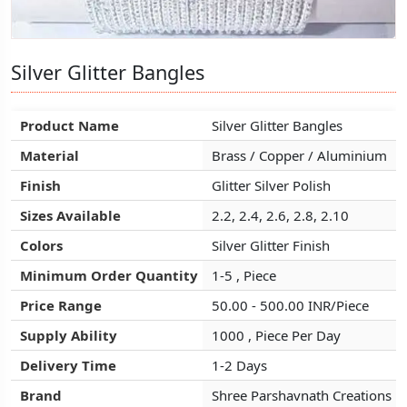
Silver Glitter Bangles
Silver Glitter Bangles
Silver Glitter Bangles
Product Name
Product Name
Product Name
Silver Glitter Bangles
Silver Glitter Bangles
Silver Glitter Bangles
Material
Material
Material
Brass / Copper / Aluminium
Brass / Copper / Aluminium
Brass / Copper / Aluminium
Finish
Finish
Finish
Glitter Silver Polish
Glitter Silver Polish
Glitter Silver Polish
Sizes Available
Sizes Available
Sizes Available
2.2, 2.4, 2.6, 2.8, 2.10
2.2, 2.4, 2.6, 2.8, 2.10
2.2, 2.4, 2.6, 2.8, 2.10
Colors
Colors
Colors
Silver Glitter Finish
Silver Glitter Finish
Silver Glitter Finish
Minimum Order Quantity
Minimum Order Quantity
Minimum Order Quantity
1-5 , Piece
1-5 , Piece
1-5 , Piece
Price Range
Price Range
Price Range
50.00 - 500.00 INR/Piece
50.00 - 500.00 INR/Piece
50.00 - 500.00 INR/Piece
Supply Ability
Supply Ability
Supply Ability
1000 , Piece Per Day
1000 , Piece Per Day
1000 , Piece Per Day
Delivery Time
Delivery Time
Delivery Time
1-2 Days
1-2 Days
1-2 Days
Brand
Brand
Brand
Shree Parshavnath Creations
Shree Parshavnath Creations
Shree Parshavnath Creations