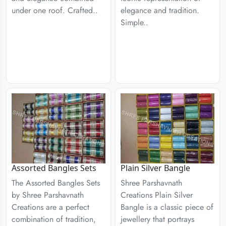
under one roof. Crafted..
elegance and tradition.
Simple..
Assorted Bangles Sets
Plain Silver Bangle
The Assorted Bangles Sets
Shree Parshavnath
by Shree Parshavnath
Creations Plain Silver
Creations are a perfect
Bangle is a classic piece of
combination of tradition,
jewellery that portrays