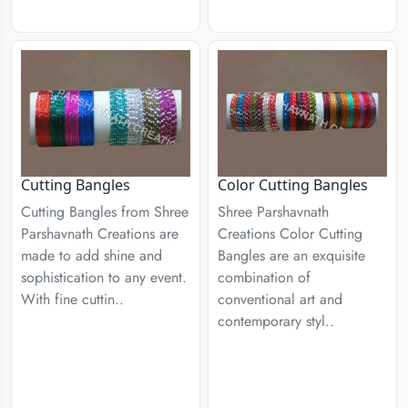
Cutting Bangles
Color Cutting Bangles
Cutting Bangles from Shree
Shree Parshavnath
Parshavnath Creations are
Creations Color Cutting
made to add shine and
Bangles are an exquisite
sophistication to any event.
combination of
With fine cuttin..
conventional art and
contemporary styl..