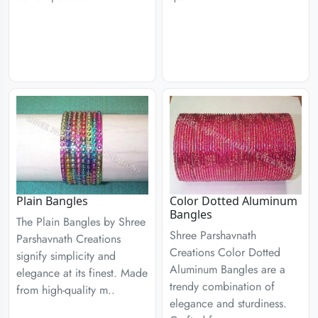
Plain Bangles
Color Dotted Aluminum
Bangles
The Plain Bangles by Shree
Shree Parshavnath
Parshavnath Creations
Creations Color Dotted
signify simplicity and
Aluminum Bangles are a
elegance at its finest. Made
trendy combination of
from high-quality m..
elegance and sturdiness.