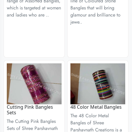
range of Assorted Bangles,
line of Coloured Stone
which is targeted at women
Bangles that will bring
and ladies who are ..
glamour and brilliance to
jewe..
Cutting Pink Bangles
48 Color Metal Bangles
Sets
The 48 Color Metal
The Cutting Pink Bangles
Bangles of Shree
Sets of Shree Parshavnath
Parshavnath Creations is a