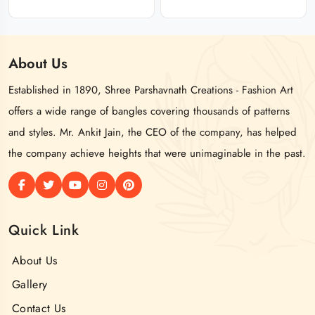
About
Us
Established in 1890, Shree Parshavnath Creations - Fashion Art
offers a wide range of bangles covering thousands of patterns
and styles. Mr. Ankit Jain, the CEO of the company, has helped
the company achieve heights that were unimaginable in the past.
Quick Link
About Us
Gallery
Contact Us