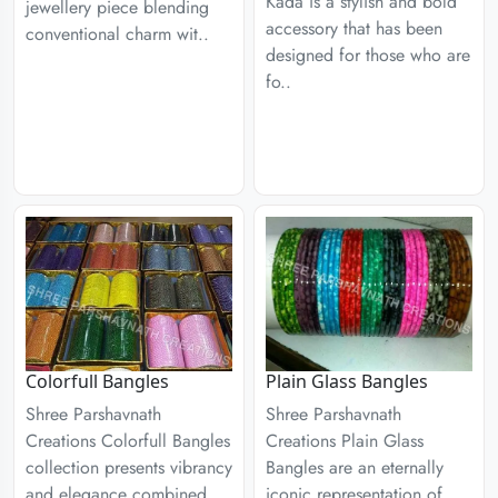
Kada is a stylish and bold
jewellery piece blending
accessory that has been
conventional charm wit..
designed for those who are
fo..
Colorfull Bangles
Plain Glass Bangles
Shree Parshavnath
Shree Parshavnath
Creations Colorfull Bangles
Creations Plain Glass
collection presents vibrancy
Bangles are an eternally
and elegance combined
iconic representation of