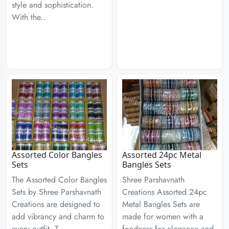
style and sophistication.
With the..
Assorted Color Bangles
Assorted 24pc Metal
Sets
Bangles Sets
The Assorted Color Bangles
Shree Parshavnath
Sets by Shree Parshavnath
Creations Assorted 24pc
Creations are designed to
Metal Bangles Sets are
add vibrancy and charm to
made for women with a
every outfit. T..
fondness for elegance and