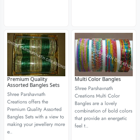
Premium Quality
Multi Color Bangles
Assorted Bangles Sets
Shree Parshavnath
Shree Parshavnath
Creations Multi Color
Creations offers the
Bangles are a lovely
Premium Quality Assorted
combination of bold colors
Bangles Sets with a view to
that provide an energetic
making your jewellery more
feel t..
e..