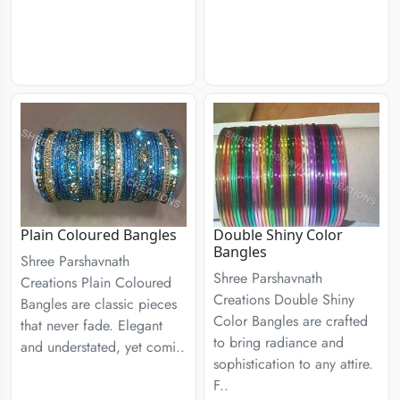
Plain Coloured Bangles
Double Shiny Color
Bangles
Shree Parshavnath
Shree Parshavnath
Creations Plain Coloured
Creations Double Shiny
Bangles are classic pieces
Color Bangles are crafted
that never fade. Elegant
to bring radiance and
and understated, yet comi..
sophistication to any attire.
F..