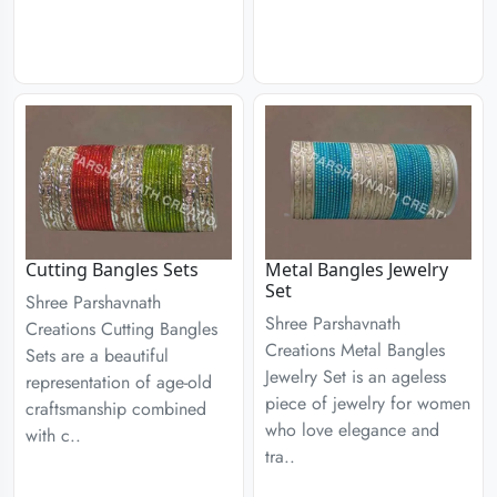
Cutting Bangles Sets
Metal Bangles Jewelry
Set
Shree Parshavnath
Shree Parshavnath
Creations Cutting Bangles
Creations Metal Bangles
Sets are a beautiful
Jewelry Set is an ageless
representation of age-old
piece of jewelry for women
craftsmanship combined
who love elegance and
with c..
tra..