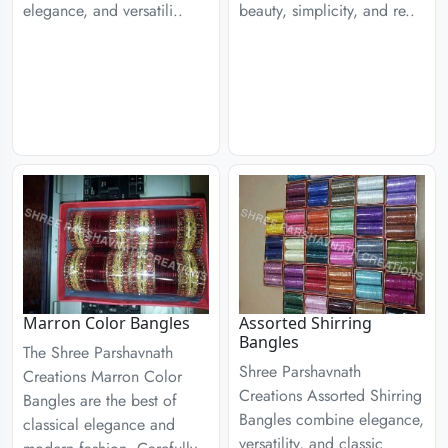
elegance, and versatili..
beauty, simplicity, and re..
Marron Color Bangles
Assorted Shirring
Bangles
The Shree Parshavnath
Shree Parshavnath
Creations Marron Color
Creations Assorted Shirring
Bangles are the best of
Bangles combine elegance,
classical elegance and
versatility, and classic