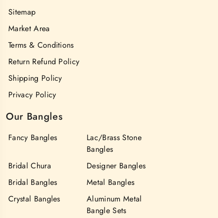
Sitemap
Market Area
Terms & Conditions
Return Refund Policy
Shipping Policy
Privacy Policy
Our Bangles
Fancy Bangles
Lac/Brass Stone
Bangles
Bridal Chura
Designer Bangles
Bridal Bangles
Metal Bangles
Crystal Bangles
Aluminum Metal
Bangle Sets