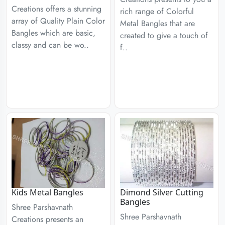
Creations offers a stunning
rich range of Colorful
array of Quality Plain Color
Metal Bangles that are
Bangles which are basic,
created to give a touch of
classy and can be wo..
f..
Kids Metal Bangles
Dimond Silver Cutting
Bangles
Shree Parshavnath
Shree Parshavnath
Creations presents an