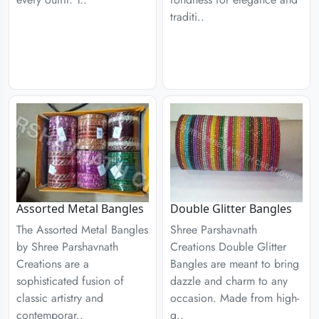
traditi..
Assorted Metal Bangles
Double Glitter Bangles
The Assorted Metal Bangles
Shree Parshavnath
by Shree Parshavnath
Creations Double Glitter
Creations are a
Bangles are meant to bring
sophisticated fusion of
dazzle and charm to any
classic artistry and
occasion. Made from high-
contemporar..
q..