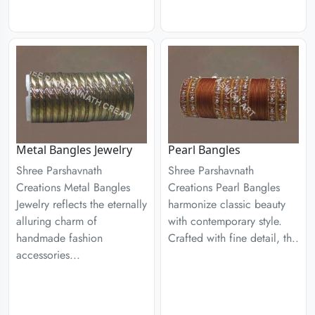
Metal Bangles Jewelry
Pearl Bangles
Shree Parshavnath
Shree Parshavnath
Creations Metal Bangles
Creations Pearl Bangles
Jewelry reflects the eternally
harmonize classic beauty
alluring charm of
with contemporary style.
handmade fashion
Crafted with fine detail, th..
accessories...