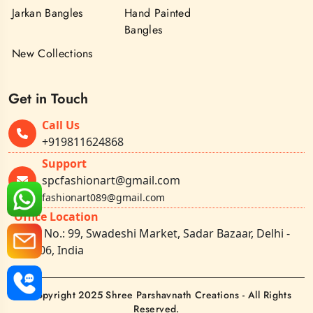
Jarkan Bangles
Hand Painted
Bangles
New Collections
Get in Touch
Call Us
+919811624868
Support
spcfashionart@gmail.com
fashionart089@gmail.com
Office Location
Shop No.: 99, Swadeshi Market, Sadar Bazaar, Delhi -
110006, India
©Copyright 2025 Shree Parshavnath Creations - All Rights
Reserved.