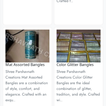
Crafted f..
Mat Assorted Bangles
Color Glitter Bangles
Shree Parshavnath
Shree Parshavnath
Creations Mat Assorted
Creations Color Glitter
Bangles are a combination
Bangles are the ideal
of style, comfort, and
combination of glitter,
elegance. Crafted with an
tradition, and style. Crafted
exqu..
wi..