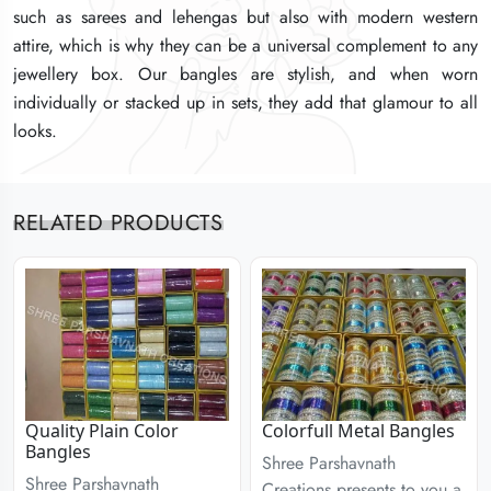
such as sarees and lehengas but also with modern western
such as sarees and lehengas but also with modern western
such as sarees and lehengas but also with modern western
attire, which is why they can be a universal complement to any
attire, which is why they can be a universal complement to any
attire, which is why they can be a universal complement to any
jewellery box. Our bangles are stylish, and when worn
jewellery box. Our bangles are stylish, and when worn
jewellery box. Our bangles are stylish, and when worn
individually or stacked up in sets, they add that glamour to all
individually or stacked up in sets, they add that glamour to all
individually or stacked up in sets, they add that glamour to all
looks.
looks.
looks.
RELATED PRODUCTS
Quality Plain Color
Colorfull Metal Bangles
Bangles
Shree Parshavnath
Shree Parshavnath
Creations presents to you a