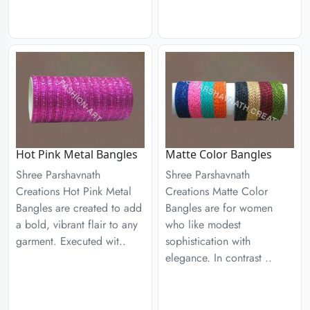
Hot Pink Metal Bangles
Matte Color Bangles
Shree Parshavnath
Shree Parshavnath
Creations Hot Pink Metal
Creations Matte Color
Bangles are created to add
Bangles are for women
a bold, vibrant flair to any
who like modest
garment. Executed wit..
sophistication with
elegance. In contrast ..