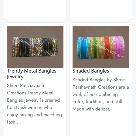
Trendy Metal Bangles
Shaded Bangles
Jewelry
Shaded Bangles by Shree
Shree Parshavnath
Parshavnath Creations are a
Creations Trendy Metal
work of art combining
Bangles Jewelry is created
color, tradition, and skill.
for stylish women who
Made with delicat..
enjoy mixing and matching
fash..