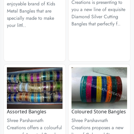
Creations is presenting to
enjoyable brand of Kids
you a new line of exquisite
Metal Bangles that are
Diamond Silver Cutting
specially made to make
Bangles that perfectly f..
your littl..
Assorted Bangles
Coloured Stone Bangles
Shree Parshavnath
Shree Parshavnath
Creations offers a colourful
Creations proposes a new