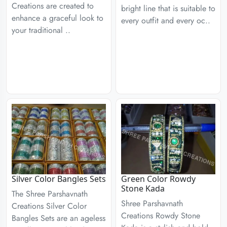
Creations are created to
bright line that is suitable to
enhance a graceful look to
every outfit and every oc..
your traditional ..
Silver Color Bangles Sets
Green Color Rowdy
Stone Kada
The Shree Parshavnath
Shree Parshavnath
Creations Silver Color
Creations Rowdy Stone
Bangles Sets are an ageless