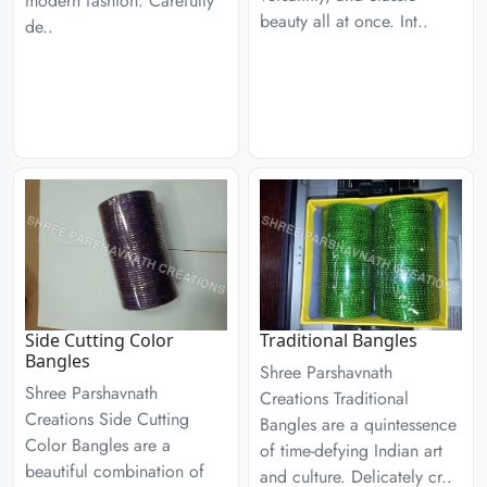
modern fashion. Carefully
beauty all at once. Int..
de..
Side Cutting Color
Traditional Bangles
Bangles
Shree Parshavnath
Shree Parshavnath
Creations Traditional
Creations Side Cutting
Bangles are a quintessence
Color Bangles are a
of time-defying Indian art
beautiful combination of
and culture. Delicately cr..