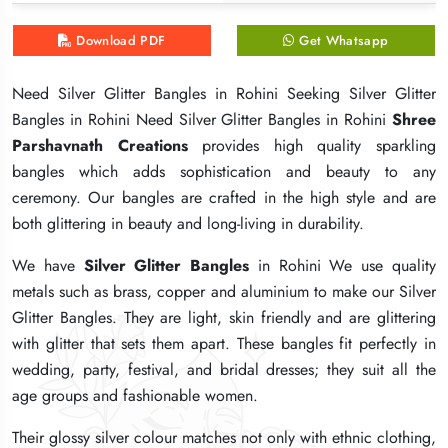
Download PDF
Download PDF
Download PDF
Get Whatsapp
Get Whatsapp
Get Whatsapp
Need Silver Glitter Bangles in Rohini Seeking Silver Glitter
Need Silver Glitter Bangles in Rohini Seeking Silver Glitter
Need Silver Glitter Bangles in Rohini Seeking Silver Glitter
Bangles in Rohini Need Silver Glitter Bangles in Rohini
Bangles in Rohini Need Silver Glitter Bangles in Rohini
Bangles in Rohini Need Silver Glitter Bangles in Rohini
Shree
Shree
Shree
Parshavnath Creations
Parshavnath Creations
Parshavnath Creations
provides high quality sparkling
provides high quality sparkling
provides high quality sparkling
bangles which adds sophistication and beauty to any
bangles which adds sophistication and beauty to any
bangles which adds sophistication and beauty to any
ceremony. Our bangles are crafted in the high style and are
ceremony. Our bangles are crafted in the high style and are
ceremony. Our bangles are crafted in the high style and are
both glittering in beauty and long-living in durability.
both glittering in beauty and long-living in durability.
both glittering in beauty and long-living in durability.
We have
We have
We have
Silver Glitter Bangles
Silver Glitter Bangles
Silver Glitter Bangles
in Rohini We use quality
in Rohini We use quality
in Rohini We use quality
metals such as brass, copper and aluminium to make our Silver
metals such as brass, copper and aluminium to make our Silver
metals such as brass, copper and aluminium to make our Silver
Glitter Bangles. They are light, skin friendly and are glittering
Glitter Bangles. They are light, skin friendly and are glittering
Glitter Bangles. They are light, skin friendly and are glittering
with glitter that sets them apart. These bangles fit perfectly in
with glitter that sets them apart. These bangles fit perfectly in
with glitter that sets them apart. These bangles fit perfectly in
wedding, party, festival, and bridal dresses; they suit all the
wedding, party, festival, and bridal dresses; they suit all the
wedding, party, festival, and bridal dresses; they suit all the
age groups and fashionable women.
age groups and fashionable women.
age groups and fashionable women.
Their glossy silver colour matches not only with ethnic clothing,
Their glossy silver colour matches not only with ethnic clothing,
Their glossy silver colour matches not only with ethnic clothing,