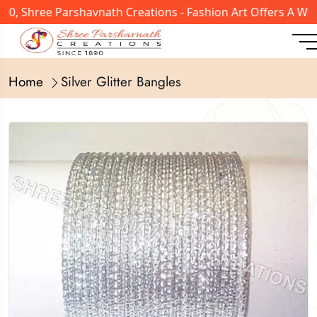
, Shree Parshavnath Creations - Fashion Art Offers A Wide
Home
Silver Glitter Bangles