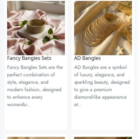
Fancy Bangles Sets
AD Bangles
Fancy Bangles Sets are the
AD Bangles are a symbol
perfect combination of
of luxury, elegance, and
style, elegance, and
sparkling beauty, designed
modern fashion, designed
to give a premium
to enhance every
diamond-like appearance
woman&r..
at..