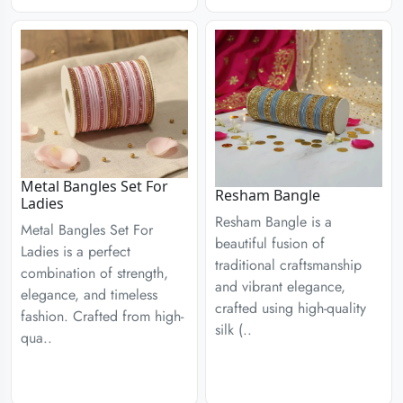
Metal Bangles Set For
Resham Bangle
Ladies
Resham Bangle is a
Metal Bangles Set For
beautiful fusion of
Ladies is a perfect
traditional craftsmanship
combination of strength,
and vibrant elegance,
elegance, and timeless
crafted using high-quality
fashion. Crafted from high-
silk (..
qua..