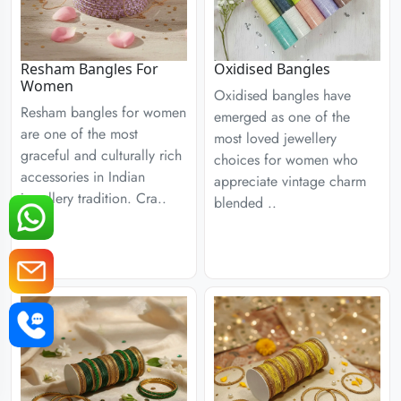
Resham Bangles For
Oxidised Bangles
Women
Oxidised bangles have
Resham bangles for women
emerged as one of the
are one of the most
most loved jewellery
graceful and culturally rich
choices for women who
accessories in Indian
appreciate vintage charm
jewellery tradition. Cra..
blended ..