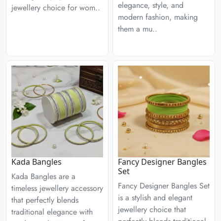
elegance, style, and
jewellery choice for wom..
modern fashion, making
them a mu..
Kada Bangles
Fancy Designer Bangles
Set
Kada Bangles are a
Fancy Designer Bangles Set
timeless jewellery accessory
is a stylish and elegant
that perfectly blends
jewellery choice that
traditional elegance with