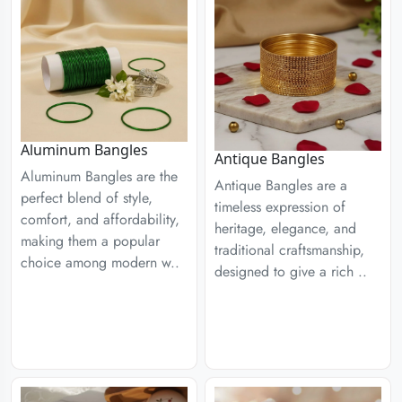
Aluminum Bangles
Antique Bangles
Aluminum Bangles are the
Antique Bangles are a
perfect blend of style,
timeless expression of
comfort, and affordability,
heritage, elegance, and
making them a popular
traditional craftsmanship,
choice among modern w..
designed to give a rich ..