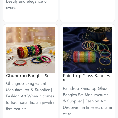
beauty and elegance of
every..
Ghungroo Bangles Set
Raindrop Glass Bangles
Set
Ghungroo Bangles Set
Raindrop Raindrop Glass
Manufacturer & Supplier |
Bangles Set Manufacturer
Fashion Art When it comes
& Supplier | Fashion Art
to traditional Indian jewelry
Discover the timeless charm
that beautif..
of ra..