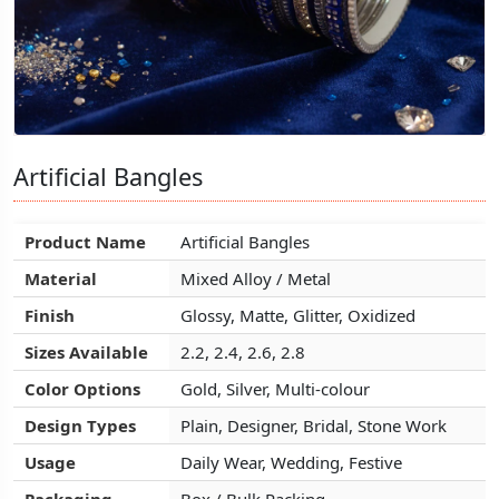
Artificial Bangles
Artificial Bangles
Artificial Bangles
Product Name
Product Name
Product Name
Artificial Bangles
Artificial Bangles
Artificial Bangles
Material
Material
Material
Mixed Alloy / Metal
Mixed Alloy / Metal
Mixed Alloy / Metal
Finish
Finish
Finish
Glossy, Matte, Glitter, Oxidized
Glossy, Matte, Glitter, Oxidized
Glossy, Matte, Glitter, Oxidized
Sizes Available
Sizes Available
Sizes Available
2.2, 2.4, 2.6, 2.8
2.2, 2.4, 2.6, 2.8
2.2, 2.4, 2.6, 2.8
Color Options
Color Options
Color Options
Gold, Silver, Multi-colour
Gold, Silver, Multi-colour
Gold, Silver, Multi-colour
Design Types
Design Types
Design Types
Plain, Designer, Bridal, Stone Work
Plain, Designer, Bridal, Stone Work
Plain, Designer, Bridal, Stone Work
Usage
Usage
Usage
Daily Wear, Wedding, Festive
Daily Wear, Wedding, Festive
Daily Wear, Wedding, Festive