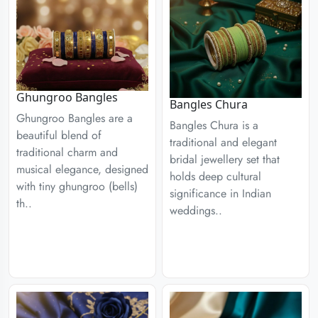
Ghungroo Bangles
Bangles Chura
Ghungroo Bangles are a
Bangles Chura is a
beautiful blend of
traditional and elegant
traditional charm and
bridal jewellery set that
musical elegance, designed
holds deep cultural
with tiny ghungroo (bells)
significance in Indian
th..
weddings..