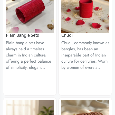
Plain Bangle Sets
Chudi
Plain bangle sets have
Chudi, commonly known as
always held a timeless
bangles, has been an
charm in Indian culture,
inseparable part of Indian
offering a perfect balance
culture for centuries. Worn
of simplicity, eleganc..
by women of every a..