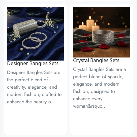
Crystal Bangles Sets
Designer Bangles Sets
Crystal Bangles Sets are a
Designer Bangles Sets are
perfect blend of sparkle,
the perfect blend of
elegance, and modern
creativity, elegance, and
fashion, designed to
modern fashion, crafted to
enhance every
enhance the beauty o..
woman&rsquo..