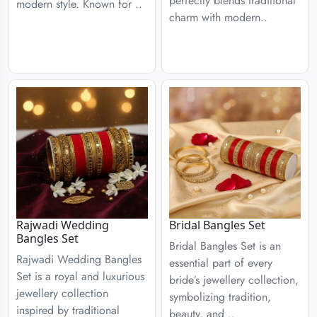
perfectly blends traditional
modern style. Known for ..
charm with modern..
Rajwadi Wedding
Bridal Bangles Set
Bangles Set
Bridal Bangles Set is an
Rajwadi Wedding Bangles
essential part of every
Set is a royal and luxurious
bride’s jewellery collection,
jewellery collection
symbolizing tradition,
inspired by traditional
beauty, and ..