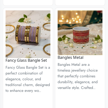
Bangles Metal
Fancy Glass Bangle Set
Bangles Metal are a
Fancy Glass Bangle Set is a
timeless jewellery choice
perfect combination of
that perfectly combines
elegance, colour, and
durability, elegance, and
traditional charm, designed
versatile style. Crafted..
to enhance every wo..