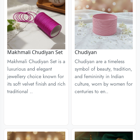
Chudiyan
Makhmali Chudiyan Set
Chudiyan are a timeless
Makhmali Chudiyan Set is a
symbol of beauty, tradition,
luxurious and elegant
and femininity in Indian
jewellery choice known for
culture, worn by women for
its soft velvet finish and rich
centuries to en..
traditional ..