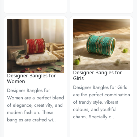
Designer Bangles for
Designer Bangles for
Girls
Women
Designer Bangles for Girls
Designer Bangles for
are the perfect combination
Women are a perfect blend
of trendy style, vibrant
of elegance, creativity, and
colours, and youthful
modern fashion. These
charm. Specially c..
bangles are crafted wi..