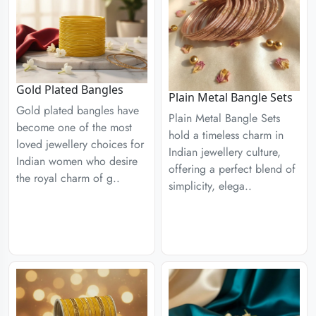
Gold Plated Bangles
Plain Metal Bangle Sets
Gold plated bangles have
Plain Metal Bangle Sets
become one of the most
hold a timeless charm in
loved jewellery choices for
Indian jewellery culture,
Indian women who desire
offering a perfect blend of
the royal charm of g..
simplicity, elega..