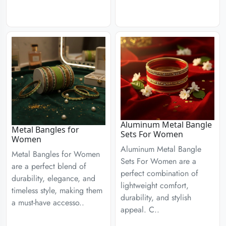
Aluminum Metal Bangle
Metal Bangles for
Sets For Women
Women
Aluminum Metal Bangle
Metal Bangles for Women
Sets For Women are a
are a perfect blend of
perfect combination of
durability, elegance, and
lightweight comfort,
timeless style, making them
durability, and stylish
a must-have accesso..
appeal. C..