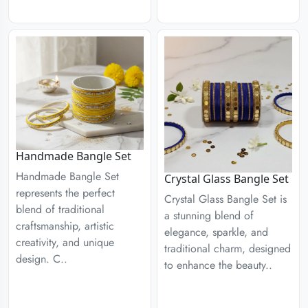
Handmade Bangle Set
Handmade Bangle Set
Crystal Glass Bangle Set
represents the perfect
Crystal Glass Bangle Set is
blend of traditional
a stunning blend of
craftsmanship, artistic
elegance, sparkle, and
creativity, and unique
traditional charm, designed
design. C..
to enhance the beauty..