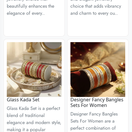
beautifully enhances the
choice that adds vibrancy
elegance of every..
and charm to every ou..
Glass Kada Set
Designer Fancy Bangles
Sets For Women
Glass Kada Set is a perfect
Designer Fancy Bangles
blend of traditional
Sets For Women are a
elegance and modern style,
perfect combination of
making it a popular