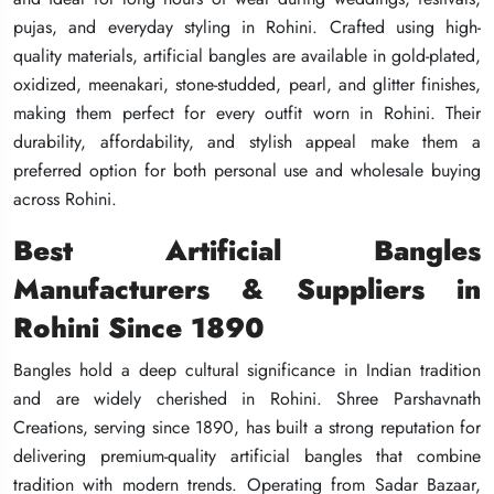
pujas, and everyday styling in Rohini. Crafted using high-
pujas, and everyday styling in Rohini. Crafted using high-
pujas, and everyday styling in Rohini. Crafted using high-
quality materials, artificial bangles are available in gold-plated,
quality materials, artificial bangles are available in gold-plated,
quality materials, artificial bangles are available in gold-plated,
oxidized, meenakari, stone-studded, pearl, and glitter finishes,
oxidized, meenakari, stone-studded, pearl, and glitter finishes,
oxidized, meenakari, stone-studded, pearl, and glitter finishes,
making them perfect for every outfit worn in Rohini. Their
making them perfect for every outfit worn in Rohini. Their
making them perfect for every outfit worn in Rohini. Their
durability, affordability, and stylish appeal make them a
durability, affordability, and stylish appeal make them a
durability, affordability, and stylish appeal make them a
preferred option for both personal use and wholesale buying
preferred option for both personal use and wholesale buying
preferred option for both personal use and wholesale buying
across Rohini.
across Rohini.
across Rohini.
Best Artificial Bangles
Best Artificial Bangles
Best Artificial Bangles
Manufacturers & Suppliers in
Manufacturers & Suppliers in
Manufacturers & Suppliers in
Rohini Since 1890
Rohini Since 1890
Rohini Since 1890
Bangles hold a deep cultural significance in Indian tradition
Bangles hold a deep cultural significance in Indian tradition
Bangles hold a deep cultural significance in Indian tradition
and are widely cherished in Rohini. Shree Parshavnath
and are widely cherished in Rohini. Shree Parshavnath
and are widely cherished in Rohini. Shree Parshavnath
Creations, serving since 1890, has built a strong reputation for
Creations, serving since 1890, has built a strong reputation for
Creations, serving since 1890, has built a strong reputation for
delivering premium-quality artificial bangles that combine
delivering premium-quality artificial bangles that combine
delivering premium-quality artificial bangles that combine
tradition with modern trends. Operating from Sadar Bazaar,
tradition with modern trends. Operating from Sadar Bazaar,
tradition with modern trends. Operating from Sadar Bazaar,