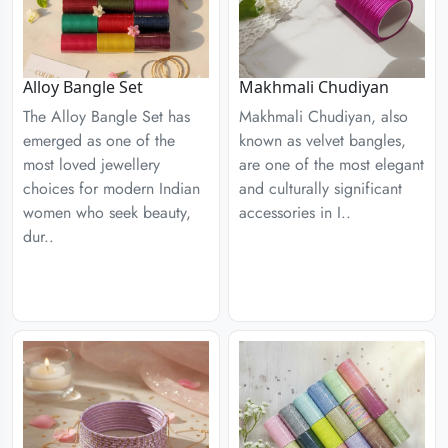
Alloy Bangle Set
Makhmali Chudiyan
The Alloy Bangle Set has
Makhmali Chudiyan, also
emerged as one of the
known as velvet bangles,
most loved jewellery
are one of the most elegant
choices for modern Indian
and culturally significant
women who seek beauty,
accessories in I..
dur..