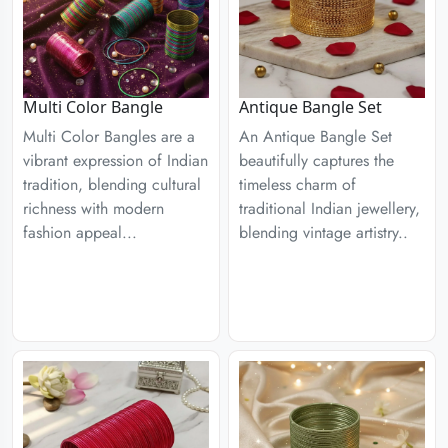
Multi Color Bangle
Antique Bangle Set
Multi Color Bangles are a
An Antique Bangle Set
vibrant expression of Indian
beautifully captures the
tradition, blending cultural
timeless charm of
richness with modern
traditional Indian jewellery,
fashion appeal...
blending vintage artistry..