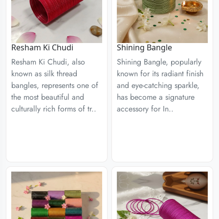
Resham Ki Chudi
Shining Bangle
Resham Ki Chudi, also
Shining Bangle, popularly
known as silk thread
known for its radiant finish
bangles, represents one of
and eye-catching sparkle,
the most beautiful and
has become a signature
culturally rich forms of tr..
accessory for In..