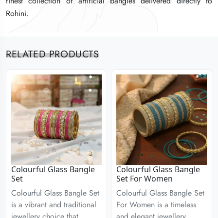
finest collection of artificial bangles delivered directly to
finest collection of artificial bangles delivered directly to
finest collection of artificial bangles delivered directly to
Rohini.
Rohini.
Rohini.
RELATED PRODUCTS
Colourful Glass Bangle
Colourful Glass Bangle
Set
Set For Women
Colourful Glass Bangle Set
Colourful Glass Bangle Set
is a vibrant and traditional
For Women is a timeless
jewellery choice that
and elegant jewellery