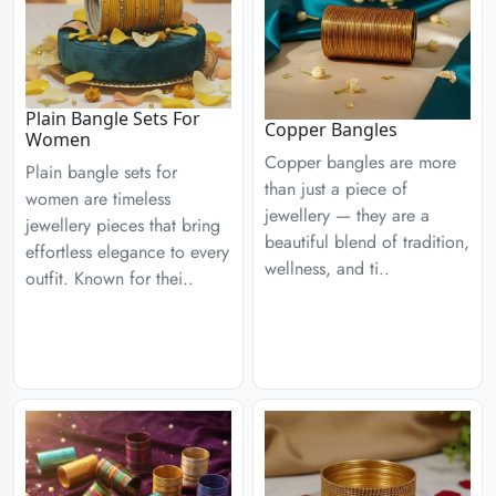
Plain Bangle Sets For
Copper Bangles
Women
Copper bangles are more
Plain bangle sets for
than just a piece of
women are timeless
jewellery — they are a
jewellery pieces that bring
beautiful blend of tradition,
effortless elegance to every
wellness, and ti..
outfit. Known for thei..