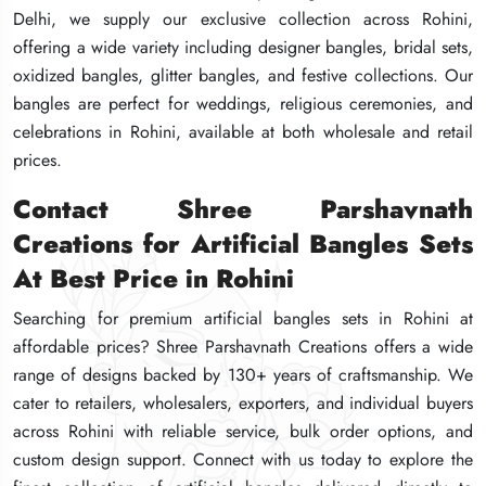
Delhi, we supply our exclusive collection across Rohini,
Delhi, we supply our exclusive collection across Rohini,
Delhi, we supply our exclusive collection across Rohini,
offering a wide variety including designer bangles, bridal sets,
offering a wide variety including designer bangles, bridal sets,
offering a wide variety including designer bangles, bridal sets,
oxidized bangles, glitter bangles, and festive collections. Our
oxidized bangles, glitter bangles, and festive collections. Our
oxidized bangles, glitter bangles, and festive collections. Our
bangles are perfect for weddings, religious ceremonies, and
bangles are perfect for weddings, religious ceremonies, and
bangles are perfect for weddings, religious ceremonies, and
celebrations in Rohini, available at both wholesale and retail
celebrations in Rohini, available at both wholesale and retail
celebrations in Rohini, available at both wholesale and retail
prices.
prices.
prices.
Contact Shree Parshavnath
Contact Shree Parshavnath
Contact Shree Parshavnath
Creations for Artificial Bangles Sets
Creations for Artificial Bangles Sets
Creations for Artificial Bangles Sets
At Best Price in Rohini
At Best Price in Rohini
At Best Price in Rohini
Searching for premium artificial bangles sets in Rohini at
Searching for premium artificial bangles sets in Rohini at
Searching for premium artificial bangles sets in Rohini at
affordable prices? Shree Parshavnath Creations offers a wide
affordable prices? Shree Parshavnath Creations offers a wide
affordable prices? Shree Parshavnath Creations offers a wide
range of designs backed by 130+ years of craftsmanship. We
range of designs backed by 130+ years of craftsmanship. We
range of designs backed by 130+ years of craftsmanship. We
cater to retailers, wholesalers, exporters, and individual buyers
cater to retailers, wholesalers, exporters, and individual buyers
cater to retailers, wholesalers, exporters, and individual buyers
across Rohini with reliable service, bulk order options, and
across Rohini with reliable service, bulk order options, and
across Rohini with reliable service, bulk order options, and
custom design support. Connect with us today to explore the
custom design support. Connect with us today to explore the
custom design support. Connect with us today to explore the