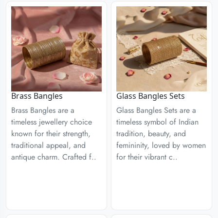
Brass Bangles
Glass Bangles Sets
Brass Bangles are a
Glass Bangles Sets are a
timeless jewellery choice
timeless symbol of Indian
known for their strength,
tradition, beauty, and
traditional appeal, and
femininity, loved by women
antique charm. Crafted f..
for their vibrant c..