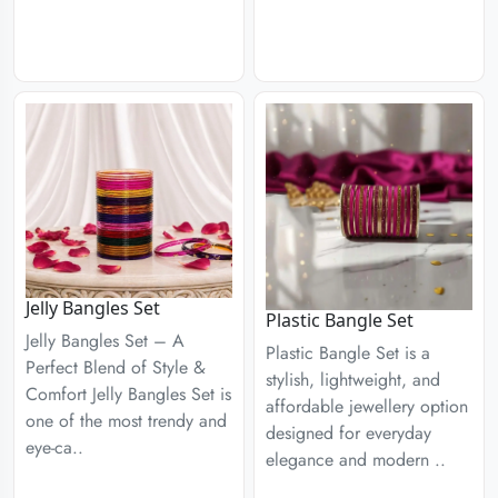
Jelly Bangles Set
Plastic Bangle Set
Jelly Bangles Set – A
Plastic Bangle Set is a
Perfect Blend of Style &
stylish, lightweight, and
Comfort Jelly Bangles Set is
affordable jewellery option
one of the most trendy and
designed for everyday
eye-ca..
elegance and modern ..