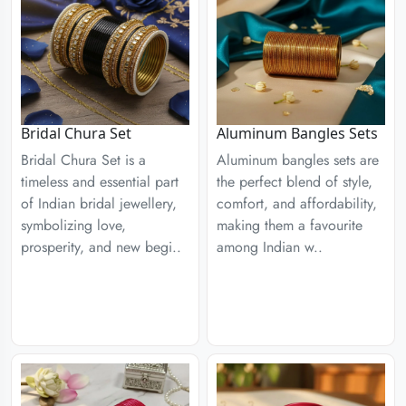
Aluminum Bangles Sets
Bridal Chura Set
Aluminum bangles sets are
Bridal Chura Set is a
the perfect blend of style,
timeless and essential part
comfort, and affordability,
of Indian bridal jewellery,
making them a favourite
symbolizing love,
among Indian w..
prosperity, and new begi..