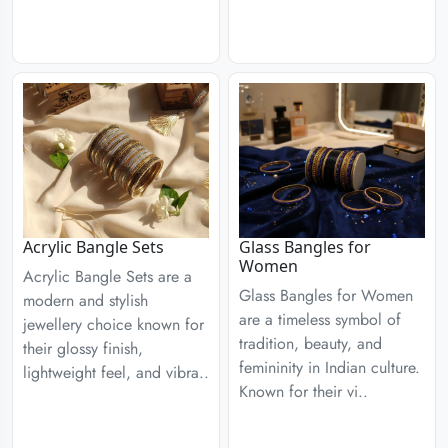
Acrylic Bangle Sets
Glass Bangles for
Women
Acrylic Bangle Sets are a
Glass Bangles for Women
modern and stylish
are a timeless symbol of
jewellery choice known for
tradition, beauty, and
their glossy finish,
femininity in Indian culture.
lightweight feel, and vibra..
Known for their vi..