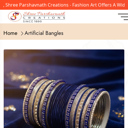
hree Parshavnath Creations - Fashion Art Offers A Wide Ra
Home
Artificial Bangles