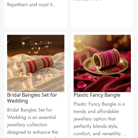
Rajasthani and royal h..
Bridal Bangles Set for
Plastic Fancy Bangle
Wedding
Plastic Fancy Bangle is a
Bridal Bangles Set for
trendy and affordable
Wedding is an essential
jewellery option that
jewellery collection
perfectly blends style,
designed to enhance the
comfort, and versatility. ..