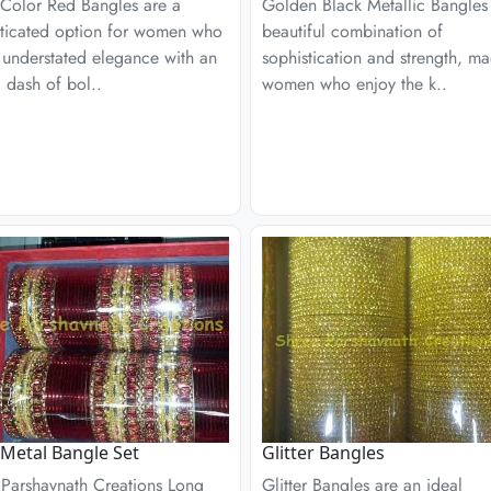
 Color Red Bangles are a
Golden Black Metallic Bangles
sticated option for women who
beautiful combination of
 understated elegance with an
sophistication and strength, ma
ic dash of bol..
women who enjoy the k..
Metal Bangle Set
Glitter Bangles
 Parshavnath Creations Long
Glitter Bangles are an ideal