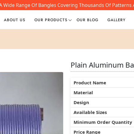
 A Wide Range Of Bangles Covering Thousands Of Patterns A
ABOUT US
OUR PRODUCTS
OUR BLOG
GALLERY
Plain Aluminum Ba
Plain Aluminum Ba
Plain Aluminum Ba
Product Name
Product Name
Product Name
Material
Material
Material
Design
Design
Design
Available Sizes
Available Sizes
Available Sizes
Minimum Order Quantity
Minimum Order Quantity
Minimum Order Quantity
Price Range
Price Range
Price Range