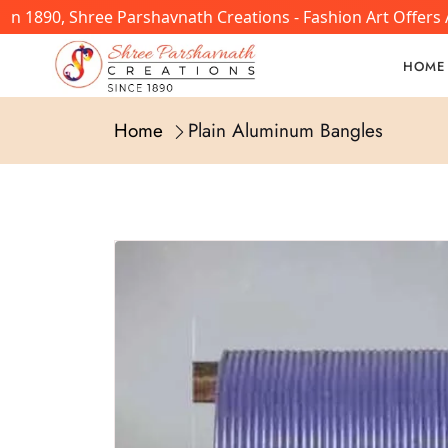
In 1890, Shree Parshavnath Creations - Fashion Art Offers
HOME
Home
Plain Aluminum Bangles