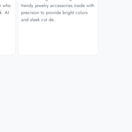
en who
trendy jewelry accessories made with
k. At
precision to provide bright colors
and sleek cut de..