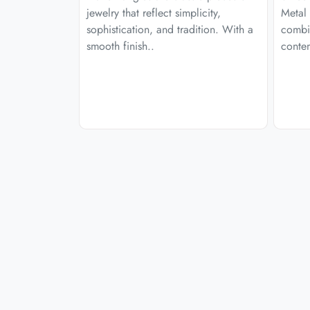
jewelry that reflect simplicity,
Metal 
sophistication, and tradition. With a
combi
smooth finish..
contem