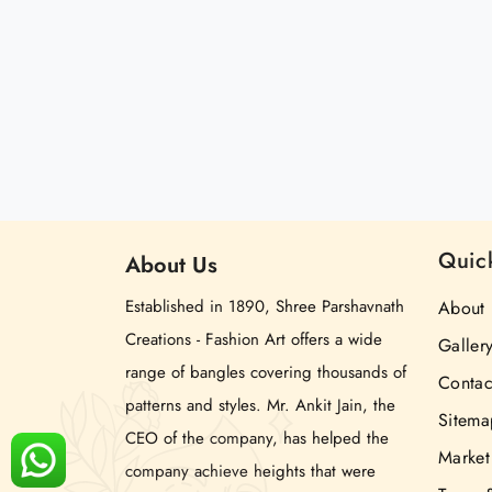
Quic
About
Us
Established in 1890, Shree Parshavnath
About 
Creations - Fashion Art offers a wide
Galler
range of bangles covering thousands of
Contac
patterns and styles. Mr. Ankit Jain, the
Sitema
CEO of the company, has helped the
Market
company achieve heights that were