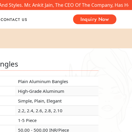
nd Styles. Mr. Ankit Jain, The CEO Of The Company, Has He
Inquiry Now
CONTACT US
ngles
ngles
ngles
Plain Aluminum Bangles
Plain Aluminum Bangles
Plain Aluminum Bangles
High-Grade Aluminum
High-Grade Aluminum
High-Grade Aluminum
Simple, Plain, Elegant
Simple, Plain, Elegant
Simple, Plain, Elegant
2.2, 2.4, 2.6, 2.8, 2.10
2.2, 2.4, 2.6, 2.8, 2.10
2.2, 2.4, 2.6, 2.8, 2.10
1-5 Piece
1-5 Piece
1-5 Piece
50.00 - 500.00 INR/Piece
50.00 - 500.00 INR/Piece
50.00 - 500.00 INR/Piece