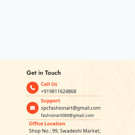
Get in Touch
Call Us
+919811624868
Support
spcfashionart@gmail.com
fashionart089@gmail.com
Office Location
Shop No.: 99, Swadeshi Market,