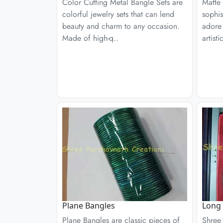
Color Cutting Metal Bangle Sets are
Matte
colorful jewelry sets that can lend
sophi
beauty and charm to any occasion.
adore
Made of high-q..
artist
Plane Bangles
Long 
Plane Bangles are classic pieces of
Shree