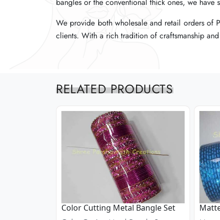
bangles or the conventional thick ones, we have s
bangles or the conventional thick ones, we have s
bangles or the conventional thick ones, we have s
We provide both wholesale and retail orders of Pl
We provide both wholesale and retail orders of Pl
We provide both wholesale and retail orders of Pl
clients. With a rich tradition of craftsmanship an
clients. With a rich tradition of craftsmanship an
clients. With a rich tradition of craftsmanship an
RELATED PRODUCTS
Color Cutting Metal Bangle Set
Matte