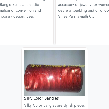
Bangle Set is a fantastic
accessory of jewelry for wom
nation of convention and
desire a sparkling and chic loo
porary design, desi..
Shree Parshavnath C..
Silky Color Bangles
Silky Color Bangles are stylish pieces