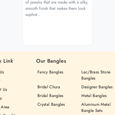
of jewelry that are made with a silky,
smooth finish that makes them look
sophist..
k Link
Our Bangles
Us
Fancy Bangles
Lac/Brass Stone
Bangles
y
Bridal Chura
Designer Bangles
t Us
Bridal Bangles
Metal Bangles
p
Crystal Bangles
Aluminum Metal
 Area
Bangle Sets