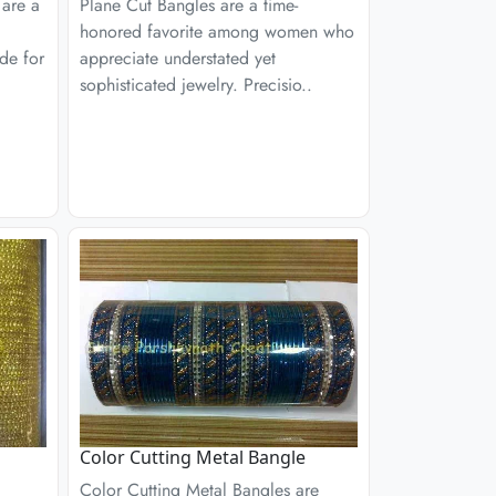
 are a
Plane Cut Bangles are a time-
honored favorite among women who
de for
appreciate understated yet
sophisticated jewelry. Precisio..
Color Cutting Metal Bangle
Color Cutting Metal Bangles are