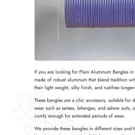
If you are looking for Plain Aluminum Bangles in
If you are looking for Plain Aluminum Bangles in
If you are looking for Plain Aluminum Bangles in
made of robust aluminum that blend tradition wi
made of robust aluminum that blend tradition wi
made of robust aluminum that blend tradition wi
their light weight, silky finish, and rust-free longevi
their light weight, silky finish, and rust-free longevi
their light weight, silky finish, and rust-free longevi
These bangles are a chic accessory, suitable for 
These bangles are a chic accessory, suitable for 
These bangles are a chic accessory, suitable for 
wear such as sarees, lehengas, and salwar suits
wear such as sarees, lehengas, and salwar suits
wear such as sarees, lehengas, and salwar suits
comfy enough for extended periods of wear.
comfy enough for extended periods of wear.
comfy enough for extended periods of wear.
We provide these bangles in different sizes and th
We provide these bangles in different sizes and th
We provide these bangles in different sizes and th