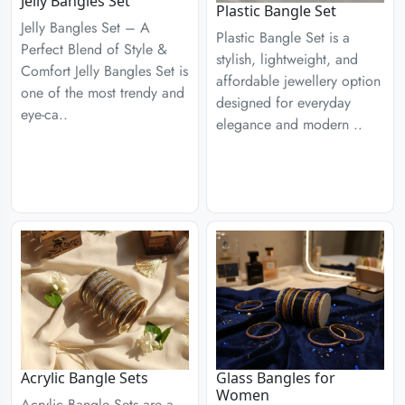
Jelly Bangles Set
Plastic Bangle Set
Jelly Bangles Set – A
Plastic Bangle Set is a
Perfect Blend of Style &
stylish, lightweight, and
Comfort Jelly Bangles Set is
affordable jewellery option
one of the most trendy and
designed for everyday
eye-ca..
elegance and modern ..
Acrylic Bangle Sets
Glass Bangles for
Women
Acrylic Bangle Sets are a