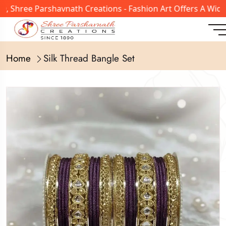
hree Parshavnath Creations - Fashion Art Offers A Wide Ra
Home
Silk Thread Bangle Set