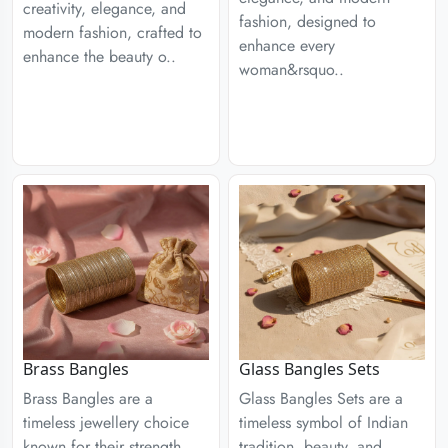
creativity, elegance, and
fashion, designed to
modern fashion, crafted to
enhance every
enhance the beauty o..
woman&rsquo..
Brass Bangles
Glass Bangles Sets
Brass Bangles are a
Glass Bangles Sets are a
timeless jewellery choice
timeless symbol of Indian
known for their strength,
tradition, beauty, and