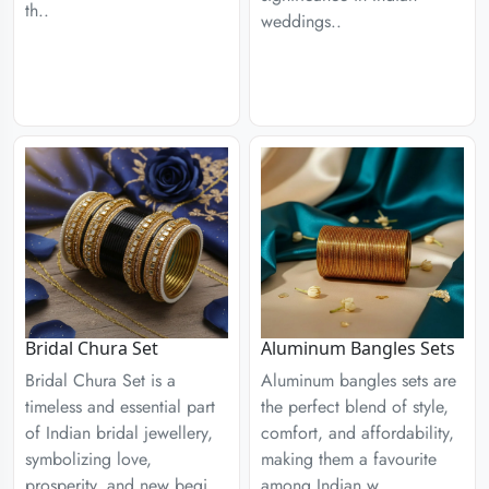
th..
weddings..
Aluminum Bangles Sets
Bridal Chura Set
Aluminum bangles sets are
Bridal Chura Set is a
the perfect blend of style,
timeless and essential part
comfort, and affordability,
of Indian bridal jewellery,
making them a favourite
symbolizing love,
among Indian w..
prosperity, and new begi..