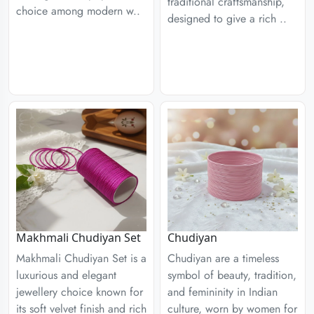
traditional craftsmanship,
choice among modern w..
designed to give a rich ..
Chudiyan
Makhmali Chudiyan Set
Chudiyan are a timeless
Makhmali Chudiyan Set is a
symbol of beauty, tradition,
luxurious and elegant
and femininity in Indian
jewellery choice known for
culture, worn by women for
its soft velvet finish and rich