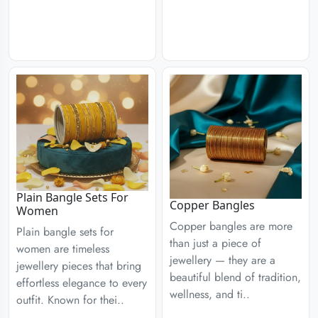
Plain Bangle Sets For
Copper Bangles
Women
Copper bangles are more
Plain bangle sets for
than just a piece of
women are timeless
jewellery — they are a
jewellery pieces that bring
beautiful blend of tradition,
effortless elegance to every
wellness, and ti..
outfit. Known for thei..