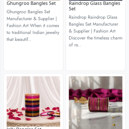
Ghungroo Bangles Set
Raindrop Glass Bangles
Set
Ghungroo Bangles Set
Raindrop Raindrop Glass
Manufacturer & Supplier |
Bangles Set Manufacturer
Fashion Art When it comes
& Supplier | Fashion Art
to traditional Indian jewelry
Discover the timeless charm
that beautif..
of ra..