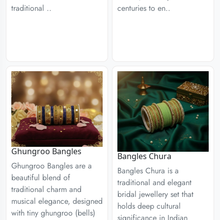
centuries to en..
traditional ..
Ghungroo Bangles
Bangles Chura
Ghungroo Bangles are a
Bangles Chura is a
beautiful blend of
traditional and elegant
traditional charm and
bridal jewellery set that
musical elegance, designed
holds deep cultural
with tiny ghungroo (bells)
significance in Indian