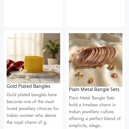
Gold Plated Bangles
Plain Metal Bangle Sets
Gold plated bangles have
Plain Metal Bangle Sets
become one of the most
hold a timeless charm in
loved jewellery choices for
Indian jewellery culture,
Indian women who desire
offering a perfect blend of
the royal charm of g..
simplicity, elega..