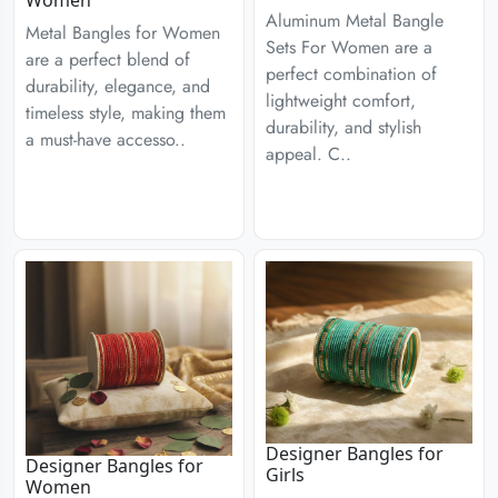
Aluminum Metal Bangle
Metal Bangles for Women
Sets For Women are a
are a perfect blend of
perfect combination of
durability, elegance, and
lightweight comfort,
timeless style, making them
durability, and stylish
a must-have accesso..
appeal. C..
Designer Bangles for
Designer Bangles for
Girls
Women