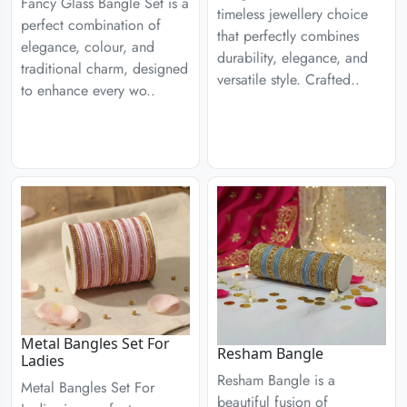
Fancy Glass Bangle Set is a
timeless jewellery choice
perfect combination of
that perfectly combines
elegance, colour, and
durability, elegance, and
traditional charm, designed
versatile style. Crafted..
to enhance every wo..
Metal Bangles Set For
Resham Bangle
Ladies
Resham Bangle is a
Metal Bangles Set For
beautiful fusion of