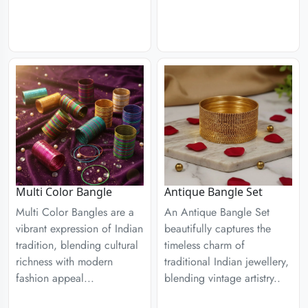
Multi Color Bangle
Antique Bangle Set
Multi Color Bangles are a
An Antique Bangle Set
vibrant expression of Indian
beautifully captures the
tradition, blending cultural
timeless charm of
richness with modern
traditional Indian jewellery,
fashion appeal...
blending vintage artistry..