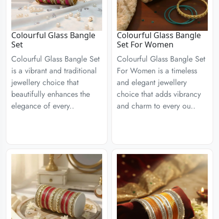
Colourful Glass Bangle
Colourful Glass Bangle
Set
Set For Women
Colourful Glass Bangle Set
Colourful Glass Bangle Set
is a vibrant and traditional
For Women is a timeless
jewellery choice that
and elegant jewellery
beautifully enhances the
choice that adds vibrancy
elegance of every..
and charm to every ou..