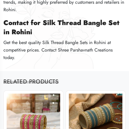
trends, making it highly preferred by customers and retailers in
trends, making it highly preferred by customers and retailers in
trends, making it highly preferred by customers and retailers in
Rohini.
Rohini.
Rohini.
Contact for Silk Thread Bangle Set
Contact for Silk Thread Bangle Set
Contact for Silk Thread Bangle Set
in Rohini
in Rohini
in Rohini
Get the best quality Silk Thread Bangle Sets in Rohini at
Get the best quality Silk Thread Bangle Sets in Rohini at
Get the best quality Silk Thread Bangle Sets in Rohini at
competitive prices. Contact Shree Parshavnath Creations
competitive prices. Contact Shree Parshavnath Creations
competitive prices. Contact Shree Parshavnath Creations
today.
today.
today.
RELATED PRODUCTS