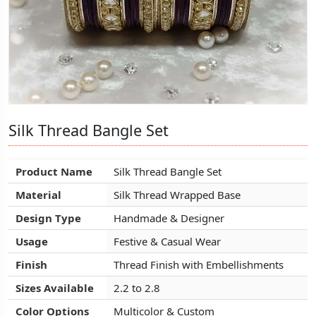
Silk Thread Bangle Set
Silk Thread Bangle Set
Silk Thread Bangle Set
Product Name
Product Name
Product Name
Silk Thread Bangle Set
Silk Thread Bangle Set
Silk Thread Bangle Set
Material
Material
Material
Silk Thread Wrapped Base
Silk Thread Wrapped Base
Silk Thread Wrapped Base
Design Type
Design Type
Design Type
Handmade & Designer
Handmade & Designer
Handmade & Designer
Usage
Usage
Usage
Festive & Casual Wear
Festive & Casual Wear
Festive & Casual Wear
Finish
Finish
Finish
Thread Finish with Embellishments
Thread Finish with Embellishments
Thread Finish with Embellishments
Sizes Available
Sizes Available
Sizes Available
2.2 to 2.8
2.2 to 2.8
2.2 to 2.8
Color Options
Color Options
Color Options
Multicolor & Custom
Multicolor & Custom
Multicolor & Custom