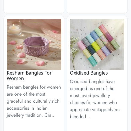
Resham Bangles For
Oxidised Bangles
Women
Oxidised bangles have
Resham bangles for women
emerged as one of the
are one of the most
most loved jewellery
graceful and culturally rich
choices for women who
accessories in Indian
appreciate vintage charm
jewellery tradition. Cra..
blended ..