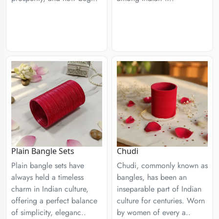
Plain Bangle Sets
Chudi
Plain bangle sets have
Chudi, commonly known as
always held a timeless
bangles, has been an
charm in Indian culture,
inseparable part of Indian
offering a perfect balance
culture for centuries. Worn
of simplicity, eleganc..
by women of every a..