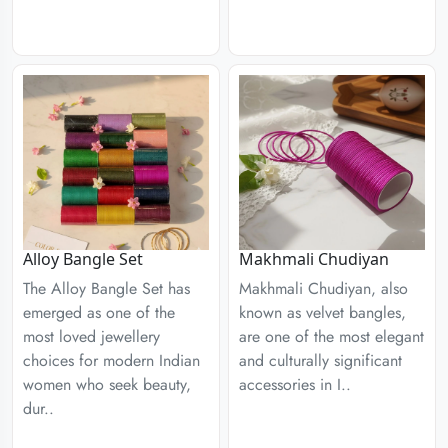
Alloy Bangle Set
Makhmali Chudiyan
The Alloy Bangle Set has
Makhmali Chudiyan, also
emerged as one of the
known as velvet bangles,
most loved jewellery
are one of the most elegant
choices for modern Indian
and culturally significant
women who seek beauty,
accessories in I..
dur..