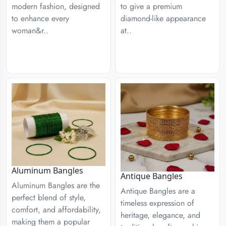
modern fashion, designed
to give a premium
to enhance every
diamond-like appearance
woman&r..
at..
Aluminum Bangles
Antique Bangles
Aluminum Bangles are the
Antique Bangles are a
perfect blend of style,
timeless expression of
comfort, and affordability,
heritage, elegance, and
making them a popular