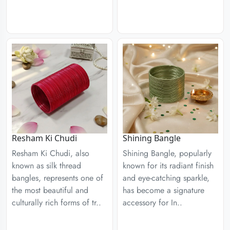
Resham Ki Chudi
Shining Bangle
Resham Ki Chudi, also
Shining Bangle, popularly
known as silk thread
known for its radiant finish
bangles, represents one of
and eye-catching sparkle,
the most beautiful and
has become a signature
culturally rich forms of tr..
accessory for In..