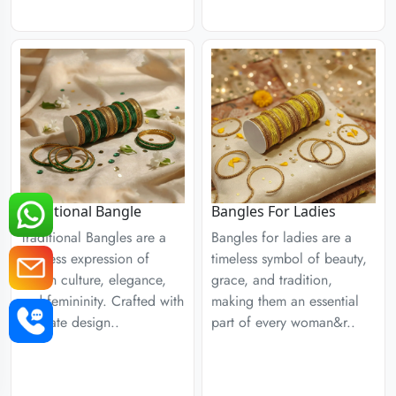
Traditional Bangle
Bangles For Ladies
Traditional Bangles are a
Bangles for ladies are a
timeless expression of
timeless symbol of beauty,
Indian culture, elegance,
grace, and tradition,
and femininity. Crafted with
making them an essential
intricate design..
part of every woman&r..