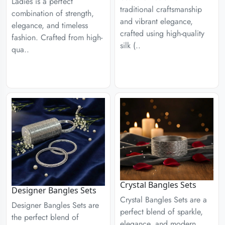
Ladies is a perfect
traditional craftsmanship
combination of strength,
and vibrant elegance,
elegance, and timeless
crafted using high-quality
fashion. Crafted from high-
silk (..
qua..
Crystal Bangles Sets
Designer Bangles Sets
Crystal Bangles Sets are a
Designer Bangles Sets are
perfect blend of sparkle,
the perfect blend of
elegance, and modern