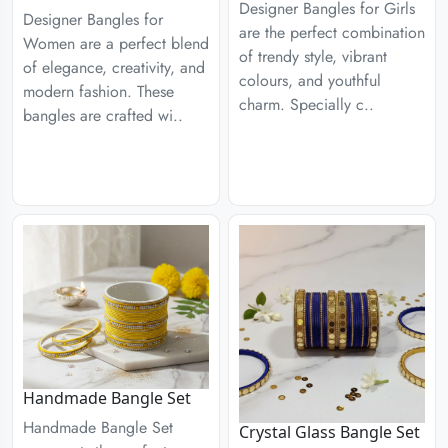
Designer Bangles for Girls
Designer Bangles for
are the perfect combination
Women are a perfect blend
of trendy style, vibrant
of elegance, creativity, and
colours, and youthful
modern fashion. These
charm. Specially c..
bangles are crafted wi..
Handmade Bangle Set
Handmade Bangle Set
Crystal Glass Bangle Set