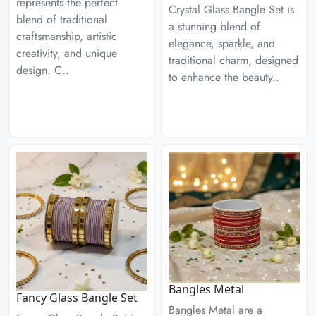
represents the perfect
Crystal Glass Bangle Set is
blend of traditional
a stunning blend of
craftsmanship, artistic
elegance, sparkle, and
creativity, and unique
traditional charm, designed
design. C..
to enhance the beauty..
Bangles Metal
Fancy Glass Bangle Set
Bangles Metal are a