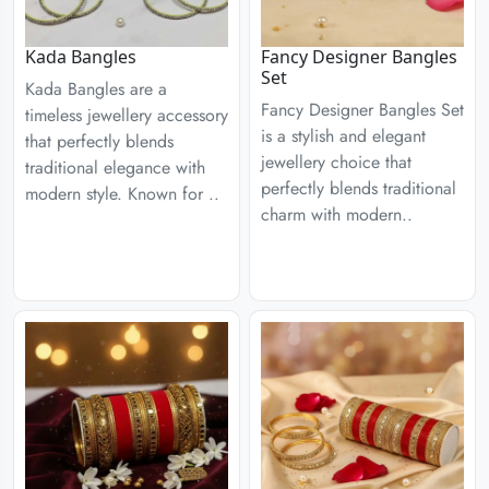
Kada Bangles
Fancy Designer Bangles
Set
Kada Bangles are a
Fancy Designer Bangles Set
timeless jewellery accessory
is a stylish and elegant
that perfectly blends
jewellery choice that
traditional elegance with
perfectly blends traditional
modern style. Known for ..
charm with modern..