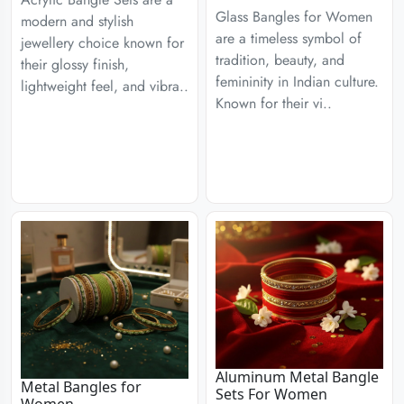
Glass Bangles for Women
modern and stylish
are a timeless symbol of
jewellery choice known for
tradition, beauty, and
their glossy finish,
femininity in Indian culture.
lightweight feel, and vibra..
Known for their vi..
Aluminum Metal Bangle
Metal Bangles for
Sets For Women
Women