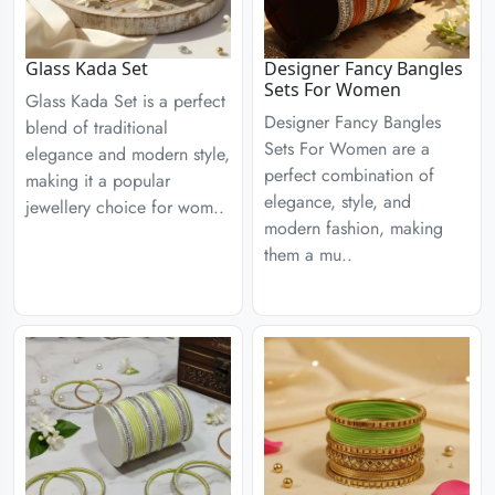
Glass Kada Set
Designer Fancy Bangles
Sets For Women
Glass Kada Set is a perfect
Designer Fancy Bangles
blend of traditional
Sets For Women are a
elegance and modern style,
perfect combination of
making it a popular
elegance, style, and
jewellery choice for wom..
modern fashion, making
them a mu..