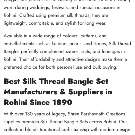
worn during weddings, festivals, and special occasions in
worn during weddings, festivals, and special occasions in
worn during weddings, festivals, and special occasions in
Rohini. Crafted using premium silk threads, they are
Rohini. Crafted using premium silk threads, they are
Rohini. Crafted using premium silk threads, they are
lightweight, comfortable, and stylish for long wear.
lightweight, comfortable, and stylish for long wear.
lightweight, comfortable, and stylish for long wear.
Available in a wide range of colours, patterns, and
Available in a wide range of colours, patterns, and
Available in a wide range of colours, patterns, and
embellishments such as kundan, pearls, and stones, Silk Thread
embellishments such as kundan, pearls, and stones, Silk Thread
embellishments such as kundan, pearls, and stones, Silk Thread
Bangles perfectly complement sarees, suits, and lehengas in
Bangles perfectly complement sarees, suits, and lehengas in
Bangles perfectly complement sarees, suits, and lehengas in
Rohini. Their affordability and attractive designs make them a
Rohini. Their affordability and attractive designs make them a
Rohini. Their affordability and attractive designs make them a
preferred choice for both personal use and bulk buying.
preferred choice for both personal use and bulk buying.
preferred choice for both personal use and bulk buying.
Best Silk Thread Bangle Set
Best Silk Thread Bangle Set
Best Silk Thread Bangle Set
Manufacturers & Suppliers in
Manufacturers & Suppliers in
Manufacturers & Suppliers in
Rohini Since 1890
Rohini Since 1890
Rohini Since 1890
With over 130 years of legacy, Shree Parshavnath Creations
With over 130 years of legacy, Shree Parshavnath Creations
With over 130 years of legacy, Shree Parshavnath Creations
supplies premium Silk Thread Bangle Sets across Rohini. Our
supplies premium Silk Thread Bangle Sets across Rohini. Our
supplies premium Silk Thread Bangle Sets across Rohini. Our
collection blends traditional craftsmanship with modern design
collection blends traditional craftsmanship with modern design
collection blends traditional craftsmanship with modern design