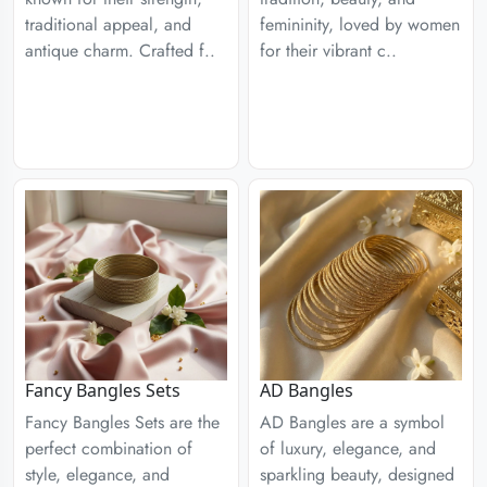
traditional appeal, and
femininity, loved by women
antique charm. Crafted f..
for their vibrant c..
Fancy Bangles Sets
AD Bangles
Fancy Bangles Sets are the
AD Bangles are a symbol
perfect combination of
of luxury, elegance, and
style, elegance, and
sparkling beauty, designed