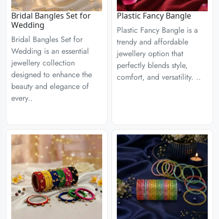
Bridal Bangles Set for
Plastic Fancy Bangle
Wedding
Plastic Fancy Bangle is a
Bridal Bangles Set for
trendy and affordable
Wedding is an essential
jewellery option that
jewellery collection
perfectly blends style,
designed to enhance the
comfort, and versatility. ..
beauty and elegance of
every..