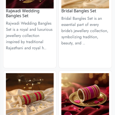
Rajwadi Wedding
Bridal Bangles Set
Bangles Set
Bridal Bangles Set is an
Rajwadi Wedding Bangles
essential part of every
Set is a royal and luxurious
bride’s jewellery collection,
jewellery collection
symbolizing tradition,
inspired by traditional
beauty, and ..
Rajasthani and royal h..