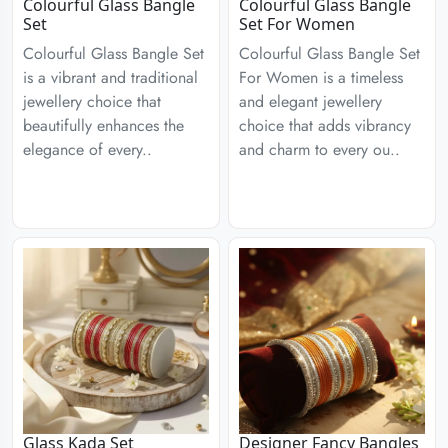
Colourful Glass Bangle
Colourful Glass Bangle
Set
Set For Women
Colourful Glass Bangle Set
Colourful Glass Bangle Set
is a vibrant and traditional
For Women is a timeless
jewellery choice that
and elegant jewellery
beautifully enhances the
choice that adds vibrancy
elegance of every..
and charm to every ou..
Glass Kada Set
Designer Fancy Bangles