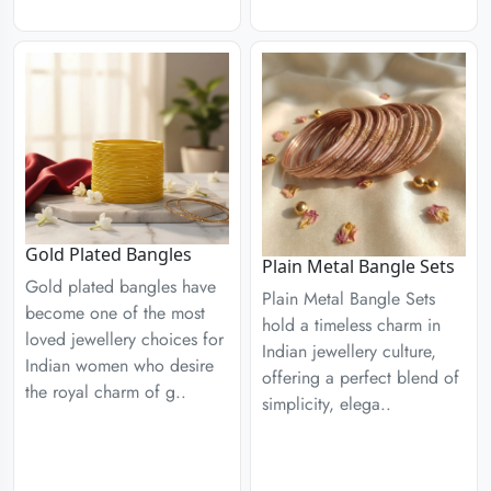
Gold Plated Bangles
Plain Metal Bangle Sets
Gold plated bangles have
Plain Metal Bangle Sets
become one of the most
hold a timeless charm in
loved jewellery choices for
Indian jewellery culture,
Indian women who desire
offering a perfect blend of
the royal charm of g..
simplicity, elega..