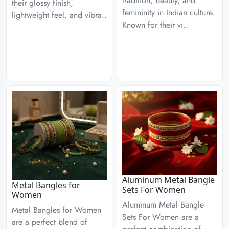
tradition, beauty, and
their glossy finish,
femininity in Indian culture.
lightweight feel, and vibra..
Known for their vi..
Aluminum Metal Bangle
Metal Bangles for
Sets For Women
Women
Aluminum Metal Bangle
Metal Bangles for Women
Sets For Women are a
are a perfect blend of