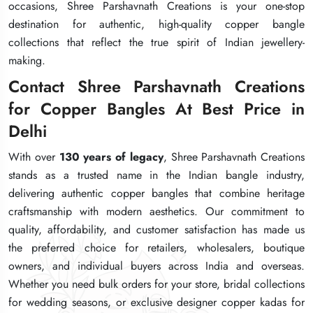
occasions, Shree Parshavnath Creations is your one-stop
occasions, Shree Parshavnath Creations is your one-stop
occasions, Shree Parshavnath Creations is your one-stop
destination for authentic, high-quality copper bangle
destination for authentic, high-quality copper bangle
destination for authentic, high-quality copper bangle
collections that reflect the true spirit of Indian jewellery-
collections that reflect the true spirit of Indian jewellery-
collections that reflect the true spirit of Indian jewellery-
making.
making.
making.
Contact Shree Parshavnath Creations
Contact Shree Parshavnath Creations
Contact Shree Parshavnath Creations
for Copper Bangles At Best Price in
for Copper Bangles At Best Price in
for Copper Bangles At Best Price in
Delhi
Delhi
Delhi
With over
With over
With over
130 years of legacy
130 years of legacy
130 years of legacy
, Shree Parshavnath Creations
, Shree Parshavnath Creations
, Shree Parshavnath Creations
stands as a trusted name in the Indian bangle industry,
stands as a trusted name in the Indian bangle industry,
stands as a trusted name in the Indian bangle industry,
delivering authentic copper bangles that combine heritage
delivering authentic copper bangles that combine heritage
delivering authentic copper bangles that combine heritage
craftsmanship with modern aesthetics. Our commitment to
craftsmanship with modern aesthetics. Our commitment to
craftsmanship with modern aesthetics. Our commitment to
quality, affordability, and customer satisfaction has made us
quality, affordability, and customer satisfaction has made us
quality, affordability, and customer satisfaction has made us
the preferred choice for retailers, wholesalers, boutique
the preferred choice for retailers, wholesalers, boutique
the preferred choice for retailers, wholesalers, boutique
owners, and individual buyers across India and overseas.
owners, and individual buyers across India and overseas.
owners, and individual buyers across India and overseas.
Whether you need bulk orders for your store, bridal collections
Whether you need bulk orders for your store, bridal collections
Whether you need bulk orders for your store, bridal collections
for wedding seasons, or exclusive designer copper kadas for
for wedding seasons, or exclusive designer copper kadas for
for wedding seasons, or exclusive designer copper kadas for