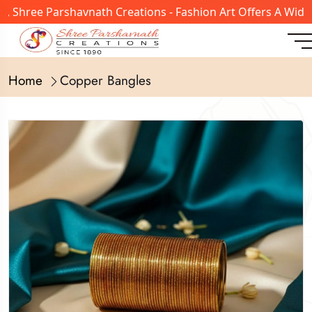
hree Parshavnath Creations - Fashion Art Offers A Wide Ra
Home
Copper Bangles