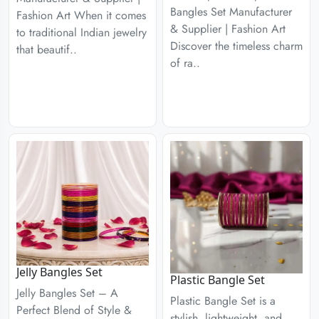
Bangles Set Manufacturer
Fashion Art When it comes
& Supplier | Fashion Art
to traditional Indian jewelry
Discover the timeless charm
that beautif..
of ra..
Jelly Bangles Set
Plastic Bangle Set
Jelly Bangles Set – A
Plastic Bangle Set is a
Perfect Blend of Style &
stylish, lightweight, and