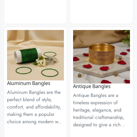
Aluminum Bangles
Antique Bangles
Aluminum Bangles are the
Antique Bangles are a
perfect blend of style,
timeless expression of
comfort, and affordability,
heritage, elegance, and
making them a popular
traditional craftsmanship,
choice among modern w..
designed to give a rich ..