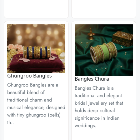
Ghungroo Bangles
Bangles Chura
Ghungroo Bangles are a
Bangles Chura is a
beautiful blend of
traditional and elegant
traditional charm and
bridal jewellery set that
musical elegance, designed
holds deep cultural
with tiny ghungroo (bells)
significance in Indian
th..
weddings..