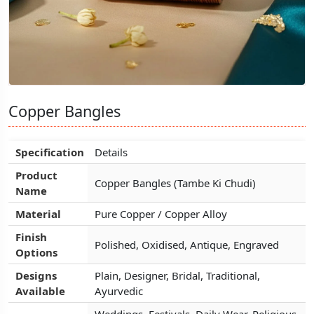
Copper Bangles
Copper Bangles
Copper Bangles
Specification
Specification
Specification
Details
Details
Details
Product
Product
Product
Copper Bangles (Tambe Ki Chudi)
Copper Bangles (Tambe Ki Chudi)
Copper Bangles (Tambe Ki Chudi)
Name
Name
Name
Material
Material
Material
Pure Copper / Copper Alloy
Pure Copper / Copper Alloy
Pure Copper / Copper Alloy
Finish
Finish
Finish
Polished, Oxidised, Antique, Engraved
Polished, Oxidised, Antique, Engraved
Polished, Oxidised, Antique, Engraved
Options
Options
Options
Designs
Designs
Designs
Plain, Designer, Bridal, Traditional,
Plain, Designer, Bridal, Traditional,
Plain, Designer, Bridal, Traditional,
Available
Available
Available
Ayurvedic
Ayurvedic
Ayurvedic