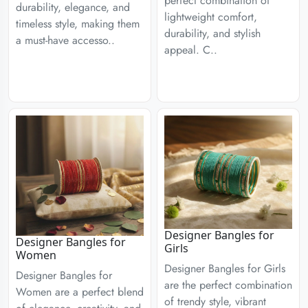
perfect combination of
durability, elegance, and
lightweight comfort,
timeless style, making them
durability, and stylish
a must-have accesso..
appeal. C..
Designer Bangles for
Designer Bangles for
Girls
Women
Designer Bangles for Girls
Designer Bangles for
are the perfect combination
Women are a perfect blend
of trendy style, vibrant