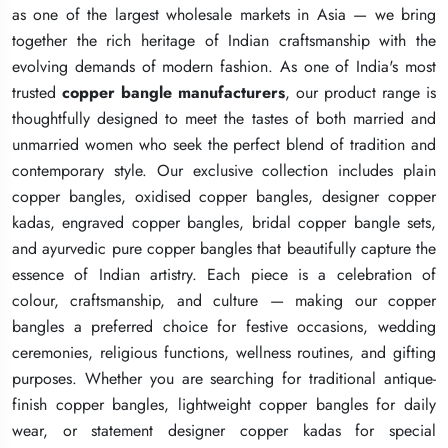
as one of the largest wholesale markets in Asia — we bring
as one of the largest wholesale markets in Asia — we bring
as one of the largest wholesale markets in Asia — we bring
together the rich heritage of Indian craftsmanship with the
together the rich heritage of Indian craftsmanship with the
together the rich heritage of Indian craftsmanship with the
evolving demands of modern fashion. As one of India's most
evolving demands of modern fashion. As one of India's most
evolving demands of modern fashion. As one of India's most
trusted
trusted
trusted
copper bangle manufacturers
copper bangle manufacturers
copper bangle manufacturers
, our product range is
, our product range is
, our product range is
thoughtfully designed to meet the tastes of both married and
thoughtfully designed to meet the tastes of both married and
thoughtfully designed to meet the tastes of both married and
unmarried women who seek the perfect blend of tradition and
unmarried women who seek the perfect blend of tradition and
unmarried women who seek the perfect blend of tradition and
contemporary style. Our exclusive collection includes plain
contemporary style. Our exclusive collection includes plain
contemporary style. Our exclusive collection includes plain
copper bangles, oxidised copper bangles, designer copper
copper bangles, oxidised copper bangles, designer copper
copper bangles, oxidised copper bangles, designer copper
kadas, engraved copper bangles, bridal copper bangle sets,
kadas, engraved copper bangles, bridal copper bangle sets,
kadas, engraved copper bangles, bridal copper bangle sets,
and ayurvedic pure copper bangles that beautifully capture the
and ayurvedic pure copper bangles that beautifully capture the
and ayurvedic pure copper bangles that beautifully capture the
essence of Indian artistry. Each piece is a celebration of
essence of Indian artistry. Each piece is a celebration of
essence of Indian artistry. Each piece is a celebration of
colour, craftsmanship, and culture — making our copper
colour, craftsmanship, and culture — making our copper
colour, craftsmanship, and culture — making our copper
bangles a preferred choice for festive occasions, wedding
bangles a preferred choice for festive occasions, wedding
bangles a preferred choice for festive occasions, wedding
ceremonies, religious functions, wellness routines, and gifting
ceremonies, religious functions, wellness routines, and gifting
ceremonies, religious functions, wellness routines, and gifting
purposes. Whether you are searching for traditional antique-
purposes. Whether you are searching for traditional antique-
purposes. Whether you are searching for traditional antique-
finish copper bangles, lightweight copper bangles for daily
finish copper bangles, lightweight copper bangles for daily
finish copper bangles, lightweight copper bangles for daily
wear, or statement designer copper kadas for special
wear, or statement designer copper kadas for special
wear, or statement designer copper kadas for special