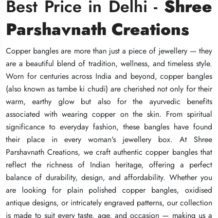
Best Price in Delhi -
Best Price in Delhi -
Best Price in Delhi -
Shree
Shree
Shree
Parshavnath Creations
Parshavnath Creations
Parshavnath Creations
Copper bangles are more than just a piece of jewellery — they
Copper bangles are more than just a piece of jewellery — they
Copper bangles are more than just a piece of jewellery — they
are a beautiful blend of tradition, wellness, and timeless style.
are a beautiful blend of tradition, wellness, and timeless style.
are a beautiful blend of tradition, wellness, and timeless style.
Worn for centuries across India and beyond, copper bangles
Worn for centuries across India and beyond, copper bangles
Worn for centuries across India and beyond, copper bangles
(also known as tambe ki chudi) are cherished not only for their
(also known as tambe ki chudi) are cherished not only for their
(also known as tambe ki chudi) are cherished not only for their
warm, earthy glow but also for the ayurvedic benefits
warm, earthy glow but also for the ayurvedic benefits
warm, earthy glow but also for the ayurvedic benefits
associated with wearing copper on the skin. From spiritual
associated with wearing copper on the skin. From spiritual
associated with wearing copper on the skin. From spiritual
significance to everyday fashion, these bangles have found
significance to everyday fashion, these bangles have found
significance to everyday fashion, these bangles have found
their place in every woman's jewellery box. At Shree
their place in every woman's jewellery box. At Shree
their place in every woman's jewellery box. At Shree
Parshavnath Creations, we craft authentic copper bangles that
Parshavnath Creations, we craft authentic copper bangles that
Parshavnath Creations, we craft authentic copper bangles that
reflect the richness of Indian heritage, offering a perfect
reflect the richness of Indian heritage, offering a perfect
reflect the richness of Indian heritage, offering a perfect
balance of durability, design, and affordability. Whether you
balance of durability, design, and affordability. Whether you
balance of durability, design, and affordability. Whether you
are looking for plain polished copper bangles, oxidised
are looking for plain polished copper bangles, oxidised
are looking for plain polished copper bangles, oxidised
antique designs, or intricately engraved patterns, our collection
antique designs, or intricately engraved patterns, our collection
antique designs, or intricately engraved patterns, our collection
is made to suit every taste, age, and occasion — making us a
is made to suit every taste, age, and occasion — making us a
is made to suit every taste, age, and occasion — making us a