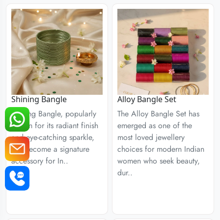
Shining Bangle
Alloy Bangle Set
Shining Bangle, popularly
The Alloy Bangle Set has
known for its radiant finish
emerged as one of the
and eye-catching sparkle,
most loved jewellery
has become a signature
choices for modern Indian
accessory for In..
women who seek beauty,
dur..