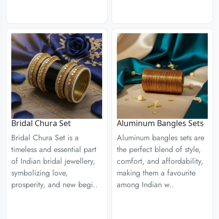
Aluminum Bangles Sets
Bridal Chura Set
Aluminum bangles sets are
Bridal Chura Set is a
the perfect blend of style,
timeless and essential part
comfort, and affordability,
of Indian bridal jewellery,
making them a favourite
symbolizing love,
among Indian w..
prosperity, and new begi..