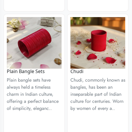
Plain Bangle Sets
Chudi
Plain bangle sets have
Chudi, commonly known as
always held a timeless
bangles, has been an
charm in Indian culture,
inseparable part of Indian
offering a perfect balance
culture for centuries. Worn
of simplicity, eleganc..
by women of every a..