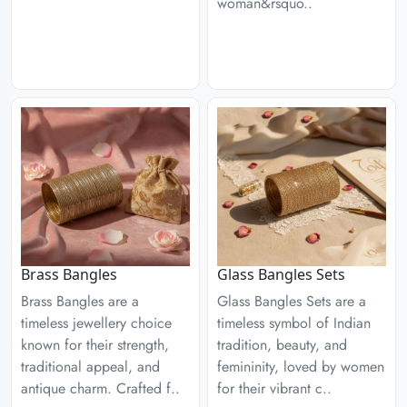
woman&rsquo..
Brass Bangles
Glass Bangles Sets
Brass Bangles are a
Glass Bangles Sets are a
timeless jewellery choice
timeless symbol of Indian
known for their strength,
tradition, beauty, and
traditional appeal, and
femininity, loved by women
antique charm. Crafted f..
for their vibrant c..