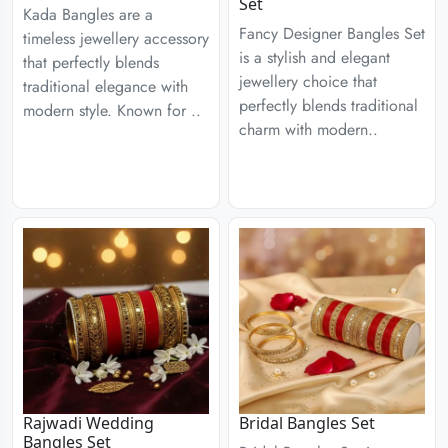
Set
Kada Bangles are a
Fancy Designer Bangles Set
timeless jewellery accessory
is a stylish and elegant
that perfectly blends
jewellery choice that
traditional elegance with
perfectly blends traditional
modern style. Known for ..
charm with modern..
Rajwadi Wedding
Bridal Bangles Set
Bangles Set