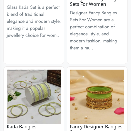
Sets For Women
Glass Kada Set is a perfect
Designer Fancy Bangles
blend of traditional
Sets For Women are a
elegance and modern style,
perfect combination of
making it a popular
elegance, style, and
jewellery choice for wom..
modern fashion, making
them a mu..
Kada Bangles
Fancy Designer Bangles