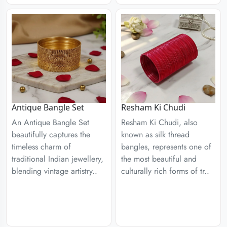
Antique Bangle Set
Resham Ki Chudi
An Antique Bangle Set
Resham Ki Chudi, also
beautifully captures the
known as silk thread
timeless charm of
bangles, represents one of
traditional Indian jewellery,
the most beautiful and
blending vintage artistry..
culturally rich forms of tr..