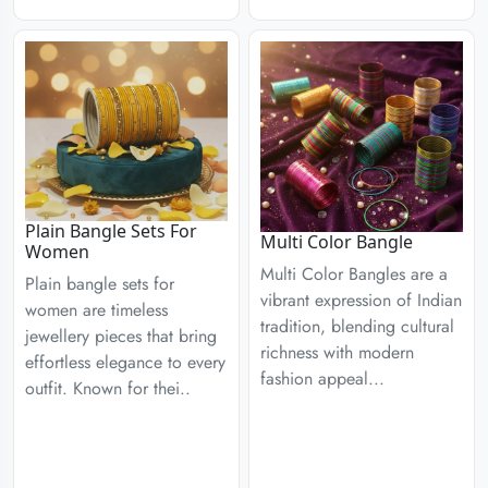
Plain Bangle Sets For
Multi Color Bangle
Women
Multi Color Bangles are a
Plain bangle sets for
vibrant expression of Indian
women are timeless
tradition, blending cultural
jewellery pieces that bring
richness with modern
effortless elegance to every
fashion appeal...
outfit. Known for thei..