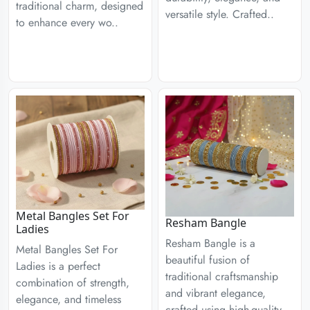
traditional charm, designed
versatile style. Crafted..
to enhance every wo..
Metal Bangles Set For
Resham Bangle
Ladies
Resham Bangle is a
Metal Bangles Set For
beautiful fusion of
Ladies is a perfect
traditional craftsmanship
combination of strength,
and vibrant elegance,
elegance, and timeless
crafted using high-quality