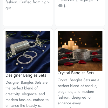
fashion. Crafted from high-
silk (..
qua..
Crystal Bangles Sets
Designer Bangles Sets
Crystal Bangles Sets are a
Designer Bangles Sets are
perfect blend of sparkle,
the perfect blend of
elegance, and modern
creativity, elegance, and
fashion, designed to
modern fashion, crafted to
enhance every
enhance the beauty o..