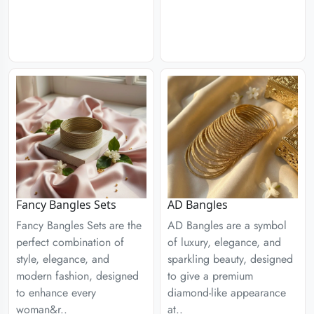
Fancy Bangles Sets
AD Bangles
Fancy Bangles Sets are the
AD Bangles are a symbol
perfect combination of
of luxury, elegance, and
style, elegance, and
sparkling beauty, designed
modern fashion, designed
to give a premium
to enhance every
diamond-like appearance
woman&r..
at..