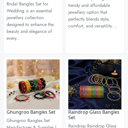
Bridal Bangles Set for
trendy and affordable
Wedding is an essential
jewellery option that
jewellery collection
perfectly blends style,
designed to enhance the
comfort, and versatility. ..
beauty and elegance of
every..
Ghungroo Bangles Set
Raindrop Glass Bangles
Set
Ghungroo Bangles Set
Raindrop Raindrop Glass
Manufacturer & Supplier |