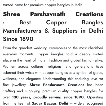
trusted name for premium copper bangles in India.
trusted name for premium copper bangles in India.
trusted name for premium copper bangles in India.
Shree Parshavnath Creations
Shree Parshavnath Creations
Shree Parshavnath Creations
-
-
-
Best Copper Bangles
Best Copper Bangles
Best Copper Bangles
Manufacturers & Suppliers in Delhi
Manufacturers & Suppliers in Delhi
Manufacturers & Suppliers in Delhi
Since 1890
Since 1890
Since 1890
From the grandest wedding ceremonies to the most cherished
From the grandest wedding ceremonies to the most cherished
From the grandest wedding ceremonies to the most cherished
everyday moments, copper bangles hold a deeply rooted
everyday moments, copper bangles hold a deeply rooted
everyday moments, copper bangles hold a deeply rooted
place in the heart of Indian tradition and global fashion alike.
place in the heart of Indian tradition and global fashion alike.
place in the heart of Indian tradition and global fashion alike.
Women across cultures, religions, and generations have
Women across cultures, religions, and generations have
Women across cultures, religions, and generations have
adorned their wrists with copper bangles as a symbol of grace,
adorned their wrists with copper bangles as a symbol of grace,
adorned their wrists with copper bangles as a symbol of grace,
wellness, and elegance. Understanding this enduring love for
wellness, and elegance. Understanding this enduring love for
wellness, and elegance. Understanding this enduring love for
fine jewellery,
fine jewellery,
fine jewellery,
Shree Parshavnath Creations
Shree Parshavnath Creations
Shree Parshavnath Creations
has been
has been
has been
crafting and supplying premium quality copper bangles for
crafting and supplying premium quality copper bangles for
crafting and supplying premium quality copper bangles for
over
over
over
130 years, proudly serving since 1890
130 years, proudly serving since 1890
130 years, proudly serving since 1890
. Operating
. Operating
. Operating
from the heart of
from the heart of
from the heart of
Sadar Bazaar, Delhi
Sadar Bazaar, Delhi
Sadar Bazaar, Delhi
— widely recognised
— widely recognised
— widely recognised