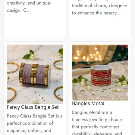
creativity, and unique
traditional charm, designed
design. C..
to enhance the beauty..
Bangles Metal
Fancy Glass Bangle Set
Bangles Metal are a
Fancy Glass Bangle Set is a
timeless jewellery choice
perfect combination of
that perfectly combines
elegance, colour, and
durability, elegance, and