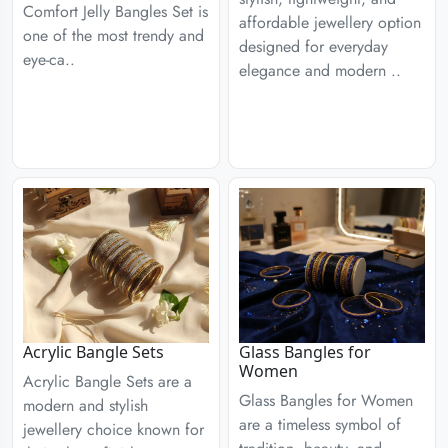
Comfort Jelly Bangles Set is
affordable jewellery option
one of the most trendy and
designed for everyday
eye-ca..
elegance and modern ..
Acrylic Bangle Sets
Glass Bangles for
Women
Acrylic Bangle Sets are a
Glass Bangles for Women
modern and stylish
are a timeless symbol of
jewellery choice known for