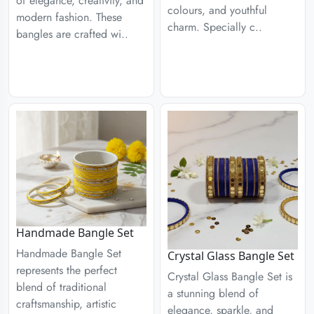
of elegance, creativity, and
colours, and youthful
modern fashion. These
charm. Specially c..
bangles are crafted wi..
Handmade Bangle Set
Handmade Bangle Set
Crystal Glass Bangle Set
represents the perfect
Crystal Glass Bangle Set is
blend of traditional
a stunning blend of
craftsmanship, artistic
elegance, sparkle, and