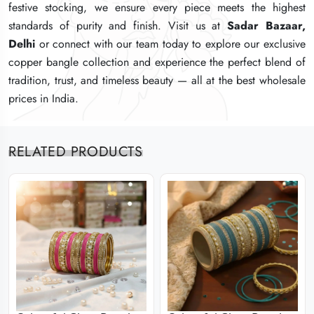
festive stocking, we ensure every piece meets the highest
festive stocking, we ensure every piece meets the highest
festive stocking, we ensure every piece meets the highest
standards of purity and finish. Visit us at
standards of purity and finish. Visit us at
standards of purity and finish. Visit us at
Sadar Bazaar,
Sadar Bazaar,
Sadar Bazaar,
Delhi
Delhi
Delhi
or connect with our team today to explore our exclusive
or connect with our team today to explore our exclusive
or connect with our team today to explore our exclusive
copper bangle collection and experience the perfect blend of
copper bangle collection and experience the perfect blend of
copper bangle collection and experience the perfect blend of
tradition, trust, and timeless beauty — all at the best wholesale
tradition, trust, and timeless beauty — all at the best wholesale
tradition, trust, and timeless beauty — all at the best wholesale
prices in India.
prices in India.
prices in India.
RELATED PRODUCTS