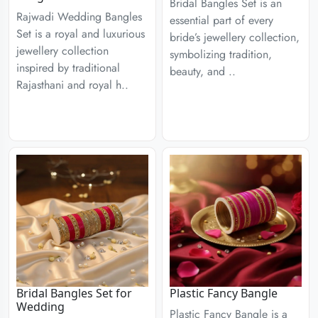
Bridal Bangles Set is an
Rajwadi Wedding Bangles
essential part of every
Set is a royal and luxurious
bride’s jewellery collection,
jewellery collection
symbolizing tradition,
inspired by traditional
beauty, and ..
Rajasthani and royal h..
Bridal Bangles Set for
Plastic Fancy Bangle
Wedding
Plastic Fancy Bangle is a