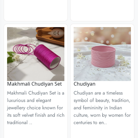
Chudiyan
Makhmali Chudiyan Set
Chudiyan are a timeless
Makhmali Chudiyan Set is a
symbol of beauty, tradition,
luxurious and elegant
and femininity in Indian
jewellery choice known for
culture, worn by women for
its soft velvet finish and rich
centuries to en..
traditional ..