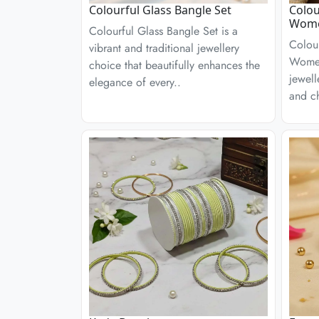
Colourful Glass Bangle Set
Colou
Wom
Colourful Glass Bangle Set is a
Colour
vibrant and traditional jewellery
Women
choice that beautifully enhances the
jewell
elegance of every..
and ch