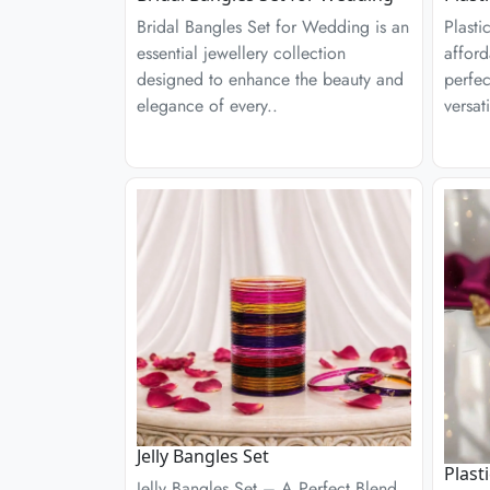
Bridal Bangles Set for Wedding is an
Plasti
essential jewellery collection
afford
designed to enhance the beauty and
perfec
elegance of every..
versati
Jelly Bangles Set
Plast
Jelly Bangles Set – A Perfect Blend