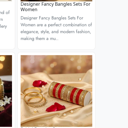
Designer Fancy Bangles Sets For
Women
end of
Designer Fancy Bangles Sets For
rn
Women are a perfect combination of
lery
elegance, style, and modern fashion,
making them a mu..