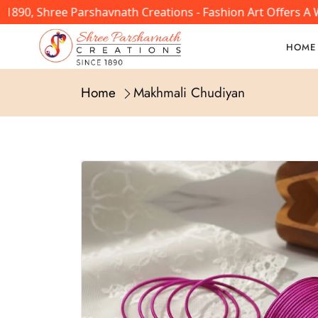
0, Shree Parshavnath Creations - Fashion Art Offers A Wid
HOME
Home
Makhmali Chudiyan