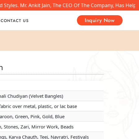
yles. Mr. Ankit Jain, The CEO Of The Company, Has Helped 
Inquiry Now
CONTACT US
n
n
n
li Chudiyan (Velvet Bangles)
li Chudiyan (Velvet Bangles)
li Chudiyan (Velvet Bangles)
fabric over metal, plastic, or lac base
fabric over metal, plastic, or lac base
fabric over metal, plastic, or lac base
aroon, Green, Pink, Gold, Blue
aroon, Green, Pink, Gold, Blue
aroon, Green, Pink, Gold, Blue
, Stones, Zari, Mirror Work, Beads
, Stones, Zari, Mirror Work, Beads
, Stones, Zari, Mirror Work, Beads
s, Karva Chauth, Teej, Navratri, Festivals
s, Karva Chauth, Teej, Navratri, Festivals
s, Karva Chauth, Teej, Navratri, Festivals