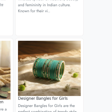
ght
and femininity in Indian culture.
Known for their vi..
Designer Bangles for Girls
en
Designer Bangles for Girls are the
re a
perfect combination of trendy style,