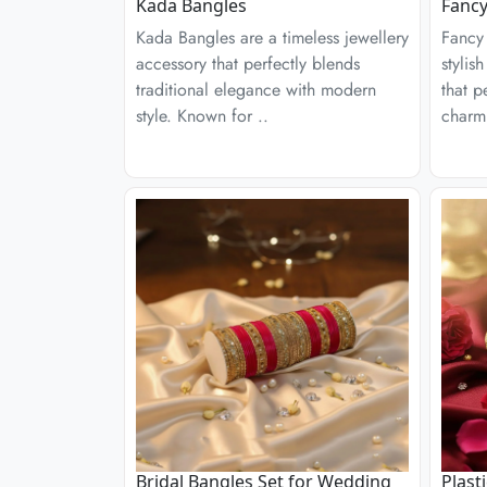
Kada Bangles
Fancy
Kada Bangles are a timeless jewellery
Fancy 
accessory that perfectly blends
stylis
traditional elegance with modern
that p
style. Known for ..
charm
Bridal Bangles Set for Wedding
Plast