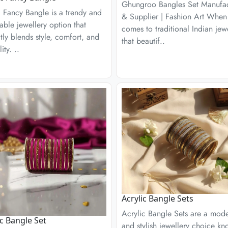
Ghungroo Bangles Set Manufac
c Fancy Bangle is a trendy and
& Supplier | Fashion Art When 
able jewellery option that
comes to traditional Indian jew
tly blends style, comfort, and
that beautif..
lity. ..
Acrylic Bangle Sets
Acrylic Bangle Sets are a mod
ic Bangle Set
and stylish jewellery choice k