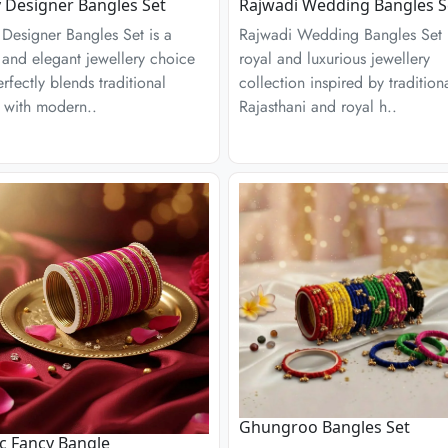
 Designer Bangles Set
Rajwadi Wedding Bangles S
Designer Bangles Set is a
Rajwadi Wedding Bangles Set 
h and elegant jewellery choice
royal and luxurious jewellery
erfectly blends traditional
collection inspired by tradition
 with modern..
Rajasthani and royal h..
Ghungroo Bangles Set
ic Fancy Bangle