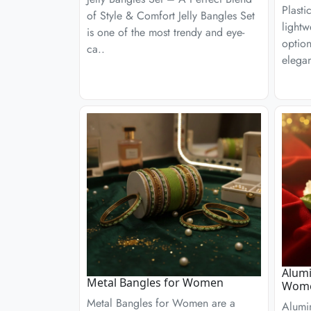
Plasti
of Style & Comfort Jelly Bangles Set
lightw
is one of the most trendy and eye-
optio
ca..
elega
Alumi
Metal Bangles for Women
Wom
Metal Bangles for Women are a
Alumi