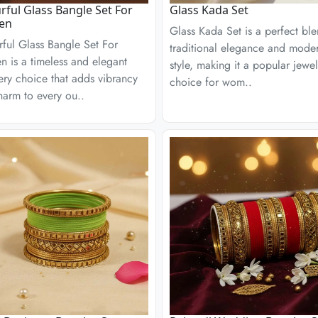
rful Glass Bangle Set For
Glass Kada Set
en
Glass Kada Set is a perfect bl
ful Glass Bangle Set For
traditional elegance and mode
 is a timeless and elegant
style, making it a popular jewel
ery choice that adds vibrancy
choice for wom..
arm to every ou..