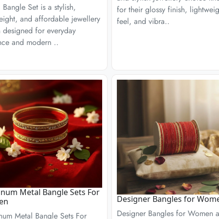
c Bangle Set is a stylish,
for their glossy finish, lightwei
eight, and affordable jewellery
feel, and vibra..
n designed for everyday
nce and modern ..
num Metal Bangle Sets For
Designer Bangles for Wom
en
Designer Bangles for Women a
num Metal Bangle Sets For