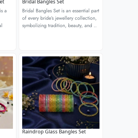
et
Bridal Bangles Set
is a
Bridal Bangles Set is an essential part
of every bride’s jewellery collection,
al
symbolizing tradition, beauty, and ..
Raindrop Glass Bangles Set