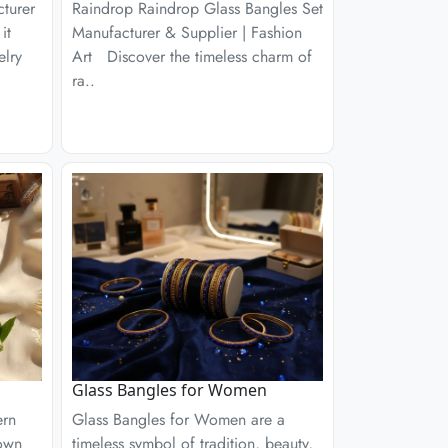
turer
Raindrop Raindrop Glass Bangles Set
it
Manufacturer & Supplier | Fashion
elry
Art Discover the timeless charm of
ra..
Glass Bangles for Women
ern
Glass Bangles for Women are a
nown
timeless symbol of tradition, beauty,