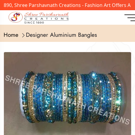
1890, Shree Parshavnath Creations - Fashion Art Offers A 
Home
Designer Aluminium Bangles