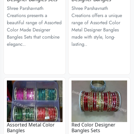
Shree Parshavnath
Shree Parshavnath
Creations presents a
Creations offers a unique
beautiful range of Assorted
range of Assorted Color
Color Made Designer
Metal Designer Bangles
Bangles Sets that combine
made with style, long-
eleganc..
lasting..
Assorted Metal Color
Red Color Designer
Bangles
Bangles Sets