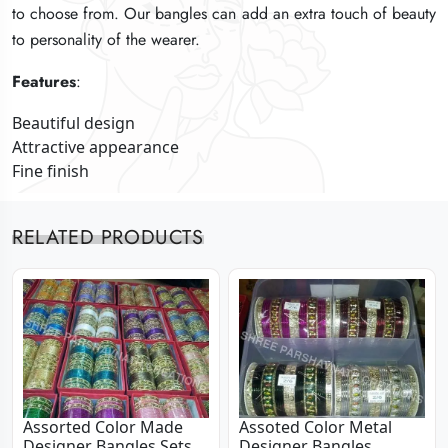
to choose from. Our bangles can add an extra touch of beauty
to choose from. Our bangles can add an extra touch of beauty
to choose from. Our bangles can add an extra touch of beauty
to personality of the wearer.
to personality of the wearer.
to personality of the wearer.
Features
Features
Features
:
:
:
Beautiful design
Beautiful design
Beautiful design
Attractive appearance
Attractive appearance
Attractive appearance
Fine finish
Fine finish
Fine finish
RELATED PRODUCTS
Assorted Color Made
Assoted Color Metal
Designer Bangles Sets
Designer Bangles