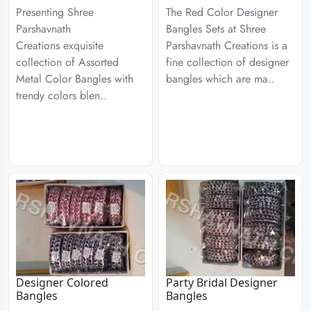
Presenting Shree
The Red Color Designer
Parshavnath
Bangles Sets at Shree
Creations exquisite
Parshavnath Creations is a
collection of Assorted
fine collection of designer
Metal Color Bangles with
bangles which are ma..
trendy colors blen..
Designer Colored
Party Bridal Designer
Bangles
Bangles