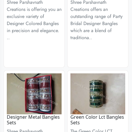
Shree Parshavnath
Shree Parshavnath
Creations is offering you an
Creations offers an
exclusive variety of
outstanding range of Party
Designer Colored Bangles
Bridal Designer Bangles
in precision and elegance.
which are a blend of
..
traditiona..
Designer Metal Bangles
Green Color Lct Bangles
Sets
Sets
Shree Parshavnath
The Green Color LCT