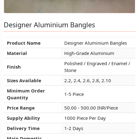
Designer Aluminium Bangles
Designer Aluminium Bangles
Designer Aluminium Bangles
Product Name
Product Name
Product Name
Designer Aluminium Bangles
Designer Aluminium Bangles
Designer Aluminium Bangles
Material
Material
Material
High-Grade Aluminium
High-Grade Aluminium
High-Grade Aluminium
Polished / Engraved / Enamel /
Polished / Engraved / Enamel /
Polished / Engraved / Enamel /
Finish
Finish
Finish
Stone
Stone
Stone
Sizes Available
Sizes Available
Sizes Available
2.2, 2.4, 2.6, 2.8, 2.10
2.2, 2.4, 2.6, 2.8, 2.10
2.2, 2.4, 2.6, 2.8, 2.10
Minimum Order
Minimum Order
Minimum Order
1-5 Piece
1-5 Piece
1-5 Piece
Quantity
Quantity
Quantity
Price Range
Price Range
Price Range
50.00 - 500.00 INR/Piece
50.00 - 500.00 INR/Piece
50.00 - 500.00 INR/Piece
Supply Ability
Supply Ability
Supply Ability
1000 Piece Per Day
1000 Piece Per Day
1000 Piece Per Day
Delivery Time
Delivery Time
Delivery Time
1-2 Days
1-2 Days
1-2 Days
Main Domestic
Main Domestic
Main Domestic