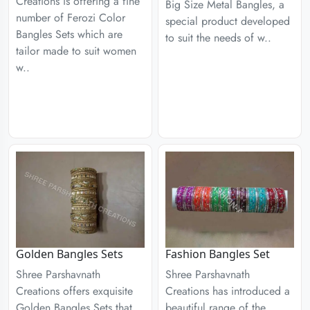
Creations is offering a fine
Big Size Metal Bangles, a
number of Ferozi Color
special product developed
Bangles Sets which are
to suit the needs of w..
tailor made to suit women
w..
Golden Bangles Sets
Fashion Bangles Set
Shree Parshavnath
Shree Parshavnath
Creations offers exquisite
Creations has introduced a
Golden Bangles Sets that
beautiful range of the