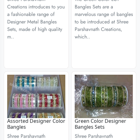
Creations introduces to you
Bangles Sets are a
a fashionable range of
marvelous range of bangles
Designer Metal Bangles
to be introduced at Shree
Sets, made of high quality
Parshavnath Creations,
m..
which..
Assorted Designer Color
Green Color Designer
Bangles
Bangles Sets
Shree Parshavnath
Shree Parshavnath