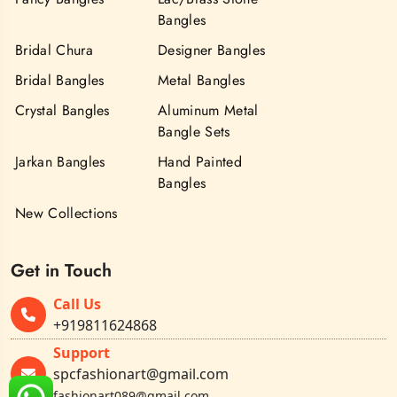
Bangles
Bridal Chura
Designer Bangles
Bridal Bangles
Metal Bangles
Crystal Bangles
Aluminum Metal
Bangle Sets
Jarkan Bangles
Hand Painted
Bangles
New Collections
Get in Touch
Call Us
+919811624868
Support
spcfashionart@gmail.com
fashionart089@gmail.com