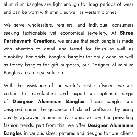
aluminium bangles are light enough for long periods of wear
aluminium bangles are light enough for long periods of wear
aluminium bangles are light enough for long periods of wear
and can be worn with ethnic as well as western clothes.
and can be worn with ethnic as well as western clothes.
and can be worn with ethnic as well as western clothes.
We serve wholesalers, retailers, and individual consumers
We serve wholesalers, retailers, and individual consumers
We serve wholesalers, retailers, and individual consumers
seeking fashionable yet economical jewellery. At
seeking fashionable yet economical jewellery. At
seeking fashionable yet economical jewellery. At
Shree
Shree
Shree
Parshavnath Creations
Parshavnath Creations
Parshavnath Creations
, we ensure that each bangle is made
, we ensure that each bangle is made
, we ensure that each bangle is made
with attention to detail and tested for finish as well as
with attention to detail and tested for finish as well as
with attention to detail and tested for finish as well as
durability. For bridal bangles, bangles for daily wear, as well
durability. For bridal bangles, bangles for daily wear, as well
durability. For bridal bangles, bangles for daily wear, as well
as trendy bangles for gift purposes, our Designer Aluminium
as trendy bangles for gift purposes, our Designer Aluminium
as trendy bangles for gift purposes, our Designer Aluminium
Bangles are an ideal solution.
Bangles are an ideal solution.
Bangles are an ideal solution.
With the assistance of the world's best craftsmen, we are
With the assistance of the world's best craftsmen, we are
With the assistance of the world's best craftsmen, we are
certain to manufacture and export an optimum range
certain to manufacture and export an optimum range
certain to manufacture and export an optimum range
of
of
of
Designer Aluminium Bangles
Designer Aluminium Bangles
Designer Aluminium Bangles
. These bangles are
. These bangles are
. These bangles are
designed under the guidance of skilled craftsman by using
designed under the guidance of skilled craftsman by using
designed under the guidance of skilled craftsman by using
quality approved aluminum & stones as per the prevailing
quality approved aluminum & stones as per the prevailing
quality approved aluminum & stones as per the prevailing
fashion trends. part from this, we offer
fashion trends. part from this, we offer
fashion trends. part from this, we offer
Designer Aluminium
Designer Aluminium
Designer Aluminium
Bangles
Bangles
Bangles
in various sizes, patterns and designs for our clients
in various sizes, patterns and designs for our clients
in various sizes, patterns and designs for our clients