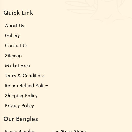
Quick Link
About Us
Gallery
Contact Us
Sitemap
Market Area
Terms & Conditions
Return Refund Policy
Shipping Policy
Privacy Policy
Our Bangles
Fancy Bangles
Lac/Brass Stone