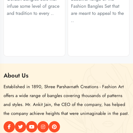
infuse some level of grace
Fashion Bangles Set that
and tradition to every ..
are meant to appeal to the
..
About
Us
Established in 1890, Shree Parshavnath Creations - Fashion Art
offers a wide range of bangles covering thousands of patterns
and styles. Mr. Ankit Jain, the CEO of the company, has helped
the company achieve heights that were unimaginable in the past.