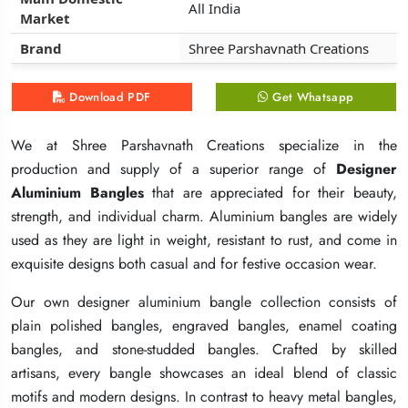
All India
All India
All India
Market
Market
Market
Brand
Brand
Brand
Shree Parshavnath Creations
Shree Parshavnath Creations
Shree Parshavnath Creations
Download PDF
Download PDF
Download PDF
Get Whatsapp
Get Whatsapp
Get Whatsapp
We at Shree Parshavnath Creations specialize in the
We at Shree Parshavnath Creations specialize in the
We at Shree Parshavnath Creations specialize in the
production and supply of a superior range of
production and supply of a superior range of
production and supply of a superior range of
Designer
Designer
Designer
Aluminium Bangles
Aluminium Bangles
Aluminium Bangles
that are appreciated for their beauty,
that are appreciated for their beauty,
that are appreciated for their beauty,
strength, and individual charm. Aluminium bangles are widely
strength, and individual charm. Aluminium bangles are widely
strength, and individual charm. Aluminium bangles are widely
used as they are light in weight, resistant to rust, and come in
used as they are light in weight, resistant to rust, and come in
used as they are light in weight, resistant to rust, and come in
exquisite designs both casual and for festive occasion wear.
exquisite designs both casual and for festive occasion wear.
exquisite designs both casual and for festive occasion wear.
Our own designer aluminium bangle collection consists of
Our own designer aluminium bangle collection consists of
Our own designer aluminium bangle collection consists of
plain polished bangles, engraved bangles, enamel coating
plain polished bangles, engraved bangles, enamel coating
plain polished bangles, engraved bangles, enamel coating
bangles, and stone-studded bangles. Crafted by skilled
bangles, and stone-studded bangles. Crafted by skilled
bangles, and stone-studded bangles. Crafted by skilled
artisans, every bangle showcases an ideal blend of classic
artisans, every bangle showcases an ideal blend of classic
artisans, every bangle showcases an ideal blend of classic
motifs and modern designs. In contrast to heavy metal bangles,
motifs and modern designs. In contrast to heavy metal bangles,
motifs and modern designs. In contrast to heavy metal bangles,