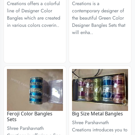
Creations offers a colorful
Creations is a
line of Designer Color
contemporary designer of
Bangles which are created
the beautiful Green Color
in various colors coverin..
Designer Bangles Sets that
will enha..
Feroji Color Bangles
Big Size Metal Bangles
Sets
Shree Parshavnath
Shree Parshavnath
Creations introduces you to