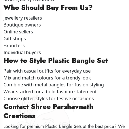
Who Should Buy From Us?
Who Should Buy From Us?
Who Should Buy From Us?
Jewellery retailers
Jewellery retailers
Jewellery retailers
Boutique owners
Boutique owners
Boutique owners
Online sellers
Online sellers
Online sellers
Gift shops
Gift shops
Gift shops
Exporters
Exporters
Exporters
Individual buyers
Individual buyers
Individual buyers
How to Style Plastic Bangle Set
How to Style Plastic Bangle Set
How to Style Plastic Bangle Set
Pair with casual outfits for everyday use
Pair with casual outfits for everyday use
Pair with casual outfits for everyday use
Mix and match colours for a trendy look
Mix and match colours for a trendy look
Mix and match colours for a trendy look
Combine with metal bangles for fusion styling
Combine with metal bangles for fusion styling
Combine with metal bangles for fusion styling
Wear stacked for a bold fashion statement
Wear stacked for a bold fashion statement
Wear stacked for a bold fashion statement
Choose glitter styles for festive occasions
Choose glitter styles for festive occasions
Choose glitter styles for festive occasions
Contact Shree Parshavnath
Contact Shree Parshavnath
Contact Shree Parshavnath
Creations
Creations
Creations
Looking for premium Plastic Bangle Sets at the best price? We
Looking for premium Plastic Bangle Sets at the best price? We
Looking for premium Plastic Bangle Sets at the best price? We