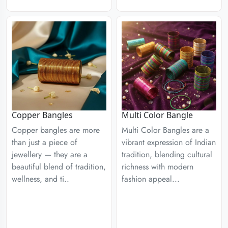
Copper Bangles
Multi Color Bangle
Copper bangles are more
Multi Color Bangles are a
than just a piece of
vibrant expression of Indian
jewellery — they are a
tradition, blending cultural
beautiful blend of tradition,
richness with modern
wellness, and ti..
fashion appeal...