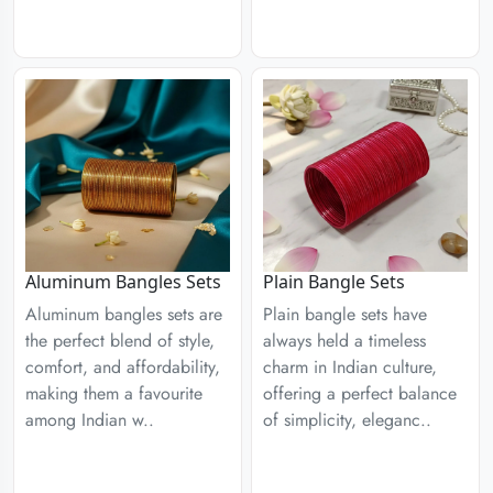
Aluminum Bangles Sets
Plain Bangle Sets
Aluminum bangles sets are
Plain bangle sets have
the perfect blend of style,
always held a timeless
comfort, and affordability,
charm in Indian culture,
making them a favourite
offering a perfect balance
among Indian w..
of simplicity, eleganc..