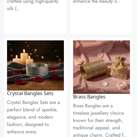
enhance the beauty o..
crafted using high-quality
silk (..
Crystal Bangles Sets
Brass Bangles
Crystal Bangles Sets are a
Brass Bangles are a
perfect blend of sparkle,
timeless jewellery choice
elegance, and modern
known for their strength,
fashion, designed to
traditional appeal, and
enhance every
antique charm. Crafted f..