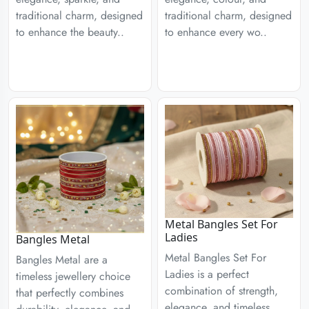
traditional charm, designed
traditional charm, designed
to enhance the beauty..
to enhance every wo..
Metal Bangles Set For
Ladies
Bangles Metal
Metal Bangles Set For
Bangles Metal are a
Ladies is a perfect
timeless jewellery choice
combination of strength,
that perfectly combines
elegance, and timeless