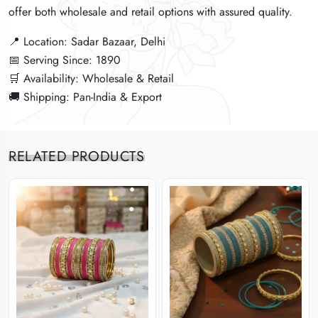
offer both wholesale and retail options with assured quality.
offer both wholesale and retail options with assured quality.
offer both wholesale and retail options with assured quality.
📍 Location: Sadar Bazaar, Delhi
📍 Location: Sadar Bazaar, Delhi
📍 Location: Sadar Bazaar, Delhi
📅 Serving Since: 1890
📅 Serving Since: 1890
📅 Serving Since: 1890
🛒 Availability: Wholesale & Retail
🛒 Availability: Wholesale & Retail
🛒 Availability: Wholesale & Retail
🚚 Shipping: Pan-India & Export
🚚 Shipping: Pan-India & Export
🚚 Shipping: Pan-India & Export
RELATED PRODUCTS