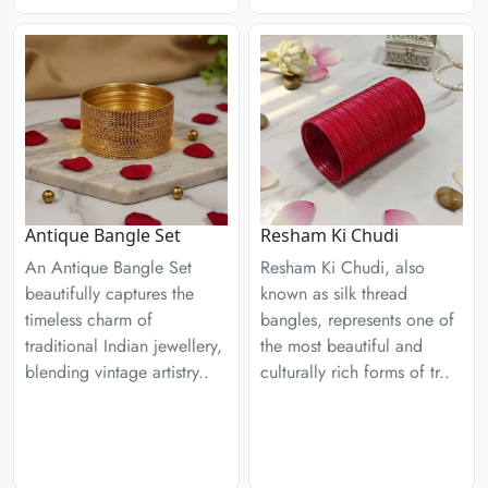
Antique Bangle Set
Resham Ki Chudi
An Antique Bangle Set
Resham Ki Chudi, also
beautifully captures the
known as silk thread
timeless charm of
bangles, represents one of
traditional Indian jewellery,
the most beautiful and
blending vintage artistry..
culturally rich forms of tr..