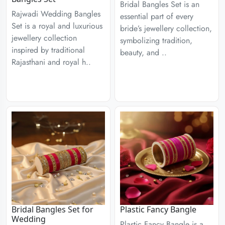
Bridal Bangles Set is an
Rajwadi Wedding Bangles
essential part of every
Set is a royal and luxurious
bride’s jewellery collection,
jewellery collection
symbolizing tradition,
inspired by traditional
beauty, and ..
Rajasthani and royal h..
Bridal Bangles Set for
Plastic Fancy Bangle
Wedding
Plastic Fancy Bangle is a