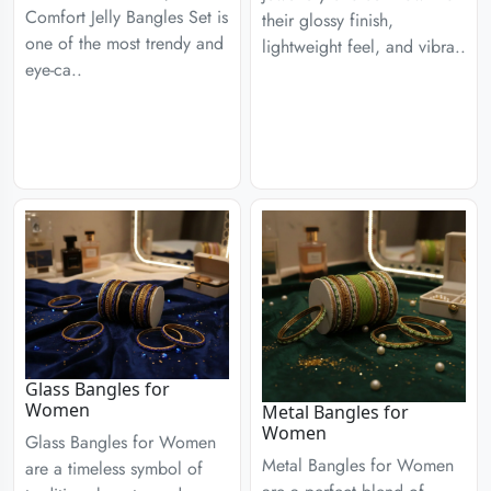
Comfort Jelly Bangles Set is
their glossy finish,
one of the most trendy and
lightweight feel, and vibra..
eye-ca..
Glass Bangles for
Women
Metal Bangles for
Women
Glass Bangles for Women
Metal Bangles for Women
are a timeless symbol of