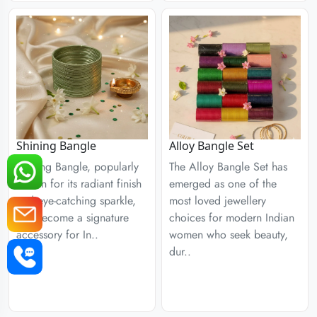
Shining Bangle
Alloy Bangle Set
Shining Bangle, popularly
The Alloy Bangle Set has
known for its radiant finish
emerged as one of the
and eye-catching sparkle,
most loved jewellery
has become a signature
choices for modern Indian
accessory for In..
women who seek beauty,
dur..