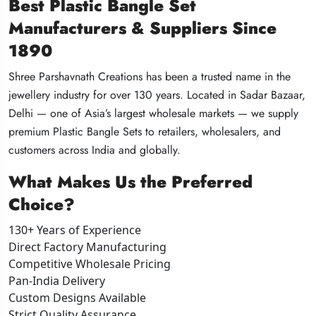
Best Plastic Bangle Set
Best Plastic Bangle Set
Best Plastic Bangle Set
Manufacturers & Suppliers Since
Manufacturers & Suppliers Since
Manufacturers & Suppliers Since
1890
1890
1890
Shree Parshavnath Creations has been a trusted name in the
Shree Parshavnath Creations has been a trusted name in the
Shree Parshavnath Creations has been a trusted name in the
jewellery industry for over 130 years. Located in Sadar Bazaar,
jewellery industry for over 130 years. Located in Sadar Bazaar,
jewellery industry for over 130 years. Located in Sadar Bazaar,
Delhi — one of Asia’s largest wholesale markets — we supply
Delhi — one of Asia’s largest wholesale markets — we supply
Delhi — one of Asia’s largest wholesale markets — we supply
premium Plastic Bangle Sets to retailers, wholesalers, and
premium Plastic Bangle Sets to retailers, wholesalers, and
premium Plastic Bangle Sets to retailers, wholesalers, and
customers across India and globally.
customers across India and globally.
customers across India and globally.
What Makes Us the Preferred
What Makes Us the Preferred
What Makes Us the Preferred
Choice?
Choice?
Choice?
130+ Years of Experience
130+ Years of Experience
130+ Years of Experience
Direct Factory Manufacturing
Direct Factory Manufacturing
Direct Factory Manufacturing
Competitive Wholesale Pricing
Competitive Wholesale Pricing
Competitive Wholesale Pricing
Pan-India Delivery
Pan-India Delivery
Pan-India Delivery
Custom Designs Available
Custom Designs Available
Custom Designs Available
Strict Quality Assurance
Strict Quality Assurance
Strict Quality Assurance