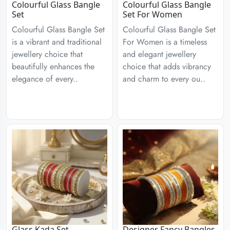
Colourful Glass Bangle
Colourful Glass Bangle
Set
Set For Women
Colourful Glass Bangle Set
Colourful Glass Bangle Set
is a vibrant and traditional
For Women is a timeless
jewellery choice that
and elegant jewellery
beautifully enhances the
choice that adds vibrancy
elegance of every..
and charm to every ou..
Glass Kada Set
Designer Fancy Bangles