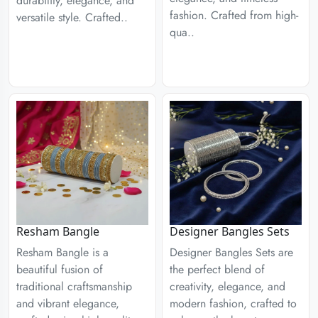
durability, elegance, and
fashion. Crafted from high-
versatile style. Crafted..
qua..
Designer Bangles Sets
Resham Bangle
Designer Bangles Sets are
Resham Bangle is a
the perfect blend of
beautiful fusion of
creativity, elegance, and
traditional craftsmanship
modern fashion, crafted to
and vibrant elegance,