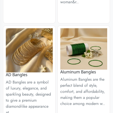
woman&r..
Aluminum Bangles
AD Bangles
Aluminum Bangles are the
AD Bangles are a symbol
perfect blend of style,
of luxury, elegance, and
comfort, and affordability,
sparkling beauty, designed
making them a popular
to give a premium
choice among modern w..
diamond-like appearance
at..