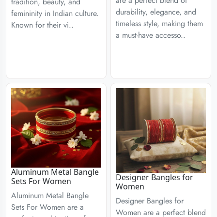
are a perfect blend of
tradition, beauty, and
durability, elegance, and
femininity in Indian culture.
timeless style, making them
Known for their vi..
a must-have accesso..
Aluminum Metal Bangle
Designer Bangles for
Sets For Women
Women
Aluminum Metal Bangle
Designer Bangles for
Sets For Women are a
Women are a perfect blend