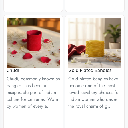
Chudi
Gold Plated Bangles
Chudi, commonly known as
Gold plated bangles have
bangles, has been an
become one of the most
inseparable part of Indian
loved jewellery choices for
culture for centuries. Worn
Indian women who desire
by women of every a..
the royal charm of g..