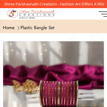
hree Parshavnath Creations - Fashion Art Offers A Wide Ra
Home
Plastic Bangle Set