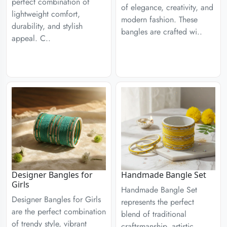
perfect combination of
of elegance, creativity, and
lightweight comfort,
modern fashion. These
durability, and stylish
bangles are crafted wi..
appeal. C..
Designer Bangles for
Handmade Bangle Set
Girls
Handmade Bangle Set
Designer Bangles for Girls
represents the perfect
are the perfect combination
blend of traditional
of trendy style, vibrant
craftsmanship, artistic