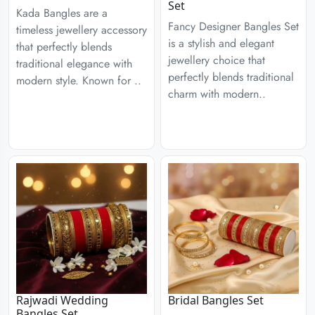
Set
Kada Bangles are a
Fancy Designer Bangles Set
timeless jewellery accessory
is a stylish and elegant
that perfectly blends
jewellery choice that
traditional elegance with
perfectly blends traditional
modern style. Known for ..
charm with modern..
Rajwadi Wedding
Bridal Bangles Set
Bangles Set