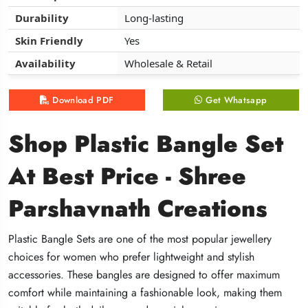
Durability
Durability
Durability
Long-lasting
Long-lasting
Long-lasting
Skin Friendly
Skin Friendly
Skin Friendly
Yes
Yes
Yes
Availability
Availability
Availability
Wholesale & Retail
Wholesale & Retail
Wholesale & Retail
Download PDF
Download PDF
Download PDF
Get Whatsapp
Get Whatsapp
Get Whatsapp
Shop Plastic Bangle Set
Shop Plastic Bangle Set
Shop Plastic Bangle Set
At Best Price - Shree
At Best Price - Shree
At Best Price - Shree
Parshavnath Creations
Parshavnath Creations
Parshavnath Creations
Plastic Bangle Sets are one of the most popular jewellery
Plastic Bangle Sets are one of the most popular jewellery
Plastic Bangle Sets are one of the most popular jewellery
choices for women who prefer lightweight and stylish
choices for women who prefer lightweight and stylish
choices for women who prefer lightweight and stylish
accessories. These bangles are designed to offer maximum
accessories. These bangles are designed to offer maximum
accessories. These bangles are designed to offer maximum
comfort while maintaining a fashionable look, making them
comfort while maintaining a fashionable look, making them
comfort while maintaining a fashionable look, making them