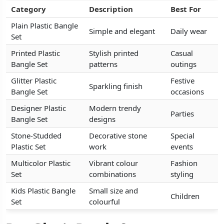
Category
Category
Category
Description
Description
Description
Best For
Best For
Best For
Plain Plastic Bangle
Plain Plastic Bangle
Plain Plastic Bangle
Simple and elegant
Simple and elegant
Simple and elegant
Daily wear
Daily wear
Daily wear
Set
Set
Set
Printed Plastic
Printed Plastic
Printed Plastic
Stylish printed
Stylish printed
Stylish printed
Casual
Casual
Casual
Bangle Set
Bangle Set
Bangle Set
patterns
patterns
patterns
outings
outings
outings
Glitter Plastic
Glitter Plastic
Glitter Plastic
Festive
Festive
Festive
Sparkling finish
Sparkling finish
Sparkling finish
Bangle Set
Bangle Set
Bangle Set
occasions
occasions
occasions
Designer Plastic
Designer Plastic
Designer Plastic
Modern trendy
Modern trendy
Modern trendy
Parties
Parties
Parties
Bangle Set
Bangle Set
Bangle Set
designs
designs
designs
Stone-Studded
Stone-Studded
Stone-Studded
Decorative stone
Decorative stone
Decorative stone
Special
Special
Special
Plastic Set
Plastic Set
Plastic Set
work
work
work
events
events
events
Multicolor Plastic
Multicolor Plastic
Multicolor Plastic
Vibrant colour
Vibrant colour
Vibrant colour
Fashion
Fashion
Fashion
Set
Set
Set
combinations
combinations
combinations
styling
styling
styling
Kids Plastic Bangle
Kids Plastic Bangle
Kids Plastic Bangle
Small size and
Small size and
Small size and
Children
Children
Children
Set
Set
Set
colourful
colourful
colourful