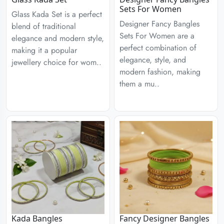
Sets For Women
Glass Kada Set is a perfect
Designer Fancy Bangles
blend of traditional
Sets For Women are a
elegance and modern style,
perfect combination of
making it a popular
elegance, style, and
jewellery choice for wom..
modern fashion, making
them a mu..
Kada Bangles
Fancy Designer Bangles