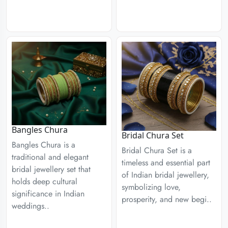
Bangles Chura
Bridal Chura Set
Bangles Chura is a
Bridal Chura Set is a
traditional and elegant
timeless and essential part
bridal jewellery set that
of Indian bridal jewellery,
holds deep cultural
symbolizing love,
significance in Indian
prosperity, and new begi..
weddings..