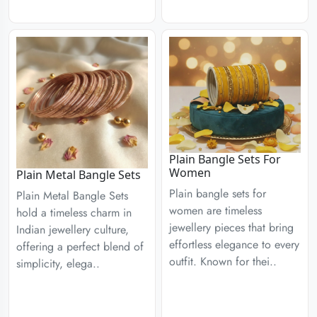
Plain Bangle Sets For
Women
Plain Metal Bangle Sets
Plain bangle sets for
Plain Metal Bangle Sets
women are timeless
hold a timeless charm in
jewellery pieces that bring
Indian jewellery culture,
effortless elegance to every
offering a perfect blend of
outfit. Known for thei..
simplicity, elega..