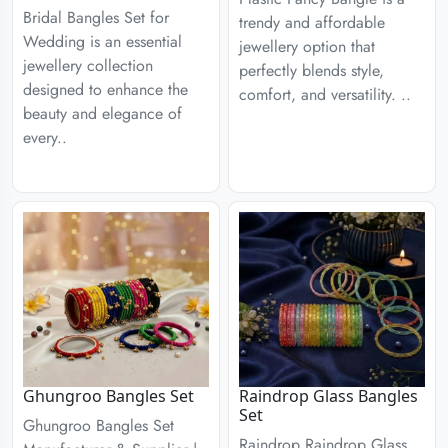
Bridal Bangles Set for
trendy and affordable
Wedding is an essential
jewellery option that
jewellery collection
perfectly blends style,
designed to enhance the
comfort, and versatility. ..
beauty and elegance of
every..
Ghungroo Bangles Set
Raindrop Glass Bangles
Set
Ghungroo Bangles Set
Raindrop Raindrop Glass