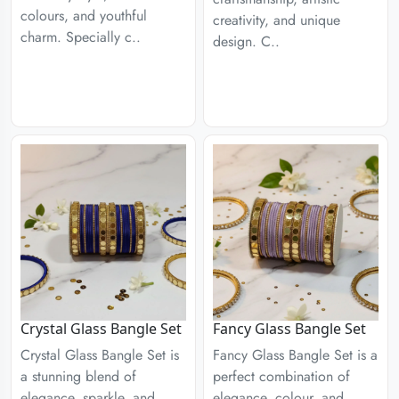
colours, and youthful
creativity, and unique
charm. Specially c..
design. C..
Crystal Glass Bangle Set
Fancy Glass Bangle Set
Crystal Glass Bangle Set is
Fancy Glass Bangle Set is a
a stunning blend of
perfect combination of
elegance, sparkle, and
elegance, colour, and