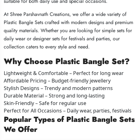
suitable for both daily use and special occasions.
suitable for both daily use and special occasions.
suitable for both daily use and special occasions.
At Shree Parshavnath Creations, we offer a wide variety of
At Shree Parshavnath Creations, we offer a wide variety of
At Shree Parshavnath Creations, we offer a wide variety of
Plastic Bangle Sets crafted with modern designs and premium
Plastic Bangle Sets crafted with modern designs and premium
Plastic Bangle Sets crafted with modern designs and premium
quality materials. Whether you are looking for simple sets for
quality materials. Whether you are looking for simple sets for
quality materials. Whether you are looking for simple sets for
daily wear or designer sets for festivals and parties, our
daily wear or designer sets for festivals and parties, our
daily wear or designer sets for festivals and parties, our
collection caters to every style and need.
collection caters to every style and need.
collection caters to every style and need.
Why Choose Plastic Bangle Set?
Why Choose Plastic Bangle Set?
Why Choose Plastic Bangle Set?
Lightweight & Comfortable – Perfect for long wear
Lightweight & Comfortable – Perfect for long wear
Lightweight & Comfortable – Perfect for long wear
Affordable Pricing – Budget-friendly jewellery
Affordable Pricing – Budget-friendly jewellery
Affordable Pricing – Budget-friendly jewellery
Stylish Designs – Trendy and modern patterns
Stylish Designs – Trendy and modern patterns
Stylish Designs – Trendy and modern patterns
Durable Material – Strong and long-lasting
Durable Material – Strong and long-lasting
Durable Material – Strong and long-lasting
Skin-Friendly – Safe for regular use
Skin-Friendly – Safe for regular use
Skin-Friendly – Safe for regular use
Perfect for All Occasions – Daily wear, parties, festivals
Perfect for All Occasions – Daily wear, parties, festivals
Perfect for All Occasions – Daily wear, parties, festivals
Popular Types of Plastic Bangle Sets
Popular Types of Plastic Bangle Sets
Popular Types of Plastic Bangle Sets
We Offer
We Offer
We Offer