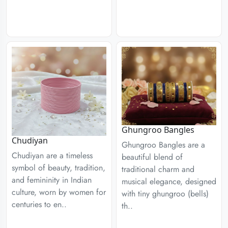
Ghungroo Bangles
Chudiyan
Ghungroo Bangles are a
Chudiyan are a timeless
beautiful blend of
symbol of beauty, tradition,
traditional charm and
and femininity in Indian
musical elegance, designed
culture, worn by women for
with tiny ghungroo (bells)
centuries to en..
th..