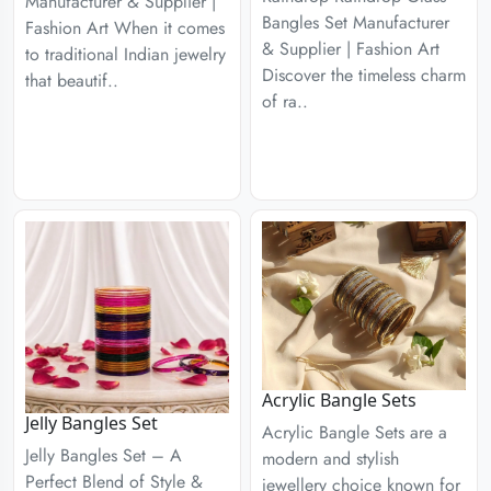
Manufacturer & Supplier |
Bangles Set Manufacturer
Fashion Art When it comes
& Supplier | Fashion Art
to traditional Indian jewelry
Discover the timeless charm
that beautif..
of ra..
Acrylic Bangle Sets
Jelly Bangles Set
Acrylic Bangle Sets are a
Jelly Bangles Set – A
modern and stylish
Perfect Blend of Style &
jewellery choice known for