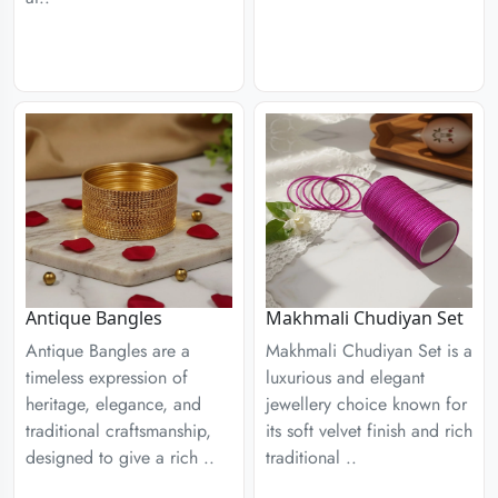
Antique Bangles
Makhmali Chudiyan Set
Antique Bangles are a
Makhmali Chudiyan Set is a
timeless expression of
luxurious and elegant
heritage, elegance, and
jewellery choice known for
traditional craftsmanship,
its soft velvet finish and rich
designed to give a rich ..
traditional ..