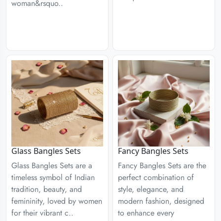
woman&rsquo..
Glass Bangles Sets
Fancy Bangles Sets
Glass Bangles Sets are a
Fancy Bangles Sets are the
timeless symbol of Indian
perfect combination of
tradition, beauty, and
style, elegance, and
femininity, loved by women
modern fashion, designed
for their vibrant c..
to enhance every