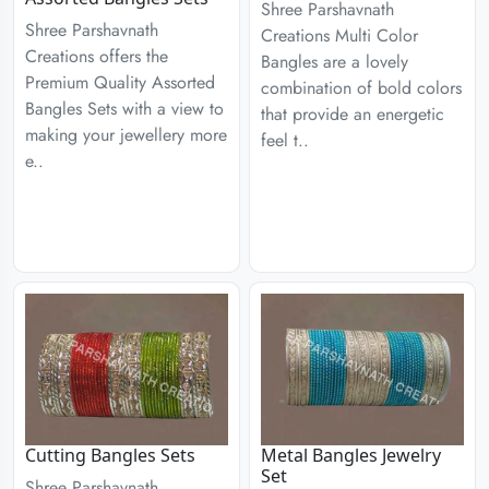
Shree Parshavnath
Shree Parshavnath
Creations Multi Color
Creations offers the
Bangles are a lovely
Premium Quality Assorted
combination of bold colors
Bangles Sets with a view to
that provide an energetic
making your jewellery more
feel t..
e..
Cutting Bangles Sets
Metal Bangles Jewelry
Set
Shree Parshavnath