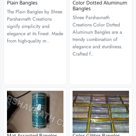
Plain Bangles
Color Dotted Aluminum
Bangles
The Plain Bangles by Shree
Shree Parshavnath
Parshavnath Creations
Creations Color Dotted
signify simplicity and
Aluminum Bangles are a
elegance at its finest. Made
trendy combination of
from high-quality m..
elegance and sturdiness.
Crafted f..
Mat Assorted Bangles
Color Glitter Bangles