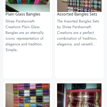
Plain Glass Bangles
Assorted Bangles Sets
Shree Parshavnath
The Assorted Bangles Sets
Creations Plain Glass
by Shree Parshavnath
Bangles are an eternally
Creations are a perfect
iconic representation of
combination of tradition,
elegance and tradition.
elegance, and versatili..
Simple..