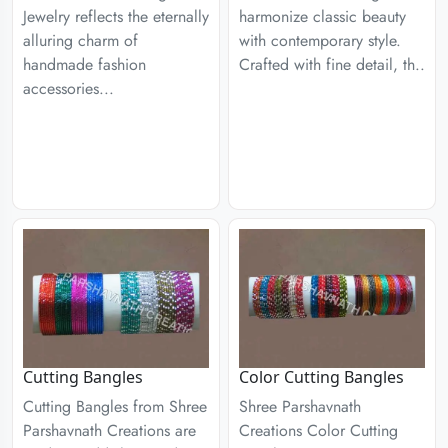
Jewelry reflects the eternally
harmonize classic beauty
alluring charm of
with contemporary style.
handmade fashion
Crafted with fine detail, th..
accessories...
Cutting Bangles
Color Cutting Bangles
Cutting Bangles from Shree
Shree Parshavnath
Parshavnath Creations are
Creations Color Cutting