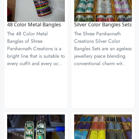
48 Color Metal Bangles
Silver Color Bangles Sets
The 48 Color Metal
The Shree Parshavnath
Bangles of Shree
Creations Silver Color
Parshavnath Creations is a
Bangles Sets are an ageless
bright line that is suitable to
jewellery piece blending
every outfit and every oc..
conventional charm wit..