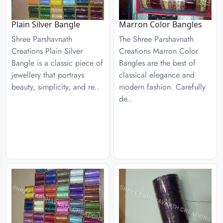
Plain Silver Bangle
Marron Color Bangles
Shree Parshavnath
The Shree Parshavnath
Creations Plain Silver
Creations Marron Color
Bangle is a classic piece of
Bangles are the best of
jewellery that portrays
classical elegance and
beauty, simplicity, and re..
modern fashion. Carefully
de..