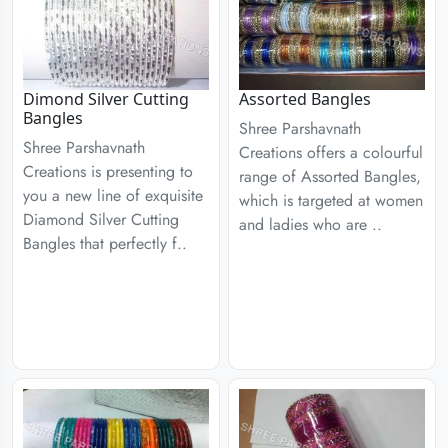
Dimond Silver Cutting
Assorted Bangles
Bangles
Shree Parshavnath
Shree Parshavnath
Creations offers a colourful
Creations is presenting to
range of Assorted Bangles,
you a new line of exquisite
which is targeted at women
Diamond Silver Cutting
and ladies who are ..
Bangles that perfectly f..