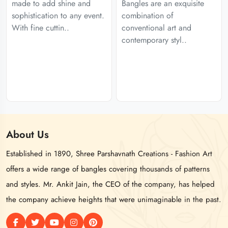
made to add shine and
Bangles are an exquisite
sophistication to any event.
combination of
With fine cuttin..
conventional art and
contemporary styl..
About
Us
Established in 1890, Shree Parshavnath Creations - Fashion Art
offers a wide range of bangles covering thousands of patterns
and styles. Mr. Ankit Jain, the CEO of the company, has helped
the company achieve heights that were unimaginable in the past.