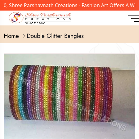
, Shree Parshavnath Creations - Fashion Art Offers A Wide
Home
Double Glitter Bangles