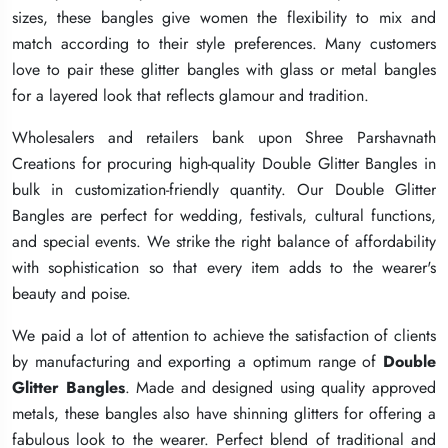
sizes, these bangles give women the flexibility to mix and
sizes, these bangles give women the flexibility to mix and
sizes, these bangles give women the flexibility to mix and
match according to their style preferences. Many customers
match according to their style preferences. Many customers
match according to their style preferences. Many customers
love to pair these glitter bangles with glass or metal bangles
love to pair these glitter bangles with glass or metal bangles
love to pair these glitter bangles with glass or metal bangles
for a layered look that reflects glamour and tradition.
for a layered look that reflects glamour and tradition.
for a layered look that reflects glamour and tradition.
Wholesalers and retailers bank upon Shree Parshavnath
Wholesalers and retailers bank upon Shree Parshavnath
Wholesalers and retailers bank upon Shree Parshavnath
Creations for procuring high-quality Double Glitter Bangles in
Creations for procuring high-quality Double Glitter Bangles in
Creations for procuring high-quality Double Glitter Bangles in
bulk in customization-friendly quantity. Our Double Glitter
bulk in customization-friendly quantity. Our Double Glitter
bulk in customization-friendly quantity. Our Double Glitter
Bangles are perfect for wedding, festivals, cultural functions,
Bangles are perfect for wedding, festivals, cultural functions,
Bangles are perfect for wedding, festivals, cultural functions,
and special events. We strike the right balance of affordability
and special events. We strike the right balance of affordability
and special events. We strike the right balance of affordability
with sophistication so that every item adds to the wearer's
with sophistication so that every item adds to the wearer's
with sophistication so that every item adds to the wearer's
beauty and poise.
beauty and poise.
beauty and poise.
We paid a lot of attention to achieve the satisfaction of clients
We paid a lot of attention to achieve the satisfaction of clients
We paid a lot of attention to achieve the satisfaction of clients
by manufacturing and exporting a optimum range of
by manufacturing and exporting a optimum range of
by manufacturing and exporting a optimum range of
Double
Double
Double
Glitter Bangles
Glitter Bangles
Glitter Bangles
. Made and designed using quality approved
. Made and designed using quality approved
. Made and designed using quality approved
metals, these bangles also have shinning glitters for offering a
metals, these bangles also have shinning glitters for offering a
metals, these bangles also have shinning glitters for offering a
fabulous look to the wearer. Perfect blend of traditional and
fabulous look to the wearer. Perfect blend of traditional and
fabulous look to the wearer. Perfect blend of traditional and