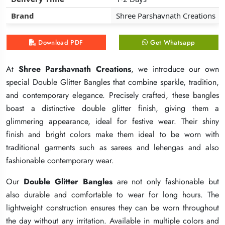
Brand
Brand
Brand
Shree Parshavnath Creations
Shree Parshavnath Creations
Shree Parshavnath Creations
Download PDF
Download PDF
Download PDF
Get Whatsapp
Get Whatsapp
Get Whatsapp
At
At
At
Shree Parshavnath Creations
Shree Parshavnath Creations
Shree Parshavnath Creations
, we introduce our own
, we introduce our own
, we introduce our own
special Double Glitter Bangles that combine sparkle, tradition,
special Double Glitter Bangles that combine sparkle, tradition,
special Double Glitter Bangles that combine sparkle, tradition,
and contemporary elegance. Precisely crafted, these bangles
and contemporary elegance. Precisely crafted, these bangles
and contemporary elegance. Precisely crafted, these bangles
boast a distinctive double glitter finish, giving them a
boast a distinctive double glitter finish, giving them a
boast a distinctive double glitter finish, giving them a
glimmering appearance, ideal for festive wear. Their shiny
glimmering appearance, ideal for festive wear. Their shiny
glimmering appearance, ideal for festive wear. Their shiny
finish and bright colors make them ideal to be worn with
finish and bright colors make them ideal to be worn with
finish and bright colors make them ideal to be worn with
traditional garments such as sarees and lehengas and also
traditional garments such as sarees and lehengas and also
traditional garments such as sarees and lehengas and also
fashionable contemporary wear.
fashionable contemporary wear.
fashionable contemporary wear.
Our
Our
Our
Double Glitter Bangles
Double Glitter Bangles
Double Glitter Bangles
are not only fashionable but
are not only fashionable but
are not only fashionable but
also durable and comfortable to wear for long hours. The
also durable and comfortable to wear for long hours. The
also durable and comfortable to wear for long hours. The
lightweight construction ensures they can be worn throughout
lightweight construction ensures they can be worn throughout
lightweight construction ensures they can be worn throughout
the day without any irritation. Available in multiple colors and
the day without any irritation. Available in multiple colors and
the day without any irritation. Available in multiple colors and