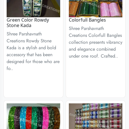
Green Color Rowdy
Colorfull Bangles
Stone Kada
Shree Parshavnath
Shree Parshavnath
Creations Colorfull Bangles
Creations Rowdy Stone
collection presents vibrancy
Kada is a stylish and bold
and elegance combined
accessory that has been
under one roof. Crafted..
designed for those who are
fo..