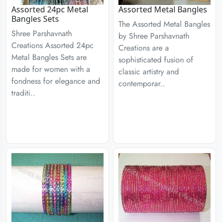
Assorted 24pc Metal
Assorted Metal Bangles
Bangles Sets
The Assorted Metal Bangles
Shree Parshavnath
by Shree Parshavnath
Creations Assorted 24pc
Creations are a
Metal Bangles Sets are
sophisticated fusion of
made for women with a
classic artistry and
fondness for elegance and
contemporar..
traditi..