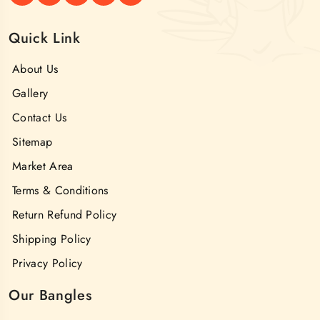
Quick Link
About Us
Gallery
Contact Us
Sitemap
Market Area
Terms & Conditions
Return Refund Policy
Shipping Policy
Privacy Policy
Our Bangles