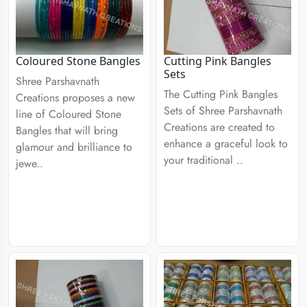
Coloured Stone Bangles
Cutting Pink Bangles
Sets
Shree Parshavnath
The Cutting Pink Bangles
Creations proposes a new
Sets of Shree Parshavnath
line of Coloured Stone
Creations are created to
Bangles that will bring
enhance a graceful look to
glamour and brilliance to
your traditional ..
jewe..