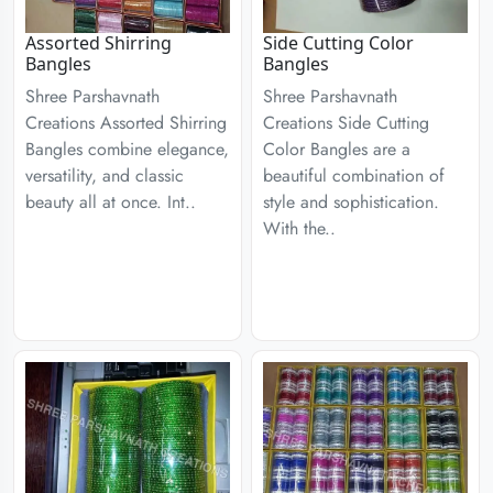
Assorted Shirring
Side Cutting Color
Bangles
Bangles
Shree Parshavnath
Shree Parshavnath
Creations Assorted Shirring
Creations Side Cutting
Bangles combine elegance,
Color Bangles are a
versatility, and classic
beautiful combination of
beauty all at once. Int..
style and sophistication.
With the..