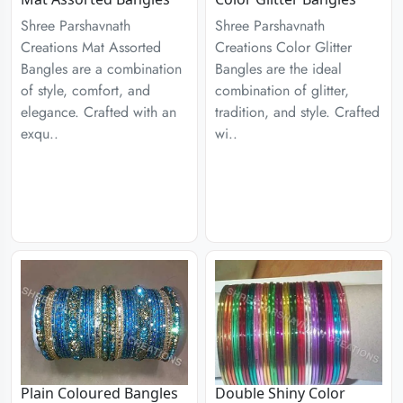
Shree Parshavnath
Shree Parshavnath
Creations Mat Assorted
Creations Color Glitter
Bangles are a combination
Bangles are the ideal
of style, comfort, and
combination of glitter,
elegance. Crafted with an
tradition, and style. Crafted
exqu..
wi..
Plain Coloured Bangles
Double Shiny Color