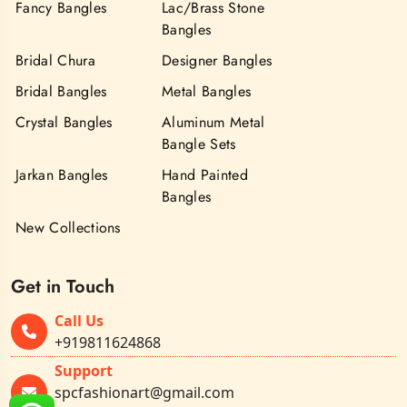
Fancy Bangles
Lac/Brass Stone
Bangles
Bridal Chura
Designer Bangles
Bridal Bangles
Metal Bangles
Crystal Bangles
Aluminum Metal
Bangle Sets
Jarkan Bangles
Hand Painted
Bangles
New Collections
Get in Touch
Call Us
+919811624868
Support
spcfashionart@gmail.com