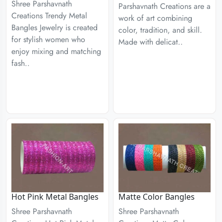
Shree Parshavnath
Parshavnath Creations are a
Creations Trendy Metal
work of art combining
Bangles Jewelry is created
color, tradition, and skill.
for stylish women who
Made with delicat..
enjoy mixing and matching
fash..
Hot Pink Metal Bangles
Matte Color Bangles
Shree Parshavnath
Shree Parshavnath