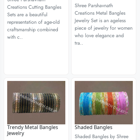
Shree Parshavnath
Creations Cutting Bangles
Creations Metal Bangles
Sets are a beautiful
Jewelry Set is an ageless
representation of age-old
piece of jewelry for women
craftsmanship combined
who love elegance and
with c..
tra..
Trendy Metal Bangles
Shaded Bangles
Jewelry
Shaded Bangles by Shree