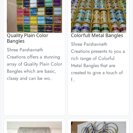
Quality Plain Color
Colorfull Metal Bangles
Bangles
Shree Parshavnath
Shree Parshavnath
Creations presents to you a
Creations offers a stunning
rich range of Colorful
array of Quality Plain Color
Metal Bangles that are
Bangles which are basic,
created to give a touch of
classy and can be wo..
f..