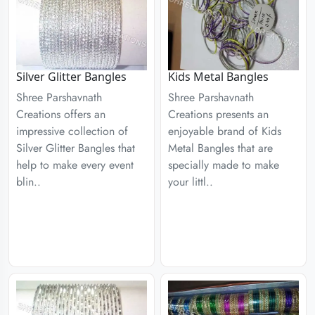
Silver Glitter Bangles
Kids Metal Bangles
Shree Parshavnath
Shree Parshavnath
Creations offers an
Creations presents an
impressive collection of
enjoyable brand of Kids
Silver Glitter Bangles that
Metal Bangles that are
help to make every event
specially made to make
blin..
your littl..