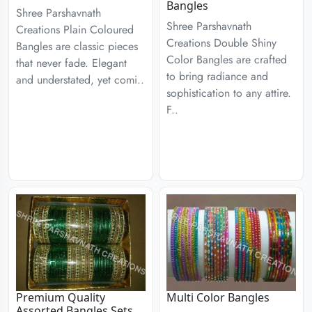
Bangles
Shree Parshavnath
Shree Parshavnath
Creations Plain Coloured
Creations Double Shiny
Bangles are classic pieces
Color Bangles are crafted
that never fade. Elegant
to bring radiance and
and understated, yet comi..
sophistication to any attire.
F..
Premium Quality
Multi Color Bangles
Assorted Bangles Sets