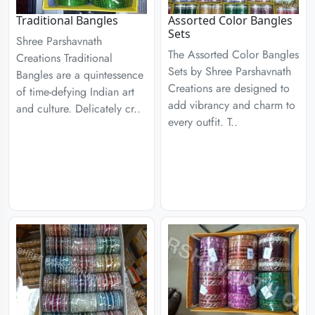
Traditional Bangles
Assorted Color Bangles
Sets
Shree Parshavnath
The Assorted Color Bangles
Creations Traditional
Sets by Shree Parshavnath
Bangles are a quintessence
Creations are designed to
of time-defying Indian art
add vibrancy and charm to
and culture. Delicately cr..
every outfit. T..