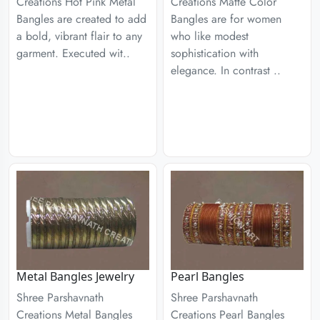
Creations Hot Pink Metal
Creations Matte Color
Bangles are created to add
Bangles are for women
a bold, vibrant flair to any
who like modest
garment. Executed wit..
sophistication with
elegance. In contrast ..
Metal Bangles Jewelry
Pearl Bangles
Shree Parshavnath
Shree Parshavnath
Creations Metal Bangles
Creations Pearl Bangles