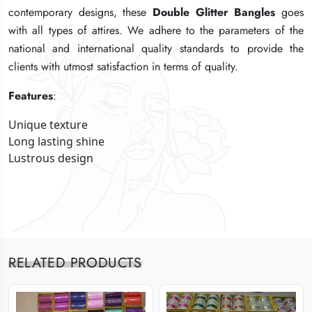
contemporary designs, these
contemporary designs, these
contemporary designs, these
Double Glitter Bangles
Double Glitter Bangles
Double Glitter Bangles
goes
goes
goes
with all types of attires. We adhere to the parameters of the
with all types of attires. We adhere to the parameters of the
with all types of attires. We adhere to the parameters of the
national and international quality standards to provide the
national and international quality standards to provide the
national and international quality standards to provide the
clients with utmost satisfaction in terms of quality.
clients with utmost satisfaction in terms of quality.
clients with utmost satisfaction in terms of quality.
Features
Features
Features
:
:
:
Unique texture
Unique texture
Unique texture
Long lasting shine
Long lasting shine
Long lasting shine
Lustrous design
Lustrous design
Lustrous design
RELATED PRODUCTS