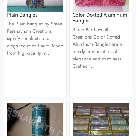
Plain Bangles
Color Dotted Aluminum
Bangles
The Plain Bangles by Shree
Shree Parshavnath
Parshavnath Creations
Creations Color Dotted
signify simplicity and
Aluminum Bangles are a
elegance at its finest. Made
trendy combination of
from high-quality m..
elegance and sturdiness.
Crafted f..