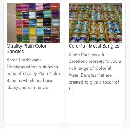
Quality Plain Color
Colorfull Metal Bangles
Bangles
Shree Parshavnath
Shree Parshavnath
Creations presents to you a
Creations offers a stunning
rich range of Colorful
array of Quality Plain Color
Metal Bangles that are
Bangles which are basic,
created to give a touch of
classy and can be wo..
f..