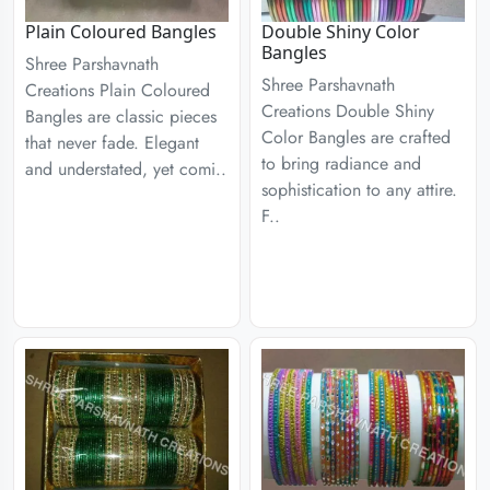
Plain Coloured Bangles
Double Shiny Color
Bangles
Shree Parshavnath
Shree Parshavnath
Creations Plain Coloured
Creations Double Shiny
Bangles are classic pieces
Color Bangles are crafted
that never fade. Elegant
to bring radiance and
and understated, yet comi..
sophistication to any attire.
F..