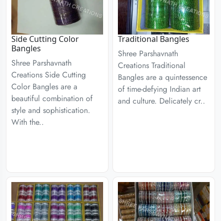
Side Cutting Color
Traditional Bangles
Bangles
Shree Parshavnath
Shree Parshavnath
Creations Traditional
Creations Side Cutting
Bangles are a quintessence
Color Bangles are a
of time-defying Indian art
beautiful combination of
and culture. Delicately cr..
style and sophistication.
With the..