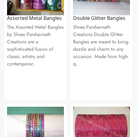
Assorted Metal Bangles
Double Glitter Bangles
The Assorted Metal Bangles
Shree Parshavnath
by Shree Parshavnath
Creations Double Glitter
Creations are a
Bangles are meant to bring
sophisticated fusion of
dazzle and charm to any
classic artistry and
occasion. Made from high-
contemporar..
q..