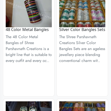
48 Color Metal Bangles
Silver Color Bangles Sets
The 48 Color Metal
The Shree Parshavnath
Bangles of Shree
Creations Silver Color
Parshavnath Creations is a
Bangles Sets are an ageless
bright line that is suitable to
jewellery piece blending
every outfit and every oc..
conventional charm wit..