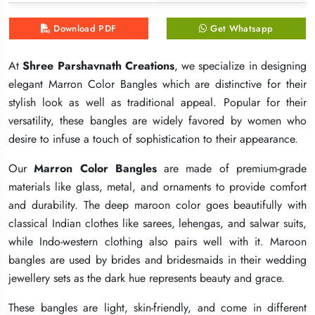
Download PDF
Download PDF
Download PDF
Get Whatsapp
Get Whatsapp
Get Whatsapp
At
At
At
Shree Parshavnath Creations
Shree Parshavnath Creations
Shree Parshavnath Creations
, we specialize in designing
, we specialize in designing
, we specialize in designing
elegant Marron Color Bangles which are distinctive for their
elegant Marron Color Bangles which are distinctive for their
elegant Marron Color Bangles which are distinctive for their
stylish look as well as traditional appeal. Popular for their
stylish look as well as traditional appeal. Popular for their
stylish look as well as traditional appeal. Popular for their
versatility, these bangles are widely favored by women who
versatility, these bangles are widely favored by women who
versatility, these bangles are widely favored by women who
desire to infuse a touch of sophistication to their appearance.
desire to infuse a touch of sophistication to their appearance.
desire to infuse a touch of sophistication to their appearance.
Our
Our
Our
Marron Color Bangles
Marron Color Bangles
Marron Color Bangles
are made of premium-grade
are made of premium-grade
are made of premium-grade
materials like glass, metal, and ornaments to provide comfort
materials like glass, metal, and ornaments to provide comfort
materials like glass, metal, and ornaments to provide comfort
and durability. The deep maroon color goes beautifully with
and durability. The deep maroon color goes beautifully with
and durability. The deep maroon color goes beautifully with
classical Indian clothes like sarees, lehengas, and salwar suits,
classical Indian clothes like sarees, lehengas, and salwar suits,
classical Indian clothes like sarees, lehengas, and salwar suits,
while Indo-western clothing also pairs well with it. Maroon
while Indo-western clothing also pairs well with it. Maroon
while Indo-western clothing also pairs well with it. Maroon
bangles are used by brides and bridesmaids in their wedding
bangles are used by brides and bridesmaids in their wedding
bangles are used by brides and bridesmaids in their wedding
jewellery sets as the dark hue represents beauty and grace.
jewellery sets as the dark hue represents beauty and grace.
jewellery sets as the dark hue represents beauty and grace.
These bangles are light, skin-friendly, and come in different
These bangles are light, skin-friendly, and come in different
These bangles are light, skin-friendly, and come in different