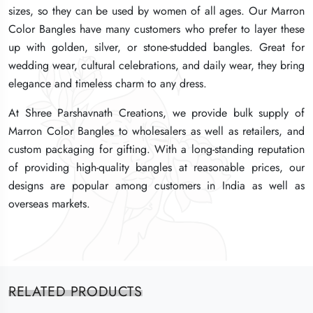
sizes, so they can be used by women of all ages. Our Marron
sizes, so they can be used by women of all ages. Our Marron
sizes, so they can be used by women of all ages. Our Marron
Color Bangles have many customers who prefer to layer these
Color Bangles have many customers who prefer to layer these
Color Bangles have many customers who prefer to layer these
up with golden, silver, or stone-studded bangles. Great for
up with golden, silver, or stone-studded bangles. Great for
up with golden, silver, or stone-studded bangles. Great for
wedding wear, cultural celebrations, and daily wear, they bring
wedding wear, cultural celebrations, and daily wear, they bring
wedding wear, cultural celebrations, and daily wear, they bring
elegance and timeless charm to any dress.
elegance and timeless charm to any dress.
elegance and timeless charm to any dress.
At Shree Parshavnath Creations, we provide bulk supply of
At Shree Parshavnath Creations, we provide bulk supply of
At Shree Parshavnath Creations, we provide bulk supply of
Marron Color Bangles to wholesalers as well as retailers, and
Marron Color Bangles to wholesalers as well as retailers, and
Marron Color Bangles to wholesalers as well as retailers, and
custom packaging for gifting. With a long-standing reputation
custom packaging for gifting. With a long-standing reputation
custom packaging for gifting. With a long-standing reputation
of providing high-quality bangles at reasonable prices, our
of providing high-quality bangles at reasonable prices, our
of providing high-quality bangles at reasonable prices, our
designs are popular among customers in India as well as
designs are popular among customers in India as well as
designs are popular among customers in India as well as
overseas markets.
overseas markets.
overseas markets.
RELATED PRODUCTS