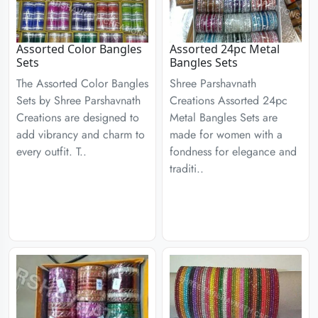
Assorted Color Bangles
Assorted 24pc Metal
Sets
Bangles Sets
The Assorted Color Bangles
Shree Parshavnath
Sets by Shree Parshavnath
Creations Assorted 24pc
Creations are designed to
Metal Bangles Sets are
add vibrancy and charm to
made for women with a
every outfit. T..
fondness for elegance and
traditi..