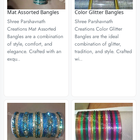
Mat Assorted Bangles
Color Glitter Bangles
Shree Parshavnath
Shree Parshavnath
Creations Mat Assorted
Creations Color Glitter
Bangles are a combination
Bangles are the ideal
of style, comfort, and
combination of glitter,
elegance. Crafted with an
tradition, and style. Crafted
exqu..
wi..