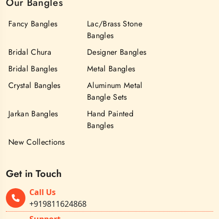
Our Bangles
Fancy Bangles
Lac/Brass Stone
Bangles
Bridal Chura
Designer Bangles
Bridal Bangles
Metal Bangles
Crystal Bangles
Aluminum Metal
Bangle Sets
Jarkan Bangles
Hand Painted
Bangles
New Collections
Get in Touch
Call Us
+919811624868
Support