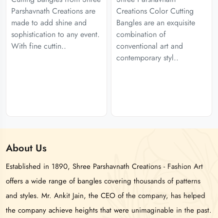
Parshavnath Creations are
Creations Color Cutting
made to add shine and
Bangles are an exquisite
sophistication to any event.
combination of
With fine cuttin..
conventional art and
contemporary styl..
About
Us
Established in 1890, Shree Parshavnath Creations - Fashion Art
offers a wide range of bangles covering thousands of patterns
and styles. Mr. Ankit Jain, the CEO of the company, has helped
the company achieve heights that were unimaginable in the past.