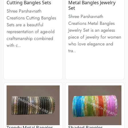
Cutting Bangles Sets
Metal Bangles Jewelry
Set
Shree Parshavnath
Shree Parshavnath
Creations Cutting Bangles
Creations Metal Bangles
Sets are a beautiful
Jewelry Set is an ageless
representation of age-old
piece of jewelry for women
craftsmanship combined
who love elegance and
with c..
tra..
Trendy Metal Bangles
Shaded Bangles