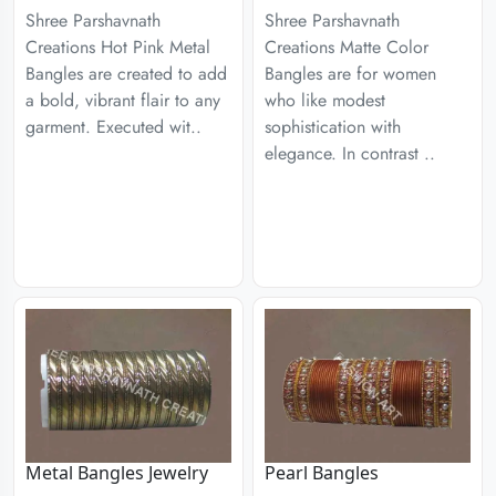
Shree Parshavnath
Shree Parshavnath
Creations Hot Pink Metal
Creations Matte Color
Bangles are created to add
Bangles are for women
a bold, vibrant flair to any
who like modest
garment. Executed wit..
sophistication with
elegance. In contrast ..
Metal Bangles Jewelry
Pearl Bangles