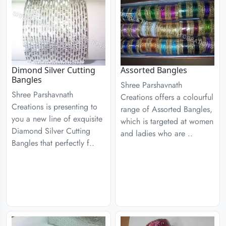
Dimond Silver Cutting
Assorted Bangles
Bangles
Shree Parshavnath
Shree Parshavnath
Creations offers a colourful
Creations is presenting to
range of Assorted Bangles,
you a new line of exquisite
which is targeted at women
Diamond Silver Cutting
and ladies who are ..
Bangles that perfectly f..