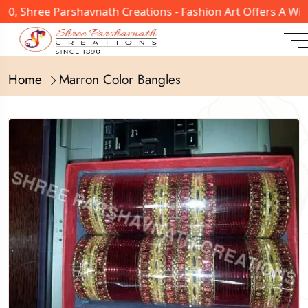
, Shree Parshavnath Creations - Fashion Art Offers A Wide
Home
Marron Color Bangles