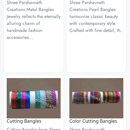
Shree Parshavnath
Shree Parshavnath
Creations Metal Bangles
Creations Pearl Bangles
Jewelry reflects the eternally
harmonize classic beauty
alluring charm of
with contemporary style.
handmade fashion
Crafted with fine detail, th..
accessories...
Cutting Bangles
Color Cutting Bangles
Cutting Bangles from Shree
Shree Parshavnath