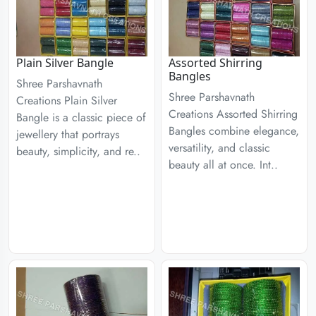
Plain Silver Bangle
Assorted Shirring
Bangles
Shree Parshavnath
Shree Parshavnath
Creations Plain Silver
Creations Assorted Shirring
Bangle is a classic piece of
Bangles combine elegance,
jewellery that portrays
versatility, and classic
beauty, simplicity, and re..
beauty all at once. Int..