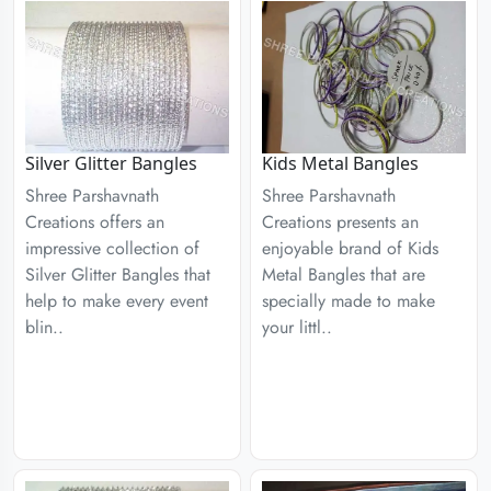
Silver Glitter Bangles
Kids Metal Bangles
Shree Parshavnath
Shree Parshavnath
Creations offers an
Creations presents an
impressive collection of
enjoyable brand of Kids
Silver Glitter Bangles that
Metal Bangles that are
help to make every event
specially made to make
blin..
your littl..