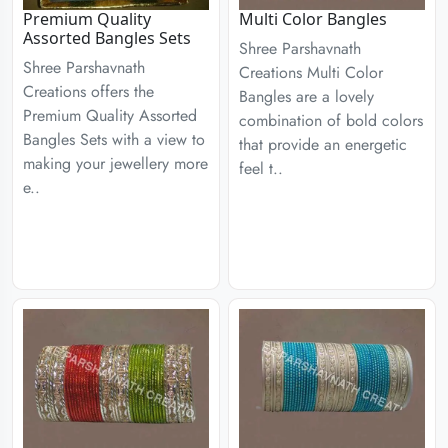
Premium Quality
Multi Color Bangles
Assorted Bangles Sets
Shree Parshavnath
Shree Parshavnath
Creations Multi Color
Creations offers the
Bangles are a lovely
Premium Quality Assorted
combination of bold colors
Bangles Sets with a view to
that provide an energetic
making your jewellery more
feel t..
e..