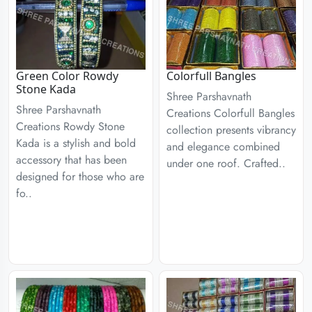
Green Color Rowdy
Colorfull Bangles
Stone Kada
Shree Parshavnath
Shree Parshavnath
Creations Colorfull Bangles
Creations Rowdy Stone
collection presents vibrancy
Kada is a stylish and bold
and elegance combined
accessory that has been
under one roof. Crafted..
designed for those who are
fo..