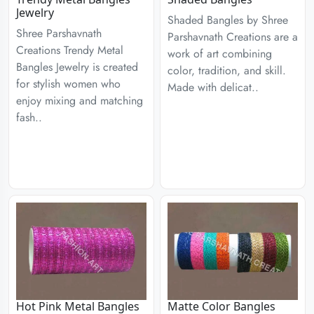
Jewelry
Shaded Bangles by Shree
Shree Parshavnath
Parshavnath Creations are a
Creations Trendy Metal
work of art combining
Bangles Jewelry is created
color, tradition, and skill.
for stylish women who
Made with delicat..
enjoy mixing and matching
fash..
Hot Pink Metal Bangles
Matte Color Bangles