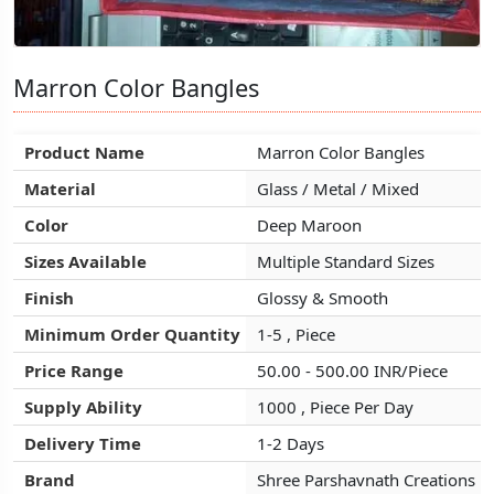
Marron Color Bangles
Marron Color Bangles
Marron Color Bangles
Product Name
Product Name
Product Name
Marron Color Bangles
Marron Color Bangles
Marron Color Bangles
Material
Material
Material
Glass / Metal / Mixed
Glass / Metal / Mixed
Glass / Metal / Mixed
Color
Color
Color
Deep Maroon
Deep Maroon
Deep Maroon
Sizes Available
Sizes Available
Sizes Available
Multiple Standard Sizes
Multiple Standard Sizes
Multiple Standard Sizes
Finish
Finish
Finish
Glossy & Smooth
Glossy & Smooth
Glossy & Smooth
Minimum Order Quantity
Minimum Order Quantity
Minimum Order Quantity
1-5 , Piece
1-5 , Piece
1-5 , Piece
Price Range
Price Range
Price Range
50.00 - 500.00 INR/Piece
50.00 - 500.00 INR/Piece
50.00 - 500.00 INR/Piece
Supply Ability
Supply Ability
Supply Ability
1000 , Piece Per Day
1000 , Piece Per Day
1000 , Piece Per Day
Delivery Time
Delivery Time
Delivery Time
1-2 Days
1-2 Days
1-2 Days
Brand
Brand
Brand
Shree Parshavnath Creations
Shree Parshavnath Creations
Shree Parshavnath Creations