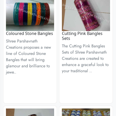
Coloured Stone Bangles
Cutting Pink Bangles
Sets
Shree Parshavnath
The Cutting Pink Bangles
Creations proposes a new
Sets of Shree Parshavnath
line of Coloured Stone
Creations are created to
Bangles that will bring
enhance a graceful look to
glamour and brilliance to
your traditional ..
jewe..