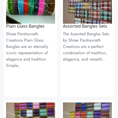
Plain Glass Bangles
Assorted Bangles Sets
Shree Parshavnath
The Assorted Bangles Sets
Creations Plain Glass
by Shree Parshavnath
Bangles are an eternally
Creations are a perfect
iconic representation of
combination of tradition,
elegance and tradition.
elegance, and versatili..
Simple..