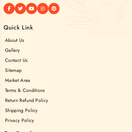
Quick Link
About Us
Gallery
Contact Us
Sitemap
Market Area
Terms & Conditions
Return Refund Policy
Shipping Policy
Privacy Policy