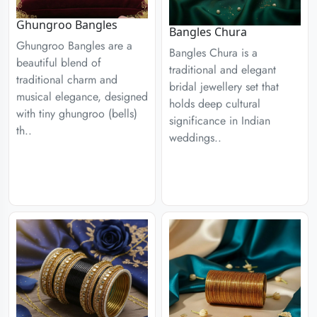
Ghungroo Bangles
Bangles Chura
Ghungroo Bangles are a
Bangles Chura is a
beautiful blend of
traditional and elegant
traditional charm and
bridal jewellery set that
musical elegance, designed
holds deep cultural
with tiny ghungroo (bells)
significance in Indian
th..
weddings..