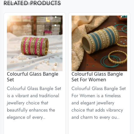
RELATED PRODUCTS
Colourful Glass Bangle
Colourful Glass Bangle
Set
Set For Women
Colourful Glass Bangle Set
Colourful Glass Bangle Set
is a vibrant and traditional
For Women is a timeless
jewellery choice that
and elegant jewellery
beautifully enhances the
choice that adds vibrancy
elegance of every..
and charm to every ou..