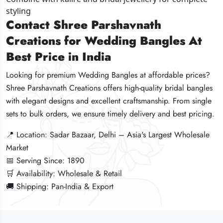
styling
styling
styling
Contact Shree Parshavnath
Contact Shree Parshavnath
Contact Shree Parshavnath
Creations for Wedding Bangles At
Creations for Wedding Bangles At
Creations for Wedding Bangles At
Best Price in India
Best Price in India
Best Price in India
Looking for premium Wedding Bangles at affordable prices?
Looking for premium Wedding Bangles at affordable prices?
Looking for premium Wedding Bangles at affordable prices?
Shree Parshavnath Creations offers high-quality bridal bangles
Shree Parshavnath Creations offers high-quality bridal bangles
Shree Parshavnath Creations offers high-quality bridal bangles
with elegant designs and excellent craftsmanship. From single
with elegant designs and excellent craftsmanship. From single
with elegant designs and excellent craftsmanship. From single
sets to bulk orders, we ensure timely delivery and best pricing.
sets to bulk orders, we ensure timely delivery and best pricing.
sets to bulk orders, we ensure timely delivery and best pricing.
📍 Location: Sadar Bazaar, Delhi – Asia's Largest Wholesale
📍 Location: Sadar Bazaar, Delhi – Asia's Largest Wholesale
📍 Location: Sadar Bazaar, Delhi – Asia's Largest Wholesale
Market
Market
Market
📅 Serving Since: 1890
📅 Serving Since: 1890
📅 Serving Since: 1890
🛒 Availability: Wholesale & Retail
🛒 Availability: Wholesale & Retail
🛒 Availability: Wholesale & Retail
🚚 Shipping: Pan-India & Export
🚚 Shipping: Pan-India & Export
🚚 Shipping: Pan-India & Export