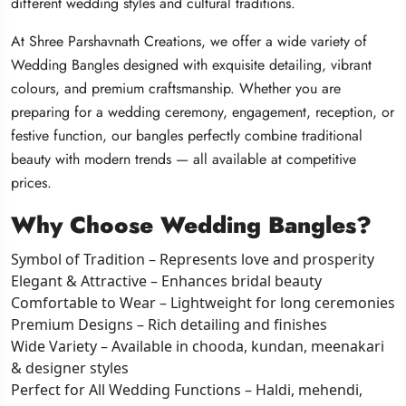
different wedding styles and cultural traditions.
different wedding styles and cultural traditions.
different wedding styles and cultural traditions.
At Shree Parshavnath Creations, we offer a wide variety of
At Shree Parshavnath Creations, we offer a wide variety of
At Shree Parshavnath Creations, we offer a wide variety of
Wedding Bangles designed with exquisite detailing, vibrant
Wedding Bangles designed with exquisite detailing, vibrant
Wedding Bangles designed with exquisite detailing, vibrant
colours, and premium craftsmanship. Whether you are
colours, and premium craftsmanship. Whether you are
colours, and premium craftsmanship. Whether you are
preparing for a wedding ceremony, engagement, reception, or
preparing for a wedding ceremony, engagement, reception, or
preparing for a wedding ceremony, engagement, reception, or
festive function, our bangles perfectly combine traditional
festive function, our bangles perfectly combine traditional
festive function, our bangles perfectly combine traditional
beauty with modern trends — all available at competitive
beauty with modern trends — all available at competitive
beauty with modern trends — all available at competitive
prices.
prices.
prices.
Why Choose Wedding Bangles?
Why Choose Wedding Bangles?
Why Choose Wedding Bangles?
Symbol of Tradition – Represents love and prosperity
Symbol of Tradition – Represents love and prosperity
Symbol of Tradition – Represents love and prosperity
Elegant & Attractive – Enhances bridal beauty
Elegant & Attractive – Enhances bridal beauty
Elegant & Attractive – Enhances bridal beauty
Comfortable to Wear – Lightweight for long ceremonies
Comfortable to Wear – Lightweight for long ceremonies
Comfortable to Wear – Lightweight for long ceremonies
Premium Designs – Rich detailing and finishes
Premium Designs – Rich detailing and finishes
Premium Designs – Rich detailing and finishes
Wide Variety – Available in chooda, kundan, meenakari
Wide Variety – Available in chooda, kundan, meenakari
Wide Variety – Available in chooda, kundan, meenakari
& designer styles
& designer styles
& designer styles
Perfect for All Wedding Functions – Haldi, mehendi,
Perfect for All Wedding Functions – Haldi, mehendi,
Perfect for All Wedding Functions – Haldi, mehendi,