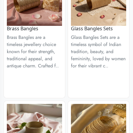
Brass Bangles
Glass Bangles Sets
Brass Bangles are a
Glass Bangles Sets are a
timeless jewellery choice
timeless symbol of Indian
known for their strength,
tradition, beauty, and
traditional appeal, and
femininity, loved by women
antique charm. Crafted f..
for their vibrant c..