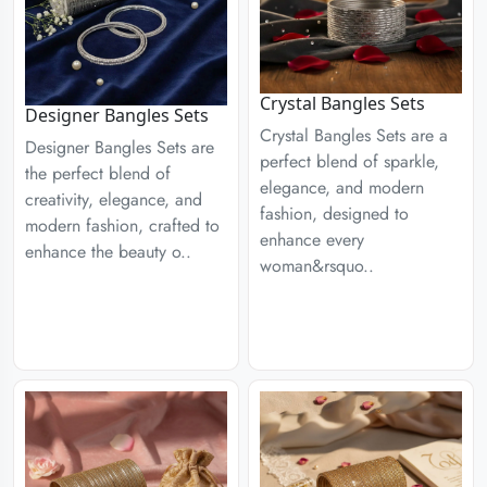
Crystal Bangles Sets
Designer Bangles Sets
Crystal Bangles Sets are a
Designer Bangles Sets are
perfect blend of sparkle,
the perfect blend of
elegance, and modern
creativity, elegance, and
fashion, designed to
modern fashion, crafted to
enhance every
enhance the beauty o..
woman&rsquo..