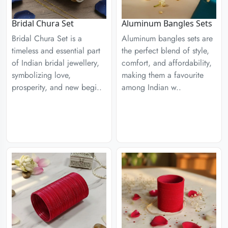
Aluminum Bangles Sets
Bridal Chura Set
Aluminum bangles sets are
Bridal Chura Set is a
the perfect blend of style,
timeless and essential part
comfort, and affordability,
of Indian bridal jewellery,
making them a favourite
symbolizing love,
among Indian w..
prosperity, and new begi..