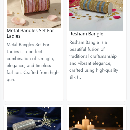
Metal Bangles Set For
Resham Bangle
Ladies
Resham Bangle is a
Metal Bangles Set For
beautiful fusion of
Ladies is a perfect
traditional craftsmanship
combination of strength,
and vibrant elegance,
elegance, and timeless
crafted using high-quality
fashion. Crafted from high-
silk (..
qua..