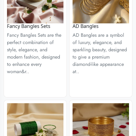
Fancy Bangles Sets
AD Bangles
Fancy Bangles Sets are the
AD Bangles are a symbol
perfect combination of
of luxury, elegance, and
style, elegance, and
sparkling beauty, designed
modern fashion, designed
to give a premium
to enhance every
diamond-like appearance
woman&r..
at..