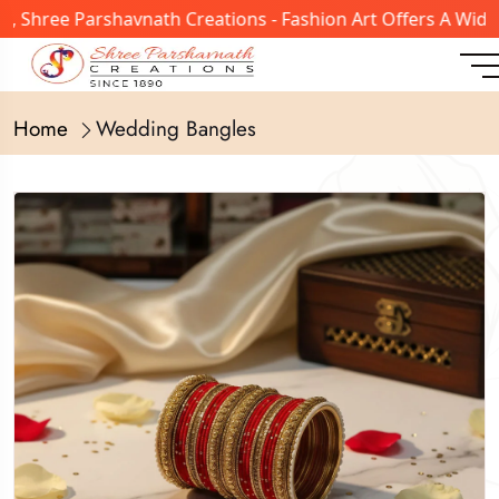
hree Parshavnath Creations - Fashion Art Offers A Wide Ra
Home
Wedding Bangles