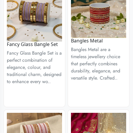
Bangles Metal
Fancy Glass Bangle Set
Bangles Metal are a
Fancy Glass Bangle Set is a
timeless jewellery choice
perfect combination of
that perfectly combines
elegance, colour, and
durability, elegance, and
traditional charm, designed
versatile style. Crafted..
to enhance every wo..