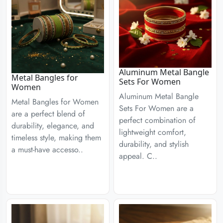
Aluminum Metal Bangle
Metal Bangles for
Sets For Women
Women
Aluminum Metal Bangle
Metal Bangles for Women
Sets For Women are a
are a perfect blend of
perfect combination of
durability, elegance, and
lightweight comfort,
timeless style, making them
durability, and stylish
a must-have accesso..
appeal. C..