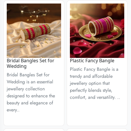
Bridal Bangles Set for
Plastic Fancy Bangle
Wedding
Plastic Fancy Bangle is a
Bridal Bangles Set for
trendy and affordable
Wedding is an essential
jewellery option that
jewellery collection
perfectly blends style,
designed to enhance the
comfort, and versatility. ..
beauty and elegance of
every..