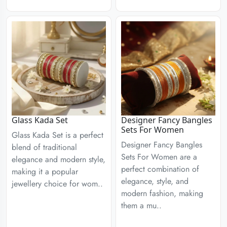
Glass Kada Set
Designer Fancy Bangles
Sets For Women
Glass Kada Set is a perfect
Designer Fancy Bangles
blend of traditional
Sets For Women are a
elegance and modern style,
perfect combination of
making it a popular
elegance, style, and
jewellery choice for wom..
modern fashion, making
them a mu..