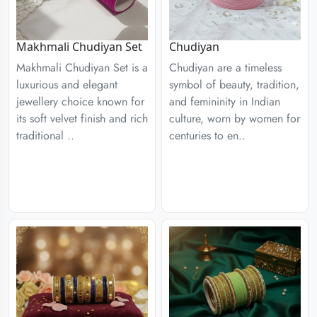
Chudiyan
Makhmali Chudiyan Set
Chudiyan are a timeless
Makhmali Chudiyan Set is a
symbol of beauty, tradition,
luxurious and elegant
and femininity in Indian
jewellery choice known for
culture, worn by women for
its soft velvet finish and rich
centuries to en..
traditional ..