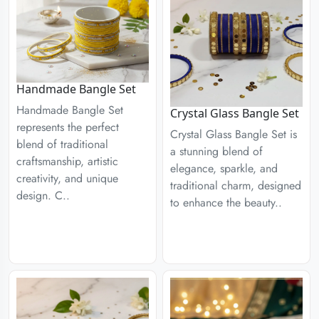
Handmade Bangle Set
Handmade Bangle Set
Crystal Glass Bangle Set
represents the perfect
Crystal Glass Bangle Set is
blend of traditional
a stunning blend of
craftsmanship, artistic
elegance, sparkle, and
creativity, and unique
traditional charm, designed
design. C..
to enhance the beauty..