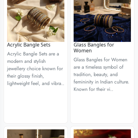
Acrylic Bangle Sets
Glass Bangles for
Women
Acrylic Bangle Sets are a
Glass Bangles for Women
modern and stylish
are a timeless symbol of
jewellery choice known for
tradition, beauty, and
their glossy finish,
femininity in Indian culture.
lightweight feel, and vibra..
Known for their vi..