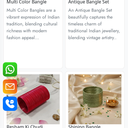
Multi Color Bangle
Antique Bangle Set
Multi Color Bangles are a
An Antique Bangle Set
vibrant expression of Indian
beautifully captures the
tradition, blending cultural
timeless charm of
richness with modern
traditional Indian jewellery,
fashion appeal...
blending vintage artistry..
Resham Ki Chudi
Shining Bangle