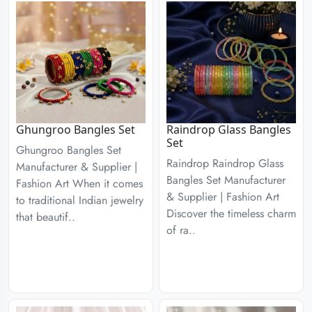
Ghungroo Bangles Set
Raindrop Glass Bangles
Set
Ghungroo Bangles Set
Raindrop Raindrop Glass
Manufacturer & Supplier |
Bangles Set Manufacturer
Fashion Art When it comes
& Supplier | Fashion Art
to traditional Indian jewelry
Discover the timeless charm
that beautif..
of ra..