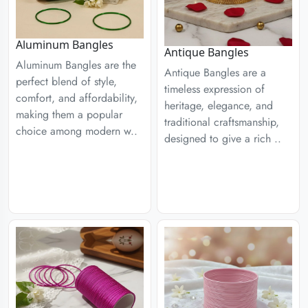
Aluminum Bangles
Antique Bangles
Aluminum Bangles are the
Antique Bangles are a
perfect blend of style,
timeless expression of
comfort, and affordability,
heritage, elegance, and
making them a popular
traditional craftsmanship,
choice among modern w..
designed to give a rich ..