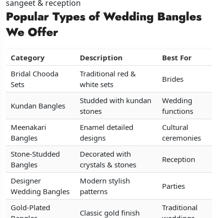
sangeet & reception
sangeet & reception
sangeet & reception
Popular Types of Wedding Bangles
Popular Types of Wedding Bangles
Popular Types of Wedding Bangles
We Offer
We Offer
We Offer
Category
Category
Category
Description
Description
Description
Best For
Best For
Best For
Bridal Chooda
Bridal Chooda
Bridal Chooda
Traditional red &
Traditional red &
Traditional red &
Brides
Brides
Brides
Sets
Sets
Sets
white sets
white sets
white sets
Studded with kundan
Studded with kundan
Studded with kundan
Wedding
Wedding
Wedding
Kundan Bangles
Kundan Bangles
Kundan Bangles
stones
stones
stones
functions
functions
functions
Meenakari
Meenakari
Meenakari
Enamel detailed
Enamel detailed
Enamel detailed
Cultural
Cultural
Cultural
Bangles
Bangles
Bangles
designs
designs
designs
ceremonies
ceremonies
ceremonies
Stone-Studded
Stone-Studded
Stone-Studded
Decorated with
Decorated with
Decorated with
Reception
Reception
Reception
Bangles
Bangles
Bangles
crystals & stones
crystals & stones
crystals & stones
Designer
Designer
Designer
Modern stylish
Modern stylish
Modern stylish
Parties
Parties
Parties
Wedding Bangles
Wedding Bangles
Wedding Bangles
patterns
patterns
patterns
Gold-Plated
Gold-Plated
Gold-Plated
Traditional
Traditional
Traditional
Classic gold finish
Classic gold finish
Classic gold finish