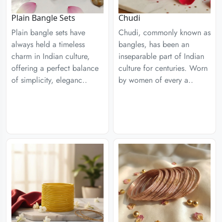
Plain Bangle Sets
Chudi
Plain bangle sets have
Chudi, commonly known as
always held a timeless
bangles, has been an
charm in Indian culture,
inseparable part of Indian
offering a perfect balance
culture for centuries. Worn
of simplicity, eleganc..
by women of every a..