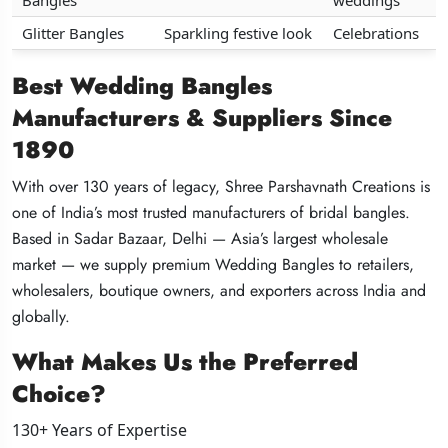
Bangles
Bangles
Bangles
weddings
weddings
weddings
Glitter Bangles
Glitter Bangles
Glitter Bangles
Sparkling festive look
Sparkling festive look
Sparkling festive look
Celebrations
Celebrations
Celebrations
Best Wedding Bangles
Best Wedding Bangles
Best Wedding Bangles
Manufacturers & Suppliers Since
Manufacturers & Suppliers Since
Manufacturers & Suppliers Since
1890
1890
1890
With over 130 years of legacy, Shree Parshavnath Creations is
With over 130 years of legacy, Shree Parshavnath Creations is
With over 130 years of legacy, Shree Parshavnath Creations is
one of India’s most trusted manufacturers of bridal bangles.
one of India’s most trusted manufacturers of bridal bangles.
one of India’s most trusted manufacturers of bridal bangles.
Based in Sadar Bazaar, Delhi — Asia’s largest wholesale
Based in Sadar Bazaar, Delhi — Asia’s largest wholesale
Based in Sadar Bazaar, Delhi — Asia’s largest wholesale
market — we supply premium Wedding Bangles to retailers,
market — we supply premium Wedding Bangles to retailers,
market — we supply premium Wedding Bangles to retailers,
wholesalers, boutique owners, and exporters across India and
wholesalers, boutique owners, and exporters across India and
wholesalers, boutique owners, and exporters across India and
globally.
globally.
globally.
What Makes Us the Preferred
What Makes Us the Preferred
What Makes Us the Preferred
Choice?
Choice?
Choice?
130+ Years of Expertise
130+ Years of Expertise
130+ Years of Expertise