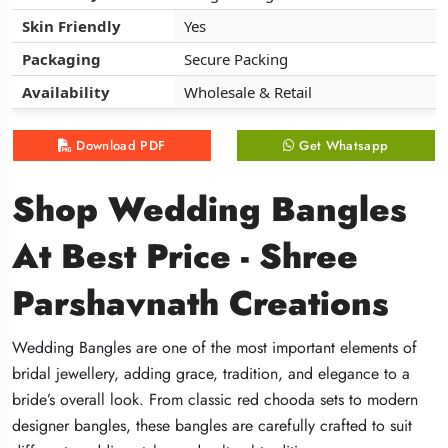
Skin Friendly
Skin Friendly
Skin Friendly
Yes
Yes
Yes
Packaging
Packaging
Packaging
Secure Packing
Secure Packing
Secure Packing
Availability
Availability
Availability
Wholesale & Retail
Wholesale & Retail
Wholesale & Retail
Download PDF
Download PDF
Download PDF
Get Whatsapp
Get Whatsapp
Get Whatsapp
Shop Wedding Bangles
Shop Wedding Bangles
Shop Wedding Bangles
At Best Price - Shree
At Best Price - Shree
At Best Price - Shree
Parshavnath Creations
Parshavnath Creations
Parshavnath Creations
Wedding Bangles are one of the most important elements of
Wedding Bangles are one of the most important elements of
Wedding Bangles are one of the most important elements of
bridal jewellery, adding grace, tradition, and elegance to a
bridal jewellery, adding grace, tradition, and elegance to a
bridal jewellery, adding grace, tradition, and elegance to a
bride’s overall look. From classic red chooda sets to modern
bride’s overall look. From classic red chooda sets to modern
bride’s overall look. From classic red chooda sets to modern
designer bangles, these bangles are carefully crafted to suit
designer bangles, these bangles are carefully crafted to suit
designer bangles, these bangles are carefully crafted to suit