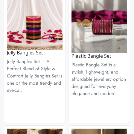
Jelly Bangles Set
Plastic Bangle Set
Jelly Bangles Set – A
Plastic Bangle Set is a
Perfect Blend of Style &
stylish, lightweight, and
Comfort Jelly Bangles Set is
affordable jewellery option
one of the most trendy and
designed for everyday
eye-ca..
elegance and modern ..