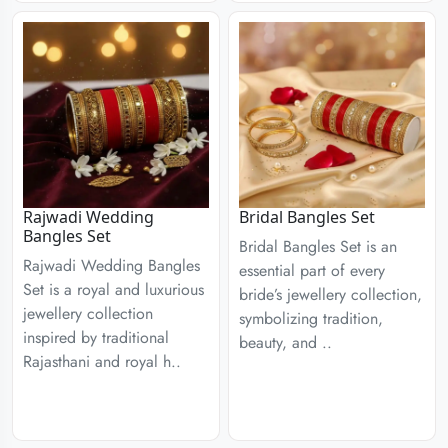
Rajwadi Wedding
Bridal Bangles Set
Bangles Set
Bridal Bangles Set is an
Rajwadi Wedding Bangles
essential part of every
Set is a royal and luxurious
bride’s jewellery collection,
jewellery collection
symbolizing tradition,
inspired by traditional
beauty, and ..
Rajasthani and royal h..