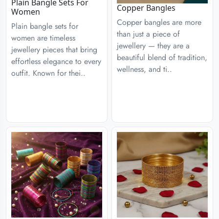
Plain Bangle Sets For
Copper Bangles
Women
Copper bangles are more
Plain bangle sets for
than just a piece of
women are timeless
jewellery — they are a
jewellery pieces that bring
beautiful blend of tradition,
effortless elegance to every
wellness, and ti..
outfit. Known for thei..