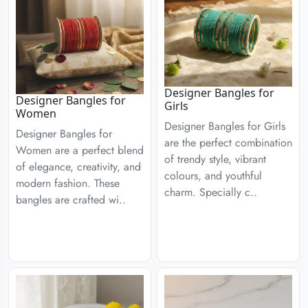
Designer Bangles for
Designer Bangles for
Girls
Women
Designer Bangles for Girls
Designer Bangles for
are the perfect combination
Women are a perfect blend
of trendy style, vibrant
of elegance, creativity, and
colours, and youthful
modern fashion. These
charm. Specially c..
bangles are crafted wi..