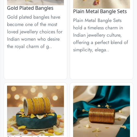
Gold Plated Bangles
Plain Metal Bangle Sets
Gold plated bangles have
Plain Metal Bangle Sets
become one of the most
hold a timeless charm in
loved jewellery choices for
Indian jewellery culture,
Indian women who desire
offering a perfect blend of
the royal charm of g..
simplicity, elega..