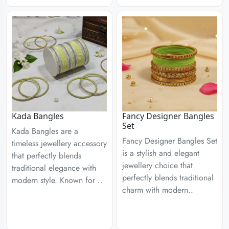
Kada Bangles
Fancy Designer Bangles
Set
Kada Bangles are a
Fancy Designer Bangles Set
timeless jewellery accessory
is a stylish and elegant
that perfectly blends
jewellery choice that
traditional elegance with
perfectly blends traditional
modern style. Known for ..
charm with modern..