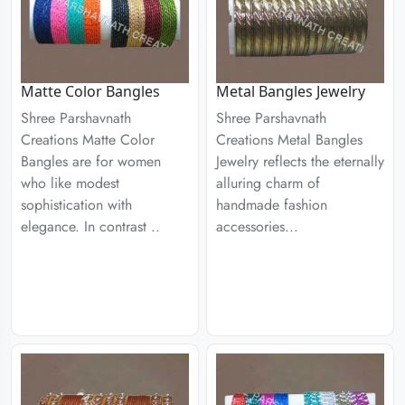
Matte Color Bangles
Metal Bangles Jewelry
Shree Parshavnath
Shree Parshavnath
Creations Matte Color
Creations Metal Bangles
Bangles are for women
Jewelry reflects the eternally
who like modest
alluring charm of
sophistication with
handmade fashion
elegance. In contrast ..
accessories...