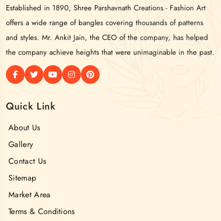
Established in 1890, Shree Parshavnath Creations - Fashion Art
offers a wide range of bangles covering thousands of patterns
and styles. Mr. Ankit Jain, the CEO of the company, has helped
the company achieve heights that were unimaginable in the past.
Quick Link
About Us
Gallery
Contact Us
Sitemap
Market Area
Terms & Conditions