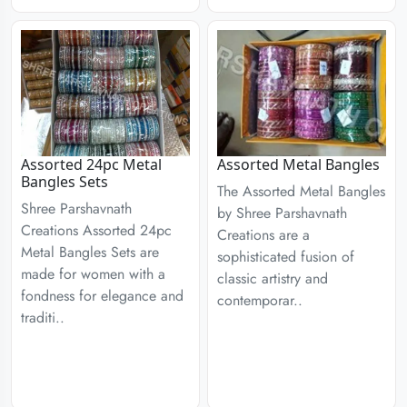
Assorted 24pc Metal
Assorted Metal Bangles
Bangles Sets
The Assorted Metal Bangles
Shree Parshavnath
by Shree Parshavnath
Creations Assorted 24pc
Creations are a
Metal Bangles Sets are
sophisticated fusion of
made for women with a
classic artistry and
fondness for elegance and
contemporar..
traditi..