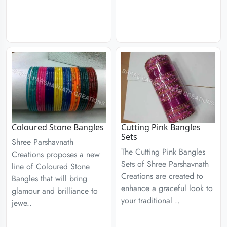
Coloured Stone Bangles
Cutting Pink Bangles
Sets
Shree Parshavnath
The Cutting Pink Bangles
Creations proposes a new
Sets of Shree Parshavnath
line of Coloured Stone
Creations are created to
Bangles that will bring
enhance a graceful look to
glamour and brilliance to
your traditional ..
jewe..