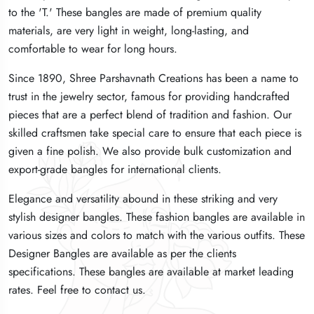
to the 'T.' These bangles are made of premium quality
to the 'T.' These bangles are made of premium quality
to the 'T.' These bangles are made of premium quality
materials, are very light in weight, long-lasting, and
materials, are very light in weight, long-lasting, and
materials, are very light in weight, long-lasting, and
comfortable to wear for long hours.
comfortable to wear for long hours.
comfortable to wear for long hours.
Since 1890, Shree Parshavnath Creations has been a name to
Since 1890, Shree Parshavnath Creations has been a name to
Since 1890, Shree Parshavnath Creations has been a name to
trust in the jewelry sector, famous for providing handcrafted
trust in the jewelry sector, famous for providing handcrafted
trust in the jewelry sector, famous for providing handcrafted
pieces that are a perfect blend of tradition and fashion. Our
pieces that are a perfect blend of tradition and fashion. Our
pieces that are a perfect blend of tradition and fashion. Our
skilled craftsmen take special care to ensure that each piece is
skilled craftsmen take special care to ensure that each piece is
skilled craftsmen take special care to ensure that each piece is
given a fine polish. We also provide bulk customization and
given a fine polish. We also provide bulk customization and
given a fine polish. We also provide bulk customization and
export-grade bangles for international clients.
export-grade bangles for international clients.
export-grade bangles for international clients.
Elegance and versatility abound in these striking and very
Elegance and versatility abound in these striking and very
Elegance and versatility abound in these striking and very
stylish designer bangles. These fashion bangles are available in
stylish designer bangles. These fashion bangles are available in
stylish designer bangles. These fashion bangles are available in
various sizes and colors to match with the various outfits. These
various sizes and colors to match with the various outfits. These
various sizes and colors to match with the various outfits. These
Designer Bangles are available as per the clients
Designer Bangles are available as per the clients
Designer Bangles are available as per the clients
specifications. These bangles are available at market leading
specifications. These bangles are available at market leading
specifications. These bangles are available at market leading
rates. Feel free to contact us.
rates. Feel free to contact us.
rates. Feel free to contact us.