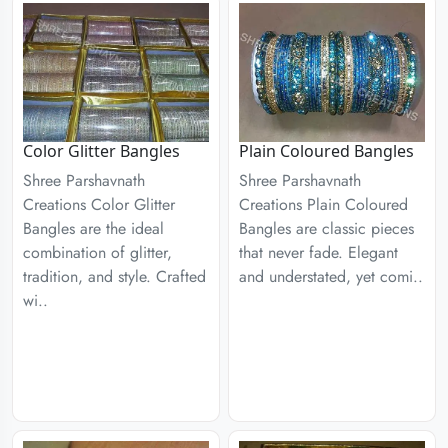
Color Glitter Bangles
Plain Coloured Bangles
Shree Parshavnath
Shree Parshavnath
Creations Color Glitter
Creations Plain Coloured
Bangles are the ideal
Bangles are classic pieces
combination of glitter,
that never fade. Elegant
tradition, and style. Crafted
and understated, yet comi..
wi..