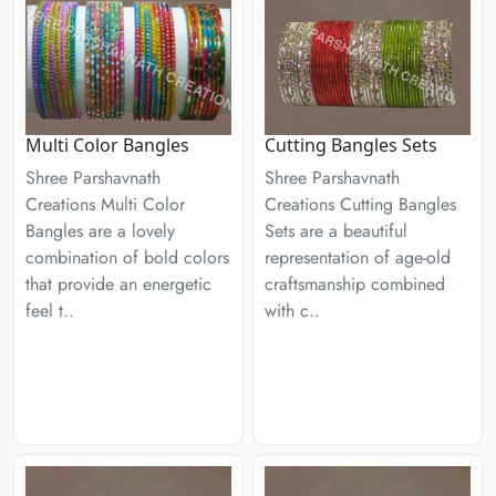
Multi Color Bangles
Cutting Bangles Sets
Shree Parshavnath
Shree Parshavnath
Creations Multi Color
Creations Cutting Bangles
Bangles are a lovely
Sets are a beautiful
combination of bold colors
representation of age-old
that provide an energetic
craftsmanship combined
feel t..
with c..