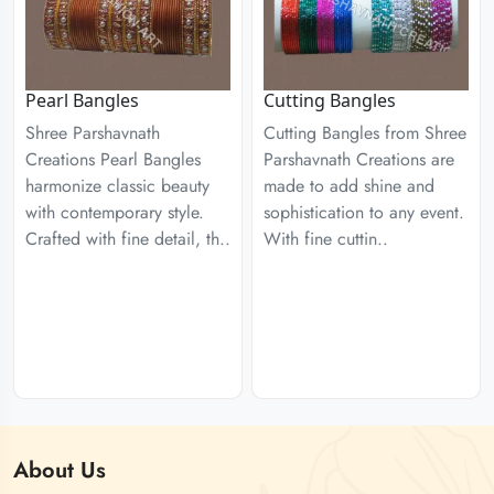
Pearl Bangles
Cutting Bangles
Shree Parshavnath
Cutting Bangles from Shree
Creations Pearl Bangles
Parshavnath Creations are
harmonize classic beauty
made to add shine and
with contemporary style.
sophistication to any event.
Crafted with fine detail, th..
With fine cuttin..
About
Us