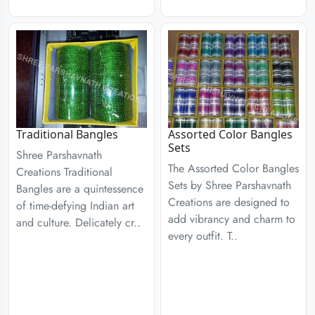
Traditional Bangles
Assorted Color Bangles
Sets
Shree Parshavnath
The Assorted Color Bangles
Creations Traditional
Sets by Shree Parshavnath
Bangles are a quintessence
Creations are designed to
of time-defying Indian art
add vibrancy and charm to
and culture. Delicately cr..
every outfit. T..