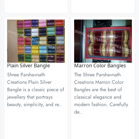
Plain Silver Bangle
Marron Color Bangles
Shree Parshavnath
The Shree Parshavnath
Creations Plain Silver
Creations Marron Color
Bangle is a classic piece of
Bangles are the best of
jewellery that portrays
classical elegance and
beauty, simplicity, and re..
modern fashion. Carefully
de..