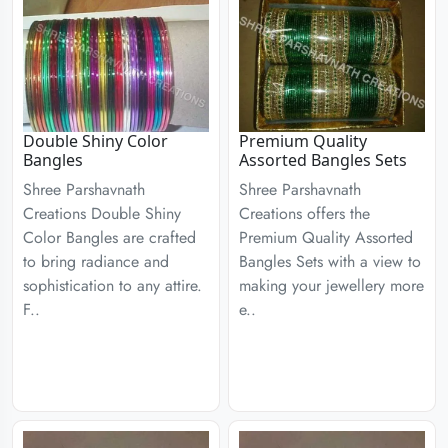
Double Shiny Color
Premium Quality
Bangles
Assorted Bangles Sets
Shree Parshavnath
Shree Parshavnath
Creations Double Shiny
Creations offers the
Color Bangles are crafted
Premium Quality Assorted
to bring radiance and
Bangles Sets with a view to
sophistication to any attire.
making your jewellery more
F..
e..