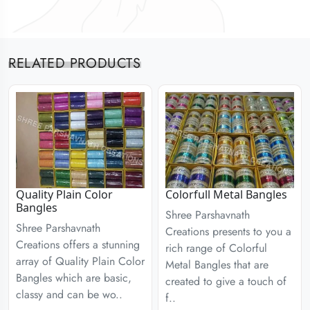
RELATED PRODUCTS
Quality Plain Color
Colorfull Metal Bangles
Bangles
Shree Parshavnath
Shree Parshavnath
Creations presents to you a
Creations offers a stunning
rich range of Colorful
array of Quality Plain Color
Metal Bangles that are
Bangles which are basic,
created to give a touch of
classy and can be wo..
f..