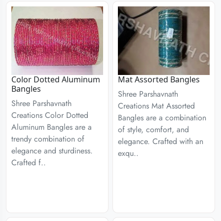
Color Dotted Aluminum
Mat Assorted Bangles
Bangles
Shree Parshavnath
Shree Parshavnath
Creations Mat Assorted
Creations Color Dotted
Bangles are a combination
Aluminum Bangles are a
of style, comfort, and
trendy combination of
elegance. Crafted with an
elegance and sturdiness.
exqu..
Crafted f..