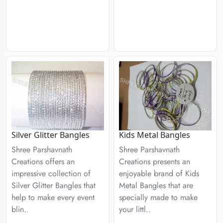
Silver Glitter Bangles
Kids Metal Bangles
Shree Parshavnath
Shree Parshavnath
Creations offers an
Creations presents an
impressive collection of
enjoyable brand of Kids
Silver Glitter Bangles that
Metal Bangles that are
help to make every event
specially made to make
blin..
your littl..