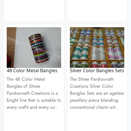
48 Color Metal Bangles
Silver Color Bangles Sets
The 48 Color Metal
The Shree Parshavnath
Bangles of Shree
Creations Silver Color
Parshavnath Creations is a
Bangles Sets are an ageless
bright line that is suitable to
jewellery piece blending
every outfit and every oc..
conventional charm wit..