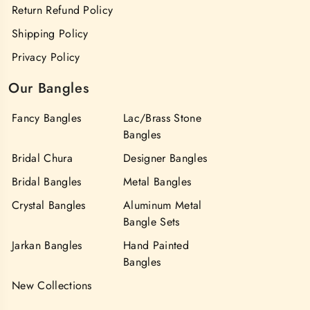
Return Refund Policy
Shipping Policy
Privacy Policy
Our Bangles
Fancy Bangles
Lac/Brass Stone
Bangles
Bridal Chura
Designer Bangles
Bridal Bangles
Metal Bangles
Crystal Bangles
Aluminum Metal
Bangle Sets
Jarkan Bangles
Hand Painted
Bangles
New Collections