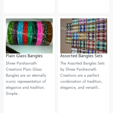
Plain Glass Bangles
Assorted Bangles Sets
Shree Parshavnath
The Assorted Bangles Sets
Creations Plain Glass
by Shree Parshavnath
Bangles are an eternally
Creations are a perfect
iconic representation of
combination of tradition,
elegance and tradition.
elegance, and versatili..
Simple..