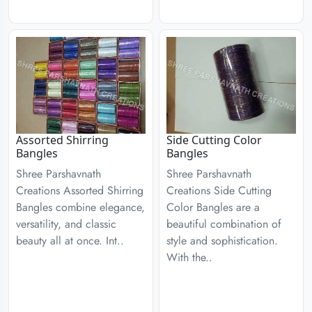
Assorted Shirring
Side Cutting Color
Bangles
Bangles
Shree Parshavnath
Shree Parshavnath
Creations Assorted Shirring
Creations Side Cutting
Bangles combine elegance,
Color Bangles are a
versatility, and classic
beautiful combination of
beauty all at once. Int..
style and sophistication.
With the..