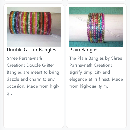
Double Glitter Bangles
Plain Bangles
Shree Parshavnath
The Plain Bangles by Shree
Creations Double Glitter
Parshavnath Creations
Bangles are meant to bring
signify simplicity and
dazzle and charm to any
elegance at its finest. Made
occasion. Made from high-
from high-quality m..
q..