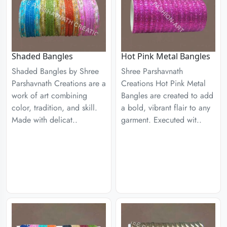
Shaded Bangles
Hot Pink Metal Bangles
Shaded Bangles by Shree
Shree Parshavnath
Parshavnath Creations are a
Creations Hot Pink Metal
work of art combining
Bangles are created to add
color, tradition, and skill.
a bold, vibrant flair to any
Made with delicat..
garment. Executed wit..