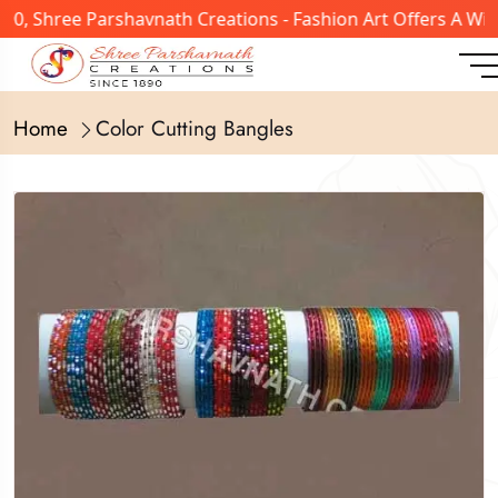
, Shree Parshavnath Creations - Fashion Art Offers A Wide
Home
Color Cutting Bangles