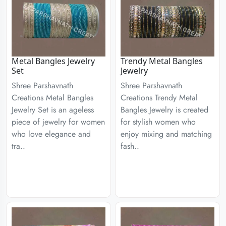
Metal Bangles Jewelry
Trendy Metal Bangles
Set
Jewelry
Shree Parshavnath
Shree Parshavnath
Creations Metal Bangles
Creations Trendy Metal
Jewelry Set is an ageless
Bangles Jewelry is created
piece of jewelry for women
for stylish women who
who love elegance and
enjoy mixing and matching
tra..
fash..