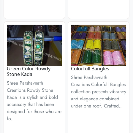
Green Color Rowdy
Colorfull Bangles
Stone Kada
Shree Parshavnath
Shree Parshavnath
Creations Colorfull Bangles
Creations Rowdy Stone
collection presents vibrancy
Kada is a stylish and bold
and elegance combined
accessory that has been
under one roof. Crafted..
designed for those who are
fo..