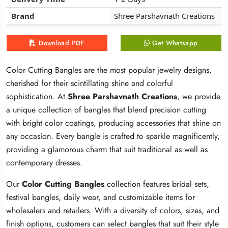
Brand
Brand
Brand
Shree Parshavnath Creations
Shree Parshavnath Creations
Shree Parshavnath Creations
Download PDF
Download PDF
Download PDF
Get Whatsapp
Get Whatsapp
Get Whatsapp
Color Cutting Bangles are the most popular jewelry designs,
Color Cutting Bangles are the most popular jewelry designs,
Color Cutting Bangles are the most popular jewelry designs,
cherished for their scintillating shine and colorful
cherished for their scintillating shine and colorful
cherished for their scintillating shine and colorful
sophistication. At
sophistication. At
sophistication. At
Shree Parshavnath Creations
Shree Parshavnath Creations
Shree Parshavnath Creations
, we provide
, we provide
, we provide
a unique collection of bangles that blend precision cutting
a unique collection of bangles that blend precision cutting
a unique collection of bangles that blend precision cutting
with bright color coatings, producing accessories that shine on
with bright color coatings, producing accessories that shine on
with bright color coatings, producing accessories that shine on
any occasion. Every bangle is crafted to sparkle magnificently,
any occasion. Every bangle is crafted to sparkle magnificently,
any occasion. Every bangle is crafted to sparkle magnificently,
providing a glamorous charm that suit traditional as well as
providing a glamorous charm that suit traditional as well as
providing a glamorous charm that suit traditional as well as
contemporary dresses.
contemporary dresses.
contemporary dresses.
Our
Our
Our
Color Cutting Bangles
Color Cutting Bangles
Color Cutting Bangles
collection features bridal sets,
collection features bridal sets,
collection features bridal sets,
festival bangles, daily wear, and customizable items for
festival bangles, daily wear, and customizable items for
festival bangles, daily wear, and customizable items for
wholesalers and retailers. With a diversity of colors, sizes, and
wholesalers and retailers. With a diversity of colors, sizes, and
wholesalers and retailers. With a diversity of colors, sizes, and
finish options, customers can select bangles that suit their style
finish options, customers can select bangles that suit their style
finish options, customers can select bangles that suit their style