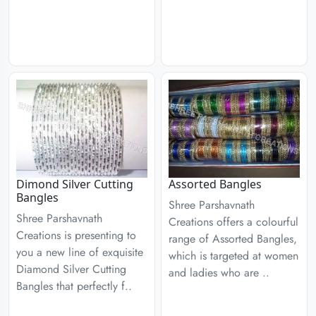
Dimond Silver Cutting
Assorted Bangles
Bangles
Shree Parshavnath
Shree Parshavnath
Creations offers a colourful
Creations is presenting to
range of Assorted Bangles,
you a new line of exquisite
which is targeted at women
Diamond Silver Cutting
and ladies who are ..
Bangles that perfectly f..