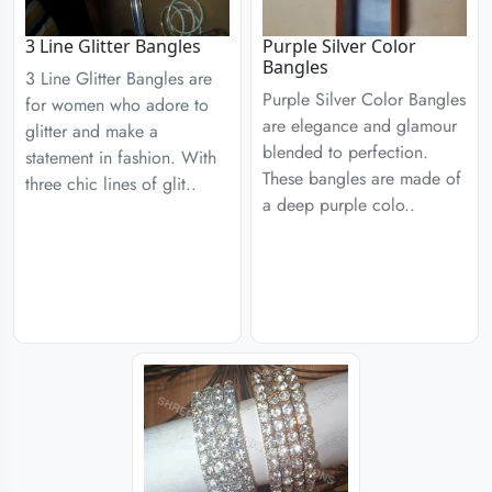
3 Line Glitter Bangles
Purple Silver Color
Bangles
3 Line Glitter Bangles are
Purple Silver Color Bangles
for women who adore to
are elegance and glamour
glitter and make a
blended to perfection.
statement in fashion. With
These bangles are made of
three chic lines of glit..
a deep purple colo..