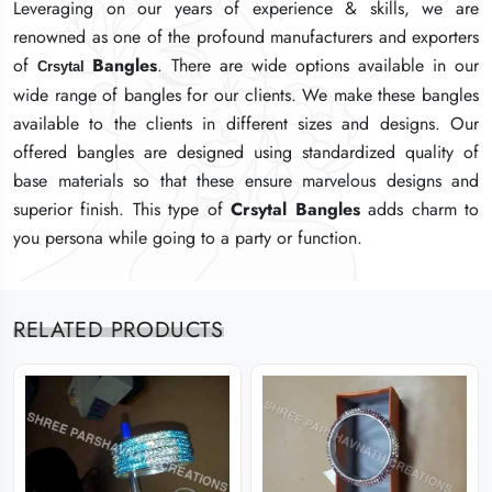
Leveraging on our years of experience & skills, we are
Leveraging on our years of experience & skills, we are
Leveraging on our years of experience & skills, we are
renowned as one of the profound manufacturers and exporters
renowned as one of the profound manufacturers and exporters
renowned as one of the profound manufacturers and exporters
of
of
of
Bangles
Bangles
Bangles
. There are wide options available in our
. There are wide options available in our
. There are wide options available in our
Crsytal
Crsytal
Crsytal
wide range of bangles for our clients. We make these bangles
wide range of bangles for our clients. We make these bangles
wide range of bangles for our clients. We make these bangles
available to the clients in different sizes and designs. Our
available to the clients in different sizes and designs. Our
available to the clients in different sizes and designs. Our
offered bangles are designed using standardized quality of
offered bangles are designed using standardized quality of
offered bangles are designed using standardized quality of
base materials so that these ensure marvelous designs and
base materials so that these ensure marvelous designs and
base materials so that these ensure marvelous designs and
superior finish. This type of
superior finish. This type of
superior finish. This type of
Crsytal
Crsytal
Crsytal
Bangles
Bangles
Bangles
adds charm to
adds charm to
adds charm to
you persona while going to a party or function.
you persona while going to a party or function.
you persona while going to a party or function.
RELATED PRODUCTS