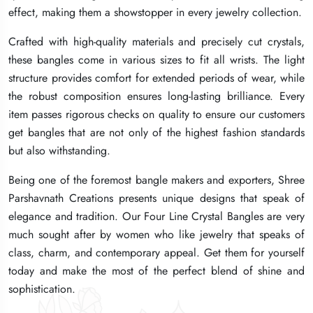
effect, making them a showstopper in every jewelry collection.
effect, making them a showstopper in every jewelry collection.
effect, making them a showstopper in every jewelry collection.
Crafted with high-quality materials and precisely cut crystals,
Crafted with high-quality materials and precisely cut crystals,
Crafted with high-quality materials and precisely cut crystals,
these bangles come in various sizes to fit all wrists. The light
these bangles come in various sizes to fit all wrists. The light
these bangles come in various sizes to fit all wrists. The light
structure provides comfort for extended periods of wear, while
structure provides comfort for extended periods of wear, while
structure provides comfort for extended periods of wear, while
the robust composition ensures long-lasting brilliance. Every
the robust composition ensures long-lasting brilliance. Every
the robust composition ensures long-lasting brilliance. Every
item passes rigorous checks on quality to ensure our customers
item passes rigorous checks on quality to ensure our customers
item passes rigorous checks on quality to ensure our customers
get bangles that are not only of the highest fashion standards
get bangles that are not only of the highest fashion standards
get bangles that are not only of the highest fashion standards
but also withstanding.
but also withstanding.
but also withstanding.
Being one of the foremost bangle makers and exporters, Shree
Being one of the foremost bangle makers and exporters, Shree
Being one of the foremost bangle makers and exporters, Shree
Parshavnath Creations presents unique designs that speak of
Parshavnath Creations presents unique designs that speak of
Parshavnath Creations presents unique designs that speak of
elegance and tradition. Our Four Line Crystal Bangles are very
elegance and tradition. Our Four Line Crystal Bangles are very
elegance and tradition. Our Four Line Crystal Bangles are very
much sought after by women who like jewelry that speaks of
much sought after by women who like jewelry that speaks of
much sought after by women who like jewelry that speaks of
class, charm, and contemporary appeal. Get them for yourself
class, charm, and contemporary appeal. Get them for yourself
class, charm, and contemporary appeal. Get them for yourself
today and make the most of the perfect blend of shine and
today and make the most of the perfect blend of shine and
today and make the most of the perfect blend of shine and
sophistication.
sophistication.
sophistication.