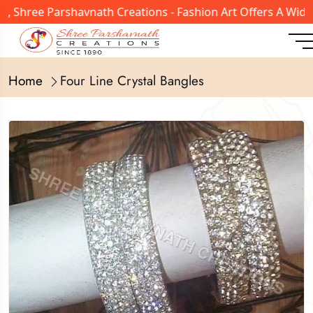
0, Shree Parshavnath Creations - Fashion Art Offers A Wid
Home
Four Line Crystal Bangles