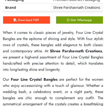
Brand
Brand
Brand
Shree Parshavnath Creations
Shree Parshavnath Creations
Shree Parshavnath Creations
Download PDF
Download PDF
Download PDF
Get Whatsapp
Get Whatsapp
Get Whatsapp
When it comes to classic pieces of jewelry, Four Line Crystal
When it comes to classic pieces of jewelry, Four Line Crystal
When it comes to classic pieces of jewelry, Four Line Crystal
Bangles are the epitome of shining and style. With four stylish
Bangles are the epitome of shining and style. With four stylish
Bangles are the epitome of shining and style. With four stylish
rows of crystals, these bangles add elegance to both classic
rows of crystals, these bangles add elegance to both classic
rows of crystals, these bangles add elegance to both classic
and contemporary attire. At
and contemporary attire. At
and contemporary attire. At
Shree Parshavnath Creations
Shree Parshavnath Creations
Shree Parshavnath Creations
,
,
,
we present a high-end assortment of Four Line Crystal Bangles
we present a high-end assortment of Four Line Crystal Bangles
we present a high-end assortment of Four Line Crystal Bangles
handcrafted with precise attention to detail, which translates
handcrafted with precise attention to detail, which translates
handcrafted with precise attention to detail, which translates
into long-lasting shine and longevity.
into long-lasting shine and longevity.
into long-lasting shine and longevity.
Our
Our
Our
Four Line Crystal Bangles
Four Line Crystal Bangles
Four Line Crystal Bangles
are perfect for the women
are perfect for the women
are perfect for the women
who enjoy accessorizing with a touch of glamour. Whether a
who enjoy accessorizing with a touch of glamour. Whether a
who enjoy accessorizing with a touch of glamour. Whether a
wedding bash, a celebratory event, or a night party, these
wedding bash, a celebratory event, or a night party, these
wedding bash, a celebratory event, or a night party, these
bangles are chic enough to complement any outfit. The
bangles are chic enough to complement any outfit. The
bangles are chic enough to complement any outfit. The
symmetrical arrangement of the crystals creates a breathtaking
symmetrical arrangement of the crystals creates a breathtaking
symmetrical arrangement of the crystals creates a breathtaking