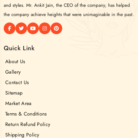
and styles. Mr. Ankit Jain, the CEO of the company, has helped
the company achieve heights that were unimaginable in the past.
Quick Link
About Us
Gallery
Contact Us
Sitemap
Market Area
Terms & Conditions
Return Refund Policy
Shipping Policy