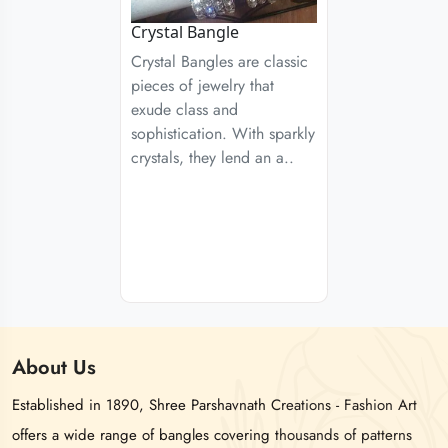
Crystal Bangle
Crystal Bangles are classic
pieces of jewelry that
exude class and
sophistication. With sparkly
crystals, they lend an a..
About
Us
Established in 1890, Shree Parshavnath Creations - Fashion Art
offers a wide range of bangles covering thousands of patterns