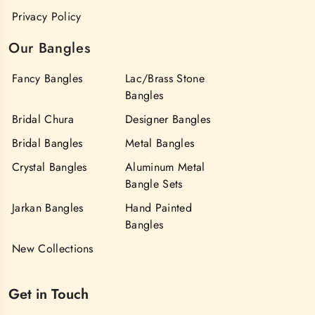
Privacy Policy
Our Bangles
Fancy Bangles
Lac/Brass Stone
Bangles
Bridal Chura
Designer Bangles
Bridal Bangles
Metal Bangles
Crystal Bangles
Aluminum Metal
Bangle Sets
Jarkan Bangles
Hand Painted
Bangles
New Collections
Get in Touch