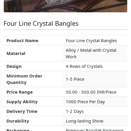
Four Line Crystal Bangles
Four Line Crystal Bangles
Four Line Crystal Bangles
Product Name
Product Name
Product Name
Four Line Crystal Bangles
Four Line Crystal Bangles
Four Line Crystal Bangles
Alloy / Metal with Crystal
Alloy / Metal with Crystal
Alloy / Metal with Crystal
Material
Material
Material
Work
Work
Work
Design
Design
Design
4 Rows of Crystals
4 Rows of Crystals
4 Rows of Crystals
Minimum Order
Minimum Order
Minimum Order
1-5 Piece
1-5 Piece
1-5 Piece
Quantity
Quantity
Quantity
Price Range
Price Range
Price Range
50.00 - 500.00 INR/Piece
50.00 - 500.00 INR/Piece
50.00 - 500.00 INR/Piece
Supply Ability
Supply Ability
Supply Ability
1000 Piece Per Day
1000 Piece Per Day
1000 Piece Per Day
Delivery Time
Delivery Time
Delivery Time
1-2 Days
1-2 Days
1-2 Days
Durability
Durability
Durability
Long-lasting Shine
Long-lasting Shine
Long-lasting Shine
Packaging
Packaging
Packaging
Premium Box/Set Packaging
Premium Box/Set Packaging
Premium Box/Set Packaging