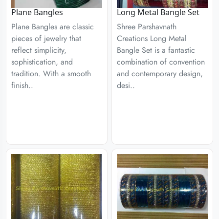
Plane Bangles
Long Metal Bangle Set
Plane Bangles are classic
Shree Parshavnath
pieces of jewelry that
Creations Long Metal
reflect simplicity,
Bangle Set is a fantastic
sophistication, and
combination of convention
tradition. With a smooth
and contemporary design,
finish..
desi..