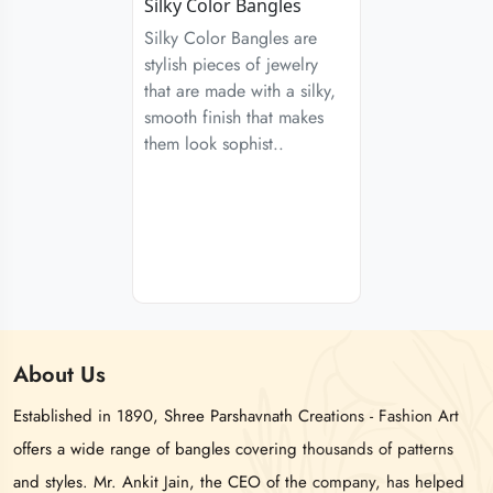
Silky Color Bangles
Silky Color Bangles are
stylish pieces of jewelry
that are made with a silky,
smooth finish that makes
them look sophist..
About
Us
Established in 1890, Shree Parshavnath Creations - Fashion Art
offers a wide range of bangles covering thousands of patterns
and styles. Mr. Ankit Jain, the CEO of the company, has helped