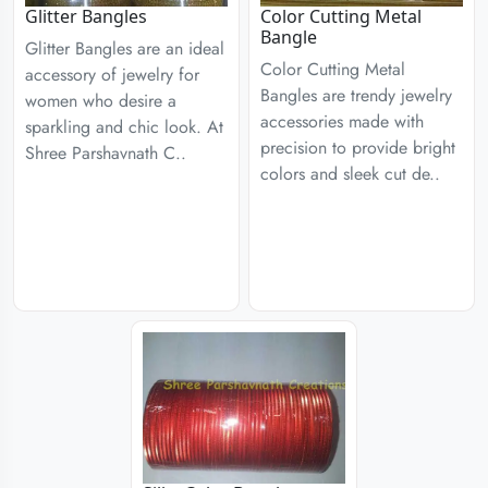
Glitter Bangles
Color Cutting Metal
Bangle
Glitter Bangles are an ideal
Color Cutting Metal
accessory of jewelry for
Bangles are trendy jewelry
women who desire a
accessories made with
sparkling and chic look. At
precision to provide bright
Shree Parshavnath C..
colors and sleek cut de..