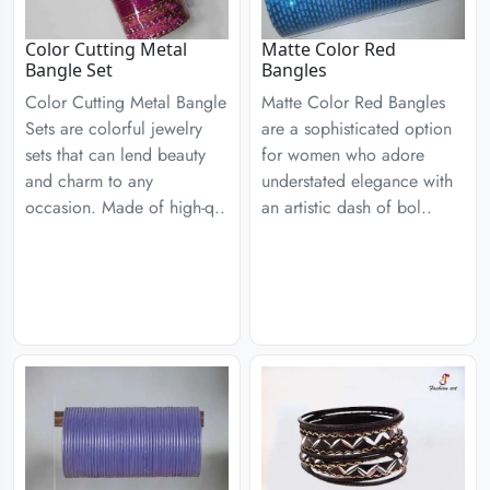
Color Cutting Metal
Matte Color Red
Bangle Set
Bangles
Color Cutting Metal Bangle
Matte Color Red Bangles
Sets are colorful jewelry
are a sophisticated option
sets that can lend beauty
for women who adore
and charm to any
understated elegance with
occasion. Made of high-q..
an artistic dash of bol..