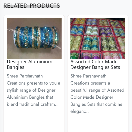
RELATED PRODUCTS
Designer Aluminium
Assorted Color Made
Bangles
Designer Bangles Sets
Shree Parshavnath
Shree Parshavnath
Creations presents to you a
Creations presents a
stylish range of Designer
beautiful range of Assorted
Aluminium Bangles that
Color Made Designer
blend traditional craftsm..
Bangles Sets that combine
eleganc..