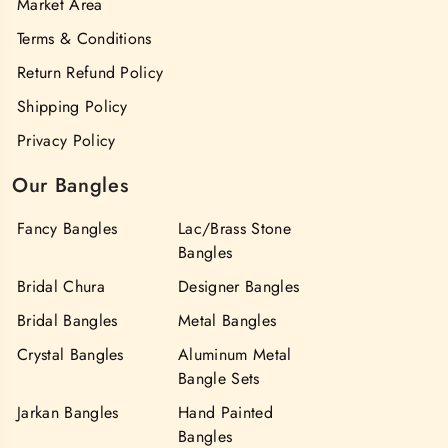
Market Area
Terms & Conditions
Return Refund Policy
Shipping Policy
Privacy Policy
Our Bangles
Fancy Bangles
Lac/Brass Stone
Bangles
Bridal Chura
Designer Bangles
Bridal Bangles
Metal Bangles
Crystal Bangles
Aluminum Metal
Bangle Sets
Jarkan Bangles
Hand Painted
Bangles