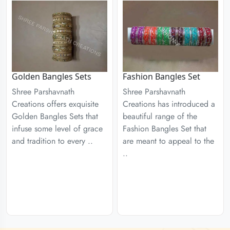
Golden Bangles Sets
Fashion Bangles Set
Shree Parshavnath
Shree Parshavnath
Creations offers exquisite
Creations has introduced a
Golden Bangles Sets that
beautiful range of the
infuse some level of grace
Fashion Bangles Set that
and tradition to every ..
are meant to appeal to the
..