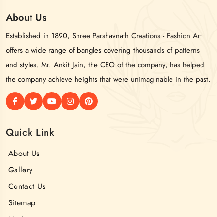
About
Us
Established in 1890, Shree Parshavnath Creations - Fashion Art
offers a wide range of bangles covering thousands of patterns
and styles. Mr. Ankit Jain, the CEO of the company, has helped
the company achieve heights that were unimaginable in the past.
Quick Link
About Us
Gallery
Contact Us
Sitemap