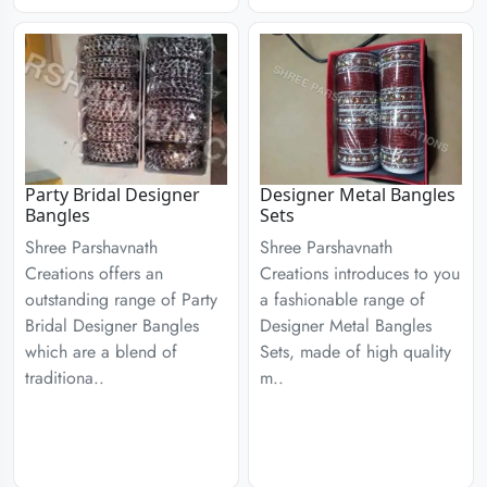
Party Bridal Designer
Designer Metal Bangles
Bangles
Sets
Shree Parshavnath
Shree Parshavnath
Creations offers an
Creations introduces to you
outstanding range of Party
a fashionable range of
Bridal Designer Bangles
Designer Metal Bangles
which are a blend of
Sets, made of high quality
traditiona..
m..