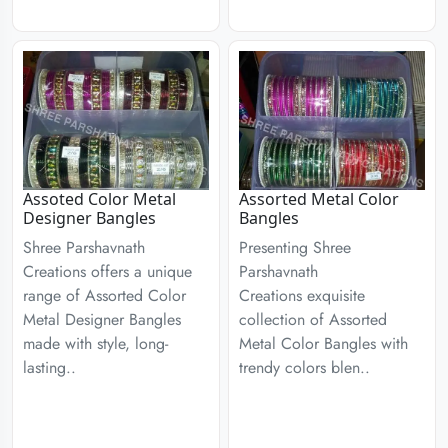
Assoted Color Metal
Assorted Metal Color
Designer Bangles
Bangles
Shree Parshavnath
Presenting Shree
Creations offers a unique
Parshavnath
range of Assorted Color
Creations exquisite
Metal Designer Bangles
collection of Assorted
made with style, long-
Metal Color Bangles with
lasting..
trendy colors blen..