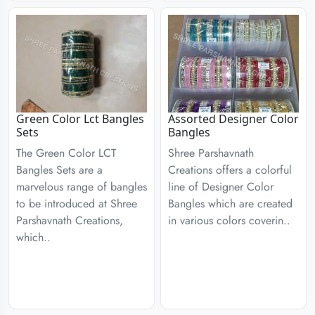
Green Color Lct Bangles
Assorted Designer Color
Sets
Bangles
The Green Color LCT
Shree Parshavnath
Bangles Sets are a
Creations offers a colorful
marvelous range of bangles
line of Designer Color
to be introduced at Shree
Bangles which are created
Parshavnath Creations,
in various colors coverin..
which..