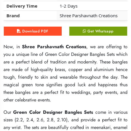
Delivery Time
Delivery Time
Delivery Time
1-2 Days
1-2 Days
1-2 Days
Brand
Brand
Brand
Shree Parshavnath Creations
Shree Parshavnath Creations
Shree Parshavnath Creations
Download PDF
Download PDF
Download PDF
Get Whatsapp
Get Whatsapp
Get Whatsapp
Now, in
Now, in
Now, in
Shree Parshavnath Creations
Shree Parshavnath Creations
Shree Parshavnath Creations
, we are offering to
, we are offering to
, we are offering to
you a unique line of Green Color Designer Bangles Sets which
you a unique line of Green Color Designer Bangles Sets which
you a unique line of Green Color Designer Bangles Sets which
are a perfect blend of tradition and modernity. These bangles
are a perfect blend of tradition and modernity. These bangles
are a perfect blend of tradition and modernity. These bangles
are made of high-quality brass, copper and aluminium hence
are made of high-quality brass, copper and aluminium hence
are made of high-quality brass, copper and aluminium hence
tough, friendly to skin and wearable throughout the day. The
tough, friendly to skin and wearable throughout the day. The
tough, friendly to skin and wearable throughout the day. The
magical green tone signifies good luck and happiness thus
magical green tone signifies good luck and happiness thus
magical green tone signifies good luck and happiness thus
these bangles are a perfect fit to weddings, party events, and
these bangles are a perfect fit to weddings, party events, and
these bangles are a perfect fit to weddings, party events, and
other celebrative events.
other celebrative events.
other celebrative events.
Our
Our
Our
Green Color Designer Bangles Sets
Green Color Designer Bangles Sets
Green Color Designer Bangles Sets
come in various
come in various
come in various
sizes (2.2, 2.4, 2.6, 2.8, 2.10), and provide a perfect fit to
sizes (2.2, 2.4, 2.6, 2.8, 2.10), and provide a perfect fit to
sizes (2.2, 2.4, 2.6, 2.8, 2.10), and provide a perfect fit to
any wrist. The sets are beautifully crafted in meenakari, enamel
any wrist. The sets are beautifully crafted in meenakari, enamel
any wrist. The sets are beautifully crafted in meenakari, enamel