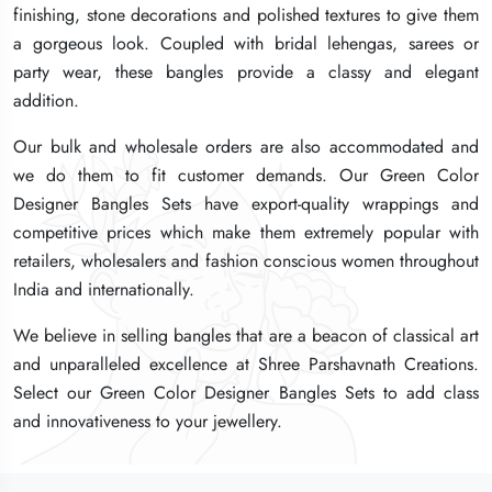
finishing, stone decorations and polished textures to give them
finishing, stone decorations and polished textures to give them
finishing, stone decorations and polished textures to give them
a gorgeous look. Coupled with bridal lehengas, sarees or
a gorgeous look. Coupled with bridal lehengas, sarees or
a gorgeous look. Coupled with bridal lehengas, sarees or
party wear, these bangles provide a classy and elegant
party wear, these bangles provide a classy and elegant
party wear, these bangles provide a classy and elegant
addition.
addition.
addition.
Our bulk and wholesale orders are also accommodated and
Our bulk and wholesale orders are also accommodated and
Our bulk and wholesale orders are also accommodated and
we do them to fit customer demands. Our Green Color
we do them to fit customer demands. Our Green Color
we do them to fit customer demands. Our Green Color
Designer Bangles Sets have export-quality wrappings and
Designer Bangles Sets have export-quality wrappings and
Designer Bangles Sets have export-quality wrappings and
competitive prices which make them extremely popular with
competitive prices which make them extremely popular with
competitive prices which make them extremely popular with
retailers, wholesalers and fashion conscious women throughout
retailers, wholesalers and fashion conscious women throughout
retailers, wholesalers and fashion conscious women throughout
India and internationally.
India and internationally.
India and internationally.
We believe in selling bangles that are a beacon of classical art
We believe in selling bangles that are a beacon of classical art
We believe in selling bangles that are a beacon of classical art
and unparalleled excellence at Shree Parshavnath Creations.
and unparalleled excellence at Shree Parshavnath Creations.
and unparalleled excellence at Shree Parshavnath Creations.
Select our Green Color Designer Bangles Sets to add class
Select our Green Color Designer Bangles Sets to add class
Select our Green Color Designer Bangles Sets to add class
and innovativeness to your jewellery.
and innovativeness to your jewellery.
and innovativeness to your jewellery.