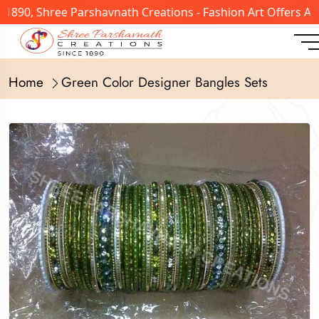
 1890, Shree Parshavnath Creations - Fashion Art Offers A
Home
Green Color Designer Bangles Sets