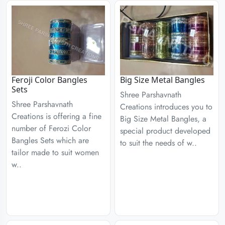
Feroji Color Bangles
Big Size Metal Bangles
Sets
Shree Parshavnath
Shree Parshavnath
Creations introduces you to
Creations is offering a fine
Big Size Metal Bangles, a
number of Ferozi Color
special product developed
Bangles Sets which are
to suit the needs of w..
tailor made to suit women
w..