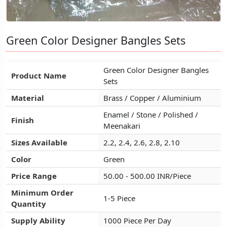
Green Color Designer Bangles Sets
Green Color Designer Bangles Sets
Green Color Designer Bangles Sets
Green Color Designer Bangles
Green Color Designer Bangles
Green Color Designer Bangles
Product Name
Product Name
Product Name
Sets
Sets
Sets
Material
Material
Material
Brass / Copper / Aluminium
Brass / Copper / Aluminium
Brass / Copper / Aluminium
Enamel / Stone / Polished /
Enamel / Stone / Polished /
Enamel / Stone / Polished /
Finish
Finish
Finish
Meenakari
Meenakari
Meenakari
Sizes Available
Sizes Available
Sizes Available
2.2, 2.4, 2.6, 2.8, 2.10
2.2, 2.4, 2.6, 2.8, 2.10
2.2, 2.4, 2.6, 2.8, 2.10
Color
Color
Color
Green
Green
Green
Price Range
Price Range
Price Range
50.00 - 500.00 INR/Piece
50.00 - 500.00 INR/Piece
50.00 - 500.00 INR/Piece
Minimum Order
Minimum Order
Minimum Order
1-5 Piece
1-5 Piece
1-5 Piece
Quantity
Quantity
Quantity
Supply Ability
Supply Ability
Supply Ability
1000 Piece Per Day
1000 Piece Per Day
1000 Piece Per Day