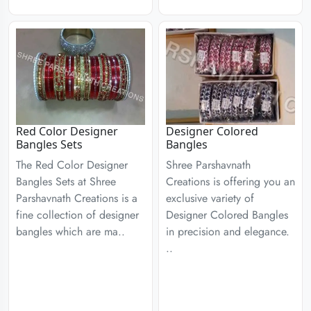
Red Color Designer
Designer Colored
Bangles Sets
Bangles
The Red Color Designer
Shree Parshavnath
Bangles Sets at Shree
Creations is offering you an
Parshavnath Creations is a
exclusive variety of
fine collection of designer
Designer Colored Bangles
bangles which are ma..
in precision and elegance.
..