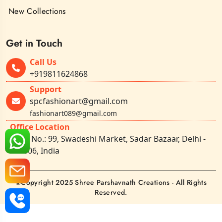
New Collections
Get in Touch
Call Us
+919811624868
Support
spcfashionart@gmail.com
fashionart089@gmail.com
Office Location
Shop No.: 99, Swadeshi Market, Sadar Bazaar, Delhi -
110006, India
©Copyright 2025 Shree Parshavnath Creations - All Rights
Reserved.