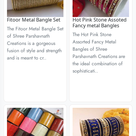
Fitoor Metal Bangle Set
Hot Pink Stone Assoted
Fancy metal Bangles
The Fitoor Metal Bangle Set
The Hot Pink Stone
of Shree Parshavnath
Assorted Fancy Metal
Creations is a gorgeous
Bangles of Shree
fusion of style and strength
Parshavnath Creations are
and is meant to cr..
the ideal combination of
sophisticati..