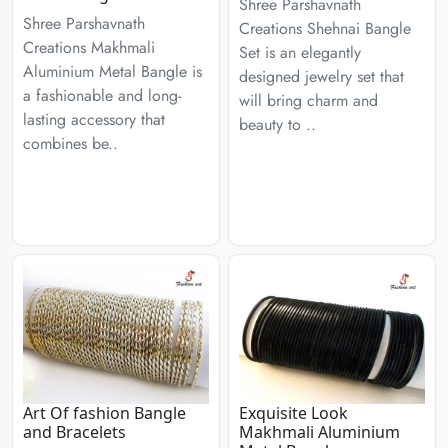
Shree Parshavnath
Shree Parshavnath
Creations Shehnai Bangle
Creations Makhmali
Set is an elegantly
Aluminium Metal Bangle is
designed jewelry set that
a fashionable and long-
will bring charm and
lasting accessory that
beauty to ..
combines be..
Art Of fashion Bangle
Exquisite Look
and Bracelets
Makhmali Aluminium