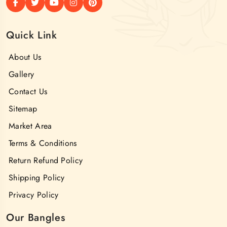
Quick Link
About Us
Gallery
Contact Us
Sitemap
Market Area
Terms & Conditions
Return Refund Policy
Shipping Policy
Privacy Policy
Our Bangles