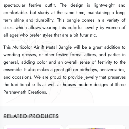
spectacular festive outfit. The design is lightweight and
spectacular festive outfit. The design is lightweight and
spectacular festive outfit. The design is lightweight and
comfortable, but sturdy at the same time, maintaining a long-
comfortable, but sturdy at the same time, maintaining a long-
comfortable, but sturdy at the same time, maintaining a long-
term shine and durability. This bangle comes in a variety of
term shine and durability. This bangle comes in a variety of
term shine and durability. This bangle comes in a variety of
sizes, which allows wearing this colorful jewelry by women of
sizes, which allows wearing this colorful jewelry by women of
sizes, which allows wearing this colorful jewelry by women of
all ages who prefer styles that are a bit futuristic.
all ages who prefer styles that are a bit futuristic.
all ages who prefer styles that are a bit futuristic.
This Multicolor Airlift Metal Bangle will be a great addition to
This Multicolor Airlift Metal Bangle will be a great addition to
This Multicolor Airlift Metal Bangle will be a great addition to
wedding dresses, or other festive formal attires, and parties in
wedding dresses, or other festive formal attires, and parties in
wedding dresses, or other festive formal attires, and parties in
general, adding color and an overall sense of festivity to the
general, adding color and an overall sense of festivity to the
general, adding color and an overall sense of festivity to the
ensemble. It also makes a great gift on birthdays, anniversaries,
ensemble. It also makes a great gift on birthdays, anniversaries,
ensemble. It also makes a great gift on birthdays, anniversaries,
and occasions. We are proud to provide jewelry that preserves
and occasions. We are proud to provide jewelry that preserves
and occasions. We are proud to provide jewelry that preserves
the traditional skills as well as houses modern designs at Shree
the traditional skills as well as houses modern designs at Shree
the traditional skills as well as houses modern designs at Shree
Parshavnath Creations.
Parshavnath Creations.
Parshavnath Creations.
RELATED PRODUCTS