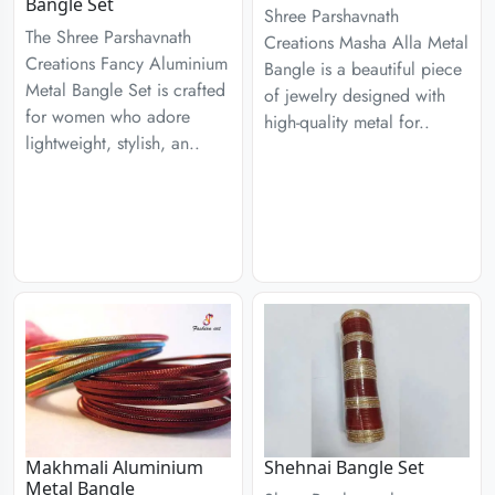
Bangle Set
Shree Parshavnath
The Shree Parshavnath
Creations Masha Alla Metal
Creations Fancy Aluminium
Bangle is a beautiful piece
Metal Bangle Set is crafted
of jewelry designed with
for women who adore
high-quality metal for..
lightweight, stylish, an..
Makhmali Aluminium
Shehnai Bangle Set
Metal Bangle