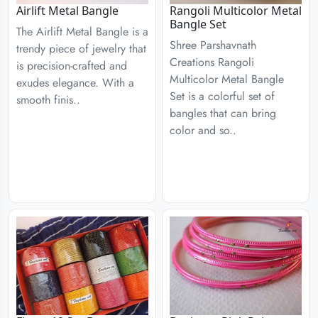
Airlift Metal Bangle
Rangoli Multicolor Metal
Bangle Set
The Airlift Metal Bangle is a
Shree Parshavnath
trendy piece of jewelry that
Creations Rangoli
is precision-crafted and
Multicolor Metal Bangle
exudes elegance. With a
Set is a colorful set of
smooth finis..
bangles that can bring
color and so..