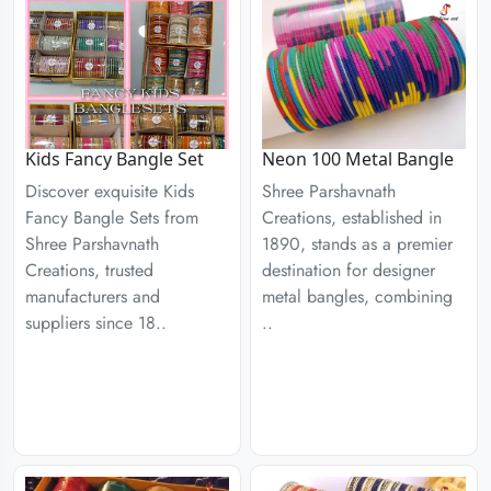
Kids Fancy Bangle Set
Neon 100 Metal Bangle
Discover exquisite Kids
Shree Parshavnath
Fancy Bangle Sets from
Creations, established in
Shree Parshavnath
1890, stands as a premier
Creations, trusted
destination for designer
manufacturers and
metal bangles, combining
suppliers since 18..
..