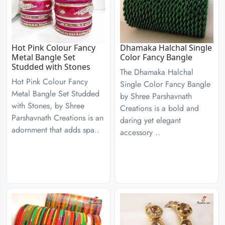
Hot Pink Colour Fancy
Dhamaka Halchal Single
Metal Bangle Set
Color Fancy Bangle
Studded with Stones
The Dhamaka Halchal
Hot Pink Colour Fancy
Single Color Fancy Bangle
Metal Bangle Set Studded
by Shree Parshavnath
with Stones, by Shree
Creations is a bold and
Parshavnath Creations is an
daring yet elegant
adornment that adds spa..
accessory ..