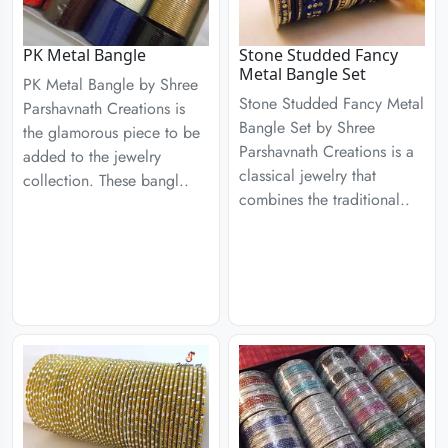
PK Metal Bangle
Stone Studded Fancy
Metal Bangle Set
PK Metal Bangle by Shree
Stone Studded Fancy Metal
Parshavnath Creations is
Bangle Set by Shree
the glamorous piece to be
Parshavnath Creations is a
added to the jewelry
classical jewelry that
collection. These bangl..
combines the traditional..