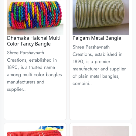
Dhamaka Halchal Multi
Paigam Metal Bangle
Color Fancy Bangle
Shree Parshavnath
Shree Parshavnath
Creations, established in
Creations, established in
1890, is a premier
1890, is a trusted name
manufacturer and supplier
among multi color bangles
of plain metal bangles,
manufacturers and
combini..
supplier..