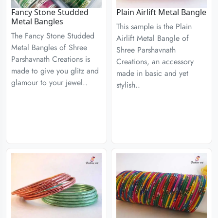
Fancy Stone Studded
Plain Airlift Metal Bangle
Metal Bangles
This sample is the Plain
The Fancy Stone Studded
Airlift Metal Bangle of
Metal Bangles of Shree
Shree Parshavnath
Parshavnath Creations is
Creations, an accessory
made to give you glitz and
made in basic and yet
glamour to your jewel..
stylish..