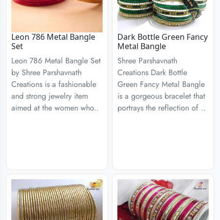
Leon 786 Metal Bangle
Dark Bottle Green Fancy
Set
Metal Bangle
Leon 786 Metal Bangle Set
Shree Parshavnath
by Shree Parshavnath
Creations Dark Bottle
Creations is a fashionable
Green Fancy Metal Bangle
and strong jewelry item
is a gorgeous bracelet that
aimed at the women who..
portrays the reflection of ..