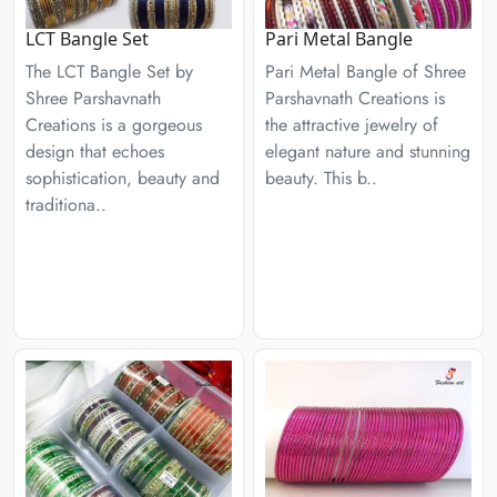
LCT Bangle Set
Pari Metal Bangle
The LCT Bangle Set by
Pari Metal Bangle of Shree
Shree Parshavnath
Parshavnath Creations is
Creations is a gorgeous
the attractive jewelry of
design that echoes
elegant nature and stunning
sophistication, beauty and
beauty. This b..
traditiona..