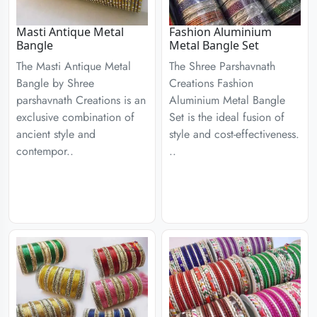
Masti Antique Metal
Fashion Aluminium
Bangle
Metal Bangle Set
The Masti Antique Metal
The Shree Parshavnath
Bangle by Shree
Creations Fashion
parshavnath Creations is an
Aluminium Metal Bangle
exclusive combination of
Set is the ideal fusion of
ancient style and
style and cost-effectiveness.
contempor..
..