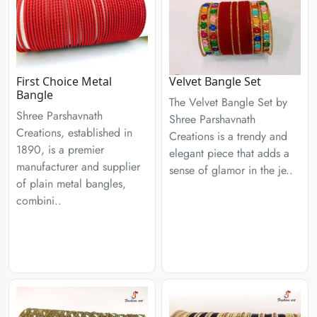
First Choice Metal
Velvet Bangle Set
Bangle
The Velvet Bangle Set by
Shree Parshavnath
Shree Parshavnath
Creations, established in
Creations is a trendy and
1890, is a premier
elegant piece that adds a
manufacturer and supplier
sense of glamor in the je..
of plain metal bangles,
combini..