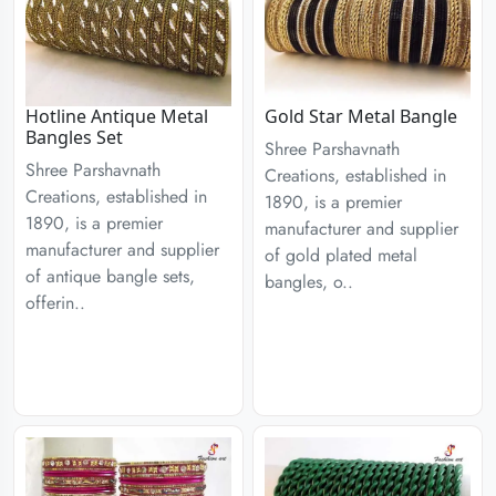
Hotline Antique Metal
Gold Star Metal Bangle
Bangles Set
Shree Parshavnath
Shree Parshavnath
Creations, established in
Creations, established in
1890, is a premier
1890, is a premier
manufacturer and supplier
manufacturer and supplier
of gold plated metal
of antique bangle sets,
bangles, o..
offerin..