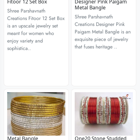
Fitoor 12 Set Box
Designer Pink Paigam
Metal Bangle
Shree Parshavnath
Shree Parshavnath
Creations Fitoor 12 Set Box
Creations Designer Pink
is an upscale jewelry set
Paigam Metal Bangle is an
meant for women who
exquisite piece of jewelry
enjoy variety and
that fuses heritage ..
sophistica..
Metal Bangle
One20 Stone Studded