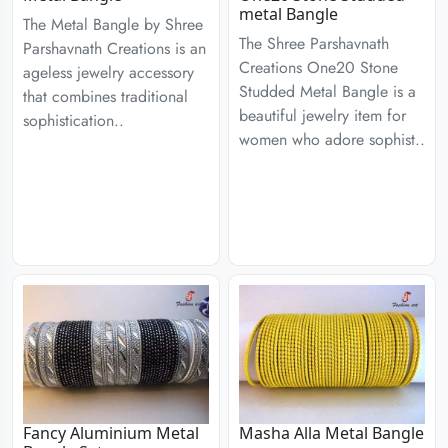
metal Bangle
The Metal Bangle by Shree
The Shree Parshavnath
Parshavnath Creations is an
Creations One20 Stone
ageless jewelry accessory
Studded Metal Bangle is a
that combines traditional
beautiful jewelry item for
sophistication..
women who adore sophist..
Fancy Aluminium Metal
Masha Alla Metal Bangle