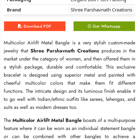
Brand
Brand
Brand
Shree Parshavnath Creations
Shree Parshavnath Creations
Shree Parshavnath Creations
Download PDF
Download PDF
Download PDF
Get Whatsapp
Get Whatsapp
Get Whatsapp
Multicolor Airlift Metal Bangle is a very stylish custom-made
Multicolor Airlift Metal Bangle is a very stylish custom-made
Multicolor Airlift Metal Bangle is a very stylish custom-made
jewelry that
jewelry that
jewelry that
Shree Parshavnath Creations
Shree Parshavnath Creations
Shree Parshavnath Creations
produces in the
produces in the
produces in the
market under the category of women, and then offered them in
market under the category of women, and then offered them in
market under the category of women, and then offered them in
a stylish package, durable and comfortable. This exclusive
a stylish package, durable and comfortable. This exclusive
a stylish package, durable and comfortable. This exclusive
bracelet is designed using superior metal and painted with
bracelet is designed using superior metal and painted with
bracelet is designed using superior metal and painted with
cheerful multicolor colors that make them fit different
cheerful multicolor colors that make them fit different
cheerful multicolor colors that make them fit different
functions. The intricate design and its luminous finish enable it
functions. The intricate design and its luminous finish enable it
functions. The intricate design and its luminous finish enable it
to go well with Indian/ethnic outfits like sarees, lehengas, and
to go well with Indian/ethnic outfits like sarees, lehengas, and
to go well with Indian/ethnic outfits like sarees, lehengas, and
suits as well as modern dresses too.
suits as well as modern dresses too.
suits as well as modern dresses too.
The
The
The
Multicolor Airlift Metal Bangle
Multicolor Airlift Metal Bangle
Multicolor Airlift Metal Bangle
boasts of a multi-purpose
boasts of a multi-purpose
boasts of a multi-purpose
feature where it can be worn as an individual statement bangle
feature where it can be worn as an individual statement bangle
feature where it can be worn as an individual statement bangle
or can be combined with other bangles to achieve a
or can be combined with other bangles to achieve a
or can be combined with other bangles to achieve a