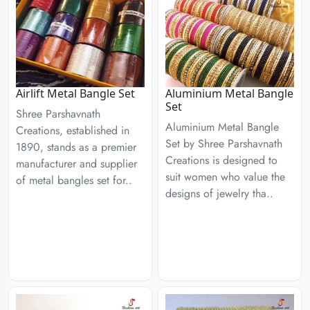
Airlift Metal Bangle Set
Aluminium Metal Bangle
Set
Shree Parshavnath
Aluminium Metal Bangle
Creations, established in
Set by Shree Parshavnath
1890, stands as a premier
Creations is designed to
manufacturer and supplier
suit women who value the
of metal bangles set for..
designs of jewelry tha..