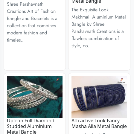
Metal Bangle
Shree Parshavnath
The Exquisite Look
Creations Art of Fashion
Makhmali Aluminium Metal
Bangle and Bracelets is a
Bangle by Shree
collection that combines
Parshavnath Creations is a
modern fashion and
flawless combination of
timeles..
style, co..
Uptron Full Diamond
Attractive Look Fancy
Studded Aluminium
Masha Alla Metal Bangle
Metal Bangle