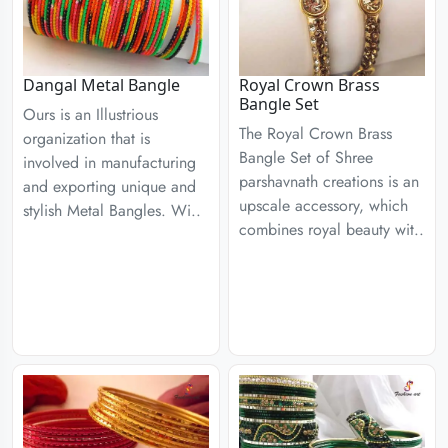
Dangal Metal Bangle
Royal Crown Brass
Bangle Set
Ours is an Illustrious
The Royal Crown Brass
organization that is
Bangle Set of Shree
involved in manufacturing
parshavnath creations is an
and exporting unique and
upscale accessory, which
stylish Metal Bangles. Wi..
combines royal beauty wit..