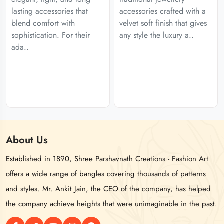
lasting accessories that
accessories crafted with a
blend comfort with
velvet soft finish that gives
sophistication. For their
any style the luxury a..
ada..
About
Us
Established in 1890, Shree Parshavnath Creations - Fashion Art
offers a wide range of bangles covering thousands of patterns
and styles. Mr. Ankit Jain, the CEO of the company, has helped
the company achieve heights that were unimaginable in the past.