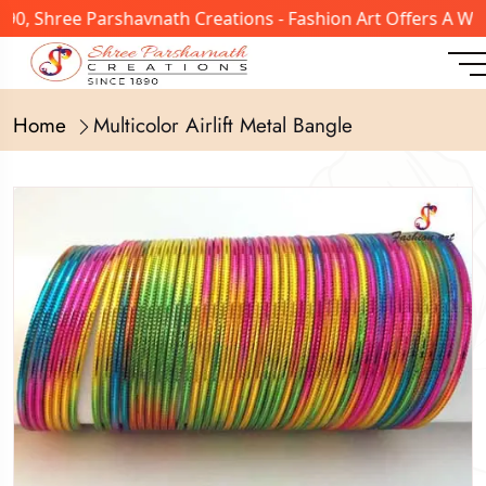
, Shree Parshavnath Creations - Fashion Art Offers A Wide
Home
Multicolor Airlift Metal Bangle