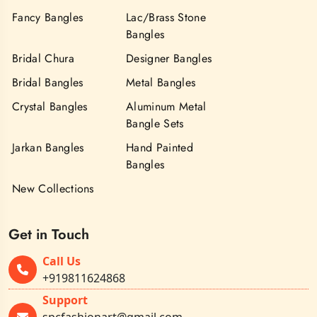
Fancy Bangles
Lac/Brass Stone
Bangles
Bridal Chura
Designer Bangles
Bridal Bangles
Metal Bangles
Crystal Bangles
Aluminum Metal
Bangle Sets
Jarkan Bangles
Hand Painted
Bangles
New Collections
Get in Touch
Call Us
+919811624868
Support
spcfashionart@gmail.com