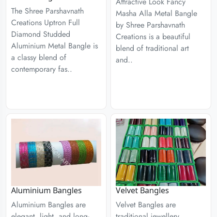
Attractive Look Fancy
The Shree Parshavnath
Masha Alla Metal Bangle
Creations Uptron Full
by Shree Parshavnath
Diamond Studded
Creations is a beautiful
Aluminium Metal Bangle is
blend of traditional art
a classy blend of
and..
contemporary fas..
Aluminium Bangles
Velvet Bangles
Aluminium Bangles are
Velvet Bangles are
elegant, light, and long-
traditional jewellery