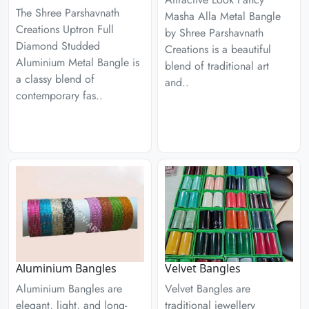
The Shree Parshavnath
Masha Alla Metal Bangle
Creations Uptron Full
by Shree Parshavnath
Diamond Studded
Creations is a beautiful
Aluminium Metal Bangle is
blend of traditional art
a classy blend of
and..
contemporary fas..
Aluminium Bangles
Velvet Bangles
Aluminium Bangles are
Velvet Bangles are
elegant, light, and long-
traditional jewellery