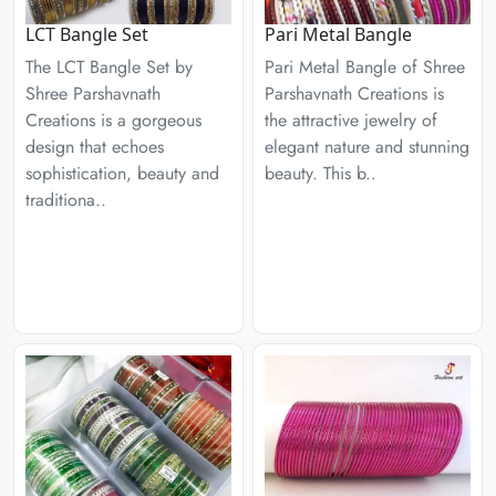
LCT Bangle Set
Pari Metal Bangle
The LCT Bangle Set by
Pari Metal Bangle of Shree
Shree Parshavnath
Parshavnath Creations is
Creations is a gorgeous
the attractive jewelry of
design that echoes
elegant nature and stunning
sophistication, beauty and
beauty. This b..
traditiona..