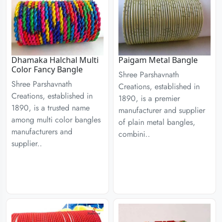
Dhamaka Halchal Multi
Paigam Metal Bangle
Color Fancy Bangle
Shree Parshavnath
Shree Parshavnath
Creations, established in
Creations, established in
1890, is a premier
1890, is a trusted name
manufacturer and supplier
among multi color bangles
of plain metal bangles,
manufacturers and
combini..
supplier..