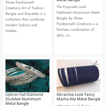
Shree Parshavnath
The Exquisite Look
Creations Art of Fashion
Makhmali Aluminium Metal
Bangle and Bracelets is a
Bangle by Shree
collection that combines
Parshavnath Creations is a
modern fashion and
flawless combination of
timeles..
style, co..
Uptron Full Diamond
Attractive Look Fancy
Studded Aluminium
Masha Alla Metal Bangle
Metal Bangle
Attractive Look Fancy