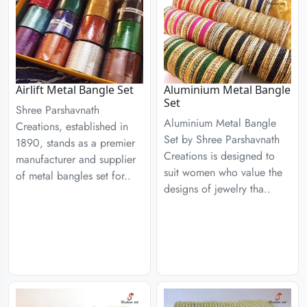
Airlift Metal Bangle Set
Aluminium Metal Bangle
Set
Shree Parshavnath
Aluminium Metal Bangle
Creations, established in
Set by Shree Parshavnath
1890, stands as a premier
Creations is designed to
manufacturer and supplier
suit women who value the
of metal bangles set for..
designs of jewelry tha..