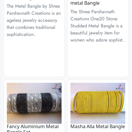
metal Bangle
The Metal Bangle by Shree
The Shree Parshavnath
Parshavnath Creations is an
Creations One20 Stone
ageless jewelry accessory
Studded Metal Bangle is a
that combines traditional
beautiful jewelry item for
sophistication..
women who adore sophist..
Fancy Aluminium Metal
Masha Alla Metal Bangle