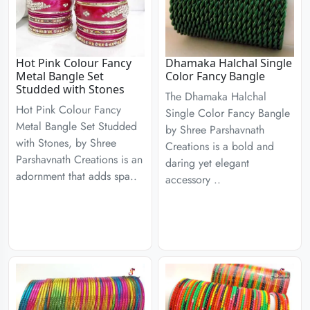
Hot Pink Colour Fancy
Dhamaka Halchal Single
Metal Bangle Set
Color Fancy Bangle
Studded with Stones
The Dhamaka Halchal
Hot Pink Colour Fancy
Single Color Fancy Bangle
Metal Bangle Set Studded
by Shree Parshavnath
with Stones, by Shree
Creations is a bold and
Parshavnath Creations is an
daring yet elegant
adornment that adds spa..
accessory ..