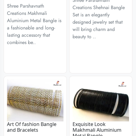
Shree Parshavnath
Shree Parshavnath
Creations Shehnai Bangle
Creations Makhmali
Set is an elegantly
Aluminium Metal Bangle is
designed jewelry set that
a fashionable and long-
will bring charm and
lasting accessory that
beauty to ..
combines be..
Art Of fashion Bangle
Exquisite Look
and Bracelets
Makhmali Aluminium
Metal Bangle