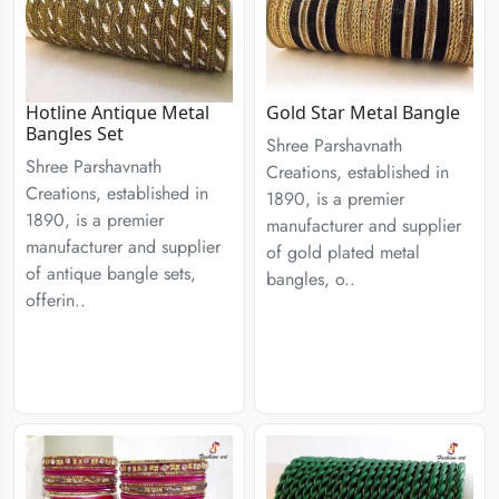
Hotline Antique Metal
Gold Star Metal Bangle
Bangles Set
Shree Parshavnath
Shree Parshavnath
Creations, established in
Creations, established in
1890, is a premier
1890, is a premier
manufacturer and supplier
manufacturer and supplier
of gold plated metal
of antique bangle sets,
bangles, o..
offerin..