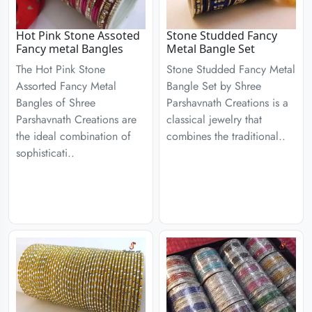
Hot Pink Stone Assoted
Stone Studded Fancy
Fancy metal Bangles
Metal Bangle Set
The Hot Pink Stone
Stone Studded Fancy Metal
Assorted Fancy Metal
Bangle Set by Shree
Bangles of Shree
Parshavnath Creations is a
Parshavnath Creations are
classical jewelry that
the ideal combination of
combines the traditional..
sophisticati..