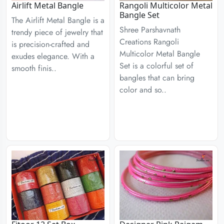
Airlift Metal Bangle
Rangoli Multicolor Metal
Bangle Set
The Airlift Metal Bangle is a
Shree Parshavnath
trendy piece of jewelry that
Creations Rangoli
is precision-crafted and
Multicolor Metal Bangle
exudes elegance. With a
Set is a colorful set of
smooth finis..
bangles that can bring
color and so..