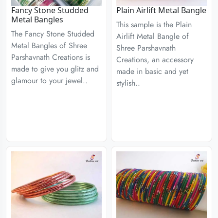
Fancy Stone Studded
Plain Airlift Metal Bangle
Metal Bangles
This sample is the Plain
The Fancy Stone Studded
Airlift Metal Bangle of
Metal Bangles of Shree
Shree Parshavnath
Parshavnath Creations is
Creations, an accessory
made to give you glitz and
made in basic and yet
glamour to your jewel..
stylish..