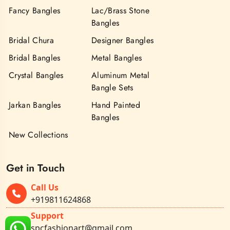
Fancy Bangles
Lac/Brass Stone
Bangles
Bridal Chura
Designer Bangles
Bridal Bangles
Metal Bangles
Crystal Bangles
Aluminum Metal
Bangle Sets
Jarkan Bangles
Hand Painted
Bangles
New Collections
Get in Touch
Call Us
+919811624868
Support
spcfashionart@gmail.com