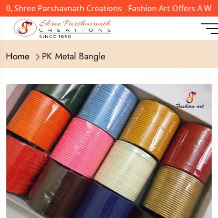
, Shree Parshavnath Creations - Fashion Art Offers A Wide
Home
PK Metal Bangle