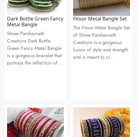
Dark Bottle Green Fancy
Fitoor Metal Bangle Set
Metal Bangle
The Fitoor Metal Bangle Set
Shree Parshavnath
of Shree Parshavnath
Creations Dark Bottle
Creations is a gorgeous
Green Fancy Metal Bangle
fusion of style and strength
is a gorgeous bracelet that
and is meant to cr..
portrays the reflection of ..