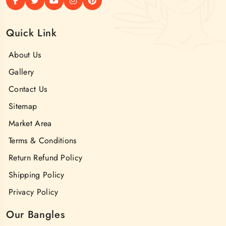
Quick Link
About Us
Gallery
Contact Us
Sitemap
Market Area
Terms & Conditions
Return Refund Policy
Shipping Policy
Privacy Policy
Our Bangles