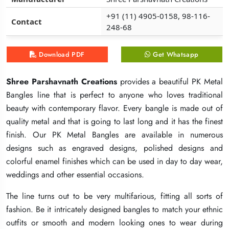
+91 (11) 4905-0158, 98-116-
+91 (11) 4905-0158, 98-116-
+91 (11) 4905-0158, 98-116-
Contact
Contact
Contact
248-68
248-68
248-68
Download PDF
Download PDF
Download PDF
Get Whatsapp
Get Whatsapp
Get Whatsapp
Shree Parshavnath Creations
Shree Parshavnath Creations
Shree Parshavnath Creations
provides a beautiful PK Metal
provides a beautiful PK Metal
provides a beautiful PK Metal
Bangles line that is perfect to anyone who loves traditional
Bangles line that is perfect to anyone who loves traditional
Bangles line that is perfect to anyone who loves traditional
beauty with contemporary flavor. Every bangle is made out of
beauty with contemporary flavor. Every bangle is made out of
beauty with contemporary flavor. Every bangle is made out of
quality metal and that is going to last long and it has the finest
quality metal and that is going to last long and it has the finest
quality metal and that is going to last long and it has the finest
finish. Our PK Metal Bangles are available in numerous
finish. Our PK Metal Bangles are available in numerous
finish. Our PK Metal Bangles are available in numerous
designs such as engraved designs, polished designs and
designs such as engraved designs, polished designs and
designs such as engraved designs, polished designs and
colorful enamel finishes which can be used in day to day wear,
colorful enamel finishes which can be used in day to day wear,
colorful enamel finishes which can be used in day to day wear,
weddings and other essential occasions.
weddings and other essential occasions.
weddings and other essential occasions.
The line turns out to be very multifarious, fitting all sorts of
The line turns out to be very multifarious, fitting all sorts of
The line turns out to be very multifarious, fitting all sorts of
fashion. Be it intricately designed bangles to match your ethnic
fashion. Be it intricately designed bangles to match your ethnic
fashion. Be it intricately designed bangles to match your ethnic
outfits or smooth and modern looking ones to wear during
outfits or smooth and modern looking ones to wear during
outfits or smooth and modern looking ones to wear during