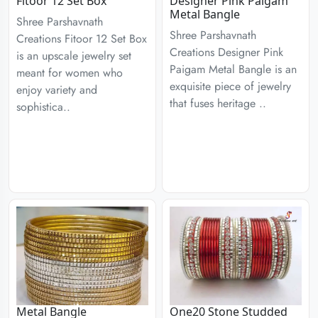
Fitoor 12 Set Box
Designer Pink Paigam
Metal Bangle
Shree Parshavnath
Shree Parshavnath
Creations Fitoor 12 Set Box
Creations Designer Pink
is an upscale jewelry set
Paigam Metal Bangle is an
meant for women who
exquisite piece of jewelry
enjoy variety and
that fuses heritage ..
sophistica..
Metal Bangle
One20 Stone Studded