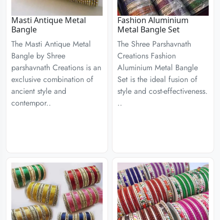
Masti Antique Metal
Fashion Aluminium
Bangle
Metal Bangle Set
The Masti Antique Metal
The Shree Parshavnath
Bangle by Shree
Creations Fashion
parshavnath Creations is an
Aluminium Metal Bangle
exclusive combination of
Set is the ideal fusion of
ancient style and
style and cost-effectiveness.
contempor..
..