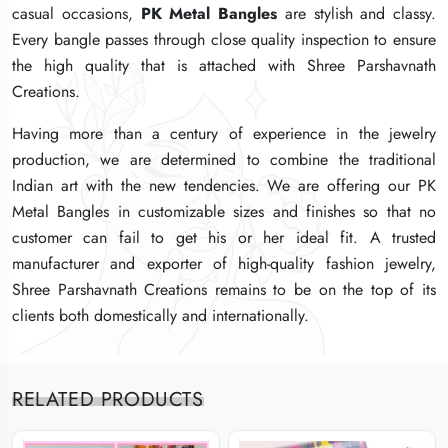
casual occasions,
casual occasions,
casual occasions,
PK Metal Bangles
PK Metal Bangles
PK Metal Bangles
are stylish and classy.
are stylish and classy.
are stylish and classy.
Every bangle passes through close quality inspection to ensure
Every bangle passes through close quality inspection to ensure
Every bangle passes through close quality inspection to ensure
the high quality that is attached with Shree Parshavnath
the high quality that is attached with Shree Parshavnath
the high quality that is attached with Shree Parshavnath
Creations.
Creations.
Creations.
Having more than a century of experience in the jewelry
Having more than a century of experience in the jewelry
Having more than a century of experience in the jewelry
production, we are determined to combine the traditional
production, we are determined to combine the traditional
production, we are determined to combine the traditional
Indian art with the new tendencies. We are offering our PK
Indian art with the new tendencies. We are offering our PK
Indian art with the new tendencies. We are offering our PK
Metal Bangles in customizable sizes and finishes so that no
Metal Bangles in customizable sizes and finishes so that no
Metal Bangles in customizable sizes and finishes so that no
customer can fail to get his or her ideal fit. A trusted
customer can fail to get his or her ideal fit. A trusted
customer can fail to get his or her ideal fit. A trusted
manufacturer and exporter of high-quality fashion jewelry,
manufacturer and exporter of high-quality fashion jewelry,
manufacturer and exporter of high-quality fashion jewelry,
Shree Parshavnath Creations remains to be on the top of its
Shree Parshavnath Creations remains to be on the top of its
Shree Parshavnath Creations remains to be on the top of its
clients both domestically and internationally.
clients both domestically and internationally.
clients both domestically and internationally.
RELATED PRODUCTS