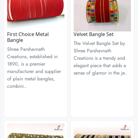
First Choice Metal
Velvet Bangle Set
Bangle
The Velvet Bangle Set by
Shree Parshavnath
Shree Parshavnath
Creations, established in
Creations is a trendy and
1890, is a premier
elegant piece that adds a
manufacturer and supplier
sense of glamor in the je..
of plain metal bangles,
combini..