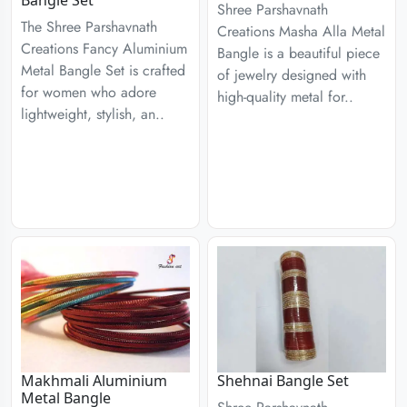
Bangle Set
Shree Parshavnath
The Shree Parshavnath
Creations Masha Alla Metal
Creations Fancy Aluminium
Bangle is a beautiful piece
Metal Bangle Set is crafted
of jewelry designed with
for women who adore
high-quality metal for..
lightweight, stylish, an..
Makhmali Aluminium
Shehnai Bangle Set
Metal Bangle