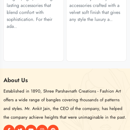
lasting accessories that
accessories crafted with a
blend comfort with
velvet soft finish that gives
sophistication. For their
any style the luxury a..
ada..
About
Us
Established in 1890, Shree Parshavnath Creations - Fashion Art
offers a wide range of bangles covering thousands of patterns
and styles. Mr. Ankit Jain, the CEO of the company, has helped
the company achieve heights that were unimaginable in the past.