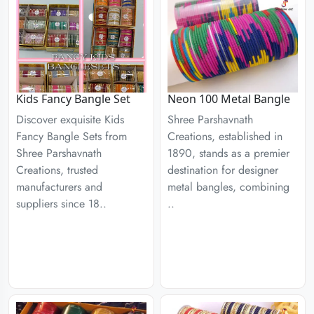
Kids Fancy Bangle Set
Neon 100 Metal Bangle
Discover exquisite Kids
Shree Parshavnath
Fancy Bangle Sets from
Creations, established in
Shree Parshavnath
1890, stands as a premier
Creations, trusted
destination for designer
manufacturers and
metal bangles, combining
suppliers since 18..
..