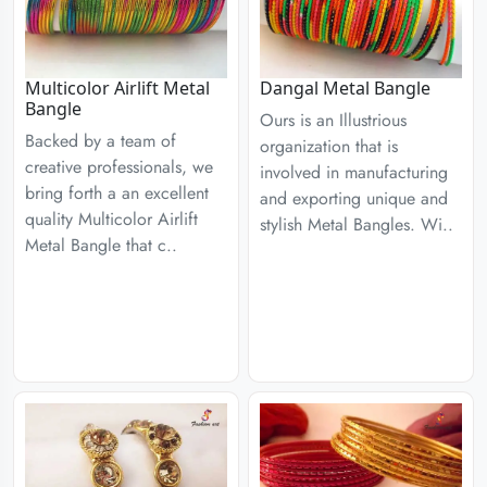
Multicolor Airlift Metal
Dangal Metal Bangle
Bangle
Ours is an Illustrious
Backed by a team of
organization that is
creative professionals, we
involved in manufacturing
bring forth a an excellent
and exporting unique and
quality Multicolor Airlift
stylish Metal Bangles. Wi..
Metal Bangle that c..