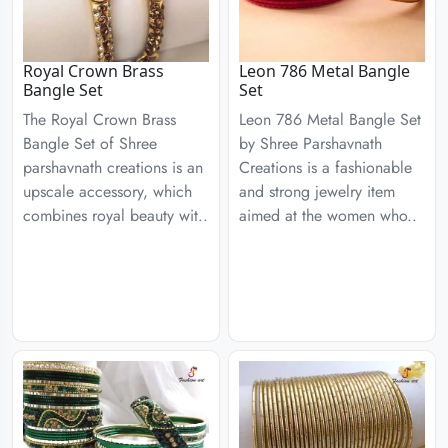
Royal Crown Brass
Leon 786 Metal Bangle
Bangle Set
Set
The Royal Crown Brass
Leon 786 Metal Bangle Set
Bangle Set of Shree
by Shree Parshavnath
parshavnath creations is an
Creations is a fashionable
upscale accessory, which
and strong jewelry item
combines royal beauty wit..
aimed at the women who..