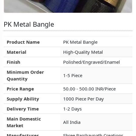
PK Metal Bangle
PK Metal Bangle
PK Metal Bangle
Product Name
Product Name
Product Name
PK Metal Bangle
PK Metal Bangle
PK Metal Bangle
Material
Material
Material
High-Quality Metal
High-Quality Metal
High-Quality Metal
Finish
Finish
Finish
Polished/Engraved/Enamel
Polished/Engraved/Enamel
Polished/Engraved/Enamel
Minimum Order
Minimum Order
Minimum Order
1-5 Piece
1-5 Piece
1-5 Piece
Quantity
Quantity
Quantity
Price Range
Price Range
Price Range
50.00 - 500.00 INR/Piece
50.00 - 500.00 INR/Piece
50.00 - 500.00 INR/Piece
Supply Ability
Supply Ability
Supply Ability
1000 Piece Per Day
1000 Piece Per Day
1000 Piece Per Day
Delivery Time
Delivery Time
Delivery Time
1-2 Days
1-2 Days
1-2 Days
Main Domestic
Main Domestic
Main Domestic
All India
All India
All India
Market
Market
Market
Manufacturer
Manufacturer
Manufacturer
Shree Parshavnath Creations
Shree Parshavnath Creations
Shree Parshavnath Creations