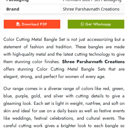
Brand
Brand
Brand
Shree Parshavnath Creations
Shree Parshavnath Creations
Shree Parshavnath Creations
Download PDF
Download PDF
Download PDF
Get Whatsapp
Get Whatsapp
Get Whatsapp
Color Cutting Metal Bangle Set is not just accessorizing but a
Color Cutting Metal Bangle Set is not just accessorizing but a
Color Cutting Metal Bangle Set is not just accessorizing but a
statement of fashion and tradition. These bangles are made
statement of fashion and tradition. These bangles are made
statement of fashion and tradition. These bangles are made
with high-quality metal and the latest cutting technology to give
with high-quality metal and the latest cutting technology to give
with high-quality metal and the latest cutting technology to give
them stunning color finishes.
them stunning color finishes.
them stunning color finishes.
Shree Parshavnath Creations
Shree Parshavnath Creations
Shree Parshavnath Creations
offers stunning Color Cutting Metal Bangle Sets that are
offers stunning Color Cutting Metal Bangle Sets that are
offers stunning Color Cutting Metal Bangle Sets that are
elegant, strong, and perfect for women of every age.
elegant, strong, and perfect for women of every age.
elegant, strong, and perfect for women of every age.
Our range comes in a diverse range of colors like red, green,
Our range comes in a diverse range of colors like red, green,
Our range comes in a diverse range of colors like red, green,
blue, purple, gold, and silver with cutting details to give a
blue, purple, gold, and silver with cutting details to give a
blue, purple, gold, and silver with cutting details to give a
gleaming look. Each set is light in weight, rust-free, and soft on
gleaming look. Each set is light in weight, rust-free, and soft on
gleaming look. Each set is light in weight, rust-free, and soft on
skin and ideal for use on a daily basis as well as festive events
skin and ideal for use on a daily basis as well as festive events
skin and ideal for use on a daily basis as well as festive events
like weddings, festival celebrations, and cultural events. The
like weddings, festival celebrations, and cultural events. The
like weddings, festival celebrations, and cultural events. The
careful cutting work gives a brighter look to each bangle so
careful cutting work gives a brighter look to each bangle so
careful cutting work gives a brighter look to each bangle so