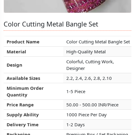
Color Cutting Metal Bangle Set
Color Cutting Metal Bangle Set
Color Cutting Metal Bangle Set
Product Name
Product Name
Product Name
Color Cutting Metal Bangle Set
Color Cutting Metal Bangle Set
Color Cutting Metal Bangle Set
Material
Material
Material
High-Quality Metal
High-Quality Metal
High-Quality Metal
Colorful, Cutting Work,
Colorful, Cutting Work,
Colorful, Cutting Work,
Design
Design
Design
Designer
Designer
Designer
Available Sizes
Available Sizes
Available Sizes
2.2, 2.4, 2.6, 2.8, 2.10
2.2, 2.4, 2.6, 2.8, 2.10
2.2, 2.4, 2.6, 2.8, 2.10
Minimum Order
Minimum Order
Minimum Order
1-5 Piece
1-5 Piece
1-5 Piece
Quantity
Quantity
Quantity
Price Range
Price Range
Price Range
50.00 - 500.00 INR/Piece
50.00 - 500.00 INR/Piece
50.00 - 500.00 INR/Piece
Supply Ability
Supply Ability
Supply Ability
1000 Piece Per Day
1000 Piece Per Day
1000 Piece Per Day
Delivery Time
Delivery Time
Delivery Time
1-2 Days
1-2 Days
1-2 Days
Packaging
Packaging
Packaging
Premium Box / Set Packaging
Premium Box / Set Packaging
Premium Box / Set Packaging