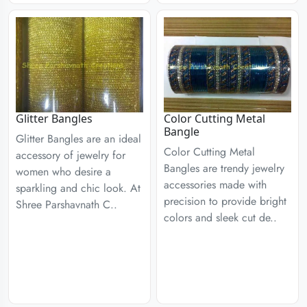
Glitter Bangles
Color Cutting Metal
Bangle
Glitter Bangles are an ideal
Color Cutting Metal
accessory of jewelry for
Bangles are trendy jewelry
women who desire a
accessories made with
sparkling and chic look. At
precision to provide bright
Shree Parshavnath C..
colors and sleek cut de..