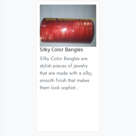
Silky Color Bangles
Silky Color Bangles are
stylish pieces of jewelry
that are made with a silky,
smooth finish that makes
them look sophist..