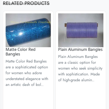
RELATED PRODUCTS
Matte Color Red
Plain Aluminum Bangles
Bangles
Plain Aluminum Bangles
Matte Color Red Bangles
are a classic option for
are a sophisticated option
women who seek simplicity
for women who adore
with sophistication. Made
understated elegance with
of high-grade alumin..
an artistic dash of bol..