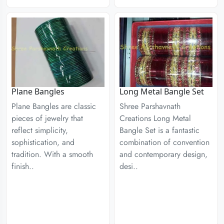
Plane Bangles
Long Metal Bangle Set
Plane Bangles are classic
Shree Parshavnath
pieces of jewelry that
Creations Long Metal
reflect simplicity,
Bangle Set is a fantastic
sophistication, and
combination of convention
tradition. With a smooth
and contemporary design,
finish..
desi..