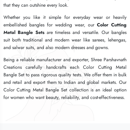
that they can outshine every look.
that they can outshine every look.
that they can outshine every look.
Whether you like it simple for everyday wear or heavily
Whether you like it simple for everyday wear or heavily
Whether you like it simple for everyday wear or heavily
embellished bangles for wedding wear, our
embellished bangles for wedding wear, our
embellished bangles for wedding wear, our
Color Cutting
Color Cutting
Color Cutting
Metal Bangle Sets
Metal Bangle Sets
Metal Bangle Sets
are timeless and versatile. Our bangles
are timeless and versatile. Our bangles
are timeless and versatile. Our bangles
suit both traditional and modern wear like sarees, lehengas,
suit both traditional and modern wear like sarees, lehengas,
suit both traditional and modern wear like sarees, lehengas,
and salwar suits, and also modern dresses and gowns.
and salwar suits, and also modern dresses and gowns.
and salwar suits, and also modern dresses and gowns.
Being a reliable manufacturer and exporter, Shree Parshavnath
Being a reliable manufacturer and exporter, Shree Parshavnath
Being a reliable manufacturer and exporter, Shree Parshavnath
Creations carefully handcrafts each Color Cutting Metal
Creations carefully handcrafts each Color Cutting Metal
Creations carefully handcrafts each Color Cutting Metal
Bangle Set to pass rigorous quality tests. We offer them in bulk
Bangle Set to pass rigorous quality tests. We offer them in bulk
Bangle Set to pass rigorous quality tests. We offer them in bulk
and retail and export them to Indian and global markets. Our
and retail and export them to Indian and global markets. Our
and retail and export them to Indian and global markets. Our
Color Cutting Metal Bangle Set collection is an ideal option
Color Cutting Metal Bangle Set collection is an ideal option
Color Cutting Metal Bangle Set collection is an ideal option
for women who want beauty, reliability, and cost-effectiveness.
for women who want beauty, reliability, and cost-effectiveness.
for women who want beauty, reliability, and cost-effectiveness.