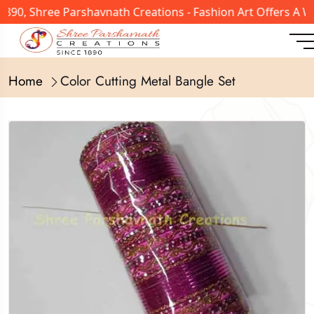
1890, Shree Parshavnath Creations - Fashion Art Offers A 
Home
Color Cutting Metal Bangle Set