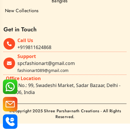
Bangles
New Collections
Get in Touch
Call Us
+919811624868
Support
spcfashionart@gmail.com
fashionart089@gmail.com
Office Location
Shop No.: 99, Swadeshi Market, Sadar Bazaar, Delhi -
110006, India
©Copyright 2025 Shree Parshavnath Creations - All Rights
Reserved.