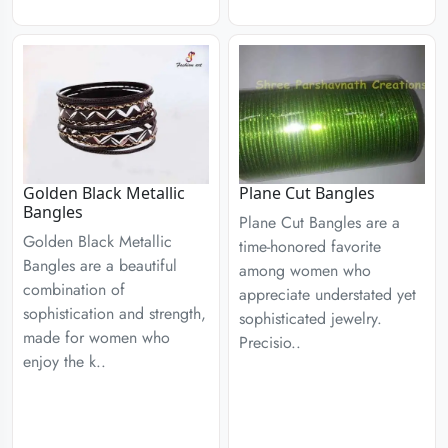
Golden Black Metallic
Plane Cut Bangles
Bangles
Plane Cut Bangles are a
Golden Black Metallic
time-honored favorite
Bangles are a beautiful
among women who
combination of
appreciate understated yet
sophistication and strength,
sophisticated jewelry.
made for women who
Precisio..
enjoy the k..