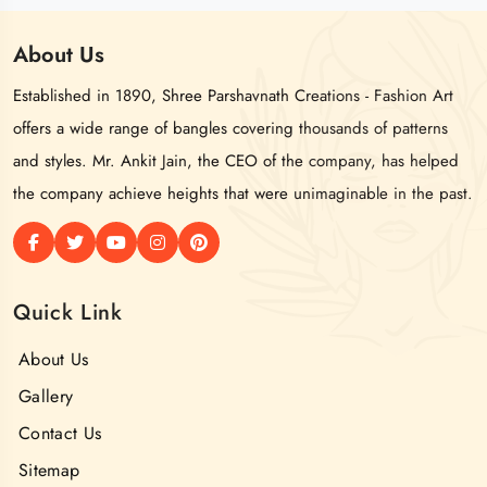
About
Us
Established in 1890, Shree Parshavnath Creations - Fashion Art
offers a wide range of bangles covering thousands of patterns
and styles. Mr. Ankit Jain, the CEO of the company, has helped
the company achieve heights that were unimaginable in the past.
Quick Link
About Us
Gallery
Contact Us
Sitemap