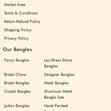
Market Area
Terms & Conditions
Return Refund Policy
Shipping Policy
Privacy Policy
Our Bangles
Fancy Bangles
Lac/Brass Stone
Bangles
Bridal Chura
Designer Bangles
Bridal Bangles
Metal Bangles
Crystal Bangles
Aluminum Metal
Bangle Sets
Jarkan Bangles
Hand Painted