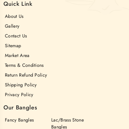
Quick Link
About Us
Gallery
Contact Us
Sitemap
Market Area
Terms & Conditions
Return Refund Policy
Shipping Policy
Privacy Policy
Our Bangles
Fancy Bangles
Lac/Brass Stone
Bangles