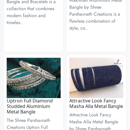
Makhmali Aluminium Metal
Bangle and Bracelets is a
Bangle by Shree
collection that combines
Parshavnath Creations is a
modern fashion and
flawless combination of
timeles..
style, co..
Uptron Full Diamond
Attractive Look Fancy
Studded Aluminium
Masha Alla Metal Bangle
Metal Bangle
Attractive Look Fancy
The Shree Parshavnath
Masha Alla Metal Bangle
Creations Uptron Full
by Shree Parshavnath