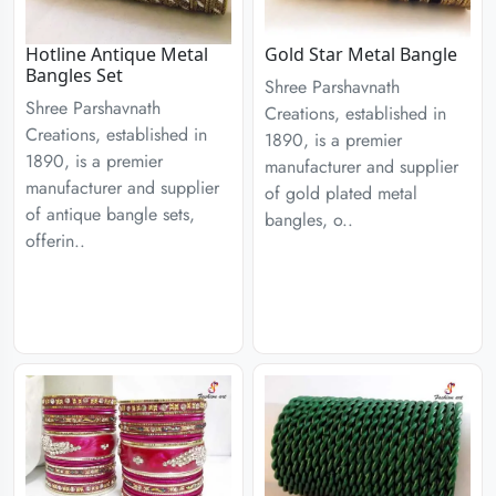
Hotline Antique Metal
Gold Star Metal Bangle
Bangles Set
Shree Parshavnath
Shree Parshavnath
Creations, established in
Creations, established in
1890, is a premier
1890, is a premier
manufacturer and supplier
manufacturer and supplier
of gold plated metal
of antique bangle sets,
bangles, o..
offerin..