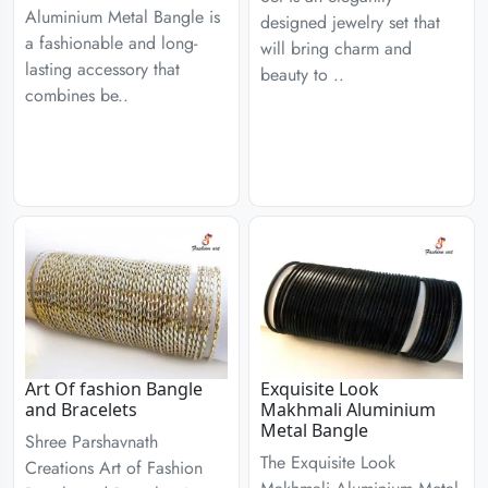
Aluminium Metal Bangle is
designed jewelry set that
a fashionable and long-
will bring charm and
lasting accessory that
beauty to ..
combines be..
Art Of fashion Bangle
Exquisite Look
and Bracelets
Makhmali Aluminium
Metal Bangle
Shree Parshavnath
The Exquisite Look
Creations Art of Fashion