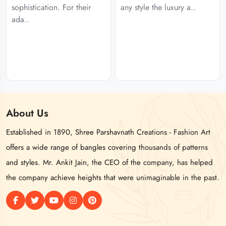
sophistication. For their
any style the luxury a..
ada..
About
Us
Established in 1890, Shree Parshavnath Creations - Fashion Art
offers a wide range of bangles covering thousands of patterns
and styles. Mr. Ankit Jain, the CEO of the company, has helped
the company achieve heights that were unimaginable in the past.