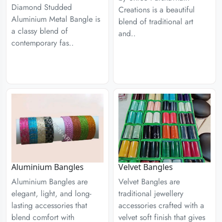
Diamond Studded
Creations is a beautiful
Aluminium Metal Bangle is
blend of traditional art
a classy blend of
and..
contemporary fas..
Aluminium Bangles
Velvet Bangles
Aluminium Bangles are
Velvet Bangles are
elegant, light, and long-
traditional jewellery
lasting accessories that
accessories crafted with a
blend comfort with
velvet soft finish that gives