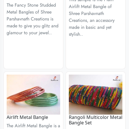
The Fancy Stone Studded
Airlift Metal Bangle of
Metal Bangles of Shree
Shree Parshavnath
Parshavnath Creations is
Creations, an accessory
made to give you glitz and
made in basic and yet
glamour to your jewel..
stylish..
Airlift Metal Bangle
Rangoli Multicolor Metal
Bangle Set
The Airlift Metal Bangle is a