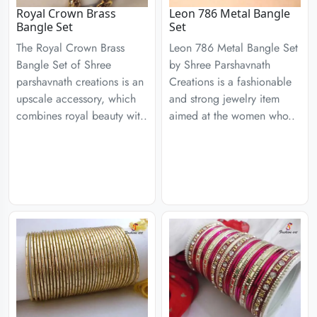
Royal Crown Brass
Leon 786 Metal Bangle
Bangle Set
Set
The Royal Crown Brass
Leon 786 Metal Bangle Set
Bangle Set of Shree
by Shree Parshavnath
parshavnath creations is an
Creations is a fashionable
upscale accessory, which
and strong jewelry item
combines royal beauty wit..
aimed at the women who..