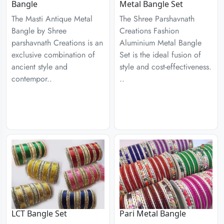
Bangle
Metal Bangle Set
The Masti Antique Metal
The Shree Parshavnath
Bangle by Shree
Creations Fashion
parshavnath Creations is an
Aluminium Metal Bangle
exclusive combination of
Set is the ideal fusion of
ancient style and
style and cost-effectiveness.
contempor..
..
LCT Bangle Set
Pari Metal Bangle