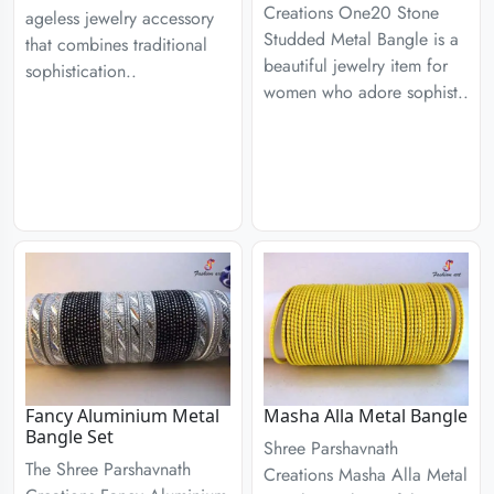
Creations One20 Stone
ageless jewelry accessory
Studded Metal Bangle is a
that combines traditional
beautiful jewelry item for
sophistication..
women who adore sophist..
Fancy Aluminium Metal
Masha Alla Metal Bangle
Bangle Set
Shree Parshavnath
The Shree Parshavnath
Creations Masha Alla Metal