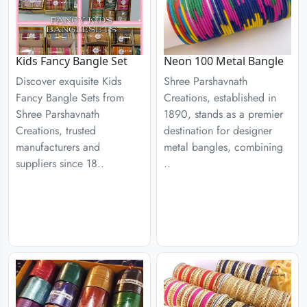
Kids Fancy Bangle Set
Neon 100 Metal Bangle
Discover exquisite Kids
Shree Parshavnath
Fancy Bangle Sets from
Creations, established in
Shree Parshavnath
1890, stands as a premier
Creations, trusted
destination for designer
manufacturers and
metal bangles, combining
suppliers since 18..
..