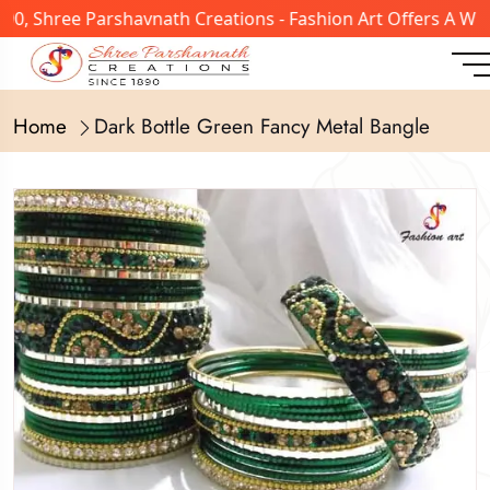
, Shree Parshavnath Creations - Fashion Art Offers A Wide
Home
Dark Bottle Green Fancy Metal Bangle