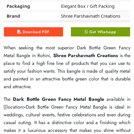
Packaging
Packaging
Packaging
Elegant Box / Gift Packing
Elegant Box / Gift Packing
Elegant Box / Gift Packing
Brand
Brand
Brand
Shree Parshavnath Creations
Shree Parshavnath Creations
Shree Parshavnath Creations
Download PDF
Download PDF
Download PDF
Get Whatsapp
Get Whatsapp
Get Whatsapp
When seeking the most superior Dark Bottle Green Fancy
When seeking the most superior Dark Bottle Green Fancy
When seeking the most superior Dark Bottle Green Fancy
Metal Bangle in Rohini,
Metal Bangle in Rohini,
Metal Bangle in Rohini,
Shree Parshavnath Creations
Shree Parshavnath Creations
Shree Parshavnath Creations
is the
is the
is the
place to find a high fine line of products that you can use to
place to find a high fine line of products that you can use to
place to find a high fine line of products that you can use to
satisfy your fashion wants. This bangle is made of quality metal
satisfy your fashion wants. This bangle is made of quality metal
satisfy your fashion wants. This bangle is made of quality metal
and painted in an attractive bottle green color that is durable
and painted in an attractive bottle green color that is durable
and painted in an attractive bottle green color that is durable
and attractive.
and attractive.
and attractive.
The
The
The
Dark Bottle Green Fancy Metal Bangle
Dark Bottle Green Fancy Metal Bangle
Dark Bottle Green Fancy Metal Bangle
available in
available in
available in
{{location>Dark Bottle Green Fancy Metal Bangle is ideal in
{{location>Dark Bottle Green Fancy Metal Bangle is ideal in
{{location>Dark Bottle Green Fancy Metal Bangle is ideal in
weddings, cultural events, festive celebrations and even during
weddings, cultural events, festive celebrations and even during
weddings, cultural events, festive celebrations and even during
casual outing. It has a distinctive color and a finishing which
casual outing. It has a distinctive color and a finishing which
casual outing. It has a distinctive color and a finishing which
makes it a luxurious accessory that makes you shine without
makes it a luxurious accessory that makes you shine without
makes it a luxurious accessory that makes you shine without