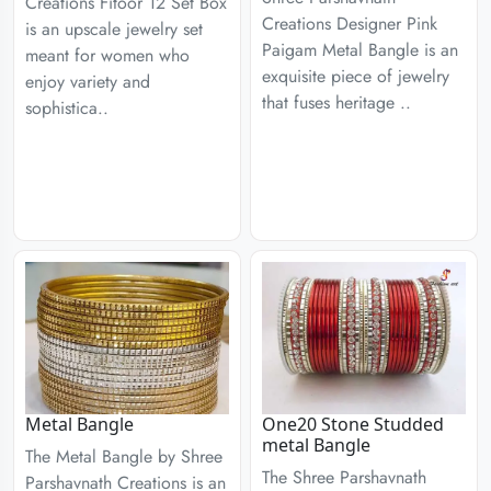
Creations Fitoor 12 Set Box
Creations Designer Pink
is an upscale jewelry set
Paigam Metal Bangle is an
meant for women who
exquisite piece of jewelry
enjoy variety and
that fuses heritage ..
sophistica..
Metal Bangle
One20 Stone Studded
metal Bangle
The Metal Bangle by Shree
The Shree Parshavnath
Parshavnath Creations is an