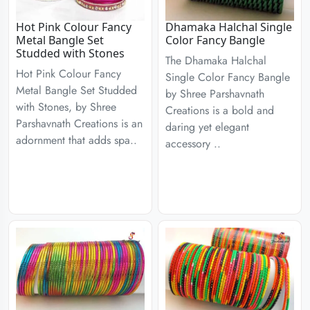
Hot Pink Colour Fancy
Dhamaka Halchal Single
Metal Bangle Set
Color Fancy Bangle
Studded with Stones
The Dhamaka Halchal
Hot Pink Colour Fancy
Single Color Fancy Bangle
Metal Bangle Set Studded
by Shree Parshavnath
with Stones, by Shree
Creations is a bold and
Parshavnath Creations is an
daring yet elegant
adornment that adds spa..
accessory ..