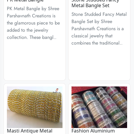
Metal Bangle Set
PK Metal Bangle by Shree
Stone Studded Fancy Metal
Parshavnath Creations is
Bangle Set by Shree
the glamorous piece to be
Parshavnath Creations is a
added to the jewelry
classical jewelry that
collection. These bangl..
combines the traditional..
Masti Antique Metal
Fashion Aluminium