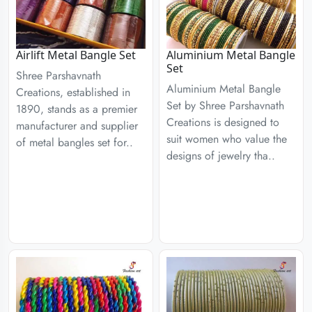
Airlift Metal Bangle Set
Aluminium Metal Bangle
Set
Shree Parshavnath
Aluminium Metal Bangle
Creations, established in
Set by Shree Parshavnath
1890, stands as a premier
Creations is designed to
manufacturer and supplier
suit women who value the
of metal bangles set for..
designs of jewelry tha..