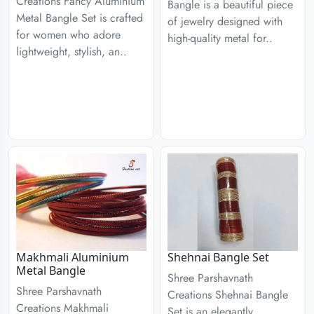
Creations Fancy Aluminium
Bangle is a beautiful piece
Metal Bangle Set is crafted
of jewelry designed with
for women who adore
high-quality metal for..
lightweight, stylish, an..
Makhmali Aluminium
Shehnai Bangle Set
Metal Bangle
Shree Parshavnath
Shree Parshavnath
Creations Shehnai Bangle
Creations Makhmali
Set is an elegantly