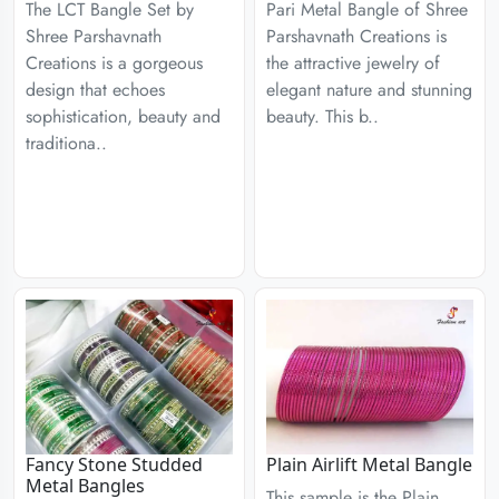
The LCT Bangle Set by
Pari Metal Bangle of Shree
Shree Parshavnath
Parshavnath Creations is
Creations is a gorgeous
the attractive jewelry of
design that echoes
elegant nature and stunning
sophistication, beauty and
beauty. This b..
traditiona..
Fancy Stone Studded
Plain Airlift Metal Bangle
Metal Bangles
This sample is the Plain