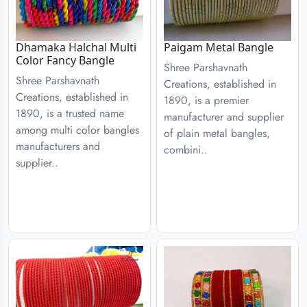
Dhamaka Halchal Multi
Paigam Metal Bangle
Color Fancy Bangle
Shree Parshavnath
Shree Parshavnath
Creations, established in
Creations, established in
1890, is a premier
1890, is a trusted name
manufacturer and supplier
among multi color bangles
of plain metal bangles,
manufacturers and
combini..
supplier..