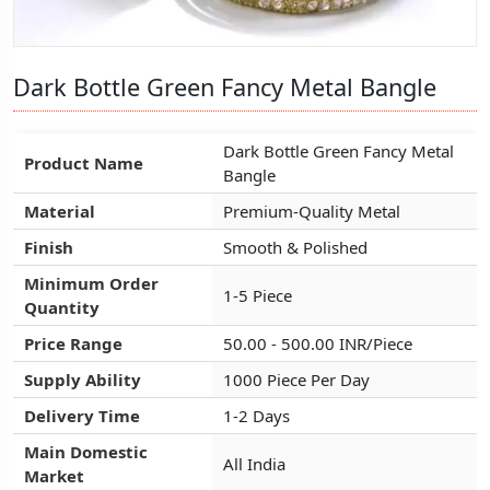
Dark Bottle Green Fancy Metal Bangle
Dark Bottle Green Fancy Metal Bangle
Dark Bottle Green Fancy Metal Bangle
Dark Bottle Green Fancy Metal
Dark Bottle Green Fancy Metal
Dark Bottle Green Fancy Metal
Product Name
Product Name
Product Name
Bangle
Bangle
Bangle
Material
Material
Material
Premium-Quality Metal
Premium-Quality Metal
Premium-Quality Metal
Finish
Finish
Finish
Smooth & Polished
Smooth & Polished
Smooth & Polished
Minimum Order
Minimum Order
Minimum Order
1-5 Piece
1-5 Piece
1-5 Piece
Quantity
Quantity
Quantity
Price Range
Price Range
Price Range
50.00 - 500.00 INR/Piece
50.00 - 500.00 INR/Piece
50.00 - 500.00 INR/Piece
Supply Ability
Supply Ability
Supply Ability
1000 Piece Per Day
1000 Piece Per Day
1000 Piece Per Day
Delivery Time
Delivery Time
Delivery Time
1-2 Days
1-2 Days
1-2 Days
Main Domestic
Main Domestic
Main Domestic
All India
All India
All India
Market
Market
Market