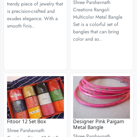
Shree Parshavnath
trendy piece of jewelry that
Creations Rangoli
is precision-crafted and
Multicolor Metal Bangle
exudes elegance. With a
Set is a colorful set of
smooth finis..
bangles that can bring
color and so..
Fitoor 12 Set Box
Designer Pink Paigam
Metal Bangle
Shree Parshavnath
Shree Parshavnath