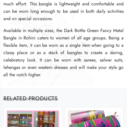
much effort. This bangle is lightweight and comfortable and
much effort. This bangle is lightweight and comfortable and
much effort. This bangle is lightweight and comfortable and
can be worn long enough to be used in both daily activities
can be worn long enough to be used in both daily activities
can be worn long enough to be used in both daily activities
and on special occasions.
and on special occasions.
and on special occasions.
Available in multiple sizes, the Dark Bottle Green Fancy Metal
Available in multiple sizes, the Dark Bottle Green Fancy Metal
Available in multiple sizes, the Dark Bottle Green Fancy Metal
Bangle in Rohini caters to women of all age groups. Being a
Bangle in Rohini caters to women of all age groups. Being a
Bangle in Rohini caters to women of all age groups. Being a
flexible item, it can be worn as a single item when going to a
flexible item, it can be worn as a single item when going to a
flexible item, it can be worn as a single item when going to a
classy place or as a stack of bangles to create a daring,
classy place or as a stack of bangles to create a daring,
classy place or as a stack of bangles to create a daring,
celebratory look. It can be worn with sarees, salwar suits,
celebratory look. It can be worn with sarees, salwar suits,
celebratory look. It can be worn with sarees, salwar suits,
lehengas or even western dresses and will make your style go
lehengas or even western dresses and will make your style go
lehengas or even western dresses and will make your style go
all the notch higher.
all the notch higher.
all the notch higher.
RELATED PRODUCTS