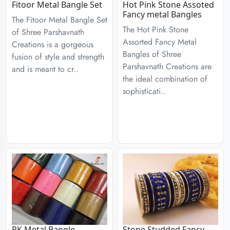
Fitoor Metal Bangle Set
Hot Pink Stone Assoted
Fancy metal Bangles
The Fitoor Metal Bangle Set
The Hot Pink Stone
of Shree Parshavnath
Assorted Fancy Metal
Creations is a gorgeous
Bangles of Shree
fusion of style and strength
Parshavnath Creations are
and is meant to cr..
the ideal combination of
sophisticati..
PK Metal Bangle
Stone Studded Fancy