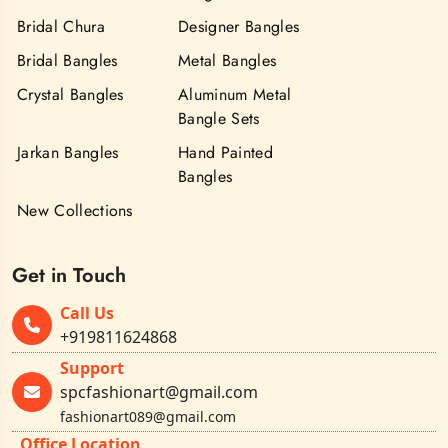
Bridal Chura
Designer Bangles
Bridal Bangles
Metal Bangles
Crystal Bangles
Aluminum Metal
Bangle Sets
Jarkan Bangles
Hand Painted
Bangles
New Collections
Get in Touch
Call Us
+919811624868
Support
spcfashionart@gmail.com
fashionart089@gmail.com
Office Location