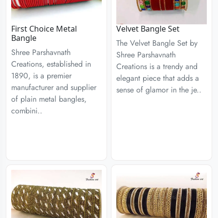
First Choice Metal
Velvet Bangle Set
Bangle
The Velvet Bangle Set by
Shree Parshavnath
Shree Parshavnath
Creations, established in
Creations is a trendy and
1890, is a premier
elegant piece that adds a
manufacturer and supplier
sense of glamor in the je..
of plain metal bangles,
combini..