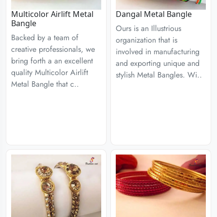
Multicolor Airlift Metal
Dangal Metal Bangle
Bangle
Ours is an Illustrious
Backed by a team of
organization that is
creative professionals, we
involved in manufacturing
bring forth a an excellent
and exporting unique and
quality Multicolor Airlift
stylish Metal Bangles. Wi..
Metal Bangle that c..