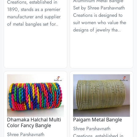
Aluminium Metal Bangle
Creations, established in
Set by Shree Parshavnath
1890, stands as a premier
Creations is designed to
manufacturer and supplier
suit women who value the
of metal bangles set for..
designs of jewelry tha..
Dhamaka Halchal Multi
Paigam Metal Bangle
Color Fancy Bangle
Shree Parshavnath
Shree Parshavnath
Creations, established in