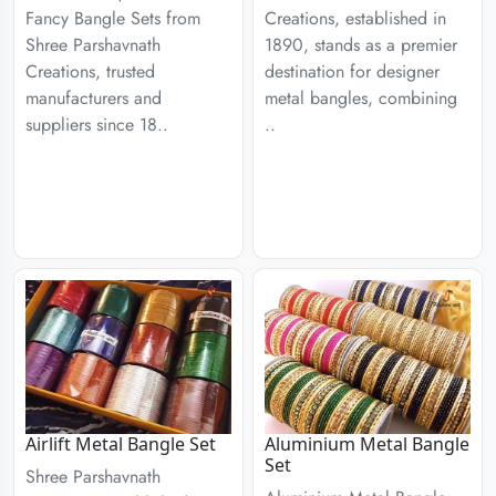
Fancy Bangle Sets from
Creations, established in
Shree Parshavnath
1890, stands as a premier
Creations, trusted
destination for designer
manufacturers and
metal bangles, combining
suppliers since 18..
..
Airlift Metal Bangle Set
Aluminium Metal Bangle
Set
Shree Parshavnath