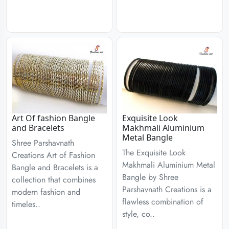
Art Of fashion Bangle
Exquisite Look
and Bracelets
Makhmali Aluminium
Metal Bangle
Shree Parshavnath
The Exquisite Look
Creations Art of Fashion
Makhmali Aluminium Metal
Bangle and Bracelets is a
Bangle by Shree
collection that combines
Parshavnath Creations is a
modern fashion and
flawless combination of
timeles..
style, co..