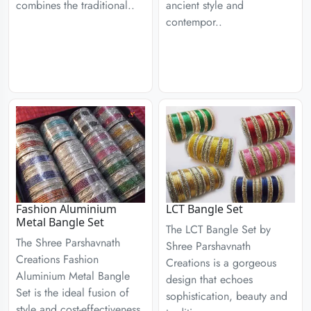
combines the traditional..
ancient style and
contempor..
Fashion Aluminium
LCT Bangle Set
Metal Bangle Set
The LCT Bangle Set by
The Shree Parshavnath
Shree Parshavnath
Creations Fashion
Creations is a gorgeous
Aluminium Metal Bangle
design that echoes
Set is the ideal fusion of
sophistication, beauty and
style and cost-effectiveness.