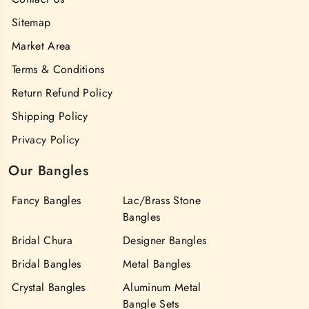
Sitemap
Market Area
Terms & Conditions
Return Refund Policy
Shipping Policy
Privacy Policy
Our Bangles
Fancy Bangles
Lac/Brass Stone
Bangles
Bridal Chura
Designer Bangles
Bridal Bangles
Metal Bangles
Crystal Bangles
Aluminum Metal
Bangle Sets