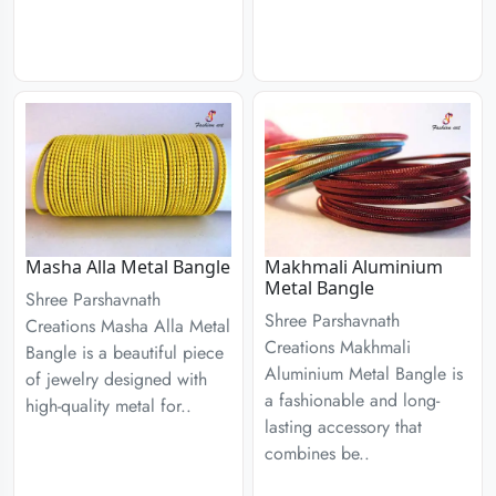
Masha Alla Metal Bangle
Makhmali Aluminium
Metal Bangle
Shree Parshavnath
Shree Parshavnath
Creations Masha Alla Metal
Creations Makhmali
Bangle is a beautiful piece
Aluminium Metal Bangle is
of jewelry designed with
a fashionable and long-
high-quality metal for..
lasting accessory that
combines be..