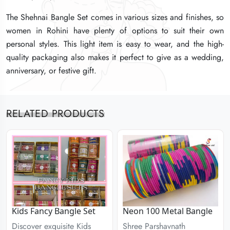
The Shehnai Bangle Set comes in various sizes and finishes, so
The Shehnai Bangle Set comes in various sizes and finishes, so
The Shehnai Bangle Set comes in various sizes and finishes, so
women in Rohini have plenty of options to suit their own
women in Rohini have plenty of options to suit their own
women in Rohini have plenty of options to suit their own
personal styles. This light item is easy to wear, and the high-
personal styles. This light item is easy to wear, and the high-
personal styles. This light item is easy to wear, and the high-
quality packaging also makes it perfect to give as a wedding,
quality packaging also makes it perfect to give as a wedding,
quality packaging also makes it perfect to give as a wedding,
anniversary, or festive gift.
anniversary, or festive gift.
anniversary, or festive gift.
RELATED PRODUCTS
Kids Fancy Bangle Set
Neon 100 Metal Bangle
Discover exquisite Kids
Shree Parshavnath