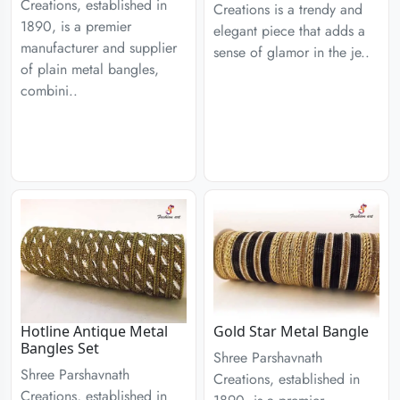
Creations, established in
Creations is a trendy and
1890, is a premier
elegant piece that adds a
manufacturer and supplier
sense of glamor in the je..
of plain metal bangles,
combini..
Hotline Antique Metal
Gold Star Metal Bangle
Bangles Set
Shree Parshavnath
Shree Parshavnath
Creations, established in
Creations, established in