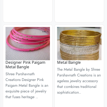
Designer Pink Paigam
Metal Bangle
Metal Bangle
The Metal Bangle by Shree
Shree Parshavnath
Parshavnath Creations is an
Creations Designer Pink
ageless jewelry accessory
Paigam Metal Bangle is an
that combines traditional
exquisite piece of jewelry
sophistication..
that fuses heritage ..