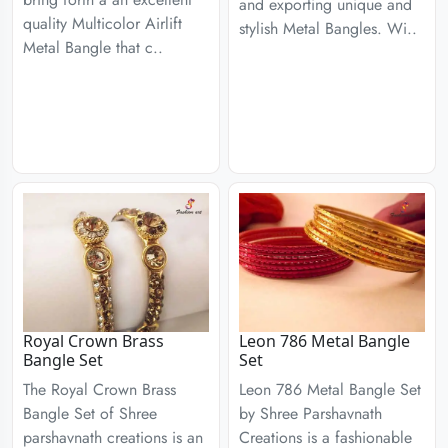
and exporting unique and
quality Multicolor Airlift
stylish Metal Bangles. Wi..
Metal Bangle that c..
Royal Crown Brass
Leon 786 Metal Bangle
Bangle Set
Set
The Royal Crown Brass
Leon 786 Metal Bangle Set
Bangle Set of Shree
by Shree Parshavnath
parshavnath creations is an
Creations is a fashionable