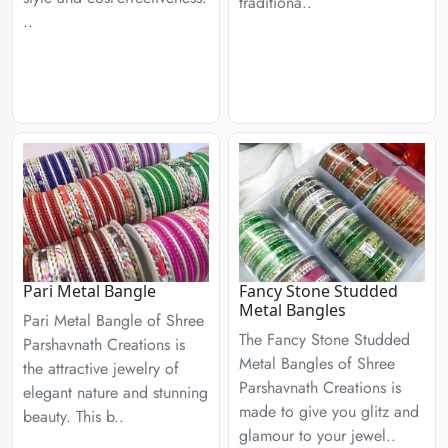
traditiona..
..
Pari Metal Bangle
Fancy Stone Studded
Metal Bangles
Pari Metal Bangle of Shree
The Fancy Stone Studded
Parshavnath Creations is
Metal Bangles of Shree
the attractive jewelry of
Parshavnath Creations is
elegant nature and stunning
made to give you glitz and
beauty. This b..
glamour to your jewel..