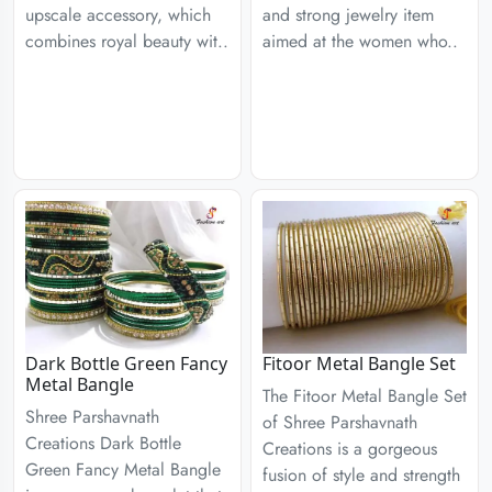
upscale accessory, which
and strong jewelry item
combines royal beauty wit..
aimed at the women who..
Dark Bottle Green Fancy
Fitoor Metal Bangle Set
Metal Bangle
The Fitoor Metal Bangle Set
Shree Parshavnath
of Shree Parshavnath
Creations Dark Bottle
Creations is a gorgeous
Green Fancy Metal Bangle
fusion of style and strength