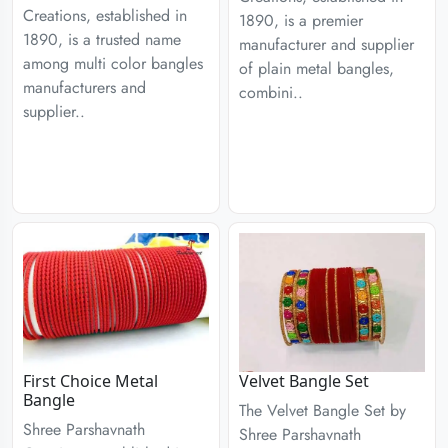
Creations, established in
1890, is a premier
1890, is a trusted name
manufacturer and supplier
among multi color bangles
of plain metal bangles,
manufacturers and
combini..
supplier..
First Choice Metal
Velvet Bangle Set
Bangle
The Velvet Bangle Set by
Shree Parshavnath
Shree Parshavnath