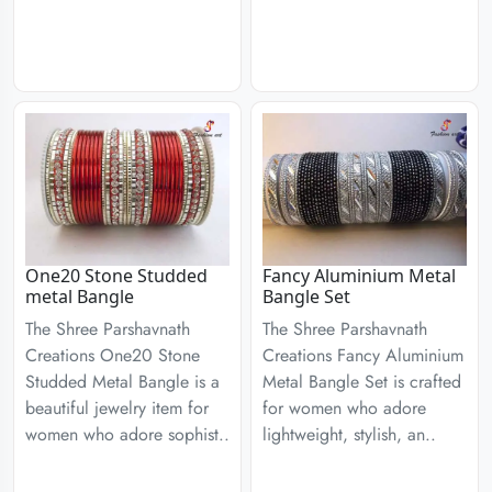
One20 Stone Studded
Fancy Aluminium Metal
metal Bangle
Bangle Set
The Shree Parshavnath
The Shree Parshavnath
Creations One20 Stone
Creations Fancy Aluminium
Studded Metal Bangle is a
Metal Bangle Set is crafted
beautiful jewelry item for
for women who adore
women who adore sophist..
lightweight, stylish, an..