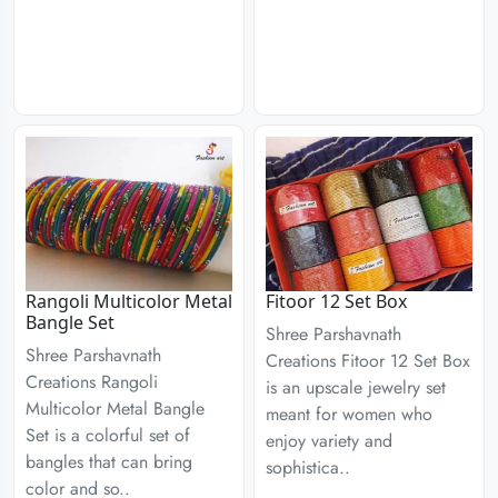
Rangoli Multicolor Metal
Fitoor 12 Set Box
Bangle Set
Shree Parshavnath
Shree Parshavnath
Creations Fitoor 12 Set Box
Creations Rangoli
is an upscale jewelry set
Multicolor Metal Bangle
meant for women who
Set is a colorful set of
enjoy variety and
bangles that can bring
sophistica..
color and so..