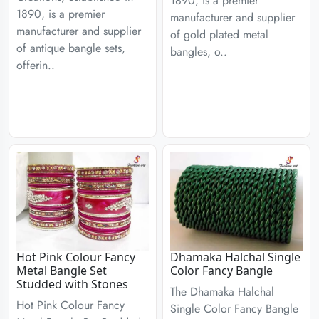
1890, is a premier
1890, is a premier
manufacturer and supplier
manufacturer and supplier
of gold plated metal
of antique bangle sets,
bangles, o..
offerin..
Hot Pink Colour Fancy
Dhamaka Halchal Single
Metal Bangle Set
Color Fancy Bangle
Studded with Stones
The Dhamaka Halchal
Hot Pink Colour Fancy
Single Color Fancy Bangle