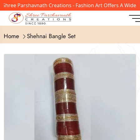
Shree Parshavnath Creations - Fashion Art Offers A Wide R
Home
Shehnai Bangle Set