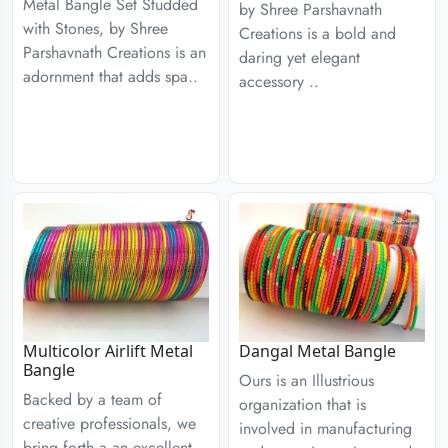
Metal Bangle Set Studded
by Shree Parshavnath
with Stones, by Shree
Creations is a bold and
Parshavnath Creations is an
daring yet elegant
adornment that adds spa..
accessory ..
Multicolor Airlift Metal
Dangal Metal Bangle
Bangle
Ours is an Illustrious
Backed by a team of
organization that is
creative professionals, we
involved in manufacturing
bring forth a an excellent