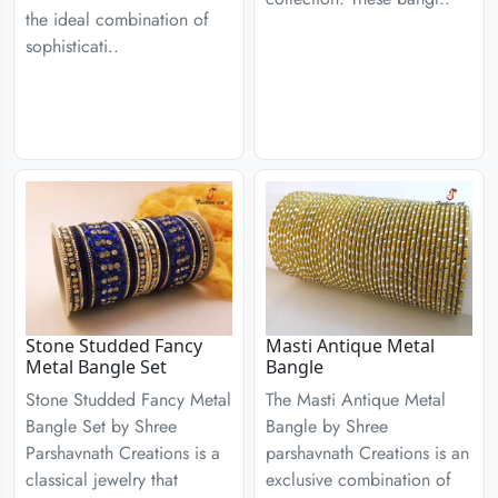
the ideal combination of
sophisticati..
Stone Studded Fancy
Masti Antique Metal
Metal Bangle Set
Bangle
Stone Studded Fancy Metal
The Masti Antique Metal
Bangle Set by Shree
Bangle by Shree
Parshavnath Creations is a
parshavnath Creations is an
classical jewelry that
exclusive combination of