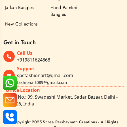
Jarkan Bangles
Hand Painted
Bangles
New Collections
Get in Touch
Call Us
+919811624868
Support
spcfashionart@gmail.com
fashionart089@gmail.com
Office Location
Shop No.: 99, Swadeshi Market, Sadar Bazaar, Delhi -
110006, India
©Copyright 2025 Shree Parshavnath Creations - All Rights