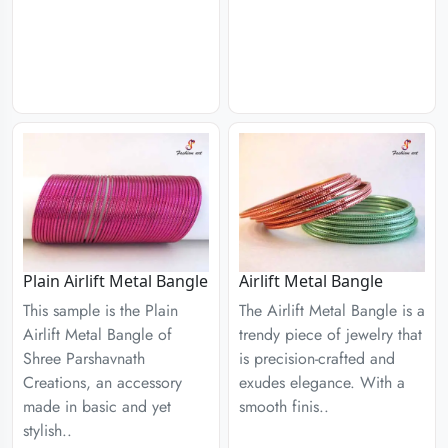
Plain Airlift Metal Bangle
Airlift Metal Bangle
This sample is the Plain
The Airlift Metal Bangle is a
Airlift Metal Bangle of
trendy piece of jewelry that
Shree Parshavnath
is precision-crafted and
Creations, an accessory
exudes elegance. With a
made in basic and yet
smooth finis..
stylish..