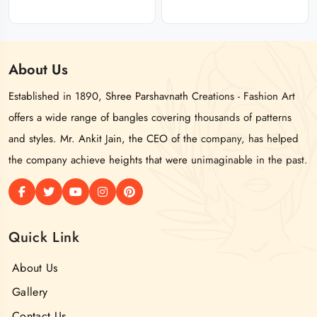
About
Us
Established in 1890, Shree Parshavnath Creations - Fashion Art
offers a wide range of bangles covering thousands of patterns
and styles. Mr. Ankit Jain, the CEO of the company, has helped
the company achieve heights that were unimaginable in the past.
Quick Link
About Us
Gallery
Contact Us