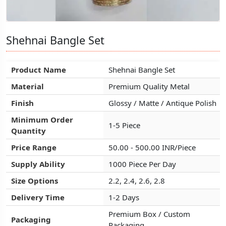
Shehnai Bangle Set
Shehnai Bangle Set
Shehnai Bangle Set
Product Name
Product Name
Product Name
Shehnai Bangle Set
Shehnai Bangle Set
Shehnai Bangle Set
Material
Material
Material
Premium Quality Metal
Premium Quality Metal
Premium Quality Metal
Finish
Finish
Finish
Glossy / Matte / Antique Polish
Glossy / Matte / Antique Polish
Glossy / Matte / Antique Polish
Minimum Order
Minimum Order
Minimum Order
1-5 Piece
1-5 Piece
1-5 Piece
Quantity
Quantity
Quantity
Price Range
Price Range
Price Range
50.00 - 500.00 INR/Piece
50.00 - 500.00 INR/Piece
50.00 - 500.00 INR/Piece
Supply Ability
Supply Ability
Supply Ability
1000 Piece Per Day
1000 Piece Per Day
1000 Piece Per Day
Size Options
Size Options
Size Options
2.2, 2.4, 2.6, 2.8
2.2, 2.4, 2.6, 2.8
2.2, 2.4, 2.6, 2.8
Delivery Time
Delivery Time
Delivery Time
1-2 Days
1-2 Days
1-2 Days
Premium Box / Custom
Premium Box / Custom
Premium Box / Custom
Packaging
Packaging
Packaging
Packaging
Packaging
Packaging