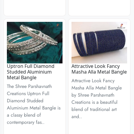
Uptron Full Diamond
Attractive Look Fancy
Studded Aluminium
Masha Alla Metal Bangle
Metal Bangle
Attractive Look Fancy
The Shree Parshavnath
Masha Alla Metal Bangle
Creations Uptron Full
by Shree Parshavnath
Diamond Studded
Creations is a beautiful
Aluminium Metal Bangle is
blend of traditional art
a classy blend of
and..
contemporary fas..