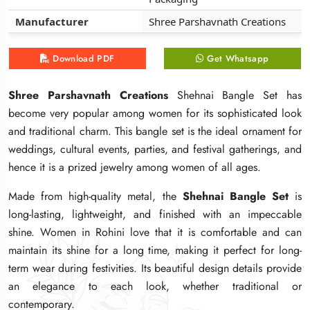
Manufacturer
Manufacturer
Manufacturer
Shree Parshavnath Creations
Shree Parshavnath Creations
Shree Parshavnath Creations
Download PDF
Download PDF
Download PDF
Get Whatsapp
Get Whatsapp
Get Whatsapp
Shree Parshavnath Creations
Shree Parshavnath Creations
Shree Parshavnath Creations
Shehnai Bangle Set has
Shehnai Bangle Set has
Shehnai Bangle Set has
become very popular among women for its sophisticated look
become very popular among women for its sophisticated look
become very popular among women for its sophisticated look
and traditional charm. This bangle set is the ideal ornament for
and traditional charm. This bangle set is the ideal ornament for
and traditional charm. This bangle set is the ideal ornament for
weddings, cultural events, parties, and festival gatherings, and
weddings, cultural events, parties, and festival gatherings, and
weddings, cultural events, parties, and festival gatherings, and
hence it is a prized jewelry among women of all ages.
hence it is a prized jewelry among women of all ages.
hence it is a prized jewelry among women of all ages.
Made from high-quality metal, the
Made from high-quality metal, the
Made from high-quality metal, the
Shehnai Bangle Set
Shehnai Bangle Set
Shehnai Bangle Set
is
is
is
long-lasting, lightweight, and finished with an impeccable
long-lasting, lightweight, and finished with an impeccable
long-lasting, lightweight, and finished with an impeccable
shine. Women in Rohini love that it is comfortable and can
shine. Women in Rohini love that it is comfortable and can
shine. Women in Rohini love that it is comfortable and can
maintain its shine for a long time, making it perfect for long-
maintain its shine for a long time, making it perfect for long-
maintain its shine for a long time, making it perfect for long-
term wear during festivities. Its beautiful design details provide
term wear during festivities. Its beautiful design details provide
term wear during festivities. Its beautiful design details provide
an elegance to each look, whether traditional or
an elegance to each look, whether traditional or
an elegance to each look, whether traditional or
contemporary.
contemporary.
contemporary.