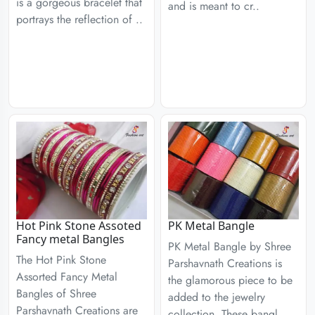
is a gorgeous bracelet that
and is meant to cr..
portrays the reflection of ..
Hot Pink Stone Assoted
PK Metal Bangle
Fancy metal Bangles
PK Metal Bangle by Shree
The Hot Pink Stone
Parshavnath Creations is
Assorted Fancy Metal
the glamorous piece to be
Bangles of Shree
added to the jewelry
Parshavnath Creations are
collection. These bangl..