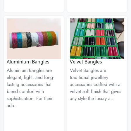
Aluminium Bangles
Velvet Bangles
Aluminium Bangles are
Velvet Bangles are
elegant, light, and long-
traditional jewellery
lasting accessories that
accessories crafted with a
blend comfort with
velvet soft finish that gives
sophistication. For their
any style the luxury a..
ada..