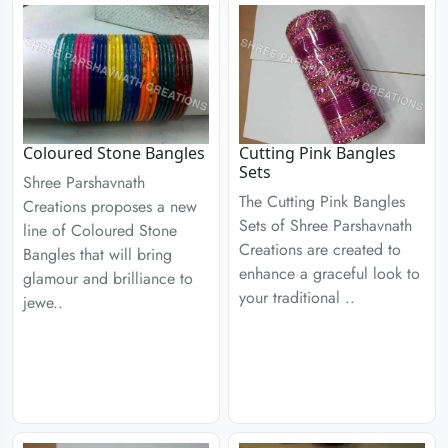
Coloured Stone Bangles
Cutting Pink Bangles
Sets
Shree Parshavnath
The Cutting Pink Bangles
Creations proposes a new
Sets of Shree Parshavnath
line of Coloured Stone
Creations are created to
Bangles that will bring
enhance a graceful look to
glamour and brilliance to
your traditional ..
jewe..