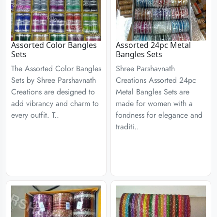
Assorted Color Bangles
Assorted 24pc Metal
Sets
Bangles Sets
The Assorted Color Bangles
Shree Parshavnath
Sets by Shree Parshavnath
Creations Assorted 24pc
Creations are designed to
Metal Bangles Sets are
add vibrancy and charm to
made for women with a
every outfit. T..
fondness for elegance and
traditi..