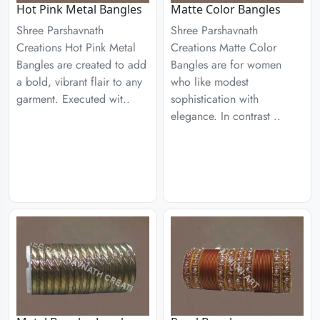
Hot Pink Metal Bangles
Matte Color Bangles
Shree Parshavnath
Shree Parshavnath
Creations Hot Pink Metal
Creations Matte Color
Bangles are created to add
Bangles are for women
a bold, vibrant flair to any
who like modest
garment. Executed wit..
sophistication with
elegance. In contrast ..