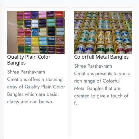
Quality Plain Color
Colorfull Metal Bangles
Bangles
Shree Parshavnath
Shree Parshavnath
Creations presents to you a
Creations offers a stunning
rich range of Colorful
array of Quality Plain Color
Metal Bangles that are
Bangles which are basic,
created to give a touch of
classy and can be wo..
f..