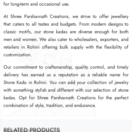
for long-term and occasional use.
for long-term and occasional use.
for long-term and occasional use.
At Shree Parshavnath Creations, we strive to offer jewellery
At Shree Parshavnath Creations, we strive to offer jewellery
At Shree Parshavnath Creations, we strive to offer jewellery
that caters to all tastes and budgets. From modern designs to
that caters to all tastes and budgets. From modern designs to
that caters to all tastes and budgets. From modern designs to
classic motifs, our stone kadas are diverse enough for both
classic motifs, our stone kadas are diverse enough for both
classic motifs, our stone kadas are diverse enough for both
men and women. We also cater to wholesalers, exporters, and
men and women. We also cater to wholesalers, exporters, and
men and women. We also cater to wholesalers, exporters, and
retailers in Rohini offering bulk supply with the flexibility of
retailers in Rohini offering bulk supply with the flexibility of
retailers in Rohini offering bulk supply with the flexibility of
customization.
customization.
customization.
Our commitment to craftsmanship, quality control, and timely
Our commitment to craftsmanship, quality control, and timely
Our commitment to craftsmanship, quality control, and timely
delivery has earned us a reputation as a reliable name for
delivery has earned us a reputation as a reliable name for
delivery has earned us a reputation as a reliable name for
Stone Kada in Rohini. You can add your collection of jewelry
Stone Kada in Rohini. You can add your collection of jewelry
Stone Kada in Rohini. You can add your collection of jewelry
with something stylish and different with our selection of stone
with something stylish and different with our selection of stone
with something stylish and different with our selection of stone
kadas. Opt for Shree Parshavnath Creations for the perfect
kadas. Opt for Shree Parshavnath Creations for the perfect
kadas. Opt for Shree Parshavnath Creations for the perfect
combination of style, tradition, and endurance.
combination of style, tradition, and endurance.
combination of style, tradition, and endurance.
RELATED PRODUCTS