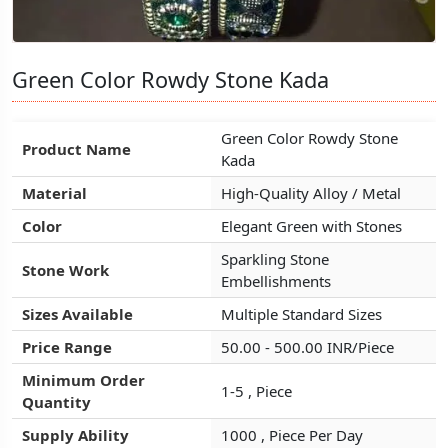
Green Color Rowdy Stone Kada
Green Color Rowdy Stone Kada
Green Color Rowdy Stone Kada
Green Color Rowdy Stone
Green Color Rowdy Stone
Green Color Rowdy Stone
Product Name
Product Name
Product Name
Kada
Kada
Kada
Material
Material
Material
High-Quality Alloy / Metal
High-Quality Alloy / Metal
High-Quality Alloy / Metal
Color
Color
Color
Elegant Green with Stones
Elegant Green with Stones
Elegant Green with Stones
Sparkling Stone
Sparkling Stone
Sparkling Stone
Stone Work
Stone Work
Stone Work
Embellishments
Embellishments
Embellishments
Sizes Available
Sizes Available
Sizes Available
Multiple Standard Sizes
Multiple Standard Sizes
Multiple Standard Sizes
Price Range
Price Range
Price Range
50.00 - 500.00 INR/Piece
50.00 - 500.00 INR/Piece
50.00 - 500.00 INR/Piece
Minimum Order
Minimum Order
Minimum Order
1-5 , Piece
1-5 , Piece
1-5 , Piece
Quantity
Quantity
Quantity
Supply Ability
Supply Ability
Supply Ability
1000 , Piece Per Day
1000 , Piece Per Day
1000 , Piece Per Day