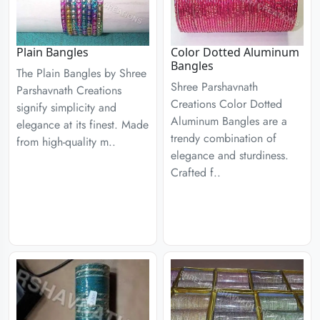
Plain Bangles
Color Dotted Aluminum
Bangles
The Plain Bangles by Shree
Shree Parshavnath
Parshavnath Creations
Creations Color Dotted
signify simplicity and
Aluminum Bangles are a
elegance at its finest. Made
trendy combination of
from high-quality m..
elegance and sturdiness.
Crafted f..