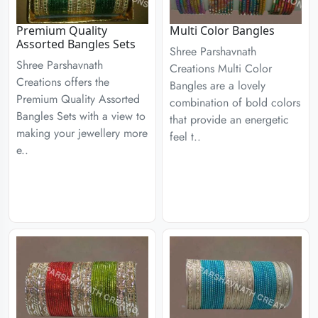
Premium Quality
Multi Color Bangles
Assorted Bangles Sets
Shree Parshavnath
Shree Parshavnath
Creations Multi Color
Creations offers the
Bangles are a lovely
Premium Quality Assorted
combination of bold colors
Bangles Sets with a view to
that provide an energetic
making your jewellery more
feel t..
e..