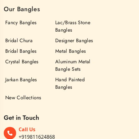
Our Bangles
Fancy Bangles
Lac/Brass Stone
Bangles
Bridal Chura
Designer Bangles
Bridal Bangles
Metal Bangles
Crystal Bangles
Aluminum Metal
Bangle Sets
Jarkan Bangles
Hand Painted
Bangles
New Collections
Get in Touch
Call Us
+919811624868