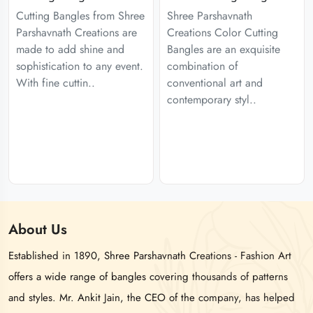
Cutting Bangles from Shree
Shree Parshavnath
Parshavnath Creations are
Creations Color Cutting
made to add shine and
Bangles are an exquisite
sophistication to any event.
combination of
With fine cuttin..
conventional art and
contemporary styl..
About
Us
Established in 1890, Shree Parshavnath Creations - Fashion Art
offers a wide range of bangles covering thousands of patterns
and styles. Mr. Ankit Jain, the CEO of the company, has helped