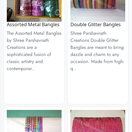
Assorted Metal Bangles
Double Glitter Bangles
The Assorted Metal Bangles
Shree Parshavnath
by Shree Parshavnath
Creations Double Glitter
Creations are a
Bangles are meant to bring
sophisticated fusion of
dazzle and charm to any
classic artistry and
occasion. Made from high-
contemporar..
q..