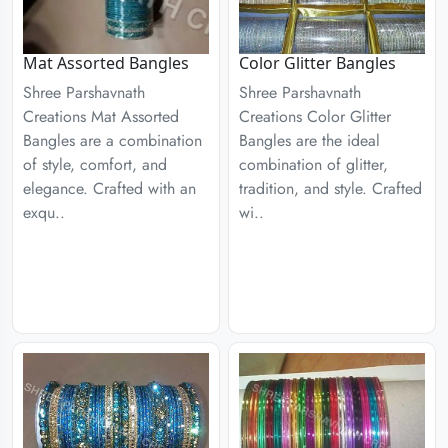
Mat Assorted Bangles
Color Glitter Bangles
Shree Parshavnath
Shree Parshavnath
Creations Mat Assorted
Creations Color Glitter
Bangles are a combination
Bangles are the ideal
of style, comfort, and
combination of glitter,
elegance. Crafted with an
tradition, and style. Crafted
exqu..
wi..