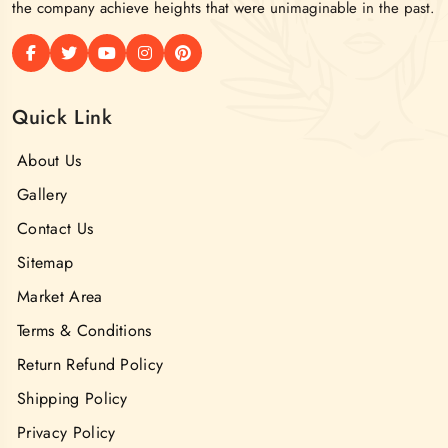
the company achieve heights that were unimaginable in the past.
Quick Link
About Us
Gallery
Contact Us
Sitemap
Market Area
Terms & Conditions
Return Refund Policy
Shipping Policy
Privacy Policy