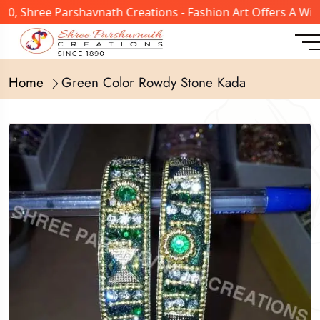
, Shree Parshavnath Creations - Fashion Art Offers A Wide
Home
Green Color Rowdy Stone Kada