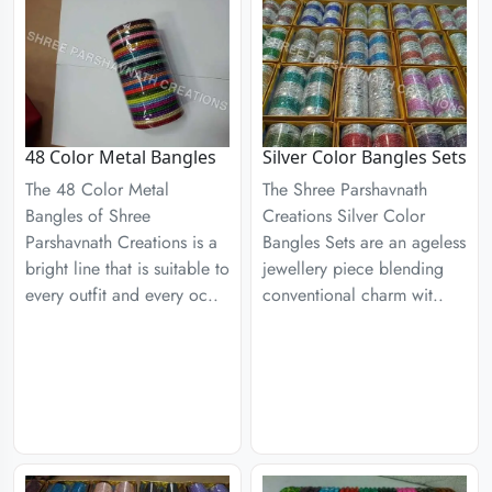
48 Color Metal Bangles
Silver Color Bangles Sets
The 48 Color Metal
The Shree Parshavnath
Bangles of Shree
Creations Silver Color
Parshavnath Creations is a
Bangles Sets are an ageless
bright line that is suitable to
jewellery piece blending
every outfit and every oc..
conventional charm wit..