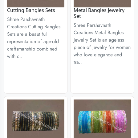
Cutting Bangles Sets
Metal Bangles Jewelry
Set
Shree Parshavnath
Shree Parshavnath
Creations Cutting Bangles
Creations Metal Bangles
Sets are a beautiful
Jewelry Set is an ageless
representation of age-old
piece of jewelry for women
craftsmanship combined
who love elegance and
with c..
tra..