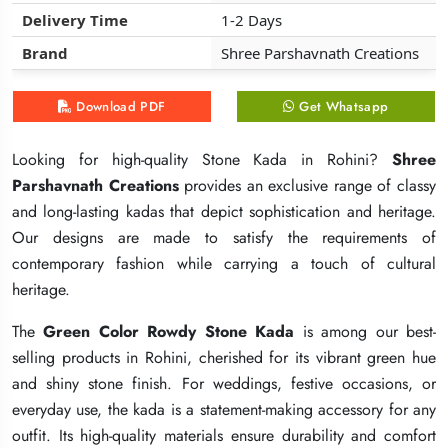
Delivery Time
Delivery Time
Delivery Time
1-2 Days
1-2 Days
1-2 Days
Brand
Brand
Brand
Shree Parshavnath Creations
Shree Parshavnath Creations
Shree Parshavnath Creations
Download PDF
Download PDF
Download PDF
Get Whatsapp
Get Whatsapp
Get Whatsapp
Looking for high-quality Stone Kada in Rohini?
Looking for high-quality Stone Kada in Rohini?
Looking for high-quality Stone Kada in Rohini?
Shree
Shree
Shree
Parshavnath Creations
Parshavnath Creations
Parshavnath Creations
provides an exclusive range of classy
provides an exclusive range of classy
provides an exclusive range of classy
and long-lasting kadas that depict sophistication and heritage.
and long-lasting kadas that depict sophistication and heritage.
and long-lasting kadas that depict sophistication and heritage.
Our designs are made to satisfy the requirements of
Our designs are made to satisfy the requirements of
Our designs are made to satisfy the requirements of
contemporary fashion while carrying a touch of cultural
contemporary fashion while carrying a touch of cultural
contemporary fashion while carrying a touch of cultural
heritage.
heritage.
heritage.
The
The
The
Green Color Rowdy Stone Kada
Green Color Rowdy Stone Kada
Green Color Rowdy Stone Kada
is among our best-
is among our best-
is among our best-
selling products in Rohini, cherished for its vibrant green hue
selling products in Rohini, cherished for its vibrant green hue
selling products in Rohini, cherished for its vibrant green hue
and shiny stone finish. For weddings, festive occasions, or
and shiny stone finish. For weddings, festive occasions, or
and shiny stone finish. For weddings, festive occasions, or
everyday use, the kada is a statement-making accessory for any
everyday use, the kada is a statement-making accessory for any
everyday use, the kada is a statement-making accessory for any
outfit. Its high-quality materials ensure durability and comfort
outfit. Its high-quality materials ensure durability and comfort
outfit. Its high-quality materials ensure durability and comfort