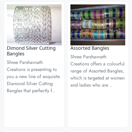
Dimond Silver Cutting
Assorted Bangles
Bangles
Shree Parshavnath
Shree Parshavnath
Creations offers a colourful
Creations is presenting to
range of Assorted Bangles,
you a new line of exquisite
which is targeted at women
Diamond Silver Cutting
and ladies who are ..
Bangles that perfectly f..