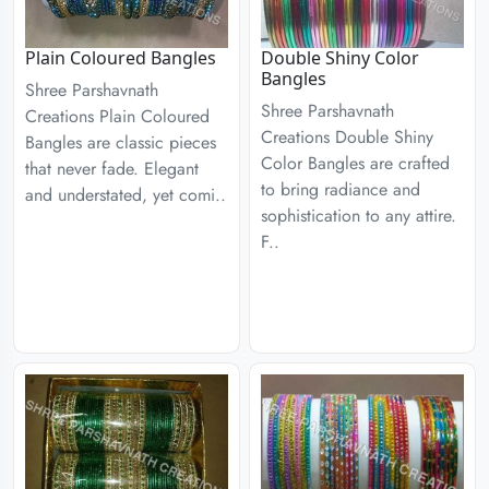
Plain Coloured Bangles
Double Shiny Color
Bangles
Shree Parshavnath
Shree Parshavnath
Creations Plain Coloured
Creations Double Shiny
Bangles are classic pieces
Color Bangles are crafted
that never fade. Elegant
to bring radiance and
and understated, yet comi..
sophistication to any attire.
F..