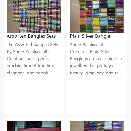
Assorted Bangles Sets
Plain Silver Bangle
The Assorted Bangles Sets
Shree Parshavnath
by Shree Parshavnath
Creations Plain Silver
Creations are a perfect
Bangle is a classic piece of
combination of tradition,
jewellery that portrays
elegance, and versatili..
beauty, simplicity, and re..