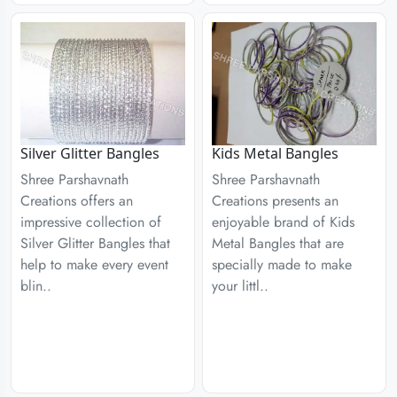
Silver Glitter Bangles
Kids Metal Bangles
Shree Parshavnath
Shree Parshavnath
Creations offers an
Creations presents an
impressive collection of
enjoyable brand of Kids
Silver Glitter Bangles that
Metal Bangles that are
help to make every event
specially made to make
blin..
your littl..