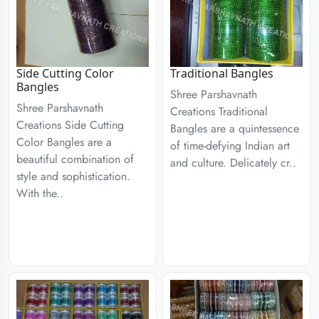
Side Cutting Color
Traditional Bangles
Bangles
Shree Parshavnath
Shree Parshavnath
Creations Traditional
Creations Side Cutting
Bangles are a quintessence
Color Bangles are a
of time-defying Indian art
beautiful combination of
and culture. Delicately cr..
style and sophistication.
With the..