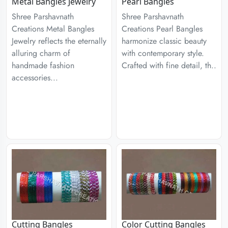
Metal Bangles Jewelry
Pearl Bangles
Shree Parshavnath
Shree Parshavnath
Creations Metal Bangles
Creations Pearl Bangles
Jewelry reflects the eternally
harmonize classic beauty
alluring charm of
with contemporary style.
handmade fashion
Crafted with fine detail, th..
accessories...
Cutting Bangles
Color Cutting Bangles