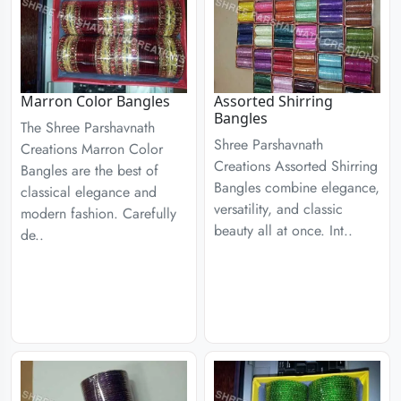
Marron Color Bangles
Assorted Shirring
Bangles
The Shree Parshavnath
Shree Parshavnath
Creations Marron Color
Creations Assorted Shirring
Bangles are the best of
Bangles combine elegance,
classical elegance and
versatility, and classic
modern fashion. Carefully
beauty all at once. Int..
de..