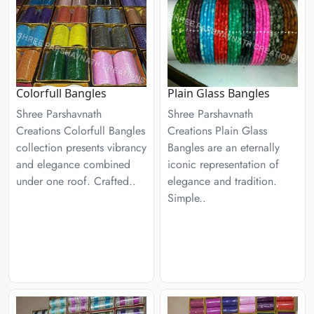
Colorfull Bangles
Plain Glass Bangles
Shree Parshavnath
Shree Parshavnath
Creations Colorfull Bangles
Creations Plain Glass
collection presents vibrancy
Bangles are an eternally
and elegance combined
iconic representation of
under one roof. Crafted..
elegance and tradition.
Simple..