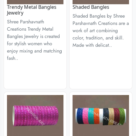
Trendy Metal Bangles
Shaded Bangles
Jewelry
Shaded Bangles by Shree
Shree Parshavnath
Parshavnath Creations are a
Creations Trendy Metal
work of art combining
Bangles Jewelry is created
color, tradition, and skill.
for stylish women who
Made with delicat..
enjoy mixing and matching
fash..