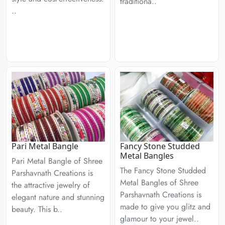
traditiona..
..
Pari Metal Bangle
Fancy Stone Studded
Metal Bangles
Pari Metal Bangle of Shree
The Fancy Stone Studded
Parshavnath Creations is
Metal Bangles of Shree
the attractive jewelry of
Parshavnath Creations is
elegant nature and stunning
made to give you glitz and
beauty. This b..
glamour to your jewel..