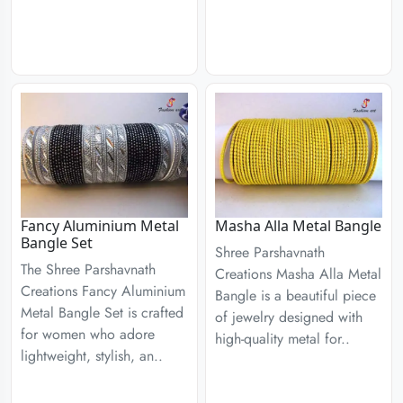
Fancy Aluminium Metal
Masha Alla Metal Bangle
Bangle Set
Shree Parshavnath
The Shree Parshavnath
Creations Masha Alla Metal
Creations Fancy Aluminium
Bangle is a beautiful piece
Metal Bangle Set is crafted
of jewelry designed with
for women who adore
high-quality metal for..
lightweight, stylish, an..