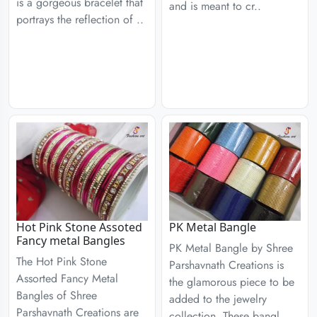
is a gorgeous bracelet that
and is meant to cr..
portrays the reflection of ..
Hot Pink Stone Assoted
PK Metal Bangle
Fancy metal Bangles
PK Metal Bangle by Shree
The Hot Pink Stone
Parshavnath Creations is
Assorted Fancy Metal
the glamorous piece to be
Bangles of Shree
added to the jewelry
Parshavnath Creations are
collection. These bangl..