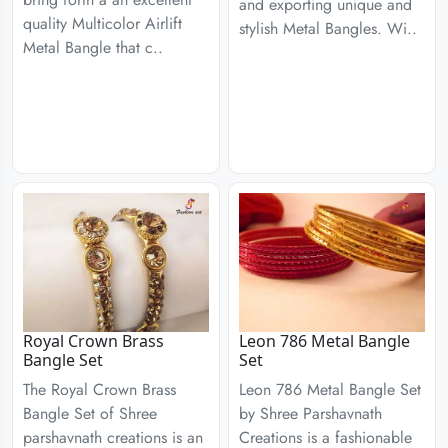
and exporting unique and
quality Multicolor Airlift
stylish Metal Bangles. Wi..
Metal Bangle that c..
Royal Crown Brass
Leon 786 Metal Bangle
Bangle Set
Set
The Royal Crown Brass
Leon 786 Metal Bangle Set
Bangle Set of Shree
by Shree Parshavnath
parshavnath creations is an
Creations is a fashionable