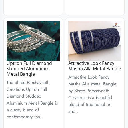
Uptron Full Diamond
Attractive Look Fancy
Studded Aluminium
Masha Alla Metal Bangle
Metal Bangle
Attractive Look Fancy
The Shree Parshavnath
Masha Alla Metal Bangle
Creations Uptron Full
by Shree Parshavnath
Diamond Studded
Creations is a beautiful
Aluminium Metal Bangle is
blend of traditional art
a classy blend of
and..
contemporary fas..