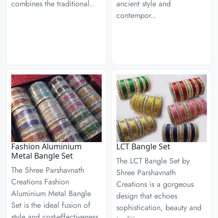
combines the traditional..
ancient style and
contempor..
Fashion Aluminium
LCT Bangle Set
Metal Bangle Set
The LCT Bangle Set by
The Shree Parshavnath
Shree Parshavnath
Creations Fashion
Creations is a gorgeous
Aluminium Metal Bangle
design that echoes
Set is the ideal fusion of
sophistication, beauty and
style and cost-effectiveness.