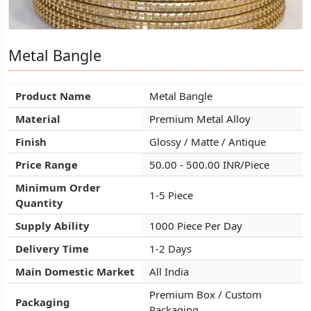
Metal Bangle
Metal Bangle
Metal Bangle
Product Name
Product Name
Product Name
Metal Bangle
Metal Bangle
Metal Bangle
Material
Material
Material
Premium Metal Alloy
Premium Metal Alloy
Premium Metal Alloy
Finish
Finish
Finish
Glossy / Matte / Antique
Glossy / Matte / Antique
Glossy / Matte / Antique
Price Range
Price Range
Price Range
50.00 - 500.00 INR/Piece
50.00 - 500.00 INR/Piece
50.00 - 500.00 INR/Piece
Minimum Order
Minimum Order
Minimum Order
1-5 Piece
1-5 Piece
1-5 Piece
Quantity
Quantity
Quantity
Supply Ability
Supply Ability
Supply Ability
1000 Piece Per Day
1000 Piece Per Day
1000 Piece Per Day
Delivery Time
Delivery Time
Delivery Time
1-2 Days
1-2 Days
1-2 Days
Main Domestic Market
Main Domestic Market
Main Domestic Market
All India
All India
All India
Premium Box / Custom
Premium Box / Custom
Premium Box / Custom
Packaging
Packaging
Packaging
Packaging
Packaging
Packaging