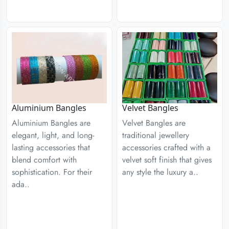
Aluminium Bangles
Velvet Bangles
Aluminium Bangles are
Velvet Bangles are
elegant, light, and long-
traditional jewellery
lasting accessories that
accessories crafted with a
blend comfort with
velvet soft finish that gives
sophistication. For their
any style the luxury a..
ada..