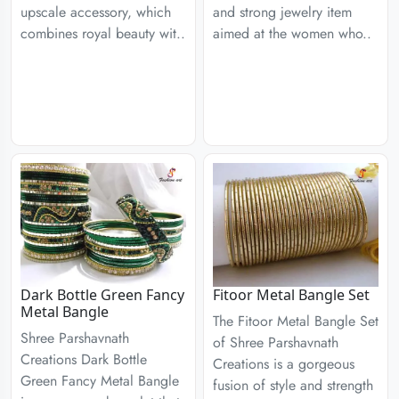
upscale accessory, which
and strong jewelry item
combines royal beauty wit..
aimed at the women who..
Dark Bottle Green Fancy
Fitoor Metal Bangle Set
Metal Bangle
The Fitoor Metal Bangle Set
Shree Parshavnath
of Shree Parshavnath
Creations Dark Bottle
Creations is a gorgeous
Green Fancy Metal Bangle
fusion of style and strength