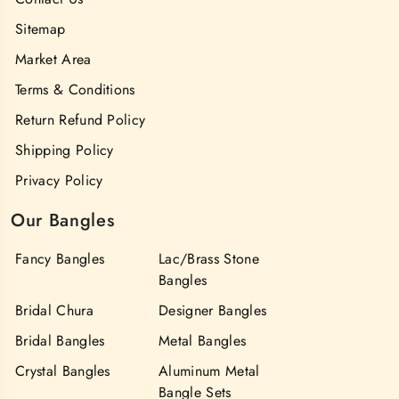
Sitemap
Market Area
Terms & Conditions
Return Refund Policy
Shipping Policy
Privacy Policy
Our Bangles
Fancy Bangles
Lac/Brass Stone
Bangles
Bridal Chura
Designer Bangles
Bridal Bangles
Metal Bangles
Crystal Bangles
Aluminum Metal
Bangle Sets