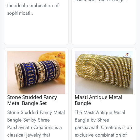
the ideal combination of
sophisticati..
Stone Studded Fancy
Masti Antique Metal
Metal Bangle Set
Bangle
Stone Studded Fancy Metal
The Masti Antique Metal
Bangle Set by Shree
Bangle by Shree
Parshavnath Creations is a
parshavnath Creations is an
classical jewelry that
exclusive combination of