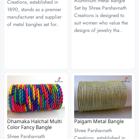
Aluminium Metal Bangle
Creations, established in
Set by Shree Parshavnath
1890, stands as a premier
Creations is designed to
manufacturer and supplier
suit women who value the
of metal bangles set for..
designs of jewelry tha..
Dhamaka Halchal Multi
Paigam Metal Bangle
Color Fancy Bangle
Shree Parshavnath
Shree Parshavnath
Creations, established in