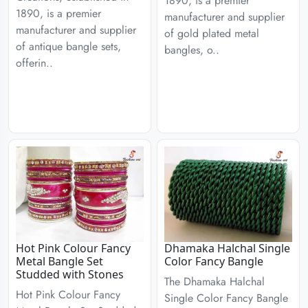
1890, is a premier
1890, is a premier
manufacturer and supplier
manufacturer and supplier
of gold plated metal
of antique bangle sets,
bangles, o..
offerin..
Hot Pink Colour Fancy
Dhamaka Halchal Single
Metal Bangle Set
Color Fancy Bangle
Studded with Stones
The Dhamaka Halchal
Hot Pink Colour Fancy
Single Color Fancy Bangle