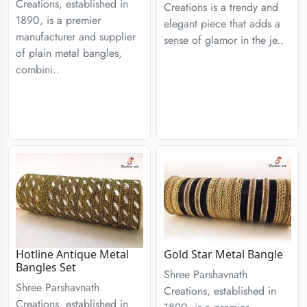
Creations, established in
Creations is a trendy and
1890, is a premier
elegant piece that adds a
manufacturer and supplier
sense of glamor in the je..
of plain metal bangles,
combini..
Hotline Antique Metal
Gold Star Metal Bangle
Bangles Set
Shree Parshavnath
Shree Parshavnath
Creations, established in
Creations, established in