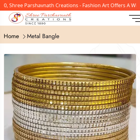
, Shree Parshavnath Creations - Fashion Art Offers A Wide
Home
Metal Bangle