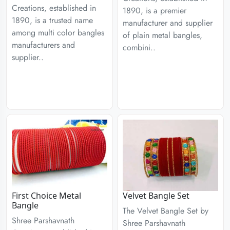
Creations, established in
1890, is a premier
1890, is a trusted name
manufacturer and supplier
among multi color bangles
of plain metal bangles,
manufacturers and
combini..
supplier..
First Choice Metal
Velvet Bangle Set
Bangle
The Velvet Bangle Set by
Shree Parshavnath
Shree Parshavnath