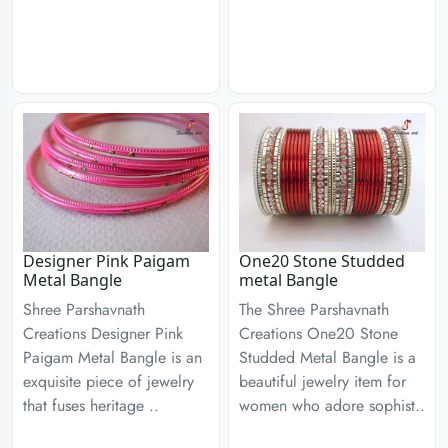
Designer Pink Paigam
One20 Stone Studded
Metal Bangle
metal Bangle
Shree Parshavnath
The Shree Parshavnath
Creations Designer Pink
Creations One20 Stone
Paigam Metal Bangle is an
Studded Metal Bangle is a
exquisite piece of jewelry
beautiful jewelry item for
that fuses heritage ..
women who adore sophist..