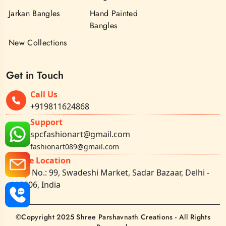
Jarkan Bangles
Hand Painted
Bangles
New Collections
Get in Touch
Call Us
+919811624868
Support
spcfashionart@gmail.com
fashionart089@gmail.com
Office Location
Shop No.: 99, Swadeshi Market, Sadar Bazaar, Delhi -
110006, India
©Copyright 2025 Shree Parshavnath Creations - All Rights