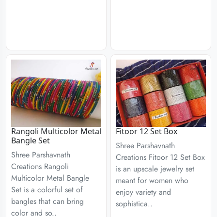
Rangoli Multicolor Metal
Fitoor 12 Set Box
Bangle Set
Shree Parshavnath
Shree Parshavnath
Creations Fitoor 12 Set Box
Creations Rangoli
is an upscale jewelry set
Multicolor Metal Bangle
meant for women who
Set is a colorful set of
enjoy variety and
bangles that can bring
sophistica..
color and so..