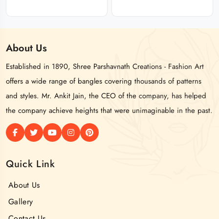
About
Us
Established in 1890, Shree Parshavnath Creations - Fashion Art
offers a wide range of bangles covering thousands of patterns
and styles. Mr. Ankit Jain, the CEO of the company, has helped
the company achieve heights that were unimaginable in the past.
Quick Link
About Us
Gallery
Contact Us