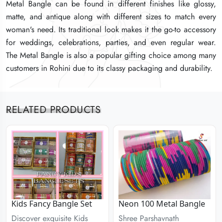
Metal Bangle can be found in different finishes like glossy,
Metal Bangle can be found in different finishes like glossy,
Metal Bangle can be found in different finishes like glossy,
matte, and antique along with different sizes to match every
matte, and antique along with different sizes to match every
matte, and antique along with different sizes to match every
woman's need. Its traditional look makes it the go-to accessory
woman's need. Its traditional look makes it the go-to accessory
woman's need. Its traditional look makes it the go-to accessory
for weddings, celebrations, parties, and even regular wear.
for weddings, celebrations, parties, and even regular wear.
for weddings, celebrations, parties, and even regular wear.
The Metal Bangle is also a popular gifting choice among many
The Metal Bangle is also a popular gifting choice among many
The Metal Bangle is also a popular gifting choice among many
customers in Rohini due to its classy packaging and durability.
customers in Rohini due to its classy packaging and durability.
customers in Rohini due to its classy packaging and durability.
RELATED PRODUCTS
Kids Fancy Bangle Set
Neon 100 Metal Bangle
Discover exquisite Kids
Shree Parshavnath