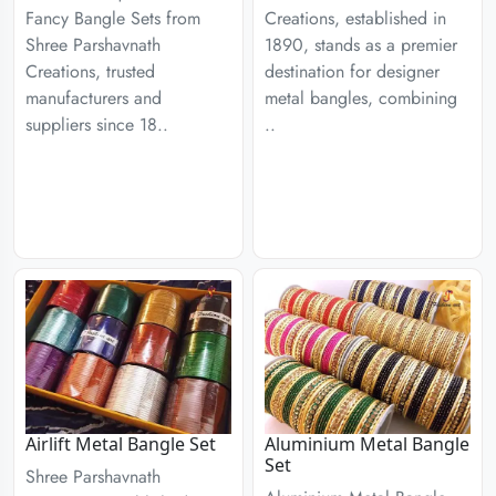
Fancy Bangle Sets from
Creations, established in
Shree Parshavnath
1890, stands as a premier
Creations, trusted
destination for designer
manufacturers and
metal bangles, combining
suppliers since 18..
..
Airlift Metal Bangle Set
Aluminium Metal Bangle
Set
Shree Parshavnath