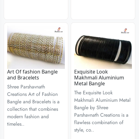
Art Of fashion Bangle
Exquisite Look
and Bracelets
Makhmali Aluminium
Metal Bangle
Shree Parshavnath
The Exquisite Look
Creations Art of Fashion
Makhmali Aluminium Metal
Bangle and Bracelets is a
Bangle by Shree
collection that combines
Parshavnath Creations is a
modern fashion and
flawless combination of
timeles..
style, co..