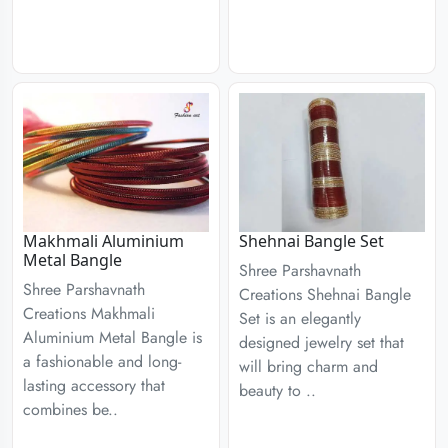
Makhmali Aluminium
Shehnai Bangle Set
Metal Bangle
Shree Parshavnath
Shree Parshavnath
Creations Shehnai Bangle
Creations Makhmali
Set is an elegantly
Aluminium Metal Bangle is
designed jewelry set that
a fashionable and long-
will bring charm and
lasting accessory that
beauty to ..
combines be..