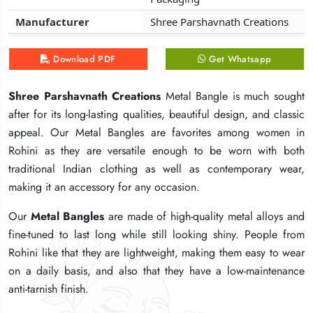
Manufacturer
Manufacturer
Manufacturer
Shree Parshavnath Creations
Shree Parshavnath Creations
Shree Parshavnath Creations
Download PDF
Download PDF
Download PDF
Get Whatsapp
Get Whatsapp
Get Whatsapp
Shree Parshavnath Creations
Shree Parshavnath Creations
Shree Parshavnath Creations
Metal Bangle is much sought
Metal Bangle is much sought
Metal Bangle is much sought
after for its long-lasting qualities, beautiful design, and classic
after for its long-lasting qualities, beautiful design, and classic
after for its long-lasting qualities, beautiful design, and classic
appeal. Our Metal Bangles are favorites among women in
appeal. Our Metal Bangles are favorites among women in
appeal. Our Metal Bangles are favorites among women in
Rohini as they are versatile enough to be worn with both
Rohini as they are versatile enough to be worn with both
Rohini as they are versatile enough to be worn with both
traditional Indian clothing as well as contemporary wear,
traditional Indian clothing as well as contemporary wear,
traditional Indian clothing as well as contemporary wear,
making it an accessory for any occasion.
making it an accessory for any occasion.
making it an accessory for any occasion.
Our
Our
Our
Metal Bangles
Metal Bangles
Metal Bangles
are made of high-quality metal alloys and
are made of high-quality metal alloys and
are made of high-quality metal alloys and
fine-tuned to last long while still looking shiny. People from
fine-tuned to last long while still looking shiny. People from
fine-tuned to last long while still looking shiny. People from
Rohini like that they are lightweight, making them easy to wear
Rohini like that they are lightweight, making them easy to wear
Rohini like that they are lightweight, making them easy to wear
on a daily basis, and also that they have a low-maintenance
on a daily basis, and also that they have a low-maintenance
on a daily basis, and also that they have a low-maintenance
anti-tarnish finish.
anti-tarnish finish.
anti-tarnish finish.