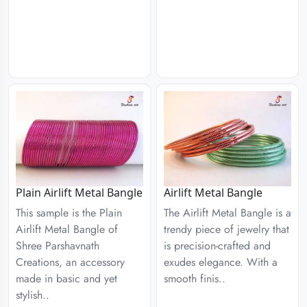
Plain Airlift Metal Bangle
Airlift Metal Bangle
This sample is the Plain
The Airlift Metal Bangle is a
Airlift Metal Bangle of
trendy piece of jewelry that
Shree Parshavnath
is precision-crafted and
Creations, an accessory
exudes elegance. With a
made in basic and yet
smooth finis..
stylish..