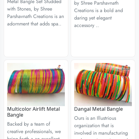
Metal Bangle Set Studded
by Shree Parshavnath
with Stones, by Shree
Creations is a bold and
Parshavnath Creations is an
daring yet elegant
adornment that adds spa..
accessory ..
Multicolor Airlift Metal
Dangal Metal Bangle
Bangle
Ours is an Illustrious
Backed by a team of
organization that is
creative professionals, we
involved in manufacturing
bring forth a an excellent