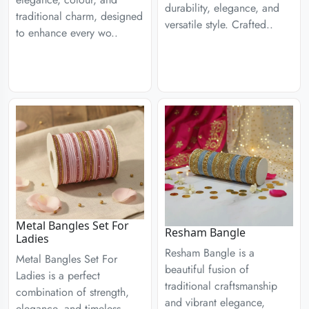
durability, elegance, and
traditional charm, designed
versatile style. Crafted..
to enhance every wo..
Metal Bangles Set For
Resham Bangle
Ladies
Resham Bangle is a
Metal Bangles Set For
beautiful fusion of
Ladies is a perfect
traditional craftsmanship
combination of strength,
and vibrant elegance,
elegance, and timeless