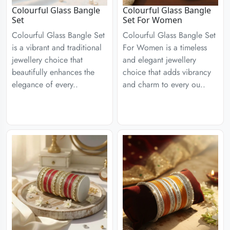
Colourful Glass Bangle
Colourful Glass Bangle
Set
Set For Women
Colourful Glass Bangle Set
Colourful Glass Bangle Set
is a vibrant and traditional
For Women is a timeless
jewellery choice that
and elegant jewellery
beautifully enhances the
choice that adds vibrancy
elegance of every..
and charm to every ou..