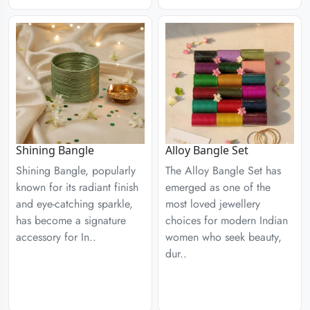
Shining Bangle
Alloy Bangle Set
Shining Bangle, popularly
The Alloy Bangle Set has
known for its radiant finish
emerged as one of the
and eye-catching sparkle,
most loved jewellery
has become a signature
choices for modern Indian
accessory for In..
women who seek beauty,
dur..