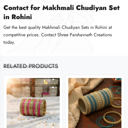
Contact for Makhmali Chudiyan Set
Contact for Makhmali Chudiyan Set
Contact for Makhmali Chudiyan Set
in Rohini
in Rohini
in Rohini
Get the best quality Makhmali Chudiyan Sets in Rohini at
Get the best quality Makhmali Chudiyan Sets in Rohini at
Get the best quality Makhmali Chudiyan Sets in Rohini at
competitive prices. Contact Shree Parshavnath Creations
competitive prices. Contact Shree Parshavnath Creations
competitive prices. Contact Shree Parshavnath Creations
today.
today.
today.
RELATED PRODUCTS