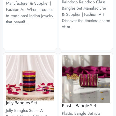
Raindrop Raindrop Glass
Manufacturer & Supplier |
Bangles Set Manufacturer
Fashion Art When it comes
& Supplier | Fashion Art
to traditional Indian jewelry
Discover the timeless charm
that beautif..
of ra..
Jelly Bangles Set
Plastic Bangle Set
Jelly Bangles Set – A
Plastic Bangle Set is a