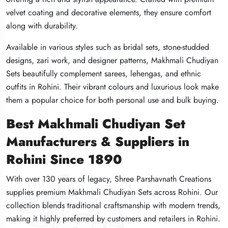
velvet coating and decorative elements, they ensure comfort
velvet coating and decorative elements, they ensure comfort
velvet coating and decorative elements, they ensure comfort
along with durability.
along with durability.
along with durability.
Available in various styles such as bridal sets, stone-studded
Available in various styles such as bridal sets, stone-studded
Available in various styles such as bridal sets, stone-studded
designs, zari work, and designer patterns, Makhmali Chudiyan
designs, zari work, and designer patterns, Makhmali Chudiyan
designs, zari work, and designer patterns, Makhmali Chudiyan
Sets beautifully complement sarees, lehengas, and ethnic
Sets beautifully complement sarees, lehengas, and ethnic
Sets beautifully complement sarees, lehengas, and ethnic
outfits in Rohini. Their vibrant colours and luxurious look make
outfits in Rohini. Their vibrant colours and luxurious look make
outfits in Rohini. Their vibrant colours and luxurious look make
them a popular choice for both personal use and bulk buying.
them a popular choice for both personal use and bulk buying.
them a popular choice for both personal use and bulk buying.
Best Makhmali Chudiyan Set
Best Makhmali Chudiyan Set
Best Makhmali Chudiyan Set
Manufacturers & Suppliers in
Manufacturers & Suppliers in
Manufacturers & Suppliers in
Rohini Since 1890
Rohini Since 1890
Rohini Since 1890
With over 130 years of legacy, Shree Parshavnath Creations
With over 130 years of legacy, Shree Parshavnath Creations
With over 130 years of legacy, Shree Parshavnath Creations
supplies premium Makhmali Chudiyan Sets across Rohini. Our
supplies premium Makhmali Chudiyan Sets across Rohini. Our
supplies premium Makhmali Chudiyan Sets across Rohini. Our
collection blends traditional craftsmanship with modern trends,
collection blends traditional craftsmanship with modern trends,
collection blends traditional craftsmanship with modern trends,
making it highly preferred by customers and retailers in Rohini.
making it highly preferred by customers and retailers in Rohini.
making it highly preferred by customers and retailers in Rohini.