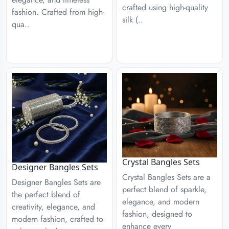
crafted using high-quality
fashion. Crafted from high-
silk (..
qua..
Crystal Bangles Sets
Designer Bangles Sets
Crystal Bangles Sets are a
Designer Bangles Sets are
perfect blend of sparkle,
the perfect blend of
elegance, and modern
creativity, elegance, and
fashion, designed to
modern fashion, crafted to
enhance every