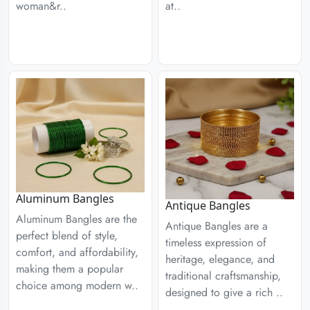
woman&r..
at..
Aluminum Bangles
Antique Bangles
Aluminum Bangles are the
Antique Bangles are a
perfect blend of style,
timeless expression of
comfort, and affordability,
heritage, elegance, and
making them a popular
traditional craftsmanship,
choice among modern w..
designed to give a rich ..