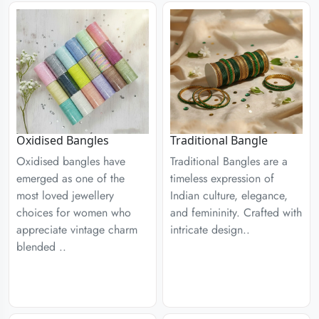
Traditional Bangle
Oxidised Bangles
Traditional Bangles are a
Oxidised bangles have
timeless expression of
emerged as one of the
Indian culture, elegance,
most loved jewellery
and femininity. Crafted with
choices for women who
intricate design..
appreciate vintage charm
blended ..