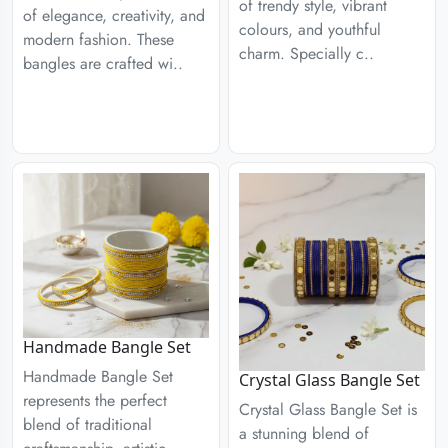
of trendy style, vibrant
of elegance, creativity, and
colours, and youthful
modern fashion. These
charm. Specially c..
bangles are crafted wi..
Handmade Bangle Set
Handmade Bangle Set
Crystal Glass Bangle Set
represents the perfect
Crystal Glass Bangle Set is
blend of traditional
a stunning blend of