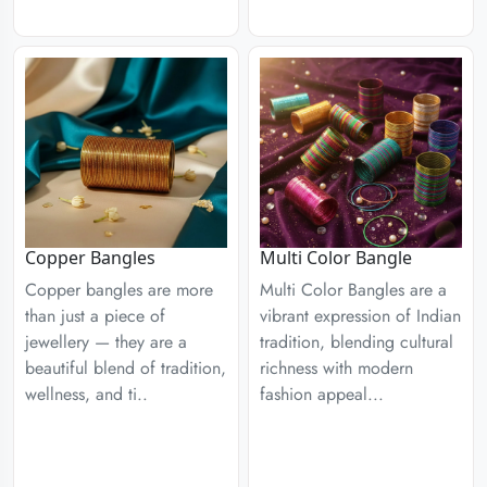
Copper Bangles
Multi Color Bangle
Copper bangles are more
Multi Color Bangles are a
than just a piece of
vibrant expression of Indian
jewellery — they are a
tradition, blending cultural
beautiful blend of tradition,
richness with modern
wellness, and ti..
fashion appeal...