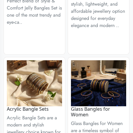
Perfect Blend of Style &
stylish, lightweight, and
Comfort Jelly Bangles Set is
affordable jewellery option
one of the most trendy and
designed for everyday
eye-ca..
elegance and modern ..
Acrylic Bangle Sets
Glass Bangles for
Women
Acrylic Bangle Sets are a
Glass Bangles for Women
modern and stylish
are a timeless symbol of
jewellery choice known for