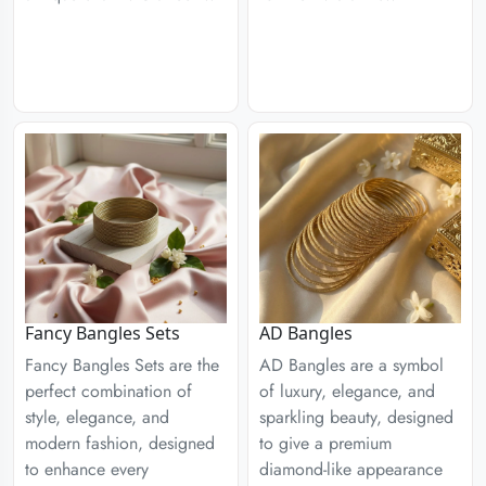
Fancy Bangles Sets
AD Bangles
Fancy Bangles Sets are the
AD Bangles are a symbol
perfect combination of
of luxury, elegance, and
style, elegance, and
sparkling beauty, designed
modern fashion, designed
to give a premium
to enhance every
diamond-like appearance