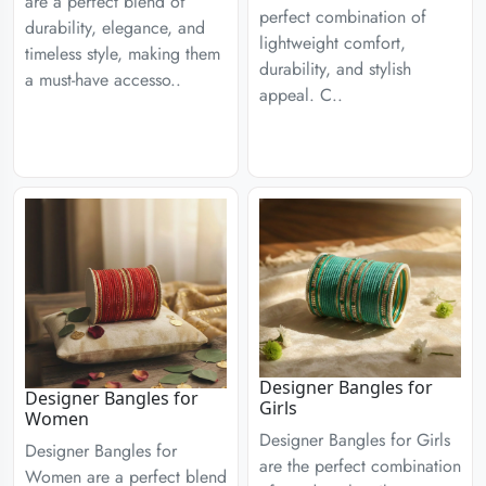
are a perfect blend of
perfect combination of
durability, elegance, and
lightweight comfort,
timeless style, making them
durability, and stylish
a must-have accesso..
appeal. C..
Designer Bangles for
Designer Bangles for
Girls
Women
Designer Bangles for Girls
Designer Bangles for
are the perfect combination
Women are a perfect blend