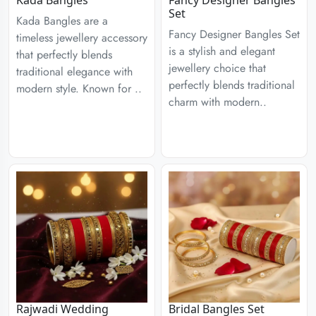
Kada Bangles
Fancy Designer Bangles
Set
Kada Bangles are a
Fancy Designer Bangles Set
timeless jewellery accessory
is a stylish and elegant
that perfectly blends
jewellery choice that
traditional elegance with
perfectly blends traditional
modern style. Known for ..
charm with modern..
Rajwadi Wedding
Bridal Bangles Set