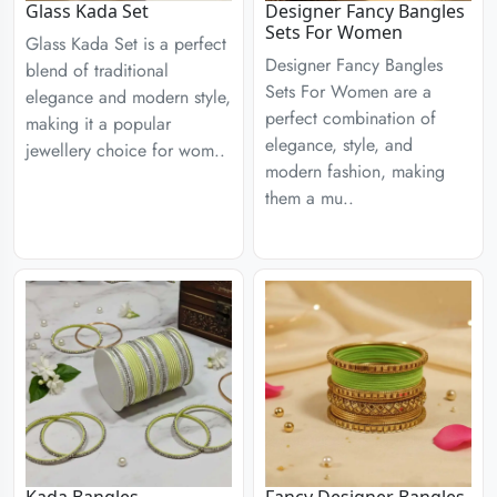
Glass Kada Set
Designer Fancy Bangles
Sets For Women
Glass Kada Set is a perfect
Designer Fancy Bangles
blend of traditional
Sets For Women are a
elegance and modern style,
perfect combination of
making it a popular
elegance, style, and
jewellery choice for wom..
modern fashion, making
them a mu..