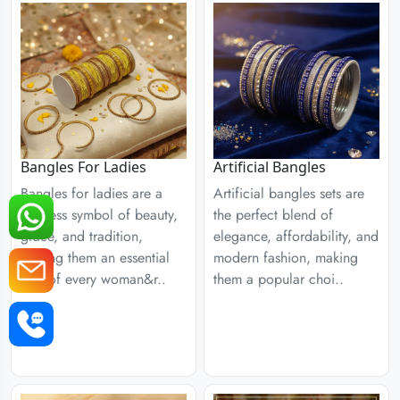
Bangles For Ladies
Artificial Bangles
Bangles for ladies are a
Artificial bangles sets are
timeless symbol of beauty,
the perfect blend of
grace, and tradition,
elegance, affordability, and
making them an essential
modern fashion, making
part of every woman&r..
them a popular choi..