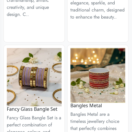
craftsmanship, artistic
elegance, sparkle, and
creativity, and unique
traditional charm, designed
design. C..
to enhance the beauty..
Bangles Metal
Fancy Glass Bangle Set
Bangles Metal are a
Fancy Glass Bangle Set is a
timeless jewellery choice
perfect combination of
that perfectly combines
elegance, colour, and