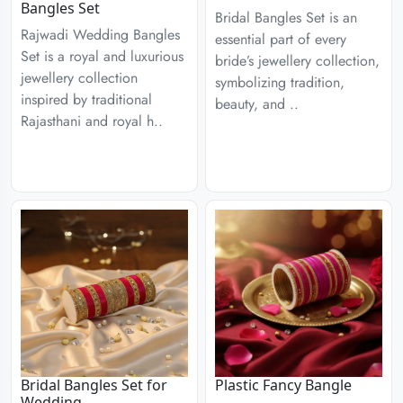
Bangles Set
Bridal Bangles Set is an
Rajwadi Wedding Bangles
essential part of every
Set is a royal and luxurious
bride’s jewellery collection,
jewellery collection
symbolizing tradition,
inspired by traditional
beauty, and ..
Rajasthani and royal h..
Bridal Bangles Set for
Plastic Fancy Bangle
Wedding