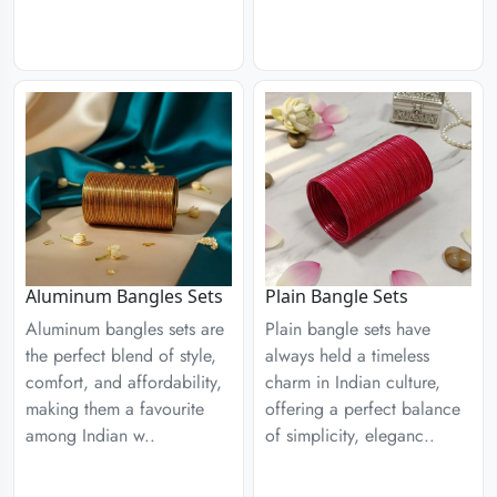
Aluminum Bangles Sets
Plain Bangle Sets
Aluminum bangles sets are
Plain bangle sets have
the perfect blend of style,
always held a timeless
comfort, and affordability,
charm in Indian culture,
making them a favourite
offering a perfect balance
among Indian w..
of simplicity, eleganc..