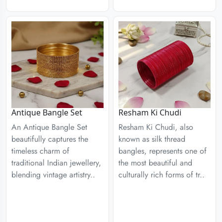
Antique Bangle Set
Resham Ki Chudi
An Antique Bangle Set
Resham Ki Chudi, also
beautifully captures the
known as silk thread
timeless charm of
bangles, represents one of
traditional Indian jewellery,
the most beautiful and
blending vintage artistry..
culturally rich forms of tr..