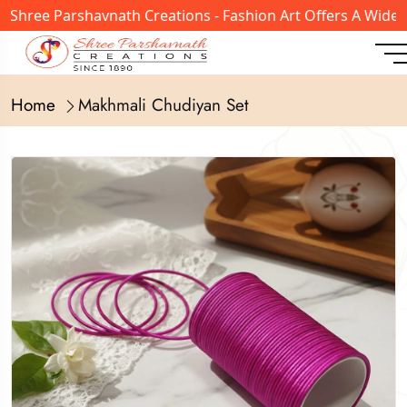
ree Parshavnath Creations - Fashion Art Offers A Wide Ran
Home
Makhmali Chudiyan Set