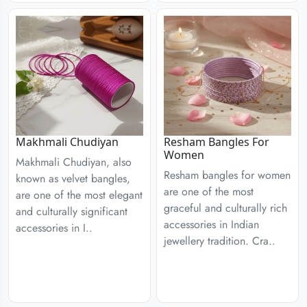
Resham Bangles For
Makhmali Chudiyan
Women
Makhmali Chudiyan, also
Resham bangles for women
known as velvet bangles,
are one of the most
are one of the most elegant
graceful and culturally rich
and culturally significant
accessories in Indian
accessories in I..
jewellery tradition. Cra..