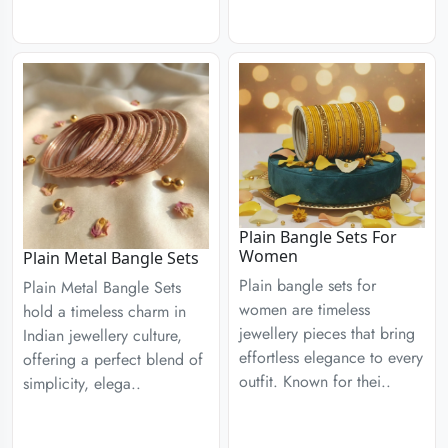
Plain Bangle Sets For
Women
Plain Metal Bangle Sets
Plain bangle sets for
Plain Metal Bangle Sets
women are timeless
hold a timeless charm in
jewellery pieces that bring
Indian jewellery culture,
effortless elegance to every
offering a perfect blend of
outfit. Known for thei..
simplicity, elega..