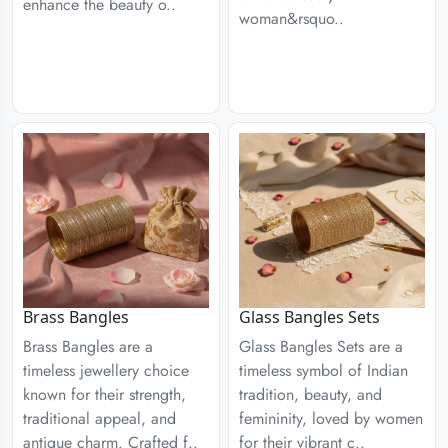
enhance the beauty o..
woman&rsquo..
Brass Bangles
Glass Bangles Sets
Brass Bangles are a
Glass Bangles Sets are a
timeless jewellery choice
timeless symbol of Indian
known for their strength,
tradition, beauty, and
traditional appeal, and
femininity, loved by women
antique charm. Crafted f..
for their vibrant c..