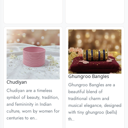
Ghungroo Bangles
Chudiyan
Ghungroo Bangles are a
Chudiyan are a timeless
beautiful blend of
symbol of beauty, tradition,
traditional charm and
and femininity in Indian
musical elegance, designed
culture, worn by women for
with tiny ghungroo (bells)
centuries to en..
th..