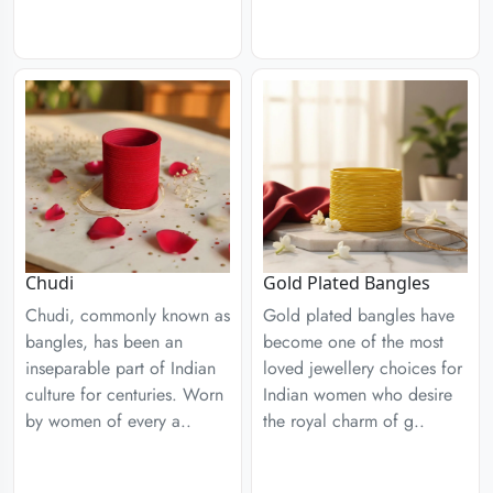
Chudi
Gold Plated Bangles
Chudi, commonly known as
Gold plated bangles have
bangles, has been an
become one of the most
inseparable part of Indian
loved jewellery choices for
culture for centuries. Worn
Indian women who desire
by women of every a..
the royal charm of g..