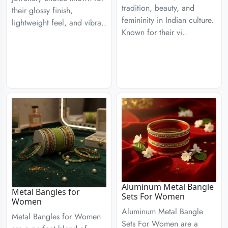
tradition, beauty, and
their glossy finish,
femininity in Indian culture.
lightweight feel, and vibra..
Known for their vi..
Aluminum Metal Bangle
Metal Bangles for
Sets For Women
Women
Aluminum Metal Bangle
Metal Bangles for Women
Sets For Women are a