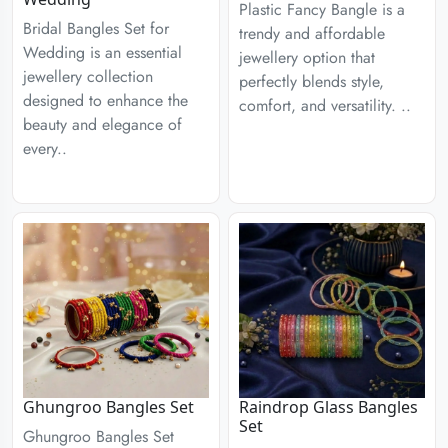
Plastic Fancy Bangle is a
Bridal Bangles Set for
trendy and affordable
Wedding is an essential
jewellery option that
jewellery collection
perfectly blends style,
designed to enhance the
comfort, and versatility. ..
beauty and elegance of
every..
Ghungroo Bangles Set
Raindrop Glass Bangles
Set
Ghungroo Bangles Set