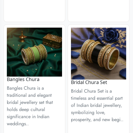
Bangles Chura
Bridal Chura Set
Bangles Chura is a
Bridal Chura Set is a
traditional and elegant
timeless and essential part
bridal jewellery set that
of Indian bridal jewellery,
holds deep cultural
symbolizing love,
significance in Indian
prosperity, and new begi..
weddings..