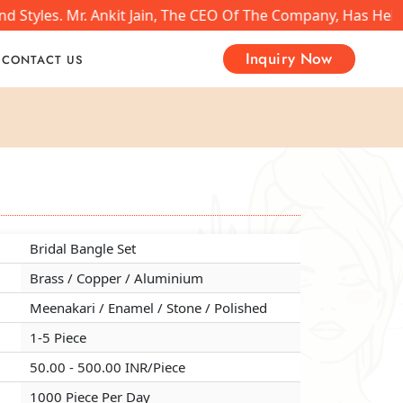
nd Styles. Mr. Ankit Jain, The CEO Of The Company, Has He
Inquiry Now
CONTACT US
Bridal Bangle Set
Bridal Bangle Set
Bridal Bangle Set
Brass / Copper / Aluminium
Brass / Copper / Aluminium
Brass / Copper / Aluminium
Meenakari / Enamel / Stone / Polished
Meenakari / Enamel / Stone / Polished
Meenakari / Enamel / Stone / Polished
1-5 Piece
1-5 Piece
1-5 Piece
50.00 - 500.00 INR/Piece
50.00 - 500.00 INR/Piece
50.00 - 500.00 INR/Piece
1000 Piece Per Day
1000 Piece Per Day
1000 Piece Per Day