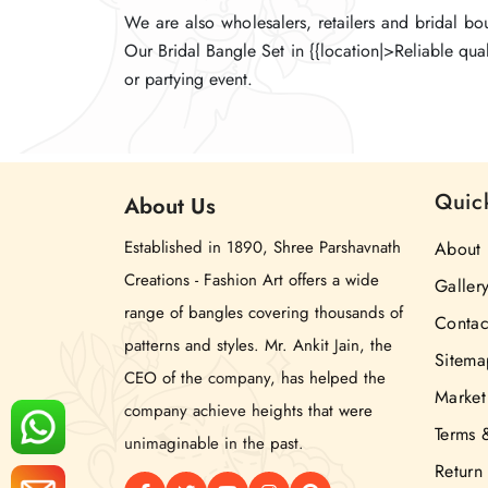
We are also wholesalers, retailers and bridal b
We are also wholesalers, retailers and bridal b
We are also wholesalers, retailers and bridal b
Our Bridal Bangle Set in {{location|>Reliable qua
Our Bridal Bangle Set in {{location|>Reliable qua
Our Bridal Bangle Set in {{location|>Reliable qua
or partying event.
or partying event.
or partying event.
Quic
About
Us
Established in 1890, Shree Parshavnath
About 
Creations - Fashion Art offers a wide
Galler
range of bangles covering thousands of
Contac
patterns and styles. Mr. Ankit Jain, the
Sitema
CEO of the company, has helped the
Market
company achieve heights that were
Terms 
unimaginable in the past.
Return