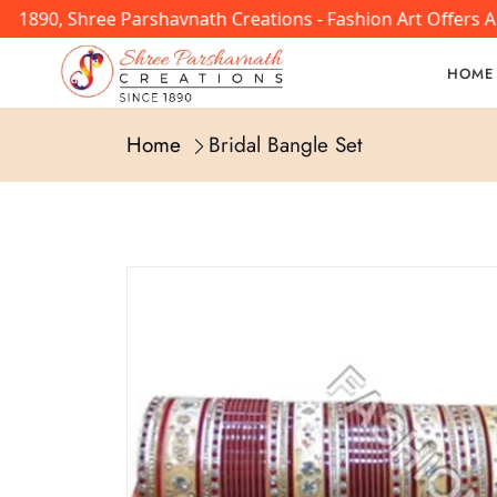
In 1890, Shree Parshavnath Creations - Fashion Art Offers
HOME
Home
Bridal Bangle Set