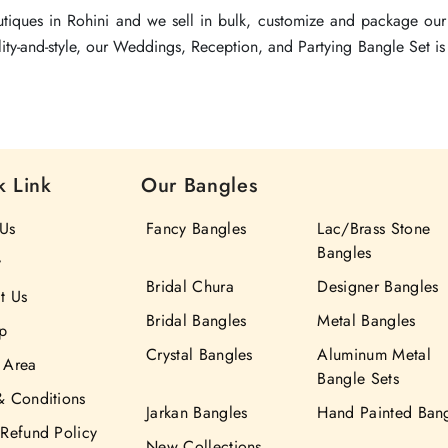
outiques in Rohini and we sell in bulk, customize and package our
outiques in Rohini and we sell in bulk, customize and package our
outiques in Rohini and we sell in bulk, customize and package our
lity-and-style, our Weddings, Reception, and Partying Bangle Set is
lity-and-style, our Weddings, Reception, and Partying Bangle Set is
lity-and-style, our Weddings, Reception, and Partying Bangle Set is
k Link
Our Bangles
Us
Fancy Bangles
Lac/Brass Stone
Bangles
y
Bridal Chura
Designer Bangles
t Us
Bridal Bangles
Metal Bangles
p
Crystal Bangles
Aluminum Metal
 Area
Bangle Sets
& Conditions
Jarkan Bangles
Hand Painted Ban
 Refund Policy
New Collections