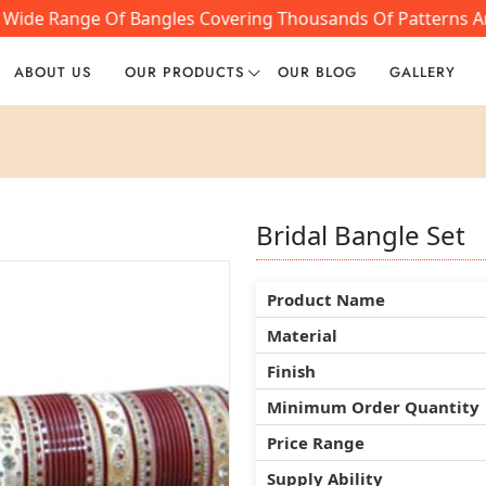
 A Wide Range Of Bangles Covering Thousands Of Patterns A
ABOUT US
OUR PRODUCTS
OUR BLOG
GALLERY
Bridal Bangle Set
Bridal Bangle Set
Bridal Bangle Set
Product Name
Product Name
Product Name
Material
Material
Material
Finish
Finish
Finish
Minimum Order Quantity
Minimum Order Quantity
Minimum Order Quantity
Price Range
Price Range
Price Range
Supply Ability
Supply Ability
Supply Ability