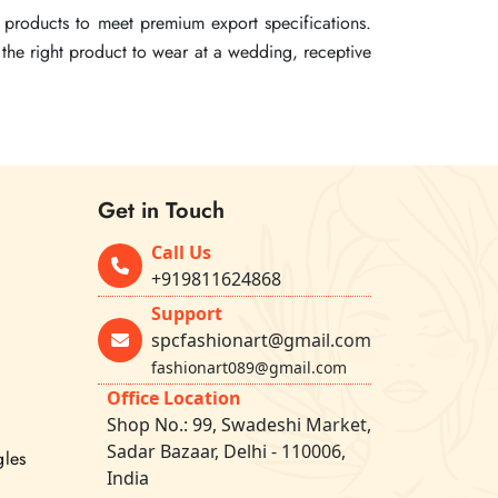
 products to meet premium export specifications.
 products to meet premium export specifications.
 products to meet premium export specifications.
 the right product to wear at a wedding, receptive
 the right product to wear at a wedding, receptive
 the right product to wear at a wedding, receptive
Get in Touch
Call Us
+919811624868
Support
spcfashionart@gmail.com
fashionart089@gmail.com
Office Location
Shop No.: 99, Swadeshi Market,
Sadar Bazaar, Delhi - 110006,
gles
India