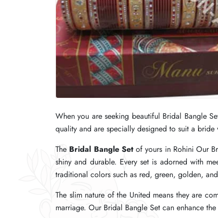
When you are seeking beautiful Bridal Bangle Se
When you are seeking beautiful Bridal Bangle Se
When you are seeking beautiful Bridal Bangle Se
quality and are specially designed to suit a bride
quality and are specially designed to suit a bride
quality and are specially designed to suit a bride
The
The
The
Bridal Bangle Set
Bridal Bangle Set
Bridal Bangle Set
of yours in Rohini Our Br
of yours in Rohini Our Br
of yours in Rohini Our Br
shiny and durable. Every set is adorned with me
shiny and durable. Every set is adorned with me
shiny and durable. Every set is adorned with me
traditional colors such as red, green, golden, an
traditional colors such as red, green, golden, an
traditional colors such as red, green, golden, an
The slim nature of the United means they are comf
The slim nature of the United means they are comf
The slim nature of the United means they are comf
marriage. Our Bridal Bangle Set can enhance the be
marriage. Our Bridal Bangle Set can enhance the be
marriage. Our Bridal Bangle Set can enhance the be