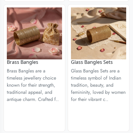
Brass Bangles
Glass Bangles Sets
Brass Bangles are a
Glass Bangles Sets are a
timeless jewellery choice
timeless symbol of Indian
known for their strength,
tradition, beauty, and
traditional appeal, and
femininity, loved by women
antique charm. Crafted f..
for their vibrant c..