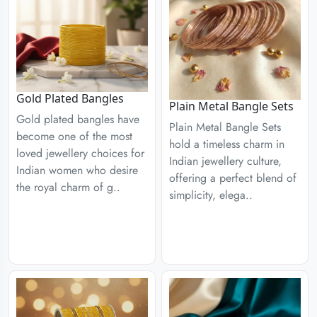
Gold Plated Bangles
Plain Metal Bangle Sets
Gold plated bangles have
Plain Metal Bangle Sets
become one of the most
hold a timeless charm in
loved jewellery choices for
Indian jewellery culture,
Indian women who desire
offering a perfect blend of
the royal charm of g..
simplicity, elega..