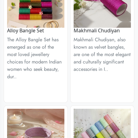
Alloy Bangle Set
Makhmali Chudiyan
The Alloy Bangle Set has
Makhmali Chudiyan, also
emerged as one of the
known as velvet bangles,
most loved jewellery
are one of the most elegant
choices for modern Indian
and culturally significant
women who seek beauty,
accessories in I..
dur..