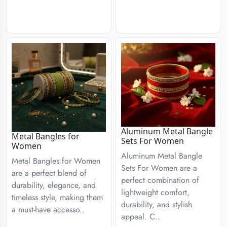
Aluminum Metal Bangle
Metal Bangles for
Sets For Women
Women
Aluminum Metal Bangle
Metal Bangles for Women
Sets For Women are a
are a perfect blend of
perfect combination of
durability, elegance, and
lightweight comfort,
timeless style, making them
durability, and stylish
a must-have accesso..
appeal. C..