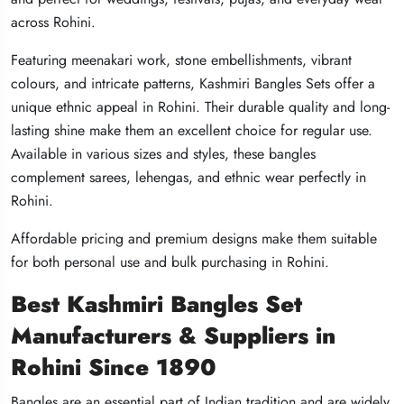
across Rohini.
across Rohini.
across Rohini.
Featuring meenakari work, stone embellishments, vibrant
Featuring meenakari work, stone embellishments, vibrant
Featuring meenakari work, stone embellishments, vibrant
colours, and intricate patterns, Kashmiri Bangles Sets offer a
colours, and intricate patterns, Kashmiri Bangles Sets offer a
colours, and intricate patterns, Kashmiri Bangles Sets offer a
unique ethnic appeal in Rohini. Their durable quality and long-
unique ethnic appeal in Rohini. Their durable quality and long-
unique ethnic appeal in Rohini. Their durable quality and long-
lasting shine make them an excellent choice for regular use.
lasting shine make them an excellent choice for regular use.
lasting shine make them an excellent choice for regular use.
Available in various sizes and styles, these bangles
Available in various sizes and styles, these bangles
Available in various sizes and styles, these bangles
complement sarees, lehengas, and ethnic wear perfectly in
complement sarees, lehengas, and ethnic wear perfectly in
complement sarees, lehengas, and ethnic wear perfectly in
Rohini.
Rohini.
Rohini.
Affordable pricing and premium designs make them suitable
Affordable pricing and premium designs make them suitable
Affordable pricing and premium designs make them suitable
for both personal use and bulk purchasing in Rohini.
for both personal use and bulk purchasing in Rohini.
for both personal use and bulk purchasing in Rohini.
Best Kashmiri Bangles Set
Best Kashmiri Bangles Set
Best Kashmiri Bangles Set
Manufacturers & Suppliers in
Manufacturers & Suppliers in
Manufacturers & Suppliers in
Rohini Since 1890
Rohini Since 1890
Rohini Since 1890
Bangles are an essential part of Indian tradition and are widely
Bangles are an essential part of Indian tradition and are widely
Bangles are an essential part of Indian tradition and are widely