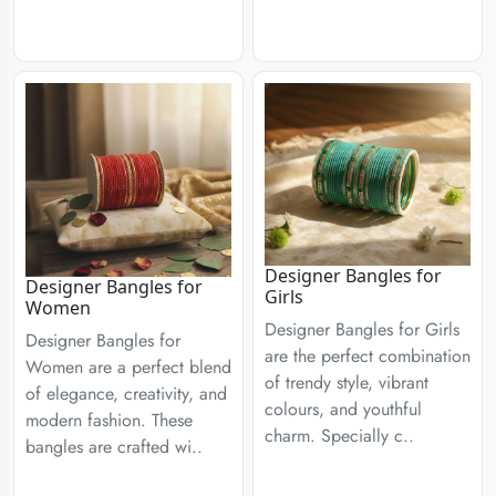
Designer Bangles for
Designer Bangles for
Girls
Women
Designer Bangles for Girls
Designer Bangles for
are the perfect combination
Women are a perfect blend
of trendy style, vibrant
of elegance, creativity, and
colours, and youthful
modern fashion. These
charm. Specially c..
bangles are crafted wi..