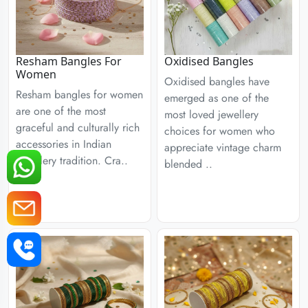
Resham Bangles For
Oxidised Bangles
Women
Oxidised bangles have
Resham bangles for women
emerged as one of the
are one of the most
most loved jewellery
graceful and culturally rich
choices for women who
accessories in Indian
appreciate vintage charm
jewellery tradition. Cra..
blended ..