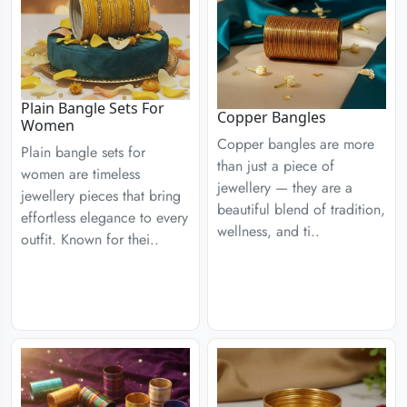
Plain Bangle Sets For
Copper Bangles
Women
Copper bangles are more
Plain bangle sets for
than just a piece of
women are timeless
jewellery — they are a
jewellery pieces that bring
beautiful blend of tradition,
effortless elegance to every
wellness, and ti..
outfit. Known for thei..