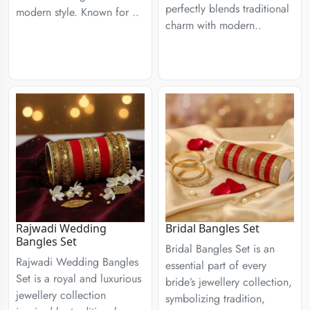
perfectly blends traditional
modern style. Known for ..
charm with modern..
Rajwadi Wedding
Bridal Bangles Set
Bangles Set
Bridal Bangles Set is an
Rajwadi Wedding Bangles
essential part of every
Set is a royal and luxurious
bride’s jewellery collection,
jewellery collection
symbolizing tradition,