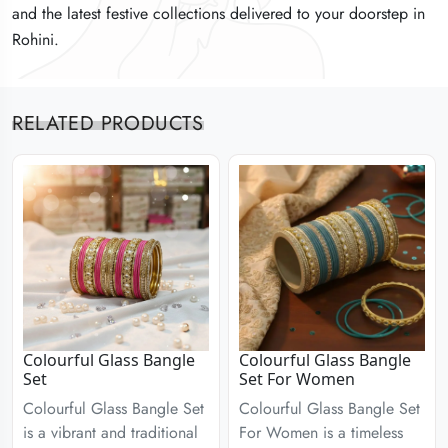
and the latest festive collections delivered to your doorstep in
and the latest festive collections delivered to your doorstep in
and the latest festive collections delivered to your doorstep in
Rohini.
Rohini.
Rohini.
RELATED PRODUCTS
Colourful Glass Bangle
Colourful Glass Bangle
Set
Set For Women
Colourful Glass Bangle Set
Colourful Glass Bangle Set
is a vibrant and traditional
For Women is a timeless