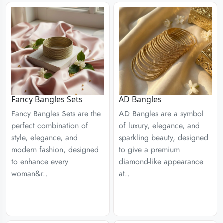
Fancy Bangles Sets
AD Bangles
Fancy Bangles Sets are the
AD Bangles are a symbol
perfect combination of
of luxury, elegance, and
style, elegance, and
sparkling beauty, designed
modern fashion, designed
to give a premium
to enhance every
diamond-like appearance
woman&r..
at..