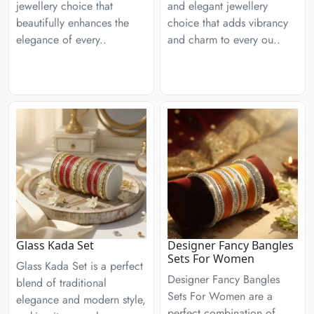
jewellery choice that
and elegant jewellery
beautifully enhances the
choice that adds vibrancy
elegance of every..
and charm to every ou..
Glass Kada Set
Designer Fancy Bangles
Sets For Women
Glass Kada Set is a perfect
Designer Fancy Bangles
blend of traditional
Sets For Women are a
elegance and modern style,
perfect combination of