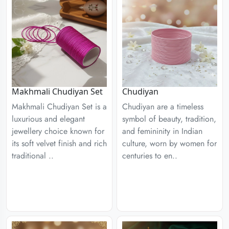
Chudiyan
Makhmali Chudiyan Set
Chudiyan are a timeless
Makhmali Chudiyan Set is a
symbol of beauty, tradition,
luxurious and elegant
and femininity in Indian
jewellery choice known for
culture, worn by women for
its soft velvet finish and rich
centuries to en..
traditional ..