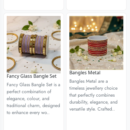
Bangles Metal
Fancy Glass Bangle Set
Bangles Metal are a
Fancy Glass Bangle Set is a
timeless jewellery choice
perfect combination of
that perfectly combines
elegance, colour, and
durability, elegance, and
traditional charm, designed
versatile style. Crafted..
to enhance every wo..