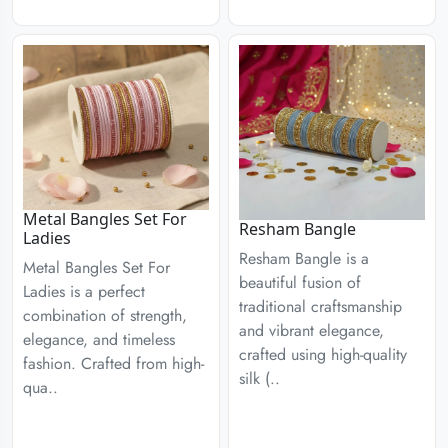
Metal Bangles Set For
Resham Bangle
Ladies
Resham Bangle is a
Metal Bangles Set For
beautiful fusion of
Ladies is a perfect
traditional craftsmanship
combination of strength,
and vibrant elegance,
elegance, and timeless
crafted using high-quality
fashion. Crafted from high-
silk (..
qua..