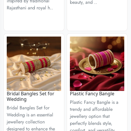
inspired by traditional
beauty, and ..
Rajasthani and royal h..
Bridal Bangles Set for
Plastic Fancy Bangle
Wedding
Plastic Fancy Bangle is a
Bridal Bangles Set for
trendy and affordable
Wedding is an essential
jewellery option that
jewellery collection
perfectly blends style,
designed to enhance the
comfort, and versatility. ..