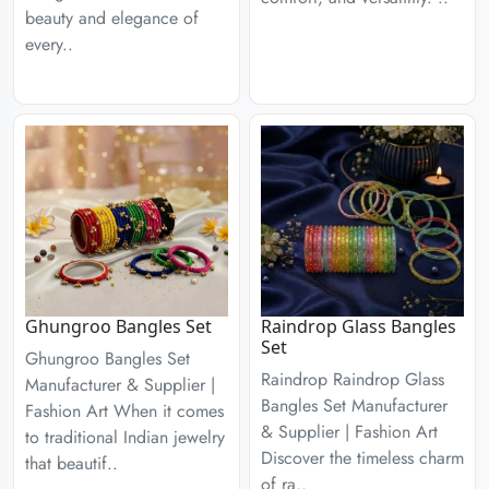
beauty and elegance of
every..
Ghungroo Bangles Set
Raindrop Glass Bangles
Set
Ghungroo Bangles Set
Raindrop Raindrop Glass
Manufacturer & Supplier |
Bangles Set Manufacturer
Fashion Art When it comes
& Supplier | Fashion Art
to traditional Indian jewelry
Discover the timeless charm
that beautif..
of ra..