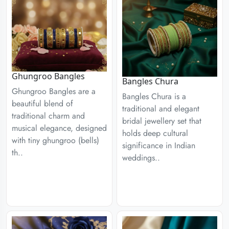
Ghungroo Bangles
Bangles Chura
Ghungroo Bangles are a
Bangles Chura is a
beautiful blend of
traditional and elegant
traditional charm and
bridal jewellery set that
musical elegance, designed
holds deep cultural
with tiny ghungroo (bells)
significance in Indian
th..
weddings..