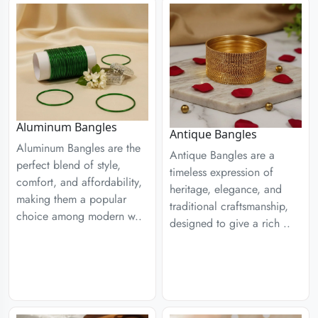
Aluminum Bangles
Antique Bangles
Aluminum Bangles are the
Antique Bangles are a
perfect blend of style,
timeless expression of
comfort, and affordability,
heritage, elegance, and
making them a popular
traditional craftsmanship,
choice among modern w..
designed to give a rich ..