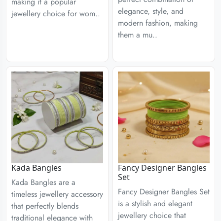
making it a popular
elegance, style, and
jewellery choice for wom..
modern fashion, making
them a mu..
Kada Bangles
Fancy Designer Bangles
Set
Kada Bangles are a
Fancy Designer Bangles Set
timeless jewellery accessory
is a stylish and elegant
that perfectly blends
jewellery choice that
traditional elegance with