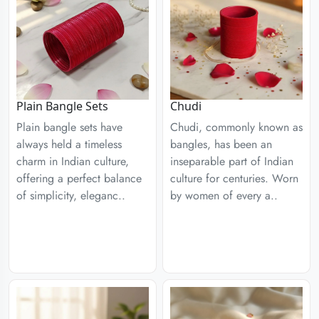
Plain Bangle Sets
Chudi
Plain bangle sets have
Chudi, commonly known as
always held a timeless
bangles, has been an
charm in Indian culture,
inseparable part of Indian
offering a perfect balance
culture for centuries. Worn
of simplicity, eleganc..
by women of every a..