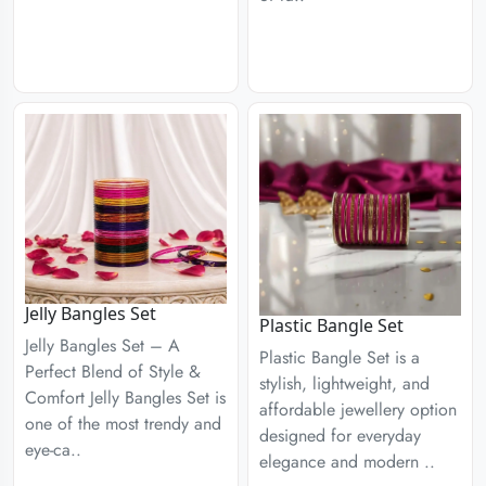
Jelly Bangles Set
Plastic Bangle Set
Jelly Bangles Set – A
Plastic Bangle Set is a
Perfect Blend of Style &
stylish, lightweight, and
Comfort Jelly Bangles Set is
affordable jewellery option
one of the most trendy and
designed for everyday
eye-ca..
elegance and modern ..