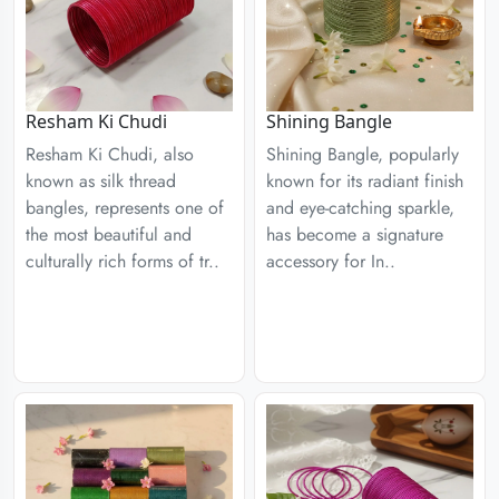
Resham Ki Chudi
Shining Bangle
Resham Ki Chudi, also
Shining Bangle, popularly
known as silk thread
known for its radiant finish
bangles, represents one of
and eye-catching sparkle,
the most beautiful and
has become a signature
culturally rich forms of tr..
accessory for In..