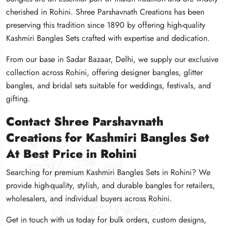
cherished in Rohini. Shree Parshavnath Creations has been
cherished in Rohini. Shree Parshavnath Creations has been
cherished in Rohini. Shree Parshavnath Creations has been
preserving this tradition since 1890 by offering high-quality
preserving this tradition since 1890 by offering high-quality
preserving this tradition since 1890 by offering high-quality
Kashmiri Bangles Sets crafted with expertise and dedication.
Kashmiri Bangles Sets crafted with expertise and dedication.
Kashmiri Bangles Sets crafted with expertise and dedication.
From our base in Sadar Bazaar, Delhi, we supply our exclusive
From our base in Sadar Bazaar, Delhi, we supply our exclusive
From our base in Sadar Bazaar, Delhi, we supply our exclusive
collection across Rohini, offering designer bangles, glitter
collection across Rohini, offering designer bangles, glitter
collection across Rohini, offering designer bangles, glitter
bangles, and bridal sets suitable for weddings, festivals, and
bangles, and bridal sets suitable for weddings, festivals, and
bangles, and bridal sets suitable for weddings, festivals, and
gifting.
gifting.
gifting.
Contact Shree Parshavnath
Contact Shree Parshavnath
Contact Shree Parshavnath
Creations for Kashmiri Bangles Set
Creations for Kashmiri Bangles Set
Creations for Kashmiri Bangles Set
At Best Price in Rohini
At Best Price in Rohini
At Best Price in Rohini
Searching for premium Kashmiri Bangles Sets in Rohini? We
Searching for premium Kashmiri Bangles Sets in Rohini? We
Searching for premium Kashmiri Bangles Sets in Rohini? We
provide high-quality, stylish, and durable bangles for retailers,
provide high-quality, stylish, and durable bangles for retailers,
provide high-quality, stylish, and durable bangles for retailers,
wholesalers, and individual buyers across Rohini.
wholesalers, and individual buyers across Rohini.
wholesalers, and individual buyers across Rohini.
Get in touch with us today for bulk orders, custom designs,
Get in touch with us today for bulk orders, custom designs,
Get in touch with us today for bulk orders, custom designs,