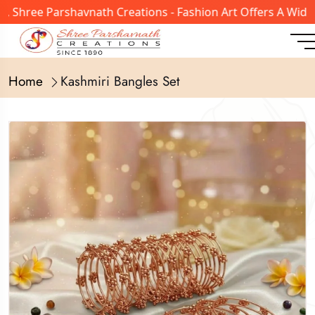
ree Parshavnath Creations - Fashion Art Offers A Wide Ran
Home
Kashmiri Bangles Set