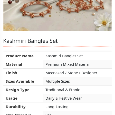
Kashmiri Bangles Set
Kashmiri Bangles Set
Kashmiri Bangles Set
Product Name
Product Name
Product Name
Kashmiri Bangles Set
Kashmiri Bangles Set
Kashmiri Bangles Set
Material
Material
Material
Premium Mixed Material
Premium Mixed Material
Premium Mixed Material
Finish
Finish
Finish
Meenakari / Stone / Designer
Meenakari / Stone / Designer
Meenakari / Stone / Designer
Sizes Available
Sizes Available
Sizes Available
Multiple Sizes
Multiple Sizes
Multiple Sizes
Design Type
Design Type
Design Type
Traditional & Ethnic
Traditional & Ethnic
Traditional & Ethnic
Usage
Usage
Usage
Daily & Festive Wear
Daily & Festive Wear
Daily & Festive Wear
Durability
Durability
Durability
Long-Lasting
Long-Lasting
Long-Lasting