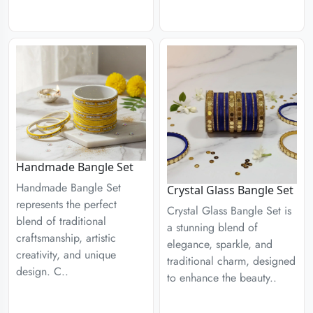
Handmade Bangle Set
Handmade Bangle Set
Crystal Glass Bangle Set
represents the perfect
Crystal Glass Bangle Set is
blend of traditional
a stunning blend of
craftsmanship, artistic
elegance, sparkle, and
creativity, and unique
traditional charm, designed
design. C..
to enhance the beauty..