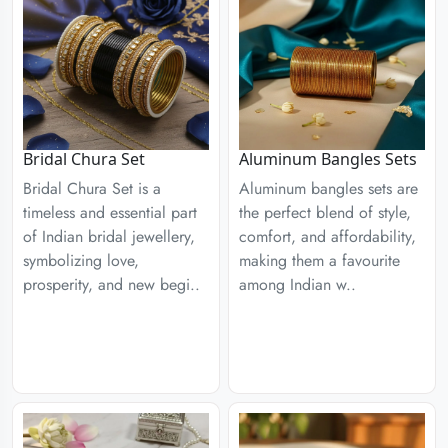
Aluminum Bangles Sets
Bridal Chura Set
Aluminum bangles sets are
Bridal Chura Set is a
the perfect blend of style,
timeless and essential part
comfort, and affordability,
of Indian bridal jewellery,
making them a favourite
symbolizing love,
among Indian w..
prosperity, and new begi..