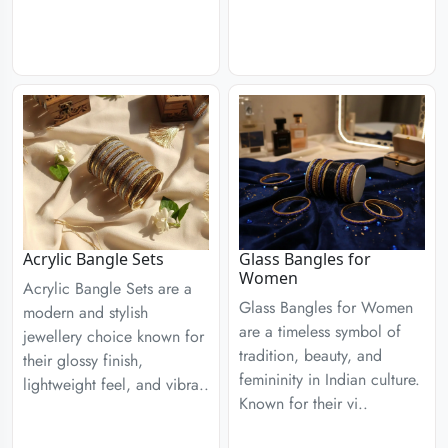
Acrylic Bangle Sets
Glass Bangles for
Women
Acrylic Bangle Sets are a
Glass Bangles for Women
modern and stylish
are a timeless symbol of
jewellery choice known for
tradition, beauty, and
their glossy finish,
femininity in Indian culture.
lightweight feel, and vibra..
Known for their vi..