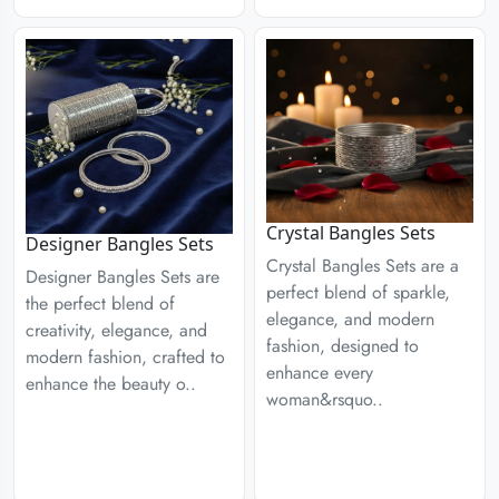
Crystal Bangles Sets
Designer Bangles Sets
Crystal Bangles Sets are a
Designer Bangles Sets are
perfect blend of sparkle,
the perfect blend of
elegance, and modern
creativity, elegance, and
fashion, designed to
modern fashion, crafted to
enhance every
enhance the beauty o..
woman&rsquo..