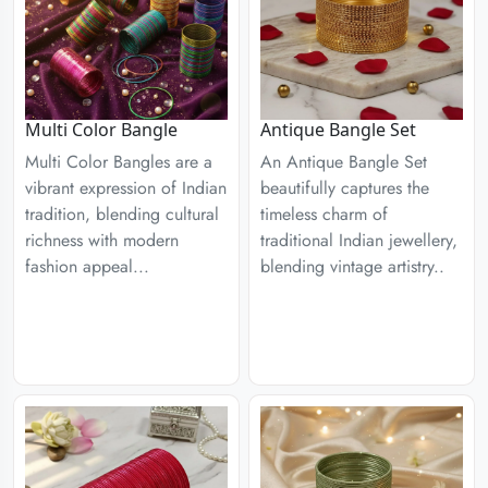
Multi Color Bangle
Antique Bangle Set
Multi Color Bangles are a
An Antique Bangle Set
vibrant expression of Indian
beautifully captures the
tradition, blending cultural
timeless charm of
richness with modern
traditional Indian jewellery,
fashion appeal...
blending vintage artistry..