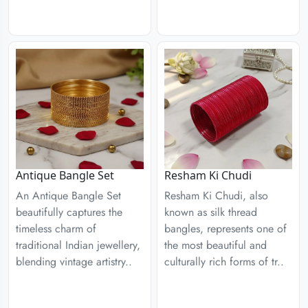
Antique Bangle Set
Resham Ki Chudi
An Antique Bangle Set
Resham Ki Chudi, also
beautifully captures the
known as silk thread
timeless charm of
bangles, represents one of
traditional Indian jewellery,
the most beautiful and
blending vintage artistry..
culturally rich forms of tr..