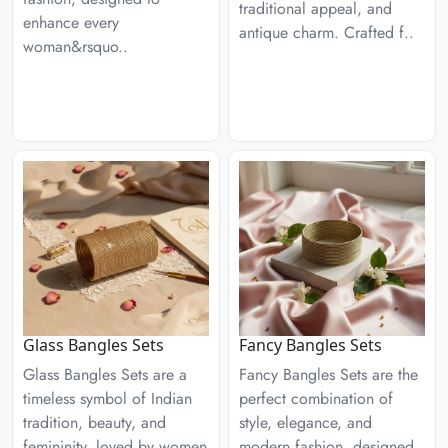
traditional appeal, and
enhance every
antique charm. Crafted f..
woman&rsquo..
Glass Bangles Sets
Fancy Bangles Sets
Glass Bangles Sets are a
Fancy Bangles Sets are the
timeless symbol of Indian
perfect combination of
tradition, beauty, and
style, elegance, and
femininity, loved by women
modern fashion, designed