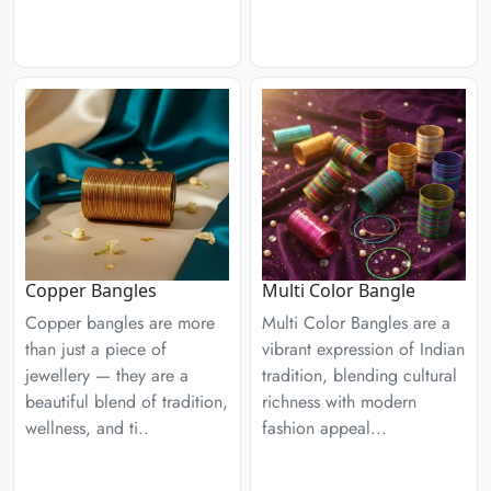
Copper Bangles
Multi Color Bangle
Copper bangles are more
Multi Color Bangles are a
than just a piece of
vibrant expression of Indian
jewellery — they are a
tradition, blending cultural
beautiful blend of tradition,
richness with modern
wellness, and ti..
fashion appeal...