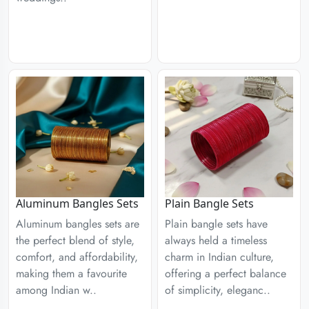
Aluminum Bangles Sets
Plain Bangle Sets
Aluminum bangles sets are
Plain bangle sets have
the perfect blend of style,
always held a timeless
comfort, and affordability,
charm in Indian culture,
making them a favourite
offering a perfect balance
among Indian w..
of simplicity, eleganc..