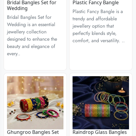
Bridal Bangles Set for
Plastic Fancy Bangle
Wedding
Plastic Fancy Bangle is a
Bridal Bangles Set for
trendy and affordable
Wedding is an essential
jewellery option that
jewellery collection
perfectly blends style,
designed to enhance the
comfort, and versatility. ..
beauty and elegance of
every..
Ghungroo Bangles Set
Raindrop Glass Bangles