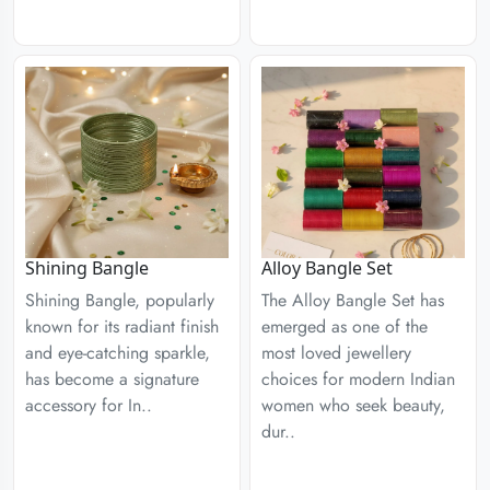
Shining Bangle
Alloy Bangle Set
Shining Bangle, popularly
The Alloy Bangle Set has
known for its radiant finish
emerged as one of the
and eye-catching sparkle,
most loved jewellery
has become a signature
choices for modern Indian
accessory for In..
women who seek beauty,
dur..