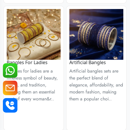
Bangles For Ladies
Artificial Bangles
Bangles for ladies are a
Artificial bangles sets are
timeless symbol of beauty,
the perfect blend of
grace, and tradition,
elegance, affordability, and
making them an essential
modern fashion, making
part of every woman&r..
them a popular choi..