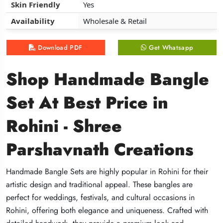
Skin Friendly
Skin Friendly
Skin Friendly
Yes
Yes
Yes
Availability
Availability
Availability
Wholesale & Retail
Wholesale & Retail
Wholesale & Retail
Download PDF
Download PDF
Download PDF
Get Whatsapp
Get Whatsapp
Get Whatsapp
Shop Handmade Bangle
Shop Handmade Bangle
Shop Handmade Bangle
Set At Best Price in
Set At Best Price in
Set At Best Price in
Rohini - Shree
Rohini - Shree
Rohini - Shree
Parshavnath Creations
Parshavnath Creations
Parshavnath Creations
Handmade Bangle Sets are highly popular in Rohini for their
Handmade Bangle Sets are highly popular in Rohini for their
Handmade Bangle Sets are highly popular in Rohini for their
artistic design and traditional appeal. These bangles are
artistic design and traditional appeal. These bangles are
artistic design and traditional appeal. These bangles are
perfect for weddings, festivals, and cultural occasions in
perfect for weddings, festivals, and cultural occasions in
perfect for weddings, festivals, and cultural occasions in
Rohini, offering both elegance and uniqueness. Crafted with
Rohini, offering both elegance and uniqueness. Crafted with
Rohini, offering both elegance and uniqueness. Crafted with