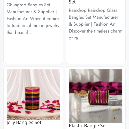
Set
Ghungroo Bangles Set
Raindrop Raindrop Glass
Manufacturer & Supplier |
Bangles Set Manufacturer
Fashion Art When it comes
& Supplier | Fashion Art
to traditional Indian jewelry
Discover the timeless charm
that beautif..
of ra..
Jelly Bangles Set
Plastic Bangle Set