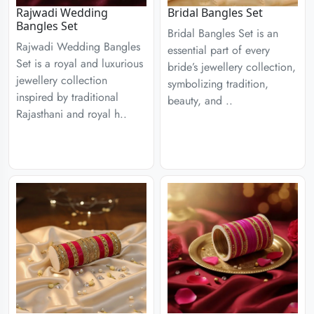
Rajwadi Wedding
Bridal Bangles Set
Bangles Set
Bridal Bangles Set is an
Rajwadi Wedding Bangles
essential part of every
Set is a royal and luxurious
bride’s jewellery collection,
jewellery collection
symbolizing tradition,
inspired by traditional
beauty, and ..
Rajasthani and royal h..