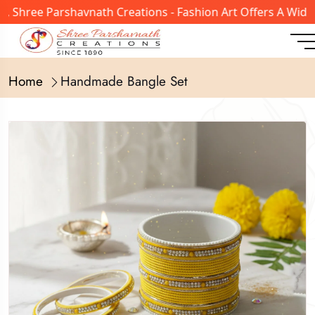
ree Parshavnath Creations - Fashion Art Offers A Wide Ran
Home
Handmade Bangle Set