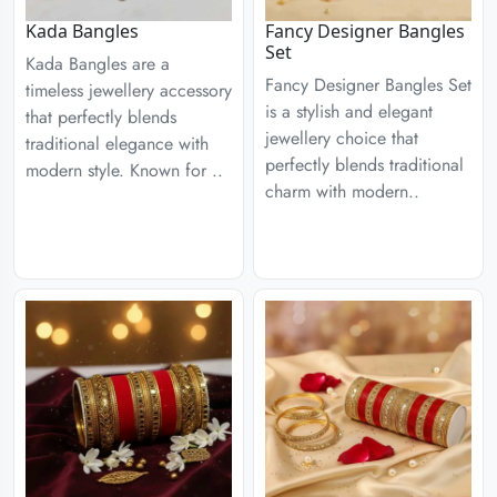
Kada Bangles
Fancy Designer Bangles
Set
Kada Bangles are a
Fancy Designer Bangles Set
timeless jewellery accessory
is a stylish and elegant
that perfectly blends
jewellery choice that
traditional elegance with
perfectly blends traditional
modern style. Known for ..
charm with modern..