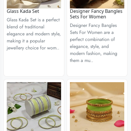
Glass Kada Set
Designer Fancy Bangles
Sets For Women
Glass Kada Set is a perfect
Designer Fancy Bangles
blend of traditional
Sets For Women are a
elegance and modern style,
perfect combination of
making it a popular
elegance, style, and
jewellery choice for wom..
modern fashion, making
them a mu..