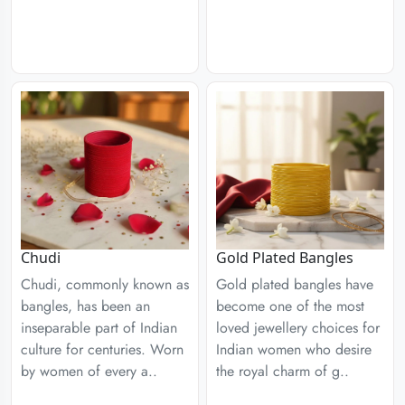
Chudi
Gold Plated Bangles
Chudi, commonly known as
Gold plated bangles have
bangles, has been an
become one of the most
inseparable part of Indian
loved jewellery choices for
culture for centuries. Worn
Indian women who desire
by women of every a..
the royal charm of g..