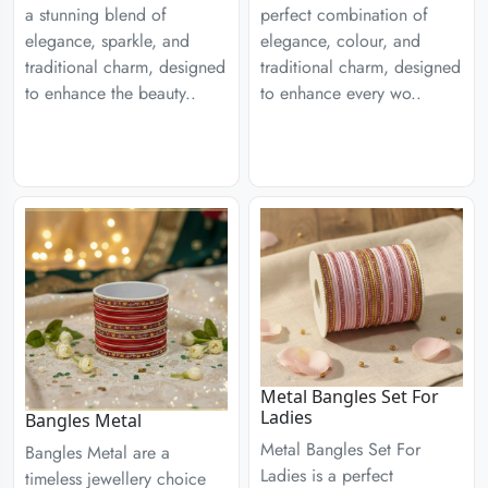
a stunning blend of
perfect combination of
elegance, sparkle, and
elegance, colour, and
traditional charm, designed
traditional charm, designed
to enhance the beauty..
to enhance every wo..
Metal Bangles Set For
Ladies
Bangles Metal
Metal Bangles Set For
Bangles Metal are a
Ladies is a perfect
timeless jewellery choice