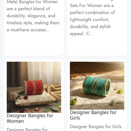
Metal Bangles for Women
Sets For Women are a
are a perfect blend of
perfect combination of
durability, elegance, and
lightweight comfort,
timeless style, making them
durability, and stylish
a must-have accesso..
appeal. C..
Designer Bangles for
Designer Bangles for
Girls
Women
Designer Bangles for Girls
Designer Bangles for