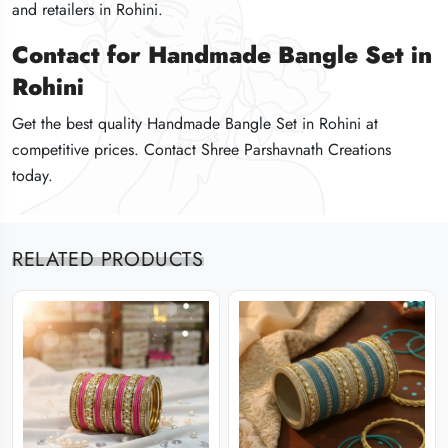
and retailers in Rohini.
and retailers in Rohini.
and retailers in Rohini.
Contact for Handmade Bangle Set in
Contact for Handmade Bangle Set in
Contact for Handmade Bangle Set in
Rohini
Rohini
Rohini
Get the best quality Handmade Bangle Set in Rohini at
Get the best quality Handmade Bangle Set in Rohini at
Get the best quality Handmade Bangle Set in Rohini at
competitive prices. Contact Shree Parshavnath Creations
competitive prices. Contact Shree Parshavnath Creations
competitive prices. Contact Shree Parshavnath Creations
today.
today.
today.
RELATED PRODUCTS