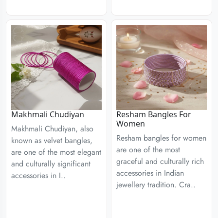
Resham Bangles For
Makhmali Chudiyan
Women
Makhmali Chudiyan, also
Resham bangles for women
known as velvet bangles,
are one of the most
are one of the most elegant
graceful and culturally rich
and culturally significant
accessories in Indian
accessories in I..
jewellery tradition. Cra..