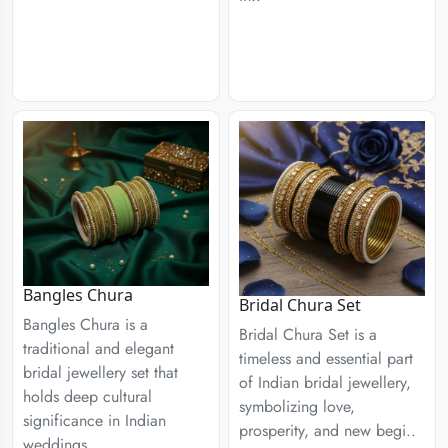
Bangles Chura
Bridal Chura Set
Bangles Chura is a
Bridal Chura Set is a
traditional and elegant
timeless and essential part
bridal jewellery set that
of Indian bridal jewellery,
holds deep cultural
symbolizing love,
significance in Indian
prosperity, and new begi..
weddings..