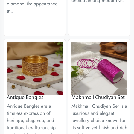
choice among modern w..
diamond-like appearance
at..
Antique Bangles
Makhmali Chudiyan Set
Antique Bangles are a
Makhmali Chudiyan Set is a
timeless expression of
luxurious and elegant
heritage, elegance, and
jewellery choice known for
traditional craftsmanship,
its soft velvet finish and rich