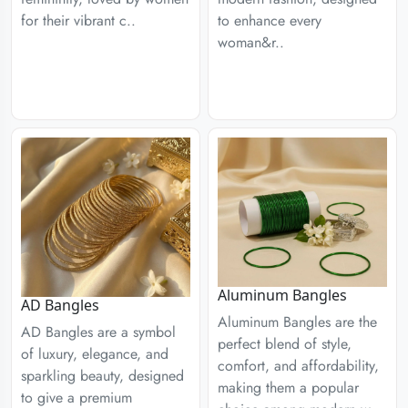
for their vibrant c..
to enhance every
woman&r..
Aluminum Bangles
AD Bangles
Aluminum Bangles are the
AD Bangles are a symbol
perfect blend of style,
of luxury, elegance, and
comfort, and affordability,
sparkling beauty, designed
making them a popular
to give a premium