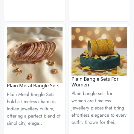
Plain Bangle Sets For
Women
Plain Metal Bangle Sets
Plain bangle sets for
Plain Metal Bangle Sets
women are timeless
hold a timeless charm in
jewellery pieces that bring
Indian jewellery culture,
effortless elegance to every
offering a perfect blend of
outfit. Known for thei..
simplicity, elega..