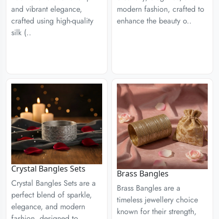
modern fashion, crafted to
and vibrant elegance,
enhance the beauty o..
crafted using high-quality
silk (..
Crystal Bangles Sets
Brass Bangles
Crystal Bangles Sets are a
Brass Bangles are a
perfect blend of sparkle,
timeless jewellery choice
elegance, and modern
known for their strength,
fashion, designed to