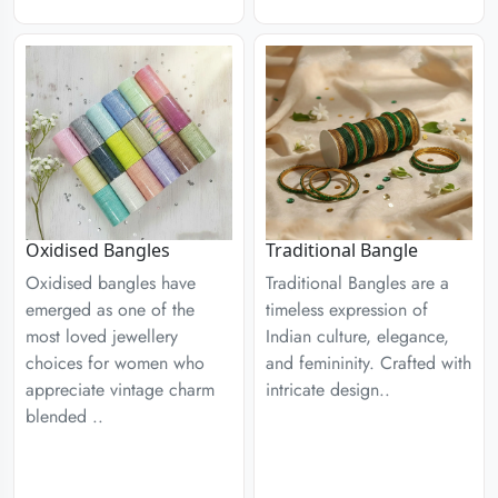
Traditional Bangle
Oxidised Bangles
Traditional Bangles are a
Oxidised bangles have
timeless expression of
emerged as one of the
Indian culture, elegance,
most loved jewellery
and femininity. Crafted with
choices for women who
intricate design..
appreciate vintage charm
blended ..