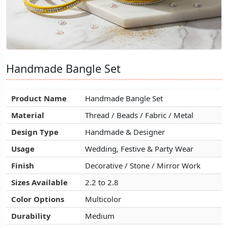
Handmade Bangle Set
Handmade Bangle Set
Handmade Bangle Set
Product Name
Product Name
Product Name
Handmade Bangle Set
Handmade Bangle Set
Handmade Bangle Set
Material
Material
Material
Thread / Beads / Fabric / Metal
Thread / Beads / Fabric / Metal
Thread / Beads / Fabric / Metal
Design Type
Design Type
Design Type
Handmade & Designer
Handmade & Designer
Handmade & Designer
Usage
Usage
Usage
Wedding, Festive & Party Wear
Wedding, Festive & Party Wear
Wedding, Festive & Party Wear
Finish
Finish
Finish
Decorative / Stone / Mirror Work
Decorative / Stone / Mirror Work
Decorative / Stone / Mirror Work
Sizes Available
Sizes Available
Sizes Available
2.2 to 2.8
2.2 to 2.8
2.2 to 2.8
Color Options
Color Options
Color Options
Multicolor
Multicolor
Multicolor
Durability
Durability
Durability
Medium
Medium
Medium