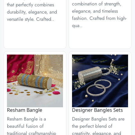
combination of strength,
that perfectly combines
elegance, and timeless
durability, elegance, and
fashion. Crafted from high-
versatile style. Crafted..
qua..
Designer Bangles Sets
Resham Bangle
Designer Bangles Sets are
Resham Bangle is a
the perfect blend of
beautiful fusion of
creativity, elegance, and
traditional craftsmanship