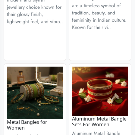
are a timeless symbol of
jewellery choice known for
tradition, beauty, and
their glossy finish,
femininity in Indian culture.
lightweight feel, and vibra..
Known for their vi..
Aluminum Metal Bangle
Metal Bangles for
Sets For Women
Women
Aluminum Metal Bangle