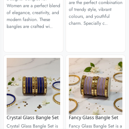
are the perfect combination
Women are a perfect blend
of trendy style, vibrant
of elegance, creativity, and
colours, and youthful
modern fashion. These
charm. Specially c..
bangles are crafted wi..
Crystal Glass Bangle Set
Fancy Glass Bangle Set
Crystal Glass Bangle Set is
Fancy Glass Bangle Set is a