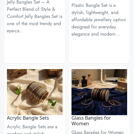
Jelly Bangles Set – A
Plastic Bangle Set is a
Perfect Blend of Style &
stylish, lightweight, and
Comfort Jelly Bangles Set is
affordable jewellery option
one of the most trendy and
designed for everyday
eye-ca..
elegance and modern ..
Acrylic Bangle Sets
Glass Bangles for
Women
Acrylic Bangle Sets are a
Glass Bangles for Women
modern and stylish