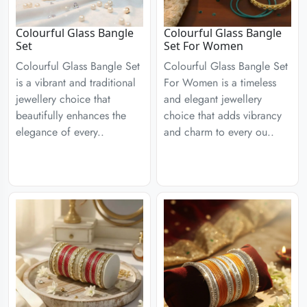
Colourful Glass Bangle
Colourful Glass Bangle
Set
Set For Women
Colourful Glass Bangle Set
Colourful Glass Bangle Set
is a vibrant and traditional
For Women is a timeless
jewellery choice that
and elegant jewellery
beautifully enhances the
choice that adds vibrancy
elegance of every..
and charm to every ou..