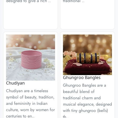
designed to give a rich ..
traditional ..
Ghungroo Bangles
Chudiyan
Ghungroo Bangles are a
Chudiyan are a timeless
beautiful blend of
symbol of beauty, tradition,
traditional charm and
and femininity in Indian
musical elegance, designed
culture, worn by women for
with tiny ghungroo (bells)
centuries to en..
th..