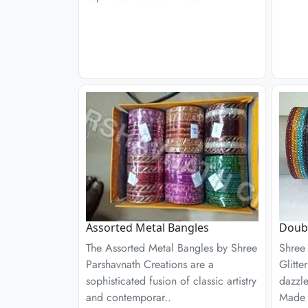
Assorted Metal Bangles
Doubl
The Assorted Metal Bangles by Shree
Shree
Parshavnath Creations are a
Glitte
sophisticated fusion of classic artistry
dazzl
and contemporar..
Made 