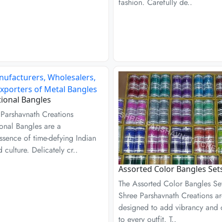
fashion. Carefully de..
tional Bangles
 Parshavnath Creations
ional Bangles are a
ssence of time-defying Indian
d culture. Delicately cr..
Assorted Color Bangles Set
The Assorted Color Bangles Se
Shree Parshavnath Creations a
designed to add vibrancy and
to every outfit. T..