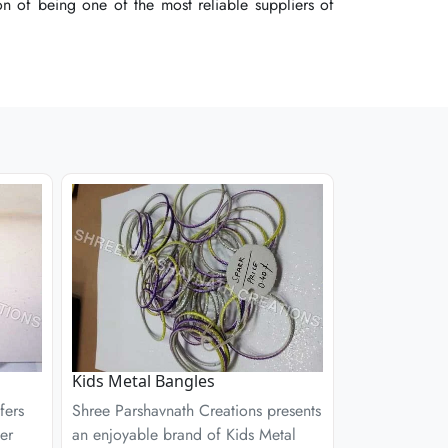
 of being one of the most reliable suppliers of
 of being one of the most reliable suppliers of
 of being one of the most reliable suppliers of
Kids Metal Bangles
fers
Shree Parshavnath Creations presents
er
an enjoyable brand of Kids Metal