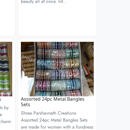
beauty all at once. Int..
s
Assorted 24pc Metal Bangles
Sets
ts by
Shree Parshavnath Creations
re
Assorted 24pc Metal Bangles Sets
 charm
are made for women with a fondness