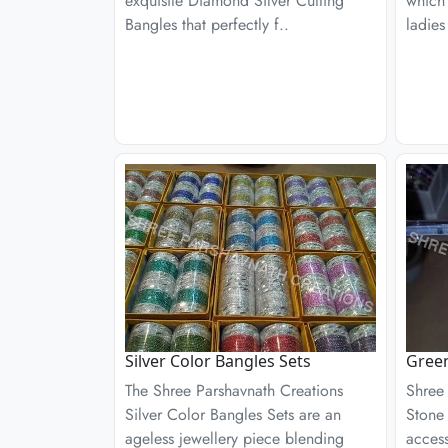
exquisite Diamond Silver Cutting
which
Bangles that perfectly f..
ladies
Silver Color Bangles Sets
Gree
The Shree Parshavnath Creations
Shree
Silver Color Bangles Sets are an
Stone 
ageless jewellery piece blending
access