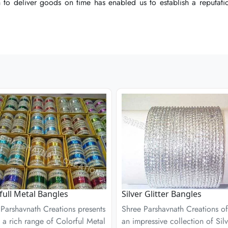
o deliver goods on time has enabled us to establish a reputation
o deliver goods on time has enabled us to establish a reputation
o deliver goods on time has enabled us to establish a reputation
full Metal Bangles
Silver Glitter Bangles
Parshavnath Creations presents
Shree Parshavnath Creations of
 a rich range of Colorful Metal
an impressive collection of Silv