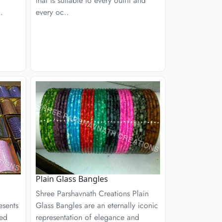
that is suitable to every outfit and
.
every oc..
Plain Glass Bangles
Shree Parshavnath Creations Plain
esents
Glass Bangles are an eternally iconic
ned
representation of elegance and