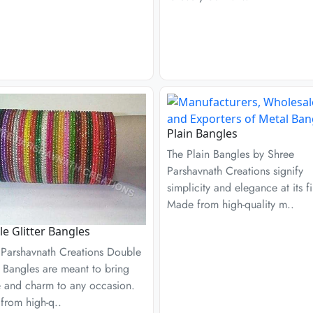
Plain Bangles
The Plain Bangles by Shree
Parshavnath Creations signify
simplicity and elegance at its fi
Made from high-quality m..
e Glitter Bangles
 Parshavnath Creations Double
r Bangles are meant to bring
e and charm to any occasion.
from high-q..