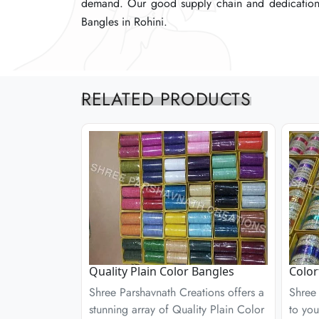
demand. Our good supply chain and dedication t
demand. Our good supply chain and dedication t
demand. Our good supply chain and dedication t
Bangles in Rohini.
Bangles in Rohini.
Bangles in Rohini.
RELATED PRODUCTS
Quality Plain Color Bangles
Color
Shree Parshavnath Creations offers a
Shree 
stunning array of Quality Plain Color
to you