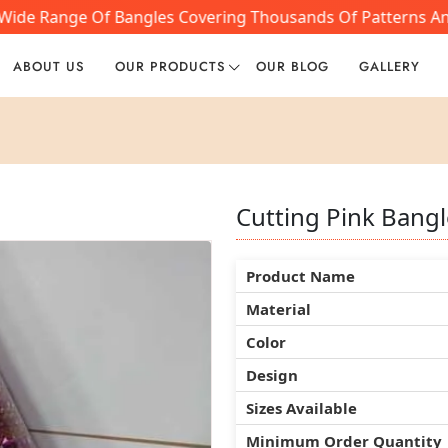
Wide Range Of Bangles Covering Thousands Of Patterns And 
ABOUT US
OUR PRODUCTS
OUR BLOG
GALLERY
Cutting Pink Bangl
Cutting Pink Bangl
Cutting Pink Bangl
Product Name
Product Name
Product Name
Material
Material
Material
Color
Color
Color
Design
Design
Design
Sizes Available
Sizes Available
Sizes Available
Minimum Order Quantity
Minimum Order Quantity
Minimum Order Quantity