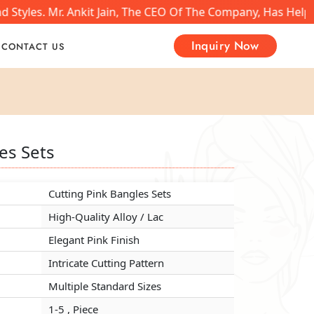
Styles. Mr. Ankit Jain, The CEO Of The Company, Has Helpe
Inquiry Now
CONTACT US
es Sets
es Sets
es Sets
Cutting Pink Bangles Sets
Cutting Pink Bangles Sets
Cutting Pink Bangles Sets
High-Quality Alloy / Lac
High-Quality Alloy / Lac
High-Quality Alloy / Lac
Elegant Pink Finish
Elegant Pink Finish
Elegant Pink Finish
Intricate Cutting Pattern
Intricate Cutting Pattern
Intricate Cutting Pattern
Multiple Standard Sizes
Multiple Standard Sizes
Multiple Standard Sizes
1-5 , Piece
1-5 , Piece
1-5 , Piece