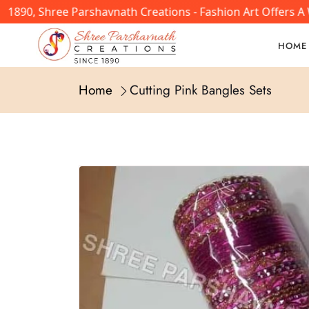
1890, Shree Parshavnath Creations - Fashion Art Offers A 
HOME
Home
Cutting Pink Bangles Sets