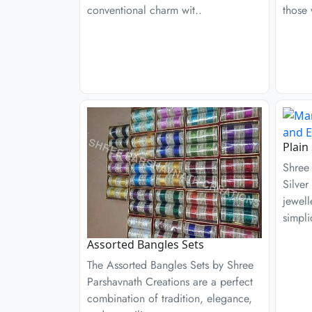
conventional charm wit..
those 
Plain
Shree 
Silver
jewell
simpli
Assorted Bangles Sets
The Assorted Bangles Sets by Shree
Parshavnath Creations are a perfect
combination of tradition, elegance,