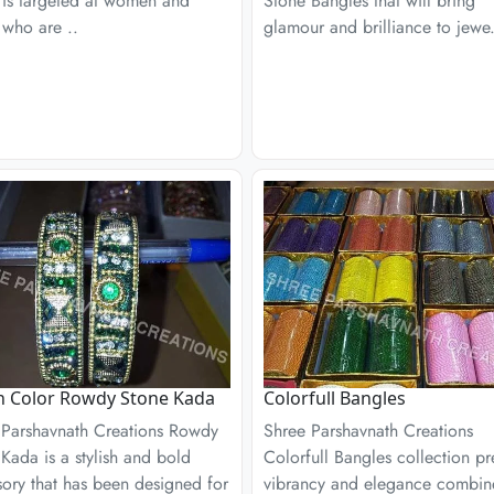
 is targeted at women and
Stone Bangles that will bring
 who are ..
glamour and brilliance to jewe.
n Color Rowdy Stone Kada
Colorfull Bangles
 Parshavnath Creations Rowdy
Shree Parshavnath Creations
Kada is a stylish and bold
Colorfull Bangles collection pr
ory that has been designed for
vibrancy and elegance combi