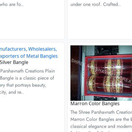
who are fo..
under one roof. Crafted..
 Silver Bangle
Parshavnath Creations Plain
 Bangle is a classic piece of
ery that portrays beauty,
city, and re..
Marron Color Bangles
The Shree Parshavnath Creatio
Marron Color Bangles are the b
classical elegance and modern