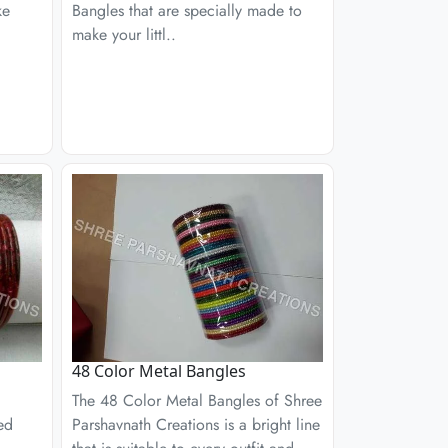
ke
Bangles that are specially made to
make your littl..
48 Color Metal Bangles
The 48 Color Metal Bangles of Shree
ed
Parshavnath Creations is a bright line