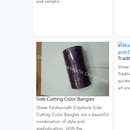
and versatili..
Tradi
Shree
Tradit
quinte
art an
Side Cutting Color Bangles
Shree Parshavnath Creations Side
Cutting Color Bangles are a beautiful
combination of style and
sophistication. With the..