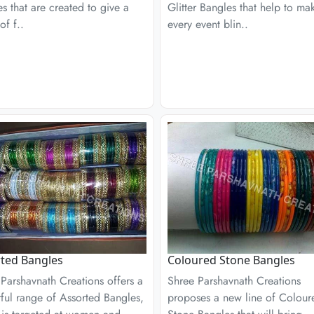
s that are created to give a
Glitter Bangles that help to ma
of f..
every event blin..
ted Bangles
Coloured Stone Bangles
Parshavnath Creations offers a
Shree Parshavnath Creations
ful range of Assorted Bangles,
proposes a new line of Colour