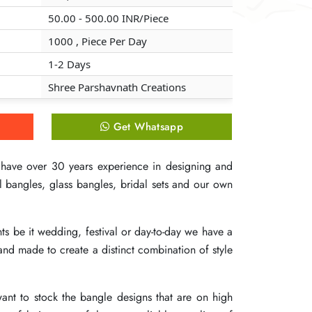
50.00 - 500.00 INR/Piece
50.00 - 500.00 INR/Piece
50.00 - 500.00 INR/Piece
1000 , Piece Per Day
1000 , Piece Per Day
1000 , Piece Per Day
1-2 Days
1-2 Days
1-2 Days
Shree Parshavnath Creations
Shree Parshavnath Creations
Shree Parshavnath Creations
Get Whatsapp
Get Whatsapp
Get Whatsapp
 have over 30 years experience in designing and
 have over 30 years experience in designing and
 have over 30 years experience in designing and
 bangles, glass bangles, bridal sets and our own
 bangles, glass bangles, bridal sets and our own
 bangles, glass bangles, bridal sets and our own
ts be it wedding, festival or day-to-day we have a
ts be it wedding, festival or day-to-day we have a
ts be it wedding, festival or day-to-day we have a
and made to create a distinct combination of style
and made to create a distinct combination of style
and made to create a distinct combination of style
want to stock the bangle designs that are on high
want to stock the bangle designs that are on high
want to stock the bangle designs that are on high