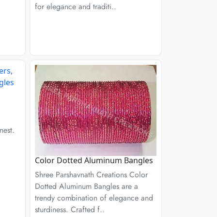
for elegance and traditi..
nest.
Color Dotted Aluminum Bangles
Shree Parshavnath Creations Color
Dotted Aluminum Bangles are a
trendy combination of elegance and
sturdiness. Crafted f..