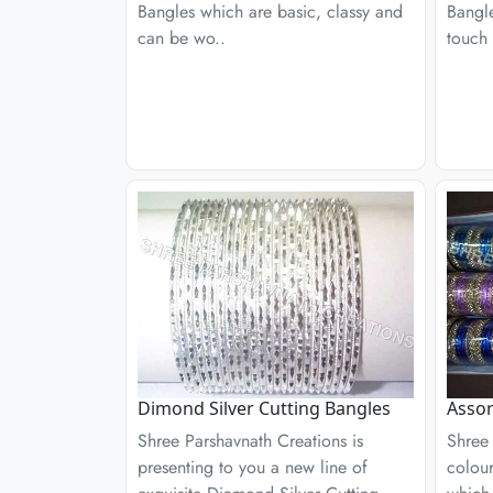
Bangles which are basic, classy and
Bangle
can be wo..
touch 
Dimond Silver Cutting Bangles
Assor
Shree Parshavnath Creations is
Shree 
presenting to you a new line of
colour