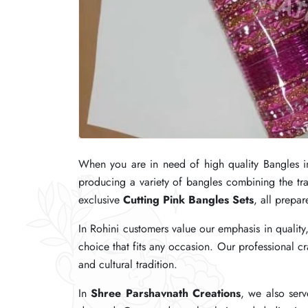
When you are in need of high quality Bangles i
When you are in need of high quality Bangles i
When you are in need of high quality Bangles i
producing a variety of bangles combining the tr
producing a variety of bangles combining the tr
producing a variety of bangles combining the tr
exclusive
exclusive
exclusive
Cutting Pink Bangles Sets
Cutting Pink Bangles Sets
Cutting Pink Bangles Sets
, all prepar
, all prepar
, all prepar
In Rohini customers value our emphasis in quality
In Rohini customers value our emphasis in quality
In Rohini customers value our emphasis in quality
choice that fits any occasion. Our professional c
choice that fits any occasion. Our professional c
choice that fits any occasion. Our professional c
and cultural tradition.
and cultural tradition.
and cultural tradition.
In
In
In
Shree Parshavnath Creations
Shree Parshavnath Creations
Shree Parshavnath Creations
, we also serv
, we also serv
, we also serv