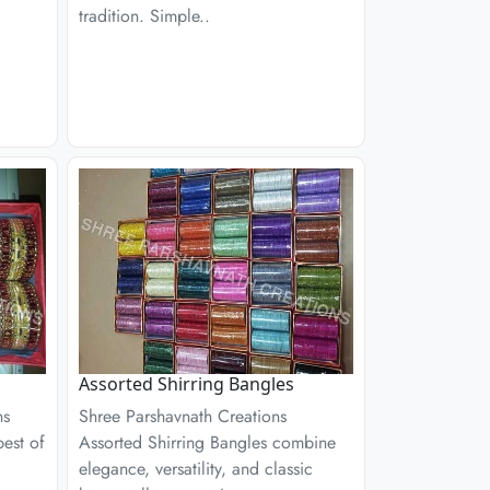
tradition. Simple..
Assorted Shirring Bangles
ns
Shree Parshavnath Creations
est of
Assorted Shirring Bangles combine
elegance, versatility, and classic