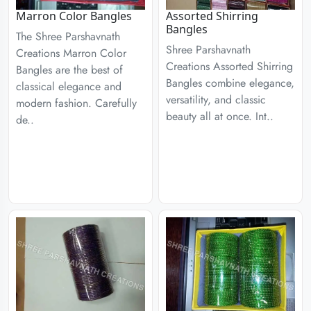
Marron Color Bangles
Assorted Shirring
Bangles
The Shree Parshavnath
Shree Parshavnath
Creations Marron Color
Creations Assorted Shirring
Bangles are the best of
Bangles combine elegance,
classical elegance and
versatility, and classic
modern fashion. Carefully
beauty all at once. Int..
de..