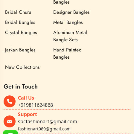
Bangles
Bridal Chura
Designer Bangles
Bridal Bangles
Metal Bangles
Crystal Bangles
Aluminum Metal
Bangle Sets
Jarkan Bangles
Hand Painted
Bangles
New Collections
Get in Touch
Call Us
+919811624868
Support
spcfashionart@gmail.com
fashionart089@gmail.com