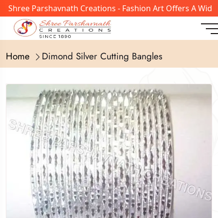
 Shree Parshavnath Creations - Fashion Art Offers A Wide 
Home
Dimond Silver Cutting Bangles