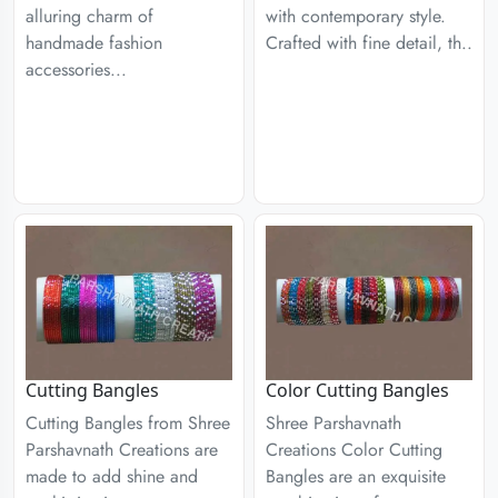
alluring charm of
with contemporary style.
handmade fashion
Crafted with fine detail, th..
accessories...
Cutting Bangles
Color Cutting Bangles
Cutting Bangles from Shree
Shree Parshavnath
Parshavnath Creations are
Creations Color Cutting
made to add shine and
Bangles are an exquisite