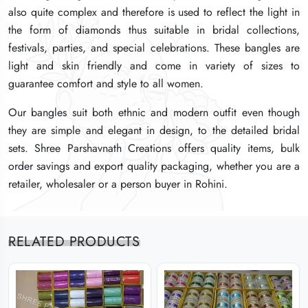
also quite complex and therefore is used to reflect the light in
also quite complex and therefore is used to reflect the light in
also quite complex and therefore is used to reflect the light in
the form of diamonds thus suitable in bridal collections,
the form of diamonds thus suitable in bridal collections,
the form of diamonds thus suitable in bridal collections,
festivals, parties, and special celebrations. These bangles are
festivals, parties, and special celebrations. These bangles are
festivals, parties, and special celebrations. These bangles are
light and skin friendly and come in variety of sizes to
light and skin friendly and come in variety of sizes to
light and skin friendly and come in variety of sizes to
guarantee comfort and style to all women.
guarantee comfort and style to all women.
guarantee comfort and style to all women.
Our bangles suit both ethnic and modern outfit even though
Our bangles suit both ethnic and modern outfit even though
Our bangles suit both ethnic and modern outfit even though
they are simple and elegant in design, to the detailed bridal
they are simple and elegant in design, to the detailed bridal
they are simple and elegant in design, to the detailed bridal
sets. Shree Parshavnath Creations offers quality items, bulk
sets. Shree Parshavnath Creations offers quality items, bulk
sets. Shree Parshavnath Creations offers quality items, bulk
order savings and export quality packaging, whether you are a
order savings and export quality packaging, whether you are a
order savings and export quality packaging, whether you are a
retailer, wholesaler or a person buyer in Rohini.
retailer, wholesaler or a person buyer in Rohini.
retailer, wholesaler or a person buyer in Rohini.
RELATED PRODUCTS