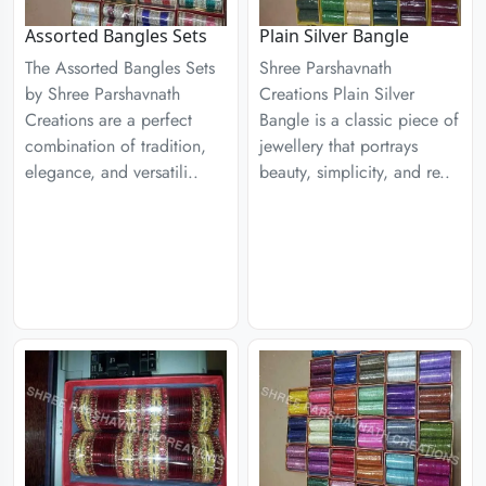
Assorted Bangles Sets
Plain Silver Bangle
The Assorted Bangles Sets
Shree Parshavnath
by Shree Parshavnath
Creations Plain Silver
Creations are a perfect
Bangle is a classic piece of
combination of tradition,
jewellery that portrays
elegance, and versatili..
beauty, simplicity, and re..