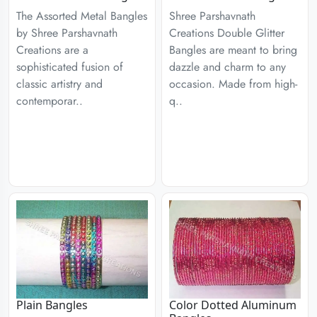
The Assorted Metal Bangles
Shree Parshavnath
by Shree Parshavnath
Creations Double Glitter
Creations are a
Bangles are meant to bring
sophisticated fusion of
dazzle and charm to any
classic artistry and
occasion. Made from high-
contemporar..
q..
Plain Bangles
Color Dotted Aluminum