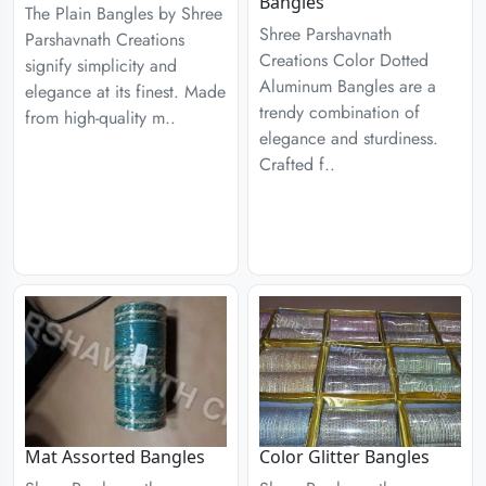
Bangles
The Plain Bangles by Shree
Shree Parshavnath
Parshavnath Creations
Creations Color Dotted
signify simplicity and
Aluminum Bangles are a
elegance at its finest. Made
trendy combination of
from high-quality m..
elegance and sturdiness.
Crafted f..
Mat Assorted Bangles
Color Glitter Bangles