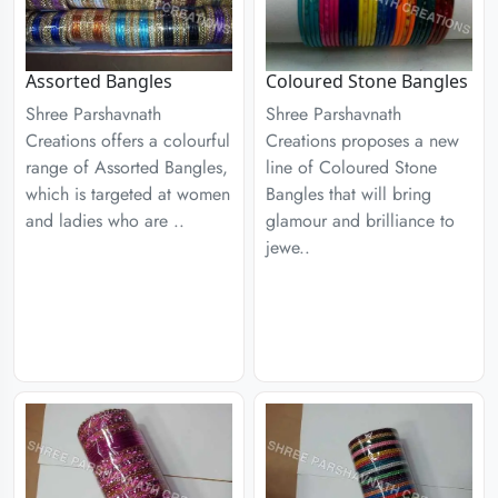
Assorted Bangles
Coloured Stone Bangles
Shree Parshavnath
Shree Parshavnath
Creations offers a colourful
Creations proposes a new
range of Assorted Bangles,
line of Coloured Stone
which is targeted at women
Bangles that will bring
and ladies who are ..
glamour and brilliance to
jewe..