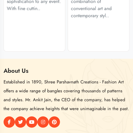
sophistication to any event.
combination of
With fine cuttin..
conventional art and
contemporary styl..
About
Us
Established in 1890, Shree Parshavnath Creations - Fashion Art
offers a wide range of bangles covering thousands of patterns
and styles. Mr. Ankit Jain, the CEO of the company, has helped
the company achieve heights that were unimaginable in the past.