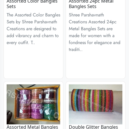
Assorted Color Bangles
Assorted 24pc Metal
Sets
Bangles Sets
The Assorted Color Bangles
Shree Parshavnath
Sets by Shree Parshavnath
Creations Assorted 24pc
Creations are designed to
Metal Bangles Sets are
add vibrancy and charm to
made for women with a
every outfit. T..
fondness for elegance and
traditi..
Assorted Metal Bangles
Double Glitter Bangles