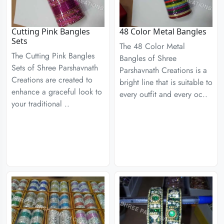
Cutting Pink Bangles
48 Color Metal Bangles
Sets
The 48 Color Metal
The Cutting Pink Bangles
Bangles of Shree
Sets of Shree Parshavnath
Parshavnath Creations is a
Creations are created to
bright line that is suitable to
enhance a graceful look to
every outfit and every oc..
your traditional ..