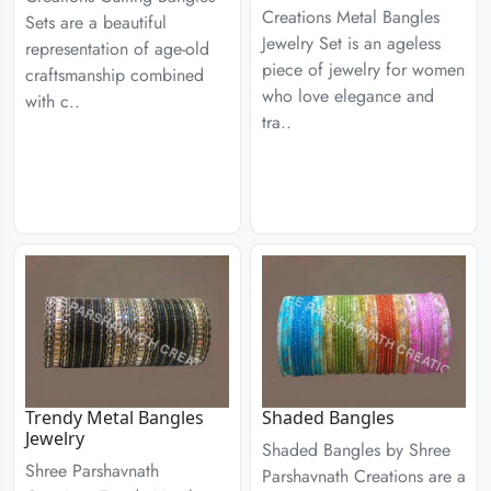
Creations Metal Bangles
Sets are a beautiful
Jewelry Set is an ageless
representation of age-old
piece of jewelry for women
craftsmanship combined
who love elegance and
with c..
tra..
Trendy Metal Bangles
Shaded Bangles
Jewelry
Shaded Bangles by Shree
Shree Parshavnath
Parshavnath Creations are a