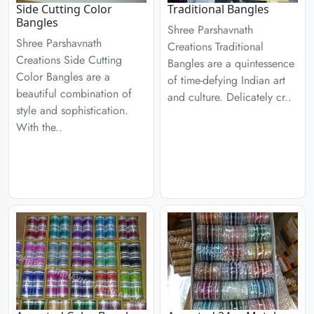
Side Cutting Color
Traditional Bangles
Bangles
Shree Parshavnath
Shree Parshavnath
Creations Traditional
Creations Side Cutting
Bangles are a quintessence
Color Bangles are a
of time-defying Indian art
beautiful combination of
and culture. Delicately cr..
style and sophistication.
With the..