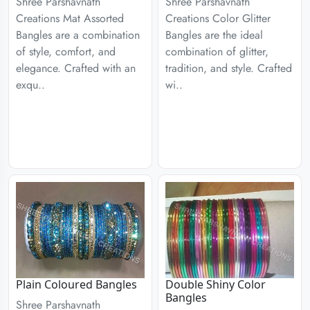
Shree Parshavnath
Shree Parshavnath
Creations Mat Assorted
Creations Color Glitter
Bangles are a combination
Bangles are the ideal
of style, comfort, and
combination of glitter,
elegance. Crafted with an
tradition, and style. Crafted
exqu..
wi..
Plain Coloured Bangles
Double Shiny Color
Bangles
Shree Parshavnath