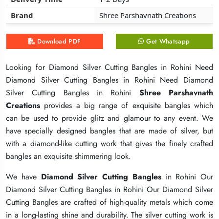
Brand
Brand
Brand
Shree Parshavnath Creations
Shree Parshavnath Creations
Shree Parshavnath Creations
Download PDF
Download PDF
Download PDF
Get Whatsapp
Get Whatsapp
Get Whatsapp
Looking for Diamond Silver Cutting Bangles in Rohini Need
Looking for Diamond Silver Cutting Bangles in Rohini Need
Looking for Diamond Silver Cutting Bangles in Rohini Need
Diamond Silver Cutting Bangles in Rohini Need Diamond
Diamond Silver Cutting Bangles in Rohini Need Diamond
Diamond Silver Cutting Bangles in Rohini Need Diamond
Silver Cutting Bangles in Rohini
Silver Cutting Bangles in Rohini
Silver Cutting Bangles in Rohini
Shree Parshavnath
Shree Parshavnath
Shree Parshavnath
Creations
Creations
Creations
provides a big range of exquisite bangles which
provides a big range of exquisite bangles which
provides a big range of exquisite bangles which
can be used to provide glitz and glamour to any event. We
can be used to provide glitz and glamour to any event. We
can be used to provide glitz and glamour to any event. We
have specially designed bangles that are made of silver, but
have specially designed bangles that are made of silver, but
have specially designed bangles that are made of silver, but
with a diamond-like cutting work that gives the finely crafted
with a diamond-like cutting work that gives the finely crafted
with a diamond-like cutting work that gives the finely crafted
bangles an exquisite shimmering look.
bangles an exquisite shimmering look.
bangles an exquisite shimmering look.
We have
We have
We have
Diamond Silver Cutting Bangles
Diamond Silver Cutting Bangles
Diamond Silver Cutting Bangles
in Rohini Our
in Rohini Our
in Rohini Our
Diamond Silver Cutting Bangles in Rohini Our Diamond Silver
Diamond Silver Cutting Bangles in Rohini Our Diamond Silver
Diamond Silver Cutting Bangles in Rohini Our Diamond Silver
Cutting Bangles are crafted of high-quality metals which come
Cutting Bangles are crafted of high-quality metals which come
Cutting Bangles are crafted of high-quality metals which come
in a long-lasting shine and durability. The silver cutting work is
in a long-lasting shine and durability. The silver cutting work is
in a long-lasting shine and durability. The silver cutting work is