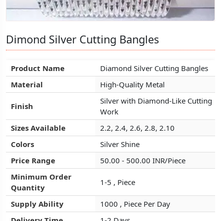
Dimond Silver Cutting Bangles
Dimond Silver Cutting Bangles
Dimond Silver Cutting Bangles
Product Name
Product Name
Product Name
Diamond Silver Cutting Bangles
Diamond Silver Cutting Bangles
Diamond Silver Cutting Bangles
Material
Material
Material
High-Quality Metal
High-Quality Metal
High-Quality Metal
Silver with Diamond-Like Cutting
Silver with Diamond-Like Cutting
Silver with Diamond-Like Cutting
Finish
Finish
Finish
Work
Work
Work
Sizes Available
Sizes Available
Sizes Available
2.2, 2.4, 2.6, 2.8, 2.10
2.2, 2.4, 2.6, 2.8, 2.10
2.2, 2.4, 2.6, 2.8, 2.10
Colors
Colors
Colors
Silver Shine
Silver Shine
Silver Shine
Price Range
Price Range
Price Range
50.00 - 500.00 INR/Piece
50.00 - 500.00 INR/Piece
50.00 - 500.00 INR/Piece
Minimum Order
Minimum Order
Minimum Order
1-5 , Piece
1-5 , Piece
1-5 , Piece
Quantity
Quantity
Quantity
Supply Ability
Supply Ability
Supply Ability
1000 , Piece Per Day
1000 , Piece Per Day
1000 , Piece Per Day
Delivery Time
Delivery Time
Delivery Time
1-2 Days
1-2 Days
1-2 Days