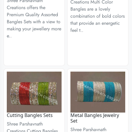
Shree Parshavnath
Creations Multi Color
Creations offers the
Bangles are a lovely
Premium Quality Assorted
combination of bold colors
Bangles Sets with a view to
that provide an energetic
making your jewellery more
feel t..
e..
Cutting Bangles Sets
Metal Bangles Jewelry
Set
Shree Parshavnath
Shree Parshavnath
Creations Cutting Bangles