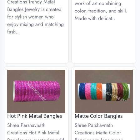
Creations Trendy Metal
work of art combining
Bangles Jewelry is created
color, tradition, and skill.
for stylish women who
Made with delicat..
enjoy mixing and matching
fash..
Hot Pink Metal Bangles
Matte Color Bangles
Shree Parshavnath
Shree Parshavnath
Creations Hot Pink Metal
Creations Matte Color