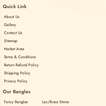
Quick Link
About Us
Gallery
Contact Us
Sitemap
Market Area
Terms & Conditions
Return Refund Policy
Shipping Policy
Privacy Policy
Our Bangles
Fancy Bangles
Lac/Brass Stone