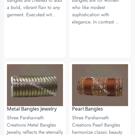
Bangles are created to add
Bangles are for women
a bold, vibrant flair to any
who like modest
garment. Executed wit..
sophistication with
elegance. In contrast ..
Metal Bangles Jewelry
Pearl Bangles
Shree Parshavnath
Shree Parshavnath
Creations Metal Bangles
Creations Pearl Bangles
Jewelry reflects the eternally
harmonize classic beauty