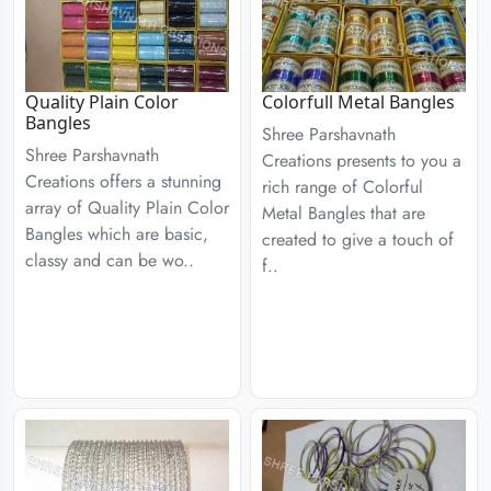
Quality Plain Color
Colorfull Metal Bangles
Bangles
Shree Parshavnath
Shree Parshavnath
Creations presents to you a
Creations offers a stunning
rich range of Colorful
array of Quality Plain Color
Metal Bangles that are
Bangles which are basic,
created to give a touch of
classy and can be wo..
f..