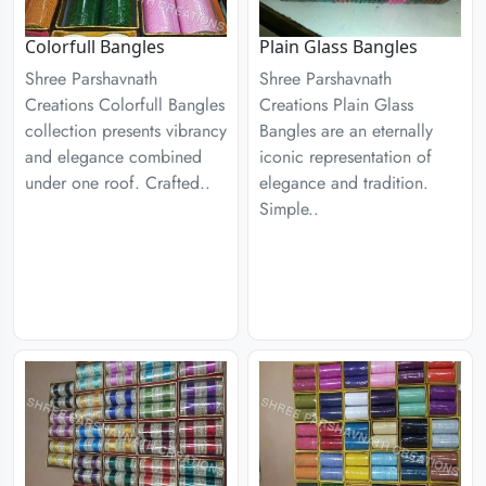
Colorfull Bangles
Plain Glass Bangles
Shree Parshavnath
Shree Parshavnath
Creations Colorfull Bangles
Creations Plain Glass
collection presents vibrancy
Bangles are an eternally
and elegance combined
iconic representation of
under one roof. Crafted..
elegance and tradition.
Simple..