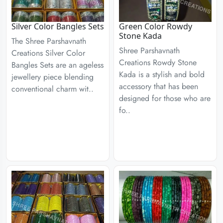
Silver Color Bangles Sets
Green Color Rowdy
Stone Kada
The Shree Parshavnath
Shree Parshavnath
Creations Silver Color
Creations Rowdy Stone
Bangles Sets are an ageless
Kada is a stylish and bold
jewellery piece blending
accessory that has been
conventional charm wit..
designed for those who are
fo..