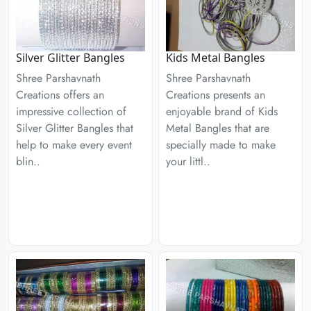
Silver Glitter Bangles
Kids Metal Bangles
Shree Parshavnath
Shree Parshavnath
Creations offers an
Creations presents an
impressive collection of
enjoyable brand of Kids
Silver Glitter Bangles that
Metal Bangles that are
help to make every event
specially made to make
blin..
your littl..