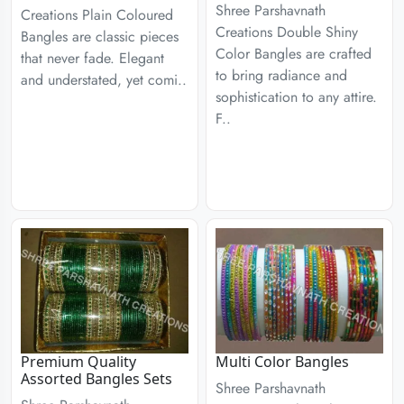
Shree Parshavnath
Creations Plain Coloured
Creations Double Shiny
Bangles are classic pieces
Color Bangles are crafted
that never fade. Elegant
to bring radiance and
and understated, yet comi..
sophistication to any attire.
F..
Premium Quality
Multi Color Bangles
Assorted Bangles Sets
Shree Parshavnath