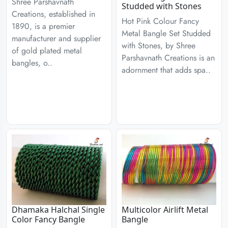
Shree Parshavnath
Studded with Stones
Creations, established in
Hot Pink Colour Fancy
1890, is a premier
Metal Bangle Set Studded
manufacturer and supplier
with Stones, by Shree
of gold plated metal
Parshavnath Creations is an
bangles, o..
adornment that adds spa..
Dhamaka Halchal Single
Multicolor Airlift Metal
Color Fancy Bangle
Bangle