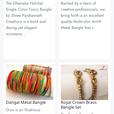
The Dhamaka Halchal
Backed by a team of
Single Color Fancy Bangle
creative professionals, we
by Shree Parshavnath
bring forth a an excellent
Creations is a bold and
quality Multicolor Airlift
daring yet elegant
Metal Bangle that c..
accessory ..
Dangal Metal Bangle
Royal Crown Brass
Bangle Set
Ours is an Illustrious