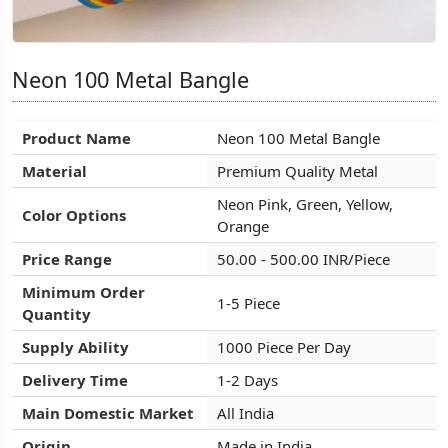
Neon 100 Metal Bangle
Neon 100 Metal Bangle
Neon 100 Metal Bangle
Product Name
Product Name
Product Name
Neon 100 Metal Bangle
Neon 100 Metal Bangle
Neon 100 Metal Bangle
Material
Material
Material
Premium Quality Metal
Premium Quality Metal
Premium Quality Metal
Neon Pink, Green, Yellow,
Neon Pink, Green, Yellow,
Neon Pink, Green, Yellow,
Color Options
Color Options
Color Options
Orange
Orange
Orange
Price Range
Price Range
Price Range
50.00 - 500.00 INR/Piece
50.00 - 500.00 INR/Piece
50.00 - 500.00 INR/Piece
Minimum Order
Minimum Order
Minimum Order
1-5 Piece
1-5 Piece
1-5 Piece
Quantity
Quantity
Quantity
Supply Ability
Supply Ability
Supply Ability
1000 Piece Per Day
1000 Piece Per Day
1000 Piece Per Day
Delivery Time
Delivery Time
Delivery Time
1-2 Days
1-2 Days
1-2 Days
Main Domestic Market
Main Domestic Market
Main Domestic Market
All India
All India
All India
Origin
Origin
Origin
Made in India
Made in India
Made in India