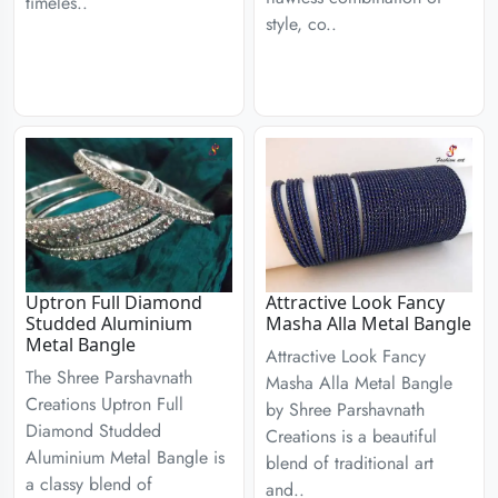
timeles..
style, co..
Uptron Full Diamond
Attractive Look Fancy
Studded Aluminium
Masha Alla Metal Bangle
Metal Bangle
Attractive Look Fancy
The Shree Parshavnath
Masha Alla Metal Bangle
Creations Uptron Full
by Shree Parshavnath
Diamond Studded
Creations is a beautiful
Aluminium Metal Bangle is
blend of traditional art
a classy blend of
and..