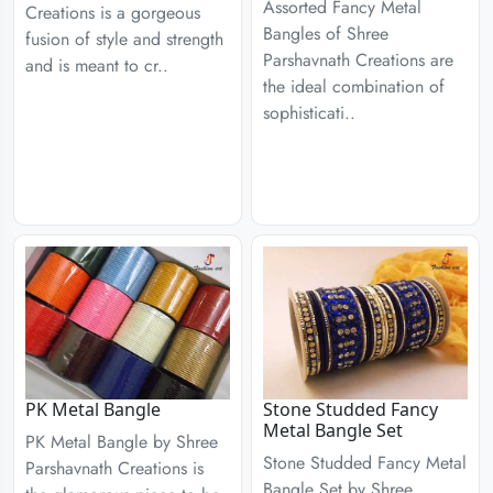
Assorted Fancy Metal
Creations is a gorgeous
Bangles of Shree
fusion of style and strength
Parshavnath Creations are
and is meant to cr..
the ideal combination of
sophisticati..
PK Metal Bangle
Stone Studded Fancy
Metal Bangle Set
PK Metal Bangle by Shree
Stone Studded Fancy Metal
Parshavnath Creations is
Bangle Set by Shree