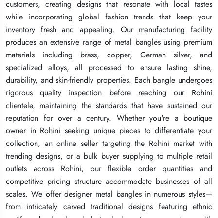
customers, creating designs that resonate with local tastes
customers, creating designs that resonate with local tastes
customers, creating designs that resonate with local tastes
while incorporating global fashion trends that keep your
while incorporating global fashion trends that keep your
while incorporating global fashion trends that keep your
inventory fresh and appealing. Our manufacturing facility
inventory fresh and appealing. Our manufacturing facility
inventory fresh and appealing. Our manufacturing facility
produces an extensive range of metal bangles using premium
produces an extensive range of metal bangles using premium
produces an extensive range of metal bangles using premium
materials including brass, copper, German silver, and
materials including brass, copper, German silver, and
materials including brass, copper, German silver, and
specialized alloys, all processed to ensure lasting shine,
specialized alloys, all processed to ensure lasting shine,
specialized alloys, all processed to ensure lasting shine,
durability, and skin-friendly properties. Each bangle undergoes
durability, and skin-friendly properties. Each bangle undergoes
durability, and skin-friendly properties. Each bangle undergoes
rigorous quality inspection before reaching our Rohini
rigorous quality inspection before reaching our Rohini
rigorous quality inspection before reaching our Rohini
clientele, maintaining the standards that have sustained our
clientele, maintaining the standards that have sustained our
clientele, maintaining the standards that have sustained our
reputation for over a century. Whether you're a boutique
reputation for over a century. Whether you're a boutique
reputation for over a century. Whether you're a boutique
owner in Rohini seeking unique pieces to differentiate your
owner in Rohini seeking unique pieces to differentiate your
owner in Rohini seeking unique pieces to differentiate your
collection, an online seller targeting the Rohini market with
collection, an online seller targeting the Rohini market with
collection, an online seller targeting the Rohini market with
trending designs, or a bulk buyer supplying to multiple retail
trending designs, or a bulk buyer supplying to multiple retail
trending designs, or a bulk buyer supplying to multiple retail
outlets across Rohini, our flexible order quantities and
outlets across Rohini, our flexible order quantities and
outlets across Rohini, our flexible order quantities and
competitive pricing structure accommodate businesses of all
competitive pricing structure accommodate businesses of all
competitive pricing structure accommodate businesses of all
scales. We offer designer metal bangles in numerous styles—
scales. We offer designer metal bangles in numerous styles—
scales. We offer designer metal bangles in numerous styles—
from intricately carved traditional designs featuring ethnic
from intricately carved traditional designs featuring ethnic
from intricately carved traditional designs featuring ethnic