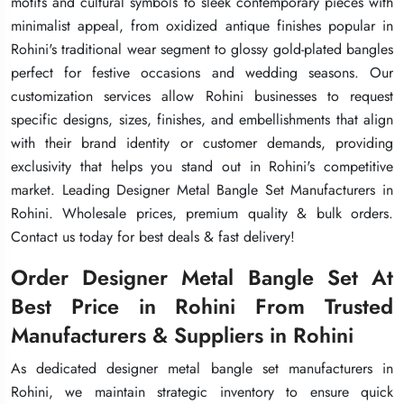
motifs and cultural symbols to sleek contemporary pieces with
motifs and cultural symbols to sleek contemporary pieces with
motifs and cultural symbols to sleek contemporary pieces with
minimalist appeal, from oxidized antique finishes popular in
minimalist appeal, from oxidized antique finishes popular in
minimalist appeal, from oxidized antique finishes popular in
Rohini's traditional wear segment to glossy gold-plated bangles
Rohini's traditional wear segment to glossy gold-plated bangles
Rohini's traditional wear segment to glossy gold-plated bangles
perfect for festive occasions and wedding seasons. Our
perfect for festive occasions and wedding seasons. Our
perfect for festive occasions and wedding seasons. Our
customization services allow Rohini businesses to request
customization services allow Rohini businesses to request
customization services allow Rohini businesses to request
specific designs, sizes, finishes, and embellishments that align
specific designs, sizes, finishes, and embellishments that align
specific designs, sizes, finishes, and embellishments that align
with their brand identity or customer demands, providing
with their brand identity or customer demands, providing
with their brand identity or customer demands, providing
exclusivity that helps you stand out in Rohini's competitive
exclusivity that helps you stand out in Rohini's competitive
exclusivity that helps you stand out in Rohini's competitive
market. Leading Designer Metal Bangle Set Manufacturers in
market. Leading Designer Metal Bangle Set Manufacturers in
market. Leading Designer Metal Bangle Set Manufacturers in
Rohini. Wholesale prices, premium quality & bulk orders.
Rohini. Wholesale prices, premium quality & bulk orders.
Rohini. Wholesale prices, premium quality & bulk orders.
Contact us today for best deals & fast delivery!
Contact us today for best deals & fast delivery!
Contact us today for best deals & fast delivery!
Order Designer Metal Bangle Set At
Order Designer Metal Bangle Set At
Order Designer Metal Bangle Set At
Best Price in Rohini From Trusted
Best Price in Rohini From Trusted
Best Price in Rohini From Trusted
Manufacturers & Suppliers in Rohini
Manufacturers & Suppliers in Rohini
Manufacturers & Suppliers in Rohini
As dedicated designer metal bangle set manufacturers in
As dedicated designer metal bangle set manufacturers in
As dedicated designer metal bangle set manufacturers in
Rohini, we maintain strategic inventory to ensure quick
Rohini, we maintain strategic inventory to ensure quick
Rohini, we maintain strategic inventory to ensure quick