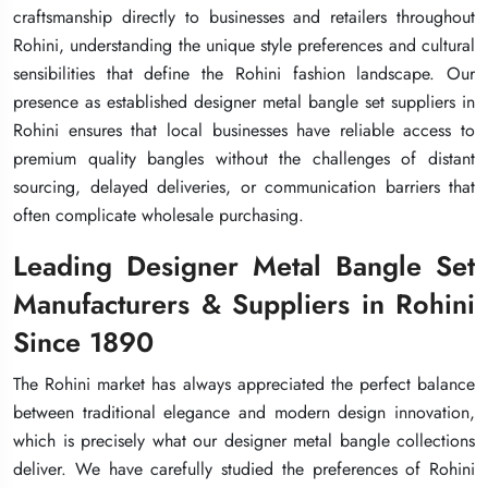
craftsmanship directly to businesses and retailers throughout
craftsmanship directly to businesses and retailers throughout
craftsmanship directly to businesses and retailers throughout
Rohini, understanding the unique style preferences and cultural
Rohini, understanding the unique style preferences and cultural
Rohini, understanding the unique style preferences and cultural
sensibilities that define the Rohini fashion landscape. Our
sensibilities that define the Rohini fashion landscape. Our
sensibilities that define the Rohini fashion landscape. Our
presence as established designer metal bangle set suppliers in
presence as established designer metal bangle set suppliers in
presence as established designer metal bangle set suppliers in
Rohini ensures that local businesses have reliable access to
Rohini ensures that local businesses have reliable access to
Rohini ensures that local businesses have reliable access to
premium quality bangles without the challenges of distant
premium quality bangles without the challenges of distant
premium quality bangles without the challenges of distant
sourcing, delayed deliveries, or communication barriers that
sourcing, delayed deliveries, or communication barriers that
sourcing, delayed deliveries, or communication barriers that
often complicate wholesale purchasing.
often complicate wholesale purchasing.
often complicate wholesale purchasing.
Leading Designer Metal Bangle Set
Leading Designer Metal Bangle Set
Leading Designer Metal Bangle Set
Manufacturers & Suppliers in Rohini
Manufacturers & Suppliers in Rohini
Manufacturers & Suppliers in Rohini
Since 1890
Since 1890
Since 1890
The Rohini market has always appreciated the perfect balance
The Rohini market has always appreciated the perfect balance
The Rohini market has always appreciated the perfect balance
between traditional elegance and modern design innovation,
between traditional elegance and modern design innovation,
between traditional elegance and modern design innovation,
which is precisely what our designer metal bangle collections
which is precisely what our designer metal bangle collections
which is precisely what our designer metal bangle collections
deliver. We have carefully studied the preferences of Rohini
deliver. We have carefully studied the preferences of Rohini
deliver. We have carefully studied the preferences of Rohini