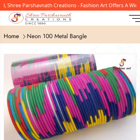
 Shree Parshavnath Creations - Fashion Art Offers A Wide 
Home
Neon 100 Metal Bangle