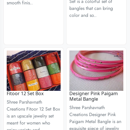
Set is a colorful set of
smooth finis..
bangles that can bring
color and so..
Fitoor 12 Set Box
Designer Pink Paigam
Metal Bangle
Shree Parshavnath
Shree Parshavnath
Creations Fitoor 12 Set Box
Creations Designer Pink
is an upscale jewelry set
Paigam Metal Bangle is an
meant for women who
exquisite piece of jewelry
enjoy variety and