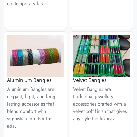
contemporary fas..
Aluminium Bangles
Velvet Bangles
Aluminium Bangles are
Velvet Bangles are
elegant, light, and long-
traditional jewellery
lasting accessories that
accessories crafted with a
blend comfort with
velvet soft finish that gives
sophistication. For their
any style the luxury a..
ada..