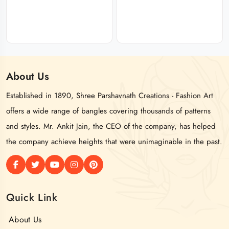
About
Us
Established in 1890, Shree Parshavnath Creations - Fashion Art
offers a wide range of bangles covering thousands of patterns
and styles. Mr. Ankit Jain, the CEO of the company, has helped
the company achieve heights that were unimaginable in the past.
Quick Link
About Us