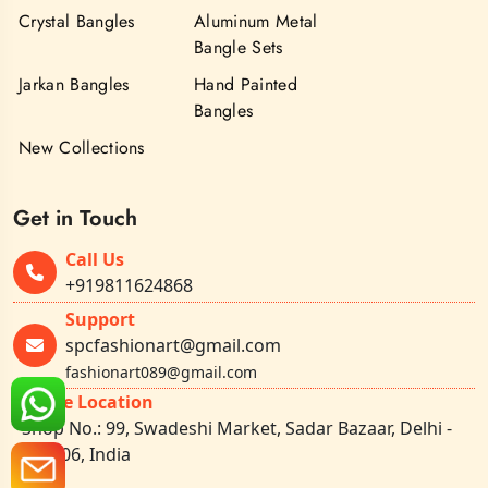
Crystal Bangles
Aluminum Metal
Bangle Sets
Jarkan Bangles
Hand Painted
Bangles
New Collections
Get in Touch
Call Us
+919811624868
Support
spcfashionart@gmail.com
fashionart089@gmail.com
Office Location
Shop No.: 99, Swadeshi Market, Sadar Bazaar, Delhi -
110006, India