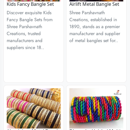
Kids Fancy Bangle Set
Airlift Metal Bangle Set
Discover exquisite Kids
Shree Parshavnath
Fancy Bangle Sets from
Creations, established in
Shree Parshavnath
1890, stands as a premier
Creations, trusted
manufacturer and supplier
manufacturers and
of metal bangles set for..
suppliers since 18..