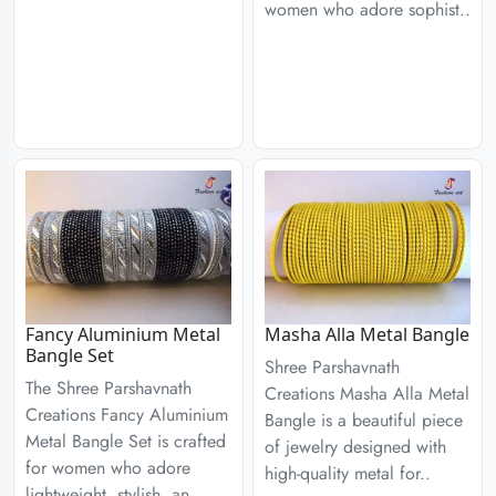
women who adore sophist..
Fancy Aluminium Metal
Masha Alla Metal Bangle
Bangle Set
Shree Parshavnath
The Shree Parshavnath
Creations Masha Alla Metal
Creations Fancy Aluminium
Bangle is a beautiful piece
Metal Bangle Set is crafted
of jewelry designed with
for women who adore
high-quality metal for..
lightweight, stylish, an..