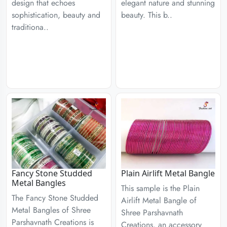
design that echoes
elegant nature and stunning
sophistication, beauty and
beauty. This b..
traditiona..
Fancy Stone Studded
Plain Airlift Metal Bangle
Metal Bangles
This sample is the Plain
The Fancy Stone Studded
Airlift Metal Bangle of
Metal Bangles of Shree
Shree Parshavnath
Parshavnath Creations is
Creations, an accessory