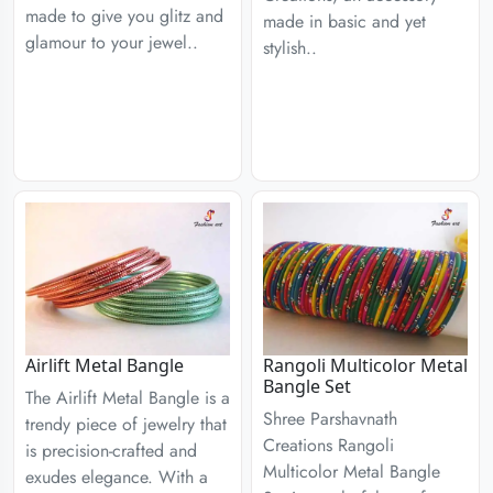
made to give you glitz and
made in basic and yet
glamour to your jewel..
stylish..
Airlift Metal Bangle
Rangoli Multicolor Metal
Bangle Set
The Airlift Metal Bangle is a
Shree Parshavnath
trendy piece of jewelry that
Creations Rangoli
is precision-crafted and
Multicolor Metal Bangle
exudes elegance. With a