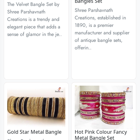
Bangles Set
The Velvet Bangle Set by
Shree Parshavnath
Shree Parshavnath
Creations, established in
Creations is a trendy and
1890, is a premier
elegant piece that adds a
manufacturer and supplier
sense of glamor in the je..
of antique bangle sets,
offerin..
Gold Star Metal Bangle
Hot Pink Colour Fancy
Metal Bangle Set