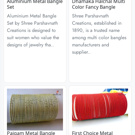
Aluminium Metal Bangle
Dhamaka Halchal Multi
Set
Color Fancy Bangle
Aluminium Metal Bangle
Shree Parshavnath
Set by Shree Parshavnath
Creations, established in
Creations is designed to
1890, is a trusted name
suit women who value the
among multi color bangles
designs of jewelry tha..
manufacturers and
supplier..
Paigam Metal Bangle
First Choice Metal