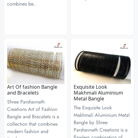
combines be..
Art Of fashion Bangle
Exquisite Look
and Bracelets
Makhmali Aluminium
Metal Bangle
Shree Parshavnath
The Exquisite Look
Creations Art of Fashion
Makhmali Aluminium Metal
Bangle and Bracelets is a
Bangle by Shree
collection that combines
Parshavnath Creations is a
modern fashion and
flawless combination of