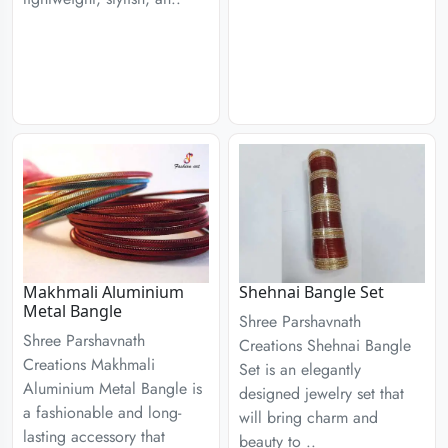
Makhmali Aluminium
Shehnai Bangle Set
Metal Bangle
Shree Parshavnath
Shree Parshavnath
Creations Shehnai Bangle
Creations Makhmali
Set is an elegantly
Aluminium Metal Bangle is
designed jewelry set that
a fashionable and long-
will bring charm and
lasting accessory that
beauty to ..