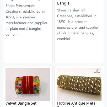
Bangle
Shree Parshavnath
Shree Parshavnath
Creations, established in
Creations, established in
1890, is a premier
1890, is a premier
manufacturer and supplier
manufacturer and supplier
of plain metal bangles,
of plain metal bangles,
combini..
combini..
Velvet Bangle Set
Hotline Antique Metal