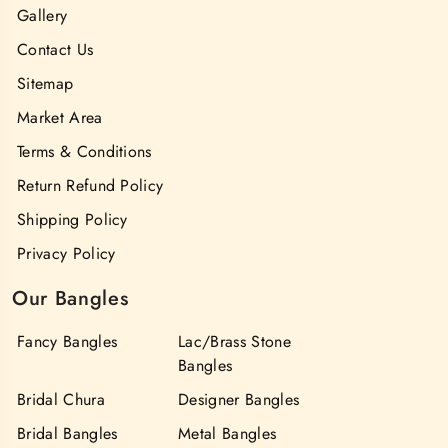
Gallery
Contact Us
Sitemap
Market Area
Terms & Conditions
Return Refund Policy
Shipping Policy
Privacy Policy
Our Bangles
Fancy Bangles
Lac/Brass Stone
Bangles
Bridal Chura
Designer Bangles
Bridal Bangles
Metal Bangles