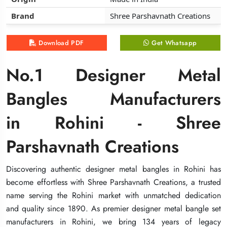
Brand
Brand
Brand
Shree Parshavnath Creations
Shree Parshavnath Creations
Shree Parshavnath Creations
Download PDF
Download PDF
Download PDF
Get Whatsapp
Get Whatsapp
Get Whatsapp
No.1 Designer Metal
No.1 Designer Metal
No.1 Designer Metal
Bangles Manufacturers
Bangles Manufacturers
Bangles Manufacturers
in Rohini - Shree
in Rohini - Shree
in Rohini - Shree
Parshavnath Creations
Parshavnath Creations
Parshavnath Creations
Discovering authentic designer metal bangles in Rohini has
Discovering authentic designer metal bangles in Rohini has
Discovering authentic designer metal bangles in Rohini has
become effortless with Shree Parshavnath Creations, a trusted
become effortless with Shree Parshavnath Creations, a trusted
become effortless with Shree Parshavnath Creations, a trusted
name serving the Rohini market with unmatched dedication
name serving the Rohini market with unmatched dedication
name serving the Rohini market with unmatched dedication
and quality since 1890. As premier designer metal bangle set
and quality since 1890. As premier designer metal bangle set
and quality since 1890. As premier designer metal bangle set
manufacturers in Rohini, we bring 134 years of legacy
manufacturers in Rohini, we bring 134 years of legacy
manufacturers in Rohini, we bring 134 years of legacy