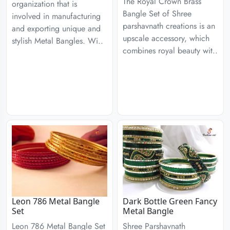
The Royal Crown Brass
organization that is
Bangle Set of Shree
involved in manufacturing
parshavnath creations is an
and exporting unique and
upscale accessory, which
stylish Metal Bangles. Wi..
combines royal beauty wit..
Leon 786 Metal Bangle
Dark Bottle Green Fancy
Set
Metal Bangle
Leon 786 Metal Bangle Set
Shree Parshavnath