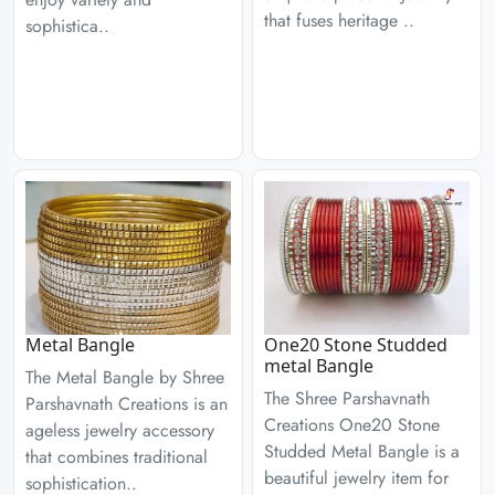
that fuses heritage ..
sophistica..
Metal Bangle
One20 Stone Studded
metal Bangle
The Metal Bangle by Shree
The Shree Parshavnath
Parshavnath Creations is an
Creations One20 Stone
ageless jewelry accessory
Studded Metal Bangle is a
that combines traditional
beautiful jewelry item for
sophistication..