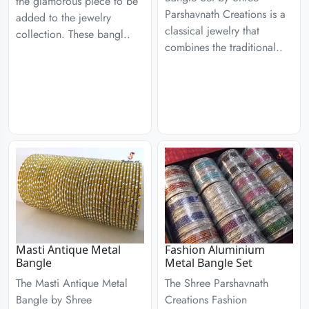
the glamorous piece to be
Parshavnath Creations is a
added to the jewelry
classical jewelry that
collection. These bangl..
combines the traditional..
Masti Antique Metal
Fashion Aluminium
Bangle
Metal Bangle Set
The Masti Antique Metal
The Shree Parshavnath
Bangle by Shree
Creations Fashion