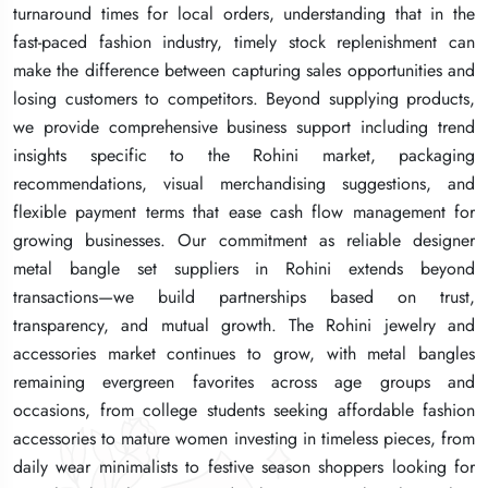
turnaround times for local orders, understanding that in the
turnaround times for local orders, understanding that in the
turnaround times for local orders, understanding that in the
fast-paced fashion industry, timely stock replenishment can
fast-paced fashion industry, timely stock replenishment can
fast-paced fashion industry, timely stock replenishment can
make the difference between capturing sales opportunities and
make the difference between capturing sales opportunities and
make the difference between capturing sales opportunities and
losing customers to competitors. Beyond supplying products,
losing customers to competitors. Beyond supplying products,
losing customers to competitors. Beyond supplying products,
we provide comprehensive business support including trend
we provide comprehensive business support including trend
we provide comprehensive business support including trend
insights specific to the Rohini market, packaging
insights specific to the Rohini market, packaging
insights specific to the Rohini market, packaging
recommendations, visual merchandising suggestions, and
recommendations, visual merchandising suggestions, and
recommendations, visual merchandising suggestions, and
flexible payment terms that ease cash flow management for
flexible payment terms that ease cash flow management for
flexible payment terms that ease cash flow management for
growing businesses. Our commitment as reliable designer
growing businesses. Our commitment as reliable designer
growing businesses. Our commitment as reliable designer
metal bangle set suppliers in Rohini extends beyond
metal bangle set suppliers in Rohini extends beyond
metal bangle set suppliers in Rohini extends beyond
transactions—we build partnerships based on trust,
transactions—we build partnerships based on trust,
transactions—we build partnerships based on trust,
transparency, and mutual growth. The Rohini jewelry and
transparency, and mutual growth. The Rohini jewelry and
transparency, and mutual growth. The Rohini jewelry and
accessories market continues to grow, with metal bangles
accessories market continues to grow, with metal bangles
accessories market continues to grow, with metal bangles
remaining evergreen favorites across age groups and
remaining evergreen favorites across age groups and
remaining evergreen favorites across age groups and
occasions, from college students seeking affordable fashion
occasions, from college students seeking affordable fashion
occasions, from college students seeking affordable fashion
accessories to mature women investing in timeless pieces, from
accessories to mature women investing in timeless pieces, from
accessories to mature women investing in timeless pieces, from
daily wear minimalists to festive season shoppers looking for
daily wear minimalists to festive season shoppers looking for
daily wear minimalists to festive season shoppers looking for