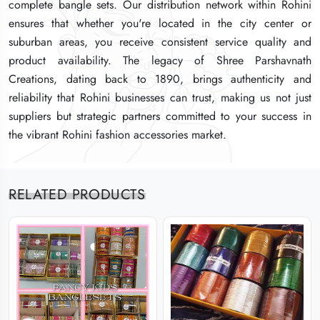
complete bangle sets. Our distribution network within Rohini
complete bangle sets. Our distribution network within Rohini
complete bangle sets. Our distribution network within Rohini
ensures that whether you're located in the city center or
ensures that whether you're located in the city center or
ensures that whether you're located in the city center or
suburban areas, you receive consistent service quality and
suburban areas, you receive consistent service quality and
suburban areas, you receive consistent service quality and
product availability. The legacy of Shree Parshavnath
product availability. The legacy of Shree Parshavnath
product availability. The legacy of Shree Parshavnath
Creations, dating back to 1890, brings authenticity and
Creations, dating back to 1890, brings authenticity and
Creations, dating back to 1890, brings authenticity and
reliability that Rohini businesses can trust, making us not just
reliability that Rohini businesses can trust, making us not just
reliability that Rohini businesses can trust, making us not just
suppliers but strategic partners committed to your success in
suppliers but strategic partners committed to your success in
suppliers but strategic partners committed to your success in
the vibrant Rohini fashion accessories market.
the vibrant Rohini fashion accessories market.
the vibrant Rohini fashion accessories market.
RELATED PRODUCTS