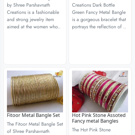
by Shree Parshavnath
Creations Dark Bottle
Creations is a fashionable
Green Fancy Metal Bangle
and strong jewelry item
is a gorgeous bracelet that
aimed at the women who..
portrays the reflection of ..
Fitoor Metal Bangle Set
Hot Pink Stone Assoted
Fancy metal Bangles
The Fitoor Metal Bangle Set
The Hot Pink Stone
of Shree Parshavnath