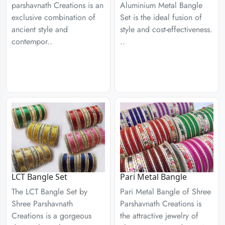
parshavnath Creations is an
Aluminium Metal Bangle
exclusive combination of
Set is the ideal fusion of
ancient style and
style and cost-effectiveness.
contempor..
..
LCT Bangle Set
Pari Metal Bangle
The LCT Bangle Set by
Pari Metal Bangle of Shree
Shree Parshavnath
Parshavnath Creations is
Creations is a gorgeous
the attractive jewelry of