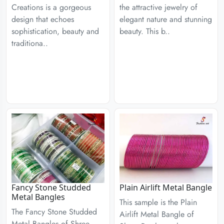
Creations is a gorgeous
the attractive jewelry of
design that echoes
elegant nature and stunning
sophistication, beauty and
beauty. This b..
traditiona..
Fancy Stone Studded
Plain Airlift Metal Bangle
Metal Bangles
This sample is the Plain
The Fancy Stone Studded
Airlift Metal Bangle of
Metal Bangles of Shree