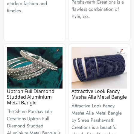
Parshavnath Creations is a
modern fashion and
flawless combination of
timeles..
style, co..
Uptron Full Diamond
Attractive Look Fancy
Studded Aluminium
Masha Alla Metal Bangle
Metal Bangle
Attractive Look Fancy
The Shree Parshavnath
Masha Alla Metal Bangle
Creations Uptron Full
by Shree Parshavnath
Diamond Studded
Creations is a beautiful
Aluminium Metal Bangle is