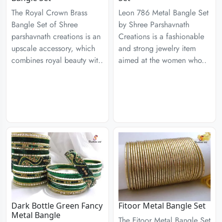
The Royal Crown Brass
Leon 786 Metal Bangle Set
Bangle Set of Shree
by Shree Parshavnath
parshavnath creations is an
Creations is a fashionable
upscale accessory, which
and strong jewelry item
combines royal beauty wit..
aimed at the women who..
Dark Bottle Green Fancy
Fitoor Metal Bangle Set
Metal Bangle
The Fitoor Metal Bangle Set