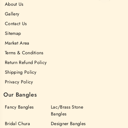
About Us
Gallery
Contact Us
Sitemap
Market Area
Terms & Conditions
Return Refund Policy
Shipping Policy
Privacy Policy
Our Bangles
Fancy Bangles
Lac/Brass Stone
Bangles
Bridal Chura
Designer Bangles