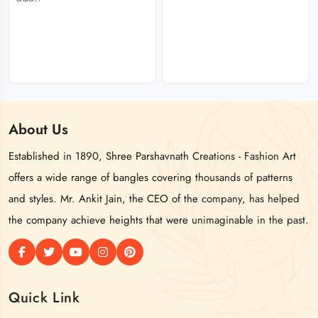
About
Us
Established in 1890, Shree Parshavnath Creations - Fashion Art
offers a wide range of bangles covering thousands of patterns
and styles. Mr. Ankit Jain, the CEO of the company, has helped
the company achieve heights that were unimaginable in the past.
Quick Link