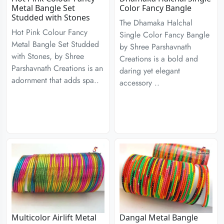
Metal Bangle Set
Color Fancy Bangle
Studded with Stones
The Dhamaka Halchal
Hot Pink Colour Fancy
Single Color Fancy Bangle
Metal Bangle Set Studded
by Shree Parshavnath
with Stones, by Shree
Creations is a bold and
Parshavnath Creations is an
daring yet elegant
adornment that adds spa..
accessory ..
Multicolor Airlift Metal
Dangal Metal Bangle