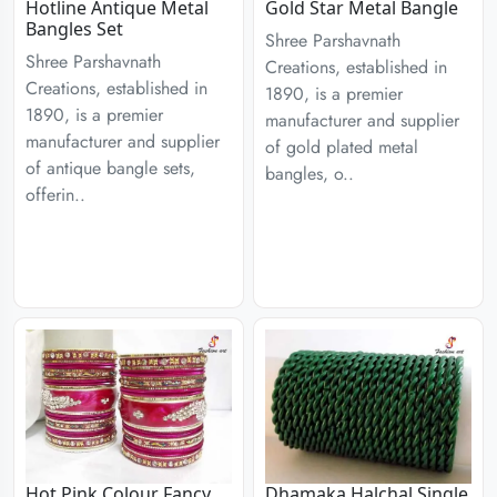
Hotline Antique Metal
Gold Star Metal Bangle
Bangles Set
Shree Parshavnath
Shree Parshavnath
Creations, established in
Creations, established in
1890, is a premier
1890, is a premier
manufacturer and supplier
manufacturer and supplier
of gold plated metal
of antique bangle sets,
bangles, o..
offerin..
Hot Pink Colour Fancy
Dhamaka Halchal Single