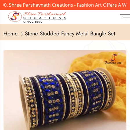
, Shree Parshavnath Creations - Fashion Art Offers A Wide
Home
Stone Studded Fancy Metal Bangle Set