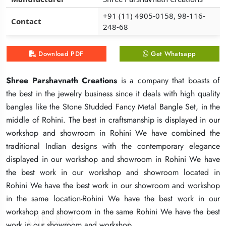
+91 (11) 4905-0158, 98-116-
+91 (11) 4905-0158, 98-116-
+91 (11) 4905-0158, 98-116-
Contact
Contact
Contact
248-68
248-68
248-68
Download PDF
Download PDF
Download PDF
Get Whatsapp
Get Whatsapp
Get Whatsapp
Shree Parshavnath Creations
Shree Parshavnath Creations
Shree Parshavnath Creations
is a company that boasts of
is a company that boasts of
is a company that boasts of
the best in the jewelry business since it deals with high quality
the best in the jewelry business since it deals with high quality
the best in the jewelry business since it deals with high quality
bangles like the Stone Studded Fancy Metal Bangle Set, in the
bangles like the Stone Studded Fancy Metal Bangle Set, in the
bangles like the Stone Studded Fancy Metal Bangle Set, in the
middle of Rohini. The best in craftsmanship is displayed in our
middle of Rohini. The best in craftsmanship is displayed in our
middle of Rohini. The best in craftsmanship is displayed in our
workshop and showroom in Rohini We have combined the
workshop and showroom in Rohini We have combined the
workshop and showroom in Rohini We have combined the
traditional Indian designs with the contemporary elegance
traditional Indian designs with the contemporary elegance
traditional Indian designs with the contemporary elegance
displayed in our workshop and showroom in Rohini We have
displayed in our workshop and showroom in Rohini We have
displayed in our workshop and showroom in Rohini We have
the best work in our workshop and showroom located in
the best work in our workshop and showroom located in
the best work in our workshop and showroom located in
Rohini We have the best work in our showroom and workshop
Rohini We have the best work in our showroom and workshop
Rohini We have the best work in our showroom and workshop
in the same location-Rohini We have the best work in our
in the same location-Rohini We have the best work in our
in the same location-Rohini We have the best work in our
workshop and showroom in the same Rohini We have the best
workshop and showroom in the same Rohini We have the best
workshop and showroom in the same Rohini We have the best
work in our showroom and workshop.
work in our showroom and workshop.
work in our showroom and workshop.