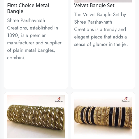
First Choice Metal
Velvet Bangle Set
Bangle
The Velvet Bangle Set by
Shree Parshavnath
Shree Parshavnath
Creations, established in
Creations is a trendy and
1890, is a premier
elegant piece that adds a
manufacturer and supplier
sense of glamor in the je..
of plain metal bangles,
combini..