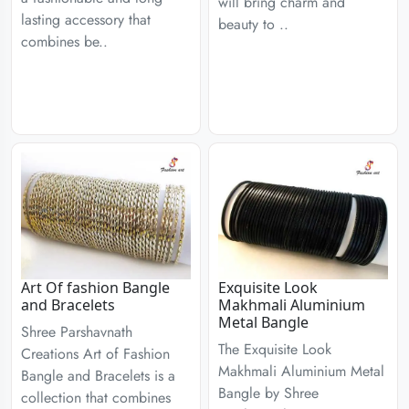
will bring charm and
lasting accessory that
beauty to ..
combines be..
Art Of fashion Bangle
Exquisite Look
and Bracelets
Makhmali Aluminium
Metal Bangle
Shree Parshavnath
The Exquisite Look
Creations Art of Fashion
Makhmali Aluminium Metal
Bangle and Bracelets is a
Bangle by Shree
collection that combines