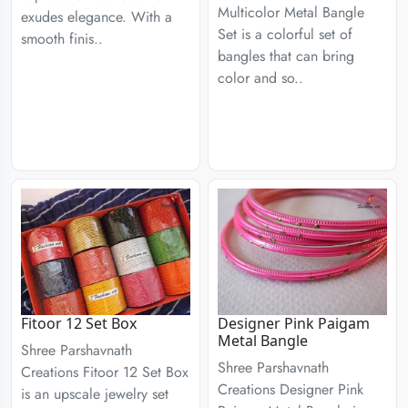
Multicolor Metal Bangle
exudes elegance. With a
Set is a colorful set of
smooth finis..
bangles that can bring
color and so..
Fitoor 12 Set Box
Designer Pink Paigam
Metal Bangle
Shree Parshavnath
Shree Parshavnath
Creations Fitoor 12 Set Box
Creations Designer Pink
is an upscale jewelry set