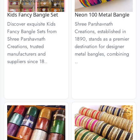
Kids Fancy Bangle Set
Neon 100 Metal Bangle
Discover exquisite Kids
Shree Parshavnath
Fancy Bangle Sets from
Creations, established in
Shree Parshavnath
1890, stands as a premier
Creations, trusted
destination for designer
manufacturers and
metal bangles, combining
suppliers since 18..
..