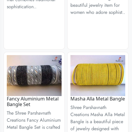
beautiful jewelry item for
sophistication..
women who adore sophist..
Fancy Aluminium Metal
Masha Alla Metal Bangle
Bangle Set
Shree Parshavnath
The Shree Parshavnath
Creations Masha Alla Metal
Creations Fancy Aluminium
Bangle is a beautiful piece
Metal Bangle Set is crafted
of jewelry designed with