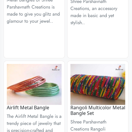
Shree Parshavnath
Parshavnath Creations is
Creations, an accessory
made to give you glitz and
made in basic and yet
glamour to your jewel..
stylish..
Airlift Metal Bangle
Rangoli Multicolor Metal
Bangle Set
The Airlift Metal Bangle is a
Shree Parshavnath
trendy piece of jewelry that
Creations Rangoli
is precision-crafted and