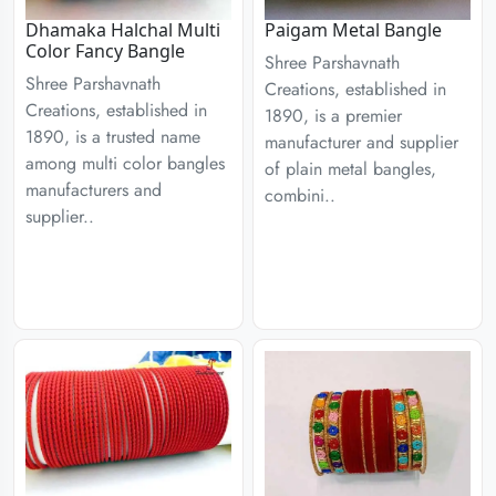
Dhamaka Halchal Multi
Paigam Metal Bangle
Color Fancy Bangle
Shree Parshavnath
Shree Parshavnath
Creations, established in
Creations, established in
1890, is a premier
1890, is a trusted name
manufacturer and supplier
among multi color bangles
of plain metal bangles,
manufacturers and
combini..
supplier..