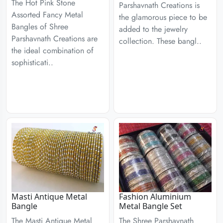
The Hot Pink Stone
Parshavnath Creations is
Assorted Fancy Metal
the glamorous piece to be
Bangles of Shree
added to the jewelry
Parshavnath Creations are
collection. These bangl..
the ideal combination of
sophisticati..
Masti Antique Metal
Fashion Aluminium
Bangle
Metal Bangle Set
The Masti Antique Metal
The Shree Parshavnath