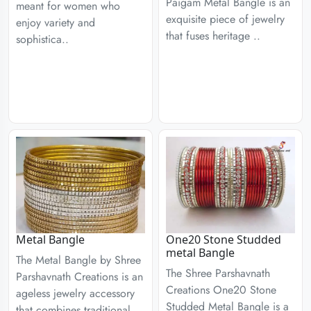
Paigam Metal Bangle is an
meant for women who
exquisite piece of jewelry
enjoy variety and
that fuses heritage ..
sophistica..
Metal Bangle
One20 Stone Studded
metal Bangle
The Metal Bangle by Shree
The Shree Parshavnath
Parshavnath Creations is an
Creations One20 Stone
ageless jewelry accessory
Studded Metal Bangle is a
that combines traditional