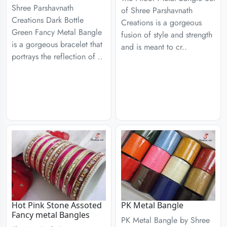
Shree Parshavnath
of Shree Parshavnath
Creations Dark Bottle
Creations is a gorgeous
Green Fancy Metal Bangle
fusion of style and strength
is a gorgeous bracelet that
and is meant to cr..
portrays the reflection of ..
Hot Pink Stone Assoted
PK Metal Bangle
Fancy metal Bangles
PK Metal Bangle by Shree