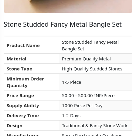
Stone Studded Fancy Metal Bangle Set
Stone Studded Fancy Metal Bangle Set
Stone Studded Fancy Metal Bangle Set
Stone Studded Fancy Metal
Stone Studded Fancy Metal
Stone Studded Fancy Metal
Product Name
Product Name
Product Name
Bangle Set
Bangle Set
Bangle Set
Material
Material
Material
Premium Quality Metal
Premium Quality Metal
Premium Quality Metal
Stone Type
Stone Type
Stone Type
High-Quality Studded Stones
High-Quality Studded Stones
High-Quality Studded Stones
Minimum Order
Minimum Order
Minimum Order
1-5 Piece
1-5 Piece
1-5 Piece
Quantity
Quantity
Quantity
Price Range
Price Range
Price Range
50.00 - 500.00 INR/Piece
50.00 - 500.00 INR/Piece
50.00 - 500.00 INR/Piece
Supply Ability
Supply Ability
Supply Ability
1000 Piece Per Day
1000 Piece Per Day
1000 Piece Per Day
Delivery Time
Delivery Time
Delivery Time
1-2 Days
1-2 Days
1-2 Days
Design
Design
Design
Traditional & Fancy Stone Work
Traditional & Fancy Stone Work
Traditional & Fancy Stone Work
Manufacturer
Manufacturer
Manufacturer
Shree Parshavnath Creations
Shree Parshavnath Creations
Shree Parshavnath Creations