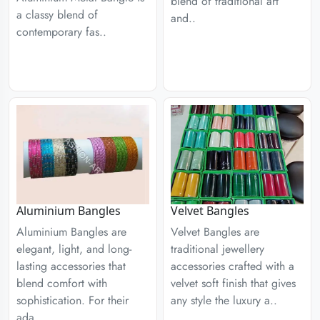
blend of traditional art
a classy blend of
and..
contemporary fas..
Aluminium Bangles
Velvet Bangles
Aluminium Bangles are
Velvet Bangles are
elegant, light, and long-
traditional jewellery
lasting accessories that
accessories crafted with a
blend comfort with
velvet soft finish that gives
sophistication. For their
any style the luxury a..
ada..