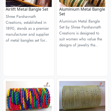
Airlift Metal Bangle Set
Aluminium Metal Bangle
Set
Shree Parshavnath
Aluminium Metal Bangle
Creations, established in
Set by Shree Parshavnath
1890, stands as a premier
Creations is designed to
manufacturer and supplier
suit women who value the
of metal bangles set for..
designs of jewelry tha..