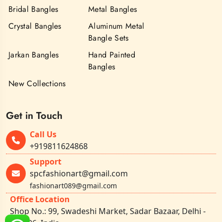
Bridal Bangles
Metal Bangles
Crystal Bangles
Aluminum Metal
Bangle Sets
Jarkan Bangles
Hand Painted
Bangles
New Collections
Get in Touch
Call Us
+919811624868
Support
spcfashionart@gmail.com
fashionart089@gmail.com
Office Location
Shop No.: 99, Swadeshi Market, Sadar Bazaar, Delhi -