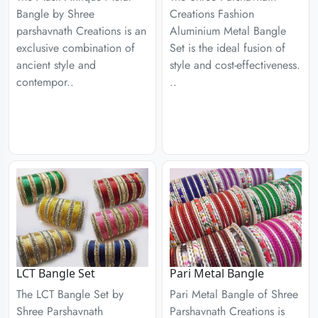
Bangle by Shree
Creations Fashion
parshavnath Creations is an
Aluminium Metal Bangle
exclusive combination of
Set is the ideal fusion of
ancient style and
style and cost-effectiveness.
contempor..
..
LCT Bangle Set
Pari Metal Bangle
The LCT Bangle Set by
Pari Metal Bangle of Shree
Shree Parshavnath
Parshavnath Creations is