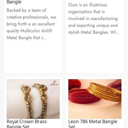
Bangle
Ours is an Illustrious
Backed by a team of
organization that is
creative professionals, we
involved in manufacturing
bring forth a an excellent
and exporting unique and
quality Multicolor Airlift
stylish Metal Bangles. Wi..
Metal Bangle that c..
Royal Crown Brass
Leon 786 Metal Bangle
Bangle Set
Set