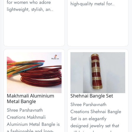
for women who adore
high-quality metal for..
lightweight, stylish, an..
Makhmali Aluminium
Shehnai Bangle Set
Metal Bangle
Shree Parshavnath
Shree Parshavnath
Creations Shehnai Bangle
Creations Makhmali
Set is an elegantly
Aluminium Metal Bangle is
designed jewelry set that
a fashionable and long-