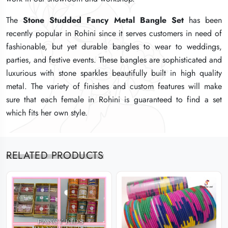
The
The
The
Stone Studded Fancy Metal Bangle Set
Stone Studded Fancy Metal Bangle Set
Stone Studded Fancy Metal Bangle Set
has been
has been
has been
recently popular in Rohini since it serves customers in need of
recently popular in Rohini since it serves customers in need of
recently popular in Rohini since it serves customers in need of
fashionable, but yet durable bangles to wear to weddings,
fashionable, but yet durable bangles to wear to weddings,
fashionable, but yet durable bangles to wear to weddings,
parties, and festive events. These bangles are sophisticated and
parties, and festive events. These bangles are sophisticated and
parties, and festive events. These bangles are sophisticated and
luxurious with stone sparkles beautifully built in high quality
luxurious with stone sparkles beautifully built in high quality
luxurious with stone sparkles beautifully built in high quality
metal. The variety of finishes and custom features will make
metal. The variety of finishes and custom features will make
metal. The variety of finishes and custom features will make
sure that each female in Rohini is guaranteed to find a set
sure that each female in Rohini is guaranteed to find a set
sure that each female in Rohini is guaranteed to find a set
which fits her own style.
which fits her own style.
which fits her own style.
RELATED PRODUCTS