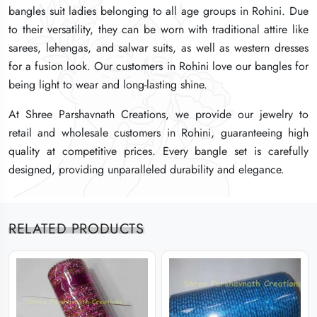
bangles suit ladies belonging to all age groups in Rohini. Due
bangles suit ladies belonging to all age groups in Rohini. Due
bangles suit ladies belonging to all age groups in Rohini. Due
to their versatility, they can be worn with traditional attire like
to their versatility, they can be worn with traditional attire like
to their versatility, they can be worn with traditional attire like
sarees, lehengas, and salwar suits, as well as western dresses
sarees, lehengas, and salwar suits, as well as western dresses
sarees, lehengas, and salwar suits, as well as western dresses
for a fusion look. Our customers in Rohini love our bangles for
for a fusion look. Our customers in Rohini love our bangles for
for a fusion look. Our customers in Rohini love our bangles for
being light to wear and long-lasting shine.
being light to wear and long-lasting shine.
being light to wear and long-lasting shine.
At Shree Parshavnath Creations, we provide our jewelry to
At Shree Parshavnath Creations, we provide our jewelry to
At Shree Parshavnath Creations, we provide our jewelry to
retail and wholesale customers in Rohini, guaranteeing high
retail and wholesale customers in Rohini, guaranteeing high
retail and wholesale customers in Rohini, guaranteeing high
quality at competitive prices. Every bangle set is carefully
quality at competitive prices. Every bangle set is carefully
quality at competitive prices. Every bangle set is carefully
designed, providing unparalleled durability and elegance.
designed, providing unparalleled durability and elegance.
designed, providing unparalleled durability and elegance.
RELATED PRODUCTS