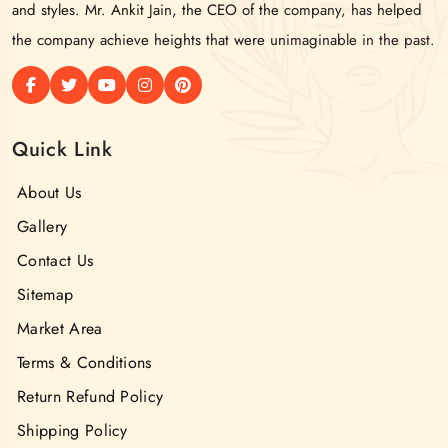
and styles. Mr. Ankit Jain, the CEO of the company, has helped
the company achieve heights that were unimaginable in the past.
Quick Link
About Us
Gallery
Contact Us
Sitemap
Market Area
Terms & Conditions
Return Refund Policy
Shipping Policy