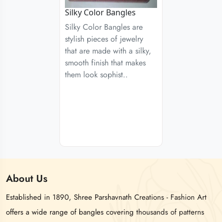
Silky Color Bangles
Silky Color Bangles are
stylish pieces of jewelry
that are made with a silky,
smooth finish that makes
them look sophist..
About
Us
Established in 1890, Shree Parshavnath Creations - Fashion Art
offers a wide range of bangles covering thousands of patterns