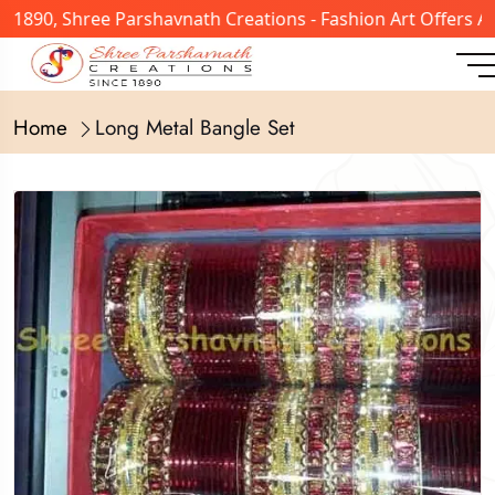
n 1890, Shree Parshavnath Creations - Fashion Art Offers 
Home
Long Metal Bangle Set