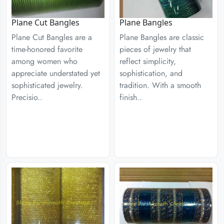
Plane Cut Bangles
Plane Bangles
Plane Cut Bangles are a
Plane Bangles are classic
time-honored favorite
pieces of jewelry that
among women who
reflect simplicity,
appreciate understated yet
sophistication, and
sophisticated jewelry.
tradition. With a smooth
Precisio..
finish..