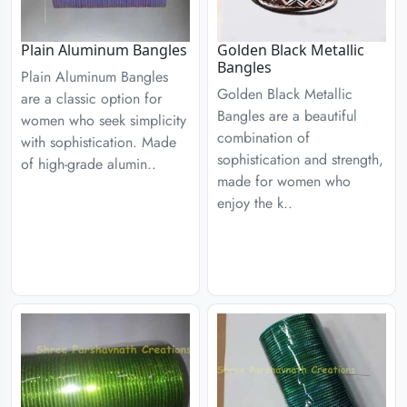
Plain Aluminum Bangles
Golden Black Metallic
Bangles
Plain Aluminum Bangles
Golden Black Metallic
are a classic option for
Bangles are a beautiful
women who seek simplicity
combination of
with sophistication. Made
sophistication and strength,
of high-grade alumin..
made for women who
enjoy the k..