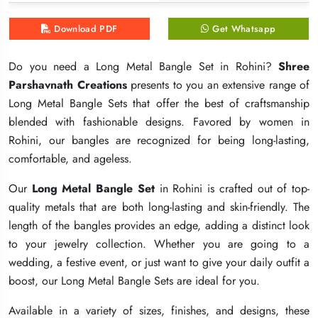
Download PDF
Download PDF
Download PDF
Get Whatsapp
Get Whatsapp
Get Whatsapp
Do you need a Long Metal Bangle Set in Rohini?
Do you need a Long Metal Bangle Set in Rohini?
Do you need a Long Metal Bangle Set in Rohini?
Shree
Shree
Shree
Parshavnath Creations
Parshavnath Creations
Parshavnath Creations
presents to you an extensive range of
presents to you an extensive range of
presents to you an extensive range of
Long Metal Bangle Sets that offer the best of craftsmanship
Long Metal Bangle Sets that offer the best of craftsmanship
Long Metal Bangle Sets that offer the best of craftsmanship
blended with fashionable designs. Favored by women in
blended with fashionable designs. Favored by women in
blended with fashionable designs. Favored by women in
Rohini, our bangles are recognized for being long-lasting,
Rohini, our bangles are recognized for being long-lasting,
Rohini, our bangles are recognized for being long-lasting,
comfortable, and ageless.
comfortable, and ageless.
comfortable, and ageless.
Our
Our
Our
Long Metal Bangle Set
Long Metal Bangle Set
Long Metal Bangle Set
in Rohini is crafted out of top-
in Rohini is crafted out of top-
in Rohini is crafted out of top-
quality metals that are both long-lasting and skin-friendly. The
quality metals that are both long-lasting and skin-friendly. The
quality metals that are both long-lasting and skin-friendly. The
length of the bangles provides an edge, adding a distinct look
length of the bangles provides an edge, adding a distinct look
length of the bangles provides an edge, adding a distinct look
to your jewelry collection. Whether you are going to a
to your jewelry collection. Whether you are going to a
to your jewelry collection. Whether you are going to a
wedding, a festive event, or just want to give your daily outfit a
wedding, a festive event, or just want to give your daily outfit a
wedding, a festive event, or just want to give your daily outfit a
boost, our Long Metal Bangle Sets are ideal for you.
boost, our Long Metal Bangle Sets are ideal for you.
boost, our Long Metal Bangle Sets are ideal for you.
Available in a variety of sizes, finishes, and designs, these
Available in a variety of sizes, finishes, and designs, these
Available in a variety of sizes, finishes, and designs, these