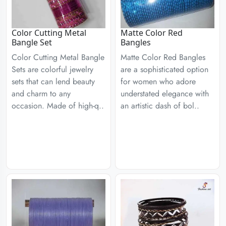
Color Cutting Metal
Matte Color Red
Bangle Set
Bangles
Color Cutting Metal Bangle
Matte Color Red Bangles
Sets are colorful jewelry
are a sophisticated option
sets that can lend beauty
for women who adore
and charm to any
understated elegance with
occasion. Made of high-q..
an artistic dash of bol..