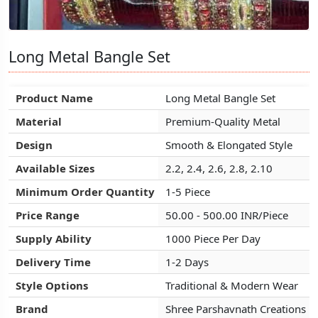
Long Metal Bangle Set
Long Metal Bangle Set
Long Metal Bangle Set
Product Name
Product Name
Product Name
Long Metal Bangle Set
Long Metal Bangle Set
Long Metal Bangle Set
Material
Material
Material
Premium-Quality Metal
Premium-Quality Metal
Premium-Quality Metal
Design
Design
Design
Smooth & Elongated Style
Smooth & Elongated Style
Smooth & Elongated Style
Available Sizes
Available Sizes
Available Sizes
2.2, 2.4, 2.6, 2.8, 2.10
2.2, 2.4, 2.6, 2.8, 2.10
2.2, 2.4, 2.6, 2.8, 2.10
Minimum Order Quantity
Minimum Order Quantity
Minimum Order Quantity
1-5 Piece
1-5 Piece
1-5 Piece
Price Range
Price Range
Price Range
50.00 - 500.00 INR/Piece
50.00 - 500.00 INR/Piece
50.00 - 500.00 INR/Piece
Supply Ability
Supply Ability
Supply Ability
1000 Piece Per Day
1000 Piece Per Day
1000 Piece Per Day
Delivery Time
Delivery Time
Delivery Time
1-2 Days
1-2 Days
1-2 Days
Style Options
Style Options
Style Options
Traditional & Modern Wear
Traditional & Modern Wear
Traditional & Modern Wear
Brand
Brand
Brand
Shree Parshavnath Creations
Shree Parshavnath Creations
Shree Parshavnath Creations