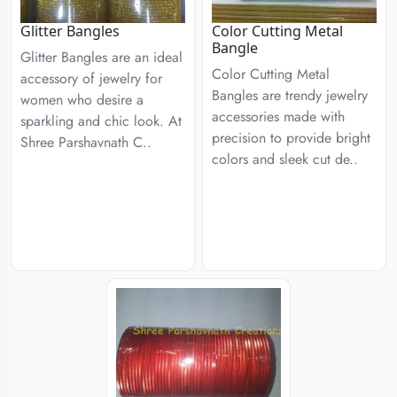
Glitter Bangles
Color Cutting Metal
Bangle
Glitter Bangles are an ideal
Color Cutting Metal
accessory of jewelry for
Bangles are trendy jewelry
women who desire a
accessories made with
sparkling and chic look. At
precision to provide bright
Shree Parshavnath C..
colors and sleek cut de..