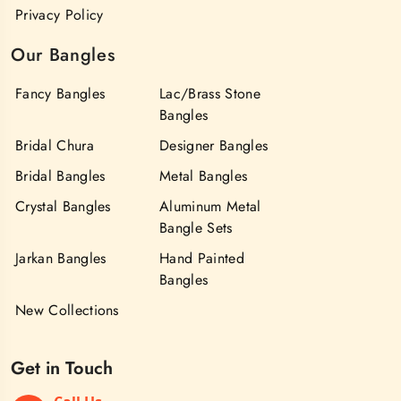
Privacy Policy
Our Bangles
Fancy Bangles
Lac/Brass Stone
Bangles
Bridal Chura
Designer Bangles
Bridal Bangles
Metal Bangles
Crystal Bangles
Aluminum Metal
Bangle Sets
Jarkan Bangles
Hand Painted
Bangles
New Collections
Get in Touch