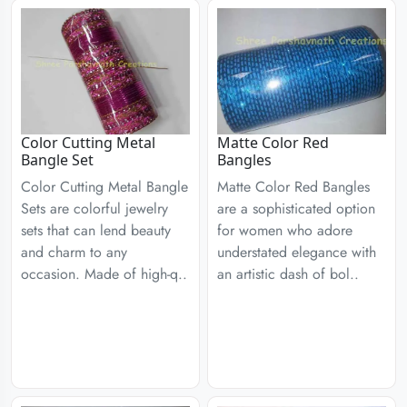
Color Cutting Metal
Matte Color Red
Bangle Set
Bangles
Color Cutting Metal Bangle
Matte Color Red Bangles
Sets are colorful jewelry
are a sophisticated option
sets that can lend beauty
for women who adore
and charm to any
understated elegance with
occasion. Made of high-q..
an artistic dash of bol..