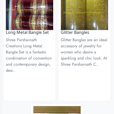
Long Metal Bangle Set
Glitter Bangles
Shree Parshavnath
Glitter Bangles are an ideal
Creations Long Metal
accessory of jewelry for
Bangle Set is a fantastic
women who desire a
combination of convention
sparkling and chic look. At
and contemporary design,
Shree Parshavnath C..
desi..