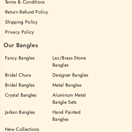
Terms & Conditions
Return Refund Policy
Shipping Policy
Privacy Policy
Our Bangles
Fancy Bangles
Lac/Brass Stone
Bangles
Bridal Chura
Designer Bangles
Bridal Bangles
Metal Bangles
Crystal Bangles
Aluminum Metal
Bangle Sets
Jarkan Bangles
Hand Painted
Bangles
New Collections