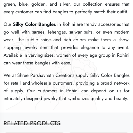
green, blue, golden, and silver, our collection ensures that
green, blue, golden, and silver, our collection ensures that
green, blue, golden, and silver, our collection ensures that
every customer can find bangles to perfectly match their outfit.
every customer can find bangles to perfectly match their outfit.
every customer can find bangles to perfectly match their outfit.
Our
Our
Our
Silky Color Bangles
Silky Color Bangles
Silky Color Bangles
in Rohini are trendy accessories that
in Rohini are trendy accessories that
in Rohini are trendy accessories that
go well with sarees, lehengas, salwar suits, or even modern
go well with sarees, lehengas, salwar suits, or even modern
go well with sarees, lehengas, salwar suits, or even modern
wear. The subtle shine and rich colors make them a show-
wear. The subtle shine and rich colors make them a show-
wear. The subtle shine and rich colors make them a show-
stopping jewelry item that provides elegance to any event.
stopping jewelry item that provides elegance to any event.
stopping jewelry item that provides elegance to any event.
Available in varying sizes, women of every age group in Rohini
Available in varying sizes, women of every age group in Rohini
Available in varying sizes, women of every age group in Rohini
can wear these bangles with ease.
can wear these bangles with ease.
can wear these bangles with ease.
We at Shree Parshavnath Creations supply Silky Color Bangles
We at Shree Parshavnath Creations supply Silky Color Bangles
We at Shree Parshavnath Creations supply Silky Color Bangles
for retail and wholesale customers, providing a broad network
for retail and wholesale customers, providing a broad network
for retail and wholesale customers, providing a broad network
of supply. Our customers in Rohini can depend on us for
of supply. Our customers in Rohini can depend on us for
of supply. Our customers in Rohini can depend on us for
intricately designed jewelry that symbolizes quality and beauty.
intricately designed jewelry that symbolizes quality and beauty.
intricately designed jewelry that symbolizes quality and beauty.
RELATED PRODUCTS