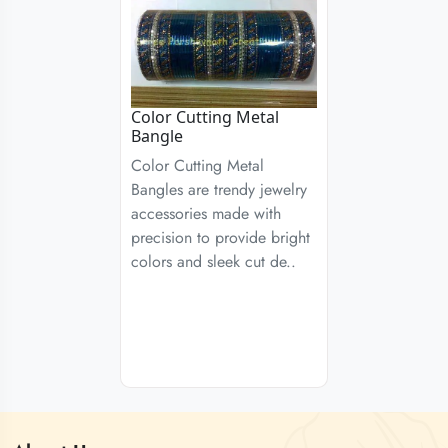
Color Cutting Metal
Bangle
Color Cutting Metal
Bangles are trendy jewelry
accessories made with
precision to provide bright
colors and sleek cut de..