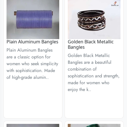
Plain Aluminum Bangles
Golden Black Metallic
Bangles
Plain Aluminum Bangles
Golden Black Metallic
are a classic option for
Bangles are a beautiful
women who seek simplicity
combination of
with sophistication. Made
sophistication and strength,
of high-grade alumin..
made for women who
enjoy the k..