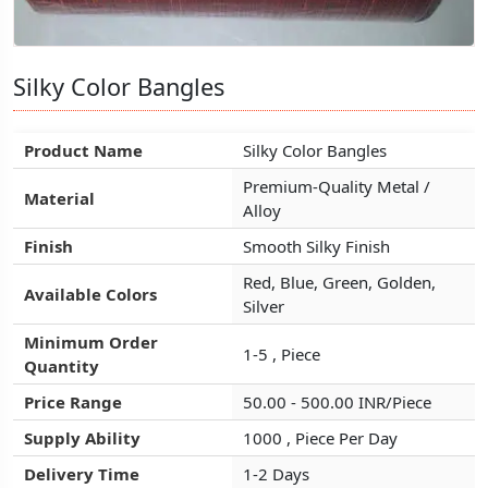
Silky Color Bangles
Silky Color Bangles
Silky Color Bangles
Product Name
Product Name
Product Name
Silky Color Bangles
Silky Color Bangles
Silky Color Bangles
Premium-Quality Metal /
Premium-Quality Metal /
Premium-Quality Metal /
Material
Material
Material
Alloy
Alloy
Alloy
Finish
Finish
Finish
Smooth Silky Finish
Smooth Silky Finish
Smooth Silky Finish
Red, Blue, Green, Golden,
Red, Blue, Green, Golden,
Red, Blue, Green, Golden,
Available Colors
Available Colors
Available Colors
Silver
Silver
Silver
Minimum Order
Minimum Order
Minimum Order
1-5 , Piece
1-5 , Piece
1-5 , Piece
Quantity
Quantity
Quantity
Price Range
Price Range
Price Range
50.00 - 500.00 INR/Piece
50.00 - 500.00 INR/Piece
50.00 - 500.00 INR/Piece
Supply Ability
Supply Ability
Supply Ability
1000 , Piece Per Day
1000 , Piece Per Day
1000 , Piece Per Day
Delivery Time
Delivery Time
Delivery Time
1-2 Days
1-2 Days
1-2 Days