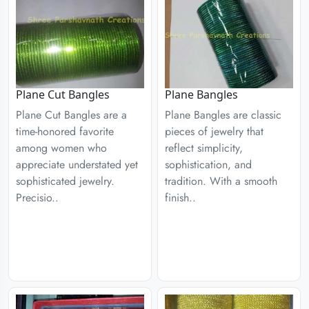
Plane Cut Bangles
Plane Bangles
Plane Cut Bangles are a
Plane Bangles are classic
time-honored favorite
pieces of jewelry that
among women who
reflect simplicity,
appreciate understated yet
sophistication, and
sophisticated jewelry.
tradition. With a smooth
Precisio..
finish..