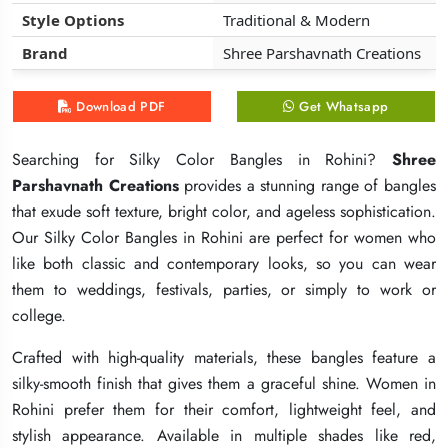
Style Options
Style Options
Style Options
Traditional & Modern
Traditional & Modern
Traditional & Modern
Brand
Brand
Brand
Shree Parshavnath Creations
Shree Parshavnath Creations
Shree Parshavnath Creations
Download PDF
Download PDF
Download PDF
Get Whatsapp
Get Whatsapp
Get Whatsapp
Searching for Silky Color Bangles in Rohini?
Searching for Silky Color Bangles in Rohini?
Searching for Silky Color Bangles in Rohini?
Shree
Shree
Shree
Parshavnath Creations
Parshavnath Creations
Parshavnath Creations
provides a stunning range of bangles
provides a stunning range of bangles
provides a stunning range of bangles
that exude soft texture, bright color, and ageless sophistication.
that exude soft texture, bright color, and ageless sophistication.
that exude soft texture, bright color, and ageless sophistication.
Our Silky Color Bangles in Rohini are perfect for women who
Our Silky Color Bangles in Rohini are perfect for women who
Our Silky Color Bangles in Rohini are perfect for women who
like both classic and contemporary looks, so you can wear
like both classic and contemporary looks, so you can wear
like both classic and contemporary looks, so you can wear
them to weddings, festivals, parties, or simply to work or
them to weddings, festivals, parties, or simply to work or
them to weddings, festivals, parties, or simply to work or
college.
college.
college.
Crafted with high-quality materials, these bangles feature a
Crafted with high-quality materials, these bangles feature a
Crafted with high-quality materials, these bangles feature a
silky-smooth finish that gives them a graceful shine. Women in
silky-smooth finish that gives them a graceful shine. Women in
silky-smooth finish that gives them a graceful shine. Women in
Rohini prefer them for their comfort, lightweight feel, and
Rohini prefer them for their comfort, lightweight feel, and
Rohini prefer them for their comfort, lightweight feel, and
stylish appearance. Available in multiple shades like red,
stylish appearance. Available in multiple shades like red,
stylish appearance. Available in multiple shades like red,