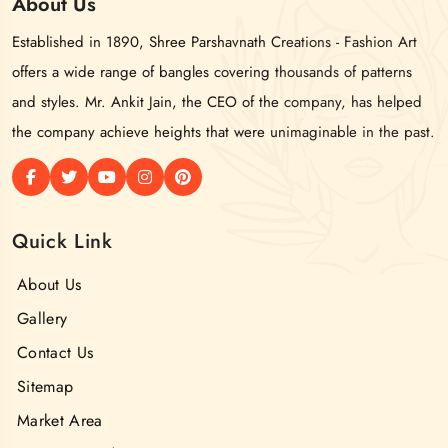
About
Us
Established in 1890, Shree Parshavnath Creations - Fashion Art
offers a wide range of bangles covering thousands of patterns
and styles. Mr. Ankit Jain, the CEO of the company, has helped
the company achieve heights that were unimaginable in the past.
Quick Link
About Us
Gallery
Contact Us
Sitemap
Market Area