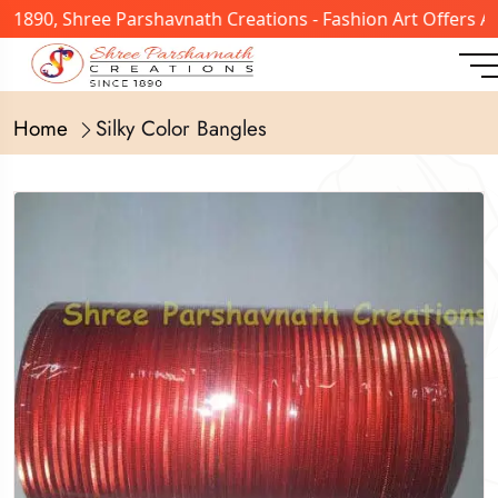
n 1890, Shree Parshavnath Creations - Fashion Art Offers 
Home
Silky Color Bangles