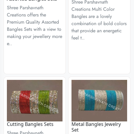
Shree Parshavnath
Shree Parshavnath
Creations Multi Color
Creations offers the
Bangles are a lovely
Premium Quality Assorted
combination of bold colors
Bangles Sets with a view to
that provide an energetic
making your jewellery more
feel t..
e..
Cutting Bangles Sets
Metal Bangles Jewelry
Set
Shree Parshavnath