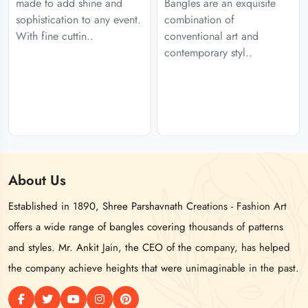
made to add shine and
Bangles are an exquisite
sophistication to any event.
combination of
With fine cuttin..
conventional art and
contemporary styl..
About
Us
Established in 1890, Shree Parshavnath Creations - Fashion Art
offers a wide range of bangles covering thousands of patterns
and styles. Mr. Ankit Jain, the CEO of the company, has helped
the company achieve heights that were unimaginable in the past.