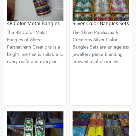
48 Color Metal Bangles
Silver Color Bangles Sets
The 48 Color Metal
The Shree Parshavnath
Bangles of Shree
Creations Silver Color
Parshavnath Creations is a
Bangles Sets are an ageless
bright line that is suitable to
jewellery piece blending
every outfit and every oc..
conventional charm wit..