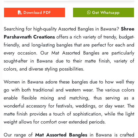
Download PDF
Download PDF
Download PDF
Get Whatsapp
Get Whatsapp
Get Whatsapp
Searching for high-quality Assorted Bangles in Bawana?
Searching for high-quality Assorted Bangles in Bawana?
Searching for high-quality Assorted Bangles in Bawana?
Shree
Shree
Shree
Parshavnath Creations
Parshavnath Creations
Parshavnath Creations
offers a rich variety of trendy, budget-
offers a rich variety of trendy, budget-
offers a rich variety of trendy, budget-
friendly, and long-lasting bangles that are perfect for each and
friendly, and long-lasting bangles that are perfect for each and
friendly, and long-lasting bangles that are perfect for each and
every occasion. Our Mat Assorted Bangles are particularly
every occasion. Our Mat Assorted Bangles are particularly
every occasion. Our Mat Assorted Bangles are particularly
sought-after in Bawana due to their matte finish, variety of
sought-after in Bawana due to their matte finish, variety of
sought-after in Bawana due to their matte finish, variety of
colors, and diverse styling possibilities.
colors, and diverse styling possibilities.
colors, and diverse styling possibilities.
Women in Bawana adore these bangles due to how well they
Women in Bawana adore these bangles due to how well they
Women in Bawana adore these bangles due to how well they
go with both traditional and western wear. The various colors
go with both traditional and western wear. The various colors
go with both traditional and western wear. The various colors
enable flexible mixing and matching, thus serving as a
enable flexible mixing and matching, thus serving as a
enable flexible mixing and matching, thus serving as a
wonderful accessory for festivals, weddings, or day wear. The
wonderful accessory for festivals, weddings, or day wear. The
wonderful accessory for festivals, weddings, or day wear. The
matte finish provides a touch of sophistication, while the light
matte finish provides a touch of sophistication, while the light
matte finish provides a touch of sophistication, while the light
weight allows for comfort over extended periods.
weight allows for comfort over extended periods.
weight allows for comfort over extended periods.
Our range of
Our range of
Our range of
Mat Assorted Bangles
Mat Assorted Bangles
Mat Assorted Bangles
in Bawana is crafted
in Bawana is crafted
in Bawana is crafted