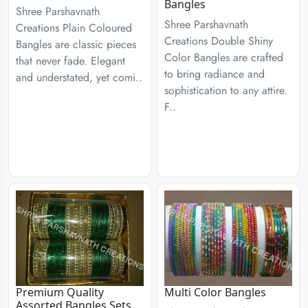
Bangles
Shree Parshavnath
Shree Parshavnath
Creations Plain Coloured
Creations Double Shiny
Bangles are classic pieces
Color Bangles are crafted
that never fade. Elegant
to bring radiance and
and understated, yet comi..
sophistication to any attire.
F..
Premium Quality
Multi Color Bangles
Assorted Bangles Sets