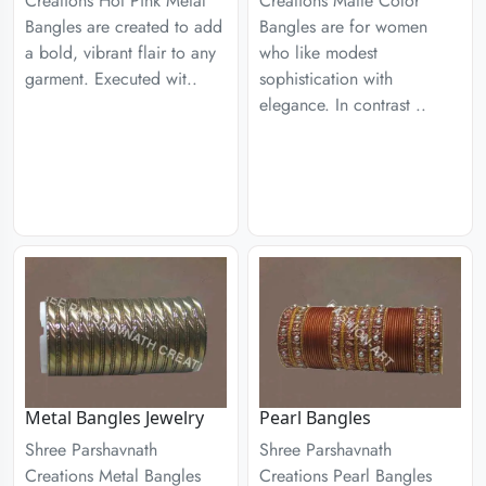
Creations Hot Pink Metal
Creations Matte Color
Bangles are created to add
Bangles are for women
a bold, vibrant flair to any
who like modest
garment. Executed wit..
sophistication with
elegance. In contrast ..
Metal Bangles Jewelry
Pearl Bangles
Shree Parshavnath
Shree Parshavnath
Creations Metal Bangles
Creations Pearl Bangles