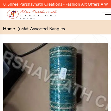
, Shree Parshavnath Creations - Fashion Art Offers A Wid
Home
Mat Assorted Bangles