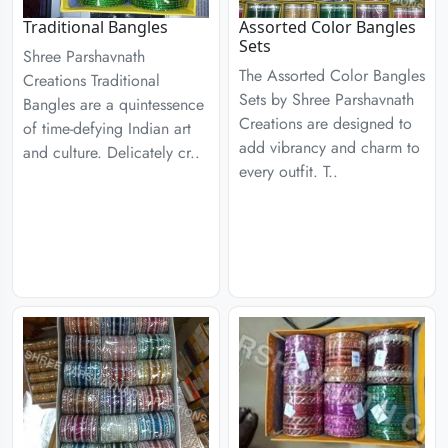
Traditional Bangles
Assorted Color Bangles
Sets
Shree Parshavnath
The Assorted Color Bangles
Creations Traditional
Sets by Shree Parshavnath
Bangles are a quintessence
Creations are designed to
of time-defying Indian art
add vibrancy and charm to
and culture. Delicately cr..
every outfit. T..