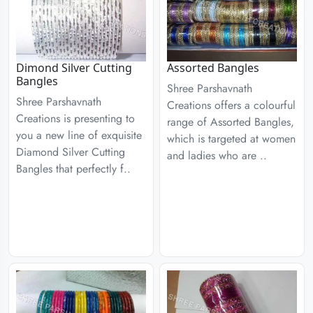
Dimond Silver Cutting
Assorted Bangles
Bangles
Shree Parshavnath
Shree Parshavnath
Creations offers a colourful
Creations is presenting to
range of Assorted Bangles,
you a new line of exquisite
which is targeted at women
Diamond Silver Cutting
and ladies who are ..
Bangles that perfectly f..