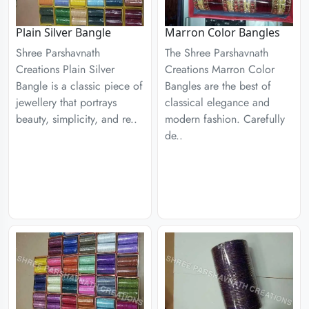
Plain Silver Bangle
Marron Color Bangles
Shree Parshavnath
The Shree Parshavnath
Creations Plain Silver
Creations Marron Color
Bangle is a classic piece of
Bangles are the best of
jewellery that portrays
classical elegance and
beauty, simplicity, and re..
modern fashion. Carefully
de..