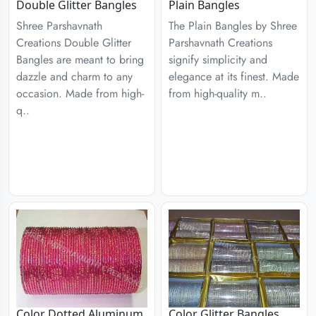
Double Glitter Bangles
Plain Bangles
Shree Parshavnath
The Plain Bangles by Shree
Creations Double Glitter
Parshavnath Creations
Bangles are meant to bring
signify simplicity and
dazzle and charm to any
elegance at its finest. Made
occasion. Made from high-
from high-quality m..
q..
Color Dotted Aluminum
Color Glitter Bangles