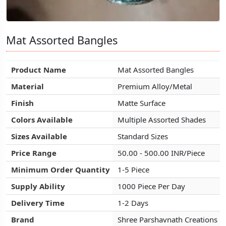
Mat Assorted Bangles
Mat Assorted Bangles
Mat Assorted Bangles
Product Name
Product Name
Product Name
Mat Assorted Bangles
Mat Assorted Bangles
Mat Assorted Bangles
Material
Material
Material
Premium Alloy/Metal
Premium Alloy/Metal
Premium Alloy/Metal
Finish
Finish
Finish
Matte Surface
Matte Surface
Matte Surface
Colors Available
Colors Available
Colors Available
Multiple Assorted Shades
Multiple Assorted Shades
Multiple Assorted Shades
Sizes Available
Sizes Available
Sizes Available
Standard Sizes
Standard Sizes
Standard Sizes
Price Range
Price Range
Price Range
50.00 - 500.00 INR/Piece
50.00 - 500.00 INR/Piece
50.00 - 500.00 INR/Piece
Minimum Order Quantity
Minimum Order Quantity
Minimum Order Quantity
1-5 Piece
1-5 Piece
1-5 Piece
Supply Ability
Supply Ability
Supply Ability
1000 Piece Per Day
1000 Piece Per Day
1000 Piece Per Day
Delivery Time
Delivery Time
Delivery Time
1-2 Days
1-2 Days
1-2 Days
Brand
Brand
Brand
Shree Parshavnath Creations
Shree Parshavnath Creations
Shree Parshavnath Creations