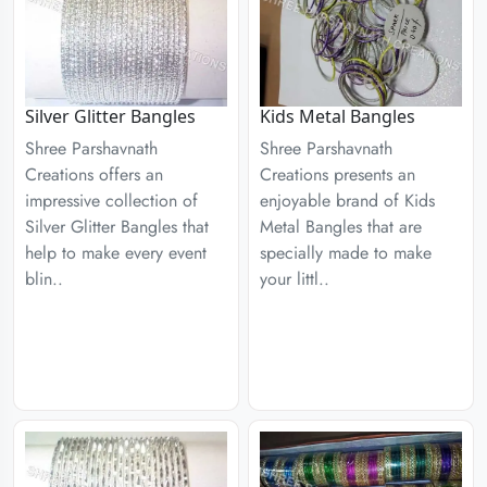
Silver Glitter Bangles
Kids Metal Bangles
Shree Parshavnath
Shree Parshavnath
Creations offers an
Creations presents an
impressive collection of
enjoyable brand of Kids
Silver Glitter Bangles that
Metal Bangles that are
help to make every event
specially made to make
blin..
your littl..