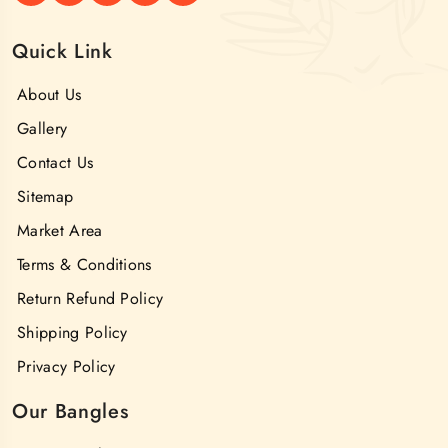
Quick Link
About Us
Gallery
Contact Us
Sitemap
Market Area
Terms & Conditions
Return Refund Policy
Shipping Policy
Privacy Policy
Our Bangles