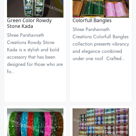
Green Color Rowdy
Colorfull Bangles
Stone Kada
Shree Parshavnath
Shree Parshavnath
Creations Colorfull Bangles
Creations Rowdy Stone
collection presents vibrancy
Kada is a stylish and bold
and elegance combined
accessory that has been
under one roof. Crafted..
designed for those who are
fo..