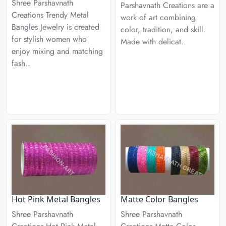
Shree Parshavnath
Parshavnath Creations are a
Creations Trendy Metal
work of art combining
Bangles Jewelry is created
color, tradition, and skill.
for stylish women who
Made with delicat..
enjoy mixing and matching
fash..
Hot Pink Metal Bangles
Matte Color Bangles
Shree Parshavnath
Shree Parshavnath