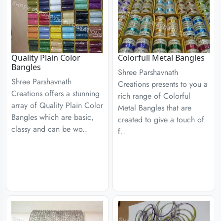
Quality Plain Color
Colorfull Metal Bangles
Bangles
Shree Parshavnath
Shree Parshavnath
Creations presents to you a
Creations offers a stunning
rich range of Colorful
array of Quality Plain Color
Metal Bangles that are
Bangles which are basic,
created to give a touch of
classy and can be wo..
f..