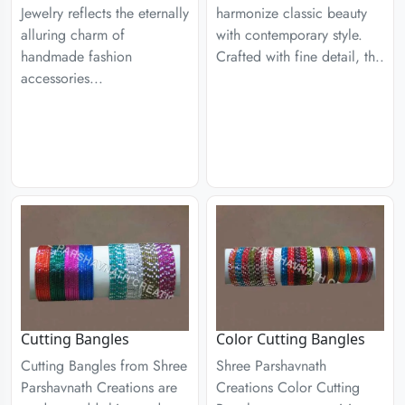
Jewelry reflects the eternally
harmonize classic beauty
alluring charm of
with contemporary style.
handmade fashion
Crafted with fine detail, th..
accessories...
Cutting Bangles
Color Cutting Bangles
Cutting Bangles from Shree
Shree Parshavnath
Parshavnath Creations are
Creations Color Cutting