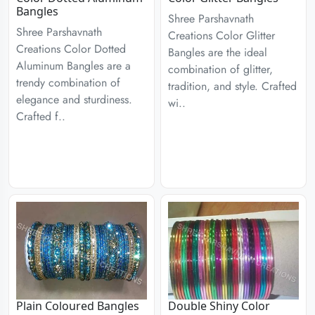
Bangles
Shree Parshavnath
Shree Parshavnath
Creations Color Glitter
Creations Color Dotted
Bangles are the ideal
Aluminum Bangles are a
combination of glitter,
trendy combination of
tradition, and style. Crafted
elegance and sturdiness.
wi..
Crafted f..
Plain Coloured Bangles
Double Shiny Color