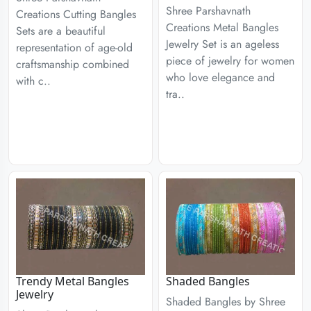
Shree Parshavnath
Creations Cutting Bangles
Creations Metal Bangles
Sets are a beautiful
Jewelry Set is an ageless
representation of age-old
piece of jewelry for women
craftsmanship combined
who love elegance and
with c..
tra..
Trendy Metal Bangles
Shaded Bangles
Jewelry
Shaded Bangles by Shree