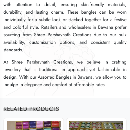
with attention to detail, ensuring skin-friendly materials,
with attention to detail, ensuring skin-friendly materials,
with attention to detail, ensuring skin-friendly materials,
durability, and lasting charm. These bangles can be worn
durability, and lasting charm. These bangles can be worn
durability, and lasting charm. These bangles can be worn
individually for a subtle look or stacked together for a festive
individually for a subtle look or stacked together for a festive
individually for a subtle look or stacked together for a festive
and colorful style. Retailers and wholesalers in Bawana prefer
and colorful style. Retailers and wholesalers in Bawana prefer
and colorful style. Retailers and wholesalers in Bawana prefer
sourcing from Shree Parshavnath Creations due to our bulk
sourcing from Shree Parshavnath Creations due to our bulk
sourcing from Shree Parshavnath Creations due to our bulk
availability, customization options, and consistent quality
availability, customization options, and consistent quality
availability, customization options, and consistent quality
standards.
standards.
standards.
At Shree Parshavnath Creations, we believe in crafting
At Shree Parshavnath Creations, we believe in crafting
At Shree Parshavnath Creations, we believe in crafting
jewellery that is traditional in approach yet fashionable in
jewellery that is traditional in approach yet fashionable in
jewellery that is traditional in approach yet fashionable in
design. With our Assorted Bangles in Bawana, we allow you to
design. With our Assorted Bangles in Bawana, we allow you to
design. With our Assorted Bangles in Bawana, we allow you to
indulge in elegance and comfort at affordable rates.
indulge in elegance and comfort at affordable rates.
indulge in elegance and comfort at affordable rates.
RELATED PRODUCTS