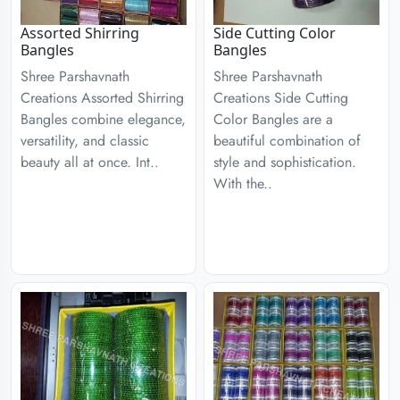
Assorted Shirring
Side Cutting Color
Bangles
Bangles
Shree Parshavnath
Shree Parshavnath
Creations Assorted Shirring
Creations Side Cutting
Bangles combine elegance,
Color Bangles are a
versatility, and classic
beautiful combination of
beauty all at once. Int..
style and sophistication.
With the..