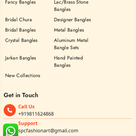
Fancy Bangles
Lac/Brass Stone
Bangles
Bridal Chura
Designer Bangles
Bridal Bangles
Metal Bangles
Crystal Bangles
Aluminum Metal
Bangle Sets
Jarkan Bangles
Hand Painted
Bangles
New Collections
Get in Touch
Call Us
+919811624868
Support
spcfashionart@gmail.com