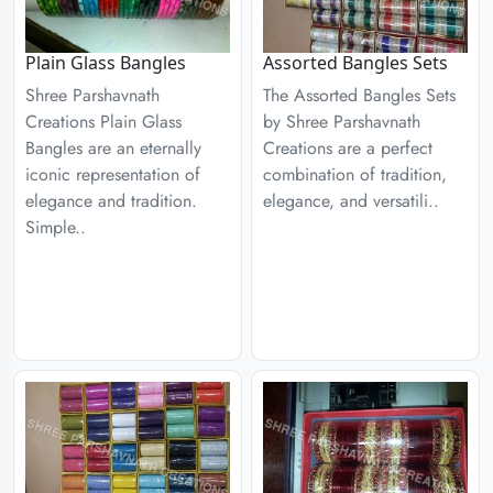
Plain Glass Bangles
Assorted Bangles Sets
Shree Parshavnath
The Assorted Bangles Sets
Creations Plain Glass
by Shree Parshavnath
Bangles are an eternally
Creations are a perfect
iconic representation of
combination of tradition,
elegance and tradition.
elegance, and versatili..
Simple..