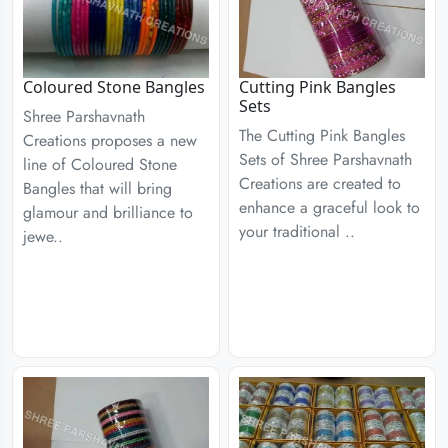
Coloured Stone Bangles
Cutting Pink Bangles
Sets
Shree Parshavnath
The Cutting Pink Bangles
Creations proposes a new
Sets of Shree Parshavnath
line of Coloured Stone
Creations are created to
Bangles that will bring
enhance a graceful look to
glamour and brilliance to
your traditional ..
jewe..