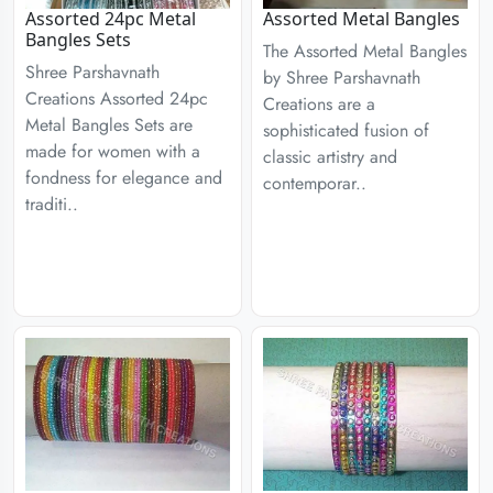
Assorted 24pc Metal
Assorted Metal Bangles
Bangles Sets
The Assorted Metal Bangles
Shree Parshavnath
by Shree Parshavnath
Creations Assorted 24pc
Creations are a
Metal Bangles Sets are
sophisticated fusion of
made for women with a
classic artistry and
fondness for elegance and
contemporar..
traditi..