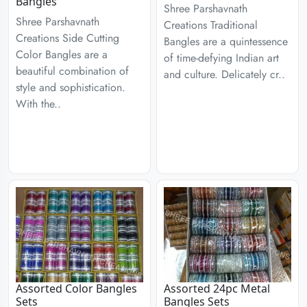
Bangles
Shree Parshavnath
Shree Parshavnath
Creations Traditional
Creations Side Cutting
Bangles are a quintessence
Color Bangles are a
of time-defying Indian art
beautiful combination of
and culture. Delicately cr..
style and sophistication.
With the..
Assorted Color Bangles
Assorted 24pc Metal
Sets
Bangles Sets