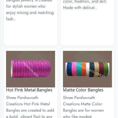
color, tradition, and skill.
for stylish women who
Made with delicat..
enjoy mixing and matching
fash..
Hot Pink Metal Bangles
Matte Color Bangles
Shree Parshavnath
Shree Parshavnath
Creations Hot Pink Metal
Creations Matte Color
Bangles are created to add
Bangles are for women
a bold, vibrant flair to any
who like modest