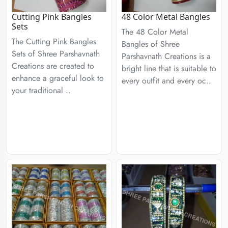
Cutting Pink Bangles
48 Color Metal Bangles
Sets
The 48 Color Metal
The Cutting Pink Bangles
Bangles of Shree
Sets of Shree Parshavnath
Parshavnath Creations is a
Creations are created to
bright line that is suitable to
enhance a graceful look to
every outfit and every oc..
your traditional ..