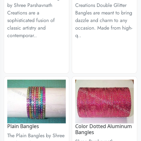
by Shree Parshavnath
Creations Double Glitter
Creations are a
Bangles are meant to bring
sophisticated fusion of
dazzle and charm to any
classic artistry and
occasion. Made from high-
contemporar..
q..
Plain Bangles
Color Dotted Aluminum
Bangles
The Plain Bangles by Shree