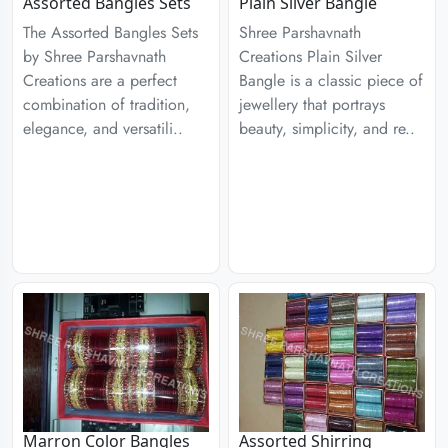
Assorted Bangles Sets
Plain Silver Bangle
The Assorted Bangles Sets
Shree Parshavnath
by Shree Parshavnath
Creations Plain Silver
Creations are a perfect
Bangle is a classic piece of
combination of tradition,
jewellery that portrays
elegance, and versatili..
beauty, simplicity, and re..
Marron Color Bangles
Assorted Shirring