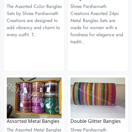
The Assorted Color Bangles
Shree Parshavnath
Sets by Shree Parshavnath
Creations Assorted 24pc
Creations are designed to
Metal Bangles Sets are
add vibrancy and charm to
made for women with a
every outfit. T..
fondness for elegance and
traditi..
Assorted Metal Bangles
Double Glitter Bangles
The Assorted Metal Bangles
Shree Parshavnath