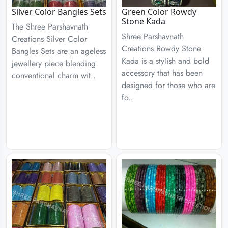
Silver Color Bangles Sets
Green Color Rowdy
Stone Kada
The Shree Parshavnath
Shree Parshavnath
Creations Silver Color
Creations Rowdy Stone
Bangles Sets are an ageless
Kada is a stylish and bold
jewellery piece blending
accessory that has been
conventional charm wit..
designed for those who are
fo..