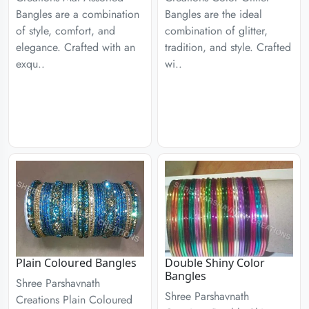
Bangles are a combination
Bangles are the ideal
of style, comfort, and
combination of glitter,
elegance. Crafted with an
tradition, and style. Crafted
exqu..
wi..
Plain Coloured Bangles
Double Shiny Color
Bangles
Shree Parshavnath
Shree Parshavnath
Creations Plain Coloured