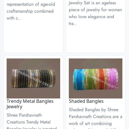
Jewelry Set is an ageless
representation of age-old
piece of jewelry for women
craftsmanship combined
who love elegance and
with c..
tra..
Trendy Metal Bangles
Shaded Bangles
Jewelry
Shaded Bangles by Shree
Shree Parshavnath
Parshavnath Creations are a
Creations Trendy Metal
work of art combining
Bangles Jewelry is created