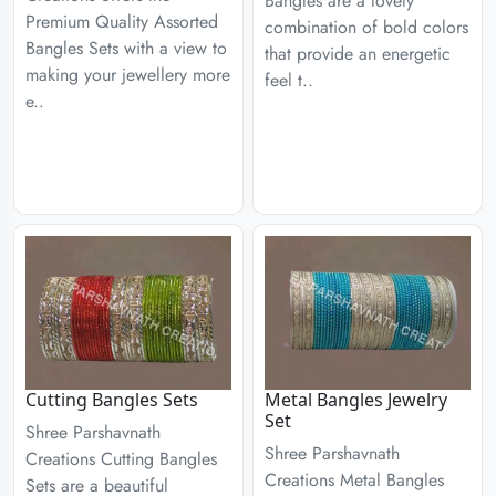
Bangles are a lovely
Premium Quality Assorted
combination of bold colors
Bangles Sets with a view to
that provide an energetic
making your jewellery more
feel t..
e..
Cutting Bangles Sets
Metal Bangles Jewelry
Set
Shree Parshavnath
Shree Parshavnath
Creations Cutting Bangles
Creations Metal Bangles
Sets are a beautiful