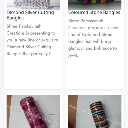
Dimond Silver Cutting
Coloured Stone Bangles
Bangles
Shree Parshavnath
Shree Parshavnath
Creations proposes a new
Creations is presenting to
line of Coloured Stone
you a new line of exquisite
Bangles that will bring
Diamond Silver Cutting
glamour and brilliance to
Bangles that perfectly f..
jewe..