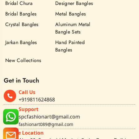
Bridal Chura
Designer Bangles
Bridal Bangles
Metal Bangles
Crystal Bangles
Aluminum Metal
Bangle Sets
Jarkan Bangles
Hand Painted
Bangles
New Collections
Get in Touch
Call Us
+919811624868
Support
spcfashionart@gmail.com
fashionart089@gmail.com
Office Location