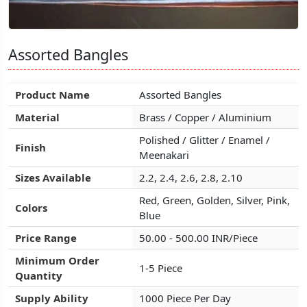
Assorted Bangles
Assorted Bangles
Assorted Bangles
Product Name
Product Name
Product Name
Assorted Bangles
Assorted Bangles
Assorted Bangles
Material
Material
Material
Brass / Copper / Aluminium
Brass / Copper / Aluminium
Brass / Copper / Aluminium
Polished / Glitter / Enamel /
Polished / Glitter / Enamel /
Polished / Glitter / Enamel /
Finish
Finish
Finish
Meenakari
Meenakari
Meenakari
Sizes Available
Sizes Available
Sizes Available
2.2, 2.4, 2.6, 2.8, 2.10
2.2, 2.4, 2.6, 2.8, 2.10
2.2, 2.4, 2.6, 2.8, 2.10
Red, Green, Golden, Silver, Pink,
Red, Green, Golden, Silver, Pink,
Red, Green, Golden, Silver, Pink,
Colors
Colors
Colors
Blue
Blue
Blue
Price Range
Price Range
Price Range
50.00 - 500.00 INR/Piece
50.00 - 500.00 INR/Piece
50.00 - 500.00 INR/Piece
Minimum Order
Minimum Order
Minimum Order
1-5 Piece
1-5 Piece
1-5 Piece
Quantity
Quantity
Quantity
Supply Ability
Supply Ability
Supply Ability
1000 Piece Per Day
1000 Piece Per Day
1000 Piece Per Day