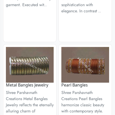
garment. Executed wit..
sophistication with
elegance. In contrast ..
Metal Bangles Jewelry
Pearl Bangles
Shree Parshavnath
Shree Parshavnath
Creations Metal Bangles
Creations Pearl Bangles
Jewelry reflects the eternally
harmonize classic beauty
alluring charm of
with contemporary style.