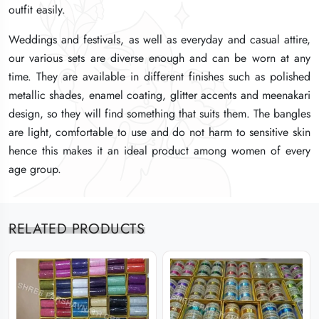
outfit easily.
outfit easily.
outfit easily.
Weddings and festivals, as well as everyday and casual attire,
Weddings and festivals, as well as everyday and casual attire,
Weddings and festivals, as well as everyday and casual attire,
our various sets are diverse enough and can be worn at any
our various sets are diverse enough and can be worn at any
our various sets are diverse enough and can be worn at any
time. They are available in different finishes such as polished
time. They are available in different finishes such as polished
time. They are available in different finishes such as polished
metallic shades, enamel coating, glitter accents and meenakari
metallic shades, enamel coating, glitter accents and meenakari
metallic shades, enamel coating, glitter accents and meenakari
design, so they will find something that suits them. The bangles
design, so they will find something that suits them. The bangles
design, so they will find something that suits them. The bangles
are light, comfortable to use and do not harm to sensitive skin
are light, comfortable to use and do not harm to sensitive skin
are light, comfortable to use and do not harm to sensitive skin
hence this makes it an ideal product among women of every
hence this makes it an ideal product among women of every
hence this makes it an ideal product among women of every
age group.
age group.
age group.
RELATED PRODUCTS