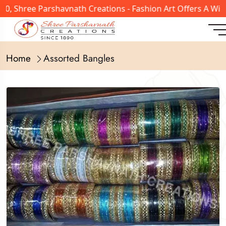
, Shree Parshavnath Creations - Fashion Art Offers A Wide
Home
Assorted Bangles