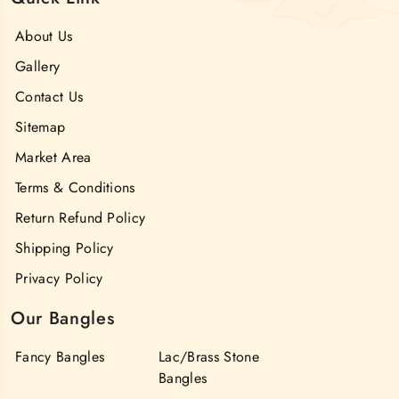
About Us
Gallery
Contact Us
Sitemap
Market Area
Terms & Conditions
Return Refund Policy
Shipping Policy
Privacy Policy
Our Bangles
Fancy Bangles
Lac/Brass Stone
Bangles