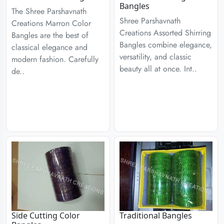
Bangles
The Shree Parshavnath
Shree Parshavnath
Creations Marron Color
Creations Assorted Shirring
Bangles are the best of
Bangles combine elegance,
classical elegance and
versatility, and classic
modern fashion. Carefully
beauty all at once. Int..
de..
Side Cutting Color
Traditional Bangles