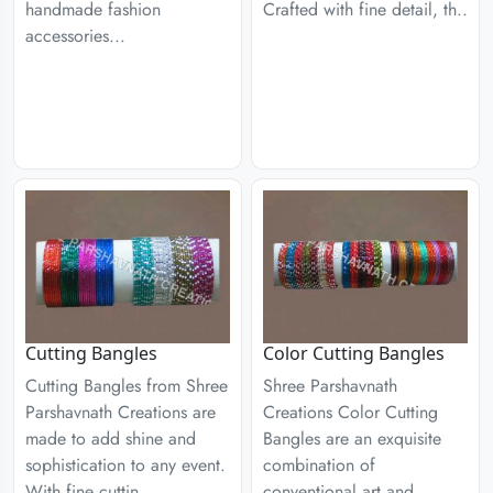
handmade fashion
Crafted with fine detail, th..
accessories...
Cutting Bangles
Color Cutting Bangles
Cutting Bangles from Shree
Shree Parshavnath
Parshavnath Creations are
Creations Color Cutting
made to add shine and
Bangles are an exquisite
sophistication to any event.
combination of
With fine cuttin..
conventional art and