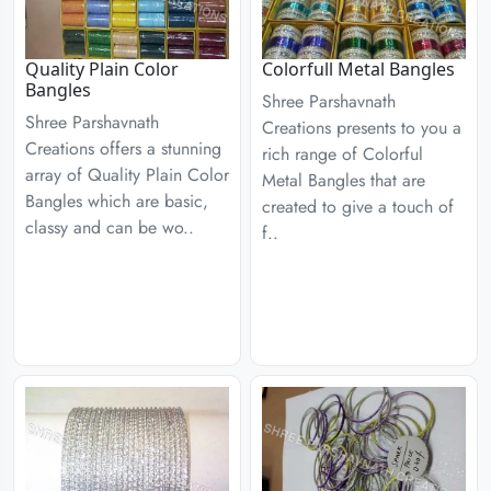
Quality Plain Color
Colorfull Metal Bangles
Bangles
Shree Parshavnath
Shree Parshavnath
Creations presents to you a
Creations offers a stunning
rich range of Colorful
array of Quality Plain Color
Metal Bangles that are
Bangles which are basic,
created to give a touch of
classy and can be wo..
f..