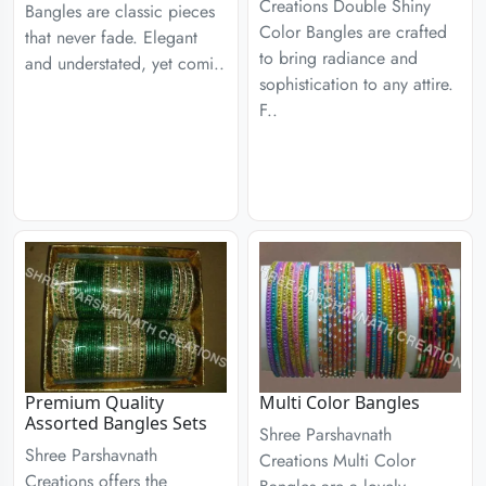
Creations Double Shiny
Bangles are classic pieces
Color Bangles are crafted
that never fade. Elegant
to bring radiance and
and understated, yet comi..
sophistication to any attire.
F..
Premium Quality
Multi Color Bangles
Assorted Bangles Sets
Shree Parshavnath
Shree Parshavnath
Creations Multi Color
Creations offers the