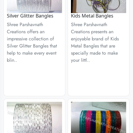
Silver Glitter Bangles
Kids Metal Bangles
Shree Parshavnath
Shree Parshavnath
Creations offers an
Creations presents an
impressive collection of
enjoyable brand of Kids
Silver Glitter Bangles that
Metal Bangles that are
help to make every event
specially made to make
blin..
your littl..