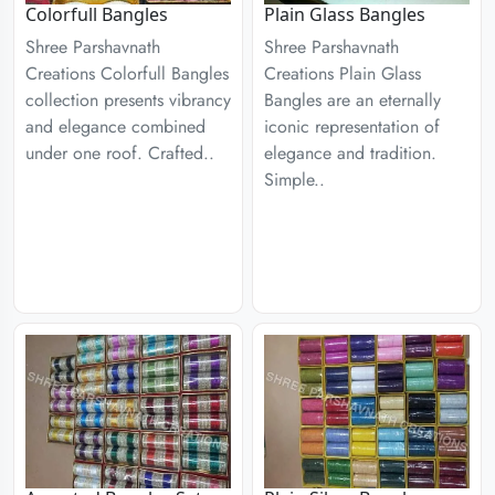
Colorfull Bangles
Plain Glass Bangles
Shree Parshavnath
Shree Parshavnath
Creations Colorfull Bangles
Creations Plain Glass
collection presents vibrancy
Bangles are an eternally
and elegance combined
iconic representation of
under one roof. Crafted..
elegance and tradition.
Simple..