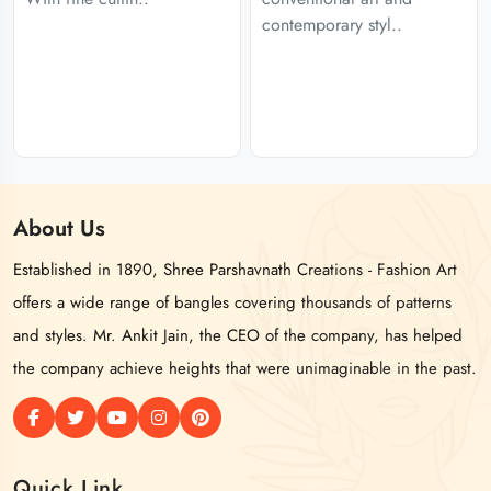
contemporary styl..
About
Us
Established in 1890, Shree Parshavnath Creations - Fashion Art
offers a wide range of bangles covering thousands of patterns
and styles. Mr. Ankit Jain, the CEO of the company, has helped
the company achieve heights that were unimaginable in the past.
Quick Link