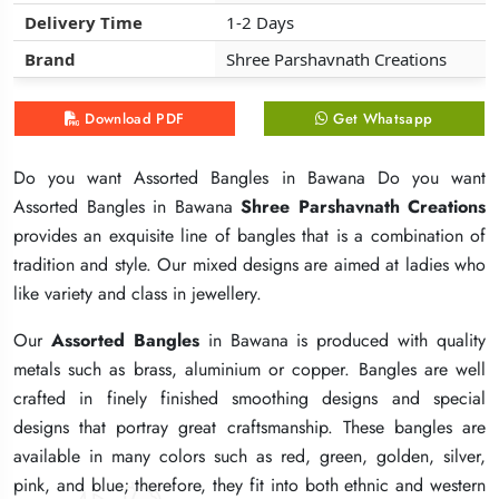
Delivery Time
Delivery Time
Delivery Time
1-2 Days
1-2 Days
1-2 Days
Brand
Brand
Brand
Shree Parshavnath Creations
Shree Parshavnath Creations
Shree Parshavnath Creations
Download PDF
Download PDF
Download PDF
Get Whatsapp
Get Whatsapp
Get Whatsapp
Do you want Assorted Bangles in Bawana Do you want
Do you want Assorted Bangles in Bawana Do you want
Do you want Assorted Bangles in Bawana Do you want
Assorted Bangles in Bawana
Assorted Bangles in Bawana
Assorted Bangles in Bawana
Shree Parshavnath Creations
Shree Parshavnath Creations
Shree Parshavnath Creations
provides an exquisite line of bangles that is a combination of
provides an exquisite line of bangles that is a combination of
provides an exquisite line of bangles that is a combination of
tradition and style. Our mixed designs are aimed at ladies who
tradition and style. Our mixed designs are aimed at ladies who
tradition and style. Our mixed designs are aimed at ladies who
like variety and class in jewellery.
like variety and class in jewellery.
like variety and class in jewellery.
Our
Our
Our
Assorted Bangles
Assorted Bangles
Assorted Bangles
in Bawana is produced with quality
in Bawana is produced with quality
in Bawana is produced with quality
metals such as brass, aluminium or copper. Bangles are well
metals such as brass, aluminium or copper. Bangles are well
metals such as brass, aluminium or copper. Bangles are well
crafted in finely finished smoothing designs and special
crafted in finely finished smoothing designs and special
crafted in finely finished smoothing designs and special
designs that portray great craftsmanship. These bangles are
designs that portray great craftsmanship. These bangles are
designs that portray great craftsmanship. These bangles are
available in many colors such as red, green, golden, silver,
available in many colors such as red, green, golden, silver,
available in many colors such as red, green, golden, silver,
pink, and blue; therefore, they fit into both ethnic and western
pink, and blue; therefore, they fit into both ethnic and western
pink, and blue; therefore, they fit into both ethnic and western