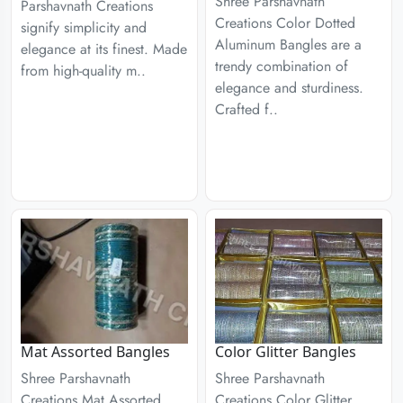
Shree Parshavnath
Parshavnath Creations
Creations Color Dotted
signify simplicity and
Aluminum Bangles are a
elegance at its finest. Made
trendy combination of
from high-quality m..
elegance and sturdiness.
Crafted f..
Mat Assorted Bangles
Color Glitter Bangles
Shree Parshavnath
Shree Parshavnath
Creations Mat Assorted
Creations Color Glitter