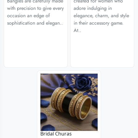
Bangles are carefully made
created for women who
with precision to give every
adore indulging in
occasion an edge of
elegance, charm, and style
sophistication and elegan..
in their accessory game.
At..
Bridal Churas