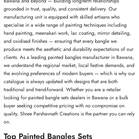
Bawana and beyond — building long-term relationships
Bawana and beyond — building long-term relationships
Bawana and beyond — building long-term relationships
grounded in trust, quality, and consistent delivery. Our
grounded in trust, quality, and consistent delivery. Our
grounded in trust, quality, and consistent delivery. Our
manufacturing unit is equipped with skilled artisans who
manufacturing unit is equipped with skilled artisans who
manufacturing unit is equipped with skilled artisans who
specialise in a wide range of painting techniques including
specialise in a wide range of painting techniques including
specialise in a wide range of painting techniques including
hand painting, meenakari work, lac coating, mirror detailing,
hand painting, meenakari work, lac coating, mirror detailing,
hand painting, meenakari work, lac coating, mirror detailing,
and oxidised finishes — ensuring that every bangle we
and oxidised finishes — ensuring that every bangle we
and oxidised finishes — ensuring that every bangle we
produce meets the aesthetic and durability expectations of our
produce meets the aesthetic and durability expectations of our
produce meets the aesthetic and durability expectations of our
clients. As a leading painted bangles manufacturer in Bawana,
clients. As a leading painted bangles manufacturer in Bawana,
clients. As a leading painted bangles manufacturer in Bawana,
we understand the regional market, local festive demands, and
we understand the regional market, local festive demands, and
we understand the regional market, local festive demands, and
the evolving preferences of modern buyers — which is why our
the evolving preferences of modern buyers — which is why our
the evolving preferences of modern buyers — which is why our
catalogue is always updated with designs that are both
catalogue is always updated with designs that are both
catalogue is always updated with designs that are both
traditional and trend-forward. Whether you are a retailer
traditional and trend-forward. Whether you are a retailer
traditional and trend-forward. Whether you are a retailer
looking for painted bangle sets dealers in Bawana or a bulk
looking for painted bangle sets dealers in Bawana or a bulk
looking for painted bangle sets dealers in Bawana or a bulk
buyer seeking competitive pricing with no compromise on
buyer seeking competitive pricing with no compromise on
buyer seeking competitive pricing with no compromise on
quality, Shree Parshavnath Creations is the partner you can rely
quality, Shree Parshavnath Creations is the partner you can rely
quality, Shree Parshavnath Creations is the partner you can rely
on.
on.
on.
Top Painted Bangles Sets
Top Painted Bangles Sets
Top Painted Bangles Sets