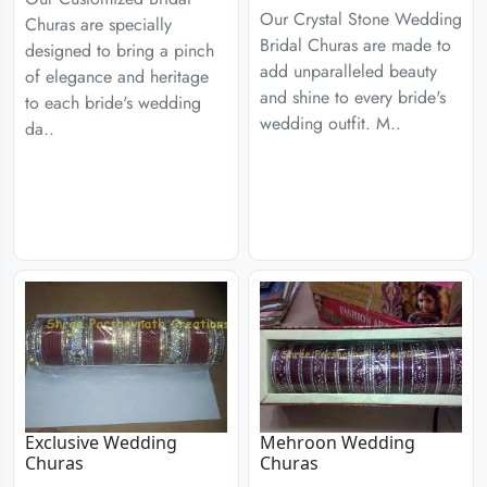
Our Crystal Stone Wedding
Churas are specially
Bridal Churas are made to
designed to bring a pinch
add unparalleled beauty
of elegance and heritage
and shine to every bride's
to each bride's wedding
wedding outfit. M..
da..
Exclusive Wedding
Mehroon Wedding
Churas
Churas