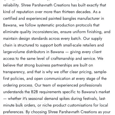
reliability. Shree Parshavnath Creations has built exactly that
reliability. Shree Parshavnath Creations has built exactly that
reliability. Shree Parshavnath Creations has built exactly that
kind of reputation over more than thirteen decades. As a
kind of reputation over more than thirteen decades. As a
kind of reputation over more than thirteen decades. As a
certified and experienced painted bangles manufacturer in
certified and experienced painted bangles manufacturer in
certified and experienced painted bangles manufacturer in
Bawana, we follow systematic production protocols that
Bawana, we follow systematic production protocols that
Bawana, we follow systematic production protocols that
eliminate quality inconsistencies, ensure uniform finishing, and
eliminate quality inconsistencies, ensure uniform finishing, and
eliminate quality inconsistencies, ensure uniform finishing, and
maintain design standards across every batch. Our supply
maintain design standards across every batch. Our supply
maintain design standards across every batch. Our supply
chain is structured to support both small-scale retailers and
chain is structured to support both small-scale retailers and
chain is structured to support both small-scale retailers and
large-volume distributors in Bawana — giving every client
large-volume distributors in Bawana — giving every client
large-volume distributors in Bawana — giving every client
access to the same level of craftsmanship and service. We
access to the same level of craftsmanship and service. We
access to the same level of craftsmanship and service. We
believe that strong business partnerships are built on
believe that strong business partnerships are built on
believe that strong business partnerships are built on
transparency, and that is why we offer clear pricing, sample-
transparency, and that is why we offer clear pricing, sample-
transparency, and that is why we offer clear pricing, sample-
first policies, and open communication at every stage of the
first policies, and open communication at every stage of the
first policies, and open communication at every stage of the
ordering process. Our team of experienced professionals
ordering process. Our team of experienced professionals
ordering process. Our team of experienced professionals
understands the B2B requirements specific to Bawana's market
understands the B2B requirements specific to Bawana's market
understands the B2B requirements specific to Bawana's market
— whether it's seasonal demand spikes during festivals, last-
— whether it's seasonal demand spikes during festivals, last-
— whether it's seasonal demand spikes during festivals, last-
minute bulk orders, or niche product customisations for local
minute bulk orders, or niche product customisations for local
minute bulk orders, or niche product customisations for local
preferences. By choosing Shree Parshavnath Creations as your
preferences. By choosing Shree Parshavnath Creations as your
preferences. By choosing Shree Parshavnath Creations as your