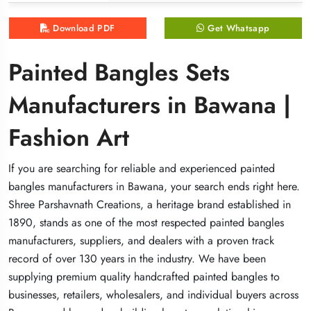
Download PDF
Download PDF
Download PDF
Get Whatsapp
Get Whatsapp
Get Whatsapp
Painted Bangles Sets
Painted Bangles Sets
Painted Bangles Sets
Manufacturers in Bawana |
Manufacturers in Bawana |
Manufacturers in Bawana |
Fashion Art
Fashion Art
Fashion Art
If you are searching for reliable and experienced painted
If you are searching for reliable and experienced painted
If you are searching for reliable and experienced painted
bangles manufacturers in Bawana, your search ends right here.
bangles manufacturers in Bawana, your search ends right here.
bangles manufacturers in Bawana, your search ends right here.
Shree Parshavnath Creations, a heritage brand established in
Shree Parshavnath Creations, a heritage brand established in
Shree Parshavnath Creations, a heritage brand established in
1890, stands as one of the most respected painted bangles
1890, stands as one of the most respected painted bangles
1890, stands as one of the most respected painted bangles
manufacturers, suppliers, and dealers with a proven track
manufacturers, suppliers, and dealers with a proven track
manufacturers, suppliers, and dealers with a proven track
record of over 130 years in the industry. We have been
record of over 130 years in the industry. We have been
record of over 130 years in the industry. We have been
supplying premium quality handcrafted painted bangles to
supplying premium quality handcrafted painted bangles to
supplying premium quality handcrafted painted bangles to
businesses, retailers, wholesalers, and individual buyers across
businesses, retailers, wholesalers, and individual buyers across
businesses, retailers, wholesalers, and individual buyers across