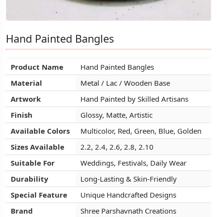
Hand Painted Bangles
Hand Painted Bangles
Hand Painted Bangles
Product Name
Product Name
Product Name
Hand Painted Bangles
Hand Painted Bangles
Hand Painted Bangles
Material
Material
Material
Metal / Lac / Wooden Base
Metal / Lac / Wooden Base
Metal / Lac / Wooden Base
Artwork
Artwork
Artwork
Hand Painted by Skilled Artisans
Hand Painted by Skilled Artisans
Hand Painted by Skilled Artisans
Finish
Finish
Finish
Glossy, Matte, Artistic
Glossy, Matte, Artistic
Glossy, Matte, Artistic
Available Colors
Available Colors
Available Colors
Multicolor, Red, Green, Blue, Golden
Multicolor, Red, Green, Blue, Golden
Multicolor, Red, Green, Blue, Golden
Sizes Available
Sizes Available
Sizes Available
2.2, 2.4, 2.6, 2.8, 2.10
2.2, 2.4, 2.6, 2.8, 2.10
2.2, 2.4, 2.6, 2.8, 2.10
Suitable For
Suitable For
Suitable For
Weddings, Festivals, Daily Wear
Weddings, Festivals, Daily Wear
Weddings, Festivals, Daily Wear
Durability
Durability
Durability
Long-Lasting & Skin-Friendly
Long-Lasting & Skin-Friendly
Long-Lasting & Skin-Friendly
Special Feature
Special Feature
Special Feature
Unique Handcrafted Designs
Unique Handcrafted Designs
Unique Handcrafted Designs
Brand
Brand
Brand
Shree Parshavnath Creations
Shree Parshavnath Creations
Shree Parshavnath Creations