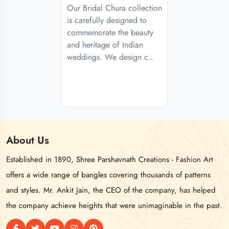
Our Bridal Chura collection
is carefully designed to
commemorate the beauty
and heritage of Indian
weddings. We design c..
About
Us
Established in 1890, Shree Parshavnath Creations - Fashion Art
offers a wide range of bangles covering thousands of patterns
and styles. Mr. Ankit Jain, the CEO of the company, has helped
the company achieve heights that were unimaginable in the past.