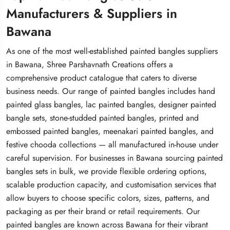
Manufacturers & Suppliers in
Manufacturers & Suppliers in
Manufacturers & Suppliers in
Bawana
Bawana
Bawana
As one of the most well-established painted bangles suppliers
As one of the most well-established painted bangles suppliers
As one of the most well-established painted bangles suppliers
in Bawana, Shree Parshavnath Creations offers a
in Bawana, Shree Parshavnath Creations offers a
in Bawana, Shree Parshavnath Creations offers a
comprehensive product catalogue that caters to diverse
comprehensive product catalogue that caters to diverse
comprehensive product catalogue that caters to diverse
business needs. Our range of painted bangles includes hand
business needs. Our range of painted bangles includes hand
business needs. Our range of painted bangles includes hand
painted glass bangles, lac painted bangles, designer painted
painted glass bangles, lac painted bangles, designer painted
painted glass bangles, lac painted bangles, designer painted
bangle sets, stone-studded painted bangles, printed and
bangle sets, stone-studded painted bangles, printed and
bangle sets, stone-studded painted bangles, printed and
embossed painted bangles, meenakari painted bangles, and
embossed painted bangles, meenakari painted bangles, and
embossed painted bangles, meenakari painted bangles, and
festive chooda collections — all manufactured in-house under
festive chooda collections — all manufactured in-house under
festive chooda collections — all manufactured in-house under
careful supervision. For businesses in Bawana sourcing painted
careful supervision. For businesses in Bawana sourcing painted
careful supervision. For businesses in Bawana sourcing painted
bangles sets in bulk, we provide flexible ordering options,
bangles sets in bulk, we provide flexible ordering options,
bangles sets in bulk, we provide flexible ordering options,
scalable production capacity, and customisation services that
scalable production capacity, and customisation services that
scalable production capacity, and customisation services that
allow buyers to choose specific colors, sizes, patterns, and
allow buyers to choose specific colors, sizes, patterns, and
allow buyers to choose specific colors, sizes, patterns, and
packaging as per their brand or retail requirements. Our
packaging as per their brand or retail requirements. Our
packaging as per their brand or retail requirements. Our
painted bangles are known across Bawana for their vibrant
painted bangles are known across Bawana for their vibrant
painted bangles are known across Bawana for their vibrant