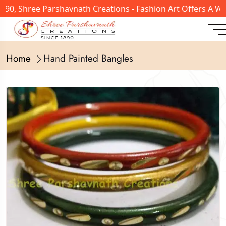
890, Shree Parshavnath Creations - Fashion Art Offers A W
Home
Hand Painted Bangles