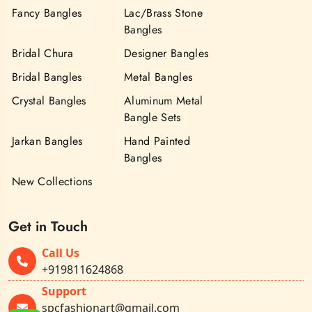
Fancy Bangles
Lac/Brass Stone
Bangles
Bridal Chura
Designer Bangles
Bridal Bangles
Metal Bangles
Crystal Bangles
Aluminum Metal
Bangle Sets
Jarkan Bangles
Hand Painted
Bangles
New Collections
Get in Touch
Call Us
+919811624868
Support
spcfashionart@gmail.com