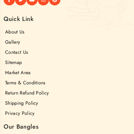
Quick Link
About Us
Gallery
Contact Us
Sitemap
Market Area
Terms & Conditions
Return Refund Policy
Shipping Policy
Privacy Policy
Our Bangles