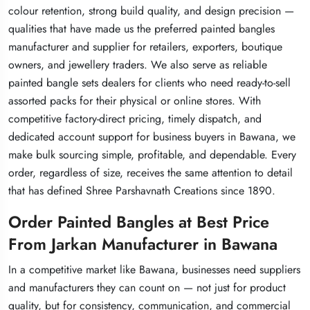
colour retention, strong build quality, and design precision —
colour retention, strong build quality, and design precision —
colour retention, strong build quality, and design precision —
qualities that have made us the preferred painted bangles
qualities that have made us the preferred painted bangles
qualities that have made us the preferred painted bangles
manufacturer and supplier for retailers, exporters, boutique
manufacturer and supplier for retailers, exporters, boutique
manufacturer and supplier for retailers, exporters, boutique
owners, and jewellery traders. We also serve as reliable
owners, and jewellery traders. We also serve as reliable
owners, and jewellery traders. We also serve as reliable
painted bangle sets dealers for clients who need ready-to-sell
painted bangle sets dealers for clients who need ready-to-sell
painted bangle sets dealers for clients who need ready-to-sell
assorted packs for their physical or online stores. With
assorted packs for their physical or online stores. With
assorted packs for their physical or online stores. With
competitive factory-direct pricing, timely dispatch, and
competitive factory-direct pricing, timely dispatch, and
competitive factory-direct pricing, timely dispatch, and
dedicated account support for business buyers in Bawana, we
dedicated account support for business buyers in Bawana, we
dedicated account support for business buyers in Bawana, we
make bulk sourcing simple, profitable, and dependable. Every
make bulk sourcing simple, profitable, and dependable. Every
make bulk sourcing simple, profitable, and dependable. Every
order, regardless of size, receives the same attention to detail
order, regardless of size, receives the same attention to detail
order, regardless of size, receives the same attention to detail
that has defined Shree Parshavnath Creations since 1890.
that has defined Shree Parshavnath Creations since 1890.
that has defined Shree Parshavnath Creations since 1890.
Order Painted Bangles at Best Price
Order Painted Bangles at Best Price
Order Painted Bangles at Best Price
From Jarkan Manufacturer in Bawana
From Jarkan Manufacturer in Bawana
From Jarkan Manufacturer in Bawana
In a competitive market like Bawana, businesses need suppliers
In a competitive market like Bawana, businesses need suppliers
In a competitive market like Bawana, businesses need suppliers
and manufacturers they can count on — not just for product
and manufacturers they can count on — not just for product
and manufacturers they can count on — not just for product
quality, but for consistency, communication, and commercial
quality, but for consistency, communication, and commercial
quality, but for consistency, communication, and commercial