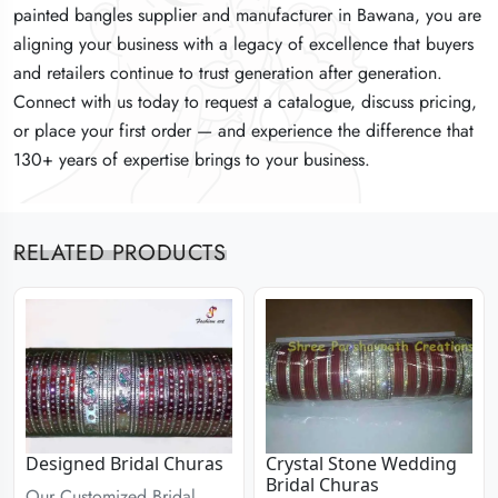
painted bangles supplier and manufacturer in Bawana, you are
painted bangles supplier and manufacturer in Bawana, you are
painted bangles supplier and manufacturer in Bawana, you are
aligning your business with a legacy of excellence that buyers
aligning your business with a legacy of excellence that buyers
aligning your business with a legacy of excellence that buyers
and retailers continue to trust generation after generation.
and retailers continue to trust generation after generation.
and retailers continue to trust generation after generation.
Connect with us today to request a catalogue, discuss pricing,
Connect with us today to request a catalogue, discuss pricing,
Connect with us today to request a catalogue, discuss pricing,
or place your first order — and experience the difference that
or place your first order — and experience the difference that
or place your first order — and experience the difference that
130+ years of expertise brings to your business.
130+ years of expertise brings to your business.
130+ years of expertise brings to your business.
RELATED PRODUCTS
Designed Bridal Churas
Crystal Stone Wedding
Bridal Churas
Our Customized Bridal