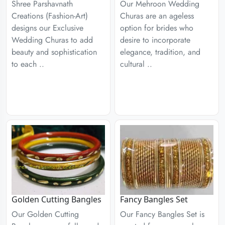
Shree Parshavnath
Our Mehroon Wedding
Creations (Fashion-Art)
Churas are an ageless
designs our Exclusive
option for brides who
Wedding Churas to add
desire to incorporate
beauty and sophistication
elegance, tradition, and
to each ..
cultural ..
Golden Cutting Bangles
Fancy Bangles Set
Our Golden Cutting
Our Fancy Bangles Set is