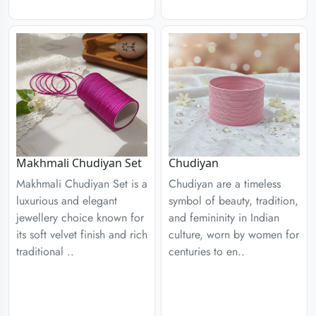
Chudiyan
Makhmali Chudiyan Set
Chudiyan are a timeless
Makhmali Chudiyan Set is a
symbol of beauty, tradition,
luxurious and elegant
and femininity in Indian
jewellery choice known for
culture, worn by women for
its soft velvet finish and rich
centuries to en..
traditional ..