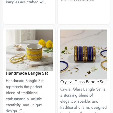
bangles are crafted wi..
Handmade Bangle Set
Handmade Bangle Set
Crystal Glass Bangle Set
represents the perfect
Crystal Glass Bangle Set is
blend of traditional
a stunning blend of
craftsmanship, artistic
elegance, sparkle, and
creativity, and unique
traditional charm, designed
design. C..