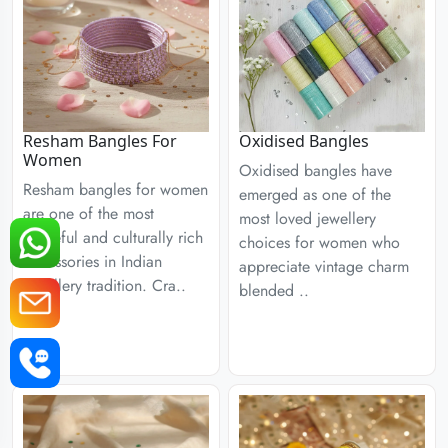
Resham Bangles For
Oxidised Bangles
Women
Oxidised bangles have
Resham bangles for women
emerged as one of the
are one of the most
most loved jewellery
graceful and culturally rich
choices for women who
accessories in Indian
appreciate vintage charm
jewellery tradition. Cra..
blended ..