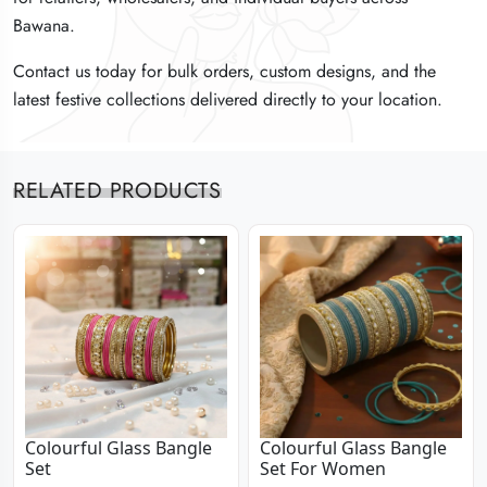
Bawana.
Bawana.
Bawana.
Contact us today for bulk orders, custom designs, and the
Contact us today for bulk orders, custom designs, and the
Contact us today for bulk orders, custom designs, and the
latest festive collections delivered directly to your location.
latest festive collections delivered directly to your location.
latest festive collections delivered directly to your location.
RELATED PRODUCTS
Colourful Glass Bangle
Colourful Glass Bangle
Set
Set For Women