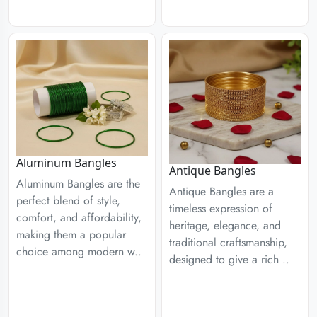
Aluminum Bangles
Antique Bangles
Aluminum Bangles are the
Antique Bangles are a
perfect blend of style,
timeless expression of
comfort, and affordability,
heritage, elegance, and
making them a popular
traditional craftsmanship,
choice among modern w..
designed to give a rich ..