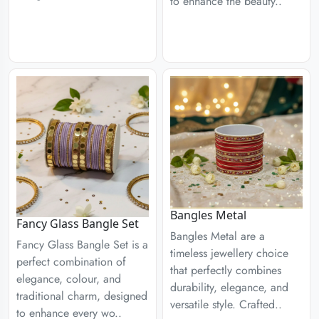
to enhance the beauty..
Bangles Metal
Fancy Glass Bangle Set
Bangles Metal are a
Fancy Glass Bangle Set is a
timeless jewellery choice
perfect combination of
that perfectly combines
elegance, colour, and
durability, elegance, and
traditional charm, designed
versatile style. Crafted..
to enhance every wo..