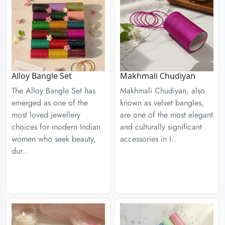
Alloy Bangle Set
Makhmali Chudiyan
The Alloy Bangle Set has
Makhmali Chudiyan, also
emerged as one of the
known as velvet bangles,
most loved jewellery
are one of the most elegant
choices for modern Indian
and culturally significant
women who seek beauty,
accessories in I..
dur..