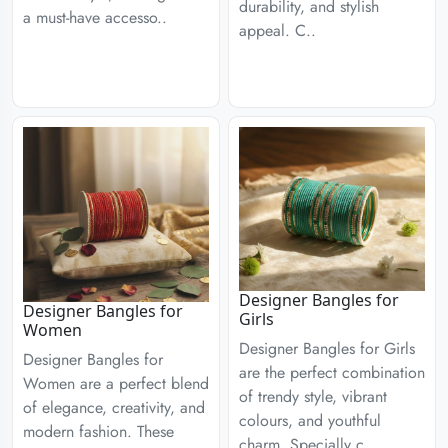
durability, and stylish
a must-have accesso..
appeal. C..
Designer Bangles for
Designer Bangles for
Girls
Women
Designer Bangles for Girls
Designer Bangles for
are the perfect combination
Women are a perfect blend
of trendy style, vibrant
of elegance, creativity, and
colours, and youthful
modern fashion. These
charm. Specially c..