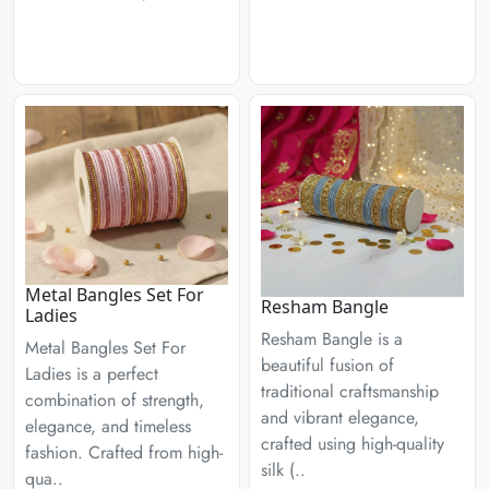
Metal Bangles Set For
Resham Bangle
Ladies
Resham Bangle is a
Metal Bangles Set For
beautiful fusion of
Ladies is a perfect
traditional craftsmanship
combination of strength,
and vibrant elegance,
elegance, and timeless
crafted using high-quality
fashion. Crafted from high-
silk (..
qua..