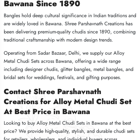
Bawana Since 1890
Bawana Since 1890
Bawana Since 1890
Bangles hold deep cultural significance in Indian traditions and
Bangles hold deep cultural significance in Indian traditions and
Bangles hold deep cultural significance in Indian traditions and
are widely loved in Bawana. Shree Parshavnath Creations has
are widely loved in Bawana. Shree Parshavnath Creations has
are widely loved in Bawana. Shree Parshavnath Creations has
been delivering premium-quality chudis since 1890, combining
been delivering premium-quality chudis since 1890, combining
been delivering premium-quality chudis since 1890, combining
traditional craftsmanship with modern design trends.
traditional craftsmanship with modern design trends.
traditional craftsmanship with modern design trends.
Operating from Sadar Bazaar, Delhi, we supply our Alloy
Operating from Sadar Bazaar, Delhi, we supply our Alloy
Operating from Sadar Bazaar, Delhi, we supply our Alloy
Metal Chudi Sets across Bawana, offering a wide range
Metal Chudi Sets across Bawana, offering a wide range
Metal Chudi Sets across Bawana, offering a wide range
including designer chudis, glitter bangles, metal bangles, and
including designer chudis, glitter bangles, metal bangles, and
including designer chudis, glitter bangles, metal bangles, and
bridal sets for weddings, festivals, and gifting purposes.
bridal sets for weddings, festivals, and gifting purposes.
bridal sets for weddings, festivals, and gifting purposes.
Contact Shree Parshavnath
Contact Shree Parshavnath
Contact Shree Parshavnath
Creations for Alloy Metal Chudi Set
Creations for Alloy Metal Chudi Set
Creations for Alloy Metal Chudi Set
At Best Price in Bawana
At Best Price in Bawana
At Best Price in Bawana
Looking to buy Alloy Metal Chudi Sets in Bawana at the best
Looking to buy Alloy Metal Chudi Sets in Bawana at the best
Looking to buy Alloy Metal Chudi Sets in Bawana at the best
price? We provide high-quality, stylish, and durable chudi sets
price? We provide high-quality, stylish, and durable chudi sets
price? We provide high-quality, stylish, and durable chudi sets
for retailers, wholesalers, and individual buyers across
for retailers, wholesalers, and individual buyers across
for retailers, wholesalers, and individual buyers across