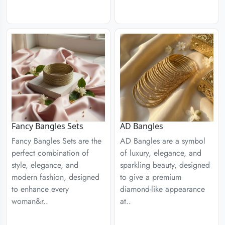
Fancy Bangles Sets
AD Bangles
Fancy Bangles Sets are the
AD Bangles are a symbol
perfect combination of
of luxury, elegance, and
style, elegance, and
sparkling beauty, designed
modern fashion, designed
to give a premium
to enhance every
diamond-like appearance
woman&r..
at..