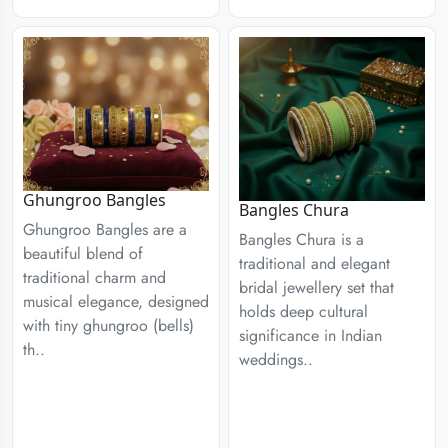
Ghungroo Bangles
Bangles Chura
Ghungroo Bangles are a
Bangles Chura is a
beautiful blend of
traditional and elegant
traditional charm and
bridal jewellery set that
musical elegance, designed
holds deep cultural
with tiny ghungroo (bells)
significance in Indian
th..
weddings..