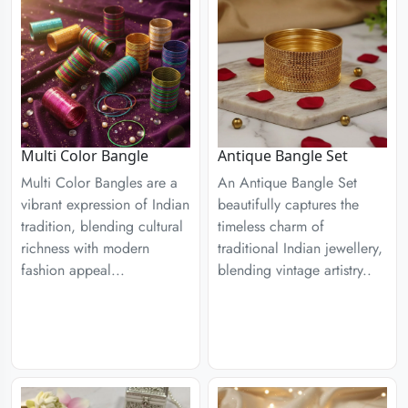
Multi Color Bangle
Antique Bangle Set
Multi Color Bangles are a
An Antique Bangle Set
vibrant expression of Indian
beautifully captures the
tradition, blending cultural
timeless charm of
richness with modern
traditional Indian jewellery,
fashion appeal...
blending vintage artistry..