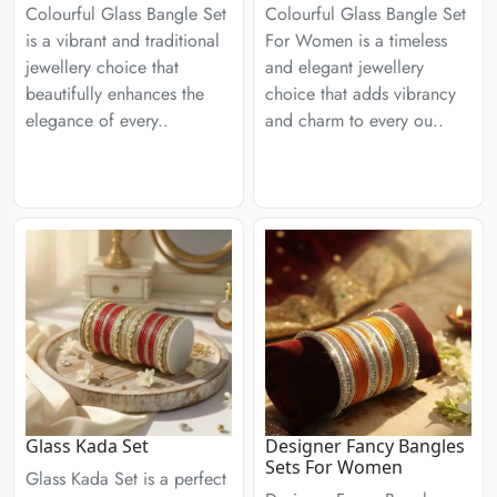
Colourful Glass Bangle Set
Colourful Glass Bangle Set
is a vibrant and traditional
For Women is a timeless
jewellery choice that
and elegant jewellery
beautifully enhances the
choice that adds vibrancy
elegance of every..
and charm to every ou..
Glass Kada Set
Designer Fancy Bangles
Sets For Women
Glass Kada Set is a perfect