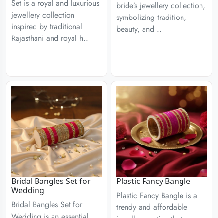
Set is a royal and luxurious
bride’s jewellery collection,
jewellery collection
symbolizing tradition,
inspired by traditional
beauty, and ..
Rajasthani and royal h..
Bridal Bangles Set for
Plastic Fancy Bangle
Wedding
Plastic Fancy Bangle is a
Bridal Bangles Set for
trendy and affordable
Wedding is an essential