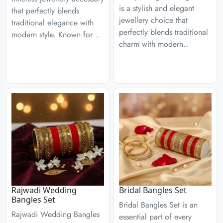
is a stylish and elegant
that perfectly blends
jewellery choice that
traditional elegance with
perfectly blends traditional
modern style. Known for ..
charm with modern..
Rajwadi Wedding
Bridal Bangles Set
Bangles Set
Bridal Bangles Set is an
Rajwadi Wedding Bangles
essential part of every