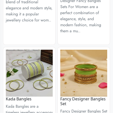
Designer Fancy Bangles
blend of traditional
Sets For Women are a
elegance and modern style,
perfect combination of
making it a popular
elegance, style, and
jewellery choice for wom..
modern fashion, making
them a mu..
Kada Bangles
Fancy Designer Bangles
Set
Kada Bangles are a
Fancy Designer Bangles Set
timeless jewellery accessory