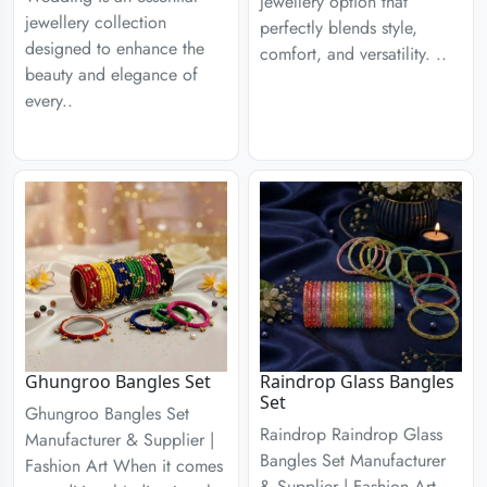
jewellery option that
jewellery collection
perfectly blends style,
designed to enhance the
comfort, and versatility. ..
beauty and elegance of
every..
Ghungroo Bangles Set
Raindrop Glass Bangles
Set
Ghungroo Bangles Set
Raindrop Raindrop Glass
Manufacturer & Supplier |
Bangles Set Manufacturer
Fashion Art When it comes
& Supplier | Fashion Art