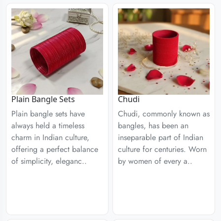
Plain Bangle Sets
Chudi
Plain bangle sets have
Chudi, commonly known as
always held a timeless
bangles, has been an
charm in Indian culture,
inseparable part of Indian
offering a perfect balance
culture for centuries. Worn
of simplicity, eleganc..
by women of every a..