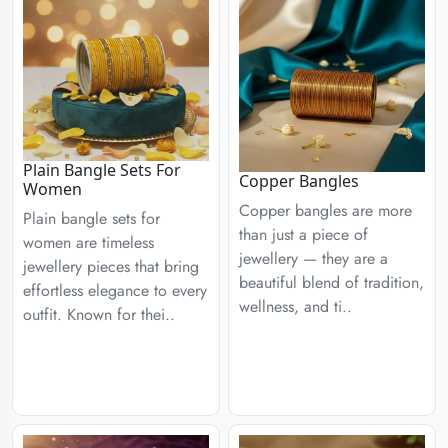
Plain Bangle Sets For
Copper Bangles
Women
Copper bangles are more
Plain bangle sets for
than just a piece of
women are timeless
jewellery — they are a
jewellery pieces that bring
beautiful blend of tradition,
effortless elegance to every
wellness, and ti..
outfit. Known for thei..