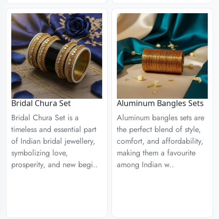
Aluminum Bangles Sets
Bridal Chura Set
Aluminum bangles sets are
Bridal Chura Set is a
the perfect blend of style,
timeless and essential part
comfort, and affordability,
of Indian bridal jewellery,
making them a favourite
symbolizing love,
among Indian w..
prosperity, and new begi..