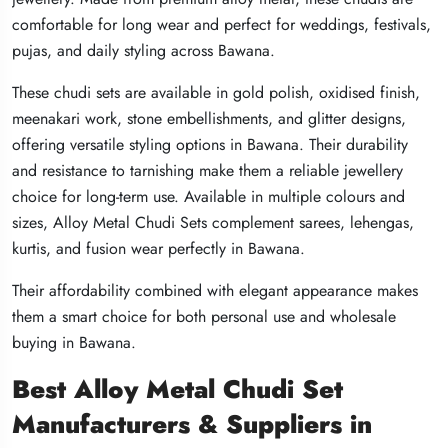
comfortable for long wear and perfect for weddings, festivals,
comfortable for long wear and perfect for weddings, festivals,
comfortable for long wear and perfect for weddings, festivals,
pujas, and daily styling across Bawana.
pujas, and daily styling across Bawana.
pujas, and daily styling across Bawana.
These chudi sets are available in gold polish, oxidised finish,
These chudi sets are available in gold polish, oxidised finish,
These chudi sets are available in gold polish, oxidised finish,
meenakari work, stone embellishments, and glitter designs,
meenakari work, stone embellishments, and glitter designs,
meenakari work, stone embellishments, and glitter designs,
offering versatile styling options in Bawana. Their durability
offering versatile styling options in Bawana. Their durability
offering versatile styling options in Bawana. Their durability
and resistance to tarnishing make them a reliable jewellery
and resistance to tarnishing make them a reliable jewellery
and resistance to tarnishing make them a reliable jewellery
choice for long-term use. Available in multiple colours and
choice for long-term use. Available in multiple colours and
choice for long-term use. Available in multiple colours and
sizes, Alloy Metal Chudi Sets complement sarees, lehengas,
sizes, Alloy Metal Chudi Sets complement sarees, lehengas,
sizes, Alloy Metal Chudi Sets complement sarees, lehengas,
kurtis, and fusion wear perfectly in Bawana.
kurtis, and fusion wear perfectly in Bawana.
kurtis, and fusion wear perfectly in Bawana.
Their affordability combined with elegant appearance makes
Their affordability combined with elegant appearance makes
Their affordability combined with elegant appearance makes
them a smart choice for both personal use and wholesale
them a smart choice for both personal use and wholesale
them a smart choice for both personal use and wholesale
buying in Bawana.
buying in Bawana.
buying in Bawana.
Best Alloy Metal Chudi Set
Best Alloy Metal Chudi Set
Best Alloy Metal Chudi Set
Manufacturers & Suppliers in
Manufacturers & Suppliers in
Manufacturers & Suppliers in