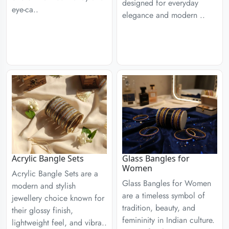
designed for everyday
eye-ca..
elegance and modern ..
Acrylic Bangle Sets
Glass Bangles for
Women
Acrylic Bangle Sets are a
Glass Bangles for Women
modern and stylish
are a timeless symbol of
jewellery choice known for
tradition, beauty, and
their glossy finish,
femininity in Indian culture.
lightweight feel, and vibra..