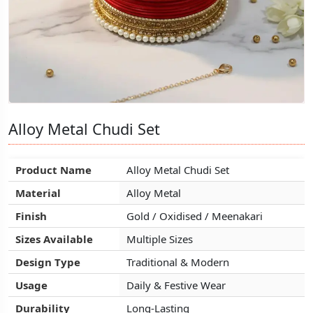
Alloy Metal Chudi Set
Alloy Metal Chudi Set
Alloy Metal Chudi Set
Product Name
Product Name
Product Name
Alloy Metal Chudi Set
Alloy Metal Chudi Set
Alloy Metal Chudi Set
Material
Material
Material
Alloy Metal
Alloy Metal
Alloy Metal
Finish
Finish
Finish
Gold / Oxidised / Meenakari
Gold / Oxidised / Meenakari
Gold / Oxidised / Meenakari
Sizes Available
Sizes Available
Sizes Available
Multiple Sizes
Multiple Sizes
Multiple Sizes
Design Type
Design Type
Design Type
Traditional & Modern
Traditional & Modern
Traditional & Modern
Usage
Usage
Usage
Daily & Festive Wear
Daily & Festive Wear
Daily & Festive Wear
Durability
Durability
Durability
Long-Lasting
Long-Lasting
Long-Lasting