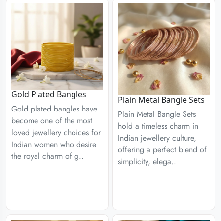
Gold Plated Bangles
Plain Metal Bangle Sets
Gold plated bangles have
Plain Metal Bangle Sets
become one of the most
hold a timeless charm in
loved jewellery choices for
Indian jewellery culture,
Indian women who desire
offering a perfect blend of
the royal charm of g..
simplicity, elega..