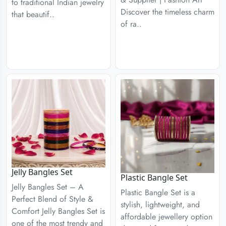
to traditional Indian jewelry
Discover the timeless charm
that beautif..
of ra..
Jelly Bangles Set
Plastic Bangle Set
Jelly Bangles Set – A
Plastic Bangle Set is a
Perfect Blend of Style &
stylish, lightweight, and
Comfort Jelly Bangles Set is
affordable jewellery option
one of the most trendy and