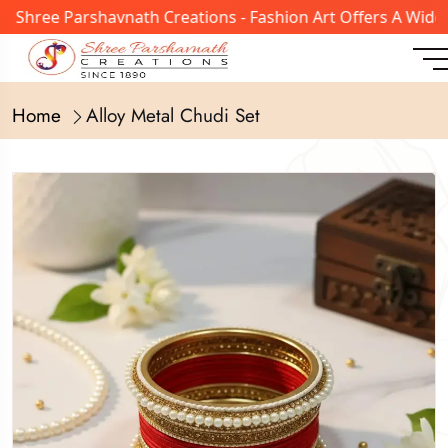
ree Parshavnath Creations - Fashion Art Offers A Wide Ran
Home
Alloy Metal Chudi Set