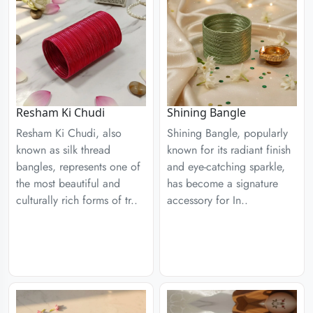
Resham Ki Chudi
Shining Bangle
Resham Ki Chudi, also
Shining Bangle, popularly
known as silk thread
known for its radiant finish
bangles, represents one of
and eye-catching sparkle,
the most beautiful and
has become a signature
culturally rich forms of tr..
accessory for In..