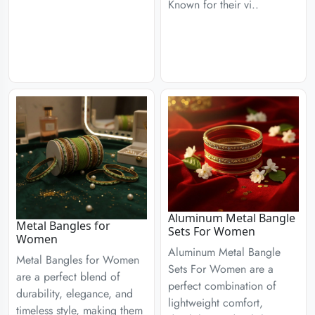
Known for their vi..
Aluminum Metal Bangle
Metal Bangles for
Sets For Women
Women
Aluminum Metal Bangle
Metal Bangles for Women
Sets For Women are a
are a perfect blend of
perfect combination of
durability, elegance, and
lightweight comfort,
timeless style, making them