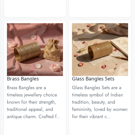
Brass Bangles
Glass Bangles Sets
Brass Bangles are a
Glass Bangles Sets are a
timeless jewellery choice
timeless symbol of Indian
known for their strength,
tradition, beauty, and
traditional appeal, and
femininity, loved by women
antique charm. Crafted f..
for their vibrant c..