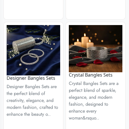
Crystal Bangles Sets
Designer Bangles Sets
Crystal Bangles Sets are a
Designer Bangles Sets are
perfect blend of sparkle,
the perfect blend of
elegance, and modern
creativity, elegance, and
fashion, designed to
modern fashion, crafted to
enhance every
enhance the beauty o..
woman&rsquo..