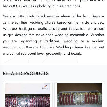
her outfit as well as upholding cultural traditions.
her outfit as well as upholding cultural traditions.
her outfit as well as upholding cultural traditions.
We also offer customized services where brides from Bawana
We also offer customized services where brides from Bawana
We also offer customized services where brides from Bawana
can select their wedding churas based on their style choices.
can select their wedding churas based on their style choices.
can select their wedding churas based on their style choices.
With our heritage of craftsmanship and innovation, we ensure
With our heritage of craftsmanship and innovation, we ensure
With our heritage of craftsmanship and innovation, we ensure
unique designs that make each wedding memorable. Whether
unique designs that make each wedding memorable. Whether
unique designs that make each wedding memorable. Whether
you are organizing a traditional wedding or a modern
you are organizing a traditional wedding or a modern
you are organizing a traditional wedding or a modern
wedding, our Bawana Exclusive Wedding Churas has the best
wedding, our Bawana Exclusive Wedding Churas has the best
wedding, our Bawana Exclusive Wedding Churas has the best
churas that represent love, prosperity, and beauty.
churas that represent love, prosperity, and beauty.
churas that represent love, prosperity, and beauty.
RELATED PRODUCTS