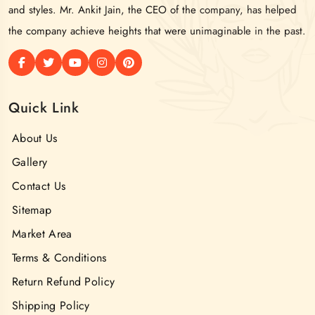
and styles. Mr. Ankit Jain, the CEO of the company, has helped
the company achieve heights that were unimaginable in the past.
Quick Link
About Us
Gallery
Contact Us
Sitemap
Market Area
Terms & Conditions
Return Refund Policy
Shipping Policy