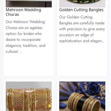
Mehroon Wedding
Golden Cutting Bangles
Churas
Our Golden Cutting
Our Mehroon Wedding
Bangles are carefully made
Churas are an ageless
with precision to give every
option for brides who
occasion an edge of
desire to incorporate
sophistication and elegan..
elegance, tradition, and
cultural ..