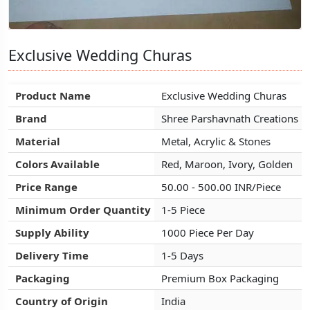
Exclusive Wedding Churas
Exclusive Wedding Churas
Exclusive Wedding Churas
Product Name
Product Name
Product Name
Exclusive Wedding Churas
Exclusive Wedding Churas
Exclusive Wedding Churas
Brand
Brand
Brand
Shree Parshavnath Creations
Shree Parshavnath Creations
Shree Parshavnath Creations
Material
Material
Material
Metal, Acrylic & Stones
Metal, Acrylic & Stones
Metal, Acrylic & Stones
Colors Available
Colors Available
Colors Available
Red, Maroon, Ivory, Golden
Red, Maroon, Ivory, Golden
Red, Maroon, Ivory, Golden
Price Range
Price Range
Price Range
50.00 - 500.00 INR/Piece
50.00 - 500.00 INR/Piece
50.00 - 500.00 INR/Piece
Minimum Order Quantity
Minimum Order Quantity
Minimum Order Quantity
1-5 Piece
1-5 Piece
1-5 Piece
Supply Ability
Supply Ability
Supply Ability
1000 Piece Per Day
1000 Piece Per Day
1000 Piece Per Day
Delivery Time
Delivery Time
Delivery Time
1-5 Days
1-5 Days
1-5 Days
Packaging
Packaging
Packaging
Premium Box Packaging
Premium Box Packaging
Premium Box Packaging
Country of Origin
Country of Origin
Country of Origin
India
India
India