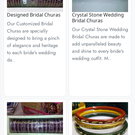
Designed Bridal Churas
Crystal Stone Wedding
Bridal Churas
Our Customized Bridal
Our Crystal Stone Wedding
Churas are specially
Bridal Churas are made to
designed to bring a pinch
add unparalleled beauty
of elegance and heritage
and shine to every bride's
to each bride's wedding
wedding outfit. M..
da..