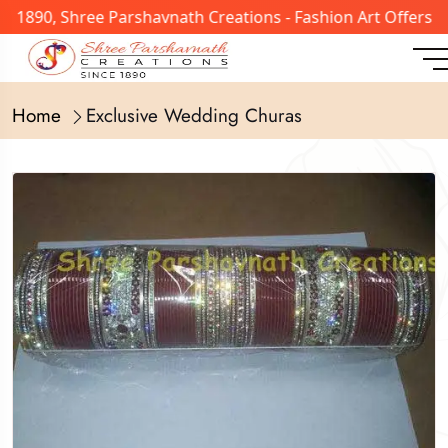
n 1890, Shree Parshavnath Creations - Fashion Art Offers 
Home
Exclusive Wedding Churas