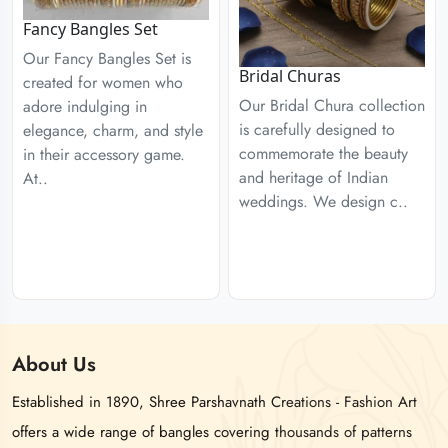
Fancy Bangles Set
Our Fancy Bangles Set is
Bridal Churas
created for women who
Our Bridal Chura collection
adore indulging in
is carefully designed to
elegance, charm, and style
commemorate the beauty
in their accessory game.
and heritage of Indian
At..
weddings. We design c..
About
Us
Established in 1890, Shree Parshavnath Creations - Fashion Art
offers a wide range of bangles covering thousands of patterns