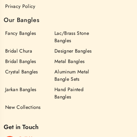
Privacy Policy
Our Bangles
Fancy Bangles
Lac/Brass Stone
Bangles
Bridal Chura
Designer Bangles
Bridal Bangles
Metal Bangles
Crystal Bangles
Aluminum Metal
Bangle Sets
Jarkan Bangles
Hand Painted
Bangles
New Collections
Get in Touch