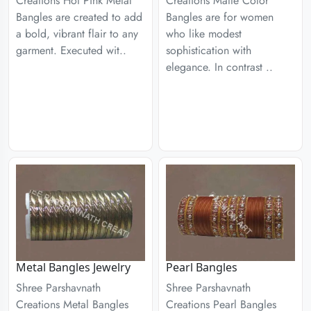
Creations Hot Pink Metal
Creations Matte Color
Bangles are created to add
Bangles are for women
a bold, vibrant flair to any
who like modest
garment. Executed wit..
sophistication with
elegance. In contrast ..
Metal Bangles Jewelry
Pearl Bangles
Shree Parshavnath
Shree Parshavnath
Creations Metal Bangles
Creations Pearl Bangles