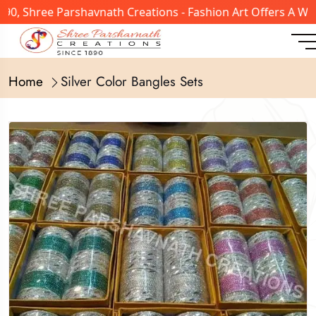
0, Shree Parshavnath Creations - Fashion Art Offers A Wid
Home
Silver Color Bangles Sets