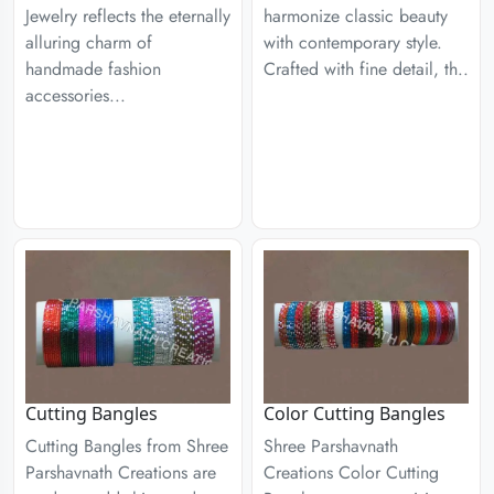
Jewelry reflects the eternally
harmonize classic beauty
alluring charm of
with contemporary style.
handmade fashion
Crafted with fine detail, th..
accessories...
Cutting Bangles
Color Cutting Bangles
Cutting Bangles from Shree
Shree Parshavnath
Parshavnath Creations are
Creations Color Cutting