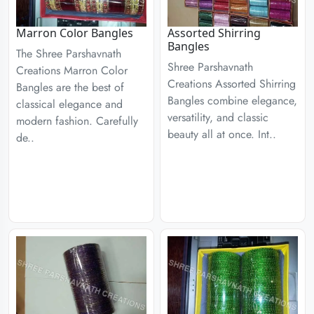
Marron Color Bangles
Assorted Shirring
Bangles
The Shree Parshavnath
Shree Parshavnath
Creations Marron Color
Creations Assorted Shirring
Bangles are the best of
Bangles combine elegance,
classical elegance and
versatility, and classic
modern fashion. Carefully
beauty all at once. Int..
de..