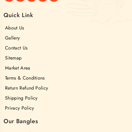
Quick Link
About Us
Gallery
Contact Us
Sitemap
Market Area
Terms & Conditions
Return Refund Policy
Shipping Policy
Privacy Policy
Our Bangles