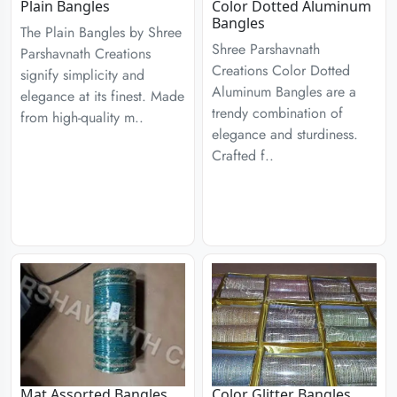
Plain Bangles
Color Dotted Aluminum
Bangles
The Plain Bangles by Shree
Shree Parshavnath
Parshavnath Creations
Creations Color Dotted
signify simplicity and
Aluminum Bangles are a
elegance at its finest. Made
trendy combination of
from high-quality m..
elegance and sturdiness.
Crafted f..
Mat Assorted Bangles
Color Glitter Bangles