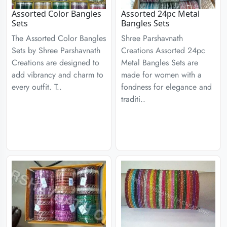
Assorted Color Bangles
Assorted 24pc Metal
Sets
Bangles Sets
The Assorted Color Bangles
Shree Parshavnath
Sets by Shree Parshavnath
Creations Assorted 24pc
Creations are designed to
Metal Bangles Sets are
add vibrancy and charm to
made for women with a
every outfit. T..
fondness for elegance and
traditi..