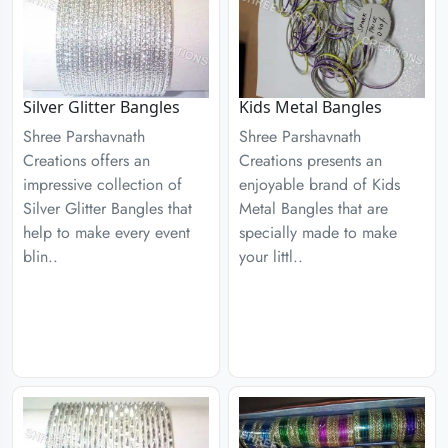
Silver Glitter Bangles
Kids Metal Bangles
Shree Parshavnath
Shree Parshavnath
Creations offers an
Creations presents an
impressive collection of
enjoyable brand of Kids
Silver Glitter Bangles that
Metal Bangles that are
help to make every event
specially made to make
blin..
your littl..