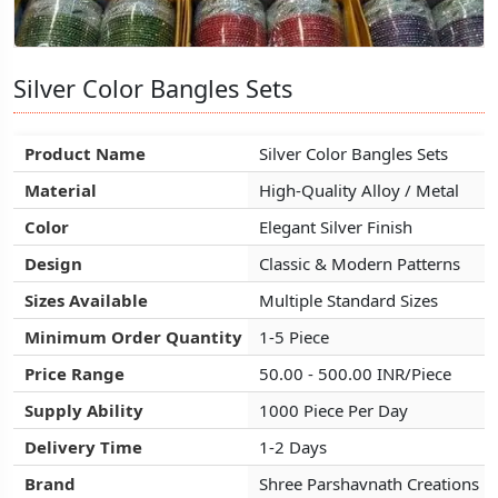
Silver Color Bangles Sets
Silver Color Bangles Sets
Silver Color Bangles Sets
Product Name
Product Name
Product Name
Silver Color Bangles Sets
Silver Color Bangles Sets
Silver Color Bangles Sets
Material
Material
Material
High-Quality Alloy / Metal
High-Quality Alloy / Metal
High-Quality Alloy / Metal
Color
Color
Color
Elegant Silver Finish
Elegant Silver Finish
Elegant Silver Finish
Design
Design
Design
Classic & Modern Patterns
Classic & Modern Patterns
Classic & Modern Patterns
Sizes Available
Sizes Available
Sizes Available
Multiple Standard Sizes
Multiple Standard Sizes
Multiple Standard Sizes
Minimum Order Quantity
Minimum Order Quantity
Minimum Order Quantity
1-5 Piece
1-5 Piece
1-5 Piece
Price Range
Price Range
Price Range
50.00 - 500.00 INR/Piece
50.00 - 500.00 INR/Piece
50.00 - 500.00 INR/Piece
Supply Ability
Supply Ability
Supply Ability
1000 Piece Per Day
1000 Piece Per Day
1000 Piece Per Day
Delivery Time
Delivery Time
Delivery Time
1-2 Days
1-2 Days
1-2 Days
Brand
Brand
Brand
Shree Parshavnath Creations
Shree Parshavnath Creations
Shree Parshavnath Creations