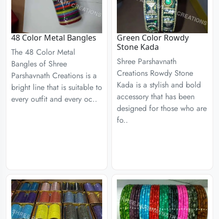
48 Color Metal Bangles
Green Color Rowdy
Stone Kada
The 48 Color Metal
Shree Parshavnath
Bangles of Shree
Creations Rowdy Stone
Parshavnath Creations is a
Kada is a stylish and bold
bright line that is suitable to
accessory that has been
every outfit and every oc..
designed for those who are
fo..