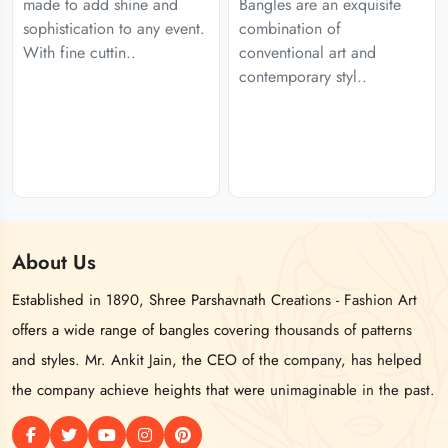
made to add shine and
Bangles are an exquisite
sophistication to any event.
combination of
With fine cuttin..
conventional art and
contemporary styl..
About
Us
Established in 1890, Shree Parshavnath Creations - Fashion Art
offers a wide range of bangles covering thousands of patterns
and styles. Mr. Ankit Jain, the CEO of the company, has helped
the company achieve heights that were unimaginable in the past.