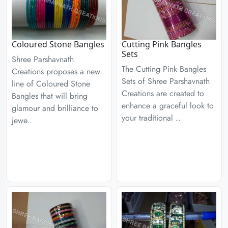
Coloured Stone Bangles
Cutting Pink Bangles
Sets
Shree Parshavnath
The Cutting Pink Bangles
Creations proposes a new
Sets of Shree Parshavnath
line of Coloured Stone
Creations are created to
Bangles that will bring
enhance a graceful look to
glamour and brilliance to
your traditional ..
jewe..