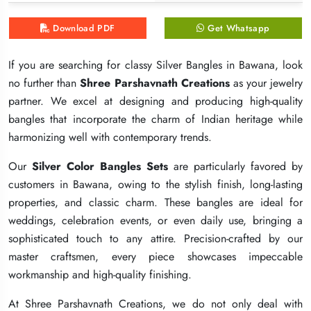
Download PDF
Download PDF
Download PDF
Get Whatsapp
Get Whatsapp
Get Whatsapp
If you are searching for classy Silver Bangles in Bawana, look
If you are searching for classy Silver Bangles in Bawana, look
If you are searching for classy Silver Bangles in Bawana, look
no further than
no further than
no further than
Shree Parshavnath Creations
Shree Parshavnath Creations
Shree Parshavnath Creations
as your jewelry
as your jewelry
as your jewelry
partner. We excel at designing and producing high-quality
partner. We excel at designing and producing high-quality
partner. We excel at designing and producing high-quality
bangles that incorporate the charm of Indian heritage while
bangles that incorporate the charm of Indian heritage while
bangles that incorporate the charm of Indian heritage while
harmonizing well with contemporary trends.
harmonizing well with contemporary trends.
harmonizing well with contemporary trends.
Our
Our
Our
Silver Color Bangles Sets
Silver Color Bangles Sets
Silver Color Bangles Sets
are particularly favored by
are particularly favored by
are particularly favored by
customers in Bawana, owing to the stylish finish, long-lasting
customers in Bawana, owing to the stylish finish, long-lasting
customers in Bawana, owing to the stylish finish, long-lasting
properties, and classic charm. These bangles are ideal for
properties, and classic charm. These bangles are ideal for
properties, and classic charm. These bangles are ideal for
weddings, celebration events, or even daily use, bringing a
weddings, celebration events, or even daily use, bringing a
weddings, celebration events, or even daily use, bringing a
sophisticated touch to any attire. Precision-crafted by our
sophisticated touch to any attire. Precision-crafted by our
sophisticated touch to any attire. Precision-crafted by our
master craftsmen, every piece showcases impeccable
master craftsmen, every piece showcases impeccable
master craftsmen, every piece showcases impeccable
workmanship and high-quality finishing.
workmanship and high-quality finishing.
workmanship and high-quality finishing.
At Shree Parshavnath Creations, we do not only deal with
At Shree Parshavnath Creations, we do not only deal with
At Shree Parshavnath Creations, we do not only deal with