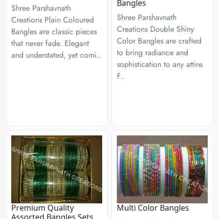
Bangles
Shree Parshavnath
Shree Parshavnath
Creations Plain Coloured
Creations Double Shiny
Bangles are classic pieces
Color Bangles are crafted
that never fade. Elegant
to bring radiance and
and understated, yet comi..
sophistication to any attire.
F..
Premium Quality
Multi Color Bangles
Assorted Bangles Sets