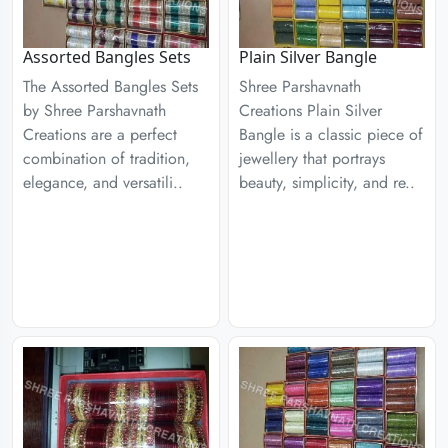
Assorted Bangles Sets
Plain Silver Bangle
The Assorted Bangles Sets
Shree Parshavnath
by Shree Parshavnath
Creations Plain Silver
Creations are a perfect
Bangle is a classic piece of
combination of tradition,
jewellery that portrays
elegance, and versatili..
beauty, simplicity, and re..