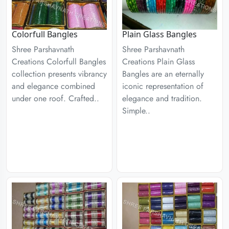
Colorfull Bangles
Plain Glass Bangles
Shree Parshavnath
Shree Parshavnath
Creations Colorfull Bangles
Creations Plain Glass
collection presents vibrancy
Bangles are an eternally
and elegance combined
iconic representation of
under one roof. Crafted..
elegance and tradition.
Simple..