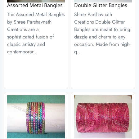
Assorted Metal Bangles
Double Glitter Bangles
The Assorted Metal Bangles
Shree Parshavnath
by Shree Parshavnath
Creations Double Glitter
Creations are a
Bangles are meant to bring
sophisticated fusion of
dazzle and charm to any
classic artistry and
occasion. Made from high-
contemporar..
q..