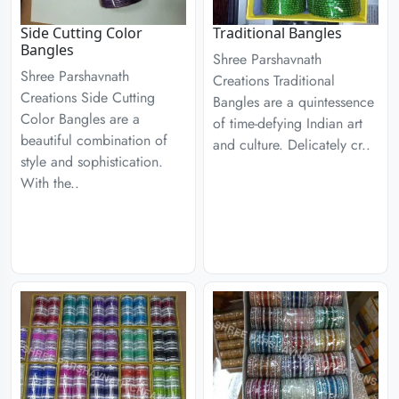
Side Cutting Color
Traditional Bangles
Bangles
Shree Parshavnath
Shree Parshavnath
Creations Traditional
Creations Side Cutting
Bangles are a quintessence
Color Bangles are a
of time-defying Indian art
beautiful combination of
and culture. Delicately cr..
style and sophistication.
With the..