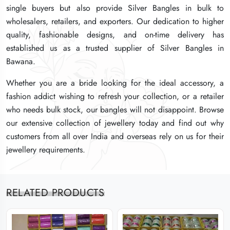
single buyers but also provide Silver Bangles in bulk to
single buyers but also provide Silver Bangles in bulk to
single buyers but also provide Silver Bangles in bulk to
wholesalers, retailers, and exporters. Our dedication to higher
wholesalers, retailers, and exporters. Our dedication to higher
wholesalers, retailers, and exporters. Our dedication to higher
quality, fashionable designs, and on-time delivery has
quality, fashionable designs, and on-time delivery has
quality, fashionable designs, and on-time delivery has
established us as a trusted supplier of Silver Bangles in
established us as a trusted supplier of Silver Bangles in
established us as a trusted supplier of Silver Bangles in
Bawana.
Bawana.
Bawana.
Whether you are a bride looking for the ideal accessory, a
Whether you are a bride looking for the ideal accessory, a
Whether you are a bride looking for the ideal accessory, a
fashion addict wishing to refresh your collection, or a retailer
fashion addict wishing to refresh your collection, or a retailer
fashion addict wishing to refresh your collection, or a retailer
who needs bulk stock, our bangles will not disappoint. Browse
who needs bulk stock, our bangles will not disappoint. Browse
who needs bulk stock, our bangles will not disappoint. Browse
our extensive collection of jewellery today and find out why
our extensive collection of jewellery today and find out why
our extensive collection of jewellery today and find out why
customers from all over India and overseas rely on us for their
customers from all over India and overseas rely on us for their
customers from all over India and overseas rely on us for their
jewellery requirements.
jewellery requirements.
jewellery requirements.
RELATED PRODUCTS