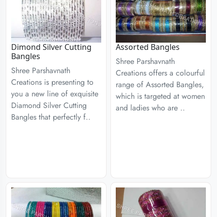
Dimond Silver Cutting
Assorted Bangles
Bangles
Shree Parshavnath
Shree Parshavnath
Creations offers a colourful
Creations is presenting to
range of Assorted Bangles,
you a new line of exquisite
which is targeted at women
Diamond Silver Cutting
and ladies who are ..
Bangles that perfectly f..