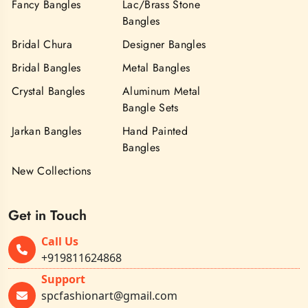
Fancy Bangles
Lac/Brass Stone
Bangles
Bridal Chura
Designer Bangles
Bridal Bangles
Metal Bangles
Crystal Bangles
Aluminum Metal
Bangle Sets
Jarkan Bangles
Hand Painted
Bangles
New Collections
Get in Touch
Call Us
+919811624868
Support
spcfashionart@gmail.com