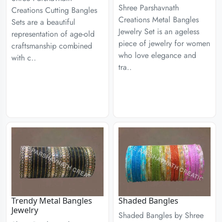
Shree Parshavnath
Creations Cutting Bangles
Creations Metal Bangles
Sets are a beautiful
Jewelry Set is an ageless
representation of age-old
piece of jewelry for women
craftsmanship combined
who love elegance and
with c..
tra..
Trendy Metal Bangles
Shaded Bangles
Jewelry
Shaded Bangles by Shree