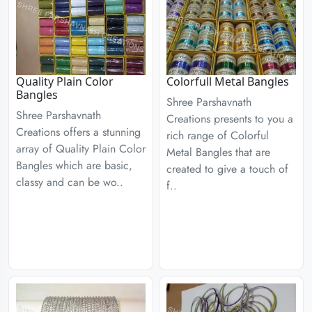
Quality Plain Color
Colorfull Metal Bangles
Bangles
Shree Parshavnath
Shree Parshavnath
Creations presents to you a
Creations offers a stunning
rich range of Colorful
array of Quality Plain Color
Metal Bangles that are
Bangles which are basic,
created to give a touch of
classy and can be wo..
f..