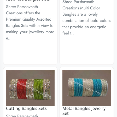
Shree Parshavnath
Shree Parshavnath
Creations Multi Color
Creations offers the
Bangles are a lovely
Premium Quality Assorted
combination of bold colors
Bangles Sets with a view to
that provide an energetic
making your jewellery more
feel t..
e..
Cutting Bangles Sets
Metal Bangles Jewelry
Set
Shree Parshavnath