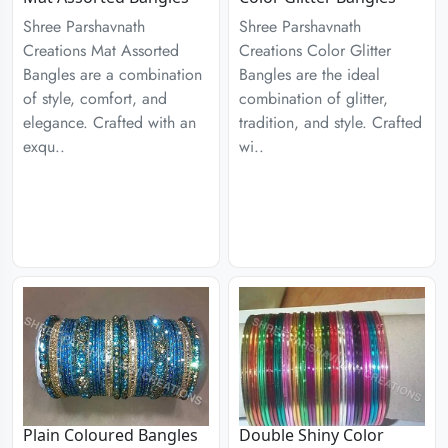
Shree Parshavnath
Shree Parshavnath
Creations Mat Assorted
Creations Color Glitter
Bangles are a combination
Bangles are the ideal
of style, comfort, and
combination of glitter,
elegance. Crafted with an
tradition, and style. Crafted
exqu..
wi..
Plain Coloured Bangles
Double Shiny Color