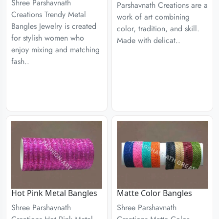
Shree Parshavnath
Parshavnath Creations are a
Creations Trendy Metal
work of art combining
Bangles Jewelry is created
color, tradition, and skill.
for stylish women who
Made with delicat..
enjoy mixing and matching
fash..
Hot Pink Metal Bangles
Matte Color Bangles
Shree Parshavnath
Shree Parshavnath