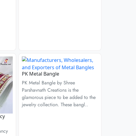
PK Metal Bangle
PK Metal Bangle by Shree
Parshavnath Creations is the
glamorous piece to be added to the
jewelry collection. These bangl..
cy
ancy