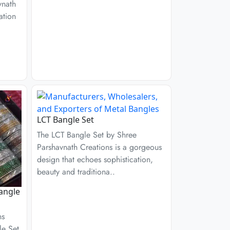
vnath
ation
LCT Bangle Set
The LCT Bangle Set by Shree
Parshavnath Creations is a gorgeous
design that echoes sophistication,
beauty and traditiona..
angle
ns
le Set