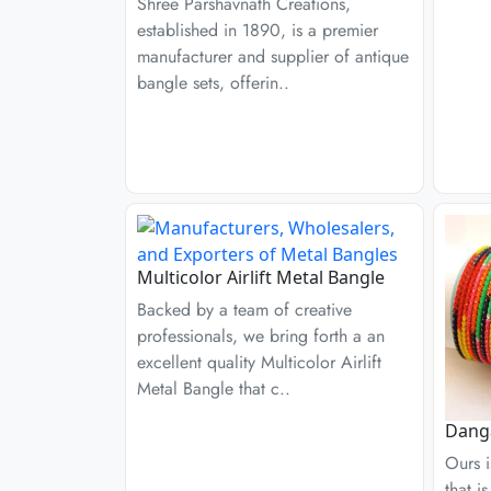
Shree Parshavnath Creations,
established in 1890, is a premier
manufacturer and supplier of antique
bangle sets, offerin..
Multicolor Airlift Metal Bangle
Backed by a team of creative
professionals, we bring forth a an
excellent quality Multicolor Airlift
Metal Bangle that c..
Danga
Ours i
that i