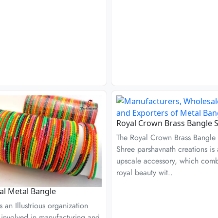
Royal Crown Brass Bangle S
The Royal Crown Brass Bangle 
Shree parshavnath creations is
upscale accessory, which com
royal beauty wit..
l Metal Bangle
s an Illustrious organization
s involved in manufacturing and