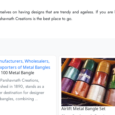
selves on having designs that are trendy and ageless. If you are l
selves on having designs that are trendy and ageless. If you are l
selves on having designs that are trendy and ageless. If you are l
havnath Creations is the best place to go.
havnath Creations is the best place to go.
havnath Creations is the best place to go.
100 Metal Bangle
Parshavnath Creations,
ished in 1890, stands as a
r destination for designer
bangles, combining ..
Airlift Metal Bangle Set