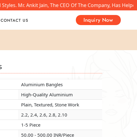
tyles. Mr. Ankit Jain, The CEO Of The Company, Has Helped
Inquiry Now
CONTACT US
s
s
s
Aluminium Bangles
Aluminium Bangles
Aluminium Bangles
High-Quality Aluminium
High-Quality Aluminium
High-Quality Aluminium
Plain, Textured, Stone Work
Plain, Textured, Stone Work
Plain, Textured, Stone Work
2.2, 2.4, 2.6, 2.8, 2.10
2.2, 2.4, 2.6, 2.8, 2.10
2.2, 2.4, 2.6, 2.8, 2.10
1-5 Piece
1-5 Piece
1-5 Piece
50.00 - 500.00 INR/Piece
50.00 - 500.00 INR/Piece
50.00 - 500.00 INR/Piece