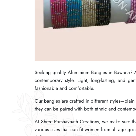
Seeking quality Aluminium Bangles in Bawana?
Seeking quality Aluminium Bangles in Bawana?
Seeking quality Aluminium Bangles in Bawana?
contemporary style. Light, long-lasting, and g
contemporary style. Light, long-lasting, and g
contemporary style. Light, long-lasting, and g
fashionable and comfortable.
fashionable and comfortable.
fashionable and comfortable.
Our bangles are crafted in different styles—plai
Our bangles are crafted in different styles—plai
Our bangles are crafted in different styles—plai
they can be paired with both ethnic and contempor
they can be paired with both ethnic and contempor
they can be paired with both ethnic and contempor
At Shree Parshavnath Creations, we make sure tha
At Shree Parshavnath Creations, we make sure tha
At Shree Parshavnath Creations, we make sure tha
various sizes that can fit women from all age gro
various sizes that can fit women from all age gro
various sizes that can fit women from all age gro