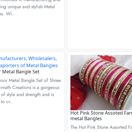
ing unique and stylish Metal
es. Wi..
r Metal Bangle Set
toor Metal Bangle Set of Shree
vnath Creations is a gorgeous
 of style and strength and is
to cr..
Hot Pink Stone Assoted Fan
metal Bangles
The Hot Pink Stone Assorted F