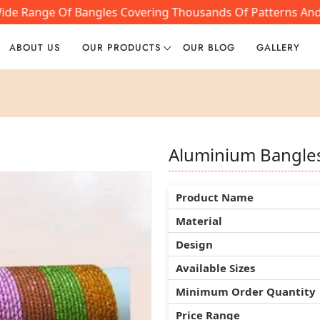
ide Range Of Bangles Covering Thousands Of Patterns And S
ABOUT US
OUR PRODUCTS
OUR BLOG
GALLERY
Aluminium Bangle
Aluminium Bangle
Aluminium Bangle
Product Name
Product Name
Product Name
Material
Material
Material
Design
Design
Design
Available Sizes
Available Sizes
Available Sizes
Minimum Order Quantity
Minimum Order Quantity
Minimum Order Quantity
Price Range
Price Range
Price Range