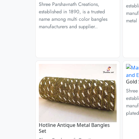
Shree Parshavnath Creations,
establ
established in 1890, is a trusted
manufa
name among multi color bangles
metal 
manufacturers and supplier..
Gold 
Shree 
establ
manufa
plated
Hotline Antique Metal Bangles
Set