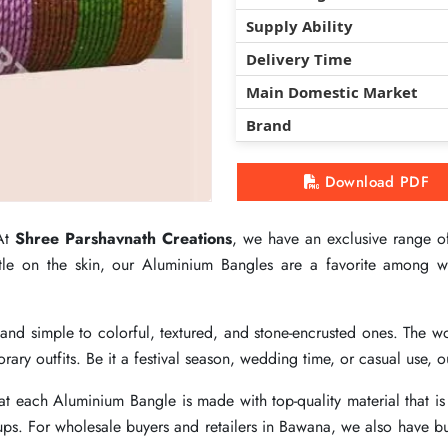
Supply Ability
Supply Ability
Supply Ability
Delivery Time
Delivery Time
Delivery Time
Main Domestic Market
Main Domestic Market
Main Domestic Market
Brand
Brand
Brand
Download PDF
Download PDF
Download PDF
 At
 At
 At
Shree Parshavnath Creations
Shree Parshavnath Creations
Shree Parshavnath Creations
, we have an exclusive range of
, we have an exclusive range of
, we have an exclusive range of
entle on the skin, our Aluminium Bangles are a favorite among
entle on the skin, our Aluminium Bangles are a favorite among
entle on the skin, our Aluminium Bangles are a favorite among
n and simple to colorful, textured, and stone-encrusted ones. Th
n and simple to colorful, textured, and stone-encrusted ones. Th
n and simple to colorful, textured, and stone-encrusted ones. Th
ary outfits. Be it a festival season, wedding time, or casual use, 
ary outfits. Be it a festival season, wedding time, or casual use, 
ary outfits. Be it a festival season, wedding time, or casual use, 
t each Aluminium Bangle is made with top-quality material that is 
t each Aluminium Bangle is made with top-quality material that is 
t each Aluminium Bangle is made with top-quality material that is 
ups. For wholesale buyers and retailers in Bawana, we also have bulk
ups. For wholesale buyers and retailers in Bawana, we also have bulk
ups. For wholesale buyers and retailers in Bawana, we also have bulk