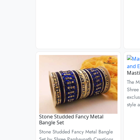
Masti
The M
Shree 
exclus
style 
Stone Studded Fancy Metal
Bangle Set
Stone Studded Fancy Metal Bangle
Set by Shree Parshavnath Creations