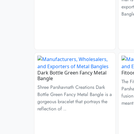
export
Bangl
Dark Bottle Green Fancy Metal
Fitoo
Bangle
The Fi
Shree Parshavnath Creations Dark
Parsha
Bottle Green Fancy Metal Bangle is a
fusion
gorgeous bracelet that portrays the
meant 
reflection of ..