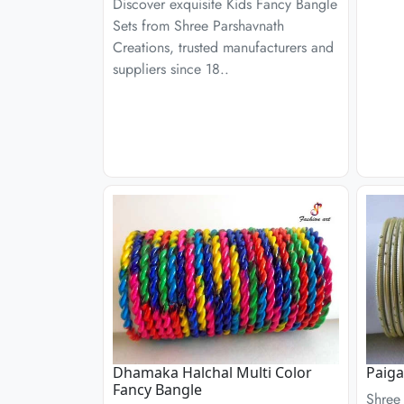
Discover exquisite Kids Fancy Bangle
Sets from Shree Parshavnath
Creations, trusted manufacturers and
suppliers since 18..
Dhamaka Halchal Multi Color
Paig
Fancy Bangle
Shree 