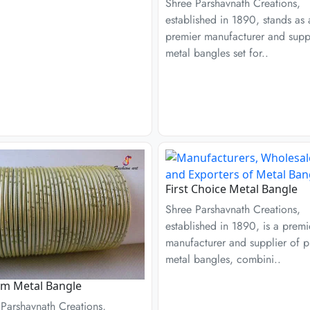
Shree Parshavnath Creations,
established in 1890, stands as 
premier manufacturer and suppl
metal bangles set for..
First Choice Metal Bangle
Shree Parshavnath Creations,
established in 1890, is a premi
manufacturer and supplier of p
metal bangles, combini..
am Metal Bangle
Parshavnath Creations,