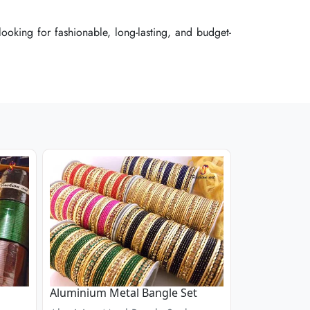
ooking for fashionable, long-lasting, and budget-
ooking for fashionable, long-lasting, and budget-
ooking for fashionable, long-lasting, and budget-
Aluminium Metal Bangle Set