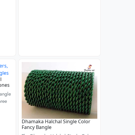
l
ones
angle
hree
Dhamaka Halchal Single Color
Fancy Bangle