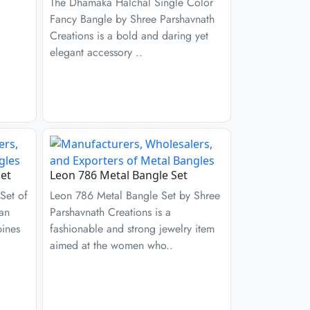
The Dhamaka Halchal Single Color
Fancy Bangle by Shree Parshavnath
Creations is a bold and daring yet
elegant accessory ..
et
Leon 786 Metal Bangle Set
Set of
Leon 786 Metal Bangle Set by Shree
 an
Parshavnath Creations is a
bines
fashionable and strong jewelry item
aimed at the women who..