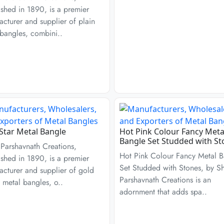
ished in 1890, is a premier
cturer and supplier of plain
bangles, combini..
Star Metal Bangle
Hot Pink Colour Fancy Meta
Bangle Set Studded with St
Parshavnath Creations,
Hot Pink Colour Fancy Metal B
ished in 1890, is a premier
Set Studded with Stones, by S
cturer and supplier of gold
Parshavnath Creations is an
 metal bangles, o..
adornment that adds spa..