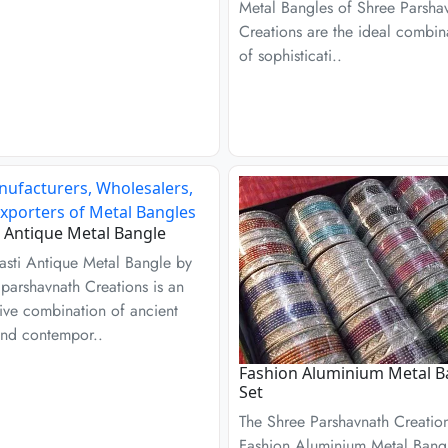
Metal Bangles of Shree Parsha
Creations are the ideal combin
of sophisticati..
 Antique Metal Bangle
asti Antique Metal Bangle by
parshavnath Creations is an
ive combination of ancient
and contempor..
Fashion Aluminium Metal B
Set
The Shree Parshavnath Creatio
Fashion Aluminium Metal Bang