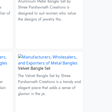
Aluminium Metal Bangle Set by
a
Shree Parshavnath Creations is
ier of
designed to suit women who value
the designs of jewelry tha..
Velvet Bangle Set
The Velvet Bangle Set by Shree
er
Parshavnath Creations is a trendy and
lain
elegant piece that adds a sense of
glamor in the je..