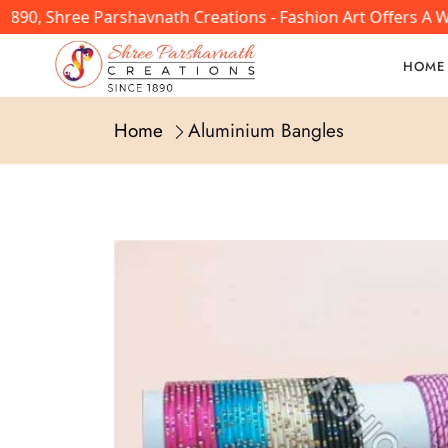
890, Shree Parshavnath Creations - Fashion Art Offers A W
HOME
Home
Aluminium Bangles