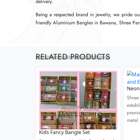
delivery.
delivery.
delivery.
Being a respected brand in jewelry, we pride our
Being a respected brand in jewelry, we pride our
Being a respected brand in jewelry, we pride our
friendly Aluminium Bangles in Bawana, Shree Pars
friendly Aluminium Bangles in Bawana, Shree Pars
friendly Aluminium Bangles in Bawana, Shree Pars
RELATED PRODUCTS
Neon 
Shree 
establ
premie
metal 
Kids Fancy Bangle Set