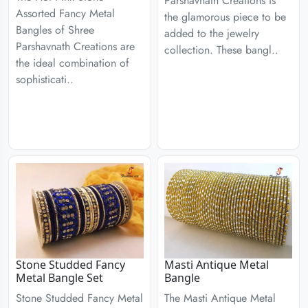
Parshavnath Creations is
Assorted Fancy Metal
the glamorous piece to be
Bangles of Shree
added to the jewelry
Parshavnath Creations are
collection. These bangl..
the ideal combination of
sophisticati..
Stone Studded Fancy
Masti Antique Metal
Metal Bangle Set
Bangle
Stone Studded Fancy Metal
The Masti Antique Metal