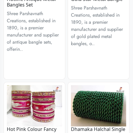
Bangles Set
Shree Parshavnath
Shree Parshavnath
Creations, established in
Creations, established in
1890, is a premier
1890, is a premier
manufacturer and supplier
manufacturer and supplier
of gold plated metal
of antique bangle sets,
bangles, o..
offerin..
Hot Pink Colour Fancy
Dhamaka Halchal Single