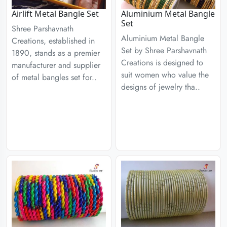
Airlift Metal Bangle Set
Aluminium Metal Bangle
Set
Shree Parshavnath
Aluminium Metal Bangle
Creations, established in
Set by Shree Parshavnath
1890, stands as a premier
Creations is designed to
manufacturer and supplier
suit women who value the
of metal bangles set for..
designs of jewelry tha..