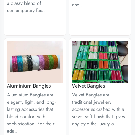
a classy blend of
and..
contemporary fas..
Aluminium Bangles
Velvet Bangles
Aluminium Bangles are
Velvet Bangles are
elegant, light, and long-
traditional jewellery
lasting accessories that
accessories crafted with a
blend comfort with
velvet soft finish that gives
sophistication. For their
any style the luxury a..
ada..