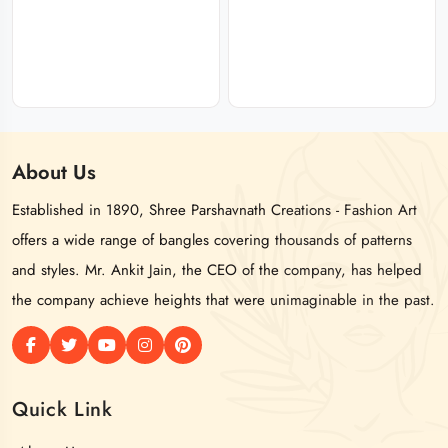
About
Us
Established in 1890, Shree Parshavnath Creations - Fashion Art
offers a wide range of bangles covering thousands of patterns
and styles. Mr. Ankit Jain, the CEO of the company, has helped
the company achieve heights that were unimaginable in the past.
Quick Link