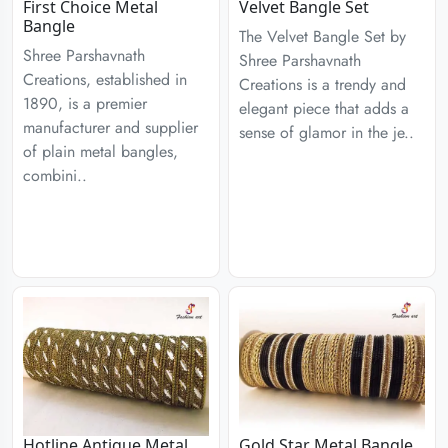
First Choice Metal
Velvet Bangle Set
Bangle
The Velvet Bangle Set by
Shree Parshavnath
Shree Parshavnath
Creations, established in
Creations is a trendy and
1890, is a premier
elegant piece that adds a
manufacturer and supplier
sense of glamor in the je..
of plain metal bangles,
combini..
Hotline Antique Metal
Gold Star Metal Bangle