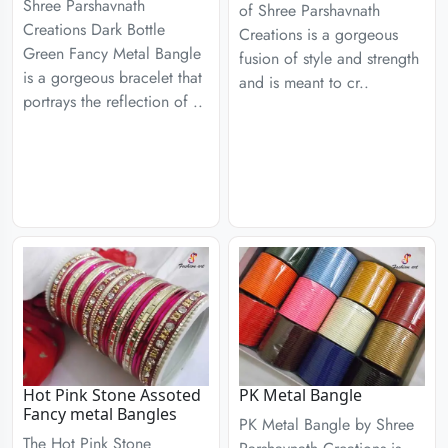
Shree Parshavnath
of Shree Parshavnath
Creations Dark Bottle
Creations is a gorgeous
Green Fancy Metal Bangle
fusion of style and strength
is a gorgeous bracelet that
and is meant to cr..
portrays the reflection of ..
Hot Pink Stone Assoted
PK Metal Bangle
Fancy metal Bangles
PK Metal Bangle by Shree
The Hot Pink Stone