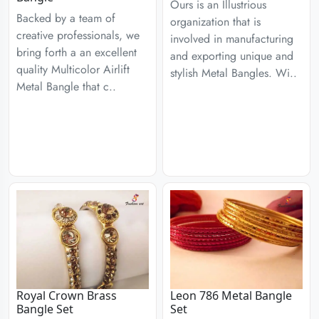
Ours is an Illustrious
Backed by a team of
organization that is
creative professionals, we
involved in manufacturing
bring forth a an excellent
and exporting unique and
quality Multicolor Airlift
stylish Metal Bangles. Wi..
Metal Bangle that c..
Royal Crown Brass
Leon 786 Metal Bangle
Bangle Set
Set