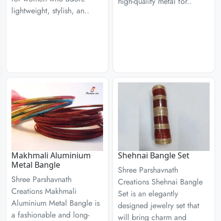
high-quality metal for..
lightweight, stylish, an..
Makhmali Aluminium
Shehnai Bangle Set
Metal Bangle
Shree Parshavnath
Shree Parshavnath
Creations Shehnai Bangle
Creations Makhmali
Set is an elegantly
Aluminium Metal Bangle is
designed jewelry set that
a fashionable and long-
will bring charm and