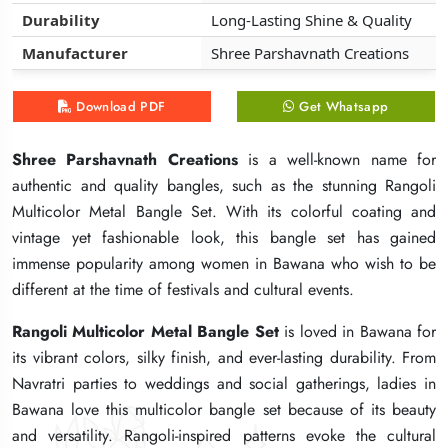
Durability
Durability
Durability
Long-Lasting Shine & Quality
Long-Lasting Shine & Quality
Long-Lasting Shine & Quality
Manufacturer
Manufacturer
Manufacturer
Shree Parshavnath Creations
Shree Parshavnath Creations
Shree Parshavnath Creations
Download PDF
Download PDF
Download PDF
Get Whatsapp
Get Whatsapp
Get Whatsapp
Shree Parshavnath Creations
Shree Parshavnath Creations
Shree Parshavnath Creations
is a well-known name for
is a well-known name for
is a well-known name for
authentic and quality bangles, such as the stunning Rangoli
authentic and quality bangles, such as the stunning Rangoli
authentic and quality bangles, such as the stunning Rangoli
Multicolor Metal Bangle Set. With its colorful coating and
Multicolor Metal Bangle Set. With its colorful coating and
Multicolor Metal Bangle Set. With its colorful coating and
vintage yet fashionable look, this bangle set has gained
vintage yet fashionable look, this bangle set has gained
vintage yet fashionable look, this bangle set has gained
immense popularity among women in Bawana who wish to be
immense popularity among women in Bawana who wish to be
immense popularity among women in Bawana who wish to be
different at the time of festivals and cultural events.
different at the time of festivals and cultural events.
different at the time of festivals and cultural events.
Rangoli Multicolor Metal Bangle Set
Rangoli Multicolor Metal Bangle Set
Rangoli Multicolor Metal Bangle Set
is loved in Bawana for
is loved in Bawana for
is loved in Bawana for
its vibrant colors, silky finish, and ever-lasting durability. From
its vibrant colors, silky finish, and ever-lasting durability. From
its vibrant colors, silky finish, and ever-lasting durability. From
Navratri parties to weddings and social gatherings, ladies in
Navratri parties to weddings and social gatherings, ladies in
Navratri parties to weddings and social gatherings, ladies in
Bawana love this multicolor bangle set because of its beauty
Bawana love this multicolor bangle set because of its beauty
Bawana love this multicolor bangle set because of its beauty
and versatility. Rangoli-inspired patterns evoke the cultural
and versatility. Rangoli-inspired patterns evoke the cultural
and versatility. Rangoli-inspired patterns evoke the cultural