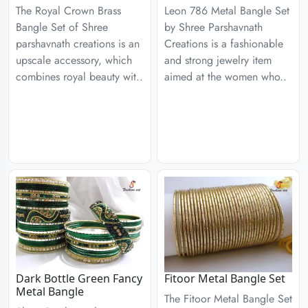
The Royal Crown Brass
Leon 786 Metal Bangle Set
Bangle Set of Shree
by Shree Parshavnath
parshavnath creations is an
Creations is a fashionable
upscale accessory, which
and strong jewelry item
combines royal beauty wit..
aimed at the women who..
Dark Bottle Green Fancy
Fitoor Metal Bangle Set
Metal Bangle
The Fitoor Metal Bangle Set