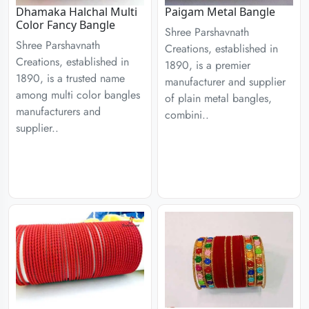
Dhamaka Halchal Multi
Paigam Metal Bangle
Color Fancy Bangle
Shree Parshavnath
Shree Parshavnath
Creations, established in
Creations, established in
1890, is a premier
1890, is a trusted name
manufacturer and supplier
among multi color bangles
of plain metal bangles,
manufacturers and
combini..
supplier..