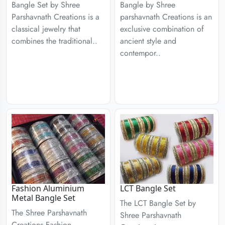
Bangle Set by Shree
Bangle by Shree
Parshavnath Creations is a
parshavnath Creations is an
classical jewelry that
exclusive combination of
combines the traditional..
ancient style and
contempor..
Fashion Aluminium
LCT Bangle Set
Metal Bangle Set
The LCT Bangle Set by
The Shree Parshavnath
Shree Parshavnath
Creations Fashion