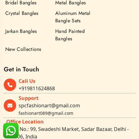
Bridal Bangles
Metal Bangles
Crystal Bangles
Aluminum Metal
Bangle Sets
Jarkan Bangles
Hand Painted
Bangles
New Collections
Get in Touch
Call Us
+919811624868
Support
spcfashionart@gmail.com
fashionart089@gmail.com
Office Location
Shop No.: 99, Swadeshi Market, Sadar Bazaar, Delhi -
110006, India