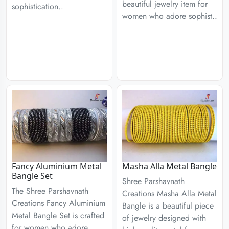
beautiful jewelry item for
sophistication..
women who adore sophist..
Fancy Aluminium Metal
Masha Alla Metal Bangle
Bangle Set
Shree Parshavnath
The Shree Parshavnath
Creations Masha Alla Metal
Creations Fancy Aluminium
Bangle is a beautiful piece
Metal Bangle Set is crafted
of jewelry designed with
for women who adore