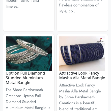
modern fashion and
flawless combination of
timeles..
style, co..
Uptron Full Diamond
Attractive Look Fancy
Studded Aluminium
Masha Alla Metal Bangle
Metal Bangle
Attractive Look Fancy
The Shree Parshavnath
Masha Alla Metal Bangle
Creations Uptron Full
by Shree Parshavnath
Diamond Studded
Creations is a beautiful
Aluminium Metal Bangle is
blend of traditional art