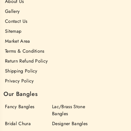
About Us
Gallery
Contact Us
Sitemap
Market Area
Terms & Conditions
Return Refund Policy
Shipping Policy
Privacy Policy
Our Bangles
Fancy Bangles
Lac/Brass Stone
Bangles
Bridal Chura
Designer Bangles