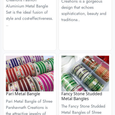
Creations is a gorgeous
Aluminium Metal Bangle
design that echoes
Set is the ideal fusion of
sophistication, beauty and
style and cost-effectiveness.
traditiona..
..
Pari Metal Bangle
Fancy Stone Studded
Metal Bangles
Pari Metal Bangle of Shree
The Fancy Stone Studded
Parshavnath Creations is
Metal Bangles of Shree
the attractive jewelry of