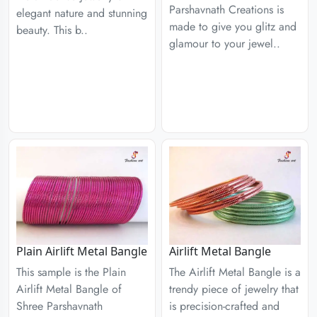
Parshavnath Creations is
elegant nature and stunning
made to give you glitz and
beauty. This b..
glamour to your jewel..
Plain Airlift Metal Bangle
Airlift Metal Bangle
This sample is the Plain
The Airlift Metal Bangle is a
Airlift Metal Bangle of
trendy piece of jewelry that
Shree Parshavnath
is precision-crafted and