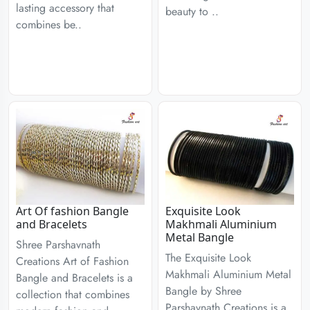
lasting accessory that
beauty to ..
combines be..
Art Of fashion Bangle
Exquisite Look
and Bracelets
Makhmali Aluminium
Metal Bangle
Shree Parshavnath
The Exquisite Look
Creations Art of Fashion
Makhmali Aluminium Metal
Bangle and Bracelets is a
Bangle by Shree
collection that combines
Parshavnath Creations is a