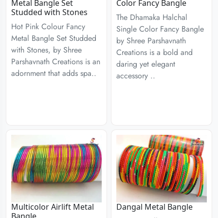
Metal Bangle Set
Color Fancy Bangle
Studded with Stones
The Dhamaka Halchal
Hot Pink Colour Fancy
Single Color Fancy Bangle
Metal Bangle Set Studded
by Shree Parshavnath
with Stones, by Shree
Creations is a bold and
Parshavnath Creations is an
daring yet elegant
adornment that adds spa..
accessory ..
Multicolor Airlift Metal
Dangal Metal Bangle
Bangle