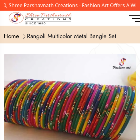
, Shree Parshavnath Creations - Fashion Art Offers A Wide
Home
Rangoli Multicolor Metal Bangle Set