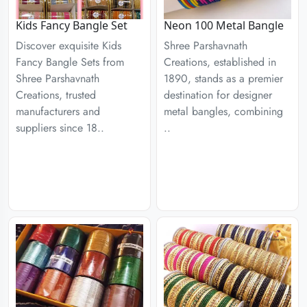
Kids Fancy Bangle Set
Neon 100 Metal Bangle
Discover exquisite Kids
Shree Parshavnath
Fancy Bangle Sets from
Creations, established in
Shree Parshavnath
1890, stands as a premier
Creations, trusted
destination for designer
manufacturers and
metal bangles, combining
suppliers since 18..
..