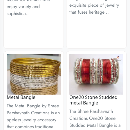
exquisite piece of jewelry
enjoy variety and
that fuses heritage ..
sophistica..
Metal Bangle
One20 Stone Studded
metal Bangle
The Metal Bangle by Shree
The Shree Parshavnath
Parshavnath Creations is an
Creations One20 Stone
ageless jewelry accessory
Studded Metal Bangle is a
that combines traditional