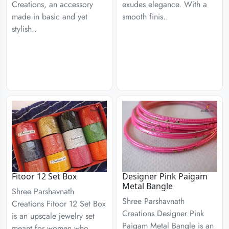
Creations, an accessory
exudes elegance. With a
made in basic and yet
smooth finis..
stylish..
Fitoor 12 Set Box
Designer Pink Paigam
Metal Bangle
Shree Parshavnath
Shree Parshavnath
Creations Fitoor 12 Set Box
Creations Designer Pink
is an upscale jewelry set
Paigam Metal Bangle is an
meant for women who