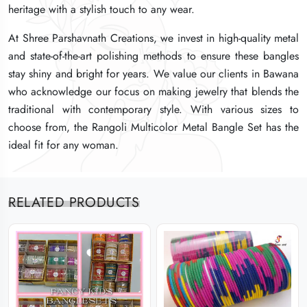
heritage with a stylish touch to any wear.
heritage with a stylish touch to any wear.
heritage with a stylish touch to any wear.
At Shree Parshavnath Creations, we invest in high-quality metal
At Shree Parshavnath Creations, we invest in high-quality metal
At Shree Parshavnath Creations, we invest in high-quality metal
and state-of-the-art polishing methods to ensure these bangles
and state-of-the-art polishing methods to ensure these bangles
and state-of-the-art polishing methods to ensure these bangles
stay shiny and bright for years. We value our clients in Bawana
stay shiny and bright for years. We value our clients in Bawana
stay shiny and bright for years. We value our clients in Bawana
who acknowledge our focus on making jewelry that blends the
who acknowledge our focus on making jewelry that blends the
who acknowledge our focus on making jewelry that blends the
traditional with contemporary style. With various sizes to
traditional with contemporary style. With various sizes to
traditional with contemporary style. With various sizes to
choose from, the Rangoli Multicolor Metal Bangle Set has the
choose from, the Rangoli Multicolor Metal Bangle Set has the
choose from, the Rangoli Multicolor Metal Bangle Set has the
ideal fit for any woman.
ideal fit for any woman.
ideal fit for any woman.
RELATED PRODUCTS