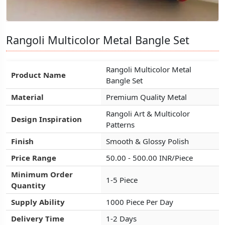
Rangoli Multicolor Metal Bangle Set
Rangoli Multicolor Metal Bangle Set
Rangoli Multicolor Metal Bangle Set
Rangoli Multicolor Metal
Rangoli Multicolor Metal
Rangoli Multicolor Metal
Product Name
Product Name
Product Name
Bangle Set
Bangle Set
Bangle Set
Material
Material
Material
Premium Quality Metal
Premium Quality Metal
Premium Quality Metal
Rangoli Art & Multicolor
Rangoli Art & Multicolor
Rangoli Art & Multicolor
Design Inspiration
Design Inspiration
Design Inspiration
Patterns
Patterns
Patterns
Finish
Finish
Finish
Smooth & Glossy Polish
Smooth & Glossy Polish
Smooth & Glossy Polish
Price Range
Price Range
Price Range
50.00 - 500.00 INR/Piece
50.00 - 500.00 INR/Piece
50.00 - 500.00 INR/Piece
Minimum Order
Minimum Order
Minimum Order
1-5 Piece
1-5 Piece
1-5 Piece
Quantity
Quantity
Quantity
Supply Ability
Supply Ability
Supply Ability
1000 Piece Per Day
1000 Piece Per Day
1000 Piece Per Day
Delivery Time
Delivery Time
Delivery Time
1-2 Days
1-2 Days
1-2 Days