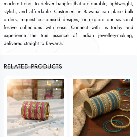
modern trends to deliver bangles that are durable, lightweight,
modern trends to deliver bangles that are durable, lightweight,
modern trends to deliver bangles that are durable, lightweight,
stylish, and affordable. Customers in Bawana can place bulk
stylish, and affordable. Customers in Bawana can place bulk
stylish, and affordable. Customers in Bawana can place bulk
orders, request customised designs, or explore our seasonal
orders, request customised designs, or explore our seasonal
orders, request customised designs, or explore our seasonal
festive collections with ease. Connect with us today and
festive collections with ease. Connect with us today and
festive collections with ease. Connect with us today and
experience the true essence of Indian jewellery-making,
experience the true essence of Indian jewellery-making,
experience the true essence of Indian jewellery-making,
delivered straight to Bawana.
delivered straight to Bawana.
delivered straight to Bawana.
RELATED PRODUCTS