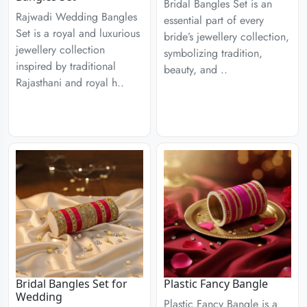
Bridal Bangles Set is an
Rajwadi Wedding Bangles
essential part of every
Set is a royal and luxurious
bride’s jewellery collection,
jewellery collection
symbolizing tradition,
inspired by traditional
beauty, and ..
Rajasthani and royal h..
Bridal Bangles Set for
Plastic Fancy Bangle
Wedding
Plastic Fancy Bangle is a