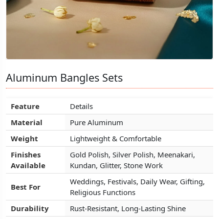
Aluminum Bangles Sets
Aluminum Bangles Sets
Aluminum Bangles Sets
Feature
Feature
Feature
Details
Details
Details
Material
Material
Material
Pure Aluminum
Pure Aluminum
Pure Aluminum
Weight
Weight
Weight
Lightweight & Comfortable
Lightweight & Comfortable
Lightweight & Comfortable
Finishes
Finishes
Finishes
Gold Polish, Silver Polish, Meenakari,
Gold Polish, Silver Polish, Meenakari,
Gold Polish, Silver Polish, Meenakari,
Available
Available
Available
Kundan, Glitter, Stone Work
Kundan, Glitter, Stone Work
Kundan, Glitter, Stone Work
Weddings, Festivals, Daily Wear, Gifting,
Weddings, Festivals, Daily Wear, Gifting,
Weddings, Festivals, Daily Wear, Gifting,
Best For
Best For
Best For
Religious Functions
Religious Functions
Religious Functions
Durability
Durability
Durability
Rust-Resistant, Long-Lasting Shine
Rust-Resistant, Long-Lasting Shine
Rust-Resistant, Long-Lasting Shine