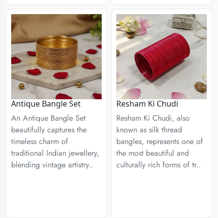
Antique Bangle Set
Resham Ki Chudi
An Antique Bangle Set
Resham Ki Chudi, also
beautifully captures the
known as silk thread
timeless charm of
bangles, represents one of
traditional Indian jewellery,
the most beautiful and
blending vintage artistry..
culturally rich forms of tr..