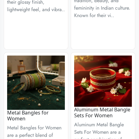
tradition, beauty, and
their glossy finish,
femininity in Indian culture.
lightweight feel, and vibra..
Known for their vi..
Aluminum Metal Bangle
Metal Bangles for
Sets For Women
Women
Aluminum Metal Bangle
Metal Bangles for Women
Sets For Women are a
are a perfect blend of