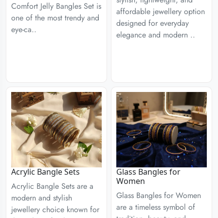
Comfort Jelly Bangles Set is
affordable jewellery option
one of the most trendy and
designed for everyday
eye-ca..
elegance and modern ..
Acrylic Bangle Sets
Glass Bangles for
Women
Acrylic Bangle Sets are a
Glass Bangles for Women
modern and stylish
are a timeless symbol of
jewellery choice known for