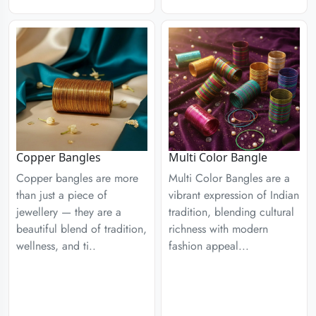
Copper Bangles
Multi Color Bangle
Copper bangles are more
Multi Color Bangles are a
than just a piece of
vibrant expression of Indian
jewellery — they are a
tradition, blending cultural
beautiful blend of tradition,
richness with modern
wellness, and ti..
fashion appeal...