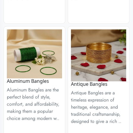
Aluminum Bangles
Antique Bangles
Aluminum Bangles are the
Antique Bangles are a
perfect blend of style,
timeless expression of
comfort, and affordability,
heritage, elegance, and
making them a popular
traditional craftsmanship,
choice among modern w..
designed to give a rich ..