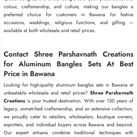
colour, craftsmanship, and culture, making our bangles a
colour, craftsmanship, and culture, making our bangles a
colour, craftsmanship, and culture, making our bangles a
preferred choice for customers in Bawana for festive
preferred choice for customers in Bawana for festive
preferred choice for customers in Bawana for festive
occasions, weddings, religious functions, and gifting —
occasions, weddings, religious functions, and gifting —
occasions, weddings, religious functions, and gifting —
available at both wholesale and retail prices.
available at both wholesale and retail prices.
available at both wholesale and retail prices.
Contact Shree Parshavnath Creations
Contact Shree Parshavnath Creations
Contact Shree Parshavnath Creations
for Aluminum Bangles Sets At Best
for Aluminum Bangles Sets At Best
for Aluminum Bangles Sets At Best
Price in Bawana
Price in Bawana
Price in Bawana
Looking for high-quality aluminum bangles sets in Bawana at
Looking for high-quality aluminum bangles sets in Bawana at
Looking for high-quality aluminum bangles sets in Bawana at
unbeatable wholesale and retail prices?
unbeatable wholesale and retail prices?
unbeatable wholesale and retail prices?
Shree Parshavnath
Shree Parshavnath
Shree Parshavnath
Creations
Creations
Creations
is your trusted destination. With over 130 years of
is your trusted destination. With over 130 years of
is your trusted destination. With over 130 years of
legacy, unmatched craftsmanship, and an extensive collection,
legacy, unmatched craftsmanship, and an extensive collection,
legacy, unmatched craftsmanship, and an extensive collection,
we proudly cater to retailers, wholesalers, boutique owners,
we proudly cater to retailers, wholesalers, boutique owners,
we proudly cater to retailers, wholesalers, boutique owners,
exporters, and individual buyers across Bawana and beyond.
exporters, and individual buyers across Bawana and beyond.
exporters, and individual buyers across Bawana and beyond.
Our expert artisans combine traditional techniques with
Our expert artisans combine traditional techniques with
Our expert artisans combine traditional techniques with