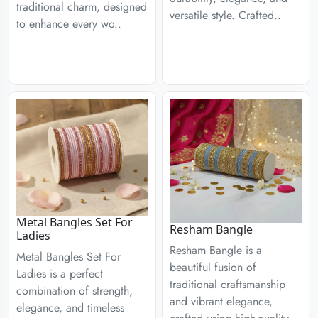
traditional charm, designed
versatile style. Crafted..
to enhance every wo..
Metal Bangles Set For
Resham Bangle
Ladies
Resham Bangle is a
Metal Bangles Set For
beautiful fusion of
Ladies is a perfect
traditional craftsmanship
combination of strength,
and vibrant elegance,
elegance, and timeless