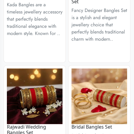
Set
Kada Bangles are a
Fancy Designer Bangles Set
timeless jewellery accessory
is a stylish and elegant
that perfectly blends
jewellery choice that
traditional elegance with
perfectly blends traditional
modern style. Known for ..
charm with modern..
Rajwadi Wedding
Bridal Bangles Set
Bangles Set