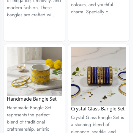
of elegance, creativity, and
colours, and youthful
modern fashion. These
charm. Specially c..
bangles are crafted wi..
Handmade Bangle Set
Handmade Bangle Set
Crystal Glass Bangle Set
represents the perfect
Crystal Glass Bangle Set is
blend of traditional
a stunning blend of
craftsmanship, artistic
elegance, sparkle, and