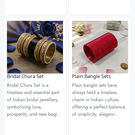
Plain Bangle Sets
Bridal Chura Set
Plain bangle sets have
Bridal Chura Set is a
always held a timeless
timeless and essential part
charm in Indian culture,
of Indian bridal jewellery,
offering a perfect balance
symbolizing love,
of simplicity, eleganc..
prosperity, and new begi..