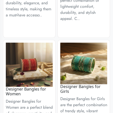
perfect combination of
durability, elegance, and
lightweight comfort,
timeless style, making them
durability, and stylish
a must-have accesso..
appeal. C..
Designer Bangles for
Designer Bangles for
Girls
Women
Designer Bangles for Girls
Designer Bangles for
are the perfect combination
Women are a perfect blend
of trendy style, vibrant