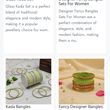
Sets For Women
Glass Kada Set is a perfect
Designer Fancy Bangles
blend of traditional
Sets For Women are a
elegance and modern style,
perfect combination of
making it a popular
elegance, style, and
jewellery choice for wom..
modern fashion, making
them a mu..
Kada Bangles
Fancy Designer Bangles