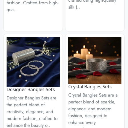
crafted using high-quality
fashion. Crafted from high-
silk (..
qua..
Crystal Bangles Sets
Designer Bangles Sets
Crystal Bangles Sets are a
Designer Bangles Sets are
perfect blend of sparkle,
the perfect blend of
elegance, and modern
creativity, elegance, and
fashion, designed to
modern fashion, crafted to
enhance every
enhance the beauty o..