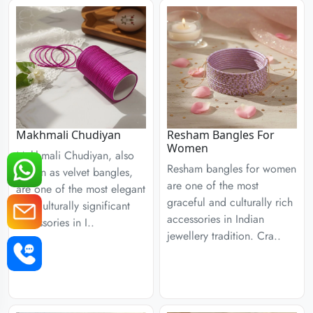
Resham Bangles For
Makhmali Chudiyan
Women
Makhmali Chudiyan, also
Resham bangles for women
known as velvet bangles,
are one of the most
are one of the most elegant
graceful and culturally rich
and culturally significant
accessories in Indian
accessories in I..
jewellery tradition. Cra..