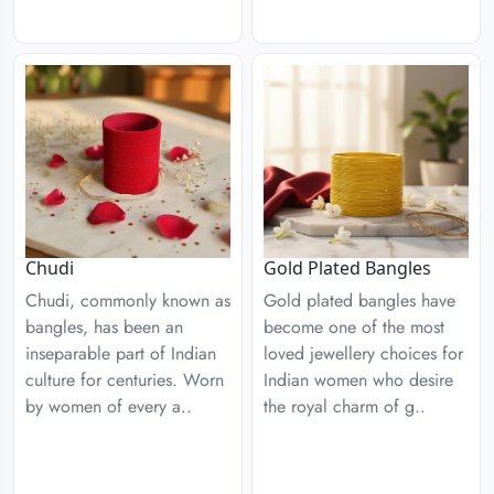
Chudi
Gold Plated Bangles
Chudi, commonly known as
Gold plated bangles have
bangles, has been an
become one of the most
inseparable part of Indian
loved jewellery choices for
culture for centuries. Worn
Indian women who desire
by women of every a..
the royal charm of g..