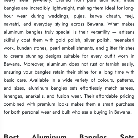
bangles are incredibly lightweight, making them ideal for long-
bangles are incredibly lightweight, making them ideal for long-
bangles are incredibly lightweight, making them ideal for long-
hour wear during weddings, pujas, karwa chauth, teej,
hour wear during weddings, pujas, karwa chauth, teej,
hour wear during weddings, pujas, karwa chauth, teej,
navratri, and everyday styling across Bawana. What makes
navratri, and everyday styling across Bawana. What makes
navratri, and everyday styling across Bawana. What makes
aluminum bangles truly special is their versatility — artisans
aluminum bangles truly special is their versatility — artisans
aluminum bangles truly special is their versatility — artisans
skilfully coat them with gold polish, silver polish, meenakari
skilfully coat them with gold polish, silver polish, meenakari
skilfully coat them with gold polish, silver polish, meenakari
work, kundan stones, pearl embellishments, and glitter finishes
work, kundan stones, pearl embellishments, and glitter finishes
work, kundan stones, pearl embellishments, and glitter finishes
to create stunning designs suitable for every outfit worn in
to create stunning designs suitable for every outfit worn in
to create stunning designs suitable for every outfit worn in
Bawana. Moreover, aluminum does not rust or tarnish easily,
Bawana. Moreover, aluminum does not rust or tarnish easily,
Bawana. Moreover, aluminum does not rust or tarnish easily,
ensuring your bangles retain their shine for a long time with
ensuring your bangles retain their shine for a long time with
ensuring your bangles retain their shine for a long time with
basic care. Available in a wide variety of colours, patterns,
basic care. Available in a wide variety of colours, patterns,
basic care. Available in a wide variety of colours, patterns,
and sizes, aluminum bangles sets effortlessly match sarees,
and sizes, aluminum bangles sets effortlessly match sarees,
and sizes, aluminum bangles sets effortlessly match sarees,
lehengas, anarkalis, and fusion wear. Their affordable pricing
lehengas, anarkalis, and fusion wear. Their affordable pricing
lehengas, anarkalis, and fusion wear. Their affordable pricing
combined with premium looks makes them a smart purchase
combined with premium looks makes them a smart purchase
combined with premium looks makes them a smart purchase
for both personal wear and bulk wholesale buying in Bawana.
for both personal wear and bulk wholesale buying in Bawana.
for both personal wear and bulk wholesale buying in Bawana.
Best Aluminum Bangles Sets
Best Aluminum Bangles Sets
Best Aluminum Bangles Sets