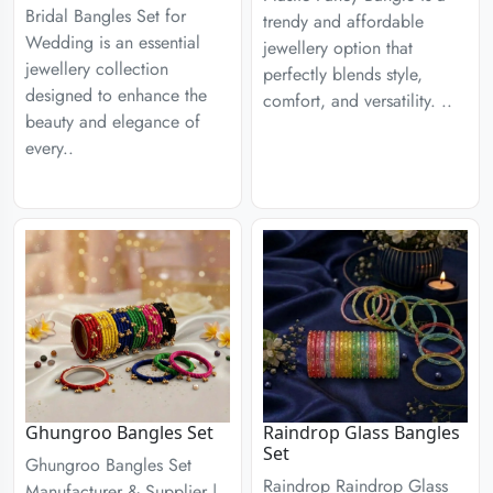
Bridal Bangles Set for
trendy and affordable
Wedding is an essential
jewellery option that
jewellery collection
perfectly blends style,
designed to enhance the
comfort, and versatility. ..
beauty and elegance of
every..
Ghungroo Bangles Set
Raindrop Glass Bangles
Set
Ghungroo Bangles Set
Raindrop Raindrop Glass
Manufacturer & Supplier |