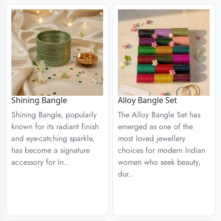
Shining Bangle
Alloy Bangle Set
Shining Bangle, popularly
The Alloy Bangle Set has
known for its radiant finish
emerged as one of the
and eye-catching sparkle,
most loved jewellery
has become a signature
choices for modern Indian
accessory for In..
women who seek beauty,
dur..