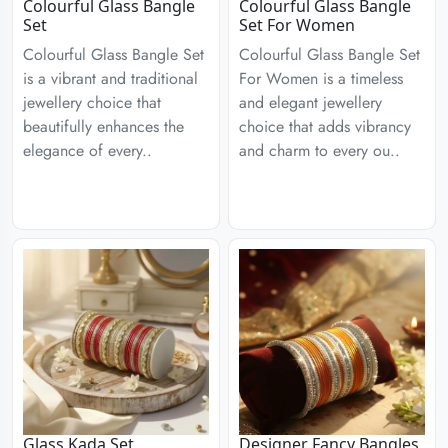
Colourful Glass Bangle
Colourful Glass Bangle
Set
Set For Women
Colourful Glass Bangle Set
Colourful Glass Bangle Set
is a vibrant and traditional
For Women is a timeless
jewellery choice that
and elegant jewellery
beautifully enhances the
choice that adds vibrancy
elegance of every..
and charm to every ou..
Glass Kada Set
Designer Fancy Bangles