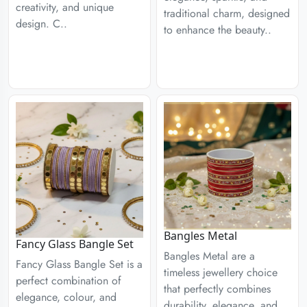
creativity, and unique
traditional charm, designed
design. C..
to enhance the beauty..
Bangles Metal
Fancy Glass Bangle Set
Bangles Metal are a
Fancy Glass Bangle Set is a
timeless jewellery choice
perfect combination of
that perfectly combines
elegance, colour, and
durability, elegance, and