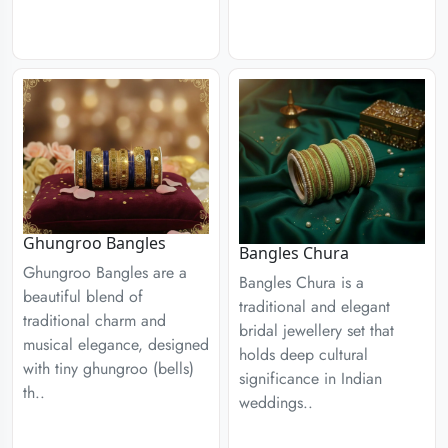
Ghungroo Bangles
Bangles Chura
Ghungroo Bangles are a
Bangles Chura is a
beautiful blend of
traditional and elegant
traditional charm and
bridal jewellery set that
musical elegance, designed
holds deep cultural
with tiny ghungroo (bells)
significance in Indian
th..
weddings..