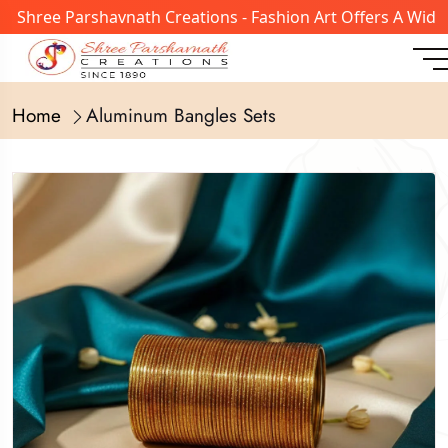
ree Parshavnath Creations - Fashion Art Offers A Wide Ran
Home
Aluminum Bangles Sets