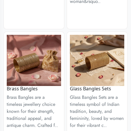
woman&rsquo..
Brass Bangles
Glass Bangles Sets
Brass Bangles are a
Glass Bangles Sets are a
timeless jewellery choice
timeless symbol of Indian
known for their strength,
tradition, beauty, and
traditional appeal, and
femininity, loved by women
antique charm. Crafted f..
for their vibrant c..