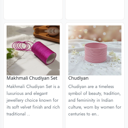
Chudiyan
Makhmali Chudiyan Set
Chudiyan are a timeless
Makhmali Chudiyan Set is a
symbol of beauty, tradition,
luxurious and elegant
and femininity in Indian
jewellery choice known for
culture, worn by women for
its soft velvet finish and rich
centuries to en..
traditional ..