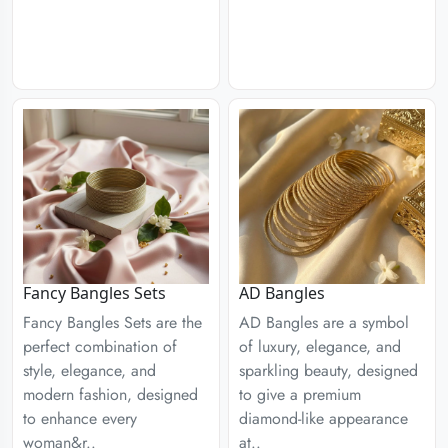
Fancy Bangles Sets
AD Bangles
Fancy Bangles Sets are the
AD Bangles are a symbol
perfect combination of
of luxury, elegance, and
style, elegance, and
sparkling beauty, designed
modern fashion, designed
to give a premium
to enhance every
diamond-like appearance
woman&r..
at..