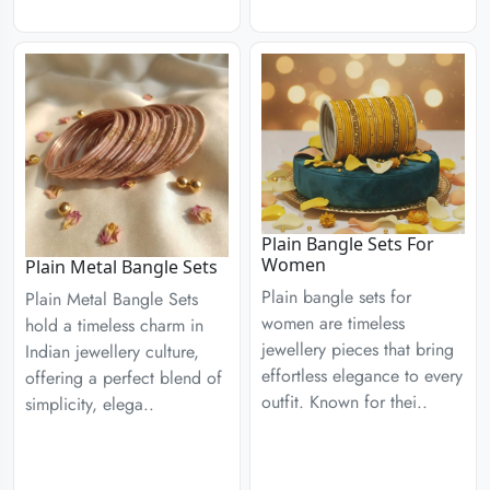
Plain Bangle Sets For
Women
Plain Metal Bangle Sets
Plain bangle sets for
Plain Metal Bangle Sets
women are timeless
hold a timeless charm in
jewellery pieces that bring
Indian jewellery culture,
effortless elegance to every
offering a perfect blend of
outfit. Known for thei..
simplicity, elega..