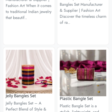
Bangles Set Manufacturer
Fashion Art When it comes
& Supplier | Fashion Art
to traditional Indian jewelry
Discover the timeless charm
that beautif..
of ra..
Jelly Bangles Set
Plastic Bangle Set
Jelly Bangles Set – A
Plastic Bangle Set is a
Perfect Blend of Style &
stylish, lightweight, and