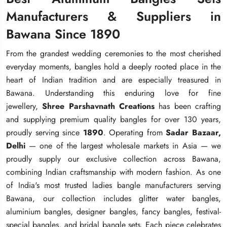
Manufacturers & Suppliers in
Manufacturers & Suppliers in
Manufacturers & Suppliers in
Bawana Since 1890
Bawana Since 1890
Bawana Since 1890
From the grandest wedding ceremonies to the most cherished
From the grandest wedding ceremonies to the most cherished
From the grandest wedding ceremonies to the most cherished
everyday moments, bangles hold a deeply rooted place in the
everyday moments, bangles hold a deeply rooted place in the
everyday moments, bangles hold a deeply rooted place in the
heart of Indian tradition and are especially treasured in
heart of Indian tradition and are especially treasured in
heart of Indian tradition and are especially treasured in
Bawana. Understanding this enduring love for fine
Bawana. Understanding this enduring love for fine
Bawana. Understanding this enduring love for fine
jewellery,
jewellery,
jewellery,
Shree Parshavnath Creations
Shree Parshavnath Creations
Shree Parshavnath Creations
has been crafting
has been crafting
has been crafting
and supplying premium quality bangles for over 130 years,
and supplying premium quality bangles for over 130 years,
and supplying premium quality bangles for over 130 years,
proudly serving since
proudly serving since
proudly serving since
1890
1890
1890
. Operating from
. Operating from
. Operating from
Sadar Bazaar,
Sadar Bazaar,
Sadar Bazaar,
Delhi
Delhi
Delhi
— one of the largest wholesale markets in Asia — we
— one of the largest wholesale markets in Asia — we
— one of the largest wholesale markets in Asia — we
proudly supply our exclusive collection across Bawana,
proudly supply our exclusive collection across Bawana,
proudly supply our exclusive collection across Bawana,
combining Indian craftsmanship with modern fashion. As one
combining Indian craftsmanship with modern fashion. As one
combining Indian craftsmanship with modern fashion. As one
of India's most trusted ladies bangle manufacturers serving
of India's most trusted ladies bangle manufacturers serving
of India's most trusted ladies bangle manufacturers serving
Bawana, our collection includes glitter water bangles,
Bawana, our collection includes glitter water bangles,
Bawana, our collection includes glitter water bangles,
aluminium bangles, designer bangles, fancy bangles, festival-
aluminium bangles, designer bangles, fancy bangles, festival-
aluminium bangles, designer bangles, fancy bangles, festival-
special bangles, and bridal bangle sets. Each piece celebrates
special bangles, and bridal bangle sets. Each piece celebrates
special bangles, and bridal bangle sets. Each piece celebrates