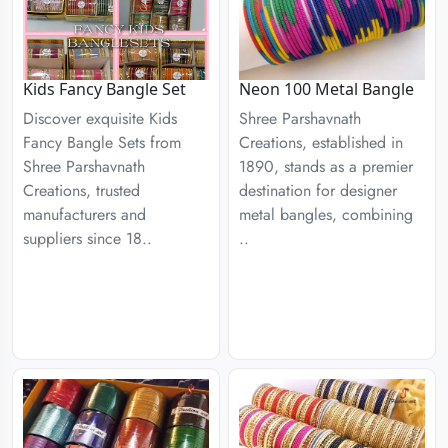
Kids Fancy Bangle Set
Neon 100 Metal Bangle
Discover exquisite Kids
Shree Parshavnath
Fancy Bangle Sets from
Creations, established in
Shree Parshavnath
1890, stands as a premier
Creations, trusted
destination for designer
manufacturers and
metal bangles, combining
suppliers since 18..
..