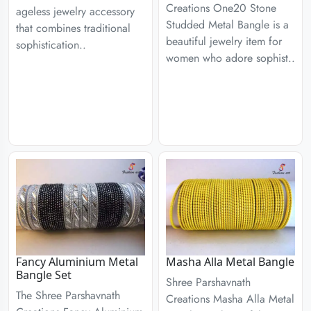
Creations One20 Stone
ageless jewelry accessory
Studded Metal Bangle is a
that combines traditional
beautiful jewelry item for
sophistication..
women who adore sophist..
Fancy Aluminium Metal
Masha Alla Metal Bangle
Bangle Set
Shree Parshavnath
The Shree Parshavnath
Creations Masha Alla Metal