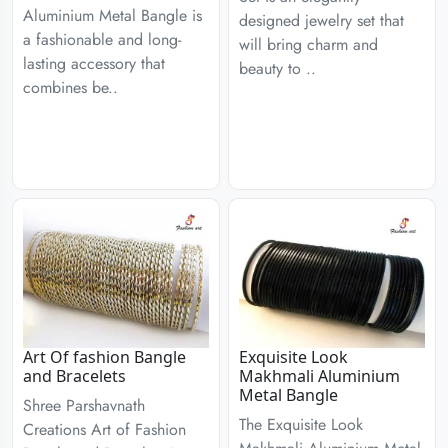
Aluminium Metal Bangle is
designed jewelry set that
a fashionable and long-
will bring charm and
lasting accessory that
beauty to ..
combines be..
Art Of fashion Bangle
Exquisite Look
and Bracelets
Makhmali Aluminium
Metal Bangle
Shree Parshavnath
The Exquisite Look
Creations Art of Fashion