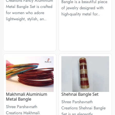
Creations Fancy Aluminium
Bangle is a beautiful piece
Metal Bangle Set is crafted
of jewelry designed with
for women who adore
high-quality metal for..
lightweight, stylish, an..
Makhmali Aluminium
Shehnai Bangle Set
Metal Bangle
Shree Parshavnath
Shree Parshavnath
Creations Shehnai Bangle
Creations Makhmali
Set is an elegantly