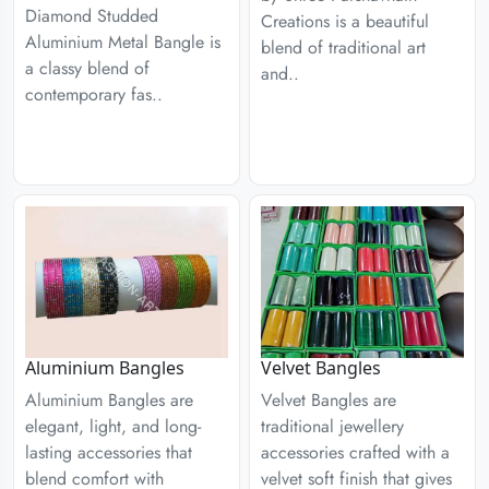
Diamond Studded
Creations is a beautiful
Aluminium Metal Bangle is
blend of traditional art
a classy blend of
and..
contemporary fas..
Aluminium Bangles
Velvet Bangles
Aluminium Bangles are
Velvet Bangles are
elegant, light, and long-
traditional jewellery
lasting accessories that
accessories crafted with a
blend comfort with
velvet soft finish that gives