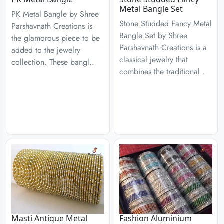
Metal Bangle Set
PK Metal Bangle by Shree
Stone Studded Fancy Metal
Parshavnath Creations is
Bangle Set by Shree
the glamorous piece to be
Parshavnath Creations is a
added to the jewelry
classical jewelry that
collection. These bangl..
combines the traditional..
Masti Antique Metal
Fashion Aluminium