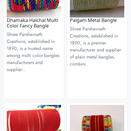
Dhamaka Halchal Multi
Paigam Metal Bangle
Color Fancy Bangle
Shree Parshavnath
Shree Parshavnath
Creations, established in
Creations, established in
1890, is a premier
1890, is a trusted name
manufacturer and supplier
among multi color bangles
of plain metal bangles,
manufacturers and
combini..
supplier..