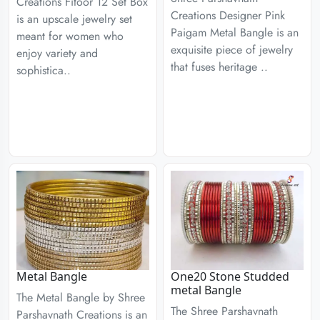
Creations Fitoor 12 Set Box
Creations Designer Pink
is an upscale jewelry set
Paigam Metal Bangle is an
meant for women who
exquisite piece of jewelry
enjoy variety and
that fuses heritage ..
sophistica..
Metal Bangle
One20 Stone Studded
metal Bangle
The Metal Bangle by Shree
The Shree Parshavnath
Parshavnath Creations is an