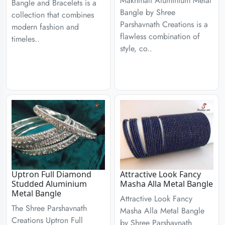
Makhmali Aluminium Metal
Bangle and Bracelets is a
Bangle by Shree
collection that combines
Parshavnath Creations is a
modern fashion and
flawless combination of
timeles..
style, co..
Uptron Full Diamond
Attractive Look Fancy
Studded Aluminium
Masha Alla Metal Bangle
Metal Bangle
Attractive Look Fancy
The Shree Parshavnath
Masha Alla Metal Bangle
Creations Uptron Full
by Shree Parshavnath