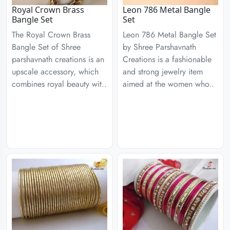
Royal Crown Brass
Leon 786 Metal Bangle
Bangle Set
Set
The Royal Crown Brass
Leon 786 Metal Bangle Set
Bangle Set of Shree
by Shree Parshavnath
parshavnath creations is an
Creations is a fashionable
upscale accessory, which
and strong jewelry item
combines royal beauty wit..
aimed at the women who..