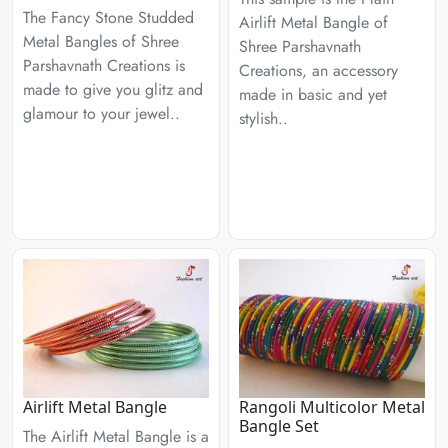
The Fancy Stone Studded
Airlift Metal Bangle of
Metal Bangles of Shree
Shree Parshavnath
Parshavnath Creations is
Creations, an accessory
made to give you glitz and
made in basic and yet
glamour to your jewel..
stylish..
Airlift Metal Bangle
Rangoli Multicolor Metal
Bangle Set
The Airlift Metal Bangle is a