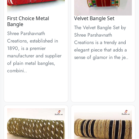
First Choice Metal
Velvet Bangle Set
Bangle
The Velvet Bangle Set by
Shree Parshavnath
Shree Parshavnath
Creations, established in
Creations is a trendy and
1890, is a premier
elegant piece that adds a
manufacturer and supplier
sense of glamor in the je..
of plain metal bangles,
combini..