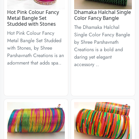
Hot Pink Colour Fancy
Dhamaka Halchal Single
Metal Bangle Set
Color Fancy Bangle
Studded with Stones
The Dhamaka Halchal
Hot Pink Colour Fancy
Single Color Fancy Bangle
Metal Bangle Set Studded
by Shree Parshavnath
with Stones, by Shree
Creations is a bold and
Parshavnath Creations is an
daring yet elegant
adornment that adds spa..
accessory ..