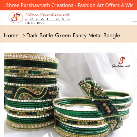
 Shree Parshavnath Creations - Fashion Art Offers A Wide 
Home
Dark Bottle Green Fancy Metal Bangle