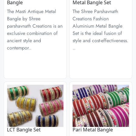
Bangle
Metal Bangle Set
The Masti Antique Metal
The Shree Parshavnath
Bangle by Shree
Creations Fashion
parshavnath Creations is an
Aluminium Metal Bangle
exclusive combination of
Set is the ideal fusion of
ancient style and
style and cost-effectiveness.
contempor..
..
LCT Bangle Set
Pari Metal Bangle