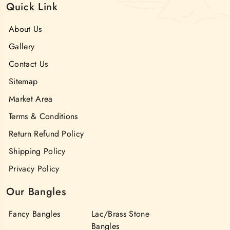
Quick Link
About Us
Gallery
Contact Us
Sitemap
Market Area
Terms & Conditions
Return Refund Policy
Shipping Policy
Privacy Policy
Our Bangles
Fancy Bangles
Lac/Brass Stone
Bangles