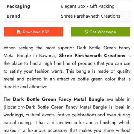
Packaging
Packaging
Packaging
Elegant Box / Gift Packing
Elegant Box / Gift Packing
Elegant Box / Gift Packing
Brand
Brand
Brand
Shree Parshavnath Creations
Shree Parshavnath Creations
Shree Parshavnath Creations
Download PDF
Download PDF
Download PDF
Get Whatsapp
Get Whatsapp
Get Whatsapp
When seeking the most superior Dark Bottle Green Fancy
When seeking the most superior Dark Bottle Green Fancy
When seeking the most superior Dark Bottle Green Fancy
Metal Bangle in Bawana,
Metal Bangle in Bawana,
Metal Bangle in Bawana,
Shree Parshavnath Creations
Shree Parshavnath Creations
Shree Parshavnath Creations
is
is
is
the place to find a high fine line of products that you can use
the place to find a high fine line of products that you can use
the place to find a high fine line of products that you can use
to satisfy your fashion wants. This bangle is made of quality
to satisfy your fashion wants. This bangle is made of quality
to satisfy your fashion wants. This bangle is made of quality
metal and painted in an attractive bottle green color that is
metal and painted in an attractive bottle green color that is
metal and painted in an attractive bottle green color that is
durable and attractive.
durable and attractive.
durable and attractive.
The
The
The
Dark Bottle Green Fancy Metal Bangle
Dark Bottle Green Fancy Metal Bangle
Dark Bottle Green Fancy Metal Bangle
available in
available in
available in
{{location>Dark Bottle Green Fancy Metal Bangle is ideal in
{{location>Dark Bottle Green Fancy Metal Bangle is ideal in
{{location>Dark Bottle Green Fancy Metal Bangle is ideal in
weddings, cultural events, festive celebrations and even during
weddings, cultural events, festive celebrations and even during
weddings, cultural events, festive celebrations and even during
casual outing. It has a distinctive color and a finishing which
casual outing. It has a distinctive color and a finishing which
casual outing. It has a distinctive color and a finishing which
makes it a luxurious accessory that makes you shine without
makes it a luxurious accessory that makes you shine without
makes it a luxurious accessory that makes you shine without