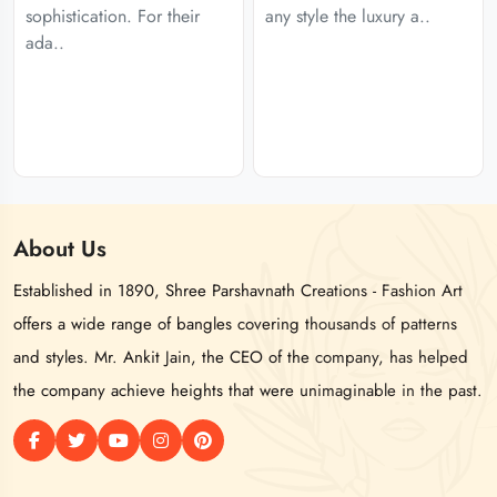
sophistication. For their
any style the luxury a..
ada..
About
Us
Established in 1890, Shree Parshavnath Creations - Fashion Art
offers a wide range of bangles covering thousands of patterns
and styles. Mr. Ankit Jain, the CEO of the company, has helped
the company achieve heights that were unimaginable in the past.