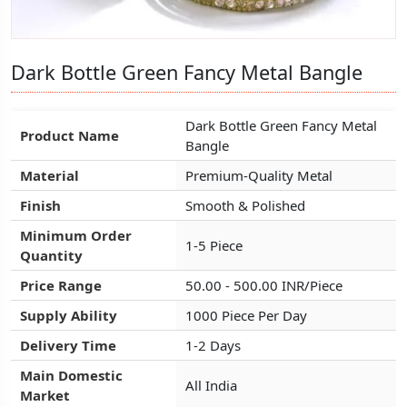
Dark Bottle Green Fancy Metal Bangle
Dark Bottle Green Fancy Metal Bangle
Dark Bottle Green Fancy Metal Bangle
Dark Bottle Green Fancy Metal
Dark Bottle Green Fancy Metal
Dark Bottle Green Fancy Metal
Product Name
Product Name
Product Name
Bangle
Bangle
Bangle
Material
Material
Material
Premium-Quality Metal
Premium-Quality Metal
Premium-Quality Metal
Finish
Finish
Finish
Smooth & Polished
Smooth & Polished
Smooth & Polished
Minimum Order
Minimum Order
Minimum Order
1-5 Piece
1-5 Piece
1-5 Piece
Quantity
Quantity
Quantity
Price Range
Price Range
Price Range
50.00 - 500.00 INR/Piece
50.00 - 500.00 INR/Piece
50.00 - 500.00 INR/Piece
Supply Ability
Supply Ability
Supply Ability
1000 Piece Per Day
1000 Piece Per Day
1000 Piece Per Day
Delivery Time
Delivery Time
Delivery Time
1-2 Days
1-2 Days
1-2 Days
Main Domestic
Main Domestic
Main Domestic
All India
All India
All India
Market
Market
Market