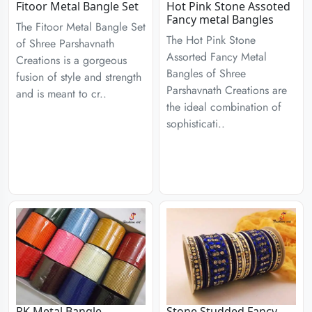
Fitoor Metal Bangle Set
Hot Pink Stone Assoted
Fancy metal Bangles
The Fitoor Metal Bangle Set
The Hot Pink Stone
of Shree Parshavnath
Assorted Fancy Metal
Creations is a gorgeous
Bangles of Shree
fusion of style and strength
Parshavnath Creations are
and is meant to cr..
the ideal combination of
sophisticati..
PK Metal Bangle
Stone Studded Fancy