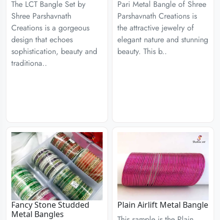
The LCT Bangle Set by
Pari Metal Bangle of Shree
Shree Parshavnath
Parshavnath Creations is
Creations is a gorgeous
the attractive jewelry of
design that echoes
elegant nature and stunning
sophistication, beauty and
beauty. This b..
traditiona..
Fancy Stone Studded
Plain Airlift Metal Bangle
Metal Bangles
This sample is the Plain