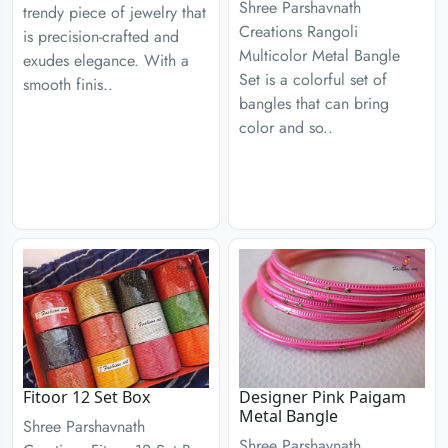
Shree Parshavnath
trendy piece of jewelry that
Creations Rangoli
is precision-crafted and
Multicolor Metal Bangle
exudes elegance. With a
Set is a colorful set of
smooth finis..
bangles that can bring
color and so..
Fitoor 12 Set Box
Designer Pink Paigam
Metal Bangle
Shree Parshavnath
Shree Parshavnath