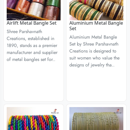
Airlift Metal Bangle Set
Aluminium Metal Bangle
Set
Shree Parshavnath
Aluminium Metal Bangle
Creations, established in
Set by Shree Parshavnath
1890, stands as a premier
Creations is designed to
manufacturer and supplier
suit women who value the
of metal bangles set for..
designs of jewelry tha..