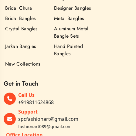
Bridal Chura
Designer Bangles
Bridal Bangles
Metal Bangles
Crystal Bangles
Aluminum Metal
Bangle Sets
Jarkan Bangles
Hand Painted
Bangles
New Collections
Get in Touch
Call Us
+919811624868
Support
spcfashionart@gmail.com
fashionart089@gmail.com
Office Location