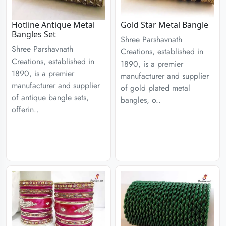
Hotline Antique Metal
Gold Star Metal Bangle
Bangles Set
Shree Parshavnath
Shree Parshavnath
Creations, established in
Creations, established in
1890, is a premier
1890, is a premier
manufacturer and supplier
manufacturer and supplier
of gold plated metal
of antique bangle sets,
bangles, o..
offerin..