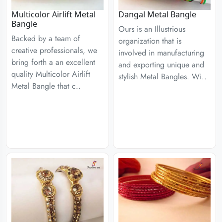
Multicolor Airlift Metal
Dangal Metal Bangle
Bangle
Ours is an Illustrious
Backed by a team of
organization that is
creative professionals, we
involved in manufacturing
bring forth a an excellent
and exporting unique and
quality Multicolor Airlift
stylish Metal Bangles. Wi..
Metal Bangle that c..