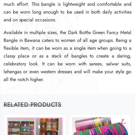
much effort. This bangle is lightweight and comfortable and
much effort. This bangle is lightweight and comfortable and
much effort. This bangle is lightweight and comfortable and
can be worn long enough to be used in both daily activities
can be worn long enough to be used in both daily activities
can be worn long enough to be used in both daily activities
and on special occasions.
and on special occasions.
and on special occasions.
Available in multiple sizes, the Dark Bottle Green Fancy Metal
Available in multiple sizes, the Dark Bottle Green Fancy Metal
Available in multiple sizes, the Dark Bottle Green Fancy Metal
Bangle in Bawana caters to women of all age groups. Being a
Bangle in Bawana caters to women of all age groups. Being a
Bangle in Bawana caters to women of all age groups. Being a
flexible item, it can be worn as a single item when going to a
flexible item, it can be worn as a single item when going to a
flexible item, it can be worn as a single item when going to a
classy place or as a stack of bangles to create a daring,
classy place or as a stack of bangles to create a daring,
classy place or as a stack of bangles to create a daring,
celebratory look. It can be worn with sarees, salwar suits,
celebratory look. It can be worn with sarees, salwar suits,
celebratory look. It can be worn with sarees, salwar suits,
lehengas or even western dresses and will make your style go
lehengas or even western dresses and will make your style go
lehengas or even western dresses and will make your style go
all the notch higher.
all the notch higher.
all the notch higher.
RELATED PRODUCTS