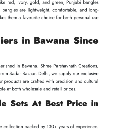
ike red, ivory, gold, and green, Punjabi bangles
ike red, ivory, gold, and green, Punjabi bangles
ike red, ivory, gold, and green, Punjabi bangles
se bangles are lightweight, comfortable, and long-
se bangles are lightweight, comfortable, and long-
se bangles are lightweight, comfortable, and long-
es them a favourite choice for both personal use
es them a favourite choice for both personal use
es them a favourite choice for both personal use
iers in Bawana Since
iers in Bawana Since
iers in Bawana Since
herished in Bawana. Shree Parshavnath Creations,
herished in Bawana. Shree Parshavnath Creations,
herished in Bawana. Shree Parshavnath Creations,
 from Sadar Bazaar, Delhi, we supply our exclusive
 from Sadar Bazaar, Delhi, we supply our exclusive
 from Sadar Bazaar, Delhi, we supply our exclusive
r products are crafted with precision and cultural
r products are crafted with precision and cultural
r products are crafted with precision and cultural
le at both wholesale and retail prices.
le at both wholesale and retail prices.
le at both wholesale and retail prices.
e Sets At Best Price in
e Sets At Best Price in
e Sets At Best Price in
de collection backed by 130+ years of experience.
de collection backed by 130+ years of experience.
de collection backed by 130+ years of experience.