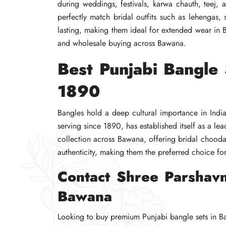
during weddings, festivals, karwa chauth, teej,
during weddings, festivals, karwa chauth, teej,
during weddings, festivals, karwa chauth, teej,
perfectly match bridal outfits such as lehengas, 
perfectly match bridal outfits such as lehengas, 
perfectly match bridal outfits such as lehengas, 
lasting, making them ideal for extended wear in
lasting, making them ideal for extended wear in
lasting, making them ideal for extended wear in
and wholesale buying across Bawana.
and wholesale buying across Bawana.
and wholesale buying across Bawana.
Best Punjabi Bangle
Best Punjabi Bangle
Best Punjabi Bangle
1890
1890
1890
Bangles hold a deep cultural importance in Indi
Bangles hold a deep cultural importance in Indi
Bangles hold a deep cultural importance in Indi
serving since 1890, has established itself as a l
serving since 1890, has established itself as a l
serving since 1890, has established itself as a l
collection across Bawana, offering bridal chooda 
collection across Bawana, offering bridal chooda 
collection across Bawana, offering bridal chooda 
authenticity, making them the preferred choice for
authenticity, making them the preferred choice for
authenticity, making them the preferred choice for
Contact Shree Parshavn
Contact Shree Parshavn
Contact Shree Parshavn
Bawana
Bawana
Bawana
Looking to buy premium Punjabi bangle sets in Ba
Looking to buy premium Punjabi bangle sets in Ba
Looking to buy premium Punjabi bangle sets in Ba