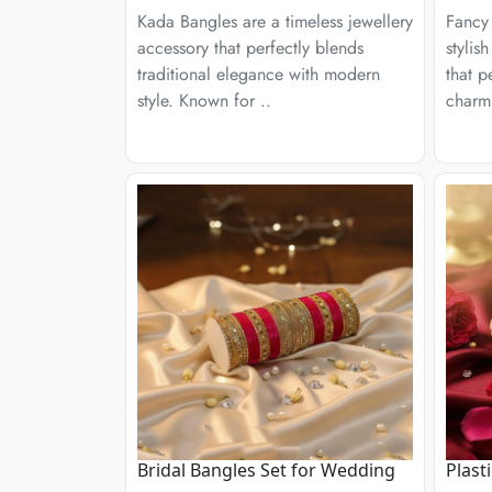
Kada Bangles are a timeless jewellery
Fancy 
accessory that perfectly blends
stylis
traditional elegance with modern
that p
style. Known for ..
charm
Bridal Bangles Set for Wedding
Plast