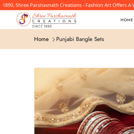
0, Shree Parshavnath Creations - Fashion Art Offers A Wi
HOME
Home
Punjabi Bangle Sets