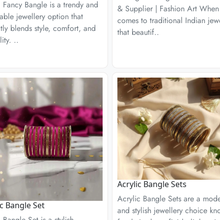
c Fancy Bangle is a trendy and
& Supplier | Fashion Art When 
able jewellery option that
comes to traditional Indian jew
tly blends style, comfort, and
that beautif..
lity. ..
Acrylic Bangle Sets
Acrylic Bangle Sets are a mod
ic Bangle Set
and stylish jewellery choice k
c Bangle Set is a stylish,