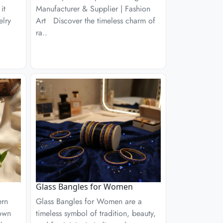
it
Manufacturer & Supplier | Fashion
elry
Art Discover the timeless charm of
ra..
Glass Bangles for Women
ern
Glass Bangles for Women are a
nown
timeless symbol of tradition, beauty,