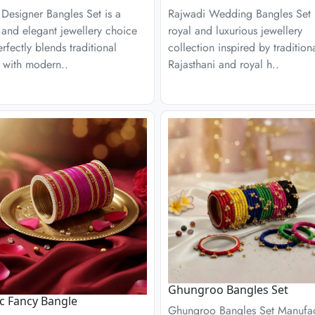
Designer Bangles Set is a
Rajwadi Wedding Bangles Set 
h and elegant jewellery choice
royal and luxurious jewellery
erfectly blends traditional
collection inspired by tradition
 with modern..
Rajasthani and royal h..
Ghungroo Bangles Set
ic Fancy Bangle
Ghungroo Bangles Set Manufac