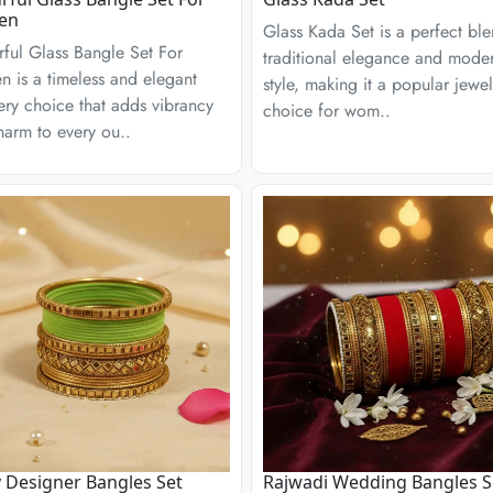
en
Glass Kada Set is a perfect bl
ful Glass Bangle Set For
traditional elegance and mode
 is a timeless and elegant
style, making it a popular jewel
ery choice that adds vibrancy
choice for wom..
arm to every ou..
 Designer Bangles Set
Rajwadi Wedding Bangles S