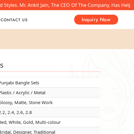
yles. Mr. Ankit Jain, The CEO Of The Company, Has Helped 
Inquiry Now
CONTACT US
ts
ts
ts
Punjabi Bangle Sets
Punjabi Bangle Sets
Punjabi Bangle Sets
Plastic / Acrylic / Metal
Plastic / Acrylic / Metal
Plastic / Acrylic / Metal
Glossy, Matte, Stone Work
Glossy, Matte, Stone Work
Glossy, Matte, Stone Work
2.2, 2.4, 2.6, 2.8
2.2, 2.4, 2.6, 2.8
2.2, 2.4, 2.6, 2.8
Red, White, Gold, Multi-colour
Red, White, Gold, Multi-colour
Red, White, Gold, Multi-colour
Bridal, Designer, Traditional
Bridal, Designer, Traditional
Bridal, Designer, Traditional