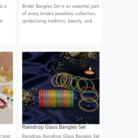
is a
Bridal Bangles Set is an essential part
of every bride’s jewellery collection,
al
symbolizing tradition, beauty, and ..
Raindrop Glass Bangles Set
turer
Raindrop Raindrop Glass Bangles Set