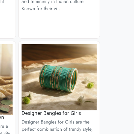
ght
and femininity in Indian culture.
Known for their vi..
Designer Bangles for Girls
en
Designer Bangles for Girls are the
re a
perfect combination of trendy style,
ivity,