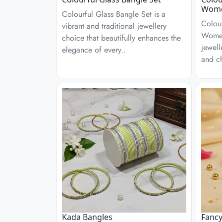
Wom
Colourful Glass Bangle Set is a
Colour
vibrant and traditional jewellery
Women
choice that beautifully enhances the
jewell
elegance of every..
and ch
Kada Bangles
Fancy