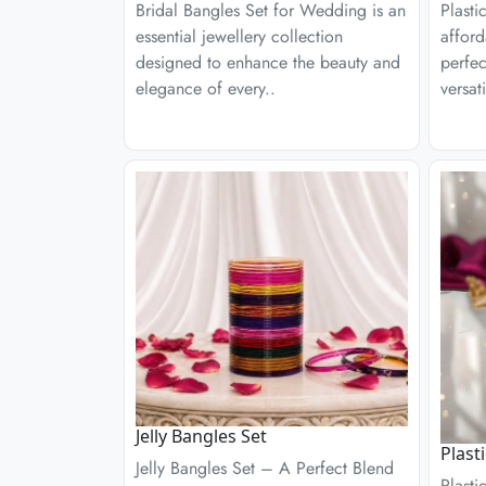
Bridal Bangles Set for Wedding is an
Plasti
essential jewellery collection
afford
designed to enhance the beauty and
perfec
elegance of every..
versati
Jelly Bangles Set
Plast
Jelly Bangles Set – A Perfect Blend
Plasti