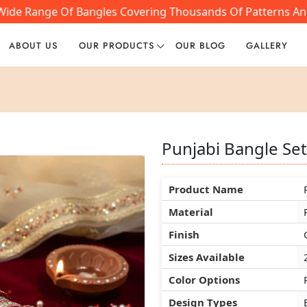
de Range Of Bangles Covering Thousands Of Patterns And St
ABOUT US
OUR PRODUCTS
OUR BLOG
GALLERY
Punjabi Bangle Se
Punjabi Bangle Se
Punjabi Bangle Se
Product Name
Product Name
Product Name
Material
Material
Material
Finish
Finish
Finish
Sizes Available
Sizes Available
Sizes Available
Color Options
Color Options
Color Options
Design Types
Design Types
Design Types