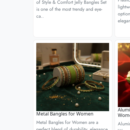
of Style & Comfort Jelly Bangles Set
lightw
is one of the most trendy and eye-
optio
ca..
elega
Alumi
Metal Bangles for Women
Wom
Metal Bangles for Women are a
Alumi
perfect blend of durability, elegance,