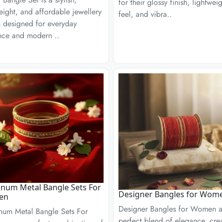
for their glossy finish, lightwei
eight, and affordable jewellery
feel, and vibra..
n designed for everyday
nce and modern ..
num Metal Bangle Sets For
Designer Bangles for Wom
en
Designer Bangles for Women a
num Metal Bangle Sets For
perfect blend of elegance, creat