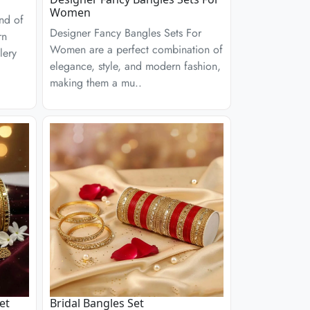
Women
end of
Designer Fancy Bangles Sets For
rn
Women are a perfect combination of
lery
elegance, style, and modern fashion,
making them a mu..
et
Bridal Bangles Set