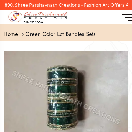
 1890, Shree Parshavnath Creations - Fashion Art Offers A
Home
Green Color Lct Bangles Sets