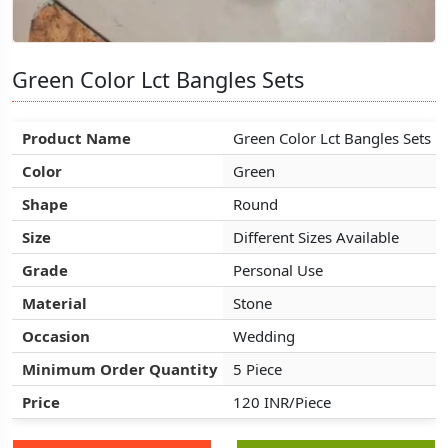
Green Color Lct Bangles Sets
Green Color Lct Bangles Sets
Green Color Lct Bangles Sets
Product Name
Product Name
Product Name
Green Color Lct Bangles Sets
Green Color Lct Bangles Sets
Green Color Lct Bangles Sets
Color
Color
Color
Green
Green
Green
Shape
Shape
Shape
Round
Round
Round
Size
Size
Size
Different Sizes Available
Different Sizes Available
Different Sizes Available
Grade
Grade
Grade
Personal Use
Personal Use
Personal Use
Material
Material
Material
Stone
Stone
Stone
Occasion
Occasion
Occasion
Wedding
Wedding
Wedding
Minimum Order Quantity
Minimum Order Quantity
Minimum Order Quantity
5 Piece
5 Piece
5 Piece
Price
Price
Price
120 INR/Piece
120 INR/Piece
120 INR/Piece