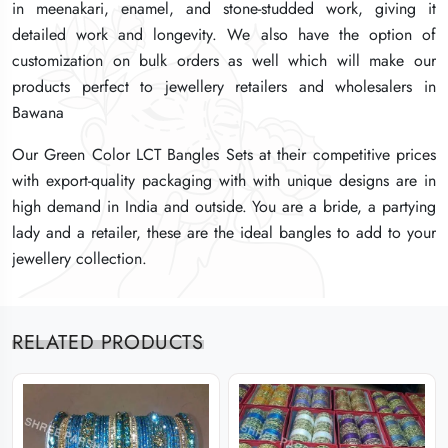
in meenakari, enamel, and stone-studded work, giving it
in meenakari, enamel, and stone-studded work, giving it
in meenakari, enamel, and stone-studded work, giving it
detailed work and longevity. We also have the option of
detailed work and longevity. We also have the option of
detailed work and longevity. We also have the option of
customization on bulk orders as well which will make our
customization on bulk orders as well which will make our
customization on bulk orders as well which will make our
products perfect to jewellery retailers and wholesalers in
products perfect to jewellery retailers and wholesalers in
products perfect to jewellery retailers and wholesalers in
Bawana
Bawana
Bawana
Our Green Color LCT Bangles Sets at their competitive prices
Our Green Color LCT Bangles Sets at their competitive prices
Our Green Color LCT Bangles Sets at their competitive prices
with export-quality packaging with with unique designs are in
with export-quality packaging with with unique designs are in
with export-quality packaging with with unique designs are in
high demand in India and outside. You are a bride, a partying
high demand in India and outside. You are a bride, a partying
high demand in India and outside. You are a bride, a partying
lady and a retailer, these are the ideal bangles to add to your
lady and a retailer, these are the ideal bangles to add to your
lady and a retailer, these are the ideal bangles to add to your
jewellery collection.
jewellery collection.
jewellery collection.
RELATED PRODUCTS