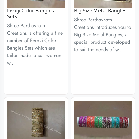
Feroji Color Bangles
Big Size Metal Bangles
Sets
Shree Parshavnath
Shree Parshavnath
Creations introduces you to
Creations is offering a fine
Big Size Metal Bangles, a
number of Ferozi Color
special product developed
Bangles Sets which are
to suit the needs of w..
tailor made to suit women
w..