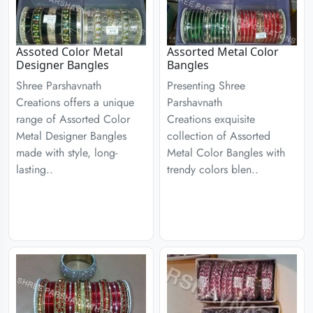
Assoted Color Metal
Assorted Metal Color
Designer Bangles
Bangles
Shree Parshavnath
Presenting Shree
Creations offers a unique
Parshavnath
range of Assorted Color
Creations exquisite
Metal Designer Bangles
collection of Assorted
made with style, long-
Metal Color Bangles with
lasting..
trendy colors blen..