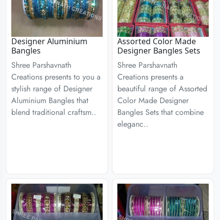
Designer Aluminium
Assorted Color Made
Bangles
Designer Bangles Sets
Shree Parshavnath
Shree Parshavnath
Creations presents to you a
Creations presents a
stylish range of Designer
beautiful range of Assorted
Aluminium Bangles that
Color Made Designer
blend traditional craftsm..
Bangles Sets that combine
eleganc..