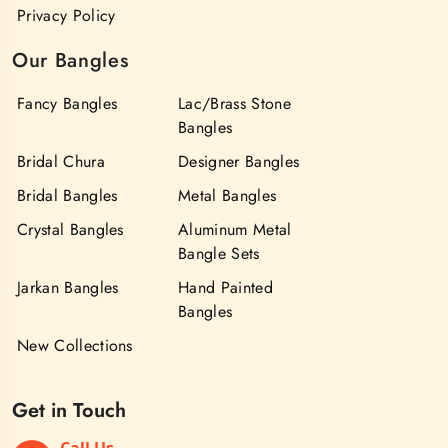
Privacy Policy
Our Bangles
Fancy Bangles
Lac/Brass Stone
Bangles
Bridal Chura
Designer Bangles
Bridal Bangles
Metal Bangles
Crystal Bangles
Aluminum Metal
Bangle Sets
Jarkan Bangles
Hand Painted
Bangles
New Collections
Get in Touch
Call Us