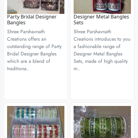
Party Bridal Designer
Designer Metal Bangles
Bangles
Sets
Shree Parshavnath
Shree Parshavnath
Creations offers an
Creations introduces to you
outstanding range of Party
a fashionable range of
Bridal Designer Bangles
Designer Metal Bangles
which are a blend of
Sets, made of high quality
traditiona..
m..