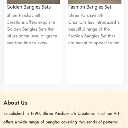
Golden Bangles Sets
Fashion Bangles Set
Shree Parshavnath
Shree Parshavnath
Creations offers exquisite
Creations has introduced a
Golden Bangles Sets that
beautiful range of the
infuse some level of grace
Fashion Bangles Set that
and tradition to every ..
are meant to appeal to the
..
About
Us
Established in 1890, Shree Parshavnath Creations - Fashion Art
offers a wide range of bangles covering thousands of patterns