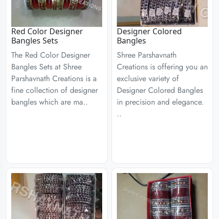
Red Color Designer
Designer Colored
Bangles Sets
Bangles
The Red Color Designer
Shree Parshavnath
Bangles Sets at Shree
Creations is offering you an
Parshavnath Creations is a
exclusive variety of
fine collection of designer
Designer Colored Bangles
bangles which are ma..
in precision and elegance.
..