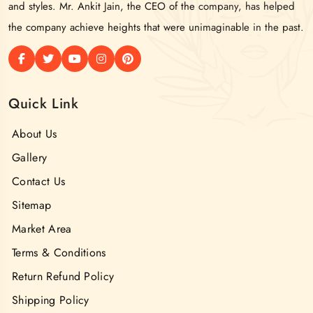
and styles. Mr. Ankit Jain, the CEO of the company, has helped
the company achieve heights that were unimaginable in the past.
Quick Link
About Us
Gallery
Contact Us
Sitemap
Market Area
Terms & Conditions
Return Refund Policy
Shipping Policy