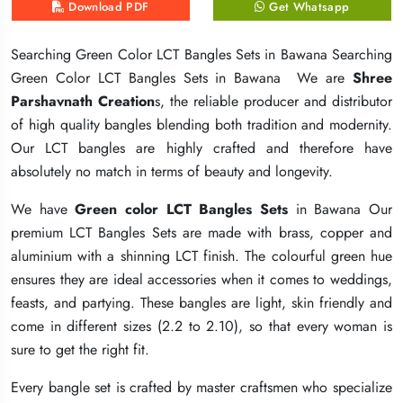
Download PDF
Download PDF
Download PDF
Get Whatsapp
Get Whatsapp
Get Whatsapp
Searching Green Color LCT Bangles Sets in Bawana Searching
Searching Green Color LCT Bangles Sets in Bawana Searching
Searching Green Color LCT Bangles Sets in Bawana Searching
Green Color LCT Bangles Sets in Bawana We are
Green Color LCT Bangles Sets in Bawana We are
Green Color LCT Bangles Sets in Bawana We are
Shree
Shree
Shree
Parshavnath Creation
Parshavnath Creation
Parshavnath Creation
s, the reliable producer and distributor
s, the reliable producer and distributor
s, the reliable producer and distributor
of high quality bangles blending both tradition and modernity.
of high quality bangles blending both tradition and modernity.
of high quality bangles blending both tradition and modernity.
Our LCT bangles are highly crafted and therefore have
Our LCT bangles are highly crafted and therefore have
Our LCT bangles are highly crafted and therefore have
absolutely no match in terms of beauty and longevity.
absolutely no match in terms of beauty and longevity.
absolutely no match in terms of beauty and longevity.
We have
We have
We have
Green color LCT Bangles Sets
Green color LCT Bangles Sets
Green color LCT Bangles Sets
in Bawana Our
in Bawana Our
in Bawana Our
premium LCT Bangles Sets are made with brass, copper and
premium LCT Bangles Sets are made with brass, copper and
premium LCT Bangles Sets are made with brass, copper and
aluminium with a shinning LCT finish. The colourful green hue
aluminium with a shinning LCT finish. The colourful green hue
aluminium with a shinning LCT finish. The colourful green hue
ensures they are ideal accessories when it comes to weddings,
ensures they are ideal accessories when it comes to weddings,
ensures they are ideal accessories when it comes to weddings,
feasts, and partying. These bangles are light, skin friendly and
feasts, and partying. These bangles are light, skin friendly and
feasts, and partying. These bangles are light, skin friendly and
come in different sizes (2.2 to 2.10), so that every woman is
come in different sizes (2.2 to 2.10), so that every woman is
come in different sizes (2.2 to 2.10), so that every woman is
sure to get the right fit.
sure to get the right fit.
sure to get the right fit.
Every bangle set is crafted by master craftsmen who specialize
Every bangle set is crafted by master craftsmen who specialize
Every bangle set is crafted by master craftsmen who specialize