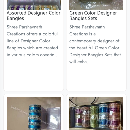
Assorted Designer Color
Green Color Designer
Bangles
Bangles Sets
Shree Parshavnath
Shree Parshavnath
Creations offers a colorful
Creations is a
line of Designer Color
contemporary designer of
Bangles which are created
the beautiful Green Color
in various colors coverin..
Designer Bangles Sets that
will enha..