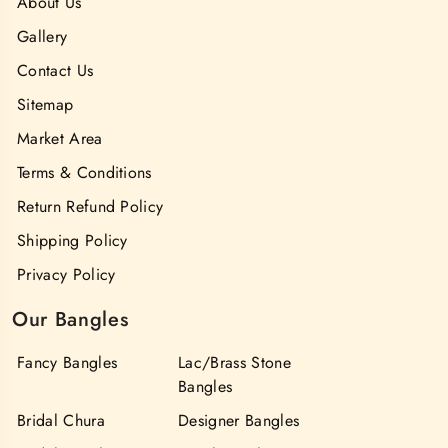
About Us
Gallery
Contact Us
Sitemap
Market Area
Terms & Conditions
Return Refund Policy
Shipping Policy
Privacy Policy
Our Bangles
Fancy Bangles
Lac/Brass Stone
Bangles
Bridal Chura
Designer Bangles