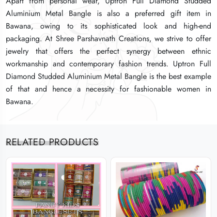
Apart from personal wear, Uptron Full Diamond Studded
Apart from personal wear, Uptron Full Diamond Studded
Apart from personal wear, Uptron Full Diamond Studded
Aluminium Metal Bangle is also a preferred gift item in
Aluminium Metal Bangle is also a preferred gift item in
Aluminium Metal Bangle is also a preferred gift item in
Bawana, owing to its sophisticated look and high-end
Bawana, owing to its sophisticated look and high-end
Bawana, owing to its sophisticated look and high-end
packaging. At Shree Parshavnath Creations, we strive to offer
packaging. At Shree Parshavnath Creations, we strive to offer
packaging. At Shree Parshavnath Creations, we strive to offer
jewelry that offers the perfect synergy between ethnic
jewelry that offers the perfect synergy between ethnic
jewelry that offers the perfect synergy between ethnic
workmanship and contemporary fashion trends. Uptron Full
workmanship and contemporary fashion trends. Uptron Full
workmanship and contemporary fashion trends. Uptron Full
Diamond Studded Aluminium Metal Bangle is the best example
Diamond Studded Aluminium Metal Bangle is the best example
Diamond Studded Aluminium Metal Bangle is the best example
of that and hence a necessity for fashionable women in
of that and hence a necessity for fashionable women in
of that and hence a necessity for fashionable women in
Bawana.
Bawana.
Bawana.
RELATED PRODUCTS