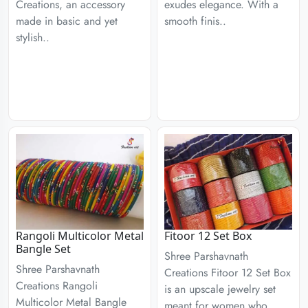
Creations, an accessory
exudes elegance. With a
made in basic and yet
smooth finis..
stylish..
Rangoli Multicolor Metal
Fitoor 12 Set Box
Bangle Set
Shree Parshavnath
Shree Parshavnath
Creations Fitoor 12 Set Box
Creations Rangoli
is an upscale jewelry set
Multicolor Metal Bangle
meant for women who