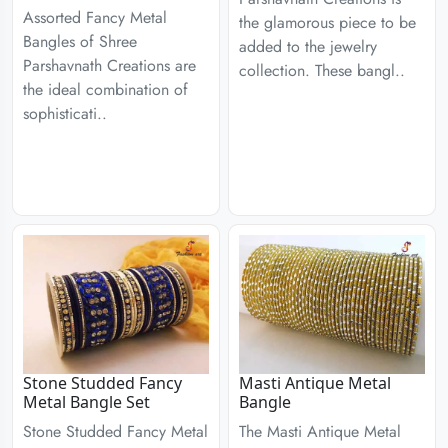
Assorted Fancy Metal
the glamorous piece to be
Bangles of Shree
added to the jewelry
Parshavnath Creations are
collection. These bangl..
the ideal combination of
sophisticati..
Stone Studded Fancy
Masti Antique Metal
Metal Bangle Set
Bangle
Stone Studded Fancy Metal
The Masti Antique Metal