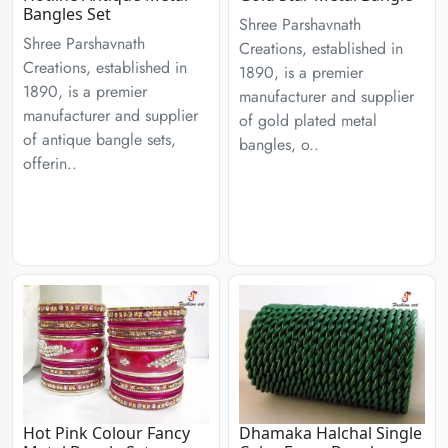
Bangles Set
Shree Parshavnath
Shree Parshavnath
Creations, established in
Creations, established in
1890, is a premier
1890, is a premier
manufacturer and supplier
manufacturer and supplier
of gold plated metal
of antique bangle sets,
bangles, o..
offerin..
Hot Pink Colour Fancy
Dhamaka Halchal Single