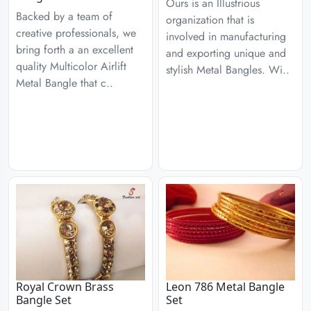
Ours is an Illustrious
Backed by a team of
organization that is
creative professionals, we
involved in manufacturing
bring forth a an excellent
and exporting unique and
quality Multicolor Airlift
stylish Metal Bangles. Wi..
Metal Bangle that c..
Royal Crown Brass
Leon 786 Metal Bangle
Bangle Set
Set