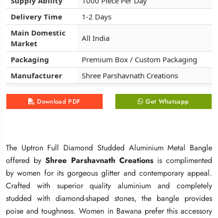
Supply Ability
Supply Ability
Supply Ability
1000 Piece Per Day
1000 Piece Per Day
1000 Piece Per Day
Delivery Time
Delivery Time
Delivery Time
1-2 Days
1-2 Days
1-2 Days
Main Domestic
Main Domestic
Main Domestic
All India
All India
All India
Market
Market
Market
Packaging
Packaging
Packaging
Premium Box / Custom Packaging
Premium Box / Custom Packaging
Premium Box / Custom Packaging
Manufacturer
Manufacturer
Manufacturer
Shree Parshavnath Creations
Shree Parshavnath Creations
Shree Parshavnath Creations
Download PDF
Download PDF
Download PDF
Get Whatsapp
Get Whatsapp
Get Whatsapp
The Uptron Full Diamond Studded Aluminium Metal Bangle
The Uptron Full Diamond Studded Aluminium Metal Bangle
The Uptron Full Diamond Studded Aluminium Metal Bangle
offered by
offered by
offered by
Shree Parshavnath Creations
Shree Parshavnath Creations
Shree Parshavnath Creations
is complimented
is complimented
is complimented
by women for its gorgeous glitter and contemporary appeal.
by women for its gorgeous glitter and contemporary appeal.
by women for its gorgeous glitter and contemporary appeal.
Crafted with superior quality aluminium and completely
Crafted with superior quality aluminium and completely
Crafted with superior quality aluminium and completely
studded with diamond-shaped stones, the bangle provides
studded with diamond-shaped stones, the bangle provides
studded with diamond-shaped stones, the bangle provides
poise and toughness. Women in Bawana prefer this accessory
poise and toughness. Women in Bawana prefer this accessory
poise and toughness. Women in Bawana prefer this accessory