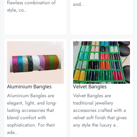
flawless combination of
and..
style, co..
Aluminium Bangles
Velvet Bangles
Aluminium Bangles are
Velvet Bangles are
elegant, light, and long-
traditional jewellery
lasting accessories that
accessories crafted with a
blend comfort with
velvet soft finish that gives
sophistication. For their
any style the luxury a..
ada..