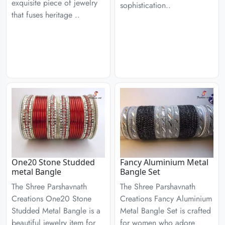
exquisite piece of jewelry
sophistication..
that fuses heritage ..
One20 Stone Studded
Fancy Aluminium Metal
metal Bangle
Bangle Set
The Shree Parshavnath
The Shree Parshavnath
Creations One20 Stone
Creations Fancy Aluminium
Studded Metal Bangle is a
Metal Bangle Set is crafted
beautiful jewelry item for
for women who adore