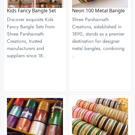
Kids Fancy Bangle Set
Neon 100 Metal Bangle
Discover exquisite Kids
Shree Parshavnath
Fancy Bangle Sets from
Creations, established in
Shree Parshavnath
1890, stands as a premier
Creations, trusted
destination for designer
manufacturers and
metal bangles, combining
suppliers since 18..
..