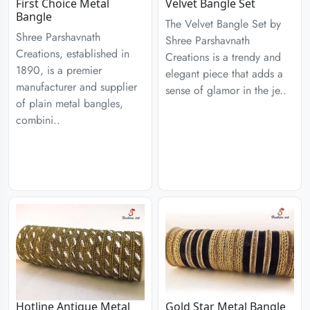
First Choice Metal
Velvet Bangle Set
Bangle
The Velvet Bangle Set by
Shree Parshavnath
Shree Parshavnath
Creations, established in
Creations is a trendy and
1890, is a premier
elegant piece that adds a
manufacturer and supplier
sense of glamor in the je..
of plain metal bangles,
combini..
Hotline Antique Metal
Gold Star Metal Bangle