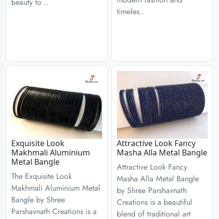
beauty to ..
timeles..
Exquisite Look
Attractive Look Fancy
Makhmali Aluminium
Masha Alla Metal Bangle
Metal Bangle
Attractive Look Fancy
The Exquisite Look
Masha Alla Metal Bangle
Makhmali Aluminium Metal
by Shree Parshavnath
Bangle by Shree
Creations is a beautiful
Parshavnath Creations is a
blend of traditional art