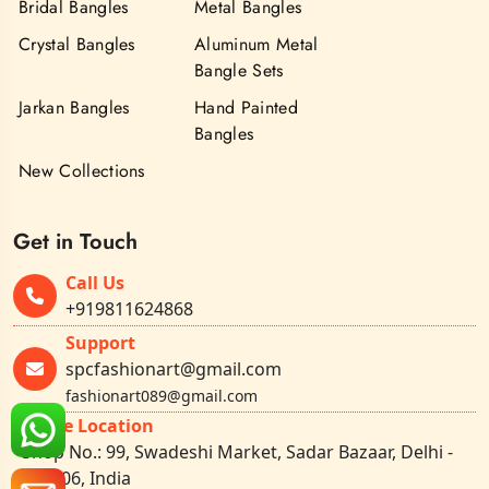
Bridal Bangles
Metal Bangles
Crystal Bangles
Aluminum Metal
Bangle Sets
Jarkan Bangles
Hand Painted
Bangles
New Collections
Get in Touch
Call Us
+919811624868
Support
spcfashionart@gmail.com
fashionart089@gmail.com
Office Location
Shop No.: 99, Swadeshi Market, Sadar Bazaar, Delhi -
110006, India