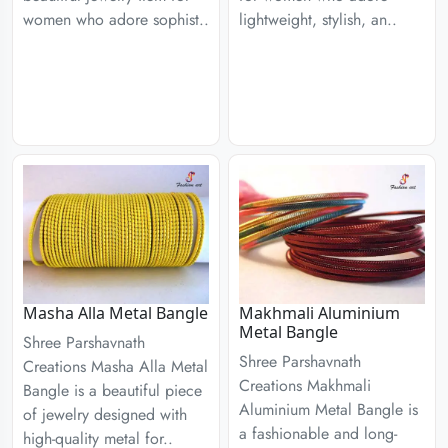
women who adore sophist..
lightweight, stylish, an..
Masha Alla Metal Bangle
Makhmali Aluminium
Metal Bangle
Shree Parshavnath
Shree Parshavnath
Creations Masha Alla Metal
Creations Makhmali
Bangle is a beautiful piece
Aluminium Metal Bangle is
of jewelry designed with
a fashionable and long-
high-quality metal for..