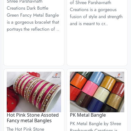
Shree Parshavnath
of Shree Parshavnath
Creations Dark Bottle
Creations is a gorgeous
Green Fancy Metal Bangle
fusion of style and strength
is a gorgeous bracelet that
and is meant to cr..
portrays the reflection of ..
Hot Pink Stone Assoted
PK Metal Bangle
Fancy metal Bangles
PK Metal Bangle by Shree
The Hot Pink Stone
Parshavnath Creations is