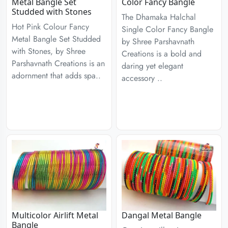
Metal Bangle Set
Color Fancy Bangle
Studded with Stones
The Dhamaka Halchal
Hot Pink Colour Fancy
Single Color Fancy Bangle
Metal Bangle Set Studded
by Shree Parshavnath
with Stones, by Shree
Creations is a bold and
Parshavnath Creations is an
daring yet elegant
adornment that adds spa..
accessory ..
Multicolor Airlift Metal
Dangal Metal Bangle
Bangle