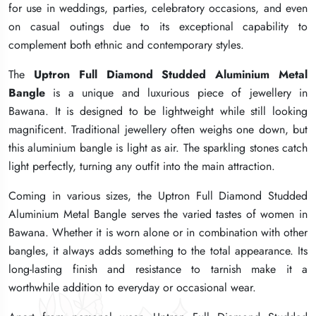
for use in weddings, parties, celebratory occasions, and even
for use in weddings, parties, celebratory occasions, and even
for use in weddings, parties, celebratory occasions, and even
on casual outings due to its exceptional capability to
on casual outings due to its exceptional capability to
on casual outings due to its exceptional capability to
complement both ethnic and contemporary styles.
complement both ethnic and contemporary styles.
complement both ethnic and contemporary styles.
The
The
The
Uptron Full Diamond Studded Aluminium Metal
Uptron Full Diamond Studded Aluminium Metal
Uptron Full Diamond Studded Aluminium Metal
Bangle
Bangle
Bangle
is a unique and luxurious piece of jewellery in
is a unique and luxurious piece of jewellery in
is a unique and luxurious piece of jewellery in
Bawana. It is designed to be lightweight while still looking
Bawana. It is designed to be lightweight while still looking
Bawana. It is designed to be lightweight while still looking
magnificent. Traditional jewellery often weighs one down, but
magnificent. Traditional jewellery often weighs one down, but
magnificent. Traditional jewellery often weighs one down, but
this aluminium bangle is light as air. The sparkling stones catch
this aluminium bangle is light as air. The sparkling stones catch
this aluminium bangle is light as air. The sparkling stones catch
light perfectly, turning any outfit into the main attraction.
light perfectly, turning any outfit into the main attraction.
light perfectly, turning any outfit into the main attraction.
Coming in various sizes, the Uptron Full Diamond Studded
Coming in various sizes, the Uptron Full Diamond Studded
Coming in various sizes, the Uptron Full Diamond Studded
Aluminium Metal Bangle serves the varied tastes of women in
Aluminium Metal Bangle serves the varied tastes of women in
Aluminium Metal Bangle serves the varied tastes of women in
Bawana. Whether it is worn alone or in combination with other
Bawana. Whether it is worn alone or in combination with other
Bawana. Whether it is worn alone or in combination with other
bangles, it always adds something to the total appearance. Its
bangles, it always adds something to the total appearance. Its
bangles, it always adds something to the total appearance. Its
long-lasting finish and resistance to tarnish make it a
long-lasting finish and resistance to tarnish make it a
long-lasting finish and resistance to tarnish make it a
worthwhile addition to everyday or occasional wear.
worthwhile addition to everyday or occasional wear.
worthwhile addition to everyday or occasional wear.