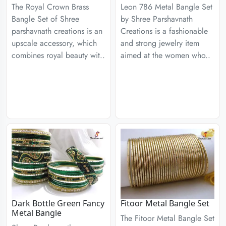
The Royal Crown Brass
Leon 786 Metal Bangle Set
Bangle Set of Shree
by Shree Parshavnath
parshavnath creations is an
Creations is a fashionable
upscale accessory, which
and strong jewelry item
combines royal beauty wit..
aimed at the women who..
Dark Bottle Green Fancy
Fitoor Metal Bangle Set
Metal Bangle
The Fitoor Metal Bangle Set