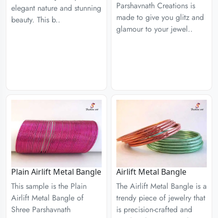
Parshavnath Creations is
elegant nature and stunning
made to give you glitz and
beauty. This b..
glamour to your jewel..
Plain Airlift Metal Bangle
Airlift Metal Bangle
This sample is the Plain
The Airlift Metal Bangle is a
Airlift Metal Bangle of
trendy piece of jewelry that
Shree Parshavnath
is precision-crafted and