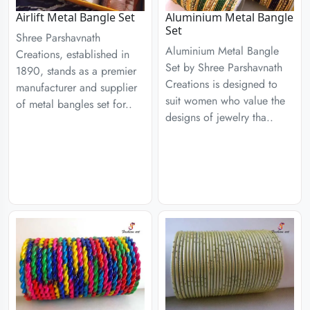
Airlift Metal Bangle Set
Aluminium Metal Bangle
Set
Shree Parshavnath
Aluminium Metal Bangle
Creations, established in
Set by Shree Parshavnath
1890, stands as a premier
Creations is designed to
manufacturer and supplier
suit women who value the
of metal bangles set for..
designs of jewelry tha..