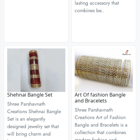
lasting accessory that
combines be..
Shehnai Bangle Set
Art Of fashion Bangle
and Bracelets
Shree Parshavnath
Shree Parshavnath
Creations Shehnai Bangle
Creations Art of Fashion
Set is an elegantly
Bangle and Bracelets is a
designed jewelry set that
collection that combines
will bring charm and
modern fashion and