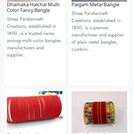
Dhamaka Halchal Multi
Paigam Metal Bangle
Color Fancy Bangle
Shree Parshavnath
Shree Parshavnath
Creations, established in
Creations, established in
1890, is a premier
1890, is a trusted name
manufacturer and supplier
among multi color bangles
of plain metal bangles,
manufacturers and
combini..
supplier..