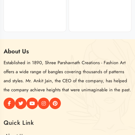
About
Us
Established in 1890, Shree Parshavnath Creations - Fashion Art
offers a wide range of bangles covering thousands of patterns
and styles. Mr. Ankit Jain, the CEO of the company, has helped
the company achieve heights that were unimaginable in the past.
Quick Link