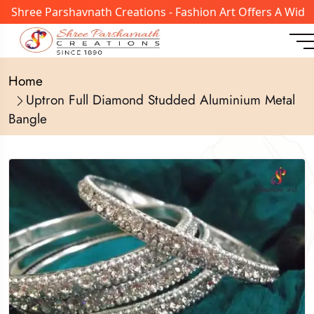
Shree Parshavnath Creations - Fashion Art Offers A Wide R
Home
Uptron Full Diamond Studded Aluminium Metal
Bangle