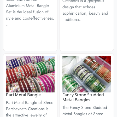
Creations is a gorgeous
Aluminium Metal Bangle
design that echoes
Set is the ideal fusion of
sophistication, beauty and
style and cost-effectiveness.
traditiona..
..
Pari Metal Bangle
Fancy Stone Studded
Metal Bangles
Pari Metal Bangle of Shree
The Fancy Stone Studded
Parshavnath Creations is
Metal Bangles of Shree
the attractive jewelry of