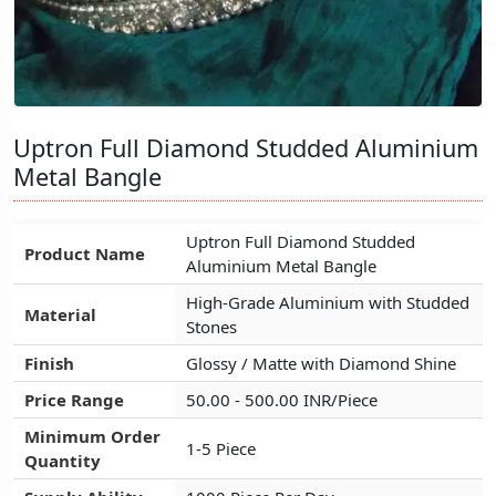
Uptron Full Diamond Studded Aluminium
Uptron Full Diamond Studded Aluminium
Uptron Full Diamond Studded Aluminium
Metal Bangle
Metal Bangle
Metal Bangle
Uptron Full Diamond Studded
Uptron Full Diamond Studded
Uptron Full Diamond Studded
Product Name
Product Name
Product Name
Aluminium Metal Bangle
Aluminium Metal Bangle
Aluminium Metal Bangle
High-Grade Aluminium with Studded
High-Grade Aluminium with Studded
High-Grade Aluminium with Studded
Material
Material
Material
Stones
Stones
Stones
Finish
Finish
Finish
Glossy / Matte with Diamond Shine
Glossy / Matte with Diamond Shine
Glossy / Matte with Diamond Shine
Price Range
Price Range
Price Range
50.00 - 500.00 INR/Piece
50.00 - 500.00 INR/Piece
50.00 - 500.00 INR/Piece
Minimum Order
Minimum Order
Minimum Order
1-5 Piece
1-5 Piece
1-5 Piece
Quantity
Quantity
Quantity