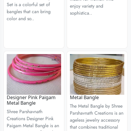
Set is a colorful set of
enjoy variety and
bangles that can bring
sophistica..
color and so..
Designer Pink Paigam
Metal Bangle
Metal Bangle
The Metal Bangle by Shree
Shree Parshavnath
Parshavnath Creations is an
Creations Designer Pink
ageless jewelry accessory
Paigam Metal Bangle is an
that combines traditional