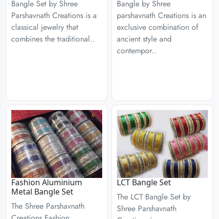
Bangle Set by Shree
Bangle by Shree
Parshavnath Creations is a
parshavnath Creations is an
classical jewelry that
exclusive combination of
combines the traditional..
ancient style and
contempor..
Fashion Aluminium
LCT Bangle Set
Metal Bangle Set
The LCT Bangle Set by
The Shree Parshavnath
Shree Parshavnath
Creations Fashion