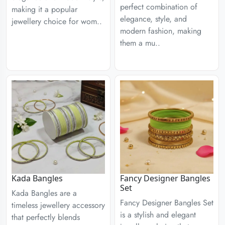
perfect combination of
making it a popular
elegance, style, and
jewellery choice for wom..
modern fashion, making
them a mu..
Kada Bangles
Fancy Designer Bangles
Set
Kada Bangles are a
Fancy Designer Bangles Set
timeless jewellery accessory
is a stylish and elegant
that perfectly blends