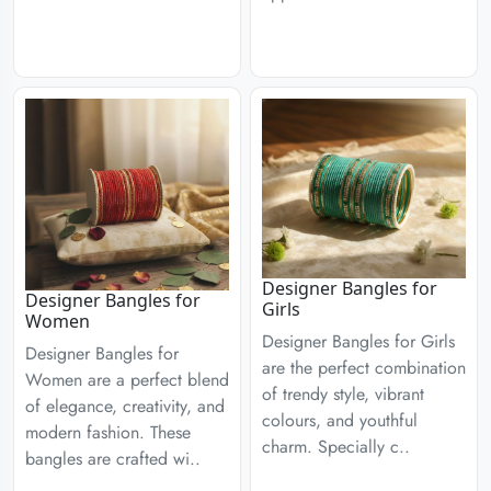
Designer Bangles for
Designer Bangles for
Girls
Women
Designer Bangles for Girls
Designer Bangles for
are the perfect combination
Women are a perfect blend
of trendy style, vibrant
of elegance, creativity, and
colours, and youthful
modern fashion. These
charm. Specially c..
bangles are crafted wi..