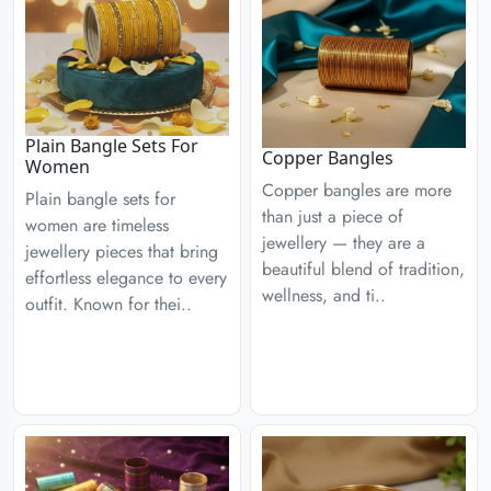
Plain Bangle Sets For
Copper Bangles
Women
Copper bangles are more
Plain bangle sets for
than just a piece of
women are timeless
jewellery — they are a
jewellery pieces that bring
beautiful blend of tradition,
effortless elegance to every
wellness, and ti..
outfit. Known for thei..