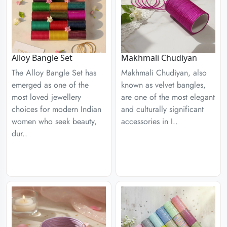
Alloy Bangle Set
Makhmali Chudiyan
The Alloy Bangle Set has
Makhmali Chudiyan, also
emerged as one of the
known as velvet bangles,
most loved jewellery
are one of the most elegant
choices for modern Indian
and culturally significant
women who seek beauty,
accessories in I..
dur..