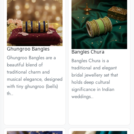
Ghungroo Bangles
Bangles Chura
Ghungroo Bangles are a
Bangles Chura is a
beautiful blend of
traditional and elegant
traditional charm and
bridal jewellery set that
musical elegance, designed
holds deep cultural
with tiny ghungroo (bells)
significance in Indian
th..
weddings..