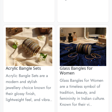
Acrylic Bangle Sets
Glass Bangles for
Women
Acrylic Bangle Sets are a
Glass Bangles for Women
modern and stylish
are a timeless symbol of
jewellery choice known for
tradition, beauty, and
their glossy finish,
femininity in Indian culture.
lightweight feel, and vibra..
Known for their vi..