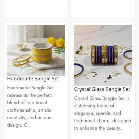
Handmade Bangle Set
Handmade Bangle Set
Crystal Glass Bangle Set
represents the perfect
Crystal Glass Bangle Set is
blend of traditional
a stunning blend of
craftsmanship, artistic
elegance, sparkle, and
creativity, and unique
traditional charm, designed
design. C..
to enhance the beauty..