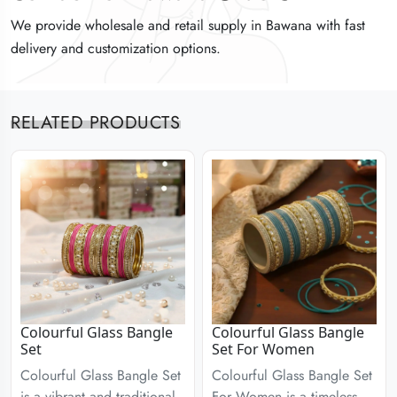
We provide wholesale and retail supply in Bawana with fast
We provide wholesale and retail supply in Bawana with fast
We provide wholesale and retail supply in Bawana with fast
delivery and customization options.
delivery and customization options.
delivery and customization options.
RELATED PRODUCTS
Colourful Glass Bangle
Colourful Glass Bangle
Set
Set For Women
Colourful Glass Bangle Set
Colourful Glass Bangle Set
is a vibrant and traditional
For Women is a timeless