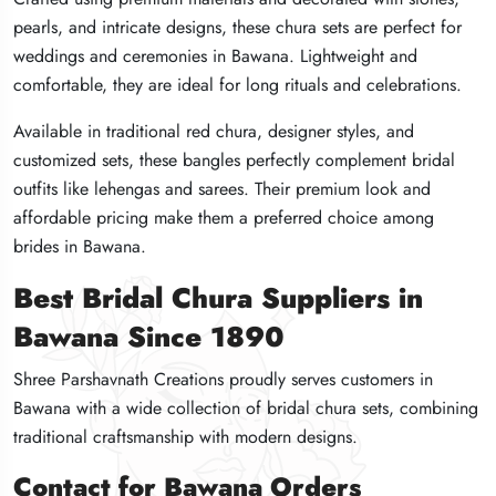
pearls, and intricate designs, these chura sets are perfect for
pearls, and intricate designs, these chura sets are perfect for
pearls, and intricate designs, these chura sets are perfect for
weddings and ceremonies in Bawana. Lightweight and
weddings and ceremonies in Bawana. Lightweight and
weddings and ceremonies in Bawana. Lightweight and
comfortable, they are ideal for long rituals and celebrations.
comfortable, they are ideal for long rituals and celebrations.
comfortable, they are ideal for long rituals and celebrations.
Available in traditional red chura, designer styles, and
Available in traditional red chura, designer styles, and
Available in traditional red chura, designer styles, and
customized sets, these bangles perfectly complement bridal
customized sets, these bangles perfectly complement bridal
customized sets, these bangles perfectly complement bridal
outfits like lehengas and sarees. Their premium look and
outfits like lehengas and sarees. Their premium look and
outfits like lehengas and sarees. Their premium look and
affordable pricing make them a preferred choice among
affordable pricing make them a preferred choice among
affordable pricing make them a preferred choice among
brides in Bawana.
brides in Bawana.
brides in Bawana.
Best Bridal Chura Suppliers in
Best Bridal Chura Suppliers in
Best Bridal Chura Suppliers in
Bawana Since 1890
Bawana Since 1890
Bawana Since 1890
Shree Parshavnath Creations proudly serves customers in
Shree Parshavnath Creations proudly serves customers in
Shree Parshavnath Creations proudly serves customers in
Bawana with a wide collection of bridal chura sets, combining
Bawana with a wide collection of bridal chura sets, combining
Bawana with a wide collection of bridal chura sets, combining
traditional craftsmanship with modern designs.
traditional craftsmanship with modern designs.
traditional craftsmanship with modern designs.
Contact for Bawana Orders
Contact for Bawana Orders
Contact for Bawana Orders