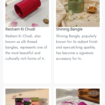
Resham Ki Chudi
Shining Bangle
Resham Ki Chudi, also
Shining Bangle, popularly
known as silk thread
known for its radiant finish
bangles, represents one of
and eye-catching sparkle,
the most beautiful and
has become a signature
culturally rich forms of tr..
accessory for In..