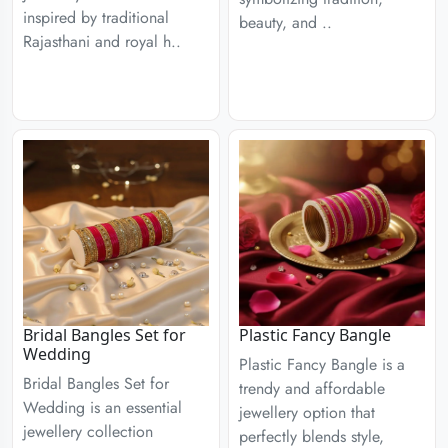
inspired by traditional
beauty, and ..
Rajasthani and royal h..
Bridal Bangles Set for
Plastic Fancy Bangle
Wedding
Plastic Fancy Bangle is a
Bridal Bangles Set for
trendy and affordable
Wedding is an essential
jewellery option that
jewellery collection
perfectly blends style,