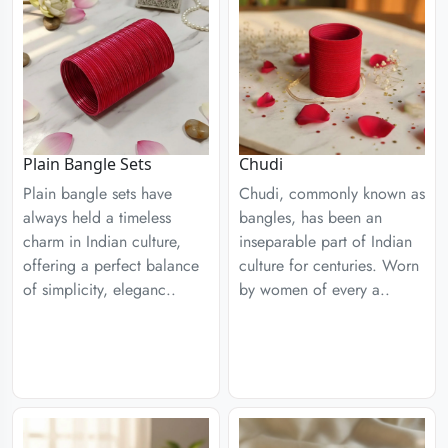
Plain Bangle Sets
Chudi
Plain bangle sets have
Chudi, commonly known as
always held a timeless
bangles, has been an
charm in Indian culture,
inseparable part of Indian
offering a perfect balance
culture for centuries. Worn
of simplicity, eleganc..
by women of every a..