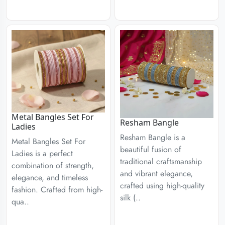
Metal Bangles Set For
Resham Bangle
Ladies
Resham Bangle is a
Metal Bangles Set For
beautiful fusion of
Ladies is a perfect
traditional craftsmanship
combination of strength,
and vibrant elegance,
elegance, and timeless
crafted using high-quality
fashion. Crafted from high-
silk (..
qua..