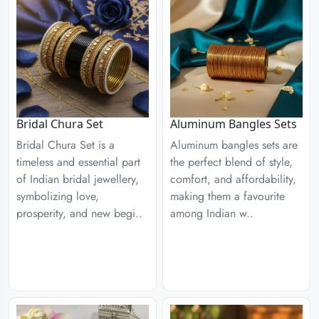
Aluminum Bangles Sets
Bridal Chura Set
Aluminum bangles sets are
Bridal Chura Set is a
the perfect blend of style,
timeless and essential part
comfort, and affordability,
of Indian bridal jewellery,
making them a favourite
symbolizing love,
among Indian w..
prosperity, and new begi..