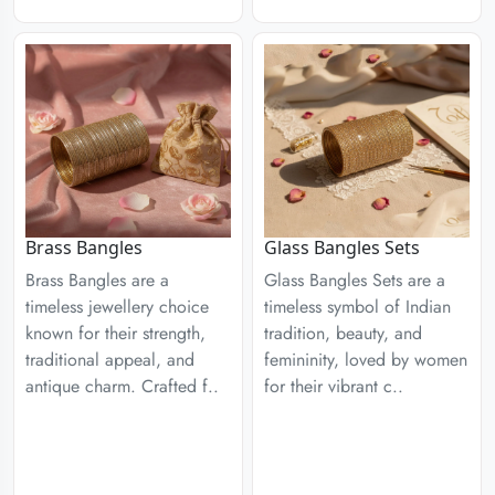
Brass Bangles
Glass Bangles Sets
Brass Bangles are a
Glass Bangles Sets are a
timeless jewellery choice
timeless symbol of Indian
known for their strength,
tradition, beauty, and
traditional appeal, and
femininity, loved by women
antique charm. Crafted f..
for their vibrant c..