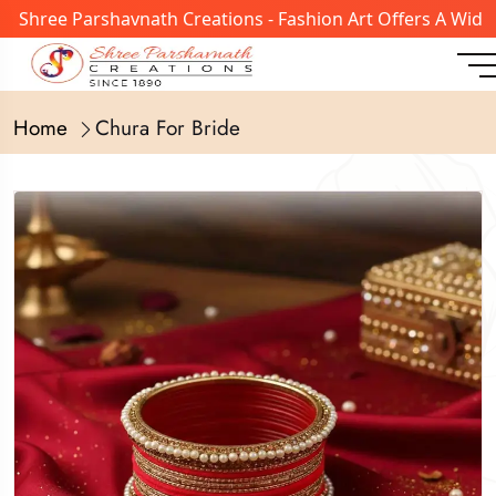
ree Parshavnath Creations - Fashion Art Offers A Wide Ran
Home
Chura For Bride