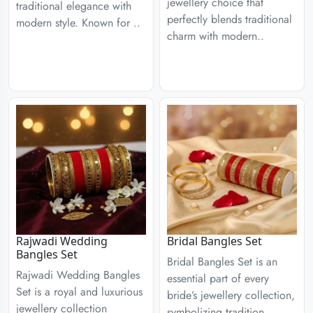
jewellery choice that
traditional elegance with
perfectly blends traditional
modern style. Known for ..
charm with modern..
Rajwadi Wedding
Bridal Bangles Set
Bangles Set
Bridal Bangles Set is an
Rajwadi Wedding Bangles
essential part of every
Set is a royal and luxurious
bride’s jewellery collection,
jewellery collection
symbolizing tradition,