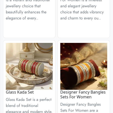
jewellery choice that
and elegant jewellery
beautifully enhances the
choice that adds vibrancy
elegance of every..
and charm to every ou..
Glass Kada Set
Designer Fancy Bangles
Sets For Women
Glass Kada Set is a perfect
Designer Fancy Bangles
blend of traditional
Sets For Women are a
elegance and modern style,