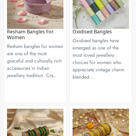
Resham Bangles For
Oxidised Bangles
Women
Oxidised bangles have
Resham bangles for women
emerged as one of the
are one of the most
most loved jewellery
graceful and culturally rich
choices for women who
accessories in Indian
appreciate vintage charm
jewellery tradition. Cra..
blended ..