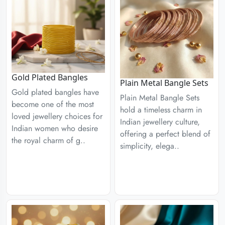
Gold Plated Bangles
Plain Metal Bangle Sets
Gold plated bangles have
Plain Metal Bangle Sets
become one of the most
hold a timeless charm in
loved jewellery choices for
Indian jewellery culture,
Indian women who desire
offering a perfect blend of
the royal charm of g..
simplicity, elega..