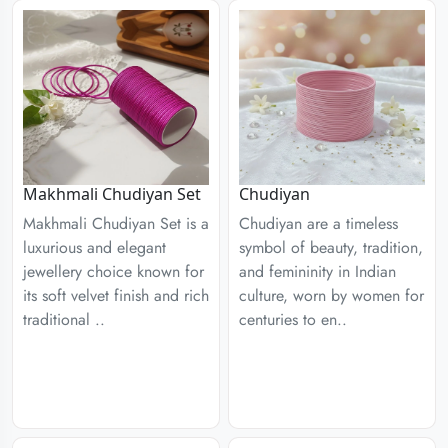
Chudiyan
Makhmali Chudiyan Set
Chudiyan are a timeless
Makhmali Chudiyan Set is a
symbol of beauty, tradition,
luxurious and elegant
and femininity in Indian
jewellery choice known for
culture, worn by women for
its soft velvet finish and rich
centuries to en..
traditional ..