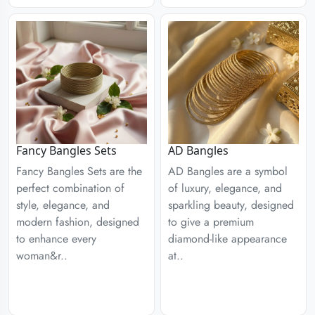
Fancy Bangles Sets
AD Bangles
Fancy Bangles Sets are the
AD Bangles are a symbol
perfect combination of
of luxury, elegance, and
style, elegance, and
sparkling beauty, designed
modern fashion, designed
to give a premium
to enhance every
diamond-like appearance
woman&r..
at..