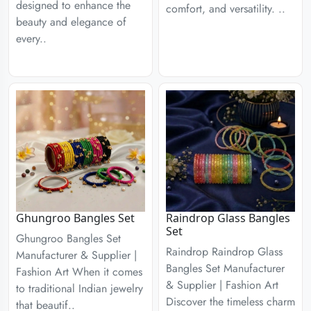
designed to enhance the
comfort, and versatility. ..
beauty and elegance of
every..
Ghungroo Bangles Set
Raindrop Glass Bangles
Set
Ghungroo Bangles Set
Raindrop Raindrop Glass
Manufacturer & Supplier |
Bangles Set Manufacturer
Fashion Art When it comes
& Supplier | Fashion Art
to traditional Indian jewelry
Discover the timeless charm
that beautif..