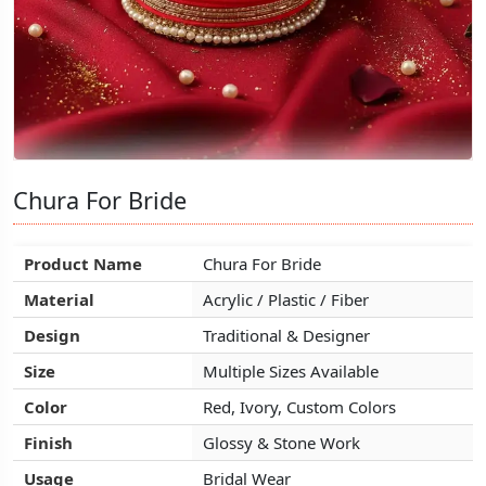
Chura For Bride
Chura For Bride
Chura For Bride
Product Name
Product Name
Product Name
Chura For Bride
Chura For Bride
Chura For Bride
Material
Material
Material
Acrylic / Plastic / Fiber
Acrylic / Plastic / Fiber
Acrylic / Plastic / Fiber
Design
Design
Design
Traditional & Designer
Traditional & Designer
Traditional & Designer
Size
Size
Size
Multiple Sizes Available
Multiple Sizes Available
Multiple Sizes Available
Color
Color
Color
Red, Ivory, Custom Colors
Red, Ivory, Custom Colors
Red, Ivory, Custom Colors
Finish
Finish
Finish
Glossy & Stone Work
Glossy & Stone Work
Glossy & Stone Work
Usage
Usage
Usage
Bridal Wear
Bridal Wear
Bridal Wear