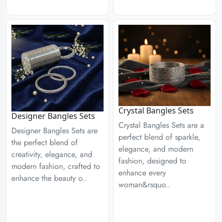
Crystal Bangles Sets
Designer Bangles Sets
Crystal Bangles Sets are a
Designer Bangles Sets are
perfect blend of sparkle,
the perfect blend of
elegance, and modern
creativity, elegance, and
fashion, designed to
modern fashion, crafted to
enhance every
enhance the beauty o..
woman&rsquo..