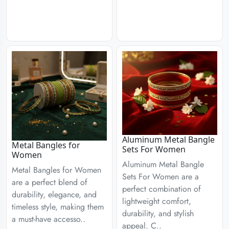
Aluminum Metal Bangle
Metal Bangles for
Sets For Women
Women
Aluminum Metal Bangle
Metal Bangles for Women
Sets For Women are a
are a perfect blend of
perfect combination of
durability, elegance, and
lightweight comfort,
timeless style, making them
durability, and stylish
a must-have accesso..
appeal. C..