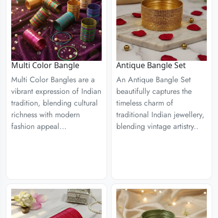
Multi Color Bangle
Antique Bangle Set
Multi Color Bangles are a
An Antique Bangle Set
vibrant expression of Indian
beautifully captures the
tradition, blending cultural
timeless charm of
richness with modern
traditional Indian jewellery,
fashion appeal...
blending vintage artistry..