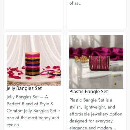
of ra..
Jelly Bangles Set
Plastic Bangle Set
Jelly Bangles Set – A
Plastic Bangle Set is a
Perfect Blend of Style &
stylish, lightweight, and
Comfort Jelly Bangles Set is
affordable jewellery option
one of the most trendy and
designed for everyday
eye-ca..
elegance and modern ..