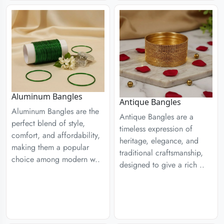
Aluminum Bangles
Antique Bangles
Aluminum Bangles are the
Antique Bangles are a
perfect blend of style,
timeless expression of
comfort, and affordability,
heritage, elegance, and
making them a popular
traditional craftsmanship,
choice among modern w..
designed to give a rich ..