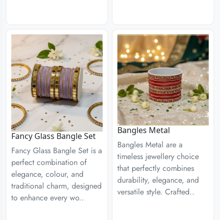
Bangles Metal
Fancy Glass Bangle Set
Bangles Metal are a
Fancy Glass Bangle Set is a
timeless jewellery choice
perfect combination of
that perfectly combines
elegance, colour, and
durability, elegance, and
traditional charm, designed
versatile style. Crafted..
to enhance every wo..