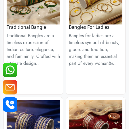
Traditional Bangle
Bangles For Ladies
Traditional Bangles are a
Bangles for ladies are a
timeless expression of
timeless symbol of beauty,
Indian culture, elegance,
grace, and tradition,
and femininity. Crafted with
making them an essential
intricate design..
part of every woman&r..