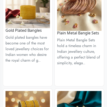
Gold Plated Bangles
Plain Metal Bangle Sets
Gold plated bangles have
Plain Metal Bangle Sets
become one of the most
hold a timeless charm in
loved jewellery choices for
Indian jewellery culture,
Indian women who desire
offering a perfect blend of
the royal charm of g..
simplicity, elega..