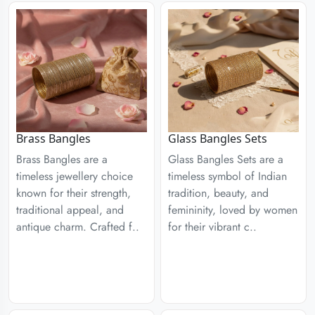
Brass Bangles
Glass Bangles Sets
Brass Bangles are a
Glass Bangles Sets are a
timeless jewellery choice
timeless symbol of Indian
known for their strength,
tradition, beauty, and
traditional appeal, and
femininity, loved by women
antique charm. Crafted f..
for their vibrant c..