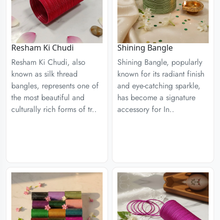
Resham Ki Chudi
Shining Bangle
Resham Ki Chudi, also
Shining Bangle, popularly
known as silk thread
known for its radiant finish
bangles, represents one of
and eye-catching sparkle,
the most beautiful and
has become a signature
culturally rich forms of tr..
accessory for In..