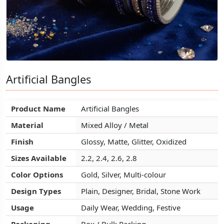
Artificial Bangles
Artificial Bangles
Artificial Bangles
Product Name
Product Name
Product Name
Artificial Bangles
Artificial Bangles
Artificial Bangles
Material
Material
Material
Mixed Alloy / Metal
Mixed Alloy / Metal
Mixed Alloy / Metal
Finish
Finish
Finish
Glossy, Matte, Glitter, Oxidized
Glossy, Matte, Glitter, Oxidized
Glossy, Matte, Glitter, Oxidized
Sizes Available
Sizes Available
Sizes Available
2.2, 2.4, 2.6, 2.8
2.2, 2.4, 2.6, 2.8
2.2, 2.4, 2.6, 2.8
Color Options
Color Options
Color Options
Gold, Silver, Multi-colour
Gold, Silver, Multi-colour
Gold, Silver, Multi-colour
Design Types
Design Types
Design Types
Plain, Designer, Bridal, Stone Work
Plain, Designer, Bridal, Stone Work
Plain, Designer, Bridal, Stone Work
Usage
Usage
Usage
Daily Wear, Wedding, Festive
Daily Wear, Wedding, Festive
Daily Wear, Wedding, Festive