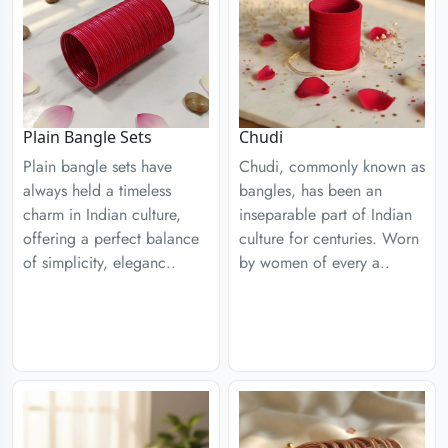
Plain Bangle Sets
Chudi
Plain bangle sets have
Chudi, commonly known as
always held a timeless
bangles, has been an
charm in Indian culture,
inseparable part of Indian
offering a perfect balance
culture for centuries. Worn
of simplicity, eleganc..
by women of every a..