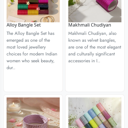
Alloy Bangle Set
Makhmali Chudiyan
The Alloy Bangle Set has
Makhmali Chudiyan, also
emerged as one of the
known as velvet bangles,
most loved jewellery
are one of the most elegant
choices for modern Indian
and culturally significant
women who seek beauty,
accessories in I..
dur..