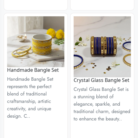
Handmade Bangle Set
Handmade Bangle Set
Crystal Glass Bangle Set
represents the perfect
Crystal Glass Bangle Set is
blend of traditional
a stunning blend of
craftsmanship, artistic
elegance, sparkle, and
creativity, and unique
traditional charm, designed
design. C..
to enhance the beauty..