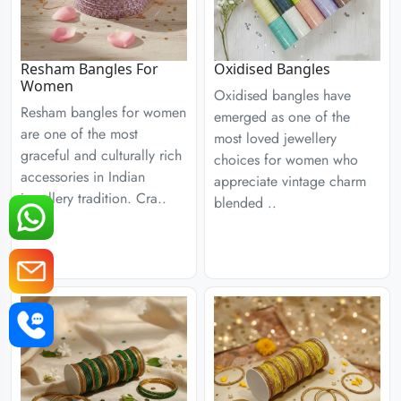
Resham Bangles For
Oxidised Bangles
Women
Oxidised bangles have
Resham bangles for women
emerged as one of the
are one of the most
most loved jewellery
graceful and culturally rich
choices for women who
accessories in Indian
appreciate vintage charm
jewellery tradition. Cra..
blended ..