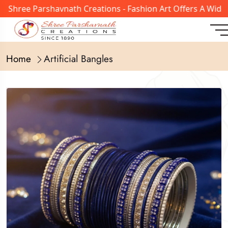
ree Parshavnath Creations - Fashion Art Offers A Wide Ran
Home
Artificial Bangles