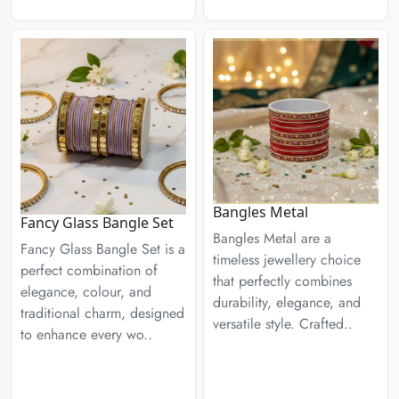
Bangles Metal
Fancy Glass Bangle Set
Bangles Metal are a
Fancy Glass Bangle Set is a
timeless jewellery choice
perfect combination of
that perfectly combines
elegance, colour, and
durability, elegance, and
traditional charm, designed
versatile style. Crafted..
to enhance every wo..