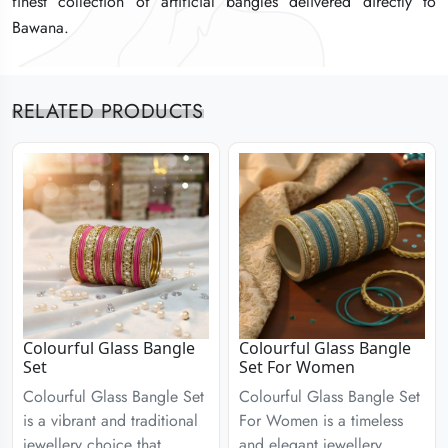
finest collection of artificial bangles delivered directly to
finest collection of artificial bangles delivered directly to
finest collection of artificial bangles delivered directly to
Bawana.
Bawana.
Bawana.
RELATED PRODUCTS
Colourful Glass Bangle
Colourful Glass Bangle
Set
Set For Women
Colourful Glass Bangle Set
Colourful Glass Bangle Set
is a vibrant and traditional
For Women is a timeless
jewellery choice that
and elegant jewellery