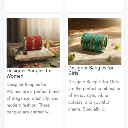
Designer Bangles for
Designer Bangles for
Girls
Women
Designer Bangles for Girls
Designer Bangles for
are the perfect combination
Women are a perfect blend
of trendy style, vibrant
of elegance, creativity, and
colours, and youthful
modern fashion. These
charm. Specially c..
bangles are crafted wi..