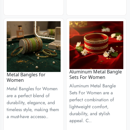
Aluminum Metal Bangle
Metal Bangles for
Sets For Women
Women
Aluminum Metal Bangle
Metal Bangles for Women
Sets For Women are a
are a perfect blend of
perfect combination of
durability, elegance, and
lightweight comfort,
timeless style, making them
durability, and stylish
a must-have accesso..
appeal. C..