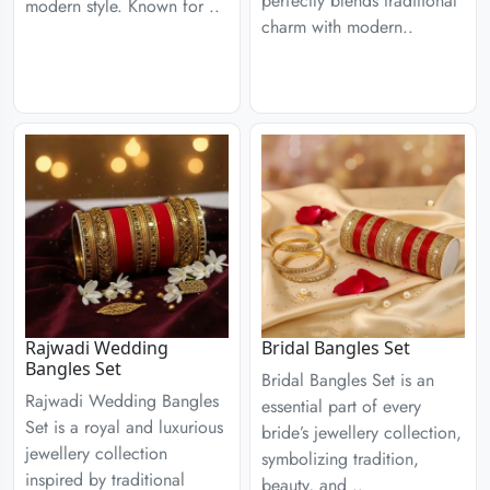
perfectly blends traditional
modern style. Known for ..
charm with modern..
Rajwadi Wedding
Bridal Bangles Set
Bangles Set
Bridal Bangles Set is an
Rajwadi Wedding Bangles
essential part of every
Set is a royal and luxurious
bride’s jewellery collection,
jewellery collection
symbolizing tradition,
inspired by traditional
beauty, and ..