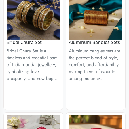
Aluminum Bangles Sets
Bridal Chura Set
Aluminum bangles sets are
Bridal Chura Set is a
the perfect blend of style,
timeless and essential part
comfort, and affordability,
of Indian bridal jewellery,
making them a favourite
symbolizing love,
among Indian w..
prosperity, and new begi..