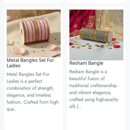
Metal Bangles Set For
Resham Bangle
Ladies
Resham Bangle is a
Metal Bangles Set For
beautiful fusion of
Ladies is a perfect
traditional craftsmanship
combination of strength,
and vibrant elegance,
elegance, and timeless
crafted using high-quality
fashion. Crafted from high-
silk (..
qua..