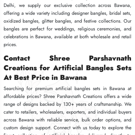
Delhi, we supply our exclusive collection across Bawana,
Delhi, we supply our exclusive collection across Bawana,
Delhi, we supply our exclusive collection across Bawana,
offering a wide variety including designer bangles, bridal sets,
offering a wide variety including designer bangles, bridal sets,
offering a wide variety including designer bangles, bridal sets,
oxidized bangles, glitter bangles, and festive collections. Our
oxidized bangles, glitter bangles, and festive collections. Our
oxidized bangles, glitter bangles, and festive collections. Our
bangles are perfect for weddings, religious ceremonies, and
bangles are perfect for weddings, religious ceremonies, and
bangles are perfect for weddings, religious ceremonies, and
celebrations in Bawana, available at both wholesale and retail
celebrations in Bawana, available at both wholesale and retail
celebrations in Bawana, available at both wholesale and retail
prices.
prices.
prices.
Contact Shree Parshavnath
Contact Shree Parshavnath
Contact Shree Parshavnath
Creations for Artificial Bangles Sets
Creations for Artificial Bangles Sets
Creations for Artificial Bangles Sets
At Best Price in Bawana
At Best Price in Bawana
At Best Price in Bawana
Searching for premium artificial bangles sets in Bawana at
Searching for premium artificial bangles sets in Bawana at
Searching for premium artificial bangles sets in Bawana at
affordable prices? Shree Parshavnath Creations offers a wide
affordable prices? Shree Parshavnath Creations offers a wide
affordable prices? Shree Parshavnath Creations offers a wide
range of designs backed by 130+ years of craftsmanship. We
range of designs backed by 130+ years of craftsmanship. We
range of designs backed by 130+ years of craftsmanship. We
cater to retailers, wholesalers, exporters, and individual buyers
cater to retailers, wholesalers, exporters, and individual buyers
cater to retailers, wholesalers, exporters, and individual buyers
across Bawana with reliable service, bulk order options, and
across Bawana with reliable service, bulk order options, and
across Bawana with reliable service, bulk order options, and
custom design support. Connect with us today to explore the
custom design support. Connect with us today to explore the
custom design support. Connect with us today to explore the