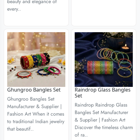
beauty and elegance of
every..
Ghungroo Bangles Set
Raindrop Glass Bangles
Set
Ghungroo Bangles Set
Raindrop Raindrop Glass
Manufacturer & Supplier |
Bangles Set Manufacturer
Fashion Art When it comes
& Supplier | Fashion Art
to traditional Indian jewelry
Discover the timeless charm
that beautif..
of ra..