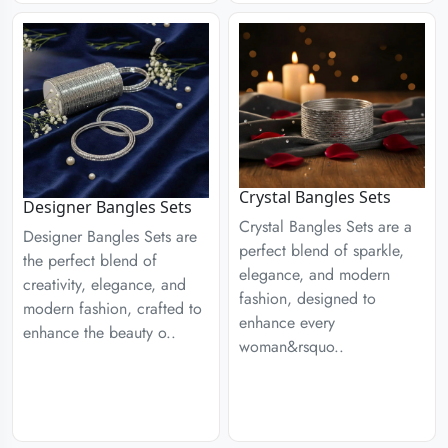
Crystal Bangles Sets
Designer Bangles Sets
Crystal Bangles Sets are a
Designer Bangles Sets are
perfect blend of sparkle,
the perfect blend of
elegance, and modern
creativity, elegance, and
fashion, designed to
modern fashion, crafted to
enhance every
enhance the beauty o..
woman&rsquo..