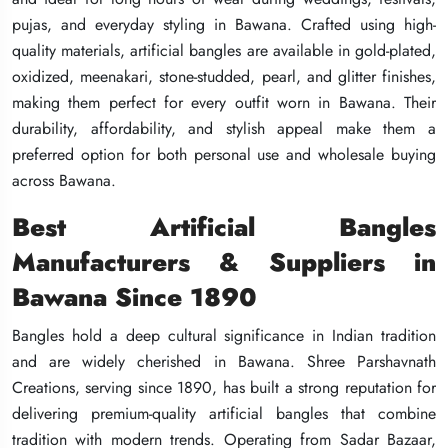
pujas, and everyday styling in Bawana. Crafted using high-
pujas, and everyday styling in Bawana. Crafted using high-
pujas, and everyday styling in Bawana. Crafted using high-
quality materials, artificial bangles are available in gold-plated,
quality materials, artificial bangles are available in gold-plated,
quality materials, artificial bangles are available in gold-plated,
oxidized, meenakari, stone-studded, pearl, and glitter finishes,
oxidized, meenakari, stone-studded, pearl, and glitter finishes,
oxidized, meenakari, stone-studded, pearl, and glitter finishes,
making them perfect for every outfit worn in Bawana. Their
making them perfect for every outfit worn in Bawana. Their
making them perfect for every outfit worn in Bawana. Their
durability, affordability, and stylish appeal make them a
durability, affordability, and stylish appeal make them a
durability, affordability, and stylish appeal make them a
preferred option for both personal use and wholesale buying
preferred option for both personal use and wholesale buying
preferred option for both personal use and wholesale buying
across Bawana.
across Bawana.
across Bawana.
Best Artificial Bangles
Best Artificial Bangles
Best Artificial Bangles
Manufacturers & Suppliers in
Manufacturers & Suppliers in
Manufacturers & Suppliers in
Bawana Since 1890
Bawana Since 1890
Bawana Since 1890
Bangles hold a deep cultural significance in Indian tradition
Bangles hold a deep cultural significance in Indian tradition
Bangles hold a deep cultural significance in Indian tradition
and are widely cherished in Bawana. Shree Parshavnath
and are widely cherished in Bawana. Shree Parshavnath
and are widely cherished in Bawana. Shree Parshavnath
Creations, serving since 1890, has built a strong reputation for
Creations, serving since 1890, has built a strong reputation for
Creations, serving since 1890, has built a strong reputation for
delivering premium-quality artificial bangles that combine
delivering premium-quality artificial bangles that combine
delivering premium-quality artificial bangles that combine
tradition with modern trends. Operating from Sadar Bazaar,
tradition with modern trends. Operating from Sadar Bazaar,
tradition with modern trends. Operating from Sadar Bazaar,