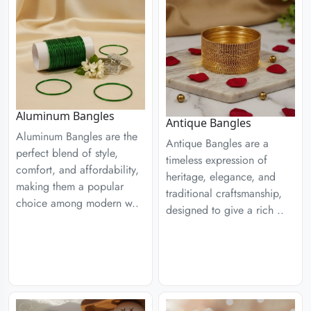
Aluminum Bangles
Antique Bangles
Aluminum Bangles are the
Antique Bangles are a
perfect blend of style,
timeless expression of
comfort, and affordability,
heritage, elegance, and
making them a popular
traditional craftsmanship,
choice among modern w..
designed to give a rich ..