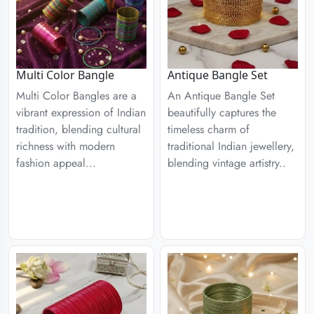
Multi Color Bangle
Antique Bangle Set
Multi Color Bangles are a
An Antique Bangle Set
vibrant expression of Indian
beautifully captures the
tradition, blending cultural
timeless charm of
richness with modern
traditional Indian jewellery,
fashion appeal...
blending vintage artistry..