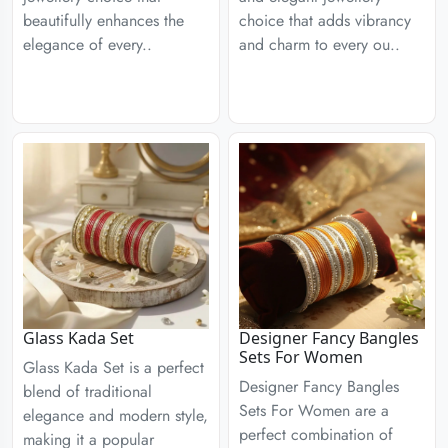
beautifully enhances the
choice that adds vibrancy
elegance of every..
and charm to every ou..
Glass Kada Set
Designer Fancy Bangles
Sets For Women
Glass Kada Set is a perfect
Designer Fancy Bangles
blend of traditional
Sets For Women are a
elegance and modern style,
perfect combination of
making it a popular