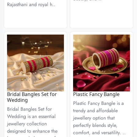
Rajasthani and royal h..
Bridal Bangles Set for
Plastic Fancy Bangle
Wedding
Plastic Fancy Bangle is a
Bridal Bangles Set for
trendy and affordable
Wedding is an essential
jewellery option that
jewellery collection
perfectly blends style,
designed to enhance the
comfort, and versatility. ..