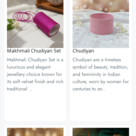
Chudiyan
Makhmali Chudiyan Set
Chudiyan are a timeless
Makhmali Chudiyan Set is a
symbol of beauty, tradition,
luxurious and elegant
and femininity in Indian
jewellery choice known for
culture, worn by women for
its soft velvet finish and rich
centuries to en..
traditional ..