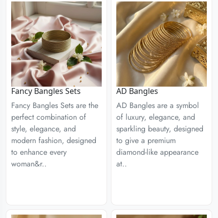
Fancy Bangles Sets
AD Bangles
Fancy Bangles Sets are the
AD Bangles are a symbol
perfect combination of
of luxury, elegance, and
style, elegance, and
sparkling beauty, designed
modern fashion, designed
to give a premium
to enhance every
diamond-like appearance
woman&r..
at..