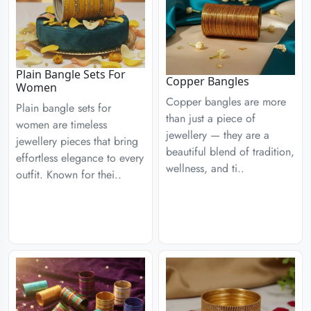
Plain Bangle Sets For
Copper Bangles
Women
Copper bangles are more
Plain bangle sets for
than just a piece of
women are timeless
jewellery — they are a
jewellery pieces that bring
beautiful blend of tradition,
effortless elegance to every
wellness, and ti..
outfit. Known for thei..