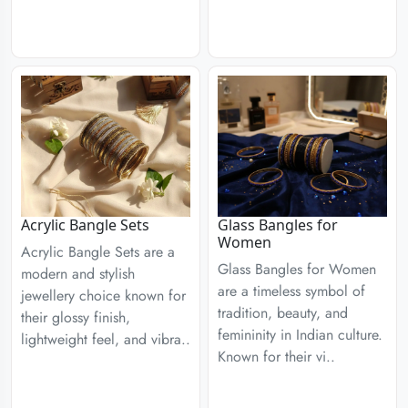
Acrylic Bangle Sets
Glass Bangles for
Women
Acrylic Bangle Sets are a
Glass Bangles for Women
modern and stylish
are a timeless symbol of
jewellery choice known for
tradition, beauty, and
their glossy finish,
femininity in Indian culture.
lightweight feel, and vibra..
Known for their vi..