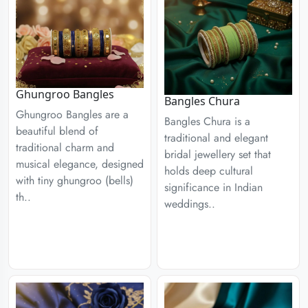
Ghungroo Bangles
Bangles Chura
Ghungroo Bangles are a
Bangles Chura is a
beautiful blend of
traditional and elegant
traditional charm and
bridal jewellery set that
musical elegance, designed
holds deep cultural
with tiny ghungroo (bells)
significance in Indian
th..
weddings..