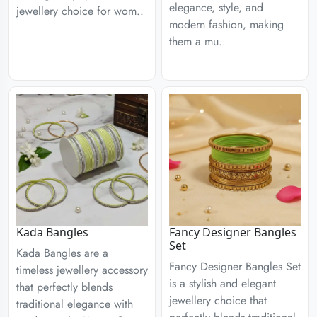
elegance, style, and
jewellery choice for wom..
modern fashion, making
them a mu..
Kada Bangles
Fancy Designer Bangles
Set
Kada Bangles are a
Fancy Designer Bangles Set
timeless jewellery accessory
is a stylish and elegant
that perfectly blends
jewellery choice that
traditional elegance with