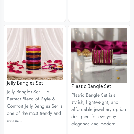
Jelly Bangles Set
Plastic Bangle Set
Jelly Bangles Set – A
Plastic Bangle Set is a
Perfect Blend of Style &
stylish, lightweight, and
Comfort Jelly Bangles Set is
affordable jewellery option
one of the most trendy and
designed for everyday
eye-ca..
elegance and modern ..