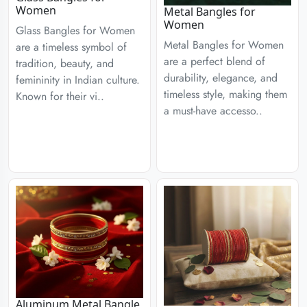
Women
Metal Bangles for
Women
Glass Bangles for Women
Metal Bangles for Women
are a timeless symbol of
are a perfect blend of
tradition, beauty, and
durability, elegance, and
femininity in Indian culture.
timeless style, making them
Known for their vi..
a must-have accesso..
Aluminum Metal Bangle