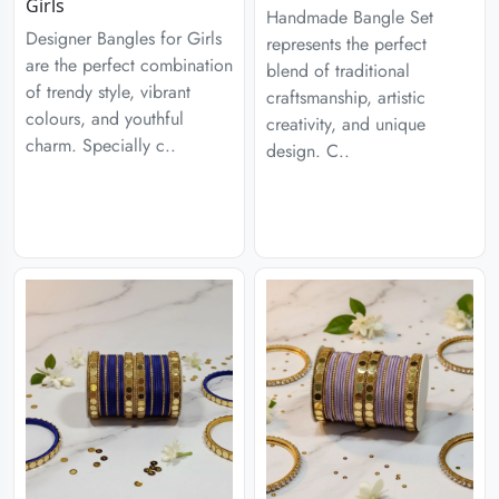
Girls
Handmade Bangle Set
Designer Bangles for Girls
represents the perfect
are the perfect combination
blend of traditional
of trendy style, vibrant
craftsmanship, artistic
colours, and youthful
creativity, and unique
charm. Specially c..
design. C..