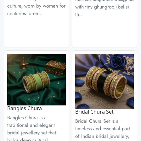
culture, worn by women for
with tiny ghungroo (bells)
centuries to en..
th..
Bangles Chura
Bridal Chura Set
Bangles Chura is a
Bridal Chura Set is a
traditional and elegant
timeless and essential part
bridal jewellery set that
of Indian bridal jewellery,
holds deep cultural