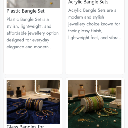
Acrylic Bangle Sets
Acrylic Bangle Sets are a
Plastic Bangle Set
modern and stylish
Plastic Bangle Set is a
jewellery choice known for
stylish, lightweight, and
their glossy finish,
affordable jewellery option
lightweight feel, and vibra..
designed for everyday
elegance and modern ..
Glass Bangles for