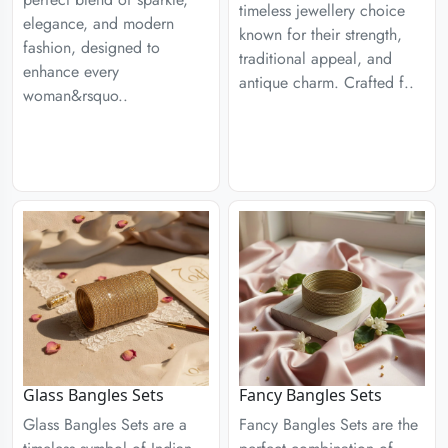
timeless jewellery choice
elegance, and modern
known for their strength,
fashion, designed to
traditional appeal, and
enhance every
antique charm. Crafted f..
woman&rsquo..
Glass Bangles Sets
Fancy Bangles Sets
Glass Bangles Sets are a
Fancy Bangles Sets are the