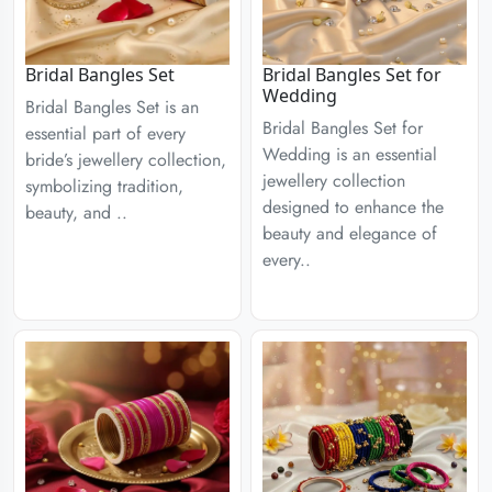
Bridal Bangles Set
Bridal Bangles Set for
Wedding
Bridal Bangles Set is an
Bridal Bangles Set for
essential part of every
Wedding is an essential
bride’s jewellery collection,
jewellery collection
symbolizing tradition,
designed to enhance the
beauty, and ..
beauty and elegance of
every..