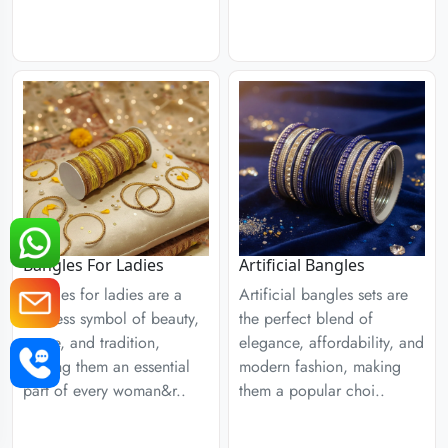
Bangles For Ladies
Artificial Bangles
Bangles for ladies are a
Artificial bangles sets are
timeless symbol of beauty,
the perfect blend of
grace, and tradition,
elegance, affordability, and
making them an essential
modern fashion, making
part of every woman&r..
them a popular choi..