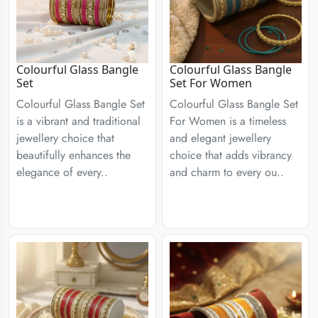
Colourful Glass Bangle
Colourful Glass Bangle
Set
Set For Women
Colourful Glass Bangle Set
Colourful Glass Bangle Set
is a vibrant and traditional
For Women is a timeless
jewellery choice that
and elegant jewellery
beautifully enhances the
choice that adds vibrancy
elegance of every..
and charm to every ou..