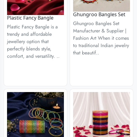
Ghungroo Bangles Set
Plastic Fancy Bangle
Ghungroo Bangles Set
Plastic Fancy Bangle is a
Manufacturer & Supplier |
trendy and affordable
Fashion Art When it comes
jewellery option that
to traditional Indian jewelry
perfectly blends style,
that beautif..
comfort, and versatility. ..