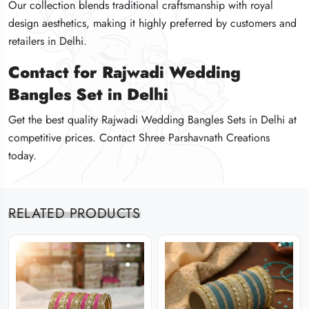
Our collection blends traditional craftsmanship with royal
Our collection blends traditional craftsmanship with royal
Our collection blends traditional craftsmanship with royal
design aesthetics, making it highly preferred by customers and
design aesthetics, making it highly preferred by customers and
design aesthetics, making it highly preferred by customers and
retailers in Delhi.
retailers in Delhi.
retailers in Delhi.
Contact for Rajwadi Wedding
Contact for Rajwadi Wedding
Contact for Rajwadi Wedding
Bangles Set in Delhi
Bangles Set in Delhi
Bangles Set in Delhi
Get the best quality Rajwadi Wedding Bangles Sets in Delhi at
Get the best quality Rajwadi Wedding Bangles Sets in Delhi at
Get the best quality Rajwadi Wedding Bangles Sets in Delhi at
competitive prices. Contact Shree Parshavnath Creations
competitive prices. Contact Shree Parshavnath Creations
competitive prices. Contact Shree Parshavnath Creations
today.
today.
today.
RELATED PRODUCTS