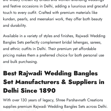
and festive occasions in Delhi, adding a luxurious and graceful
and festive occasions in Delhi, adding a luxurious and graceful
and festive occasions in Delhi, adding a luxurious and graceful
touch to every outfit. Crafted with premium materials like
touch to every outfit. Crafted with premium materials like
touch to every outfit. Crafted with premium materials like
kundan, pearls, and meenakari work, they offer both beauty
kundan, pearls, and meenakari work, they offer both beauty
kundan, pearls, and meenakari work, they offer both beauty
and durability.
and durability.
and durability.
Available in a variety of styles and finishes, Rajwadi Wedding
Available in a variety of styles and finishes, Rajwadi Wedding
Available in a variety of styles and finishes, Rajwadi Wedding
Bangles Sets perfectly complement bridal lehengas, sarees,
Bangles Sets perfectly complement bridal lehengas, sarees,
Bangles Sets perfectly complement bridal lehengas, sarees,
and ethnic outfits in Delhi. Their premium yet affordable
and ethnic outfits in Delhi. Their premium yet affordable
and ethnic outfits in Delhi. Their premium yet affordable
pricing makes them a preferred choice for both personal use
pricing makes them a preferred choice for both personal use
pricing makes them a preferred choice for both personal use
and bulk purchasing.
and bulk purchasing.
and bulk purchasing.
Best Rajwadi Wedding Bangles
Best Rajwadi Wedding Bangles
Best Rajwadi Wedding Bangles
Set Manufacturers & Suppliers in
Set Manufacturers & Suppliers in
Set Manufacturers & Suppliers in
Delhi Since 1890
Delhi Since 1890
Delhi Since 1890
With over 130 years of legacy, Shree Parshavnath Creations
With over 130 years of legacy, Shree Parshavnath Creations
With over 130 years of legacy, Shree Parshavnath Creations
supplies premium Rajwadi Wedding Bangles Sets across Delhi.
supplies premium Rajwadi Wedding Bangles Sets across Delhi.
supplies premium Rajwadi Wedding Bangles Sets across Delhi.