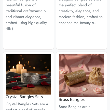
the perfect blend of
beautiful fusion of
creativity, elegance, and
traditional craftsmanship
modern fashion, crafted to
and vibrant elegance,
enhance the beauty o..
crafted using high-quality
silk (..
Crystal Bangles Sets
Brass Bangles
Crystal Bangles Sets are a
Brass Bangles are a
perfect blend of sparkle,