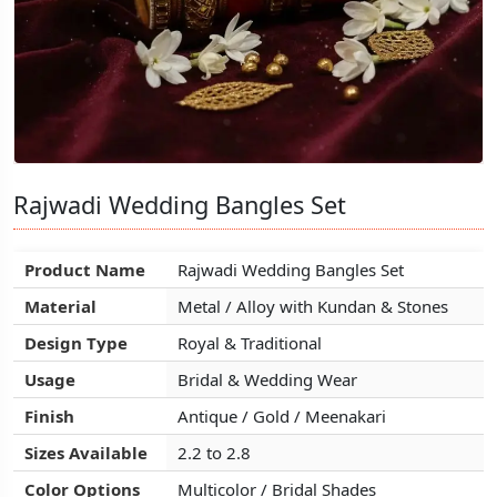
Rajwadi Wedding Bangles Set
Rajwadi Wedding Bangles Set
Rajwadi Wedding Bangles Set
Product Name
Product Name
Product Name
Rajwadi Wedding Bangles Set
Rajwadi Wedding Bangles Set
Rajwadi Wedding Bangles Set
Material
Material
Material
Metal / Alloy with Kundan & Stones
Metal / Alloy with Kundan & Stones
Metal / Alloy with Kundan & Stones
Design Type
Design Type
Design Type
Royal & Traditional
Royal & Traditional
Royal & Traditional
Usage
Usage
Usage
Bridal & Wedding Wear
Bridal & Wedding Wear
Bridal & Wedding Wear
Finish
Finish
Finish
Antique / Gold / Meenakari
Antique / Gold / Meenakari
Antique / Gold / Meenakari
Sizes Available
Sizes Available
Sizes Available
2.2 to 2.8
2.2 to 2.8
2.2 to 2.8
Color Options
Color Options
Color Options
Multicolor / Bridal Shades
Multicolor / Bridal Shades
Multicolor / Bridal Shades