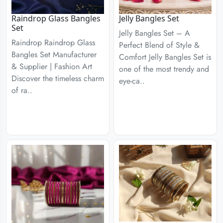
Raindrop Glass Bangles
Jelly Bangles Set
Set
Jelly Bangles Set – A
Raindrop Raindrop Glass
Perfect Blend of Style &
Bangles Set Manufacturer
Comfort Jelly Bangles Set is
& Supplier | Fashion Art
one of the most trendy and
Discover the timeless charm
eye-ca..
of ra..