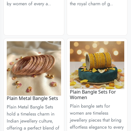
by women of every a..
the royal charm of g..
Plain Bangle Sets For
Women
Plain Metal Bangle Sets
Plain bangle sets for
Plain Metal Bangle Sets
women are timeless
hold a timeless charm in
jewellery pieces that bring
Indian jewellery culture,
effortless elegance to every
offering a perfect blend of