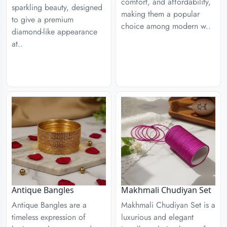
comfort, and affordability,
sparkling beauty, designed
making them a popular
to give a premium
choice among modern w..
diamond-like appearance
at..
Antique Bangles
Makhmali Chudiyan Set
Antique Bangles are a
Makhmali Chudiyan Set is a
timeless expression of
luxurious and elegant