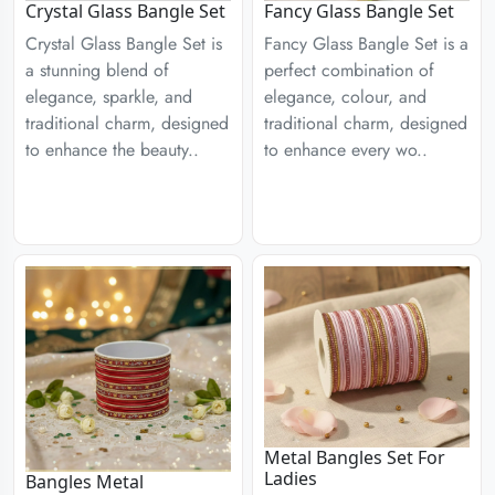
Crystal Glass Bangle Set
Fancy Glass Bangle Set
Crystal Glass Bangle Set is
Fancy Glass Bangle Set is a
a stunning blend of
perfect combination of
elegance, sparkle, and
elegance, colour, and
traditional charm, designed
traditional charm, designed
to enhance the beauty..
to enhance every wo..
Metal Bangles Set For
Ladies
Bangles Metal