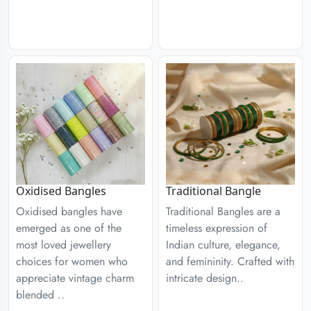
Traditional Bangle
Oxidised Bangles
Traditional Bangles are a
Oxidised bangles have
timeless expression of
emerged as one of the
Indian culture, elegance,
most loved jewellery
and femininity. Crafted with
choices for women who
intricate design..
appreciate vintage charm
blended ..