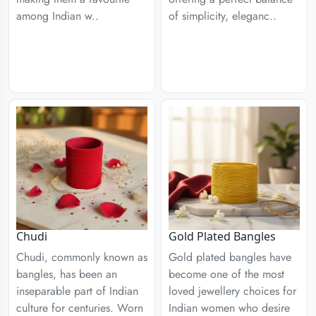
among Indian w..
of simplicity, eleganc..
Chudi
Gold Plated Bangles
Chudi, commonly known as
Gold plated bangles have
bangles, has been an
become one of the most
inseparable part of Indian
loved jewellery choices for
culture for centuries. Worn
Indian women who desire