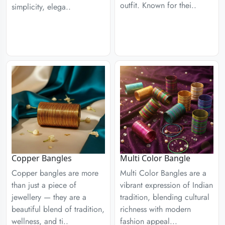
outfit. Known for thei..
simplicity, elega..
Copper Bangles
Multi Color Bangle
Copper bangles are more
Multi Color Bangles are a
than just a piece of
vibrant expression of Indian
jewellery — they are a
tradition, blending cultural
beautiful blend of tradition,
richness with modern
wellness, and ti..
fashion appeal...