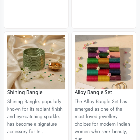
Shining Bangle
Alloy Bangle Set
Shining Bangle, popularly
The Alloy Bangle Set has
known for its radiant finish
emerged as one of the
and eye-catching sparkle,
most loved jewellery
has become a signature
choices for modern Indian
accessory for In..
women who seek beauty,
dur..