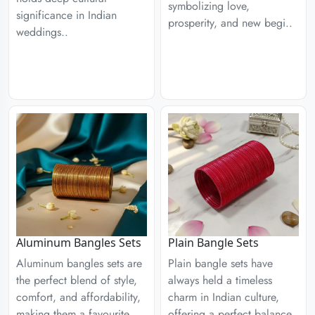
symbolizing love,
significance in Indian
prosperity, and new begi..
weddings..
Aluminum Bangles Sets
Plain Bangle Sets
Aluminum bangles sets are
Plain bangle sets have
the perfect blend of style,
always held a timeless
comfort, and affordability,
charm in Indian culture,
making them a favourite
offering a perfect balance