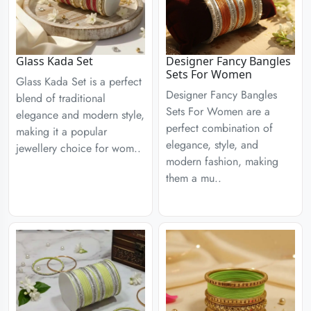
Glass Kada Set
Designer Fancy Bangles
Sets For Women
Glass Kada Set is a perfect
Designer Fancy Bangles
blend of traditional
Sets For Women are a
elegance and modern style,
perfect combination of
making it a popular
elegance, style, and
jewellery choice for wom..
modern fashion, making
them a mu..