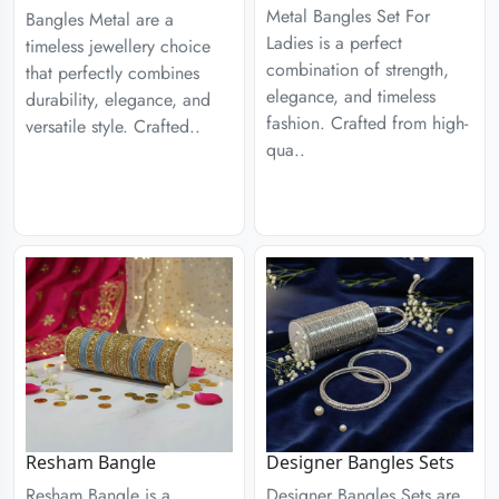
Metal Bangles Set For
Bangles Metal are a
Ladies is a perfect
timeless jewellery choice
combination of strength,
that perfectly combines
elegance, and timeless
durability, elegance, and
fashion. Crafted from high-
versatile style. Crafted..
qua..
Designer Bangles Sets
Resham Bangle
Designer Bangles Sets are
Resham Bangle is a