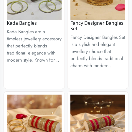
Kada Bangles
Fancy Designer Bangles
Set
Kada Bangles are a
Fancy Designer Bangles Set
timeless jewellery accessory
is a stylish and elegant
that perfectly blends
jewellery choice that
traditional elegance with
perfectly blends traditional
modern style. Known for ..
charm with modern..