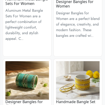
Designer Bangles for
Sets For Women
Women
Aluminum Metal Bangle
Designer Bangles for
Sets For Women are a
Women are a perfect blend
perfect combination of
of elegance, creativity, and
lightweight comfort,
modern fashion. These
durability, and stylish
bangles are crafted wi..
appeal. C..
Designer Bangles for
Handmade Bangle Set