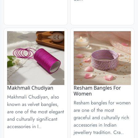
Resham Bangles For
Makhmali Chudiyan
Women
Makhmali Chudiyan, also
Resham bangles for women
known as velvet bangles,
are one of the most
are one of the most elegant
graceful and culturally rich
and culturally significant
accessories in Indian
accessories in I..
jewellery tradition. Cra..