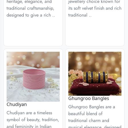
heritage, elegance, and
jewellery choice known for
traditional craftsmanship,
its soft velvet finish and rich
designed to give a rich ..
traditional ..
Ghungroo Bangles
Chudiyan
Ghungroo Bangles are a
Chudiyan are a timeless
beautiful blend of
symbol of beauty, tradition,
traditional charm and
and femininity in Indian
musical elegance, designed