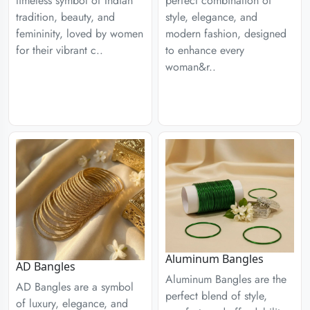
timeless symbol of Indian
perfect combination of
tradition, beauty, and
style, elegance, and
femininity, loved by women
modern fashion, designed
for their vibrant c..
to enhance every
woman&r..
Aluminum Bangles
AD Bangles
Aluminum Bangles are the
AD Bangles are a symbol
perfect blend of style,
of luxury, elegance, and