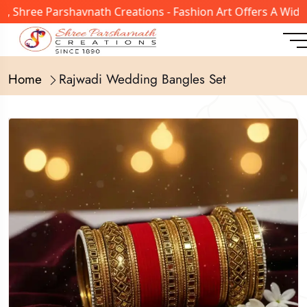
ree Parshavnath Creations - Fashion Art Offers A Wide Ran
Home
Rajwadi Wedding Bangles Set