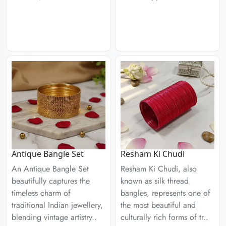
Antique Bangle Set
Resham Ki Chudi
An Antique Bangle Set
Resham Ki Chudi, also
beautifully captures the
known as silk thread
timeless charm of
bangles, represents one of
traditional Indian jewellery,
the most beautiful and
blending vintage artistry..
culturally rich forms of tr..