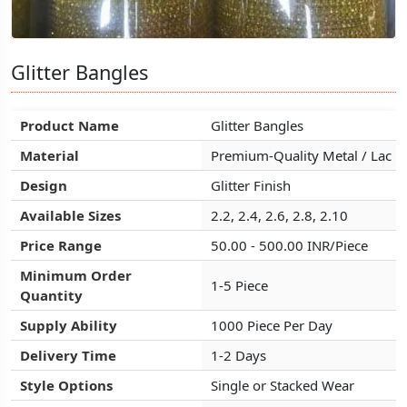
Glitter Bangles
Glitter Bangles
Glitter Bangles
Product Name
Product Name
Product Name
Glitter Bangles
Glitter Bangles
Glitter Bangles
Material
Material
Material
Premium-Quality Metal / Lac
Premium-Quality Metal / Lac
Premium-Quality Metal / Lac
Design
Design
Design
Glitter Finish
Glitter Finish
Glitter Finish
Available Sizes
Available Sizes
Available Sizes
2.2, 2.4, 2.6, 2.8, 2.10
2.2, 2.4, 2.6, 2.8, 2.10
2.2, 2.4, 2.6, 2.8, 2.10
Price Range
Price Range
Price Range
50.00 - 500.00 INR/Piece
50.00 - 500.00 INR/Piece
50.00 - 500.00 INR/Piece
Minimum Order
Minimum Order
Minimum Order
1-5 Piece
1-5 Piece
1-5 Piece
Quantity
Quantity
Quantity
Supply Ability
Supply Ability
Supply Ability
1000 Piece Per Day
1000 Piece Per Day
1000 Piece Per Day
Delivery Time
Delivery Time
Delivery Time
1-2 Days
1-2 Days
1-2 Days
Style Options
Style Options
Style Options
Single or Stacked Wear
Single or Stacked Wear
Single or Stacked Wear