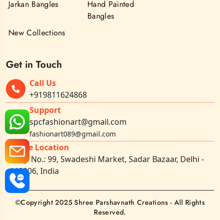
Jarkan Bangles
Hand Painted
Bangles
New Collections
Get in Touch
Call Us
+919811624868
Support
spcfashionart@gmail.com
fashionart089@gmail.com
Office Location
Shop No.: 99, Swadeshi Market, Sadar Bazaar, Delhi -
110006, India
©Copyright 2025 Shree Parshavnath Creations - All Rights
Reserved.