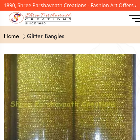
n 1890, Shree Parshavnath Creations - Fashion Art Offers 
Home
Glitter Bangles