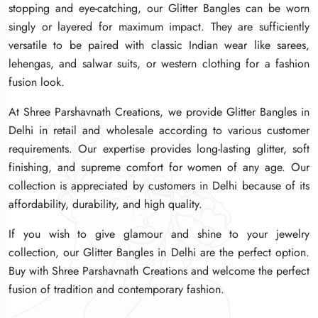
stopping and eye-catching, our Glitter Bangles can be worn
stopping and eye-catching, our Glitter Bangles can be worn
stopping and eye-catching, our Glitter Bangles can be worn
singly or layered for maximum impact. They are sufficiently
singly or layered for maximum impact. They are sufficiently
singly or layered for maximum impact. They are sufficiently
versatile to be paired with classic Indian wear like sarees,
versatile to be paired with classic Indian wear like sarees,
versatile to be paired with classic Indian wear like sarees,
lehengas, and salwar suits, or western clothing for a fashion
lehengas, and salwar suits, or western clothing for a fashion
lehengas, and salwar suits, or western clothing for a fashion
fusion look.
fusion look.
fusion look.
At Shree Parshavnath Creations, we provide Glitter Bangles in
At Shree Parshavnath Creations, we provide Glitter Bangles in
At Shree Parshavnath Creations, we provide Glitter Bangles in
Delhi in retail and wholesale according to various customer
Delhi in retail and wholesale according to various customer
Delhi in retail and wholesale according to various customer
requirements. Our expertise provides long-lasting glitter, soft
requirements. Our expertise provides long-lasting glitter, soft
requirements. Our expertise provides long-lasting glitter, soft
finishing, and supreme comfort for women of any age. Our
finishing, and supreme comfort for women of any age. Our
finishing, and supreme comfort for women of any age. Our
collection is appreciated by customers in Delhi because of its
collection is appreciated by customers in Delhi because of its
collection is appreciated by customers in Delhi because of its
affordability, durability, and high quality.
affordability, durability, and high quality.
affordability, durability, and high quality.
If you wish to give glamour and shine to your jewelry
If you wish to give glamour and shine to your jewelry
If you wish to give glamour and shine to your jewelry
collection, our Glitter Bangles in Delhi are the perfect option.
collection, our Glitter Bangles in Delhi are the perfect option.
collection, our Glitter Bangles in Delhi are the perfect option.
Buy with Shree Parshavnath Creations and welcome the perfect
Buy with Shree Parshavnath Creations and welcome the perfect
Buy with Shree Parshavnath Creations and welcome the perfect
fusion of tradition and contemporary fashion.
fusion of tradition and contemporary fashion.
fusion of tradition and contemporary fashion.