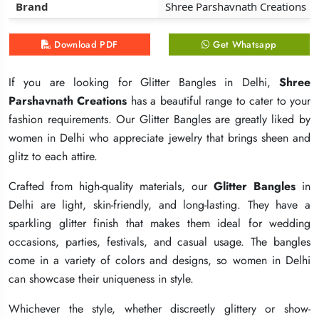
Brand
Brand
Brand
Shree Parshavnath Creations
Shree Parshavnath Creations
Shree Parshavnath Creations
Download PDF
Download PDF
Download PDF
Get Whatsapp
Get Whatsapp
Get Whatsapp
If you are looking for Glitter Bangles in Delhi,
If you are looking for Glitter Bangles in Delhi,
If you are looking for Glitter Bangles in Delhi,
Shree
Shree
Shree
Parshavnath Creations
Parshavnath Creations
Parshavnath Creations
has a beautiful range to cater to your
has a beautiful range to cater to your
has a beautiful range to cater to your
fashion requirements. Our Glitter Bangles are greatly liked by
fashion requirements. Our Glitter Bangles are greatly liked by
fashion requirements. Our Glitter Bangles are greatly liked by
women in Delhi who appreciate jewelry that brings sheen and
women in Delhi who appreciate jewelry that brings sheen and
women in Delhi who appreciate jewelry that brings sheen and
glitz to each attire.
glitz to each attire.
glitz to each attire.
Crafted from high-quality materials, our
Crafted from high-quality materials, our
Crafted from high-quality materials, our
Glitter Bangles
Glitter Bangles
Glitter Bangles
in
in
in
Delhi are light, skin-friendly, and long-lasting. They have a
Delhi are light, skin-friendly, and long-lasting. They have a
Delhi are light, skin-friendly, and long-lasting. They have a
sparkling glitter finish that makes them ideal for wedding
sparkling glitter finish that makes them ideal for wedding
sparkling glitter finish that makes them ideal for wedding
occasions, parties, festivals, and casual usage. The bangles
occasions, parties, festivals, and casual usage. The bangles
occasions, parties, festivals, and casual usage. The bangles
come in a variety of colors and designs, so women in Delhi
come in a variety of colors and designs, so women in Delhi
come in a variety of colors and designs, so women in Delhi
can showcase their uniqueness in style.
can showcase their uniqueness in style.
can showcase their uniqueness in style.
Whichever the style, whether discreetly glittery or show-
Whichever the style, whether discreetly glittery or show-
Whichever the style, whether discreetly glittery or show-