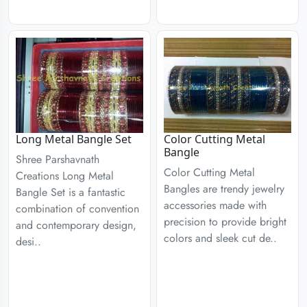
Long Metal Bangle Set
Color Cutting Metal
Bangle
Shree Parshavnath
Color Cutting Metal
Creations Long Metal
Bangles are trendy jewelry
Bangle Set is a fantastic
accessories made with
combination of convention
precision to provide bright
and contemporary design,
colors and sleek cut de..
desi..