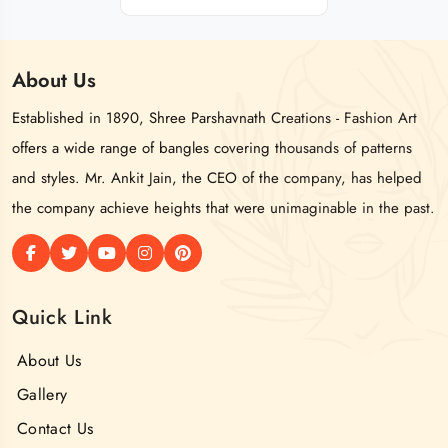
About
Us
Established in 1890, Shree Parshavnath Creations - Fashion Art
offers a wide range of bangles covering thousands of patterns
and styles. Mr. Ankit Jain, the CEO of the company, has helped
the company achieve heights that were unimaginable in the past.
Quick Link
About Us
Gallery
Contact Us