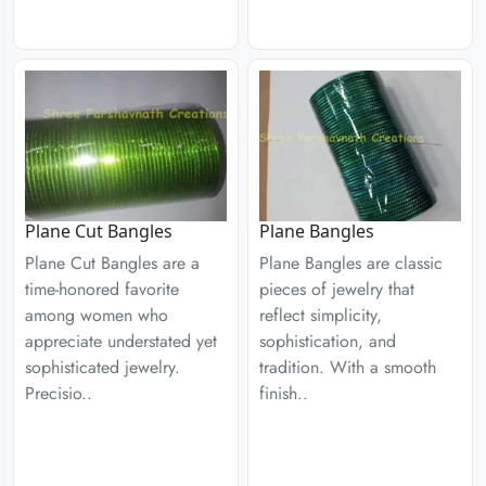
Plane Cut Bangles
Plane Bangles
Plane Cut Bangles are a
Plane Bangles are classic
time-honored favorite
pieces of jewelry that
among women who
reflect simplicity,
appreciate understated yet
sophistication, and
sophisticated jewelry.
tradition. With a smooth
Precisio..
finish..