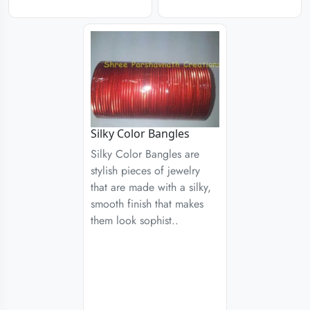
Silky Color Bangles
Silky Color Bangles are
stylish pieces of jewelry
that are made with a silky,
smooth finish that makes
them look sophist..