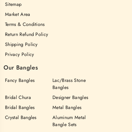
Sitemap
Market Area
Terms & Conditions
Return Refund Policy
Shipping Policy
Privacy Policy
Our Bangles
Fancy Bangles
Lac/Brass Stone
Bangles
Bridal Chura
Designer Bangles
Bridal Bangles
Metal Bangles
Crystal Bangles
Aluminum Metal
Bangle Sets