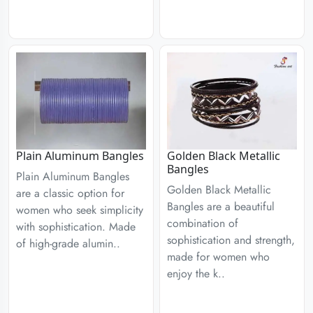
Plain Aluminum Bangles
Golden Black Metallic
Bangles
Plain Aluminum Bangles
Golden Black Metallic
are a classic option for
Bangles are a beautiful
women who seek simplicity
combination of
with sophistication. Made
sophistication and strength,
of high-grade alumin..
made for women who
enjoy the k..