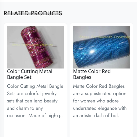
RELATED PRODUCTS
Color Cutting Metal
Matte Color Red
Bangle Set
Bangles
Color Cutting Metal Bangle
Matte Color Red Bangles
Sets are colorful jewelry
are a sophisticated option
sets that can lend beauty
for women who adore
and charm to any
understated elegance with
occasion. Made of high-q..
an artistic dash of bol..