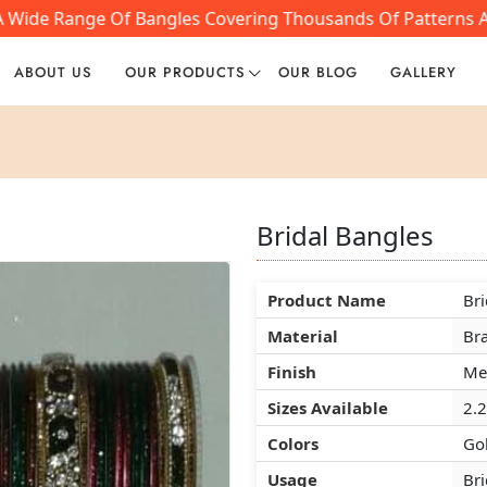
 A Wide Range Of Bangles Covering Thousands Of Patterns A
ABOUT US
OUR PRODUCTS
OUR BLOG
GALLERY
Bridal Bangles
Bridal Bangles
Bridal Bangles
Product Name
Product Name
Product Name
Bri
Bri
Bri
Material
Material
Material
Br
Br
Br
Finish
Finish
Finish
Mee
Mee
Mee
Sizes Available
Sizes Available
Sizes Available
2.2
2.2
2.2
Colors
Colors
Colors
Gol
Gol
Gol
Usage
Usage
Usage
Bri
Bri
Bri