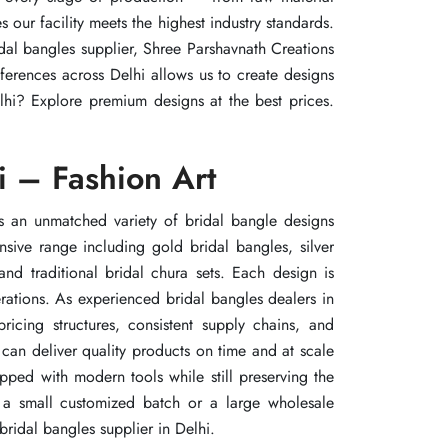
our facility meets the highest industry standards.
our facility meets the highest industry standards.
our facility meets the highest industry standards.
idal bangles supplier, Shree Parshavnath Creations
idal bangles supplier, Shree Parshavnath Creations
idal bangles supplier, Shree Parshavnath Creations
erences across Delhi allows us to create designs
erences across Delhi allows us to create designs
erences across Delhi allows us to create designs
elhi? Explore premium designs at the best prices.
elhi? Explore premium designs at the best prices.
elhi? Explore premium designs at the best prices.
i – Fashion Art
i – Fashion Art
i – Fashion Art
rs an unmatched variety of bridal bangle designs
rs an unmatched variety of bridal bangle designs
rs an unmatched variety of bridal bangle designs
sive range including gold bridal bangles, silver
sive range including gold bridal bangles, silver
sive range including gold bridal bangles, silver
nd traditional bridal chura sets. Each design is
nd traditional bridal chura sets. Each design is
nd traditional bridal chura sets. Each design is
rations. As experienced bridal bangles dealers in
rations. As experienced bridal bangles dealers in
rations. As experienced bridal bangles dealers in
ricing structures, consistent supply chains, and
ricing structures, consistent supply chains, and
ricing structures, consistent supply chains, and
can deliver quality products on time and at scale
can deliver quality products on time and at scale
can deliver quality products on time and at scale
ipped with modern tools while still preserving the
ipped with modern tools while still preserving the
ipped with modern tools while still preserving the
e a small customized batch or a large wholesale
e a small customized batch or a large wholesale
e a small customized batch or a large wholesale
bridal bangles supplier in Delhi.
bridal bangles supplier in Delhi.
bridal bangles supplier in Delhi.