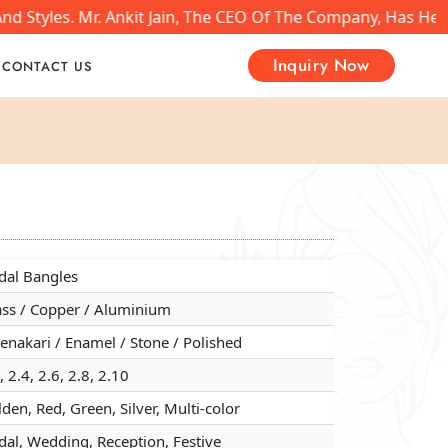
nd Styles. Mr. Ankit Jain, The CEO Of The Company, Has He
Inquiry Now
CONTACT US
dal Bangles
dal Bangles
dal Bangles
ass / Copper / Aluminium
ass / Copper / Aluminium
ass / Copper / Aluminium
nakari / Enamel / Stone / Polished
nakari / Enamel / Stone / Polished
nakari / Enamel / Stone / Polished
, 2.4, 2.6, 2.8, 2.10
, 2.4, 2.6, 2.8, 2.10
, 2.4, 2.6, 2.8, 2.10
den, Red, Green, Silver, Multi-color
den, Red, Green, Silver, Multi-color
den, Red, Green, Silver, Multi-color
dal, Wedding, Reception, Festive
dal, Wedding, Reception, Festive
dal, Wedding, Reception, Festive