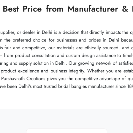
 Best Price from Manufacturer & 
 Best Price from Manufacturer & 
 Best Price from Manufacturer & 
pplier, or dealer in Delhi is a decision that directly impacts the q
pplier, or dealer in Delhi is a decision that directly impacts the q
pplier, or dealer in Delhi is a decision that directly impacts the q
n the preferred choice for businesses and brides in Delhi beca
n the preferred choice for businesses and brides in Delhi beca
n the preferred choice for businesses and brides in Delhi beca
 is fair and competitive, our materials are ethically sourced, and
 is fair and competitive, our materials are ethically sourced, and
 is fair and competitive, our materials are ethically sourced, and
— from product consultation and custom design assistance to timel
— from product consultation and custom design assistance to timel
— from product consultation and custom design assistance to timel
ng and supply solution in Delhi. Our growing network of satisfied
ng and supply solution in Delhi. Our growing network of satisfied
ng and supply solution in Delhi. Our growing network of satisfied
product excellence and business integrity. Whether you are establ
product excellence and business integrity. Whether you are establ
product excellence and business integrity. Whether you are establ
Parshavnath Creations gives you the competitive advantage of quali
Parshavnath Creations gives you the competitive advantage of quali
Parshavnath Creations gives you the competitive advantage of quali
ve been Delhi's most trusted bridal bangles manufacturer since 18
ve been Delhi's most trusted bridal bangles manufacturer since 18
ve been Delhi's most trusted bridal bangles manufacturer since 18