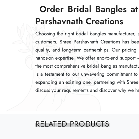
Order Bridal Bangles at
Order Bridal Bangles at
Order Bridal Bangles at
Parshavnath Creations
Parshavnath Creations
Parshavnath Creations
Choosing the right bridal bangles manufacturer, su
Choosing the right bridal bangles manufacturer, su
Choosing the right bridal bangles manufacturer, su
customers. Shree Parshavnath Creations has bee
customers. Shree Parshavnath Creations has bee
customers. Shree Parshavnath Creations has bee
quality, and long-term partnerships. Our pricing
quality, and long-term partnerships. Our pricing
quality, and long-term partnerships. Our pricing
hands-on expertise. We offer end-to-end support 
hands-on expertise. We offer end-to-end support 
hands-on expertise. We offer end-to-end support 
the most comprehensive bridal bangles manufacturi
the most comprehensive bridal bangles manufacturi
the most comprehensive bridal bangles manufacturi
is a testament to our unwavering commitment to 
is a testament to our unwavering commitment to 
is a testament to our unwavering commitment to 
expanding an existing one, partnering with Shree 
expanding an existing one, partnering with Shree 
expanding an existing one, partnering with Shree 
discuss your requirements and discover why we ha
discuss your requirements and discover why we ha
discuss your requirements and discover why we ha
RELATED PRODUCTS