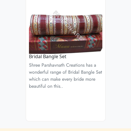
Bridal Bangle Set
Shree Parshavnath Creations has a
wonderful range of Bridal Bangle Set
which can make every bride more
beautiful on this..