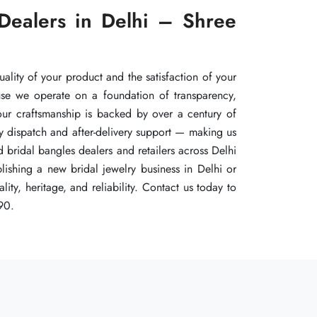
Dealers in Delhi – Shree
Dealers in Delhi – Shree
Dealers in Delhi – Shree
uality of your product and the satisfaction of your
uality of your product and the satisfaction of your
uality of your product and the satisfaction of your
use we operate on a foundation of transparency,
use we operate on a foundation of transparency,
use we operate on a foundation of transparency,
 our craftsmanship is backed by over a century of
 our craftsmanship is backed by over a century of
 our craftsmanship is backed by over a century of
y dispatch and after-delivery support — making us
y dispatch and after-delivery support — making us
y dispatch and after-delivery support — making us
 bridal bangles dealers and retailers across Delhi
 bridal bangles dealers and retailers across Delhi
 bridal bangles dealers and retailers across Delhi
ishing a new bridal jewelry business in Delhi or
ishing a new bridal jewelry business in Delhi or
ishing a new bridal jewelry business in Delhi or
ty, heritage, and reliability. Contact us today to
ty, heritage, and reliability. Contact us today to
ty, heritage, and reliability. Contact us today to
90.
90.
90.