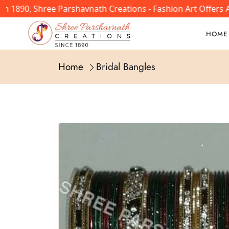
In 1890, Shree Parshavnath Creations - Fashion Art Offers
HOME
Home
Bridal Bangles